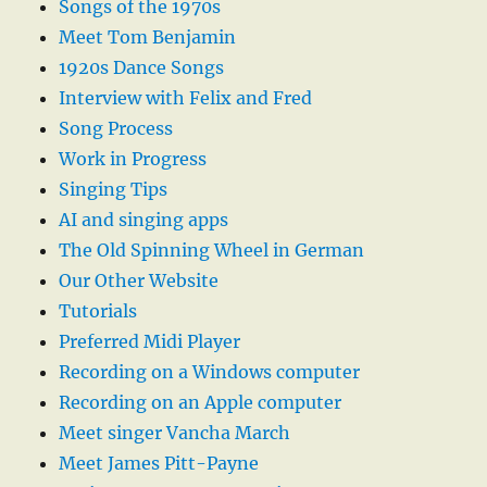
Songs of the 1970s
Meet Tom Benjamin
1920s Dance Songs
Interview with Felix and Fred
Song Process
Work in Progress
Singing Tips
AI and singing apps
The Old Spinning Wheel in German
Our Other Website
Tutorials
Preferred Midi Player
Recording on a Windows computer
Recording on an Apple computer
Meet singer Vancha March
Meet James Pitt-Payne