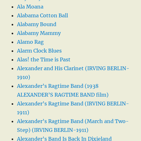
Ala Moana
Alabama Cotton Ball
Alabamy Bound
Alabamy Mammy
Alamo Rag
Alarm Clock Blues
Alas! the Time is Past
Alexander and His Clarinet (IRVING BERLIN-
1910)
Alexander’s Ragtime Band (1938
ALEXANDER’S RAGTIME BAND film)
Alexander’s Ragtime Band (IRVING BERLIN-
1911)
Alexander’s Ragtime Band (March and Two-
Step) (IRVING BERLIN-1911)
Alexander’s Band Is Back In Dixieland