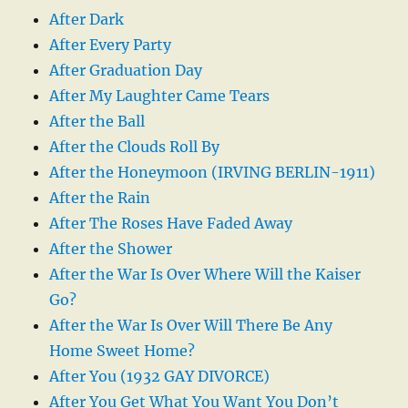
After Dark
After Every Party
After Graduation Day
After My Laughter Came Tears
After the Ball
After the Clouds Roll By
After the Honeymoon (IRVING BERLIN-1911)
After the Rain
After The Roses Have Faded Away
After the Shower
After the War Is Over Where Will the Kaiser
Go?
After the War Is Over Will There Be Any
Home Sweet Home?
After You (1932 GAY DIVORCE)
After You Get What You Want You Don’t