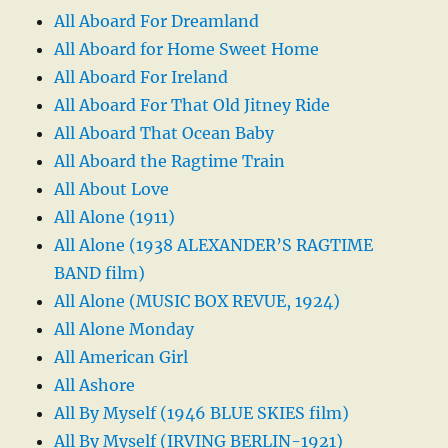
All Aboard For Dreamland
All Aboard for Home Sweet Home
All Aboard For Ireland
All Aboard For That Old Jitney Ride
All Aboard That Ocean Baby
All Aboard the Ragtime Train
All About Love
All Alone (1911)
All Alone (1938 ALEXANDER’S RAGTIME
BAND film)
All Alone (MUSIC BOX REVUE, 1924)
All Alone Monday
All American Girl
All Ashore
All By Myself (1946 BLUE SKIES film)
All By Myself (IRVING BERLIN-1921)