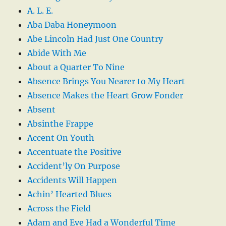
A. L. E.
Aba Daba Honeymoon
Abe Lincoln Had Just One Country
Abide With Me
About a Quarter To Nine
Absence Brings You Nearer to My Heart
Absence Makes the Heart Grow Fonder
Absent
Absinthe Frappe
Accent On Youth
Accentuate the Positive
Accident’ly On Purpose
Accidents Will Happen
Achin’ Hearted Blues
Across the Field
Adam and Eve Had a Wonderful Time