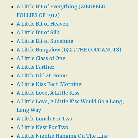
A Little Bit of Everything (ZIEGFELD
FOLLIES OF 1912)
A Little Bit of Heaven
A Little Bit of Silk
A Little Bit of Sunshine
A Little Bungalow (1925 THE COCOANUTS)
A Little Class of One
A Little Farther
A Little Girl at Home
A Little Kiss Each Morning
A Little Love, A Little Kiss
A Little Love, A Little Kiss Would Go a Long,
Long Way
A Little Lunch For Two
A Little Nest For Two
A Little Nightie Hanging On The Line