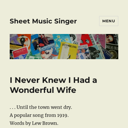
Sheet Music Singer
MENU
I Never Knew I Had a
Wonderful Wife
. . . Until the town went dry.
A popular song from 1919.
Words by Lew Brown.