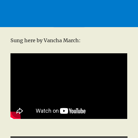
Sung here by Vancha March: