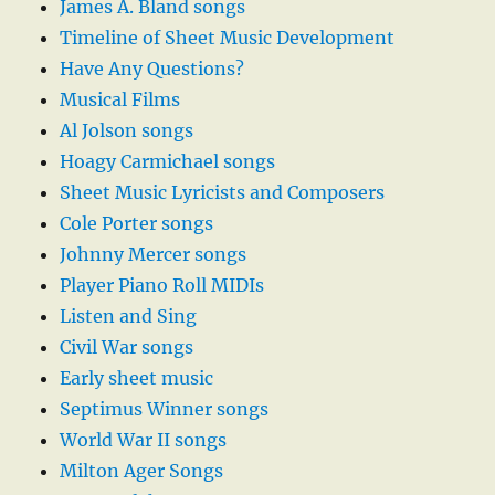
James A. Bland songs
Timeline of Sheet Music Development
Have Any Questions?
Musical Films
Al Jolson songs
Hoagy Carmichael songs
Sheet Music Lyricists and Composers
Cole Porter songs
Johnny Mercer songs
Player Piano Roll MIDIs
Listen and Sing
Civil War songs
Early sheet music
Septimus Winner songs
World War II songs
Milton Ager Songs