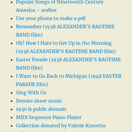
Popular Songs of Nineteenth Century
America – audios
Use your phone to make a pdf
Remember (1938 ALEXANDER’S RAGTIME
BAND film)
Oh! How I Hate to Get Up in the Morning
(1938 ALEXANDER’S RAGTIME BAND film)
Easter Parade (1938 ALEXANDER’S RAGTIME
BAND film)
I Want to Go Back to Michigan (1948 EASTER
PARADE film)
Sing With Us
Donate sheet music
1930 is public domain
MIDI Sequence Piano Player
Collection donated by Valerie Kravette