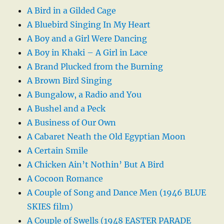
A Bird in a Gilded Cage
A Bluebird Singing In My Heart
A Boy and a Girl Were Dancing
A Boy in Khaki – A Girl in Lace
A Brand Plucked from the Burning
A Brown Bird Singing
A Bungalow, a Radio and You
A Bushel and a Peck
A Business of Our Own
A Cabaret Neath the Old Egyptian Moon
A Certain Smile
A Chicken Ain’t Nothin’ But A Bird
A Cocoon Romance
A Couple of Song and Dance Men (1946 BLUE
SKIES film)
A Couple of Swells (1948 EASTER PARADE