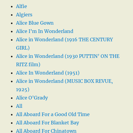
Alfie
Algiers
Alice Blue Gown
Alice I’m In Wonderland
Alice in Wonderland (1916 THE CENTURY
GIRL)
Alice in Wonderland (1930 PUTTIN’ ON THE
RITZ film)
Alice In Wonderland (1951)
Alice in Wonderland (MUSIC BOX REVUE,
1925)
Alice O’Grady
All
All Aboard For a Good Old Time
All Aboard For Blanket Bay
All Aboard For Chinatown