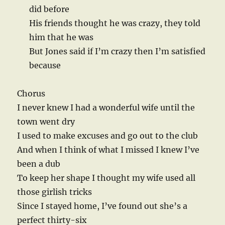
did before
His friends thought he was crazy, they told
him that he was
But Jones said if I’m crazy then I’m satisfied
because
Chorus
I never knew I had a wonderful wife until the
town went dry
I used to make excuses and go out to the club
And when I think of what I missed I knew I’ve
been a dub
To keep her shape I thought my wife used all
those girlish tricks
Since I stayed home, I’ve found out she’s a
perfect thirty-six