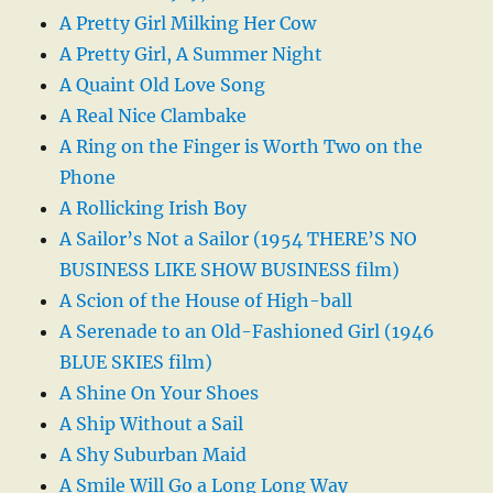
A Pretty Girl Milking Her Cow
A Pretty Girl, A Summer Night
A Quaint Old Love Song
A Real Nice Clambake
A Ring on the Finger is Worth Two on the
Phone
A Rollicking Irish Boy
A Sailor’s Not a Sailor (1954 THERE’S NO
BUSINESS LIKE SHOW BUSINESS film)
A Scion of the House of High-ball
A Serenade to an Old-Fashioned Girl (1946
BLUE SKIES film)
A Shine On Your Shoes
A Ship Without a Sail
A Shy Suburban Maid
A Smile Will Go a Long Long Way