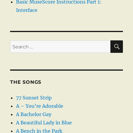
Basic MuseScore Instructions Part 1:
Interface
SE
Search
for:
THE SONGS
77 Sunset Strip
A – You’re Adorable
A Bachelor Gay
A Beautiful Lady in Blue
A Bench in the Park