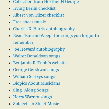
Collection from Heather N George
Irving Berlin checklist
Albert Von Tilzer checklist
Free sheet music
Charles K. Harris autobiography
Read ‘Em and Weep: the songs you forgot to
remember
Joe Howard autobiography
Walter Donaldson songs
Benjamin R. Tubb’s website
George Gershwin songs
William S. Hays songs
Biopics About Musicians
Sing-Along Songs
Harry Warren songs
Subjects in Sheet Music