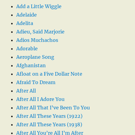
Add a Little Wiggle
Adelaide
Adelita
Adieu, Said Marjorie
Adios Muchachos
Adorable
Aeroplane Song
Afghanistan
Afloat on a Five Dollar Note
Afraid To Dream
After All
After All I Adore You
After All That I’ve Been To You
After All These Years (1922)
After All These Years (1938)
After All You’re All I’m After