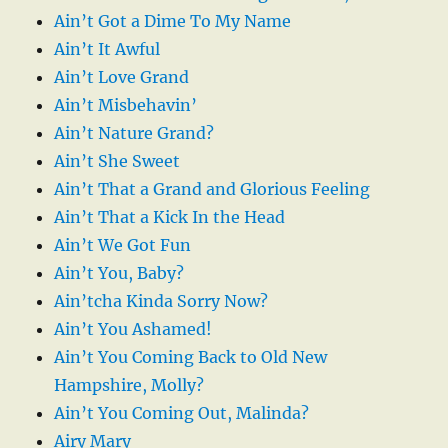
Ain’t Got a Dime To My Name
Ain’t It Awful
Ain’t Love Grand
Ain’t Misbehavin’
Ain’t Nature Grand?
Ain’t She Sweet
Ain’t That a Grand and Glorious Feeling
Ain’t That a Kick In the Head
Ain’t We Got Fun
Ain’t You, Baby?
Ain’tcha Kinda Sorry Now?
Ain’t You Ashamed!
Ain’t You Coming Back to Old New
Hampshire, Molly?
Ain’t You Coming Out, Malinda?
Airy Mary