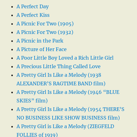
A Perfect Day
A Perfect Kiss
A Picnic For Two (1905)
A Picnic For Two (1932)
A Picnic in the Park
A Picture of Her Face
A Poor Little Boy Loved a Rich Little Girl
A Precious Little Thing Called Love
A Pretty Girl Is Like a Melody (1938
ALEXANDER’S RAGTIME BAND film)
A Pretty Girl Is Like a Melody (1946 “BLUE
SKIES” film)
A Pretty Girl Is Like a Melody (1954 THERE’S
NO BUSINESS LIKE SHOW BUSINESS film)
A Pretty Girl is Like a Melody (ZIEGFELD
FOLLIES of 1919)