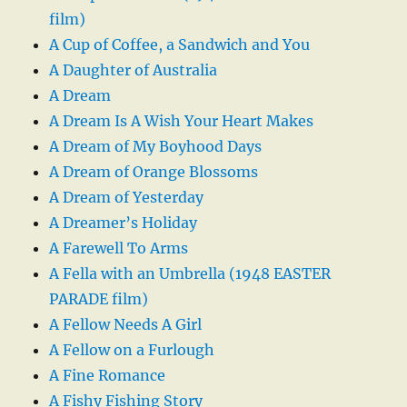
film)
A Cup of Coffee, a Sandwich and You
A Daughter of Australia
A Dream
A Dream Is A Wish Your Heart Makes
A Dream of My Boyhood Days
A Dream of Orange Blossoms
A Dream of Yesterday
A Dreamer’s Holiday
A Farewell To Arms
A Fella with an Umbrella (1948 EASTER
PARADE film)
A Fellow Needs A Girl
A Fellow on a Furlough
A Fine Romance
A Fishy Fishing Story