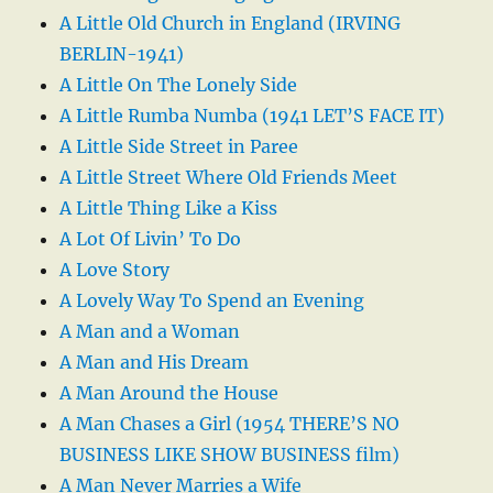
A Little Old Church in England (IRVING
BERLIN-1941)
A Little On The Lonely Side
A Little Rumba Numba (1941 LET’S FACE IT)
A Little Side Street in Paree
A Little Street Where Old Friends Meet
A Little Thing Like a Kiss
A Lot Of Livin’ To Do
A Love Story
A Lovely Way To Spend an Evening
A Man and a Woman
A Man and His Dream
A Man Around the House
A Man Chases a Girl (1954 THERE’S NO
BUSINESS LIKE SHOW BUSINESS film)
A Man Never Marries a Wife