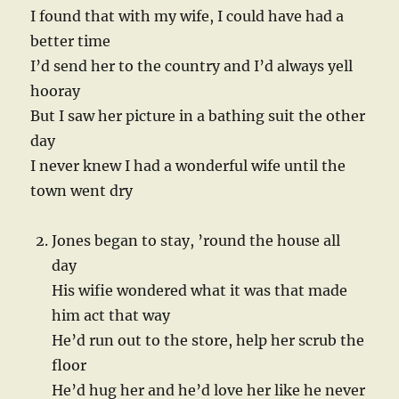
I found that with my wife, I could have had a
better time
I’d send her to the country and I’d always yell
hooray
But I saw her picture in a bathing suit the other
day
I never knew I had a wonderful wife until the
town went dry
Jones began to stay, ’round the house all
day
His wifie wondered what it was that made
him act that way
He’d run out to the store, help her scrub the
floor
He’d hug her and he’d love her like he never