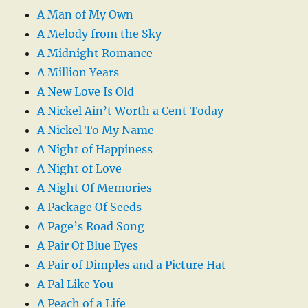
A Man of My Own
A Melody from the Sky
A Midnight Romance
A Million Years
A New Love Is Old
A Nickel Ain’t Worth a Cent Today
A Nickel To My Name
A Night of Happiness
A Night of Love
A Night Of Memories
A Package Of Seeds
A Page’s Road Song
A Pair Of Blue Eyes
A Pair of Dimples and a Picture Hat
A Pal Like You
A Peach of a Life