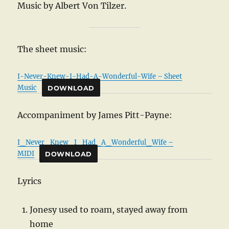
Music by Albert Von Tilzer.
The sheet music:
I-Never-Knew-I-Had-A-Wonderful-Wife – Sheet
Music
DOWNLOAD
Accompaniment by James Pitt-Payne:
I_Never_Knew_I_Had_A_Wonderful_Wife –
MIDI
DOWNLOAD
Lyrics
Jonesy used to roam, stayed away from
home