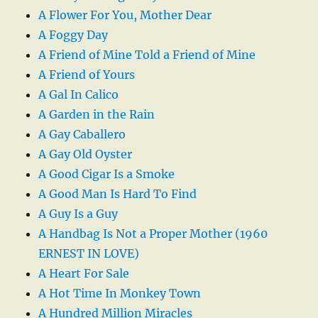
A Flower For You, Mother Dear
A Foggy Day
A Friend of Mine Told a Friend of Mine
A Friend of Yours
A Gal In Calico
A Garden in the Rain
A Gay Caballero
A Gay Old Oyster
A Good Cigar Is a Smoke
A Good Man Is Hard To Find
A Guy Is a Guy
A Handbag Is Not a Proper Mother (1960
ERNEST IN LOVE)
A Heart For Sale
A Hot Time In Monkey Town
A Hundred Million Miracles