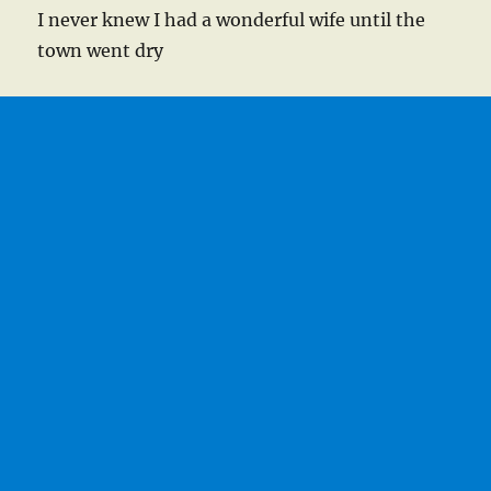
I never knew I had a wonderful wife until the
town went dry