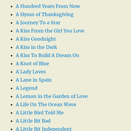
A Hundred Years From Now
A Hymn of Thanksgiving
A Journey To a Star
A Kiss From the Girl You Love
A Kiss Goodnight
A Kiss in the Dark
A Kiss To Build A Dream On
A Knot of Blue
A Lady Loves
A Lane in Spain
A Legend
A Lemon in the Garden of Love
A Life On The Ocean Wave
A Little Bird Told Me
A Little Bit Bad
A Little Bit Independent