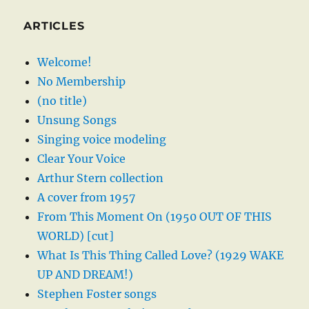
ARTICLES
Welcome!
No Membership
(no title)
Unsung Songs
Singing voice modeling
Clear Your Voice
Arthur Stern collection
A cover from 1957
From This Moment On (1950 OUT OF THIS
WORLD) [cut]
What Is This Thing Called Love? (1929 WAKE
UP AND DREAM!)
Stephen Foster songs