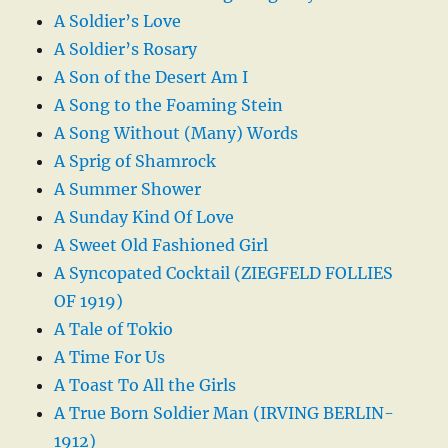
A Soldier’s Love
A Soldier’s Rosary
A Son of the Desert Am I
A Song to the Foaming Stein
A Song Without (Many) Words
A Sprig of Shamrock
A Summer Shower
A Sunday Kind Of Love
A Sweet Old Fashioned Girl
A Syncopated Cocktail (ZIEGFELD FOLLIES
OF 1919)
A Tale of Tokio
A Time For Us
A Toast To All the Girls
A True Born Soldier Man (IRVING BERLIN-
1912)