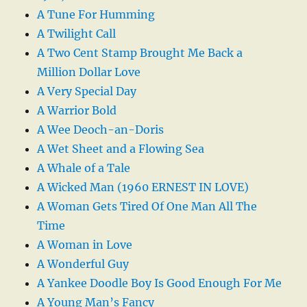
A Tune For Humming
A Twilight Call
A Two Cent Stamp Brought Me Back a
Million Dollar Love
A Very Special Day
A Warrior Bold
A Wee Deoch-an-Doris
A Wet Sheet and a Flowing Sea
A Whale of a Tale
A Wicked Man (1960 ERNEST IN LOVE)
A Woman Gets Tired Of One Man All The
Time
A Woman in Love
A Wonderful Guy
A Yankee Doodle Boy Is Good Enough For Me
A Young Man’s Fancy