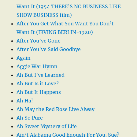
Want It (1954 THERE’S NO BUSINESS LIKE
SHOW BUSINESS film)
After You Get What You Want You Don’t
Want It (IRVING BERLIN-1920)
After You’ve Gone
After You’ve Said Goodbye
Again
Aggie War Hymn
Ah But I’ve Learned
Ah But Is it Love?
Ah But It Happens
Ah Ha!
Ah May the Red Rose Live Alway
Ah So Pure
Ah Sweet Mystery of Life
Ain’t Alabama Good Enough For You, Sue?