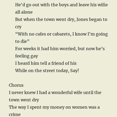
He’d go out with the boys and leave his wifie
all alone
But when the town went dry, Jones began to
cry
“With no cafes or cabarets, I know I’m going
to die”
For weeks it had him worried, but now he’s
feeling gay
I heard him tell a friend of his
While on the street today, Say!
Chorus
I never knew I had a wonderful wife until the
town went dry
The way I spent my money on women was a
crime