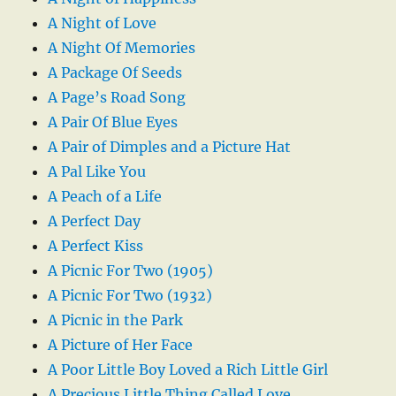
A Night of Love
A Night Of Memories
A Package Of Seeds
A Page’s Road Song
A Pair Of Blue Eyes
A Pair of Dimples and a Picture Hat
A Pal Like You
A Peach of a Life
A Perfect Day
A Perfect Kiss
A Picnic For Two (1905)
A Picnic For Two (1932)
A Picnic in the Park
A Picture of Her Face
A Poor Little Boy Loved a Rich Little Girl
A Precious Little Thing Called Love