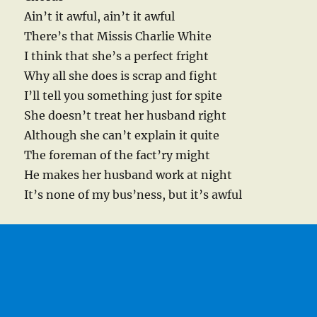
Ain’t it awful, ain’t it awful
There’s that Missis Charlie White
I think that she’s a perfect fright
Why all she does is scrap and fight
I’ll tell you something just for spite
She doesn’t treat her husband right
Although she can’t explain it quite
The foreman of the fact’ry might
He makes her husband work at night
It’s none of my bus’ness, but it’s awful