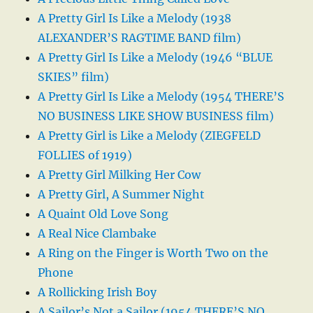
A Pretty Girl Is Like a Melody (1938
ALEXANDER’S RAGTIME BAND film)
A Pretty Girl Is Like a Melody (1946 “BLUE
SKIES” film)
A Pretty Girl Is Like a Melody (1954 THERE’S
NO BUSINESS LIKE SHOW BUSINESS film)
A Pretty Girl is Like a Melody (ZIEGFELD
FOLLIES of 1919)
A Pretty Girl Milking Her Cow
A Pretty Girl, A Summer Night
A Quaint Old Love Song
A Real Nice Clambake
A Ring on the Finger is Worth Two on the
Phone
A Rollicking Irish Boy
A Sailor’s Not a Sailor (1954 THERE’S NO