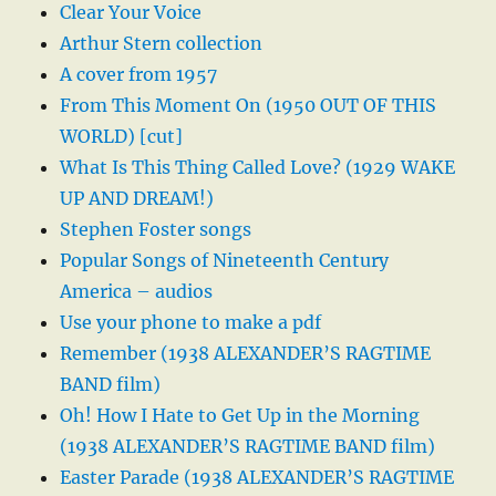
Clear Your Voice
Arthur Stern collection
A cover from 1957
From This Moment On (1950 OUT OF THIS
WORLD) [cut]
What Is This Thing Called Love? (1929 WAKE
UP AND DREAM!)
Stephen Foster songs
Popular Songs of Nineteenth Century
America – audios
Use your phone to make a pdf
Remember (1938 ALEXANDER’S RAGTIME
BAND film)
Oh! How I Hate to Get Up in the Morning
(1938 ALEXANDER’S RAGTIME BAND film)
Easter Parade (1938 ALEXANDER’S RAGTIME