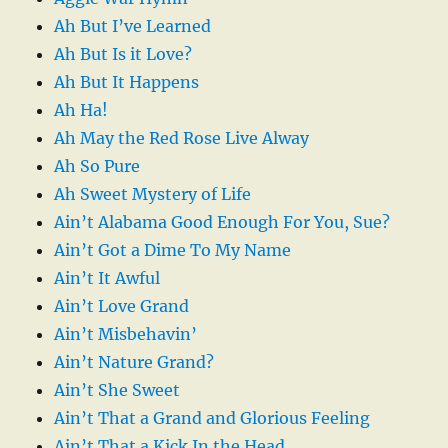
Ah But I’ve Learned
Ah But Is it Love?
Ah But It Happens
Ah Ha!
Ah May the Red Rose Live Alway
Ah So Pure
Ah Sweet Mystery of Life
Ain’t Alabama Good Enough For You, Sue?
Ain’t Got a Dime To My Name
Ain’t It Awful
Ain’t Love Grand
Ain’t Misbehavin’
Ain’t Nature Grand?
Ain’t She Sweet
Ain’t That a Grand and Glorious Feeling
Ain’t That a Kick In the Head