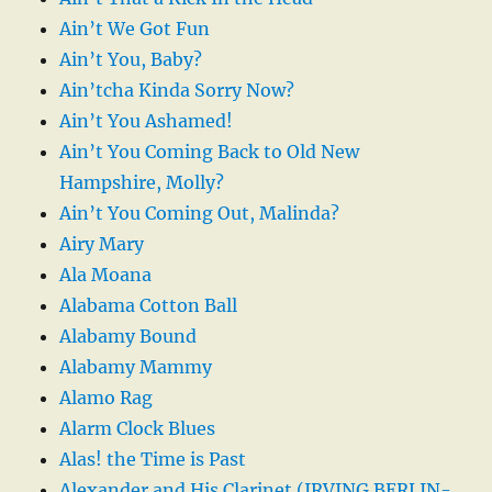
Ain’t We Got Fun
Ain’t You, Baby?
Ain’tcha Kinda Sorry Now?
Ain’t You Ashamed!
Ain’t You Coming Back to Old New
Hampshire, Molly?
Ain’t You Coming Out, Malinda?
Airy Mary
Ala Moana
Alabama Cotton Ball
Alabamy Bound
Alabamy Mammy
Alamo Rag
Alarm Clock Blues
Alas! the Time is Past
Alexander and His Clarinet (IRVING BERLIN-