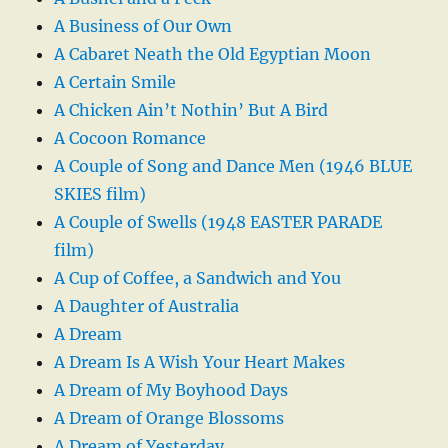
A Business of Our Own
A Cabaret Neath the Old Egyptian Moon
A Certain Smile
A Chicken Ain’t Nothin’ But A Bird
A Cocoon Romance
A Couple of Song and Dance Men (1946 BLUE
SKIES film)
A Couple of Swells (1948 EASTER PARADE
film)
A Cup of Coffee, a Sandwich and You
A Daughter of Australia
A Dream
A Dream Is A Wish Your Heart Makes
A Dream of My Boyhood Days
A Dream of Orange Blossoms
A Dream of Yesterday