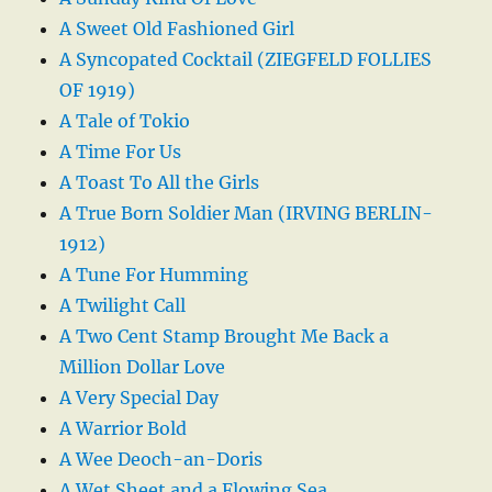
A Sweet Old Fashioned Girl
A Syncopated Cocktail (ZIEGFELD FOLLIES
OF 1919)
A Tale of Tokio
A Time For Us
A Toast To All the Girls
A True Born Soldier Man (IRVING BERLIN-
1912)
A Tune For Humming
A Twilight Call
A Two Cent Stamp Brought Me Back a
Million Dollar Love
A Very Special Day
A Warrior Bold
A Wee Deoch-an-Doris
A Wet Sheet and a Flowing Sea