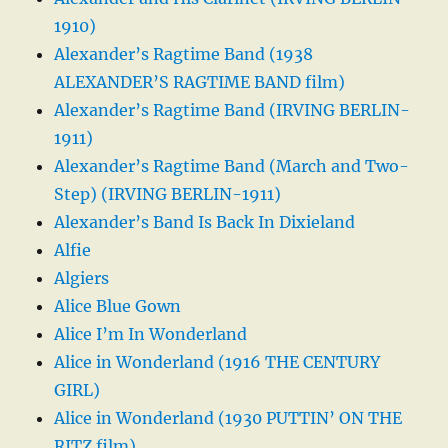
1910)
Alexander’s Ragtime Band (1938
ALEXANDER’S RAGTIME BAND film)
Alexander’s Ragtime Band (IRVING BERLIN-
1911)
Alexander’s Ragtime Band (March and Two-
Step) (IRVING BERLIN-1911)
Alexander’s Band Is Back In Dixieland
Alfie
Algiers
Alice Blue Gown
Alice I’m In Wonderland
Alice in Wonderland (1916 THE CENTURY
GIRL)
Alice in Wonderland (1930 PUTTIN’ ON THE
RITZ film)