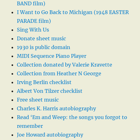
BAND film)
I Want to Go Back to Michigan (1948 EASTER
PARADE film)
Sing With Us
Donate sheet music
1930 is public domain
MIDI Sequence Piano Player
Collection donated by Valerie Kravette
Collection from Heather N George
Irving Berlin checklist
Albert Von Tilzer checklist
Free sheet music
Charles K. Harris autobiography
Read ‘Em and Weep: the songs you forgot to
remember
Joe Howard autobiography