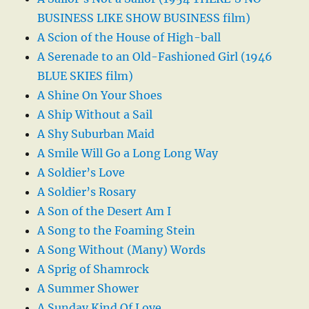
BUSINESS LIKE SHOW BUSINESS film)
A Scion of the House of High-ball
A Serenade to an Old-Fashioned Girl (1946
BLUE SKIES film)
A Shine On Your Shoes
A Ship Without a Sail
A Shy Suburban Maid
A Smile Will Go a Long Long Way
A Soldier’s Love
A Soldier’s Rosary
A Son of the Desert Am I
A Song to the Foaming Stein
A Song Without (Many) Words
A Sprig of Shamrock
A Summer Shower
A Sunday Kind Of Love