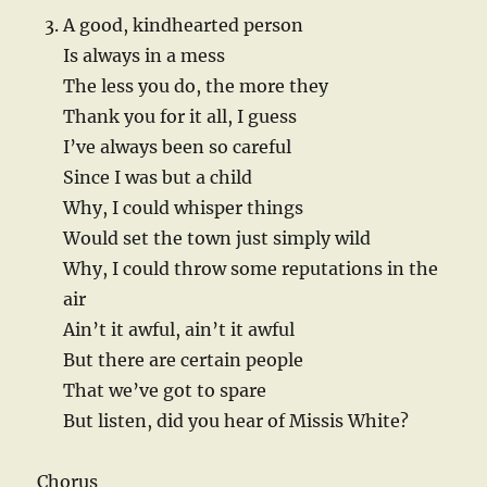
A good, kindhearted person
Is always in a mess
The less you do, the more they
Thank you for it all, I guess
I’ve always been so careful
Since I was but a child
Why, I could whisper things
Would set the town just simply wild
Why, I could throw some reputations in the
air
Ain’t it awful, ain’t it awful
But there are certain people
That we’ve got to spare
But listen, did you hear of Missis White?
Chorus