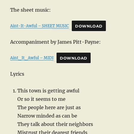
The sheet music:
Aint-It-Awful – SHEET MUSIC
DOWNLOAD
Accompaniment by James Pitt-Payne:
Aint_It_Awful – MIDI
DOWNLOAD
Lyrics
This town is getting awful
Or so it seems to me
The people here are just as
Narrow minded as can be
They talk about their neighbors
Mistrust their dearest friends