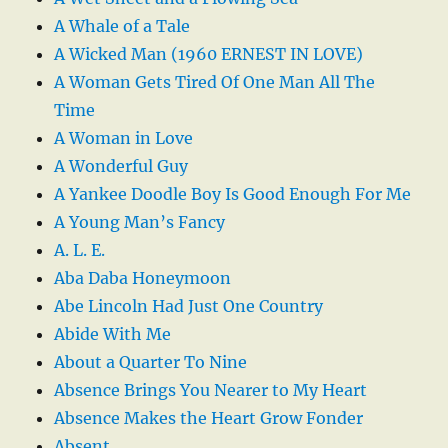
A Whale of a Tale
A Wicked Man (1960 ERNEST IN LOVE)
A Woman Gets Tired Of One Man All The
Time
A Woman in Love
A Wonderful Guy
A Yankee Doodle Boy Is Good Enough For Me
A Young Man’s Fancy
A. L. E.
Aba Daba Honeymoon
Abe Lincoln Had Just One Country
Abide With Me
About a Quarter To Nine
Absence Brings You Nearer to My Heart
Absence Makes the Heart Grow Fonder
Absent