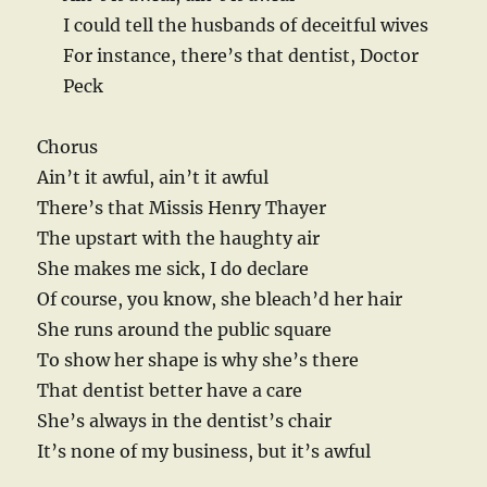
I could tell the husbands of deceitful wives
For instance, there’s that dentist, Doctor
Peck
Chorus
Ain’t it awful, ain’t it awful
There’s that Missis Henry Thayer
The upstart with the haughty air
She makes me sick, I do declare
Of course, you know, she bleach’d her hair
She runs around the public square
To show her shape is why she’s there
That dentist better have a care
She’s always in the dentist’s chair
It’s none of my business, but it’s awful