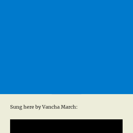
Sung here by Vancha March: