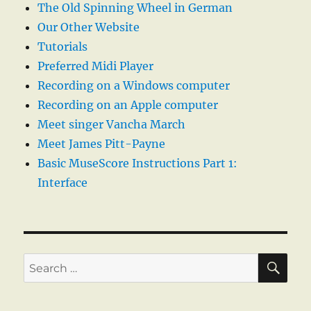
The Old Spinning Wheel in German
Our Other Website
Tutorials
Preferred Midi Player
Recording on a Windows computer
Recording on an Apple computer
Meet singer Vancha March
Meet James Pitt-Payne
Basic MuseScore Instructions Part 1:
Interface
SE
Search
for: