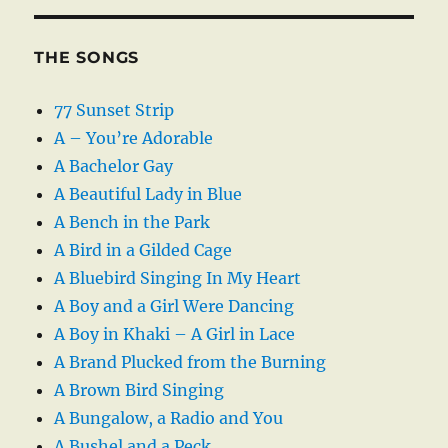
THE SONGS
77 Sunset Strip
A – You’re Adorable
A Bachelor Gay
A Beautiful Lady in Blue
A Bench in the Park
A Bird in a Gilded Cage
A Bluebird Singing In My Heart
A Boy and a Girl Were Dancing
A Boy in Khaki – A Girl in Lace
A Brand Plucked from the Burning
A Brown Bird Singing
A Bungalow, a Radio and You
A Bushel and a Peck