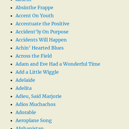
Absinthe Frappe
Accent On Youth
Accentuate the Positive
Accident’ly On Purpose
Accidents Will Happen
Achin’ Hearted Blues
Across the Field
Adam and Eve Had a Wonderful Time
Add a Little Wiggle
Adelaide
Adelita
Adieu, Said Marjorie
Adios Muchachos
Adorable
Aeroplane Song
Afghanistan