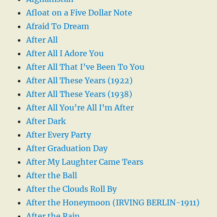
Afloat on a Five Dollar Note
Afraid To Dream
After All
After All I Adore You
After All That I’ve Been To You
After All These Years (1922)
After All These Years (1938)
After All You’re All I’m After
After Dark
After Every Party
After Graduation Day
After My Laughter Came Tears
After the Ball
After the Clouds Roll By
After the Honeymoon (IRVING BERLIN-1911)
After the Rain