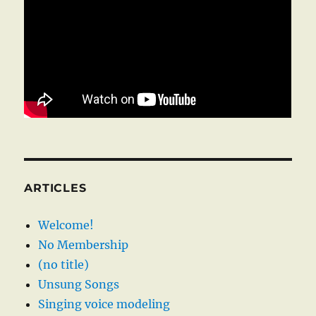
ARTICLES
Welcome!
No Membership
(no title)
Unsung Songs
Singing voice modeling