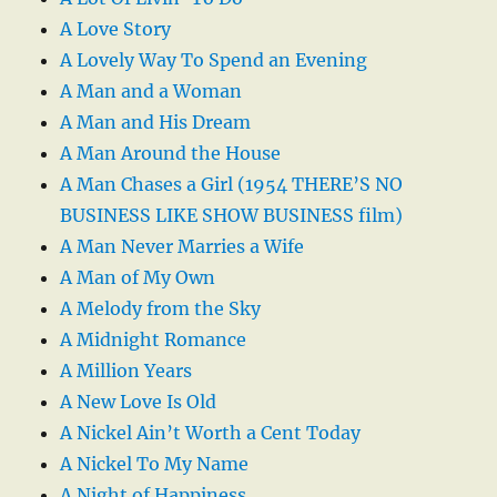
A Love Story
A Lovely Way To Spend an Evening
A Man and a Woman
A Man and His Dream
A Man Around the House
A Man Chases a Girl (1954 THERE’S NO
BUSINESS LIKE SHOW BUSINESS film)
A Man Never Marries a Wife
A Man of My Own
A Melody from the Sky
A Midnight Romance
A Million Years
A New Love Is Old
A Nickel Ain’t Worth a Cent Today
A Nickel To My Name
A Night of Happiness