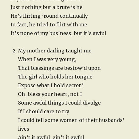
Just nothing but a brute is he
He’s flirting ’round continually
In fact, he tried to flirt with me
It’s none of my bus’ness, but it’s awful
My mother darling taught me
When I was very young,
That blessings are bestow’d upon
The girl who holds her tongue
Expose what I hold secret?
Oh, bless your heart, not I
Some awful things I could divulge
If I should care to try
I could tell some women of their husbands’
lives
Ain’t it awful, ain’t it awful