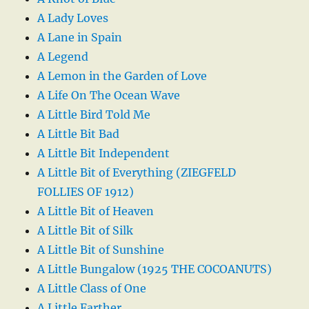
A Lady Loves
A Lane in Spain
A Legend
A Lemon in the Garden of Love
A Life On The Ocean Wave
A Little Bird Told Me
A Little Bit Bad
A Little Bit Independent
A Little Bit of Everything (ZIEGFELD
FOLLIES OF 1912)
A Little Bit of Heaven
A Little Bit of Silk
A Little Bit of Sunshine
A Little Bungalow (1925 THE COCOANUTS)
A Little Class of One
A Little Farther