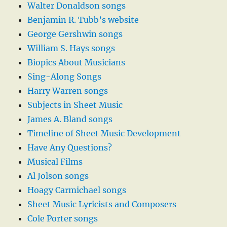
Walter Donaldson songs
Benjamin R. Tubb’s website
George Gershwin songs
William S. Hays songs
Biopics About Musicians
Sing-Along Songs
Harry Warren songs
Subjects in Sheet Music
James A. Bland songs
Timeline of Sheet Music Development
Have Any Questions?
Musical Films
Al Jolson songs
Hoagy Carmichael songs
Sheet Music Lyricists and Composers
Cole Porter songs