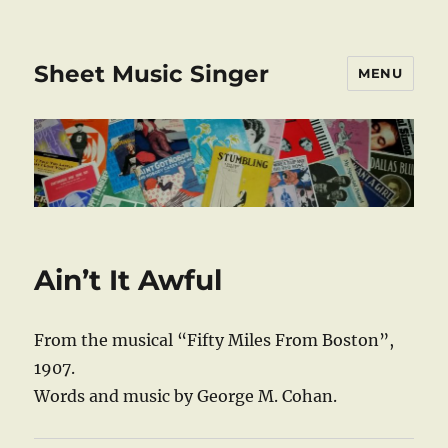
Sheet Music Singer
MENU
Ain’t It Awful
From the musical “Fifty Miles From Boston”,
1907.
Words and music by George M. Cohan.