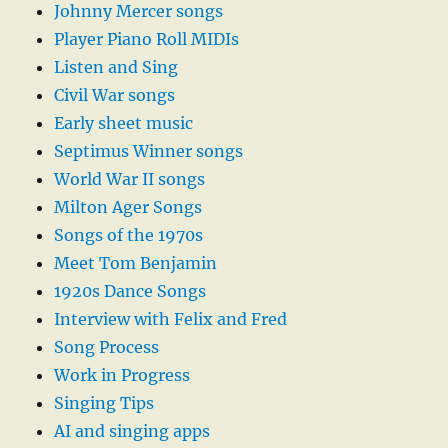
Johnny Mercer songs
Player Piano Roll MIDIs
Listen and Sing
Civil War songs
Early sheet music
Septimus Winner songs
World War II songs
Milton Ager Songs
Songs of the 1970s
Meet Tom Benjamin
1920s Dance Songs
Interview with Felix and Fred
Song Process
Work in Progress
Singing Tips
AI and singing apps