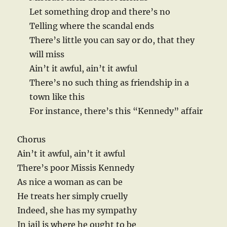
Let something drop and there’s no
Telling where the scandal ends
There’s little you can say or do, that they
will miss
Ain’t it awful, ain’t it awful
There’s no such thing as friendship in a
town like this
For instance, there’s this “Kennedy” affair
Chorus
Ain’t it awful, ain’t it awful
There’s poor Missis Kennedy
As nice a woman as can be
He treats her simply cruelly
Indeed, she has my sympathy
In jail is where he ought to be