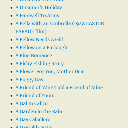
A Dreamer’s Holiday
A Farewell To Arms
A Fella with an Umbrella (1948 EASTER
PARADE film)
A Fellow Needs A Girl
A Fellow on a Furlough
A Fine Romance
A Fishy Fishing Story
A Flower For You, Mother Dear
A Foggy Day
A Friend of Mine Told a Friend of Mine
A Friend of Yours
A Gal In Calico
A Garden in the Rain
A Gay Caballero
A Gay Old Oyster