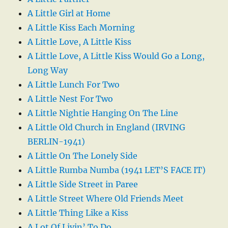
A Little Girl at Home
A Little Kiss Each Morning
A Little Love, A Little Kiss
A Little Love, A Little Kiss Would Go a Long,
Long Way
A Little Lunch For Two
A Little Nest For Two
A Little Nightie Hanging On The Line
A Little Old Church in England (IRVING
BERLIN-1941)
A Little On The Lonely Side
A Little Rumba Numba (1941 LET’S FACE IT)
A Little Side Street in Paree
A Little Street Where Old Friends Meet
A Little Thing Like a Kiss
A Lot Of Livin’ To Do