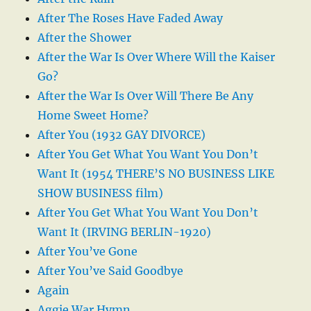
After The Roses Have Faded Away
After the Shower
After the War Is Over Where Will the Kaiser
Go?
After the War Is Over Will There Be Any
Home Sweet Home?
After You (1932 GAY DIVORCE)
After You Get What You Want You Don’t
Want It (1954 THERE’S NO BUSINESS LIKE
SHOW BUSINESS film)
After You Get What You Want You Don’t
Want It (IRVING BERLIN-1920)
After You’ve Gone
After You’ve Said Goodbye
Again
Aggie War Hymn