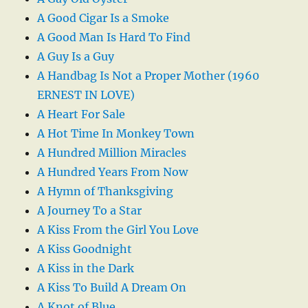
A Good Cigar Is a Smoke
A Good Man Is Hard To Find
A Guy Is a Guy
A Handbag Is Not a Proper Mother (1960
ERNEST IN LOVE)
A Heart For Sale
A Hot Time In Monkey Town
A Hundred Million Miracles
A Hundred Years From Now
A Hymn of Thanksgiving
A Journey To a Star
A Kiss From the Girl You Love
A Kiss Goodnight
A Kiss in the Dark
A Kiss To Build A Dream On
A Knot of Blue