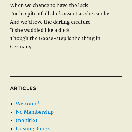
When we chance to have the luck
For in spite of all she’s sweet as she can be
And we’d love the darling creature
If she waddled like a duck
Though the Goose-step is the thing in
Germany
ARTICLES
Welcome!
No Membership
(no title)
Unsung Songs