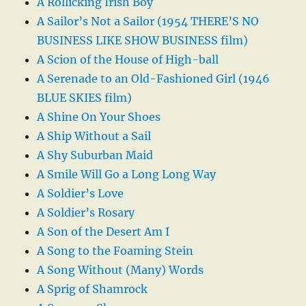
A Rollicking Irish Boy
A Sailor’s Not a Sailor (1954 THERE’S NO
BUSINESS LIKE SHOW BUSINESS film)
A Scion of the House of High-ball
A Serenade to an Old-Fashioned Girl (1946
BLUE SKIES film)
A Shine On Your Shoes
A Ship Without a Sail
A Shy Suburban Maid
A Smile Will Go a Long Long Way
A Soldier’s Love
A Soldier’s Rosary
A Son of the Desert Am I
A Song to the Foaming Stein
A Song Without (Many) Words
A Sprig of Shamrock