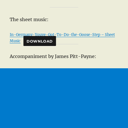
The sheet music:
In-Germany-Youve-Got-To-Do-the-Goose-Step – Sheet
Music
DOWNLOAD
Accompaniment by James Pitt-Payne: