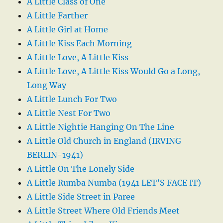
A Little Class of One
A Little Farther
A Little Girl at Home
A Little Kiss Each Morning
A Little Love, A Little Kiss
A Little Love, A Little Kiss Would Go a Long,
Long Way
A Little Lunch For Two
A Little Nest For Two
A Little Nightie Hanging On The Line
A Little Old Church in England (IRVING
BERLIN-1941)
A Little On The Lonely Side
A Little Rumba Numba (1941 LET’S FACE IT)
A Little Side Street in Paree
A Little Street Where Old Friends Meet