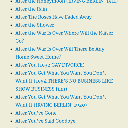
After the Honeymoon (IRVING BERLIN-1911)
After the Rain
After The Roses Have Faded Away
After the Shower
After the War Is Over Where Will the Kaiser
Go?
After the War Is Over Will There Be Any
Home Sweet Home?
After You (1932 GAY DIVORCE)
After You Get What You Want You Don’t
Want It (1954 THERE’S NO BUSINESS LIKE
SHOW BUSINESS film)
After You Get What You Want You Don’t
Want It (IRVING BERLIN-1920)
After You’ve Gone
After You’ve Said Goodbye