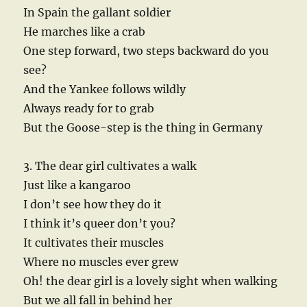
In Spain the gallant soldier
He marches like a crab
One step forward, two steps backward do you
see?
And the Yankee follows wildly
Always ready for to grab
But the Goose-step is the thing in Germany
3. The dear girl cultivates a walk
Just like a kangaroo
I don’t see how they do it
I think it’s queer don’t you?
It cultivates their muscles
Where no muscles ever grew
Oh! the dear girl is a lovely sight when walking
But we all fall in behind her