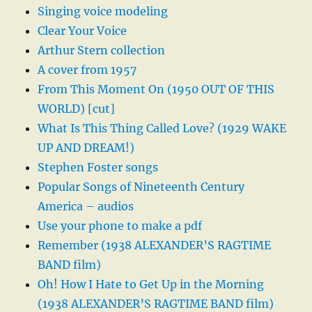
Singing voice modeling
Clear Your Voice
Arthur Stern collection
A cover from 1957
From This Moment On (1950 OUT OF THIS
WORLD) [cut]
What Is This Thing Called Love? (1929 WAKE
UP AND DREAM!)
Stephen Foster songs
Popular Songs of Nineteenth Century
America – audios
Use your phone to make a pdf
Remember (1938 ALEXANDER’S RAGTIME
BAND film)
Oh! How I Hate to Get Up in the Morning
(1938 ALEXANDER’S RAGTIME BAND film)