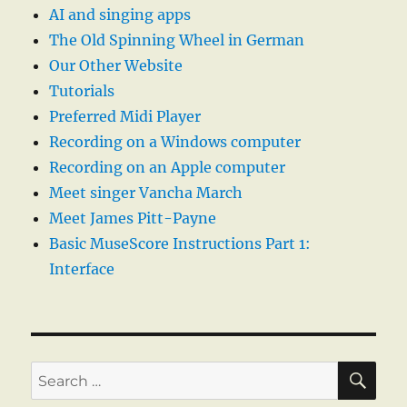
AI and singing apps
The Old Spinning Wheel in German
Our Other Website
Tutorials
Preferred Midi Player
Recording on a Windows computer
Recording on an Apple computer
Meet singer Vancha March
Meet James Pitt-Payne
Basic MuseScore Instructions Part 1:
Interface
SE
Search
for: