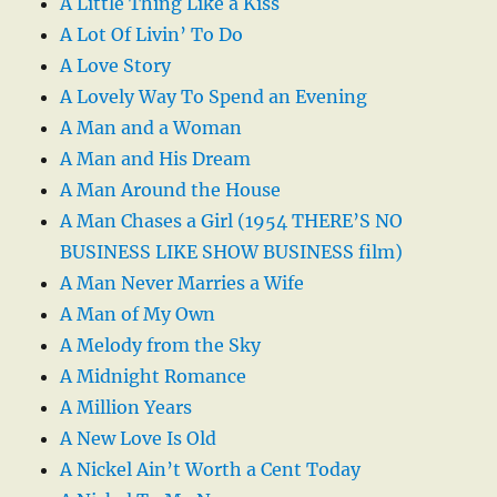
A Little Thing Like a Kiss
A Lot Of Livin’ To Do
A Love Story
A Lovely Way To Spend an Evening
A Man and a Woman
A Man and His Dream
A Man Around the House
A Man Chases a Girl (1954 THERE’S NO
BUSINESS LIKE SHOW BUSINESS film)
A Man Never Marries a Wife
A Man of My Own
A Melody from the Sky
A Midnight Romance
A Million Years
A New Love Is Old
A Nickel Ain’t Worth a Cent Today