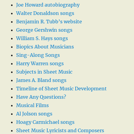
Joe Howard autobiography
Walter Donaldson songs
Benjamin R. Tubb’s website
George Gershwin songs
William S. Hays songs
Biopics About Musicians
Sing-Along Songs
Harry Warren songs
Subjects in Sheet Music
James A. Bland songs
Timeline of Sheet Music Development
Have Any Questions?
Musical Films
Al Jolson songs
Hoagy Carmichael songs
Sheet Music Lyricists and Composers