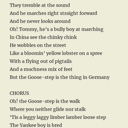
They tremble at the sound
And he marches right straight forward
And he never looks around
Oh! Tommy, he’s a bully boy at marching
In China see the chinky chink
He wobbles on the street
Like a bloomin’ yellow lobster on a spree
With a flying out of pigtails
And a muchness mix of feet
But the Goose-step is the thing in Germany
CHORUS
Oh! the Goose-step is the walk
Where you neither glide nor stalk
‘Tis a leggy laggy limber lamber loose step
The Yankee boy is bred