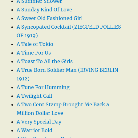
A Summer Shower
A Sunday Kind Of Love
A Sweet Old Fashioned Girl
A Syncopated Cocktail (ZIEGFELD FOLLIES
OF 1919)
A Tale of Tokio
A Time For Us
A Toast To All the Girls
A True Born Soldier Man (IRVING BERLIN-
1912)
A Tune For Humming
A Twilight Call
A Two Cent Stamp Brought Me Back a
Million Dollar Love
A Very Special Day
A Warrior Bold