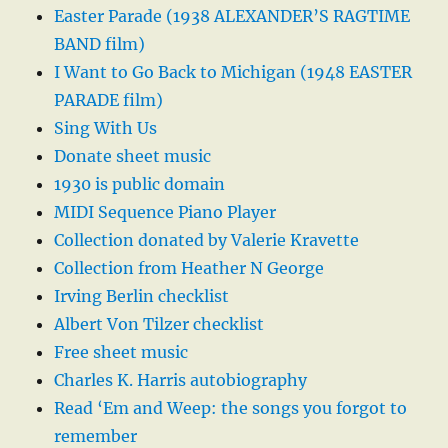
Easter Parade (1938 ALEXANDER’S RAGTIME
BAND film)
I Want to Go Back to Michigan (1948 EASTER
PARADE film)
Sing With Us
Donate sheet music
1930 is public domain
MIDI Sequence Piano Player
Collection donated by Valerie Kravette
Collection from Heather N George
Irving Berlin checklist
Albert Von Tilzer checklist
Free sheet music
Charles K. Harris autobiography
Read ‘Em and Weep: the songs you forgot to
remember