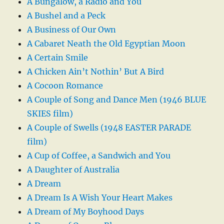
A Bungalow, a Radio and You
A Bushel and a Peck
A Business of Our Own
A Cabaret Neath the Old Egyptian Moon
A Certain Smile
A Chicken Ain’t Nothin’ But A Bird
A Cocoon Romance
A Couple of Song and Dance Men (1946 BLUE
SKIES film)
A Couple of Swells (1948 EASTER PARADE
film)
A Cup of Coffee, a Sandwich and You
A Daughter of Australia
A Dream
A Dream Is A Wish Your Heart Makes
A Dream of My Boyhood Days