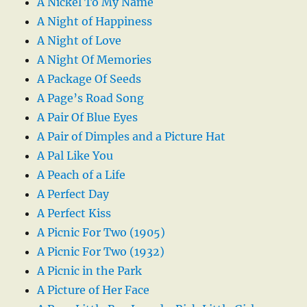
A Nickel To My Name
A Night of Happiness
A Night of Love
A Night Of Memories
A Package Of Seeds
A Page’s Road Song
A Pair Of Blue Eyes
A Pair of Dimples and a Picture Hat
A Pal Like You
A Peach of a Life
A Perfect Day
A Perfect Kiss
A Picnic For Two (1905)
A Picnic For Two (1932)
A Picnic in the Park
A Picture of Her Face