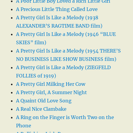
A Poor Little Boy Loved a Rich Little Girl
A Precious Little Thing Called Love
A Pretty Girl Is Like a Melody (1938
ALEXANDER’S RAGTIME BAND film)
A Pretty Girl Is Like a Melody (1946 “BLUE
SKIES” film)
A Pretty Girl Is Like a Melody (1954 THERE’S
NO BUSINESS LIKE SHOW BUSINESS film)
A Pretty Girl is Like a Melody (ZIEGFELD
FOLLIES of 1919)
A Pretty Girl Milking Her Cow
A Pretty Girl, A Summer Night
A Quaint Old Love Song
A Real Nice Clambake
A Ring on the Finger is Worth Two on the
Phone