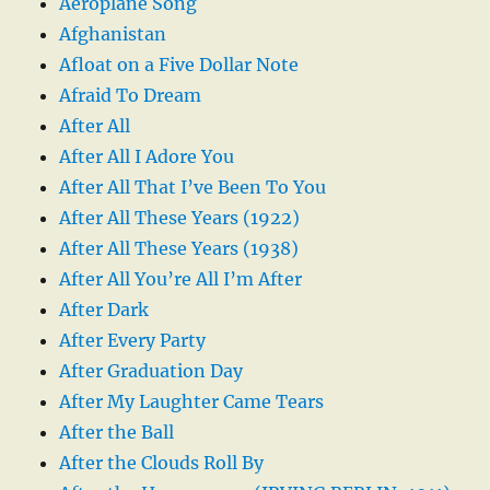
Aeroplane Song
Afghanistan
Afloat on a Five Dollar Note
Afraid To Dream
After All
After All I Adore You
After All That I’ve Been To You
After All These Years (1922)
After All These Years (1938)
After All You’re All I’m After
After Dark
After Every Party
After Graduation Day
After My Laughter Came Tears
After the Ball
After the Clouds Roll By