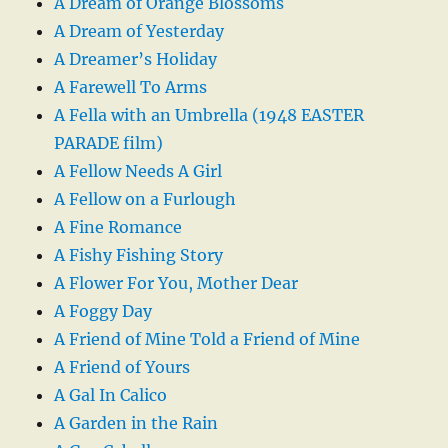
A Dream of Orange Blossoms
A Dream of Yesterday
A Dreamer’s Holiday
A Farewell To Arms
A Fella with an Umbrella (1948 EASTER
PARADE film)
A Fellow Needs A Girl
A Fellow on a Furlough
A Fine Romance
A Fishy Fishing Story
A Flower For You, Mother Dear
A Foggy Day
A Friend of Mine Told a Friend of Mine
A Friend of Yours
A Gal In Calico
A Garden in the Rain