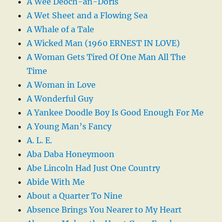
A Wee Deoch-an-Doris
A Wet Sheet and a Flowing Sea
A Whale of a Tale
A Wicked Man (1960 ERNEST IN LOVE)
A Woman Gets Tired Of One Man All The
Time
A Woman in Love
A Wonderful Guy
A Yankee Doodle Boy Is Good Enough For Me
A Young Man’s Fancy
A. L. E.
Aba Daba Honeymoon
Abe Lincoln Had Just One Country
Abide With Me
About a Quarter To Nine
Absence Brings You Nearer to My Heart