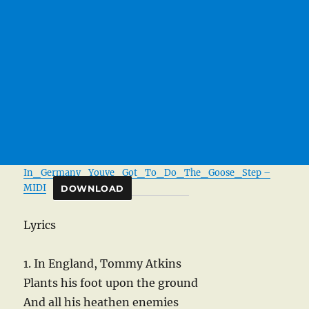
In_Germany_Youve_Got_To_Do_The_Goose_Step –
MIDI
DOWNLOAD
Lyrics
1. In England, Tommy Atkins
Plants his foot upon the ground
And all his heathen enemies