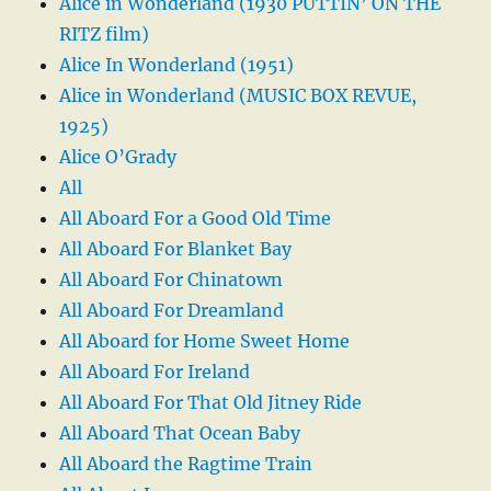
Alice in Wonderland (1930 PUTTIN’ ON THE
RITZ film)
Alice In Wonderland (1951)
Alice in Wonderland (MUSIC BOX REVUE,
1925)
Alice O’Grady
All
All Aboard For a Good Old Time
All Aboard For Blanket Bay
All Aboard For Chinatown
All Aboard For Dreamland
All Aboard for Home Sweet Home
All Aboard For Ireland
All Aboard For That Old Jitney Ride
All Aboard That Ocean Baby
All Aboard the Ragtime Train