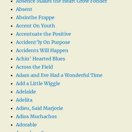
Absence Makes the Heart Grow Fonder
Absent
Absinthe Frappe
Accent On Youth
Accentuate the Positive
Accident’ly On Purpose
Accidents Will Happen
Achin’ Hearted Blues
Across the Field
Adam and Eve Had a Wonderful Time
Add a Little Wiggle
Adelaide
Adelita
Adieu, Said Marjorie
Adios Muchachos
Adorable