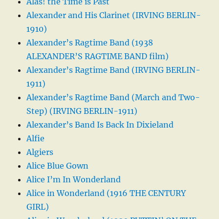
Alas! the Time is Past
Alexander and His Clarinet (IRVING BERLIN-
1910)
Alexander’s Ragtime Band (1938
ALEXANDER’S RAGTIME BAND film)
Alexander’s Ragtime Band (IRVING BERLIN-
1911)
Alexander’s Ragtime Band (March and Two-
Step) (IRVING BERLIN-1911)
Alexander’s Band Is Back In Dixieland
Alfie
Algiers
Alice Blue Gown
Alice I’m In Wonderland
Alice in Wonderland (1916 THE CENTURY
GIRL)