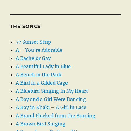
THE SONGS
77 Sunset Strip
A – You’re Adorable
A Bachelor Gay
A Beautiful Lady in Blue
A Bench in the Park
A Bird in a Gilded Cage
A Bluebird Singing In My Heart
A Boy and a Girl Were Dancing
A Boy in Khaki – A Girl in Lace
A Brand Plucked from the Burning
A Brown Bird Singing