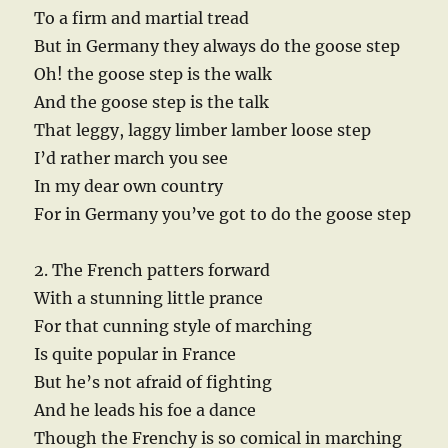
To a firm and martial tread
But in Germany they always do the goose step
Oh! the goose step is the walk
And the goose step is the talk
That leggy, laggy limber lamber loose step
I’d rather march you see
In my dear own country
For in Germany you’ve got to do the goose step
2. The French patters forward
With a stunning little prance
For that cunning style of marching
Is quite popular in France
But he’s not afraid of fighting
And he leads his foe a dance
Though the Frenchy is so comical in marching