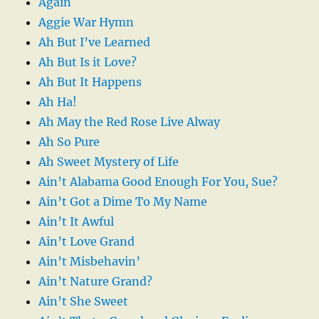
Again
Aggie War Hymn
Ah But I’ve Learned
Ah But Is it Love?
Ah But It Happens
Ah Ha!
Ah May the Red Rose Live Alway
Ah So Pure
Ah Sweet Mystery of Life
Ain’t Alabama Good Enough For You, Sue?
Ain’t Got a Dime To My Name
Ain’t It Awful
Ain’t Love Grand
Ain’t Misbehavin’
Ain’t Nature Grand?
Ain’t She Sweet