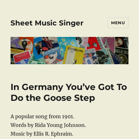
Sheet Music Singer
MENU
In Germany You’ve Got To
Do the Goose Step
A popular song from 1901.
Words by Rida Young Johnson.
Music by Ellis R. Ephraim.