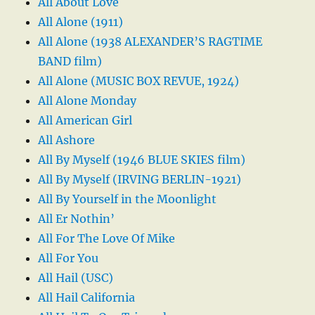
All About Love
All Alone (1911)
All Alone (1938 ALEXANDER’S RAGTIME
BAND film)
All Alone (MUSIC BOX REVUE, 1924)
All Alone Monday
All American Girl
All Ashore
All By Myself (1946 BLUE SKIES film)
All By Myself (IRVING BERLIN-1921)
All By Yourself in the Moonlight
All Er Nothin’
All For The Love Of Mike
All For You
All Hail (USC)
All Hail California