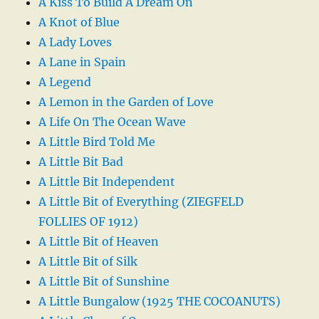
A Kiss To Build A Dream On
A Knot of Blue
A Lady Loves
A Lane in Spain
A Legend
A Lemon in the Garden of Love
A Life On The Ocean Wave
A Little Bird Told Me
A Little Bit Bad
A Little Bit Independent
A Little Bit of Everything (ZIEGFELD
FOLLIES OF 1912)
A Little Bit of Heaven
A Little Bit of Silk
A Little Bit of Sunshine
A Little Bungalow (1925 THE COCOANUTS)