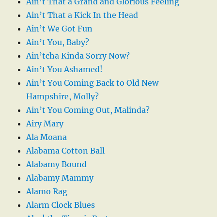
Ain’t That a Grand and Glorious Feeling
Ain’t That a Kick In the Head
Ain’t We Got Fun
Ain’t You, Baby?
Ain’tcha Kinda Sorry Now?
Ain’t You Ashamed!
Ain’t You Coming Back to Old New
Hampshire, Molly?
Ain’t You Coming Out, Malinda?
Airy Mary
Ala Moana
Alabama Cotton Ball
Alabamy Bound
Alabamy Mammy
Alamo Rag
Alarm Clock Blues