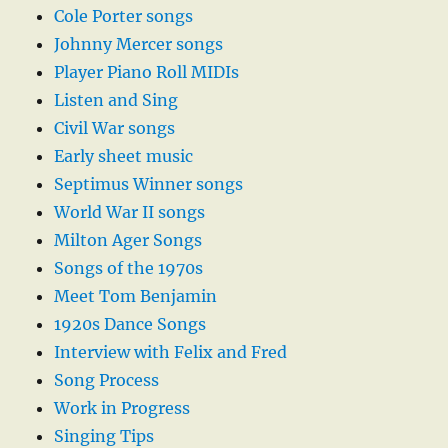
Cole Porter songs
Johnny Mercer songs
Player Piano Roll MIDIs
Listen and Sing
Civil War songs
Early sheet music
Septimus Winner songs
World War II songs
Milton Ager Songs
Songs of the 1970s
Meet Tom Benjamin
1920s Dance Songs
Interview with Felix and Fred
Song Process
Work in Progress
Singing Tips