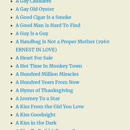
A Gay Caballero
A Gay Old Oyster
A Good Cigar Is a Smoke
A Good Man Is Hard To Find
A Guy Is a Guy
A Handbag Is Not a Proper Mother (1960
ERNEST IN LOVE)
A Heart For Sale
A Hot Time In Monkey Town
A Hundred Million Miracles
A Hundred Years From Now
A Hymn of Thanksgiving
A Journey To a Star
A Kiss From the Girl You Love
A Kiss Goodnight
A Kiss in the Dark