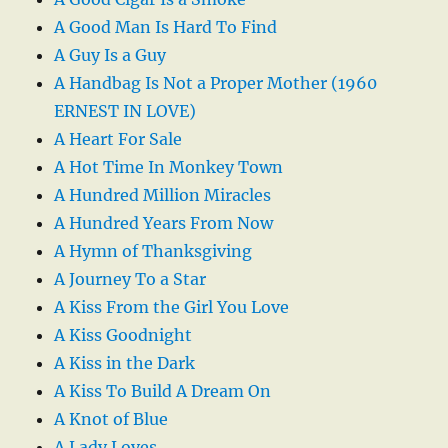
A Good Man Is Hard To Find
A Guy Is a Guy
A Handbag Is Not a Proper Mother (1960
ERNEST IN LOVE)
A Heart For Sale
A Hot Time In Monkey Town
A Hundred Million Miracles
A Hundred Years From Now
A Hymn of Thanksgiving
A Journey To a Star
A Kiss From the Girl You Love
A Kiss Goodnight
A Kiss in the Dark
A Kiss To Build A Dream On
A Knot of Blue
A Lady Loves