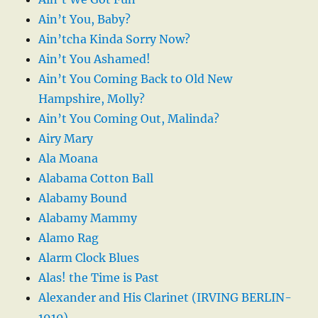
Ain’t You, Baby?
Ain’tcha Kinda Sorry Now?
Ain’t You Ashamed!
Ain’t You Coming Back to Old New
Hampshire, Molly?
Ain’t You Coming Out, Malinda?
Airy Mary
Ala Moana
Alabama Cotton Ball
Alabamy Bound
Alabamy Mammy
Alamo Rag
Alarm Clock Blues
Alas! the Time is Past
Alexander and His Clarinet (IRVING BERLIN-
1910)