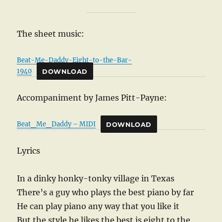
The sheet music:
Beat-Me-Daddy-Eight-to-the-Bar-
1940
DOWNLOAD
Accompaniment by James Pitt-Payne:
Beat_Me_Daddy – MIDI
DOWNLOAD
Lyrics
In a dinky honky-tonky village in Texas
There’s a guy who plays the best piano by far
He can play piano any way that you like it
But the style he likes the best is eight to the