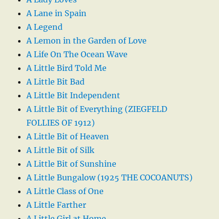
A Lane in Spain
A Legend
A Lemon in the Garden of Love
A Life On The Ocean Wave
A Little Bird Told Me
A Little Bit Bad
A Little Bit Independent
A Little Bit of Everything (ZIEGFELD
FOLLIES OF 1912)
A Little Bit of Heaven
A Little Bit of Silk
A Little Bit of Sunshine
A Little Bungalow (1925 THE COCOANUTS)
A Little Class of One
A Little Farther
A Little Girl at Home