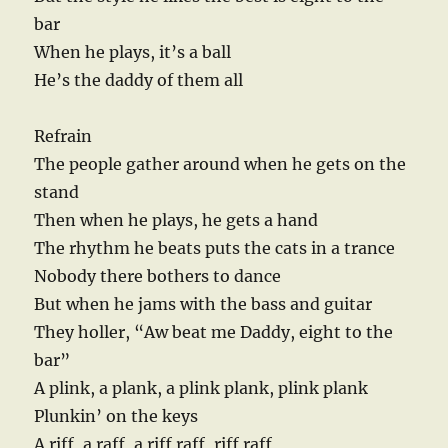
bar
When he plays, it’s a ball
He’s the daddy of them all
Refrain
The people gather around when he gets on the
stand
Then when he plays, he gets a hand
The rhythm he beats puts the cats in a trance
Nobody there bothers to dance
But when he jams with the bass and guitar
They holler, “Aw beat me Daddy, eight to the
bar”
A plink, a plank, a plink plank, plink plank
Plunkin’ on the keys
A riff, a raff, a riff raff, riff raff