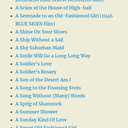
A Scion of the House of High-ball
A Serenade to an Old-Fashioned Girl (1946
BLUE SKIES film)
A Shine On Your Shoes
A Ship Without a Sail
A Shy Suburban Maid
A Smile Will Go a Long Long Way
A Soldier’s Love
A Soldier’s Rosary
A Son of the Desert Am I
A Song to the Foaming Stein
A Song Without (Many) Words
A Sprig of Shamrock
A Summer Shower
A Sunday Kind Of Love
A Sweet Old Fashioned Girl