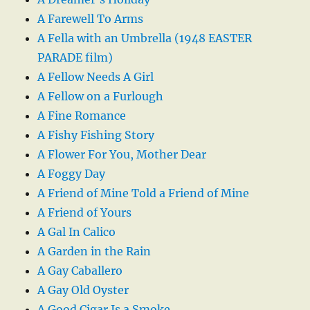
A Farewell To Arms
A Fella with an Umbrella (1948 EASTER
PARADE film)
A Fellow Needs A Girl
A Fellow on a Furlough
A Fine Romance
A Fishy Fishing Story
A Flower For You, Mother Dear
A Foggy Day
A Friend of Mine Told a Friend of Mine
A Friend of Yours
A Gal In Calico
A Garden in the Rain
A Gay Caballero
A Gay Old Oyster
A Good Cigar Is a Smoke