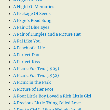
A Night Of Memories
A Package Of Seeds
A Page’s Road Song
A Pair Of Blue Eyes
A Pair of Dimples and a Picture Hat
A Pal Like You
A Peach of a Life
A Perfect Day
A Perfect Kiss
A Picnic For Two (1905)
A Picnic For Two (1932)
A Picnic in the Park
A Picture of Her Face
A Poor Little Boy Loved a Rich Little Girl
A Precious Little Thing Called Love
A Pretty Girl Is Like a Melody (1938