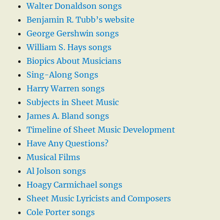
Walter Donaldson songs
Benjamin R. Tubb’s website
George Gershwin songs
William S. Hays songs
Biopics About Musicians
Sing-Along Songs
Harry Warren songs
Subjects in Sheet Music
James A. Bland songs
Timeline of Sheet Music Development
Have Any Questions?
Musical Films
Al Jolson songs
Hoagy Carmichael songs
Sheet Music Lyricists and Composers
Cole Porter songs