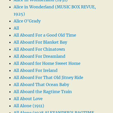
Alice in Wonderland (MUSIC BOX REVUE,
1925)
Alice O’Grady
All
All Aboard For a Good Old Time
All Aboard For Blanket Bay
All Aboard For Chinatown
All Aboard For Dreamland
All Aboard for Home Sweet Home
All Aboard For Ireland
All Aboard For That Old Jitney Ride
All Aboard That Ocean Baby
All Aboard the Ragtime Train
All About Love
All Alone (1911)
All Alone (1938 ALEXANDER’S RAGTIME