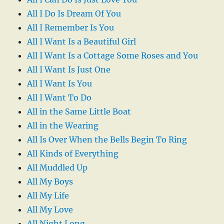
All I Do Is Dream Of You
All I Remember Is You
All I Want Is a Beautiful Girl
All I Want Is a Cottage Some Roses and You
All I Want Is Just One
All I Want Is You
All I Want To Do
All in the Same Little Boat
All in the Wearing
All Is Over When the Bells Begin To Ring
All Kinds of Everything
All Muddled Up
All My Boys
All My Life
All My Love
All Night Long