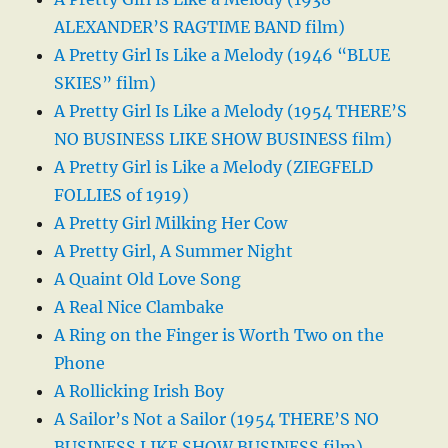
ALEXANDER’S RAGTIME BAND film)
A Pretty Girl Is Like a Melody (1946 “BLUE
SKIES” film)
A Pretty Girl Is Like a Melody (1954 THERE’S
NO BUSINESS LIKE SHOW BUSINESS film)
A Pretty Girl is Like a Melody (ZIEGFELD
FOLLIES of 1919)
A Pretty Girl Milking Her Cow
A Pretty Girl, A Summer Night
A Quaint Old Love Song
A Real Nice Clambake
A Ring on the Finger is Worth Two on the
Phone
A Rollicking Irish Boy
A Sailor’s Not a Sailor (1954 THERE’S NO
BUSINESS LIKE SHOW BUSINESS film)