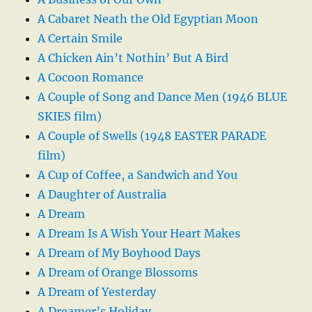
A Cabaret Neath the Old Egyptian Moon
A Certain Smile
A Chicken Ain’t Nothin’ But A Bird
A Cocoon Romance
A Couple of Song and Dance Men (1946 BLUE
SKIES film)
A Couple of Swells (1948 EASTER PARADE
film)
A Cup of Coffee, a Sandwich and You
A Daughter of Australia
A Dream
A Dream Is A Wish Your Heart Makes
A Dream of My Boyhood Days
A Dream of Orange Blossoms
A Dream of Yesterday
A Dreamer’s Holiday