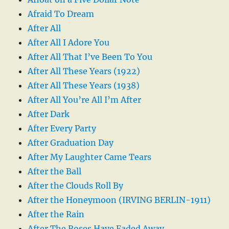
Afraid To Dream
After All
After All I Adore You
After All That I’ve Been To You
After All These Years (1922)
After All These Years (1938)
After All You’re All I’m After
After Dark
After Every Party
After Graduation Day
After My Laughter Came Tears
After the Ball
After the Clouds Roll By
After the Honeymoon (IRVING BERLIN-1911)
After the Rain
After The Roses Have Faded Away