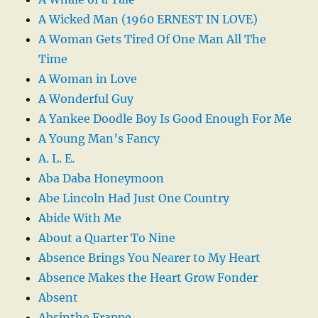
A Wicked Man (1960 ERNEST IN LOVE)
A Woman Gets Tired Of One Man All The
Time
A Woman in Love
A Wonderful Guy
A Yankee Doodle Boy Is Good Enough For Me
A Young Man’s Fancy
A. L. E.
Aba Daba Honeymoon
Abe Lincoln Had Just One Country
Abide With Me
About a Quarter To Nine
Absence Brings You Nearer to My Heart
Absence Makes the Heart Grow Fonder
Absent
Absinthe Frappe