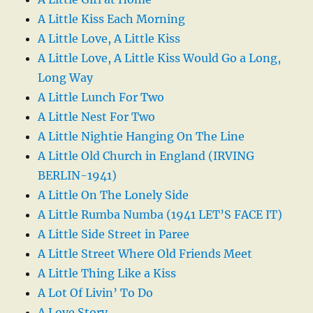
A Little Kiss Each Morning
A Little Love, A Little Kiss
A Little Love, A Little Kiss Would Go a Long,
Long Way
A Little Lunch For Two
A Little Nest For Two
A Little Nightie Hanging On The Line
A Little Old Church in England (IRVING
BERLIN-1941)
A Little On The Lonely Side
A Little Rumba Numba (1941 LET’S FACE IT)
A Little Side Street in Paree
A Little Street Where Old Friends Meet
A Little Thing Like a Kiss
A Lot Of Livin’ To Do
A Love Story