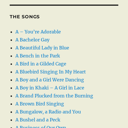
THE SONGS
A – You’re Adorable
A Bachelor Gay
A Beautiful Lady in Blue
A Bench in the Park
A Bird in a Gilded Cage
A Bluebird Singing In My Heart
A Boy and a Girl Were Dancing
A Boy in Khaki – A Girl in Lace
A Brand Plucked from the Burning
A Brown Bird Singing
A Bungalow, a Radio and You
A Bushel and a Peck
A Business of Our Own