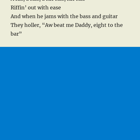
Riffin’ out with ease
And when he jams with the bass and guitar
They holler, “Aw beat me Daddy, eight to the
bar”