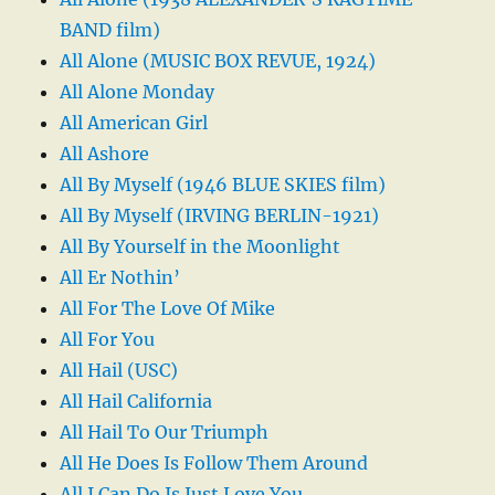
BAND film)
All Alone (MUSIC BOX REVUE, 1924)
All Alone Monday
All American Girl
All Ashore
All By Myself (1946 BLUE SKIES film)
All By Myself (IRVING BERLIN-1921)
All By Yourself in the Moonlight
All Er Nothin’
All For The Love Of Mike
All For You
All Hail (USC)
All Hail California
All Hail To Our Triumph
All He Does Is Follow Them Around
All I Can Do Is Just Love You