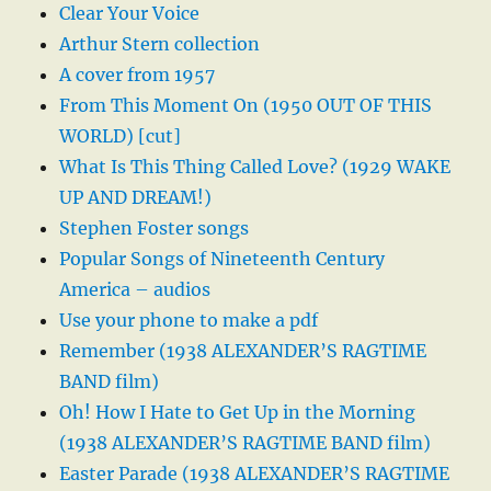
Clear Your Voice
Arthur Stern collection
A cover from 1957
From This Moment On (1950 OUT OF THIS
WORLD) [cut]
What Is This Thing Called Love? (1929 WAKE
UP AND DREAM!)
Stephen Foster songs
Popular Songs of Nineteenth Century
America – audios
Use your phone to make a pdf
Remember (1938 ALEXANDER’S RAGTIME
BAND film)
Oh! How I Hate to Get Up in the Morning
(1938 ALEXANDER’S RAGTIME BAND film)
Easter Parade (1938 ALEXANDER’S RAGTIME