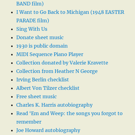
BAND film)
I Want to Go Back to Michigan (1948 EASTER
PARADE film)
Sing With Us
Donate sheet music
1930 is public domain
MIDI Sequence Piano Player
Collection donated by Valerie Kravette
Collection from Heather N George
Irving Berlin checklist
Albert Von Tilzer checklist
Free sheet music
Charles K. Harris autobiography
Read ‘Em and Weep: the songs you forgot to
remember
Joe Howard autobiography