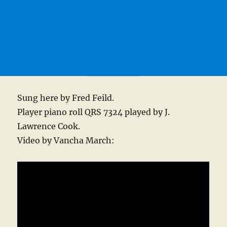
Sung here by Fred Feild.
Player piano roll QRS 7324 played by J.
Lawrence Cook.
Video by Vancha March: