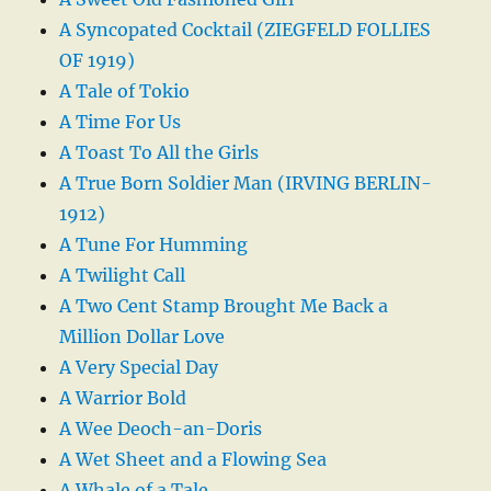
A Syncopated Cocktail (ZIEGFELD FOLLIES
OF 1919)
A Tale of Tokio
A Time For Us
A Toast To All the Girls
A True Born Soldier Man (IRVING BERLIN-
1912)
A Tune For Humming
A Twilight Call
A Two Cent Stamp Brought Me Back a
Million Dollar Love
A Very Special Day
A Warrior Bold
A Wee Deoch-an-Doris
A Wet Sheet and a Flowing Sea
A Whale of a Tale