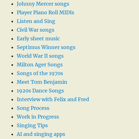
Johnny Mercer songs
Player Piano Roll MIDIs
Listen and Sing
Civil War songs
Early sheet music
Septimus Winner songs
World War II songs
Milton Ager Songs
Songs of the 1970s
Meet Tom Benjamin
1920s Dance Songs
Interview with Felix and Fred
Song Process
Work in Progress
Singing Tips
AI and singing apps