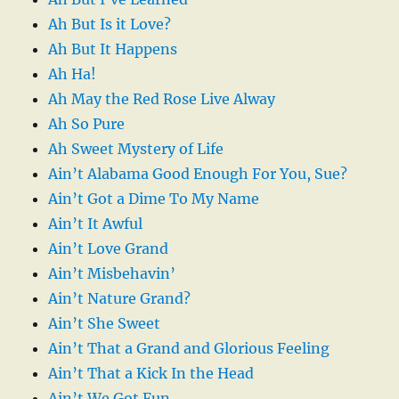
Ah But Is it Love?
Ah But It Happens
Ah Ha!
Ah May the Red Rose Live Alway
Ah So Pure
Ah Sweet Mystery of Life
Ain’t Alabama Good Enough For You, Sue?
Ain’t Got a Dime To My Name
Ain’t It Awful
Ain’t Love Grand
Ain’t Misbehavin’
Ain’t Nature Grand?
Ain’t She Sweet
Ain’t That a Grand and Glorious Feeling
Ain’t That a Kick In the Head
Ain’t We Got Fun