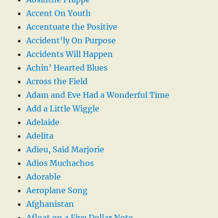
Accent On Youth
Accentuate the Positive
Accident’ly On Purpose
Accidents Will Happen
Achin’ Hearted Blues
Across the Field
Adam and Eve Had a Wonderful Time
Add a Little Wiggle
Adelaide
Adelita
Adieu, Said Marjorie
Adios Muchachos
Adorable
Aeroplane Song
Afghanistan
Afloat on a Five Dollar Note