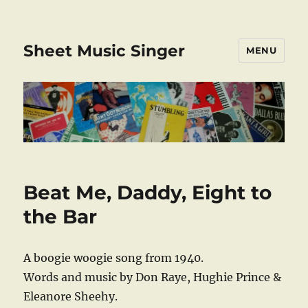
Sheet Music Singer
MENU
Beat Me, Daddy, Eight to
the Bar
A boogie woogie song from 1940.
Words and music by Don Raye, Hughie Prince &
Eleanore Sheehy.