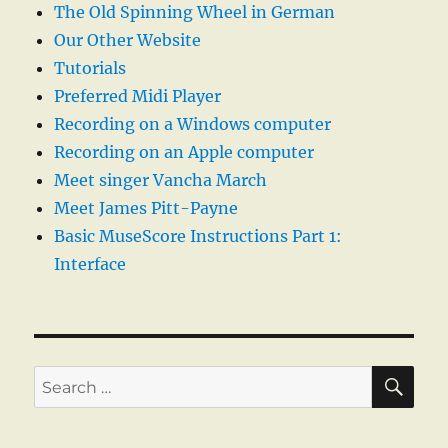
The Old Spinning Wheel in German
Our Other Website
Tutorials
Preferred Midi Player
Recording on a Windows computer
Recording on an Apple computer
Meet singer Vancha March
Meet James Pitt-Payne
Basic MuseScore Instructions Part 1:
Interface
SE
Search
for: