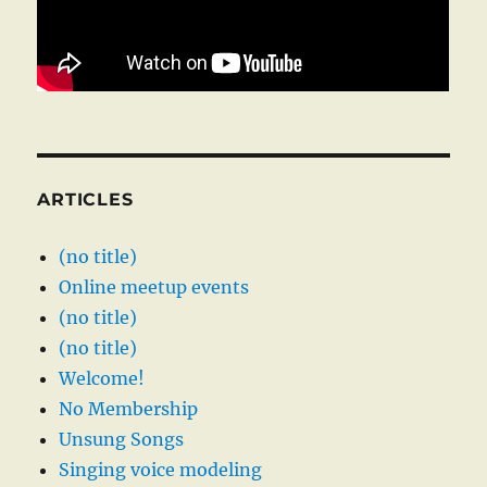
ARTICLES
(no title)
Online meetup events
(no title)
(no title)
Welcome!
No Membership
Unsung Songs
Singing voice modeling