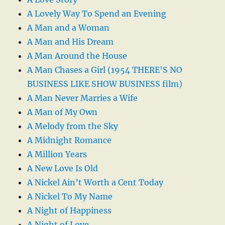
A Lovely Way To Spend an Evening
A Man and a Woman
A Man and His Dream
A Man Around the House
A Man Chases a Girl (1954 THERE’S NO
BUSINESS LIKE SHOW BUSINESS film)
A Man Never Marries a Wife
A Man of My Own
A Melody from the Sky
A Midnight Romance
A Million Years
A New Love Is Old
A Nickel Ain’t Worth a Cent Today
A Nickel To My Name
A Night of Happiness
A Night of Love