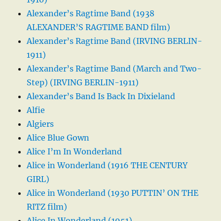
Alexander’s Ragtime Band (1938
ALEXANDER’S RAGTIME BAND film)
Alexander’s Ragtime Band (IRVING BERLIN-
1911)
Alexander’s Ragtime Band (March and Two-
Step) (IRVING BERLIN-1911)
Alexander’s Band Is Back In Dixieland
Alfie
Algiers
Alice Blue Gown
Alice I’m In Wonderland
Alice in Wonderland (1916 THE CENTURY
GIRL)
Alice in Wonderland (1930 PUTTIN’ ON THE
RITZ film)
Alice In Wonderland (1951)