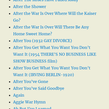
After the Shower
After the War Is Over Where Will the Kaiser
Go?
After the War Is Over Will There Be Any
Home Sweet Home?
After You (1932 GAY DIVORCE)
After You Get What You Want You Don’t
Want It (1954 THERE’S NO BUSINESS LIKE
SHOW BUSINESS film)
After You Get What You Want You Don’t
Want It (IRVING BERLIN-1920)
After You’ve Gone
After You’ve Said Goodbye
Again
Aggie War Hymn
Ah But I’ve Learned