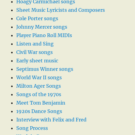
Hoagy Carmichael songs
Sheet Music Lyricists and Composers
Cole Porter songs
Johnny Mercer songs
Player Piano Roll MIDIs
Listen and Sing
Civil War songs
Early sheet music
Septimus Winner songs
World War II songs
Milton Ager Songs
Songs of the 1970s
Meet Tom Benjamin
1920s Dance Songs
Interview with Felix and Fred
Song Process