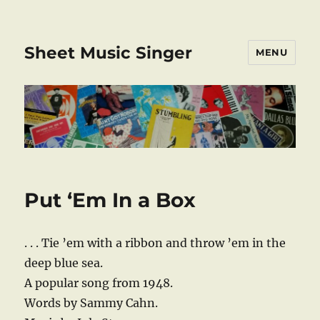
Sheet Music Singer
MENU
Put ‘Em In a Box
. . . Tie ’em with a ribbon and throw ’em in the
deep blue sea.
A popular song from 1948.
Words by Sammy Cahn.