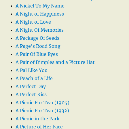
A Nickel To My Name
A Night of Happiness
A Night of Love
A Night Of Memories
A Package Of Seeds
A Page’s Road Song
A Pair Of Blue Eyes
A Pair of Dimples and a Picture Hat
A Pal Like You
A Peach of a Life
A Perfect Day
A Perfect Kiss
A Picnic For Two (1905)
A Picnic For Two (1932)
A Picnic in the Park
A Picture of Her Face