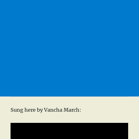
Sung here by Vancha March: