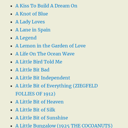
A Kiss To Build A Dream On
A Knot of Blue
A Lady Loves
A Lane in Spain
A Legend
A Lemon in the Garden of Love
A Life On The Ocean Wave
A Little Bird Told Me
A Little Bit Bad
A Little Bit Independent
A Little Bit of Everything (ZIEGFELD
FOLLIES OF 1912)
A Little Bit of Heaven
A Little Bit of Silk
A Little Bit of Sunshine
A Little Bungalow (1925 THE COCOANUTS)