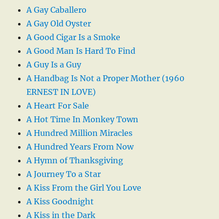
A Gay Caballero
A Gay Old Oyster
A Good Cigar Is a Smoke
A Good Man Is Hard To Find
A Guy Is a Guy
A Handbag Is Not a Proper Mother (1960
ERNEST IN LOVE)
A Heart For Sale
A Hot Time In Monkey Town
A Hundred Million Miracles
A Hundred Years From Now
A Hymn of Thanksgiving
A Journey To a Star
A Kiss From the Girl You Love
A Kiss Goodnight
A Kiss in the Dark