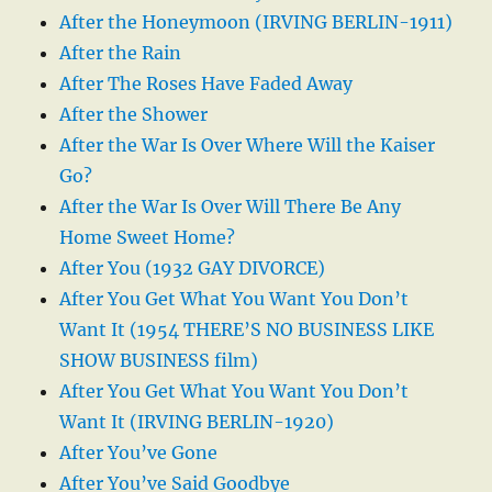
After the Honeymoon (IRVING BERLIN-1911)
After the Rain
After The Roses Have Faded Away
After the Shower
After the War Is Over Where Will the Kaiser
Go?
After the War Is Over Will There Be Any
Home Sweet Home?
After You (1932 GAY DIVORCE)
After You Get What You Want You Don’t
Want It (1954 THERE’S NO BUSINESS LIKE
SHOW BUSINESS film)
After You Get What You Want You Don’t
Want It (IRVING BERLIN-1920)
After You’ve Gone
After You’ve Said Goodbye