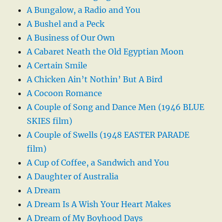
A Bungalow, a Radio and You
A Bushel and a Peck
A Business of Our Own
A Cabaret Neath the Old Egyptian Moon
A Certain Smile
A Chicken Ain’t Nothin’ But A Bird
A Cocoon Romance
A Couple of Song and Dance Men (1946 BLUE
SKIES film)
A Couple of Swells (1948 EASTER PARADE
film)
A Cup of Coffee, a Sandwich and You
A Daughter of Australia
A Dream
A Dream Is A Wish Your Heart Makes
A Dream of My Boyhood Days