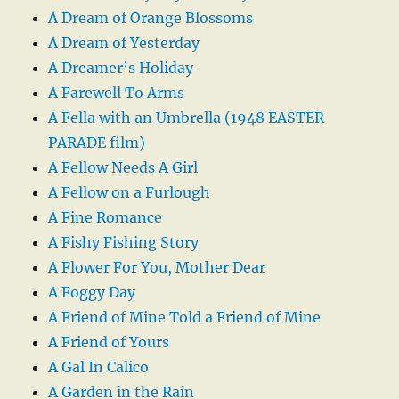
A Dream of Orange Blossoms
A Dream of Yesterday
A Dreamer’s Holiday
A Farewell To Arms
A Fella with an Umbrella (1948 EASTER
PARADE film)
A Fellow Needs A Girl
A Fellow on a Furlough
A Fine Romance
A Fishy Fishing Story
A Flower For You, Mother Dear
A Foggy Day
A Friend of Mine Told a Friend of Mine
A Friend of Yours
A Gal In Calico
A Garden in the Rain