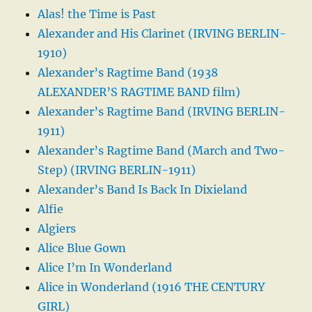
Alas! the Time is Past
Alexander and His Clarinet (IRVING BERLIN-
1910)
Alexander’s Ragtime Band (1938
ALEXANDER’S RAGTIME BAND film)
Alexander’s Ragtime Band (IRVING BERLIN-
1911)
Alexander’s Ragtime Band (March and Two-
Step) (IRVING BERLIN-1911)
Alexander’s Band Is Back In Dixieland
Alfie
Algiers
Alice Blue Gown
Alice I’m In Wonderland
Alice in Wonderland (1916 THE CENTURY
GIRL)