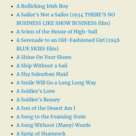
A Rollicking Irish Boy
A Sailor’s Not a Sailor (1954 THERE’S NO
BUSINESS LIKE SHOW BUSINESS film)
A Scion of the House of High-ball
A Serenade to an Old-Fashioned Girl (1946
BLUE SKIES film)
A Shine On Your Shoes
A Ship Without a Sail
A Shy Suburban Maid
A Smile Will Go a Long Long Way
A Soldier’s Love
A Soldier’s Rosary
A Son of the Desert Am I
A Song to the Foaming Stein
A Song Without (Many) Words
A Sprig of Shamrock