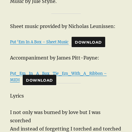
Music by Jule Styne.
Sheet music provided by Nicholas Leunissen:
Put ‘Em In A Box – Sheet Music
DOWNLOAD
Accompaniment by James Pitt-Payne:
Put_Em_In_A_Box_Tie_Em_With_A_Ribbon –
MIDI
DOWNLOAD
Lyrics
I not only was burned by love but I was
scorched
And instead of forgetting I torched and torched