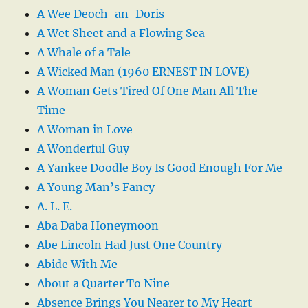
A Wee Deoch-an-Doris
A Wet Sheet and a Flowing Sea
A Whale of a Tale
A Wicked Man (1960 ERNEST IN LOVE)
A Woman Gets Tired Of One Man All The
Time
A Woman in Love
A Wonderful Guy
A Yankee Doodle Boy Is Good Enough For Me
A Young Man’s Fancy
A. L. E.
Aba Daba Honeymoon
Abe Lincoln Had Just One Country
Abide With Me
About a Quarter To Nine
Absence Brings You Nearer to My Heart