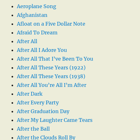
Aeroplane Song
Afghanistan
Afloat on a Five Dollar Note
Afraid To Dream
After All
After All I Adore You
After All That I’ve Been To You
After All These Years (1922)
After All These Years (1938)
After All You’re All I’m After
After Dark
After Every Party
After Graduation Day
After My Laughter Came Tears
After the Ball
After the Clouds Roll By