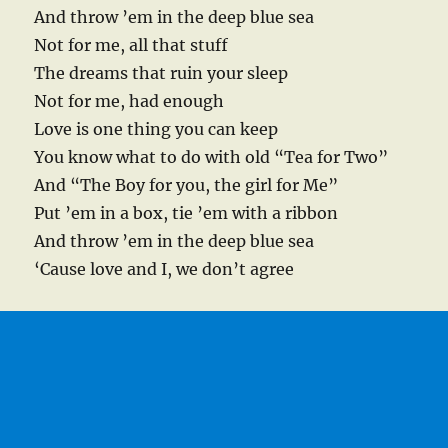
And throw ’em in the deep blue sea
Not for me, all that stuff
The dreams that ruin your sleep
Not for me, had enough
Love is one thing you can keep
You know what to do with old “Tea for Two”
And “The Boy for you, the girl for Me”
Put ’em in a box, tie ’em with a ribbon
And throw ’em in the deep blue sea
‘Cause love and I, we don’t agree