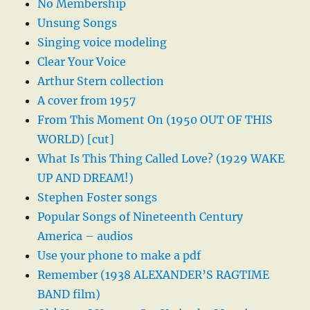
No Membership
Unsung Songs
Singing voice modeling
Clear Your Voice
Arthur Stern collection
A cover from 1957
From This Moment On (1950 OUT OF THIS
WORLD) [cut]
What Is This Thing Called Love? (1929 WAKE
UP AND DREAM!)
Stephen Foster songs
Popular Songs of Nineteenth Century
America – audios
Use your phone to make a pdf
Remember (1938 ALEXANDER’S RAGTIME
BAND film)