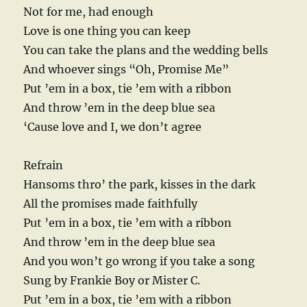
Not for me, had enough
Love is one thing you can keep
You can take the plans and the wedding bells
And whoever sings “Oh, Promise Me”
Put ’em in a box, tie ’em with a ribbon
And throw ’em in the deep blue sea
‘Cause love and I, we don’t agree
Refrain
Hansoms thro’ the park, kisses in the dark
All the promises made faithfully
Put ’em in a box, tie ’em with a ribbon
And throw ’em in the deep blue sea
And you won’t go wrong if you take a song
Sung by Frankie Boy or Mister C.
Put ’em in a box, tie ’em with a ribbon