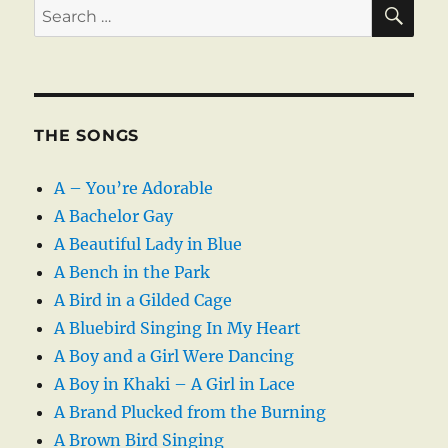
SE
Search
for:
THE SONGS
A – You’re Adorable
A Bachelor Gay
A Beautiful Lady in Blue
A Bench in the Park
A Bird in a Gilded Cage
A Bluebird Singing In My Heart
A Boy and a Girl Were Dancing
A Boy in Khaki – A Girl in Lace
A Brand Plucked from the Burning
A Brown Bird Singing