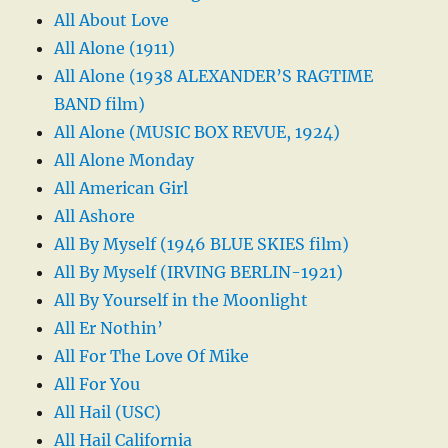
All About Love
All Alone (1911)
All Alone (1938 ALEXANDER’S RAGTIME
BAND film)
All Alone (MUSIC BOX REVUE, 1924)
All Alone Monday
All American Girl
All Ashore
All By Myself (1946 BLUE SKIES film)
All By Myself (IRVING BERLIN-1921)
All By Yourself in the Moonlight
All Er Nothin’
All For The Love Of Mike
All For You
All Hail (USC)
All Hail California