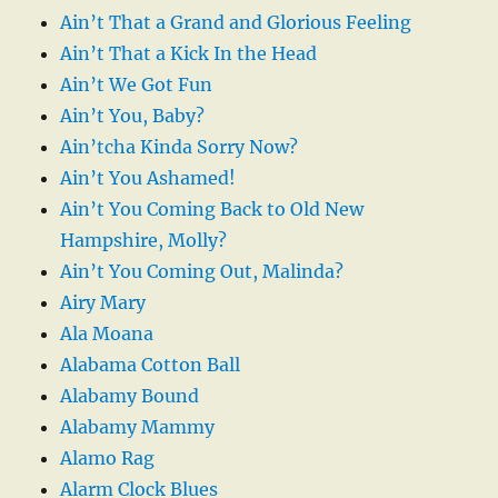
Ain’t That a Grand and Glorious Feeling
Ain’t That a Kick In the Head
Ain’t We Got Fun
Ain’t You, Baby?
Ain’tcha Kinda Sorry Now?
Ain’t You Ashamed!
Ain’t You Coming Back to Old New
Hampshire, Molly?
Ain’t You Coming Out, Malinda?
Airy Mary
Ala Moana
Alabama Cotton Ball
Alabamy Bound
Alabamy Mammy
Alamo Rag
Alarm Clock Blues