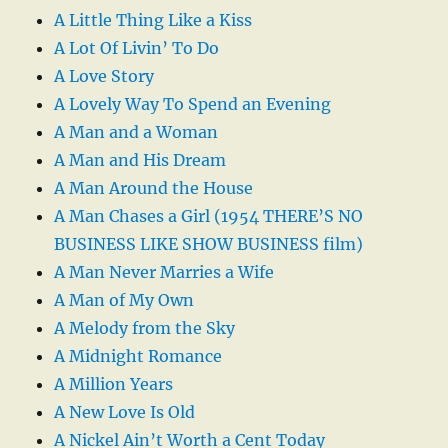
A Little Thing Like a Kiss
A Lot Of Livin’ To Do
A Love Story
A Lovely Way To Spend an Evening
A Man and a Woman
A Man and His Dream
A Man Around the House
A Man Chases a Girl (1954 THERE’S NO
BUSINESS LIKE SHOW BUSINESS film)
A Man Never Marries a Wife
A Man of My Own
A Melody from the Sky
A Midnight Romance
A Million Years
A New Love Is Old
A Nickel Ain’t Worth a Cent Today