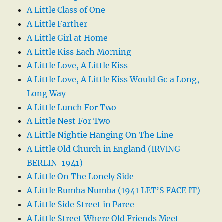
A Little Class of One
A Little Farther
A Little Girl at Home
A Little Kiss Each Morning
A Little Love, A Little Kiss
A Little Love, A Little Kiss Would Go a Long,
Long Way
A Little Lunch For Two
A Little Nest For Two
A Little Nightie Hanging On The Line
A Little Old Church in England (IRVING
BERLIN-1941)
A Little On The Lonely Side
A Little Rumba Numba (1941 LET’S FACE IT)
A Little Side Street in Paree
A Little Street Where Old Friends Meet