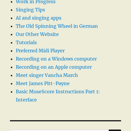
Work in Progress
Singing Tips
AI and singing apps
The Old Spinning Wheel in German
Our Other Website
Tutorials
Preferred Midi Player
Recording on a Windows computer
Recording on an Apple computer
Meet singer Vancha March
Meet James Pitt-Payne
Basic MuseScore Instructions Part 1:
Interface