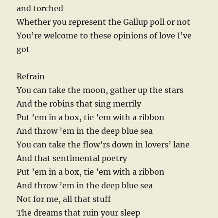
and torched
Whether you represent the Gallup poll or not
You’re welcome to these opinions of love I’ve
got
Refrain
You can take the moon, gather up the stars
And the robins that sing merrily
Put ’em in a box, tie ’em with a ribbon
And throw ’em in the deep blue sea
You can take the flow’rs down in lovers’ lane
And that sentimental poetry
Put ’em in a box, tie ’em with a ribbon
And throw ’em in the deep blue sea
Not for me, all that stuff
The dreams that ruin your sleep