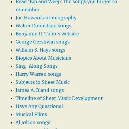
Read ‘Em and Weep: the songs you forgot to
remember
Joe Howard autobiography
Walter Donaldson songs
Benjamin R. Tubb’s website
George Gershwin songs
William S. Hays songs
Biopics About Musicians
Sing-Along Songs
Harry Warren songs
Subjects in Sheet Music
James A. Bland songs
Timeline of Sheet Music Development
Have Any Questions?
Musical Films
Al Jolson songs