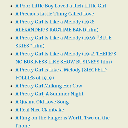
A Poor Little Boy Loved a Rich Little Girl
A Precious Little Thing Called Love
A Pretty Girl Is Like a Melody (1938
ALEXANDER’S RAGTIME BAND film)
A Pretty Girl Is Like a Melody (1946 “BLUE
SKIES” film)
A Pretty Girl Is Like a Melody (1954 THERE’S
NO BUSINESS LIKE SHOW BUSINESS film)
A Pretty Girl is Like a Melody (ZIEGFELD
FOLLIES of 1919)
A Pretty Girl Milking Her Cow
A Pretty Girl, A Summer Night
A Quaint Old Love Song
A Real Nice Clambake
A Ring on the Finger is Worth Two on the
Phone