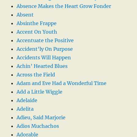
Absence Makes the Heart Grow Fonder
Absent
Absinthe Frappe
Accent On Youth
Accentuate the Positive
Accident’ly On Purpose
Accidents Will Happen
Achin’ Hearted Blues
Across the Field
Adam and Eve Had a Wonderful Time
Add a Little Wiggle
Adelaide
Adelita
Adieu, Said Marjorie
Adios Muchachos
Adorable