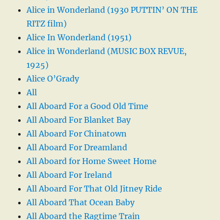
Alice in Wonderland (1930 PUTTIN’ ON THE
RITZ film)
Alice In Wonderland (1951)
Alice in Wonderland (MUSIC BOX REVUE,
1925)
Alice O’Grady
All
All Aboard For a Good Old Time
All Aboard For Blanket Bay
All Aboard For Chinatown
All Aboard For Dreamland
All Aboard for Home Sweet Home
All Aboard For Ireland
All Aboard For That Old Jitney Ride
All Aboard That Ocean Baby
All Aboard the Ragtime Train