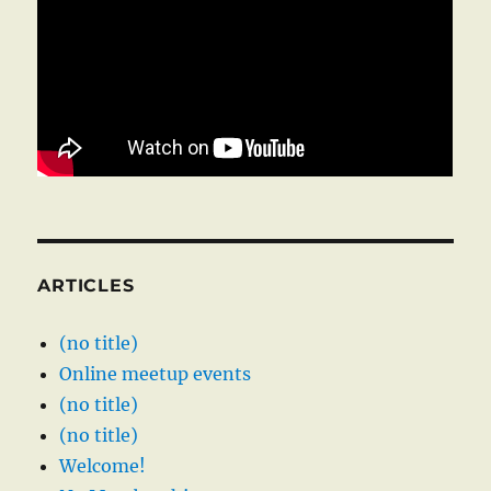
ARTICLES
(no title)
Online meetup events
(no title)
(no title)
Welcome!