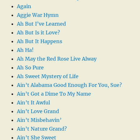
Again
Aggie War Hymn
Ah But I’ve Learned
Ah But Is it Love?
Ah But It Happens
Ah Ha!
Ah May the Red Rose Live Alway
Ah So Pure
Ah Sweet Mystery of Life
Ain’t Alabama Good Enough For You, Sue?
Ain’t Got a Dime To My Name
Ain’t It Awful
Ain’t Love Grand
Ain’t Misbehavin’
Ain’t Nature Grand?
Ain’t She Sweet