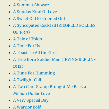
A Summer Shower
A Sunday Kind Of Love
A Sweet Old Fashioned Girl
A Syncopated Cocktail (ZIEGFELD FOLLIES
OF 1919)
A Tale of Tokio
A Time For Us
A Toast To All the Girls
A True Born Soldier Man (IRVING BERLIN-
1912)
A Tune For Humming
A Twilight Call
A Two Cent Stamp Brought Me Back a
Million Dollar Love
A Very Special Day
A Warrior Bold