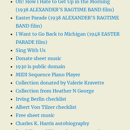
Oh! How I Hate to Get Up in the Morning
(1938 ALEXANDER’S RAGTIME BAND film)
Easter Parade (1938 ALEXANDER’S RAGTIME
BAND film)
I Want to Go Back to Michigan (1948 EASTER
PARADE film)
Sing With Us
Donate sheet music
1930 is public domain
MIDI Sequence Piano Player
Collection donated by Valerie Kravette
Collection from Heather N George
Irving Berlin checklist
Albert Von Tilzer checklist
Free sheet music
Charles K. Harris autobiography