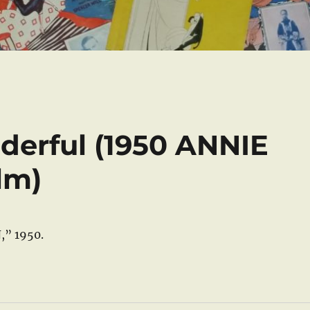
derful (1950 ANNIE
lm)
,” 1950.