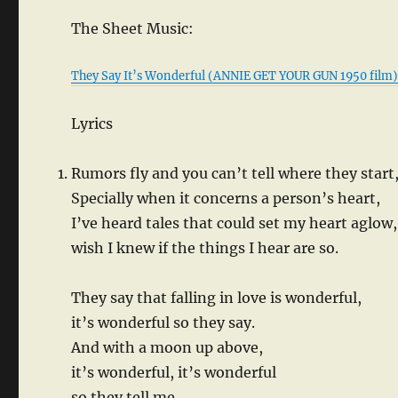
The Sheet Music:
They Say It’s Wonderful (ANNIE GET YOUR GUN 1950 film
Lyrics
Rumors fly and you can’t tell where they start
Specially when it concerns a person’s heart,
I’ve heard tales that could set my heart aglow,
wish I knew if the things I hear are so.
They say that falling in love is wonderful,
it’s wonderful so they say.
And with a moon up above,
it’s wonderful, it’s wonderful
so they tell me.