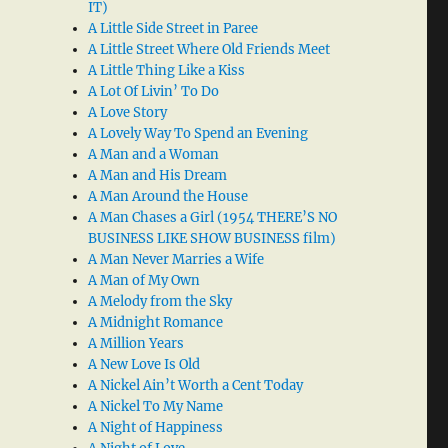
IT)
A Little Side Street in Paree
A Little Street Where Old Friends Meet
A Little Thing Like a Kiss
A Lot Of Livin’ To Do
A Love Story
A Lovely Way To Spend an Evening
A Man and a Woman
A Man and His Dream
A Man Around the House
A Man Chases a Girl (1954 THERE’S NO
BUSINESS LIKE SHOW BUSINESS film)
A Man Never Marries a Wife
A Man of My Own
A Melody from the Sky
A Midnight Romance
A Million Years
A New Love Is Old
A Nickel Ain’t Worth a Cent Today
A Nickel To My Name
A Night of Happiness