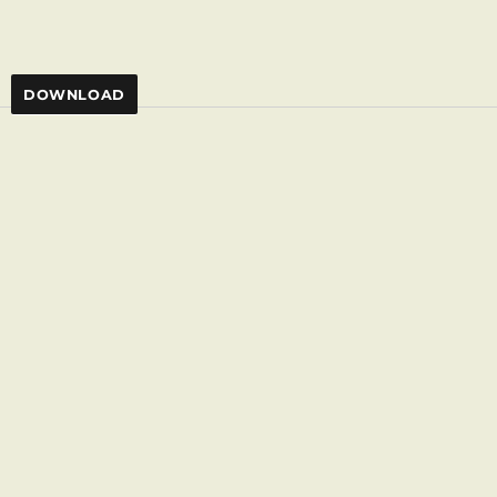
)
DOWNLOAD
,