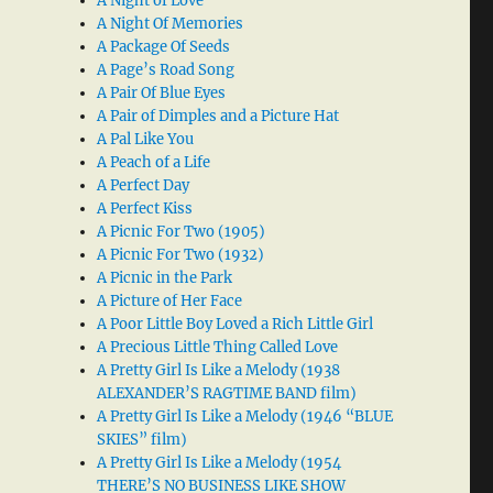
A Night of Love
A Night Of Memories
A Package Of Seeds
A Page’s Road Song
A Pair Of Blue Eyes
A Pair of Dimples and a Picture Hat
A Pal Like You
A Peach of a Life
A Perfect Day
A Perfect Kiss
A Picnic For Two (1905)
A Picnic For Two (1932)
A Picnic in the Park
A Picture of Her Face
A Poor Little Boy Loved a Rich Little Girl
A Precious Little Thing Called Love
A Pretty Girl Is Like a Melody (1938
ALEXANDER’S RAGTIME BAND film)
A Pretty Girl Is Like a Melody (1946 “BLUE
SKIES” film)
A Pretty Girl Is Like a Melody (1954
THERE’S NO BUSINESS LIKE SHOW