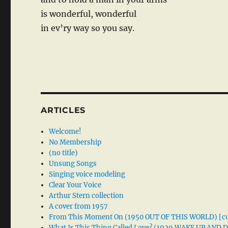
is wonderful, wonderful
in ev’ry way so you say.
ARTICLES
Welcome!
No Membership
(no title)
Unsung Songs
Singing voice modeling
Clear Your Voice
Arthur Stern collection
A cover from 1957
From This Moment On (1950 OUT OF THIS WORLD) [cu
What Is This Thing Called Love? (1929 WAKE UP AND