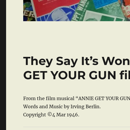
They Say It’s Won
GET YOUR GUN fi
From the film musical “ANNIE GET YOUR GUN
Words and Music by Irving Berlin.
Copyright ©4 Mar 1946.