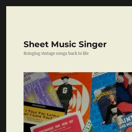
Sheet Music Singer
Bringing vintage songs back to life