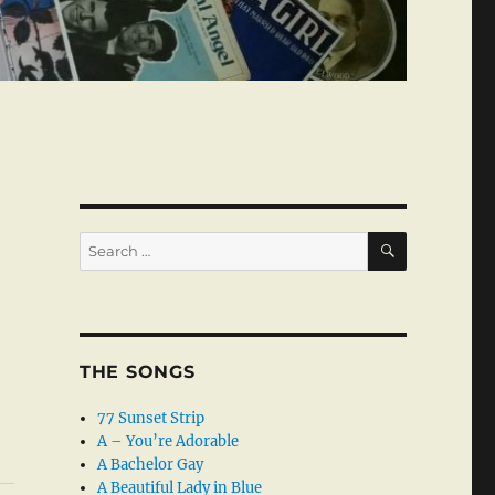
SEARCH
Search
for:
THE SONGS
77 Sunset Strip
A – You’re Adorable
A Bachelor Gay
A Beautiful Lady in Blue