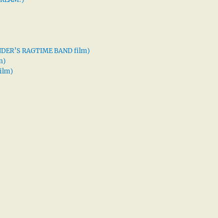
XANDER’S RAGTIME BAND film)
m)
ilm)