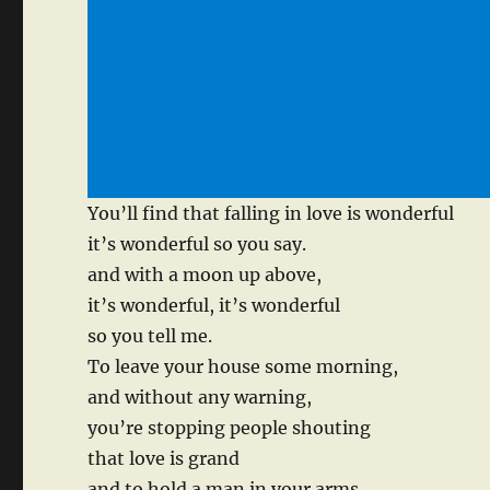
You’ll find that falling in love is wonderful
it’s wonderful so you say.
and with a moon up above,
it’s wonderful, it’s wonderful
so you tell me.
To leave your house some morning,
and without any warning,
you’re stopping people shouting
that love is grand
and to hold a man in your arms