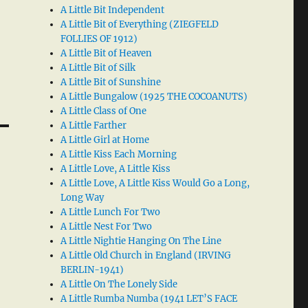
A Little Bit Independent
A Little Bit of Everything (ZIEGFELD
FOLLIES OF 1912)
A Little Bit of Heaven
A Little Bit of Silk
A Little Bit of Sunshine
A Little Bungalow (1925 THE COCOANUTS)
A Little Class of One
A Little Farther
A Little Girl at Home
A Little Kiss Each Morning
A Little Love, A Little Kiss
A Little Love, A Little Kiss Would Go a Long,
Long Way
A Little Lunch For Two
A Little Nest For Two
A Little Nightie Hanging On The Line
A Little Old Church in England (IRVING
BERLIN-1941)
A Little On The Lonely Side
A Little Rumba Numba (1941 LET’S FACE