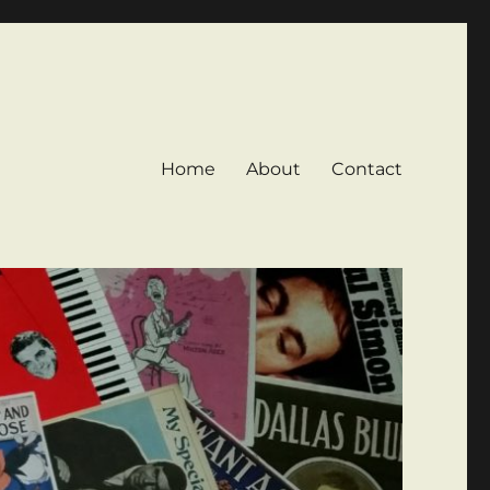
Home
About
Contact