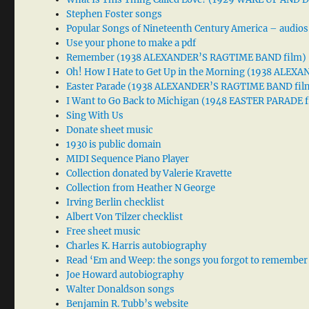
Stephen Foster songs
Popular Songs of Nineteenth Century America – audios
Use your phone to make a pdf
Remember (1938 ALEXANDER’S RAGTIME BAND film)
Oh! How I Hate to Get Up in the Morning (1938 ALE
Easter Parade (1938 ALEXANDER’S RAGTIME BAND fil
I Want to Go Back to Michigan (1948 EASTER PARADE f
Sing With Us
Donate sheet music
1930 is public domain
MIDI Sequence Piano Player
Collection donated by Valerie Kravette
Collection from Heather N George
Irving Berlin checklist
Albert Von Tilzer checklist
Free sheet music
Charles K. Harris autobiography
Read ‘Em and Weep: the songs you forgot to remember
Joe Howard autobiography
Walter Donaldson songs
Benjamin R. Tubb’s website