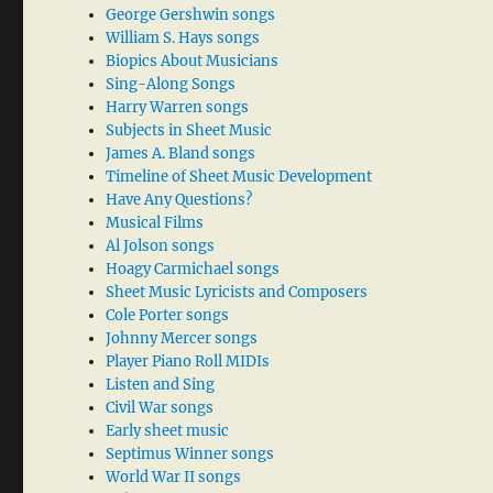
George Gershwin songs
William S. Hays songs
Biopics About Musicians
Sing-Along Songs
Harry Warren songs
Subjects in Sheet Music
James A. Bland songs
Timeline of Sheet Music Development
Have Any Questions?
Musical Films
Al Jolson songs
Hoagy Carmichael songs
Sheet Music Lyricists and Composers
Cole Porter songs
Johnny Mercer songs
Player Piano Roll MIDIs
Listen and Sing
Civil War songs
Early sheet music
Septimus Winner songs
World War II songs