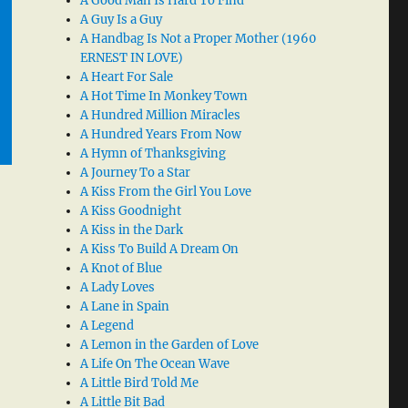
A Good Man Is Hard To Find
A Guy Is a Guy
A Handbag Is Not a Proper Mother (1960
ERNEST IN LOVE)
A Heart For Sale
A Hot Time In Monkey Town
A Hundred Million Miracles
A Hundred Years From Now
A Hymn of Thanksgiving
A Journey To a Star
A Kiss From the Girl You Love
A Kiss Goodnight
A Kiss in the Dark
A Kiss To Build A Dream On
A Knot of Blue
A Lady Loves
A Lane in Spain
A Legend
A Lemon in the Garden of Love
A Life On The Ocean Wave
A Little Bird Told Me
A Little Bit Bad