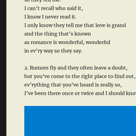
I can’t recall who said it,
I know I never read it.
I only know they tell me that love is grand
and the thing that’s known
as romance is wonderful, wonderful
in ev’ry way so they say.
2. Rumors fly and they often leave a doubt,
but you’ve come to the right place to find out,
ev’rything that you’ve heard is really so,
I’ve been there once or twice and I should kno