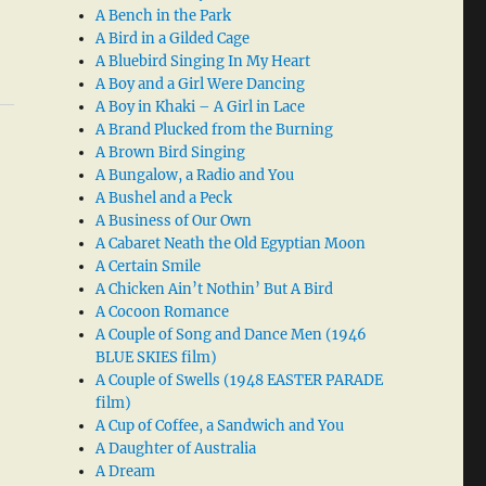
A Bench in the Park
A Bird in a Gilded Cage
A Bluebird Singing In My Heart
A Boy and a Girl Were Dancing
A Boy in Khaki – A Girl in Lace
A Brand Plucked from the Burning
A Brown Bird Singing
A Bungalow, a Radio and You
A Bushel and a Peck
A Business of Our Own
A Cabaret Neath the Old Egyptian Moon
A Certain Smile
A Chicken Ain’t Nothin’ But A Bird
A Cocoon Romance
A Couple of Song and Dance Men (1946
BLUE SKIES film)
A Couple of Swells (1948 EASTER PARADE
film)
A Cup of Coffee, a Sandwich and You
A Daughter of Australia
A Dream