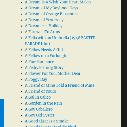
A Dream Is A Wish Your Heart Makes
A Dream of My Boyhood Days
A Dream of Orange Blossoms
A Dream of Yesterday
A Dreamer’s Holiday
A Farewell To Arms
A Fella with an Umbrella (1948 EASTER
PARADE film)
A Fellow Needs A Girl
A Fellow on a Furlough
A Fine Romance
A Fishy Fishing Story
A Flower For You, Mother Dear
A Foggy Day
A Friend of Mine Told a Friend of Mine
A Friend of Yours
A Gal In Calico
A Garden in the Rain
A Gay Caballero
A Gay Old Oyster
A Good Cigar Is a Smoke