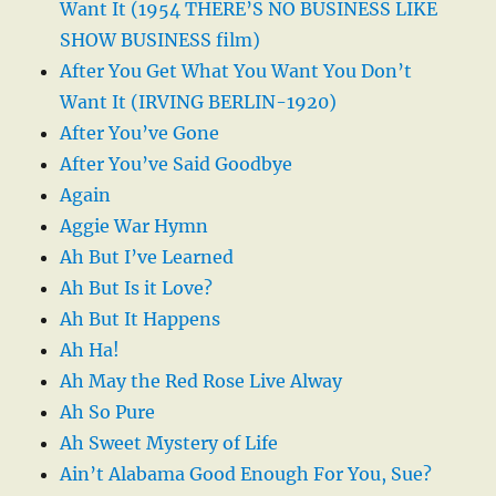
Want It (1954 THERE’S NO BUSINESS LIKE
SHOW BUSINESS film)
After You Get What You Want You Don’t
Want It (IRVING BERLIN-1920)
After You’ve Gone
After You’ve Said Goodbye
Again
Aggie War Hymn
Ah But I’ve Learned
Ah But Is it Love?
Ah But It Happens
Ah Ha!
Ah May the Red Rose Live Alway
Ah So Pure
Ah Sweet Mystery of Life
Ain’t Alabama Good Enough For You, Sue?