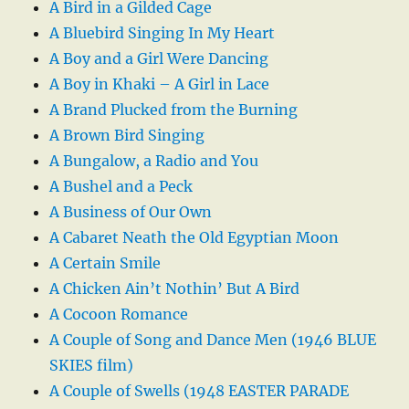
A Bird in a Gilded Cage
A Bluebird Singing In My Heart
A Boy and a Girl Were Dancing
A Boy in Khaki – A Girl in Lace
A Brand Plucked from the Burning
A Brown Bird Singing
A Bungalow, a Radio and You
A Bushel and a Peck
A Business of Our Own
A Cabaret Neath the Old Egyptian Moon
A Certain Smile
A Chicken Ain’t Nothin’ But A Bird
A Cocoon Romance
A Couple of Song and Dance Men (1946 BLUE
SKIES film)
A Couple of Swells (1948 EASTER PARADE