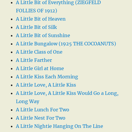
A Little Bit of Everything (ZIEGFELD
FOLLIES OF 1912)
A Little Bit of Heaven
A Little Bit of Silk
A Little Bit of Sunshine
A Little Bungalow (1925 THE COCOANUTS)
A Little Class of One
A Little Farther
A Little Girl at Home
A Little Kiss Each Morning
A Little Love, A Little Kiss
A Little Love, A Little Kiss Would Go a Long,
Long Way
A Little Lunch For Two
A Little Nest For Two
A Little Nightie Hanging On The Line