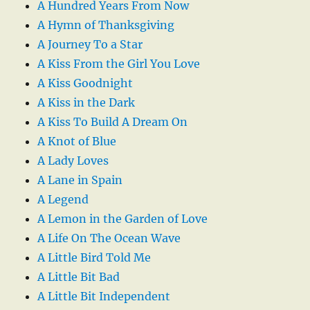
A Hundred Years From Now
A Hymn of Thanksgiving
A Journey To a Star
A Kiss From the Girl You Love
A Kiss Goodnight
A Kiss in the Dark
A Kiss To Build A Dream On
A Knot of Blue
A Lady Loves
A Lane in Spain
A Legend
A Lemon in the Garden of Love
A Life On The Ocean Wave
A Little Bird Told Me
A Little Bit Bad
A Little Bit Independent