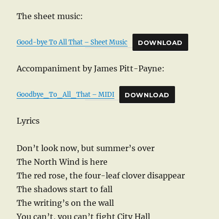
The sheet music:
Good-bye To All That – Sheet Music
DOWNLOAD
Accompaniment by James Pitt-Payne:
Goodbye_To_All_That – MIDI
DOWNLOAD
Lyrics
Don’t look now, but summer’s over
The North Wind is here
The red rose, the four-leaf clover disappear
The shadows start to fall
The writing’s on the wall
You can’t, you can’t fight City Hall