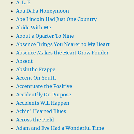
A. L. E.
Aba Daba Honeymoon
Abe Lincoln Had Just One Country
Abide With Me
About a Quarter To Nine
Absence Brings You Nearer to My Heart
Absence Makes the Heart Grow Fonder
Absent
Absinthe Frappe
Accent On Youth
Accentuate the Positive
Accident’ly On Purpose
Accidents Will Happen
Achin’ Hearted Blues
Across the Field
Adam and Eve Had a Wonderful Time