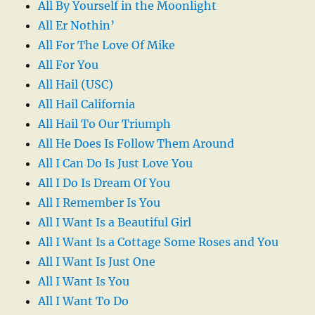
All By Yourself in the Moonlight
All Er Nothin’
All For The Love Of Mike
All For You
All Hail (USC)
All Hail California
All Hail To Our Triumph
All He Does Is Follow Them Around
All I Can Do Is Just Love You
All I Do Is Dream Of You
All I Remember Is You
All I Want Is a Beautiful Girl
All I Want Is a Cottage Some Roses and You
All I Want Is Just One
All I Want Is You
All I Want To Do