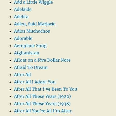
Add a Little Wiggle
Adelaide
Adelita
Adieu, Said Marjorie
Adios Muchachos
Adorable
Aeroplane Song
Afghanistan
Afloat on a Five Dollar Note
Afraid To Dream
After All
After All I Adore You
After All That I’ve Been To You
After All These Years (1922)
After All These Years (1938)
After All You’re All I’m After