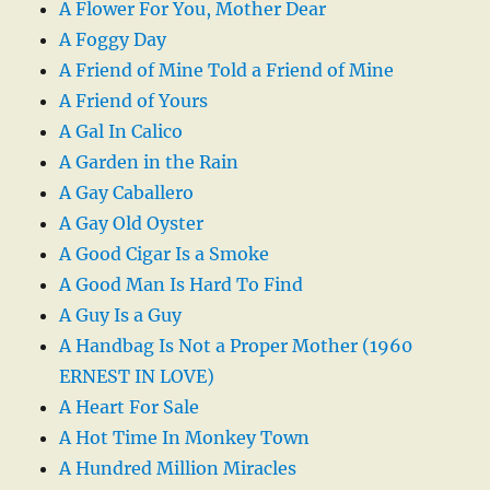
A Flower For You, Mother Dear
A Foggy Day
A Friend of Mine Told a Friend of Mine
A Friend of Yours
A Gal In Calico
A Garden in the Rain
A Gay Caballero
A Gay Old Oyster
A Good Cigar Is a Smoke
A Good Man Is Hard To Find
A Guy Is a Guy
A Handbag Is Not a Proper Mother (1960
ERNEST IN LOVE)
A Heart For Sale
A Hot Time In Monkey Town
A Hundred Million Miracles