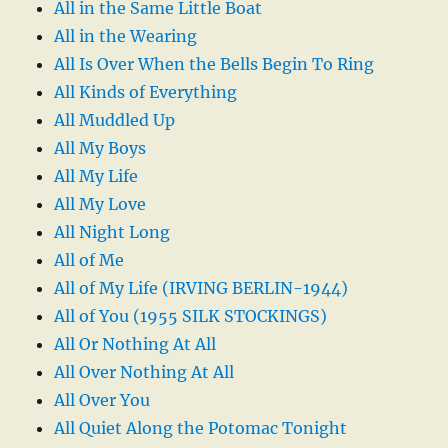
All in the Same Little Boat
All in the Wearing
All Is Over When the Bells Begin To Ring
All Kinds of Everything
All Muddled Up
All My Boys
All My Life
All My Love
All Night Long
All of Me
All of My Life (IRVING BERLIN-1944)
All of You (1955 SILK STOCKINGS)
All Or Nothing At All
All Over Nothing At All
All Over You
All Quiet Along the Potomac Tonight