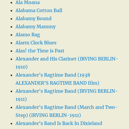
Ala Moana
Alabama Cotton Ball
Alabamy Bound
Alabamy Mammy
Alamo Rag
Alarm Clock Blues
Alas! the Time is Past
Alexander and His Clarinet (IRVING BERLIN-
1910)
Alexander’s Ragtime Band (1938
ALEXANDER’S RAGTIME BAND film)
Alexander’s Ragtime Band (IRVING BERLIN-
1911)
Alexander’s Ragtime Band (March and Two-
Step) (IRVING BERLIN-1911)
Alexander’s Band Is Back In Dixieland