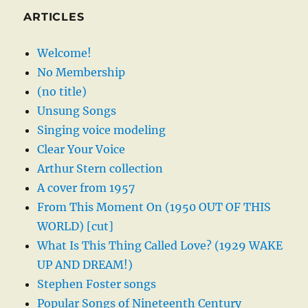
ARTICLES
Welcome!
No Membership
(no title)
Unsung Songs
Singing voice modeling
Clear Your Voice
Arthur Stern collection
A cover from 1957
From This Moment On (1950 OUT OF THIS
WORLD) [cut]
What Is This Thing Called Love? (1929 WAKE
UP AND DREAM!)
Stephen Foster songs
Popular Songs of Nineteenth Century