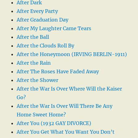
After Dark
After Every Party
After Graduation Day
After My Laughter Came Tears
After the Ball
After the Clouds Roll By
After the Honeymoon (IRVING BERLIN-1911)
After the Rain
After The Roses Have Faded Away
After the Shower
After the War Is Over Where Will the Kaiser
Go?
After the War Is Over Will There Be Any
Home Sweet Home?
After You (1932 GAY DIVORCE)
After You Get What You Want You Don’t