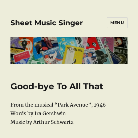
Sheet Music Singer
MENU
Good-bye To All That
From the musical “Park Avenue”, 1946
Words by Ira Gershwin
Music by Arthur Schwartz