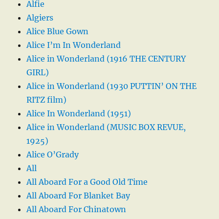
Alfie
Algiers
Alice Blue Gown
Alice I’m In Wonderland
Alice in Wonderland (1916 THE CENTURY
GIRL)
Alice in Wonderland (1930 PUTTIN’ ON THE
RITZ film)
Alice In Wonderland (1951)
Alice in Wonderland (MUSIC BOX REVUE,
1925)
Alice O’Grady
All
All Aboard For a Good Old Time
All Aboard For Blanket Bay
All Aboard For Chinatown