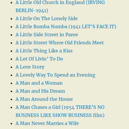
A Little Old Church in England (IRVING
BERLIN-1941)
A Little On The Lonely Side
A Little Rumba Numba (1941 LET’S FACE IT)
A Little Side Street in Paree
A Little Street Where Old Friends Meet
A Little Thing Like a Kiss
A Lot Of Livin’ To Do
A Love Story
A Lovely Way To Spend an Evening
A Man and a Woman
A Man and His Dream
A Man Around the House
A Man Chases a Girl (1954 THERE’S NO
BUSINESS LIKE SHOW BUSINESS film)
A Man Never Marries a Wife