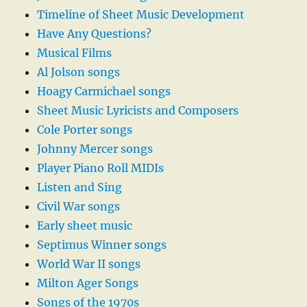
Timeline of Sheet Music Development
Have Any Questions?
Musical Films
Al Jolson songs
Hoagy Carmichael songs
Sheet Music Lyricists and Composers
Cole Porter songs
Johnny Mercer songs
Player Piano Roll MIDIs
Listen and Sing
Civil War songs
Early sheet music
Septimus Winner songs
World War II songs
Milton Ager Songs
Songs of the 1970s