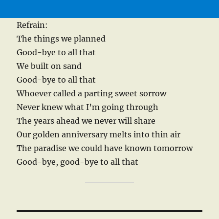
Refrain:
The things we planned
Good-bye to all that
We built on sand
Good-bye to all that
Whoever called a parting sweet sorrow
Never knew what I’m going through
The years ahead we never will share
Our golden anniversary melts into thin air
The paradise we could have known tomorrow
Good-bye, good-bye to all that