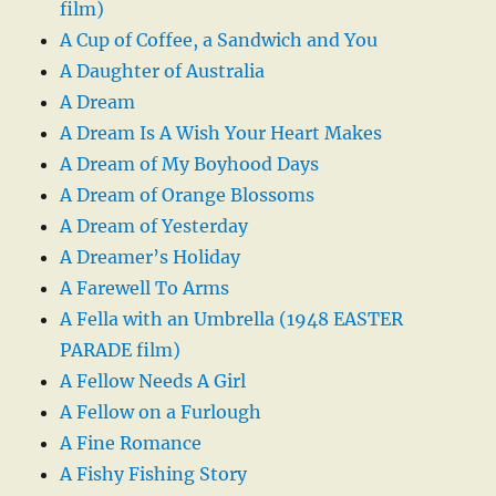
film)
A Cup of Coffee, a Sandwich and You
A Daughter of Australia
A Dream
A Dream Is A Wish Your Heart Makes
A Dream of My Boyhood Days
A Dream of Orange Blossoms
A Dream of Yesterday
A Dreamer’s Holiday
A Farewell To Arms
A Fella with an Umbrella (1948 EASTER
PARADE film)
A Fellow Needs A Girl
A Fellow on a Furlough
A Fine Romance
A Fishy Fishing Story