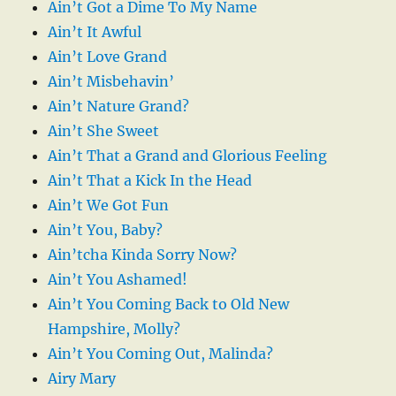
Ain’t Got a Dime To My Name
Ain’t It Awful
Ain’t Love Grand
Ain’t Misbehavin’
Ain’t Nature Grand?
Ain’t She Sweet
Ain’t That a Grand and Glorious Feeling
Ain’t That a Kick In the Head
Ain’t We Got Fun
Ain’t You, Baby?
Ain’tcha Kinda Sorry Now?
Ain’t You Ashamed!
Ain’t You Coming Back to Old New
Hampshire, Molly?
Ain’t You Coming Out, Malinda?
Airy Mary