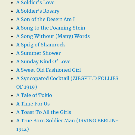
A Soldier’s Love
A Soldier’s Rosary
A Son of the Desert Am I
A Song to the Foaming Stein
A Song Without (Many) Words
A Sprig of Shamrock
A Summer Shower
A Sunday Kind Of Love
A Sweet Old Fashioned Girl
A Syncopated Cocktail (ZIEGFELD FOLLIES
OF 1919)
A Tale of Tokio
A Time For Us
A Toast To All the Girls
A True Born Soldier Man (IRVING BERLIN-
1912)