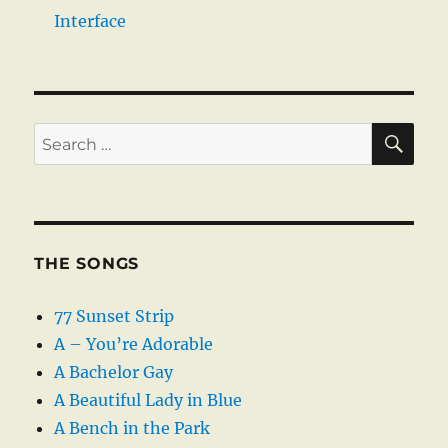
Interface
SE
Search
for:
THE SONGS
77 Sunset Strip
A – You’re Adorable
A Bachelor Gay
A Beautiful Lady in Blue
A Bench in the Park