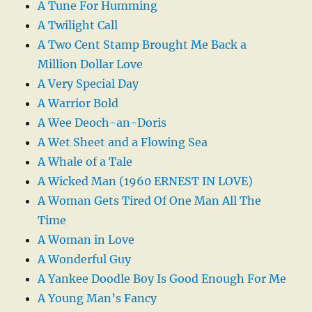
A Tune For Humming
A Twilight Call
A Two Cent Stamp Brought Me Back a
Million Dollar Love
A Very Special Day
A Warrior Bold
A Wee Deoch-an-Doris
A Wet Sheet and a Flowing Sea
A Whale of a Tale
A Wicked Man (1960 ERNEST IN LOVE)
A Woman Gets Tired Of One Man All The
Time
A Woman in Love
A Wonderful Guy
A Yankee Doodle Boy Is Good Enough For Me
A Young Man’s Fancy