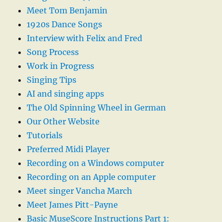
Meet Tom Benjamin
1920s Dance Songs
Interview with Felix and Fred
Song Process
Work in Progress
Singing Tips
AI and singing apps
The Old Spinning Wheel in German
Our Other Website
Tutorials
Preferred Midi Player
Recording on a Windows computer
Recording on an Apple computer
Meet singer Vancha March
Meet James Pitt-Payne
Basic MuseScore Instructions Part 1: