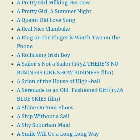
A Pretty Girl Milking Her Cow
A Pretty Girl, A Summer Night
A Quaint Old Love Song
A Real Nice Clambake
A Ring on the Finger is Worth Two on the
Phone
A Rollicking Irish Boy
A Sailor’s Not a Sailor (1954 THERE’S NO
BUSINESS LIKE SHOW BUSINESS film)
A Scion of the House of High-ball
A Serenade to an Old-Fashioned Girl (1946
BLUE SKIES film)
A Shine On Your Shoes
A Ship Without a Sail
A Shy Suburban Maid
A Smile Will Go a Long Long Way