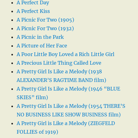
A Perfect Day
A Perfect Kiss
A Picnic For Two (1905)
A Picnic For Two (1932)
A Picnic in the Park
A Picture of Her Face
A Poor Little Boy Loved a Rich Little Girl
A Precious Little Thing Called Love
A Pretty Girl Is Like a Melody (1938
ALEXANDER’S RAGTIME BAND film)
A Pretty Girl Is Like a Melody (1946 “BLUE
SKIES” film)
A Pretty Girl Is Like a Melody (1954 THERE’S
NO BUSINESS LIKE SHOW BUSINESS film)
A Pretty Girl is Like a Melody (ZIEGFELD
FOLLIES of 1919)