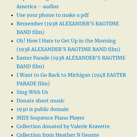
America – audios
Use your phone to make a pdf
Remember (1938 ALEXANDER’S RAGTIME
BAND film)
Oh! How I Hate to Get Up in the Morning
(1938 ALEXANDER’S RAGTIME BAND film)
Easter Parade (1938 ALEXANDER’S RAGTIME
BAND film)
I Want to Go Back to Michigan (1948 EASTER
PARADE film)
Sing With Us
Donate sheet music
1930 is public domain
MIDI Sequence Piano Player
Collection donated by Valerie Kravette
Collection from Heather N George