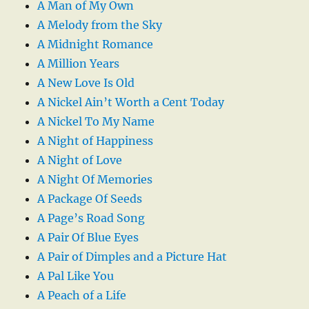
A Man of My Own
A Melody from the Sky
A Midnight Romance
A Million Years
A New Love Is Old
A Nickel Ain’t Worth a Cent Today
A Nickel To My Name
A Night of Happiness
A Night of Love
A Night Of Memories
A Package Of Seeds
A Page’s Road Song
A Pair Of Blue Eyes
A Pair of Dimples and a Picture Hat
A Pal Like You
A Peach of a Life