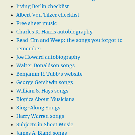
Irving Berlin checklist
Albert Von Tilzer checklist
Free sheet music
Charles K. Harris autobiography
Read ‘Em and Weep: the songs you forgot to
remember
Joe Howard autobiography
Walter Donaldson songs
Benjamin R. Tubb’s website
George Gershwin songs
William S. Hays songs
Biopics About Musicians
Sing-Along Songs
Harry Warren songs
Subjects in Sheet Music
James A. Bland songs