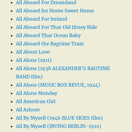
All Aboard For Dreamland
All Aboard for Home Sweet Home
All Aboard For Ireland
All Aboard For That Old Jitney Ride
All Aboard That Ocean Baby
All Aboard the Ragtime Train
All About Love
All Alone (1911)
All Alone (1938 ALEXANDER’S RAGTIME
BAND film)
All Alone (MUSIC BOX REVUE, 1924)
All Alone Monday
All American Girl
All Ashore
All By Myself (1946 BLUE SKIES film)
All By Myself (IRVING BERLIN-1921)