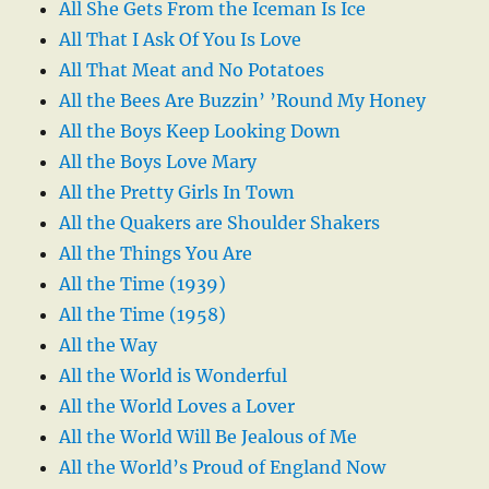
All She Gets From the Iceman Is Ice
All That I Ask Of You Is Love
All That Meat and No Potatoes
All the Bees Are Buzzin’ ’Round My Honey
All the Boys Keep Looking Down
All the Boys Love Mary
All the Pretty Girls In Town
All the Quakers are Shoulder Shakers
All the Things You Are
All the Time (1939)
All the Time (1958)
All the Way
All the World is Wonderful
All the World Loves a Lover
All the World Will Be Jealous of Me
All the World’s Proud of England Now