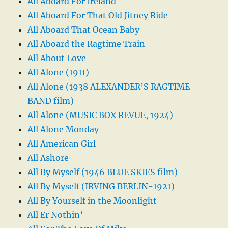
All Aboard For Ireland
All Aboard For That Old Jitney Ride
All Aboard That Ocean Baby
All Aboard the Ragtime Train
All About Love
All Alone (1911)
All Alone (1938 ALEXANDER’S RAGTIME
BAND film)
All Alone (MUSIC BOX REVUE, 1924)
All Alone Monday
All American Girl
All Ashore
All By Myself (1946 BLUE SKIES film)
All By Myself (IRVING BERLIN-1921)
All By Yourself in the Moonlight
All Er Nothin’