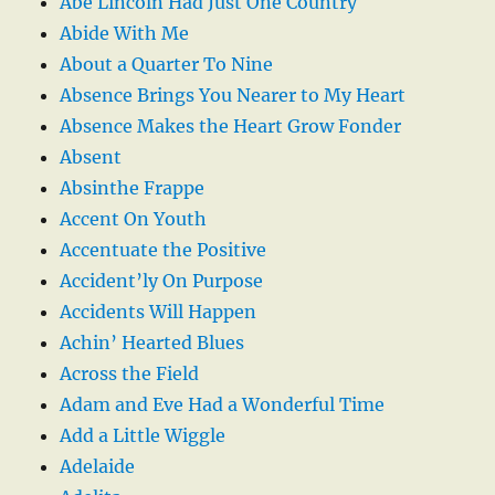
Abe Lincoln Had Just One Country
Abide With Me
About a Quarter To Nine
Absence Brings You Nearer to My Heart
Absence Makes the Heart Grow Fonder
Absent
Absinthe Frappe
Accent On Youth
Accentuate the Positive
Accident’ly On Purpose
Accidents Will Happen
Achin’ Hearted Blues
Across the Field
Adam and Eve Had a Wonderful Time
Add a Little Wiggle
Adelaide