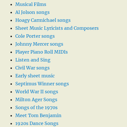
Musical Films
Al Jolson songs
Hoagy Carmichael songs
Sheet Music Lyricists and Composers
Cole Porter songs
Johnny Mercer songs
Player Piano Roll MIDIs
Listen and Sing
Civil War songs
Early sheet music
Septimus Winner songs
World War II songs
Milton Ager Songs
Songs of the 1970s
Meet Tom Benjamin
1920s Dance Songs