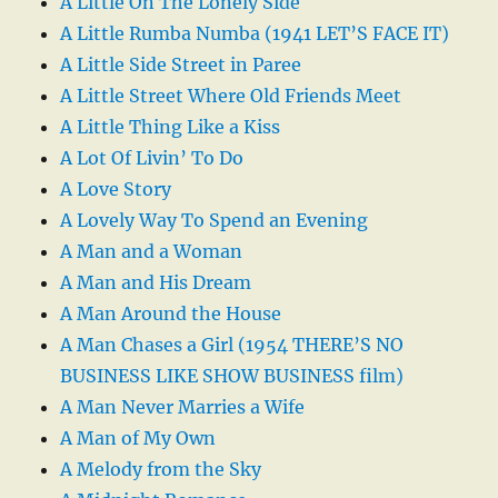
A Little On The Lonely Side
A Little Rumba Numba (1941 LET’S FACE IT)
A Little Side Street in Paree
A Little Street Where Old Friends Meet
A Little Thing Like a Kiss
A Lot Of Livin’ To Do
A Love Story
A Lovely Way To Spend an Evening
A Man and a Woman
A Man and His Dream
A Man Around the House
A Man Chases a Girl (1954 THERE’S NO
BUSINESS LIKE SHOW BUSINESS film)
A Man Never Marries a Wife
A Man of My Own
A Melody from the Sky