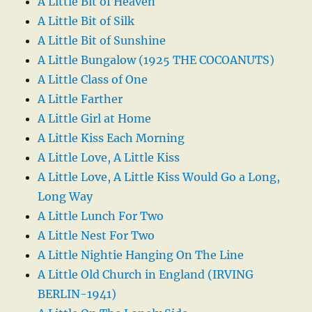
A Little Bit of Heaven
A Little Bit of Silk
A Little Bit of Sunshine
A Little Bungalow (1925 THE COCOANUTS)
A Little Class of One
A Little Farther
A Little Girl at Home
A Little Kiss Each Morning
A Little Love, A Little Kiss
A Little Love, A Little Kiss Would Go a Long,
Long Way
A Little Lunch For Two
A Little Nest For Two
A Little Nightie Hanging On The Line
A Little Old Church in England (IRVING
BERLIN-1941)