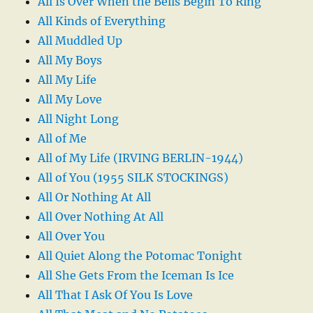
All Is Over When the Bells Begin To Ring
All Kinds of Everything
All Muddled Up
All My Boys
All My Life
All My Love
All Night Long
All of Me
All of My Life (IRVING BERLIN-1944)
All of You (1955 SILK STOCKINGS)
All Or Nothing At All
All Over Nothing At All
All Over You
All Quiet Along the Potomac Tonight
All She Gets From the Iceman Is Ice
All That I Ask Of You Is Love