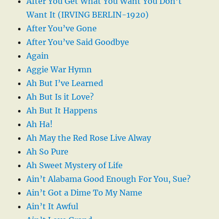
After You Get What You Want You Don’t
Want It (IRVING BERLIN-1920)
After You’ve Gone
After You’ve Said Goodbye
Again
Aggie War Hymn
Ah But I’ve Learned
Ah But Is it Love?
Ah But It Happens
Ah Ha!
Ah May the Red Rose Live Alway
Ah So Pure
Ah Sweet Mystery of Life
Ain’t Alabama Good Enough For You, Sue?
Ain’t Got a Dime To My Name
Ain’t It Awful