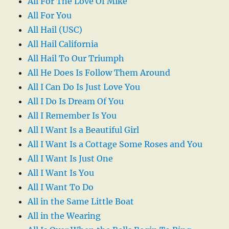
All For The Love Of Mike
All For You
All Hail (USC)
All Hail California
All Hail To Our Triumph
All He Does Is Follow Them Around
All I Can Do Is Just Love You
All I Do Is Dream Of You
All I Remember Is You
All I Want Is a Beautiful Girl
All I Want Is a Cottage Some Roses and You
All I Want Is Just One
All I Want Is You
All I Want To Do
All in the Same Little Boat
All in the Wearing