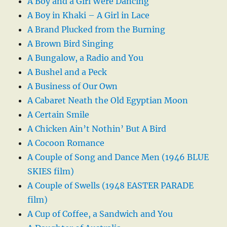
A Boy and a Girl Were Dancing
A Boy in Khaki – A Girl in Lace
A Brand Plucked from the Burning
A Brown Bird Singing
A Bungalow, a Radio and You
A Bushel and a Peck
A Business of Our Own
A Cabaret Neath the Old Egyptian Moon
A Certain Smile
A Chicken Ain’t Nothin’ But A Bird
A Cocoon Romance
A Couple of Song and Dance Men (1946 BLUE
SKIES film)
A Couple of Swells (1948 EASTER PARADE
film)
A Cup of Coffee, a Sandwich and You