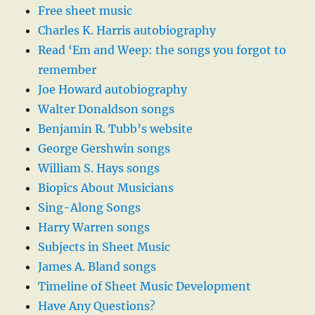
Free sheet music
Charles K. Harris autobiography
Read ‘Em and Weep: the songs you forgot to
remember
Joe Howard autobiography
Walter Donaldson songs
Benjamin R. Tubb’s website
George Gershwin songs
William S. Hays songs
Biopics About Musicians
Sing-Along Songs
Harry Warren songs
Subjects in Sheet Music
James A. Bland songs
Timeline of Sheet Music Development
Have Any Questions?