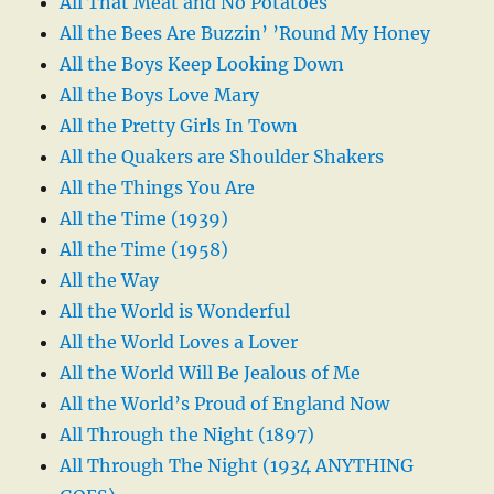
All That Meat and No Potatoes
All the Bees Are Buzzin’ ’Round My Honey
All the Boys Keep Looking Down
All the Boys Love Mary
All the Pretty Girls In Town
All the Quakers are Shoulder Shakers
All the Things You Are
All the Time (1939)
All the Time (1958)
All the Way
All the World is Wonderful
All the World Loves a Lover
All the World Will Be Jealous of Me
All the World’s Proud of England Now
All Through the Night (1897)
All Through The Night (1934 ANYTHING