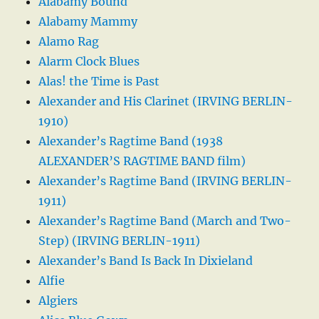
Alabamy Bound
Alabamy Mammy
Alamo Rag
Alarm Clock Blues
Alas! the Time is Past
Alexander and His Clarinet (IRVING BERLIN-
1910)
Alexander’s Ragtime Band (1938
ALEXANDER’S RAGTIME BAND film)
Alexander’s Ragtime Band (IRVING BERLIN-
1911)
Alexander’s Ragtime Band (March and Two-
Step) (IRVING BERLIN-1911)
Alexander’s Band Is Back In Dixieland
Alfie
Algiers