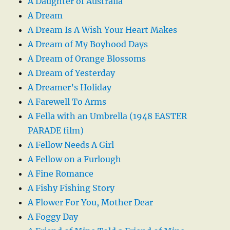
A Daughter of Australia
A Dream
A Dream Is A Wish Your Heart Makes
A Dream of My Boyhood Days
A Dream of Orange Blossoms
A Dream of Yesterday
A Dreamer’s Holiday
A Farewell To Arms
A Fella with an Umbrella (1948 EASTER
PARADE film)
A Fellow Needs A Girl
A Fellow on a Furlough
A Fine Romance
A Fishy Fishing Story
A Flower For You, Mother Dear
A Foggy Day