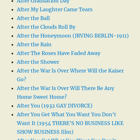
After Graduation Day
After My Laughter Came Tears
After the Ball
After the Clouds Roll By
After the Honeymoon (IRVING BERLIN-1911)
After the Rain
After The Roses Have Faded Away
After the Shower
After the War Is Over Where Will the Kaiser
Go?
After the War Is Over Will There Be Any
Home Sweet Home?
After You (1932 GAY DIVORCE)
After You Get What You Want You Don’t
Want It (1954 THERE’S NO BUSINESS LIKE
SHOW BUSINESS film)