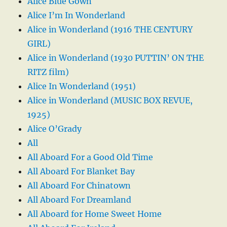
Alice Blue Gown
Alice I’m In Wonderland
Alice in Wonderland (1916 THE CENTURY
GIRL)
Alice in Wonderland (1930 PUTTIN’ ON THE
RITZ film)
Alice In Wonderland (1951)
Alice in Wonderland (MUSIC BOX REVUE,
1925)
Alice O’Grady
All
All Aboard For a Good Old Time
All Aboard For Blanket Bay
All Aboard For Chinatown
All Aboard For Dreamland
All Aboard for Home Sweet Home