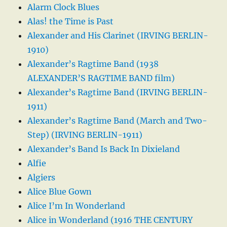
Alarm Clock Blues
Alas! the Time is Past
Alexander and His Clarinet (IRVING BERLIN-
1910)
Alexander’s Ragtime Band (1938
ALEXANDER’S RAGTIME BAND film)
Alexander’s Ragtime Band (IRVING BERLIN-
1911)
Alexander’s Ragtime Band (March and Two-
Step) (IRVING BERLIN-1911)
Alexander’s Band Is Back In Dixieland
Alfie
Algiers
Alice Blue Gown
Alice I’m In Wonderland
Alice in Wonderland (1916 THE CENTURY