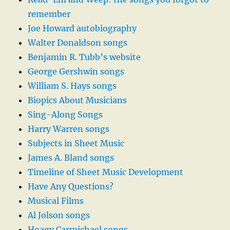
remember
Joe Howard autobiography
Walter Donaldson songs
Benjamin R. Tubb’s website
George Gershwin songs
William S. Hays songs
Biopics About Musicians
Sing-Along Songs
Harry Warren songs
Subjects in Sheet Music
James A. Bland songs
Timeline of Sheet Music Development
Have Any Questions?
Musical Films
Al Jolson songs
Hoagy Carmichael songs