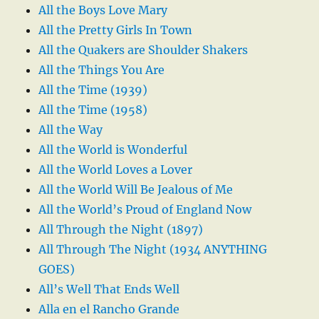
All the Boys Love Mary
All the Pretty Girls In Town
All the Quakers are Shoulder Shakers
All the Things You Are
All the Time (1939)
All the Time (1958)
All the Way
All the World is Wonderful
All the World Loves a Lover
All the World Will Be Jealous of Me
All the World’s Proud of England Now
All Through the Night (1897)
All Through The Night (1934 ANYTHING
GOES)
All’s Well That Ends Well
Alla en el Rancho Grande