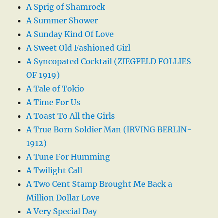
A Sprig of Shamrock
A Summer Shower
A Sunday Kind Of Love
A Sweet Old Fashioned Girl
A Syncopated Cocktail (ZIEGFELD FOLLIES
OF 1919)
A Tale of Tokio
A Time For Us
A Toast To All the Girls
A True Born Soldier Man (IRVING BERLIN-
1912)
A Tune For Humming
A Twilight Call
A Two Cent Stamp Brought Me Back a
Million Dollar Love
A Very Special Day