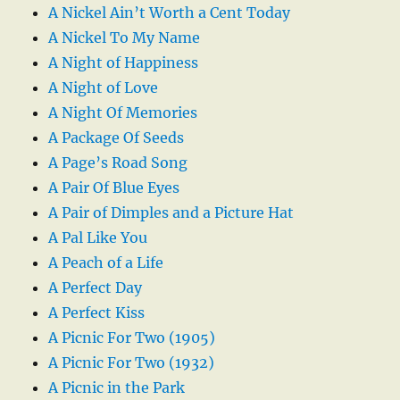
A Nickel Ain’t Worth a Cent Today
A Nickel To My Name
A Night of Happiness
A Night of Love
A Night Of Memories
A Package Of Seeds
A Page’s Road Song
A Pair Of Blue Eyes
A Pair of Dimples and a Picture Hat
A Pal Like You
A Peach of a Life
A Perfect Day
A Perfect Kiss
A Picnic For Two (1905)
A Picnic For Two (1932)
A Picnic in the Park