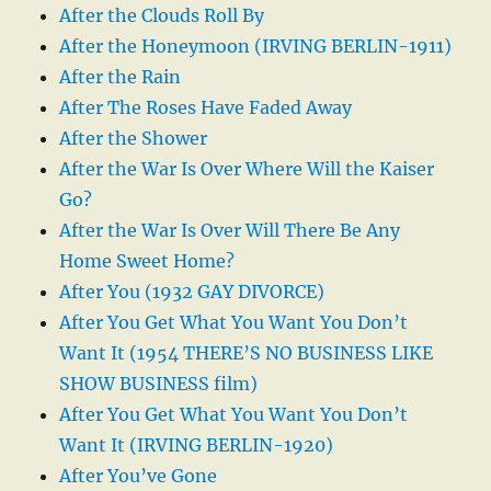
After the Clouds Roll By
After the Honeymoon (IRVING BERLIN-1911)
After the Rain
After The Roses Have Faded Away
After the Shower
After the War Is Over Where Will the Kaiser
Go?
After the War Is Over Will There Be Any
Home Sweet Home?
After You (1932 GAY DIVORCE)
After You Get What You Want You Don’t
Want It (1954 THERE’S NO BUSINESS LIKE
SHOW BUSINESS film)
After You Get What You Want You Don’t
Want It (IRVING BERLIN-1920)
After You’ve Gone