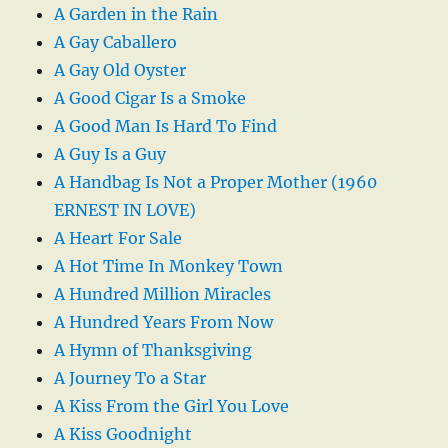
A Garden in the Rain
A Gay Caballero
A Gay Old Oyster
A Good Cigar Is a Smoke
A Good Man Is Hard To Find
A Guy Is a Guy
A Handbag Is Not a Proper Mother (1960
ERNEST IN LOVE)
A Heart For Sale
A Hot Time In Monkey Town
A Hundred Million Miracles
A Hundred Years From Now
A Hymn of Thanksgiving
A Journey To a Star
A Kiss From the Girl You Love
A Kiss Goodnight