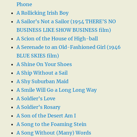
Phone
A Rollicking Irish Boy
A Sailor’s Not a Sailor (1954 THERE’S NO
BUSINESS LIKE SHOW BUSINESS film)
A Scion of the House of High-ball
A Serenade to an Old-Fashioned Girl (1946
BLUE SKIES film)
A Shine On Your Shoes
A Ship Without a Sail
A Shy Suburban Maid
A Smile Will Go a Long Long Way
A Soldier’s Love
A Soldier’s Rosary
A Son of the Desert Am I
A Song to the Foaming Stein
A Song Without (Many) Words