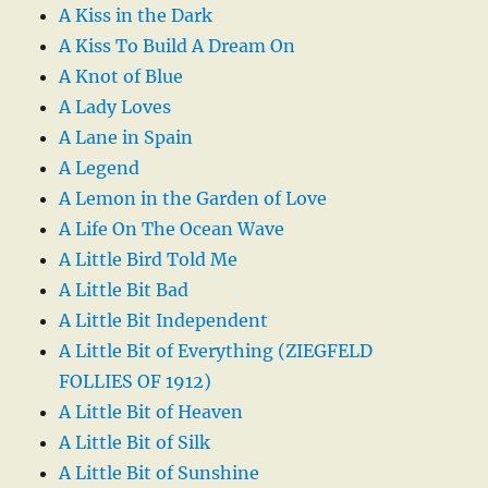
A Kiss in the Dark
A Kiss To Build A Dream On
A Knot of Blue
A Lady Loves
A Lane in Spain
A Legend
A Lemon in the Garden of Love
A Life On The Ocean Wave
A Little Bird Told Me
A Little Bit Bad
A Little Bit Independent
A Little Bit of Everything (ZIEGFELD
FOLLIES OF 1912)
A Little Bit of Heaven
A Little Bit of Silk
A Little Bit of Sunshine