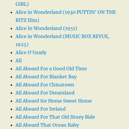
GIRL)
Alice in Wonderland (1930 PUTTIN’ ON THE
RITZ film)
Alice In Wonderland (1951)
Alice in Wonderland (MUSIC BOX REVUE,
1925)
Alice O’Grady
All
All Aboard For a Good Old Time
All Aboard For Blanket Bay
All Aboard For Chinatown
All Aboard For Dreamland
All Aboard for Home Sweet Home
All Aboard For Ireland
All Aboard For That Old Jitney Ride
All Aboard That Ocean Baby