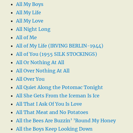
All My Boys
All My Life
All My Love
All Night Long
All of Me
All of My Life (IRVING BERLIN-1944)
All of You (1955 SILK STOCKINGS)
All Or Nothing At All
All Over Nothing At All
All Over You
All Quiet Along the Potomac Tonight
All She Gets From the Iceman Is Ice
All That I Ask Of You Is Love
All That Meat and No Potatoes
All the Bees Are Buzzin’ ’Round My Honey
All the Boys Keep Looking Down