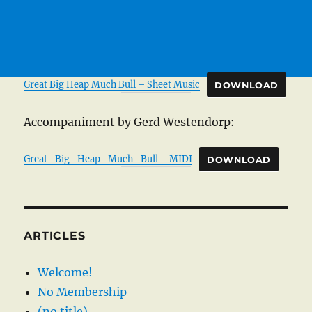
Great Big Heap Much Bull – Sheet Music
DOWNLOAD
Accompaniment by Gerd Westendorp:
Great_Big_Heap_Much_Bull – MIDI
DOWNLOAD
ARTICLES
Welcome!
No Membership
(no title)