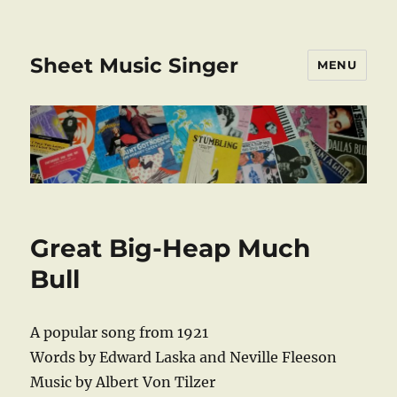
Sheet Music Singer
MENU
Great Big-Heap Much
Bull
A popular song from 1921
Words by Edward Laska and Neville Fleeson
Music by Albert Von Tilzer