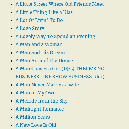
A Little Street Where Old Friends Meet
A Little Thing Like a Kiss
A Lot Of Livin’ To Do
A Love Story
A Lovely Way To Spend an Evening
A Man and a Woman
A Man and His Dream
A Man Around the House
A Man Chases a Girl (1954 THERE’S NO
BUSINESS LIKE SHOW BUSINESS film)
A Man Never Marries a Wife
A Man of My Own
A Melody from the Sky
A Midnight Romance
A Million Years
A New Love Is Old