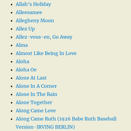
Allah’s Holiday
Alleesamee
Allegheny Moon
Allez Up
Allez-vous-en, Go Away
Alma
Almost Like Being In Love
Aloha
Aloha Oe
Alone At Last
Alone In A Corner
Alone In The Rain
Alone Together
Along Came Love
Along Came Ruth (1926 Babe Ruth Baseball
Version-IRVING BERLIN)