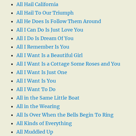
All Hail California
All Hail To Our Triumph
All He Does Is Follow Them Around
All I Can Do Is Just Love You
All I Do Is Dream Of You
All I Remember Is You
All I Want Is a Beautiful Girl
All I Want Is a Cottage Some Roses and You
All I Want Is Just One
All I Want Is You
All I Want To Do
All in the Same Little Boat
All in the Wearing
All Is Over When the Bells Begin To Ring
All Kinds of Everything
All Muddled Up