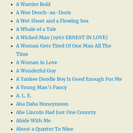
A Warrior Bold
A Wee Deoch-an-Doris
A Wet Sheet and a Flowing Sea
A Whale of a Tale
A Wicked Man (1960 ERNEST IN LOVE)
A Woman Gets Tired Of One Man All The
Time
A Woman in Love
A Wonderful Guy
A Yankee Doodle Boy Is Good Enough For Me
A Young Man’s Fancy
A. L. E.
Aba Daba Honeymoon
Abe Lincoln Had Just One Country
Abide With Me
About a Quarter To Nine