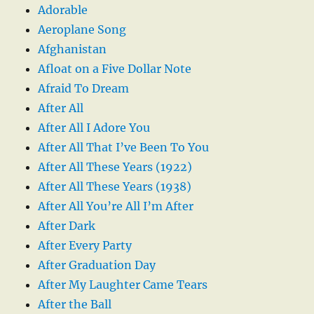
Adorable
Aeroplane Song
Afghanistan
Afloat on a Five Dollar Note
Afraid To Dream
After All
After All I Adore You
After All That I’ve Been To You
After All These Years (1922)
After All These Years (1938)
After All You’re All I’m After
After Dark
After Every Party
After Graduation Day
After My Laughter Came Tears
After the Ball