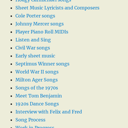
Sheet Music Lyricists and Composers
Cole Porter songs
Johnny Mercer songs
Player Piano Roll MIDIs
Listen and Sing
Civil War songs
Early sheet music
Septimus Winner songs
World War II songs
Milton Ager Songs
Songs of the 1970s
Meet Tom Benjamin
1920s Dance Songs
Interview with Felix and Fred
Song Process
Work in Progress