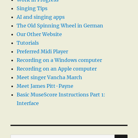
Singing Tips
AI and singing apps
The Old Spinning Wheel in German
Our Other Website
Tutorials
Preferred Midi Player
Recording on a Windows computer
Recording on an Apple computer
Meet singer Vancha March
Meet James Pitt-Payne
Basic MuseScore Instructions Part 1:
Interface
SE