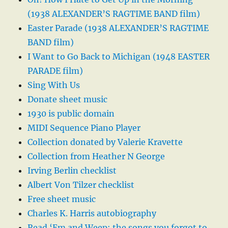
(1938 ALEXANDER’S RAGTIME BAND film)
Easter Parade (1938 ALEXANDER’S RAGTIME
BAND film)
I Want to Go Back to Michigan (1948 EASTER
PARADE film)
Sing With Us
Donate sheet music
1930 is public domain
MIDI Sequence Piano Player
Collection donated by Valerie Kravette
Collection from Heather N George
Irving Berlin checklist
Albert Von Tilzer checklist
Free sheet music
Charles K. Harris autobiography
Read ‘Em and Weep: the songs you forgot to