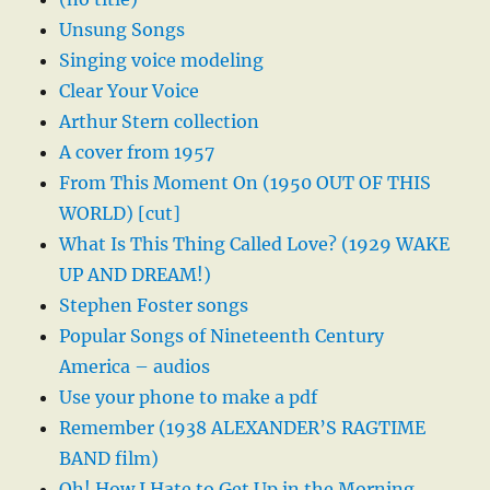
Unsung Songs
Singing voice modeling
Clear Your Voice
Arthur Stern collection
A cover from 1957
From This Moment On (1950 OUT OF THIS
WORLD) [cut]
What Is This Thing Called Love? (1929 WAKE
UP AND DREAM!)
Stephen Foster songs
Popular Songs of Nineteenth Century
America – audios
Use your phone to make a pdf
Remember (1938 ALEXANDER’S RAGTIME
BAND film)
Oh! How I Hate to Get Up in the Morning