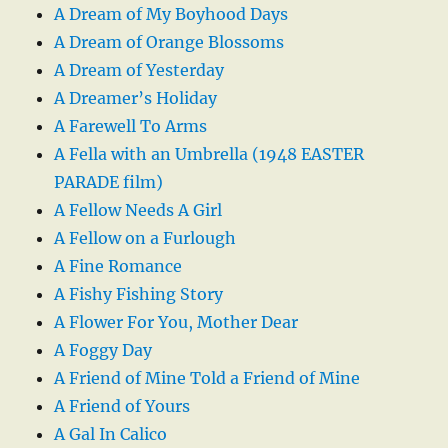
A Dream of My Boyhood Days
A Dream of Orange Blossoms
A Dream of Yesterday
A Dreamer’s Holiday
A Farewell To Arms
A Fella with an Umbrella (1948 EASTER
PARADE film)
A Fellow Needs A Girl
A Fellow on a Furlough
A Fine Romance
A Fishy Fishing Story
A Flower For You, Mother Dear
A Foggy Day
A Friend of Mine Told a Friend of Mine
A Friend of Yours
A Gal In Calico