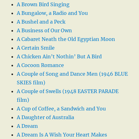
A Brown Bird Singing
A Bungalow, a Radio and You
A Bushel and a Peck
A Business of Our Own
A Cabaret Neath the Old Egyptian Moon
A Certain Smile
A Chicken Ain’t Nothin’ But A Bird
A Cocoon Romance
A Couple of Song and Dance Men (1946 BLUE
SKIES film)
A Couple of Swells (1948 EASTER PARADE
film)
A Cup of Coffee, a Sandwich and You
A Daughter of Australia
A Dream
A Dream Is A Wish Your Heart Makes