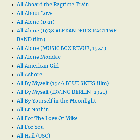
All Aboard the Ragtime Train
All About Love
All Alone (1911)
All Alone (1938 ALEXANDER’S RAGTIME
BAND film)
All Alone (MUSIC BOX REVUE, 1924)
All Alone Monday
All American Girl
All Ashore
All By Myself (1946 BLUE SKIES film)
All By Myself (IRVING BERLIN-1921)
All By Yourself in the Moonlight
All Er Nothin’
All For The Love Of Mike
All For You
All Hail (USC)