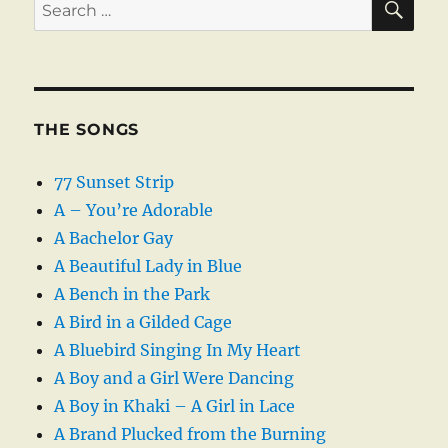
Search
for:
THE SONGS
77 Sunset Strip
A – You’re Adorable
A Bachelor Gay
A Beautiful Lady in Blue
A Bench in the Park
A Bird in a Gilded Cage
A Bluebird Singing In My Heart
A Boy and a Girl Were Dancing
A Boy in Khaki – A Girl in Lace
A Brand Plucked from the Burning