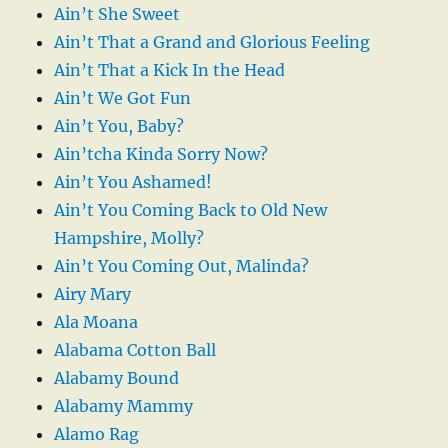
Ain’t She Sweet
Ain’t That a Grand and Glorious Feeling
Ain’t That a Kick In the Head
Ain’t We Got Fun
Ain’t You, Baby?
Ain’tcha Kinda Sorry Now?
Ain’t You Ashamed!
Ain’t You Coming Back to Old New
Hampshire, Molly?
Ain’t You Coming Out, Malinda?
Airy Mary
Ala Moana
Alabama Cotton Ball
Alabamy Bound
Alabamy Mammy
Alamo Rag