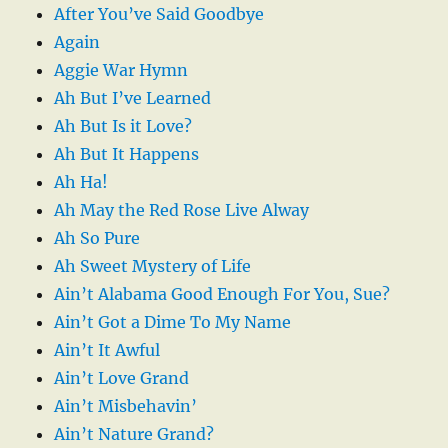
After You’ve Said Goodbye
Again
Aggie War Hymn
Ah But I’ve Learned
Ah But Is it Love?
Ah But It Happens
Ah Ha!
Ah May the Red Rose Live Alway
Ah So Pure
Ah Sweet Mystery of Life
Ain’t Alabama Good Enough For You, Sue?
Ain’t Got a Dime To My Name
Ain’t It Awful
Ain’t Love Grand
Ain’t Misbehavin’
Ain’t Nature Grand?