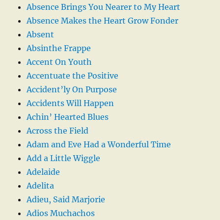
Absence Brings You Nearer to My Heart
Absence Makes the Heart Grow Fonder
Absent
Absinthe Frappe
Accent On Youth
Accentuate the Positive
Accident’ly On Purpose
Accidents Will Happen
Achin’ Hearted Blues
Across the Field
Adam and Eve Had a Wonderful Time
Add a Little Wiggle
Adelaide
Adelita
Adieu, Said Marjorie
Adios Muchachos