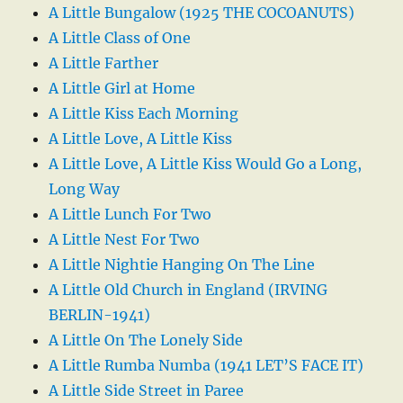
A Little Bungalow (1925 THE COCOANUTS)
A Little Class of One
A Little Farther
A Little Girl at Home
A Little Kiss Each Morning
A Little Love, A Little Kiss
A Little Love, A Little Kiss Would Go a Long,
Long Way
A Little Lunch For Two
A Little Nest For Two
A Little Nightie Hanging On The Line
A Little Old Church in England (IRVING
BERLIN-1941)
A Little On The Lonely Side
A Little Rumba Numba (1941 LET’S FACE IT)
A Little Side Street in Paree