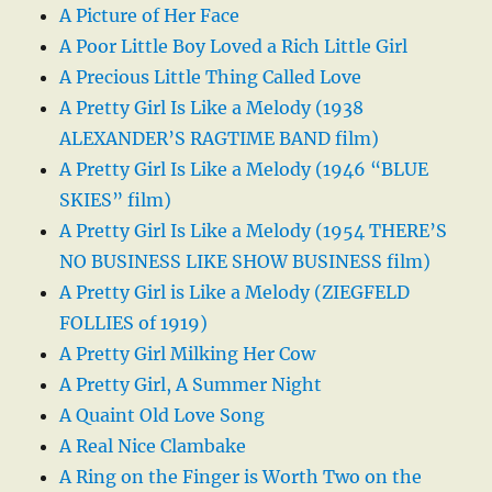
A Picture of Her Face
A Poor Little Boy Loved a Rich Little Girl
A Precious Little Thing Called Love
A Pretty Girl Is Like a Melody (1938
ALEXANDER’S RAGTIME BAND film)
A Pretty Girl Is Like a Melody (1946 “BLUE
SKIES” film)
A Pretty Girl Is Like a Melody (1954 THERE’S
NO BUSINESS LIKE SHOW BUSINESS film)
A Pretty Girl is Like a Melody (ZIEGFELD
FOLLIES of 1919)
A Pretty Girl Milking Her Cow
A Pretty Girl, A Summer Night
A Quaint Old Love Song
A Real Nice Clambake
A Ring on the Finger is Worth Two on the