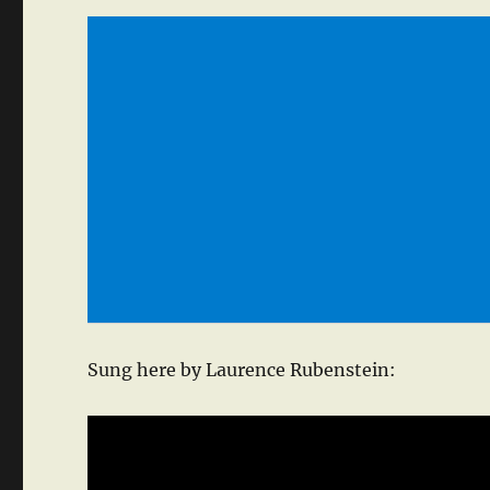
Sung here by Laurence Rubenstein: