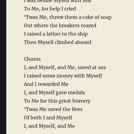
I was beside Myself with fear
To Me, for help I cried
‘Twas Me, threw them a cake of soap
Out where the breakers roared
I raised a lather to the ship
Then Myself climbed aboard
Chorus
I, and Myself, and Me, saved at sea
I raised some money with Myself
And I rewarded Me
I, and Myself gave medals
To Me for this great bravery
‘Twas Me saved the lives
Of both I and Myself
I, and Myself, and Me