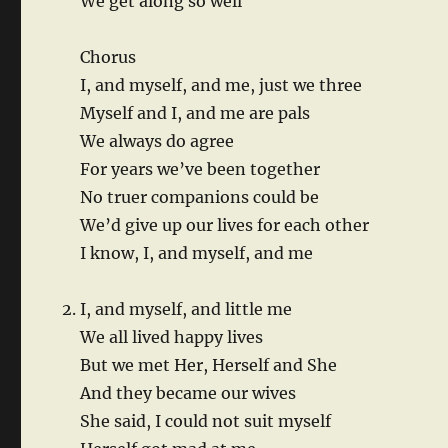
We get along so well
Chorus
I, and myself, and me, just we three
Myself and I, and me are pals
We always do agree
For years we’ve been together
No truer companions could be
We’d give up our lives for each other
I know, I, and myself, and me
I, and myself, and little me
We all lived happy lives
But we met Her, Herself and She
And they became our wives
She said, I could not suit myself