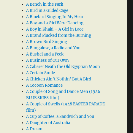
A Bench in the Park
A Bird in a Gilded Cage
A Bluebird Singing In My Heart
A Boy and a Girl Were Dancing
A Boy in Khaki – A Girl in Lace
A Brand Plucked from the Burning
A Brown Bird Singing
A Bungalow, a Radio and You
A Bushel and a Peck
A Business of Our Own
A Cabaret Neath the Old Egyptian Moon
A Certain Smile
A Chicken Ain’t Nothin’ But A Bird
A Cocoon Romance
A Couple of Song and Dance Men (1946
BLUE SKIES film)
A Couple of Swells (1948 EASTER PARADE
film)
A Cup of Coffee, a Sandwich and You
A Daughter of Australia
A Dream