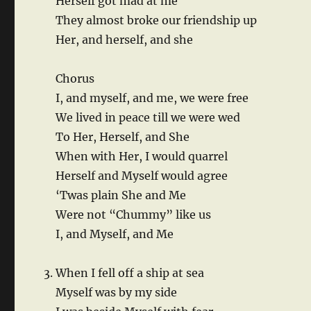
Herself got mad at me
They almost broke our friendship up
Her, and herself, and she
Chorus
I, and myself, and me, we were free
We lived in peace till we were wed
To Her, Herself, and She
When with Her, I would quarrel
Herself and Myself would agree
‘Twas plain She and Me
Were not “Chummy” like us
I, and Myself, and Me
When I fell off a ship at sea
Myself was by my side