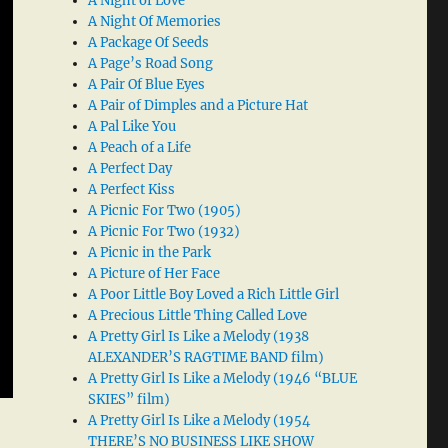
A Night of Love
A Night Of Memories
A Package Of Seeds
A Page’s Road Song
A Pair Of Blue Eyes
A Pair of Dimples and a Picture Hat
A Pal Like You
A Peach of a Life
A Perfect Day
A Perfect Kiss
A Picnic For Two (1905)
A Picnic For Two (1932)
A Picnic in the Park
A Picture of Her Face
A Poor Little Boy Loved a Rich Little Girl
A Precious Little Thing Called Love
A Pretty Girl Is Like a Melody (1938
ALEXANDER’S RAGTIME BAND film)
A Pretty Girl Is Like a Melody (1946 “BLUE
SKIES” film)
A Pretty Girl Is Like a Melody (1954
THERE’S NO BUSINESS LIKE SHOW