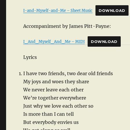
I-and-Myself-and-Me – Sheet Music
DOWNLOAD
Accompaniment by James Pitt-Payne:
I_And_Myself_And_Me – MIDI
DOWNLOAD
Lyrics
I have two friends, two dear old friends
My joys and woes they share
We never leave each other
We’re together everywhere
Just why we love each other so
Is more than I can tell
But everybody envies us