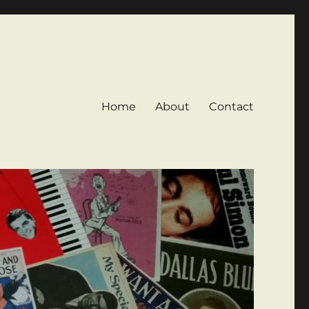
Home
About
Contact