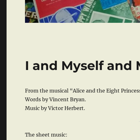
I and Myself and
From the musical “Alice and the Eight Princes
Words by Vincent Bryan.
Music by Victor Herbert.
The sheet music: