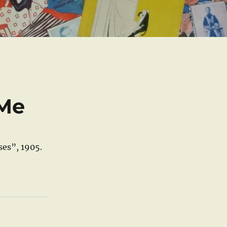
 Me
ses”, 1905.