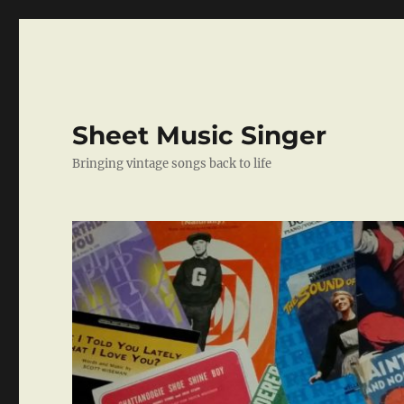
Sheet Music Singer
Bringing vintage songs back to life