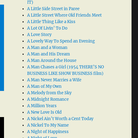
IT)
A Little Side Street in Paree
A Little Street Where Old Friends Meet
A Little Thing Like a Kiss
A Lot Of Livin’ To Do
A Love Story
A Lovely Way To Spend an Evening
A Man and a Woman
A Man and His Dream
A Man Around the House
A Man Chases a Girl (1954 THERE’S NO
BUSINESS LIKE SHOW BUSINESS film)
A Man Never Marries a Wife
A Man of My Own
A Melody from the Sky
A Midnight Romance
A Million Years
A New Love Is Old
A Nickel Ain’t Worth a Cent Today
A Nickel To My Name
A Night of Happiness