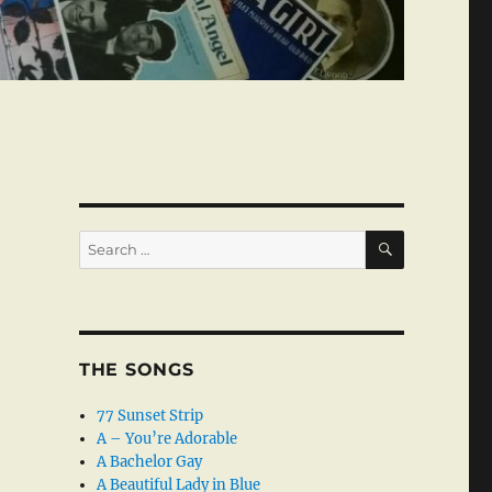
SEARCH
Search
for:
THE SONGS
77 Sunset Strip
A – You’re Adorable
A Bachelor Gay
A Beautiful Lady in Blue