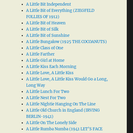
A Little Bit Independent
A Little Bit of Everything (ZIEGFELD
FOLLIES OF 1912)
A Little Bit of Heaven
A Little Bit of Silk
A Little Bit of Sunshine
A Little Bungalow (1925 THE COCOANUTS)
A Little Class of One
A Little Farther
A Little Girl at Home
A Little Kiss Each Morning
A Little Love, A Little Kiss
A Little Love, A Little Kiss Would Go a Long,
Long Way
A Little Lunch For Two
A Little Nest For Two
A Little Nightie Hanging On The Line
A Little Old Church in England (IRVING
BERLIN-1941)
A Little On The Lonely Side
A Little Rumba Numba (1941 LET’S FACE