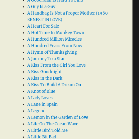
A Good Man Is Hard To Find
A Guy Is a Guy
A Handbag Is Not a Proper Mother (1960
ERNEST IN LOVE)
A Heart For Sale
A Hot Time In Monkey Town
A Hundred Million Miracles
A Hundred Years From Now
A Hymn of Thanksgiving
A Journey To a Star
A Kiss From the Girl You Love
A Kiss Goodnight
A Kiss in the Dark
A Kiss To Build A Dream On
A Knot of Blue
A Lady Loves
A Lane in Spain
A Legend
A Lemon in the Garden of Love
A Life On The Ocean Wave
A Little Bird Told Me
A Little Bit Bad