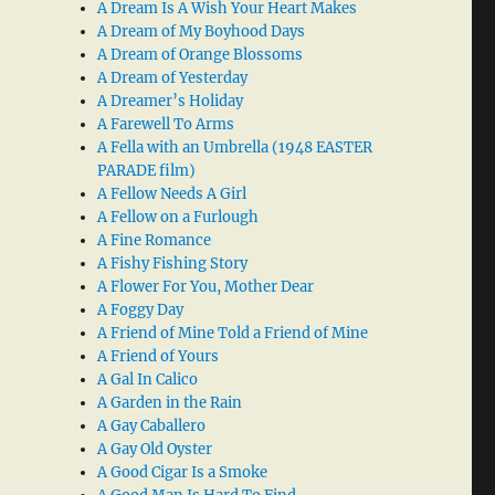
A Dream Is A Wish Your Heart Makes
A Dream of My Boyhood Days
A Dream of Orange Blossoms
A Dream of Yesterday
A Dreamer’s Holiday
A Farewell To Arms
A Fella with an Umbrella (1948 EASTER
PARADE film)
A Fellow Needs A Girl
A Fellow on a Furlough
A Fine Romance
A Fishy Fishing Story
A Flower For You, Mother Dear
A Foggy Day
A Friend of Mine Told a Friend of Mine
A Friend of Yours
A Gal In Calico
A Garden in the Rain
A Gay Caballero
A Gay Old Oyster
A Good Cigar Is a Smoke