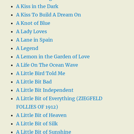
A Kiss in the Dark
A Kiss To Build A Dream On
A Knot of Blue
A Lady Loves
A Lane in Spain
A Legend
A Lemon in the Garden of Love
A Life On The Ocean Wave
A Little Bird Told Me
A Little Bit Bad
A Little Bit Independent
A Little Bit of Everything (ZIEGFELD
FOLLIES OF 1912)
A Little Bit of Heaven
A Little Bit of Silk
A Little Bit of Sunshine