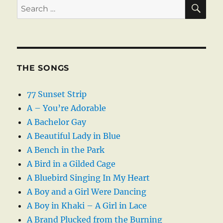
SE
Search
for:
THE SONGS
77 Sunset Strip
A – You’re Adorable
A Bachelor Gay
A Beautiful Lady in Blue
A Bench in the Park
A Bird in a Gilded Cage
A Bluebird Singing In My Heart
A Boy and a Girl Were Dancing
A Boy in Khaki – A Girl in Lace
A Brand Plucked from the Burning