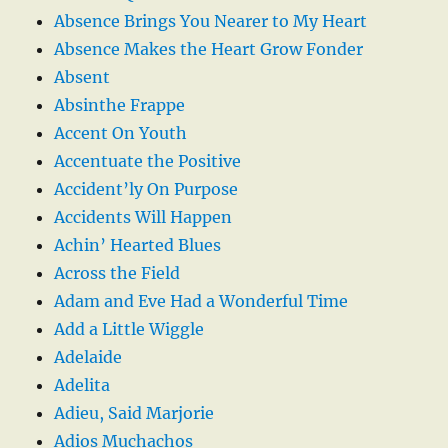
Absence Brings You Nearer to My Heart
Absence Makes the Heart Grow Fonder
Absent
Absinthe Frappe
Accent On Youth
Accentuate the Positive
Accident’ly On Purpose
Accidents Will Happen
Achin’ Hearted Blues
Across the Field
Adam and Eve Had a Wonderful Time
Add a Little Wiggle
Adelaide
Adelita
Adieu, Said Marjorie
Adios Muchachos