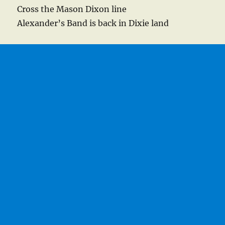
Cross the Mason Dixon line
Alexander’s Band is back in Dixie land