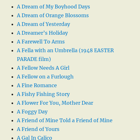
A Dream of My Boyhood Days
A Dream of Orange Blossoms
A Dream of Yesterday
A Dreamer’s Holiday
A Farewell To Arms
A Fella with an Umbrella (1948 EASTER
PARADE film)
A Fellow Needs A Girl
A Fellow on a Furlough
A Fine Romance
A Fishy Fishing Story
A Flower For You, Mother Dear
A Foggy Day
A Friend of Mine Told a Friend of Mine
A Friend of Yours
A Gal In Calico