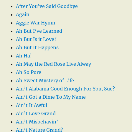
After You’ve Said Goodbye
Again
Aggie War Hymn
Ah But I’ve Learned
Ah But Is it Love?
Ah But It Happens
Ah Ha!
Ah May the Red Rose Live Alway
Ah So Pure
Ah Sweet Mystery of Life
Ain’t Alabama Good Enough For You, Sue?
Ain’t Got a Dime To My Name
Ain’t It Awful
Ain’t Love Grand
Ain’t Misbehavin’
Ain’t Nature Grand?