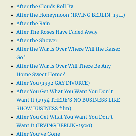
After the Clouds Roll By
After the Honeymoon (IRVING BERLIN-1911)
After the Rain
After The Roses Have Faded Away
After the Shower
After the War Is Over Where Will the Kaiser
Go?
After the War Is Over Will There Be Any
Home Sweet Home?
After You (1932 GAY DIVORCE)
After You Get What You Want You Don’t
Want It (1954 THERE’S NO BUSINESS LIKE
SHOW BUSINESS film)
After You Get What You Want You Don’t
Want It (IRVING BERLIN-1920)
After You’ve Gone