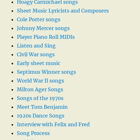
Hoagy Carmichael songs
Sheet Music Lyricists and Composers
Cole Porter songs
Johnny Mercer songs
Player Piano Roll MIDIs
Listen and Sing
Civil War songs
Early sheet music
Septimus Winner songs
World War II songs
Milton Ager Songs
Songs of the 1970s
Meet Tom Benjamin
1920s Dance Songs
Interview with Felix and Fred
Song Process