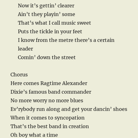
Now it’s gettin’ clearer
Ain’t they playin’ some
That’s what I call music sweet
Puts the tickle in your feet
I know from the metre there’s a certain
leader
Comin’ down the street
Chorus
Here comes Ragtime Alexander
Dixie’s famous band commander
No more worry no more blues
Ev’rybody run along and get your dancin’ shoes
When it comes to syncopation
That’s the best band in creation
Oh boy what a time