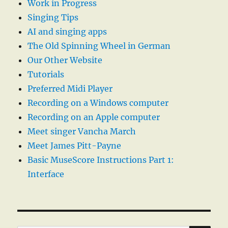
Work in Progress
Singing Tips
AI and singing apps
The Old Spinning Wheel in German
Our Other Website
Tutorials
Preferred Midi Player
Recording on a Windows computer
Recording on an Apple computer
Meet singer Vancha March
Meet James Pitt-Payne
Basic MuseScore Instructions Part 1:
Interface