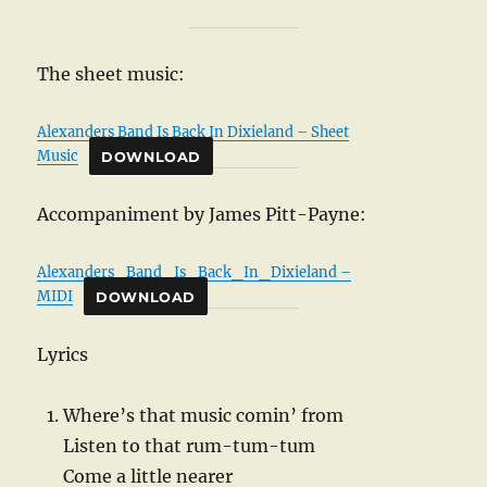
The sheet music:
Alexanders Band Is Back In Dixieland – Sheet
Music
DOWNLOAD
Accompaniment by James Pitt-Payne:
Alexanders_Band_Is_Back_In_Dixieland –
MIDI
DOWNLOAD
Lyrics
Where’s that music comin’ from
Listen to that rum-tum-tum
Come a little nearer