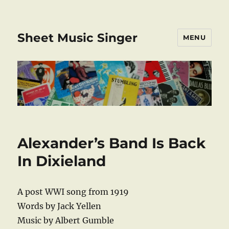
Sheet Music Singer
MENU
Alexander’s Band Is Back
In Dixieland
A post WWI song from 1919
Words by Jack Yellen
Music by Albert Gumble