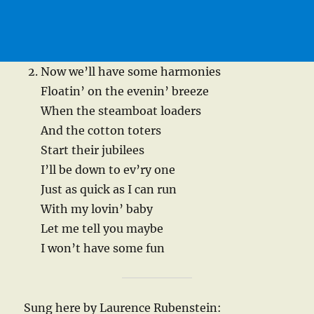
Now we’ll have some harmonies
Floatin’ on the evenin’ breeze
When the steamboat loaders
And the cotton toters
Start their jubilees
I’ll be down to ev’ry one
Just as quick as I can run
With my lovin’ baby
Let me tell you maybe
I won’t have some fun
Sung here by Laurence Rubenstein: