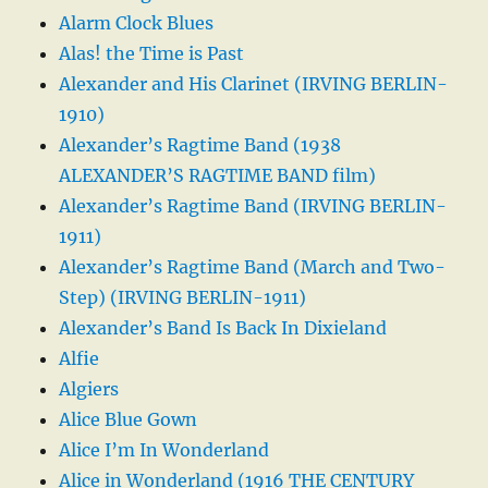
Alarm Clock Blues
Alas! the Time is Past
Alexander and His Clarinet (IRVING BERLIN-
1910)
Alexander’s Ragtime Band (1938
ALEXANDER’S RAGTIME BAND film)
Alexander’s Ragtime Band (IRVING BERLIN-
1911)
Alexander’s Ragtime Band (March and Two-
Step) (IRVING BERLIN-1911)
Alexander’s Band Is Back In Dixieland
Alfie
Algiers
Alice Blue Gown
Alice I’m In Wonderland
Alice in Wonderland (1916 THE CENTURY