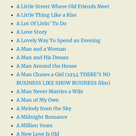
A Little Street Where Old Friends Meet
A Little Thing Like a Kiss
A Lot Of Livin’ To Do
A Love Story
A Lovely Way To Spend an Evening
A Man and a Woman
A Man and His Dream
A Man Around the House
A Man Chases a Girl (1954 THERE’S NO
BUSINESS LIKE SHOW BUSINESS film)
A Man Never Marries a Wife
A Man of My Own
A Melody from the Sky
A Midnight Romance
A Million Years
A New Love Is Old