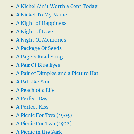
A Nickel Ain’t Worth a Cent Today
A Nickel To My Name
A Night of Happiness
A Night of Love
A Night Of Memories
A Package Of Seeds
A Page’s Road Song
A Pair Of Blue Eyes
A Pair of Dimples and a Picture Hat
A Pal Like You
A Peach of a Life
A Perfect Day
A Perfect Kiss
A Picnic For Two (1905)
A Picnic For Two (1932)
A Picnic in the Park