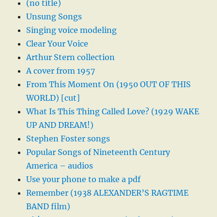
(no title)
Unsung Songs
Singing voice modeling
Clear Your Voice
Arthur Stern collection
A cover from 1957
From This Moment On (1950 OUT OF THIS
WORLD) [cut]
What Is This Thing Called Love? (1929 WAKE
UP AND DREAM!)
Stephen Foster songs
Popular Songs of Nineteenth Century
America – audios
Use your phone to make a pdf
Remember (1938 ALEXANDER’S RAGTIME
BAND film)