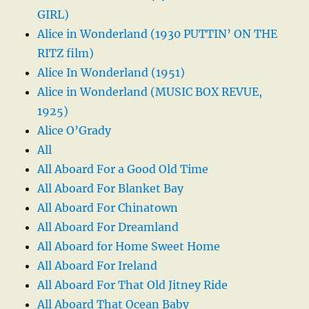
GIRL)
Alice in Wonderland (1930 PUTTIN’ ON THE
RITZ film)
Alice In Wonderland (1951)
Alice in Wonderland (MUSIC BOX REVUE,
1925)
Alice O’Grady
All
All Aboard For a Good Old Time
All Aboard For Blanket Bay
All Aboard For Chinatown
All Aboard For Dreamland
All Aboard for Home Sweet Home
All Aboard For Ireland
All Aboard For That Old Jitney Ride
All Aboard That Ocean Baby