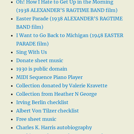
Oh! How I Hate to Get Up in the Morning
(1938 ALEXANDER’S RAGTIME BAND film)
Easter Parade (1938 ALEXANDER’S RAGTIME
BAND film)
I Want to Go Back to Michigan (1948 EASTER
PARADE film)
Sing With Us
Donate sheet music
1930 is public domain
MIDI Sequence Piano Player
Collection donated by Valerie Kravette
Collection from Heather N George
Irving Berlin checklist
Albert Von Tilzer checklist
Free sheet music
Charles K. Harris autobiography