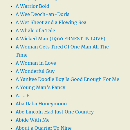
A Warrior Bold
A Wee Deoch-an-Doris
A Wet Sheet and a Flowing Sea
A Whale of a Tale
A Wicked Man (1960 ERNEST IN LOVE)
A Woman Gets Tired Of One Man All The
Time
A Woman in Love
A Wonderful Guy
A Yankee Doodle Boy Is Good Enough For Me
A Young Man’s Fancy
A. L. E.
Aba Daba Honeymoon
Abe Lincoln Had Just One Country
Abide With Me
About a Quarter To Nine