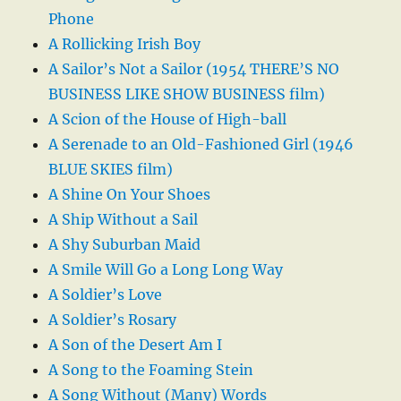
Phone
A Rollicking Irish Boy
A Sailor’s Not a Sailor (1954 THERE’S NO
BUSINESS LIKE SHOW BUSINESS film)
A Scion of the House of High-ball
A Serenade to an Old-Fashioned Girl (1946
BLUE SKIES film)
A Shine On Your Shoes
A Ship Without a Sail
A Shy Suburban Maid
A Smile Will Go a Long Long Way
A Soldier’s Love
A Soldier’s Rosary
A Son of the Desert Am I
A Song to the Foaming Stein
A Song Without (Many) Words