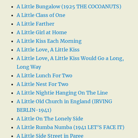
A Little Bungalow (1925 THE COCOANUTS)
A Little Class of One
A Little Farther
A Little Girl at Home
A Little Kiss Each Morning
A Little Love, A Little Kiss
A Little Love, A Little Kiss Would Go a Long,
Long Way
A Little Lunch For Two
A Little Nest For Two
A Little Nightie Hanging On The Line
A Little Old Church in England (IRVING
BERLIN-1941)
A Little On The Lonely Side
A Little Rumba Numba (1941 LET’S FACE IT)
A Little Side Street in Paree