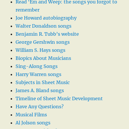
Read ‘Em and Weep: the songs you forgot to
remember
Joe Howard autobiography
Walter Donaldson songs
Benjamin R. Tubb’s website
George Gershwin songs
William S. Hays songs
Biopics About Musicians
Sing-Along Songs
Harry Warren songs
Subjects in Sheet Music
James A. Bland songs
Timeline of Sheet Music Development
Have Any Questions?
Musical Films
Al Jolson songs