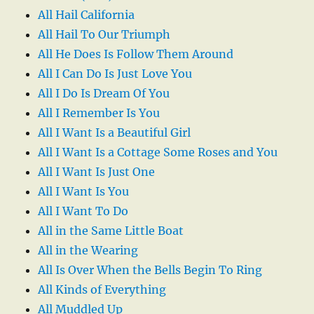
All Hail California
All Hail To Our Triumph
All He Does Is Follow Them Around
All I Can Do Is Just Love You
All I Do Is Dream Of You
All I Remember Is You
All I Want Is a Beautiful Girl
All I Want Is a Cottage Some Roses and You
All I Want Is Just One
All I Want Is You
All I Want To Do
All in the Same Little Boat
All in the Wearing
All Is Over When the Bells Begin To Ring
All Kinds of Everything
All Muddled Up