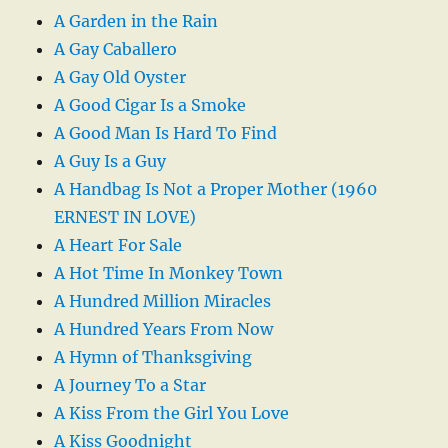
A Garden in the Rain
A Gay Caballero
A Gay Old Oyster
A Good Cigar Is a Smoke
A Good Man Is Hard To Find
A Guy Is a Guy
A Handbag Is Not a Proper Mother (1960
ERNEST IN LOVE)
A Heart For Sale
A Hot Time In Monkey Town
A Hundred Million Miracles
A Hundred Years From Now
A Hymn of Thanksgiving
A Journey To a Star
A Kiss From the Girl You Love
A Kiss Goodnight