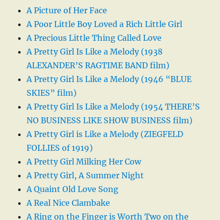
A Picture of Her Face
A Poor Little Boy Loved a Rich Little Girl
A Precious Little Thing Called Love
A Pretty Girl Is Like a Melody (1938
ALEXANDER’S RAGTIME BAND film)
A Pretty Girl Is Like a Melody (1946 “BLUE
SKIES” film)
A Pretty Girl Is Like a Melody (1954 THERE’S
NO BUSINESS LIKE SHOW BUSINESS film)
A Pretty Girl is Like a Melody (ZIEGFELD
FOLLIES of 1919)
A Pretty Girl Milking Her Cow
A Pretty Girl, A Summer Night
A Quaint Old Love Song
A Real Nice Clambake
A Ring on the Finger is Worth Two on the