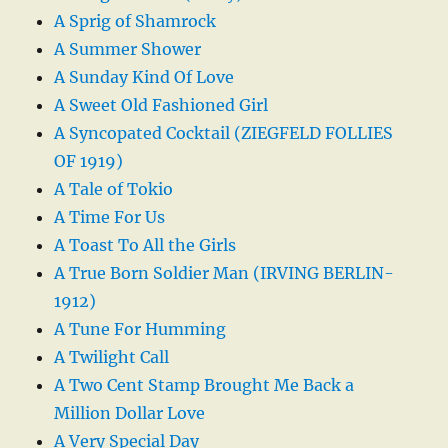
A Sprig of Shamrock
A Summer Shower
A Sunday Kind Of Love
A Sweet Old Fashioned Girl
A Syncopated Cocktail (ZIEGFELD FOLLIES
OF 1919)
A Tale of Tokio
A Time For Us
A Toast To All the Girls
A True Born Soldier Man (IRVING BERLIN-
1912)
A Tune For Humming
A Twilight Call
A Two Cent Stamp Brought Me Back a
Million Dollar Love
A Very Special Day