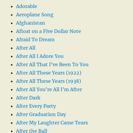
Adorable
Aeroplane Song
Afghanistan
Afloat on a Five Dollar Note
Afraid To Dream
After All
After All I Adore You
After All That I’ve Been To You
After All These Years (1922)
After All These Years (1938)
After All You’re All I’m After
After Dark
After Every Party
After Graduation Day
After My Laughter Came Tears
After the Ball