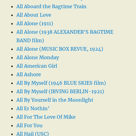
All Aboard the Ragtime Train
All About Love
All Alone (1911)
All Alone (1938 ALEXANDER’S RAGTIME
BAND film)
All Alone (MUSIC BOX REVUE, 1924)
All Alone Monday
All American Girl
All Ashore
All By Myself (1946 BLUE SKIES film)
All By Myself (IRVING BERLIN-1921)
All By Yourself in the Moonlight
All Er Nothin’
All For The Love Of Mike
All For You
All Hail (USC)