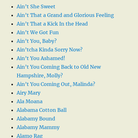
Ain’t She Sweet
Ain’t That a Grand and Glorious Feeling
Ain’t That a Kick In the Head
Ain’t We Got Fun
Ain’t You, Baby?
Ain’tcha Kinda Sorry Now?
Ain’t You Ashamed!
Ain’t You Coming Back to Old New
Hampshire, Molly?
Ain’t You Coming Out, Malinda?
Airy Mary
Ala Moana
Alabama Cotton Ball
Alabamy Bound
Alabamy Mammy
Alamo Rag