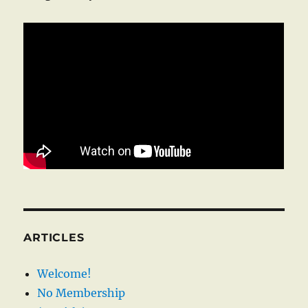
ARTICLES
Welcome!
No Membership