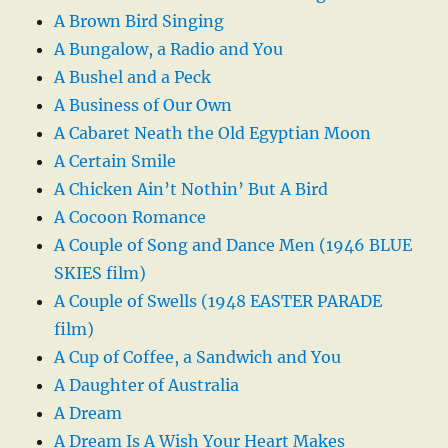
A Brown Bird Singing
A Bungalow, a Radio and You
A Bushel and a Peck
A Business of Our Own
A Cabaret Neath the Old Egyptian Moon
A Certain Smile
A Chicken Ain’t Nothin’ But A Bird
A Cocoon Romance
A Couple of Song and Dance Men (1946 BLUE
SKIES film)
A Couple of Swells (1948 EASTER PARADE
film)
A Cup of Coffee, a Sandwich and You
A Daughter of Australia
A Dream
A Dream Is A Wish Your Heart Makes