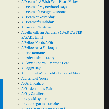
A Dream Is A Wish Your Heart Makes
A Dream of My Boyhood Days
A Dream of Orange Blossoms
A Dream of Yesterday
A Dreamer’s Holiday
A Farewell To Arms
A Fella with an Umbrella (1948 EASTER
PARADE film)
A Fellow Needs A Girl
A Fellow on a Furlough
A Fine Romance
A Fishy Fishing Story
A Flower For You, Mother Dear
A Foggy Day
A Friend of Mine Told a Friend of Mine
A Friend of Yours
A Gal In Calico
A Garden in the Rain
A Gay Caballero
A Gay Old Oyster
A Good Cigar Is a Smoke