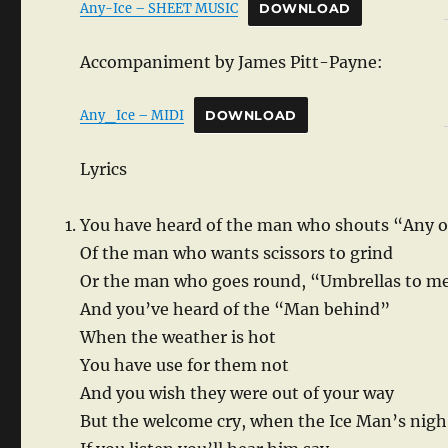
Any-Ice – SHEET MUSIC
DOWNLOAD
Accompaniment by James Pitt-Payne:
Any_Ice – MIDI
DOWNLOAD
Lyrics
You have heard of the man who shouts “Any o
Of the man who wants scissors to grind
Or the man who goes round, “Umbrellas to m
And you’ve heard of the “Man behind”
When the weather is hot
You have use for them not
And you wish they were out of your way
But the welcome cry, when the Ice Man’s nigh