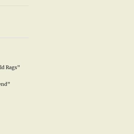
ld Rags”
end”