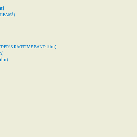
t]
 DREAM!)
XANDER’S RAGTIME BAND film)
m)
ilm)