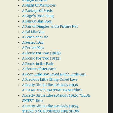
A Night of Love
A Night Of Memories
A Package Of Seeds
A Page’s Road Song
A Pair Of Blue Eyes
A Pair of Dimples and a Picture Hat
A Pal Like You
A Peach of a Life
A Perfect Day
A Perfect Kiss
A Picnic For Two (1905)
A Picnic For Two (1932)
A Picnic in the Park
A Picture of Her Face
A Poor Little Boy Loved a Rich Little Girl
A Precious Little Thing Called Love
A Pretty Girl Is Like a Melody (1938
ALEXANDER’S RAGTIME BAND film)
A Pretty Girl Is Like a Melody (1946 “BLUE
SKIES” film)
A Pretty Girl Is Like a Melody (1954
THERE’S NO BUSINESS LIKE SHOW