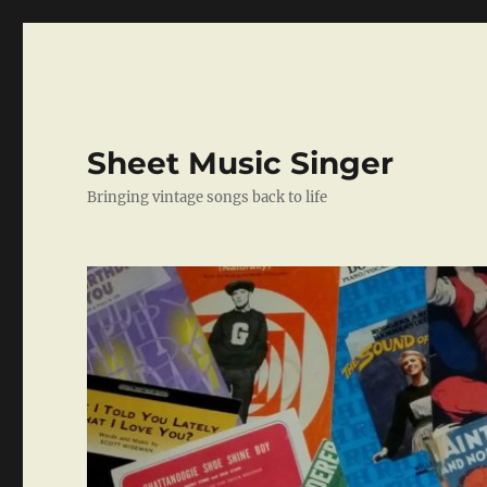
Sheet Music Singer
Bringing vintage songs back to life