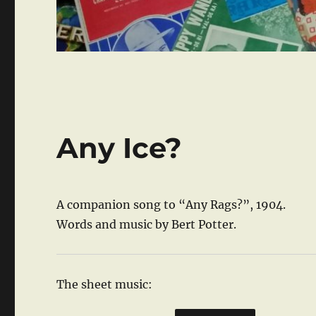
Any Ice?
A companion song to “Any Rags?”, 1904.
Words and music by Bert Potter.
The sheet music: