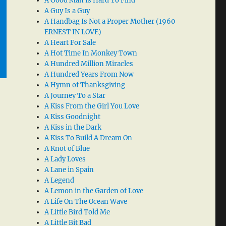
A Good Man Is Hard To Find
A Guy Is a Guy
A Handbag Is Not a Proper Mother (1960
ERNEST IN LOVE)
A Heart For Sale
A Hot Time In Monkey Town
A Hundred Million Miracles
A Hundred Years From Now
A Hymn of Thanksgiving
A Journey To a Star
A Kiss From the Girl You Love
A Kiss Goodnight
A Kiss in the Dark
A Kiss To Build A Dream On
A Knot of Blue
A Lady Loves
A Lane in Spain
A Legend
A Lemon in the Garden of Love
A Life On The Ocean Wave
A Little Bird Told Me
A Little Bit Bad