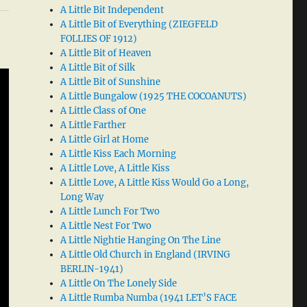
A Little Bit Independent
A Little Bit of Everything (ZIEGFELD
FOLLIES OF 1912)
A Little Bit of Heaven
A Little Bit of Silk
A Little Bit of Sunshine
A Little Bungalow (1925 THE COCOANUTS)
A Little Class of One
A Little Farther
A Little Girl at Home
A Little Kiss Each Morning
A Little Love, A Little Kiss
A Little Love, A Little Kiss Would Go a Long,
Long Way
A Little Lunch For Two
A Little Nest For Two
A Little Nightie Hanging On The Line
A Little Old Church in England (IRVING
BERLIN-1941)
A Little On The Lonely Side
A Little Rumba Numba (1941 LET’S FACE