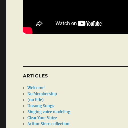
ARTICLES
Welcome!
No Membership
(no title)
Unsung Songs
Singing voice modeling
Clear Your Voice
Arthur Stern collection