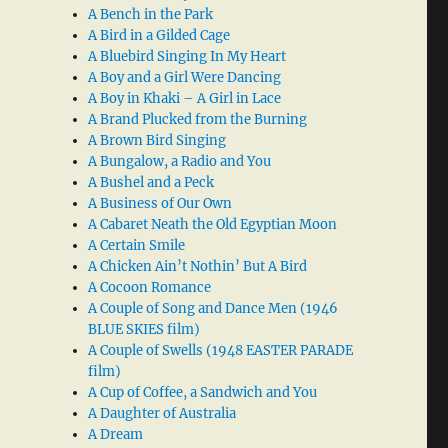
A Bench in the Park
A Bird in a Gilded Cage
A Bluebird Singing In My Heart
A Boy and a Girl Were Dancing
A Boy in Khaki – A Girl in Lace
A Brand Plucked from the Burning
A Brown Bird Singing
A Bungalow, a Radio and You
A Bushel and a Peck
A Business of Our Own
A Cabaret Neath the Old Egyptian Moon
A Certain Smile
A Chicken Ain’t Nothin’ But A Bird
A Cocoon Romance
A Couple of Song and Dance Men (1946
BLUE SKIES film)
A Couple of Swells (1948 EASTER PARADE
film)
A Cup of Coffee, a Sandwich and You
A Daughter of Australia
A Dream