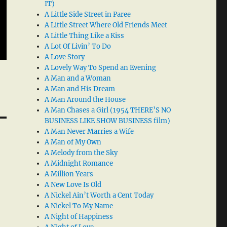
IT)
A Little Side Street in Paree
A Little Street Where Old Friends Meet
A Little Thing Like a Kiss
A Lot Of Livin’ To Do
A Love Story
A Lovely Way To Spend an Evening
A Man and a Woman
A Man and His Dream
A Man Around the House
A Man Chases a Girl (1954 THERE’S NO
BUSINESS LIKE SHOW BUSINESS film)
A Man Never Marries a Wife
A Man of My Own
A Melody from the Sky
A Midnight Romance
A Million Years
A New Love Is Old
A Nickel Ain’t Worth a Cent Today
A Nickel To My Name
A Night of Happiness