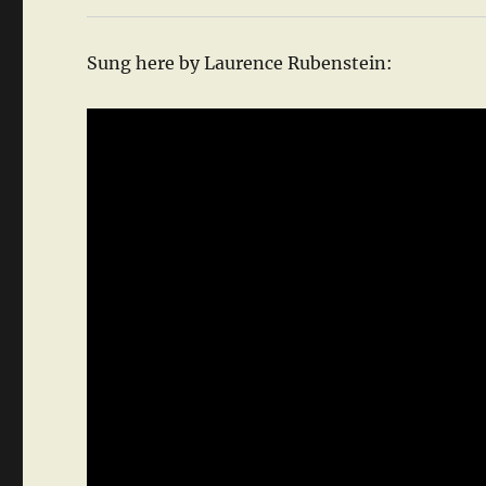
Sung here by Laurence Rubenstein: