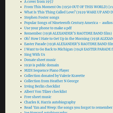
A cover from 1957
From This Moment On (1950 OUT OF THIS WORLD) [cu
What Is This Thing Called Love? (1929 WAKE UP AND
Stephen Foster songs
Popular Songs of Nineteenth Century America – audios
Use your phone to make a pdf
Remember (1938 ALEXANDER’S RAGTIME BAND film)
Oh! How I Hate to Get Up in the Morning (1938 ALE
Easter Parade (1938 ALEXANDER’S RAGTIME BAND fil
I Want to Go Back to Michigan (1948 EASTER PARADE f
Sing With Us
Donate sheet music
1930 is public domain
MIDI Sequence Piano Player
Collection donated by Valerie Kravette
Collection from Heather N George
Irving Berlin checklist
Albert Von Tilzer checklist
Free sheet music
Charles K. Harris autobiography
Read ‘Em and Weep: the songs you forgot to remember
Joe Howard autobiography