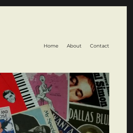
Home
About
Contact