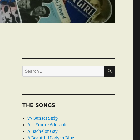
SEARCH
Search
for:
THE SONGS
77 Sunset Strip
A – You’re Adorable
A Bachelor Gay
A Beautiful Lady in Blue