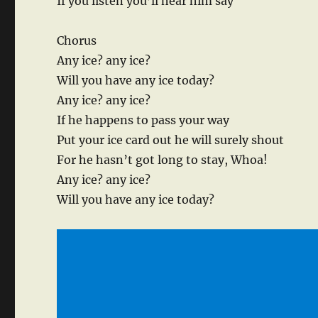
If you listen you’ll hear him say
Chorus
Any ice? any ice?
Will you have any ice today?
Any ice? any ice?
If he happens to pass your way
Put your ice card out he will surely shout
For he hasn’t got long to stay, Whoa!
Any ice? any ice?
Will you have any ice today?