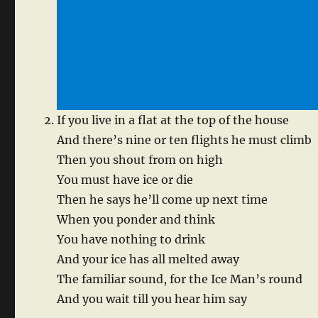
If you live in a flat at the top of the house
And there’s nine or ten flights he must climb
Then you shout from on high
You must have ice or die
Then he says he’ll come up next time
When you ponder and think
You have nothing to drink
And your ice has all melted away
The familiar sound, for the Ice Man’s round
And you wait till you hear him say