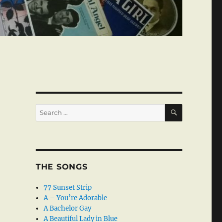
SEARCH
Search
for:
THE SONGS
77 Sunset Strip
A – You’re Adorable
A Bachelor Gay
A Beautiful Lady in Blue