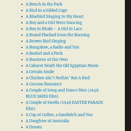
A Bench in the Park
A Bird in a Gilded Cage
A Bluebird Singing In My Heart
A Boy and a Girl Were Dancing
A Boy in Khaki – A Girl in Lace
A Brand Plucked from the Burning
A Brown Bird Singing
A Bungalow, a Radio and You
A Bushel and a Peck
A Business of Our Own
A Cabaret Neath the Old Egyptian Moon
A Certain Smile
A Chicken Ain’t Nothin’ But A Bird
A Cocoon Romance
A Couple of Song and Dance Men (1946
BLUE SKIES film)
A Couple of Swells (1948 EASTER PARADE
film)
A Cup of Coffee, a Sandwich and You
A Daughter of Australia
A Dream