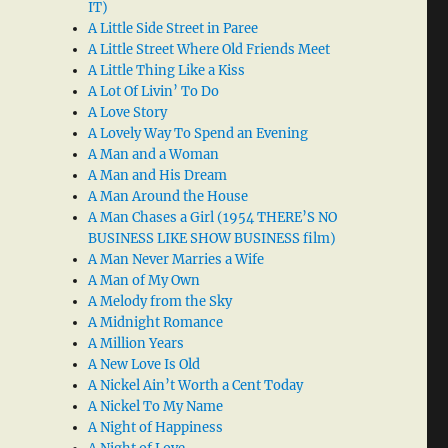
IT)
A Little Side Street in Paree
A Little Street Where Old Friends Meet
A Little Thing Like a Kiss
A Lot Of Livin’ To Do
A Love Story
A Lovely Way To Spend an Evening
A Man and a Woman
A Man and His Dream
A Man Around the House
A Man Chases a Girl (1954 THERE’S NO
BUSINESS LIKE SHOW BUSINESS film)
A Man Never Marries a Wife
A Man of My Own
A Melody from the Sky
A Midnight Romance
A Million Years
A New Love Is Old
A Nickel Ain’t Worth a Cent Today
A Nickel To My Name
A Night of Happiness