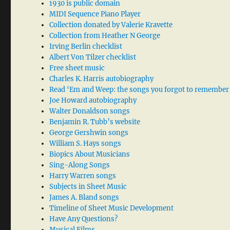
1930 is public domain
MIDI Sequence Piano Player
Collection donated by Valerie Kravette
Collection from Heather N George
Irving Berlin checklist
Albert Von Tilzer checklist
Free sheet music
Charles K. Harris autobiography
Read ‘Em and Weep: the songs you forgot to remember
Joe Howard autobiography
Walter Donaldson songs
Benjamin R. Tubb’s website
George Gershwin songs
William S. Hays songs
Biopics About Musicians
Sing-Along Songs
Harry Warren songs
Subjects in Sheet Music
James A. Bland songs
Timeline of Sheet Music Development
Have Any Questions?
Musical Films