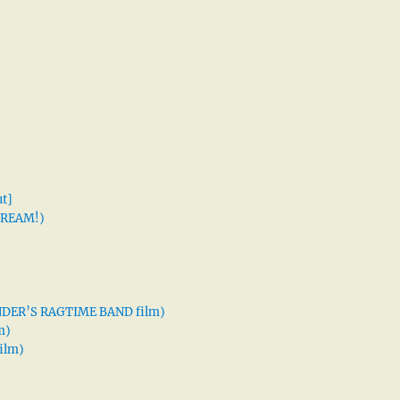
t]
 DREAM!)
XANDER’S RAGTIME BAND film)
m)
ilm)