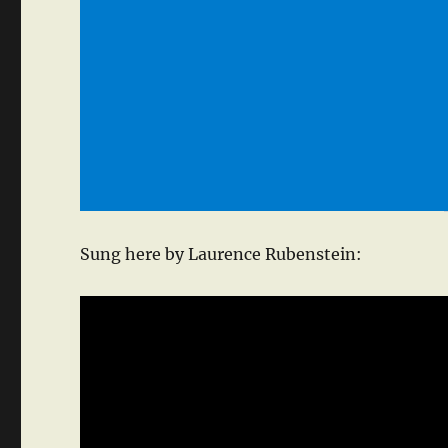
Sung here by Laurence Rubenstein: