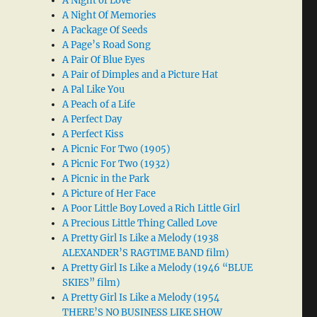
A Night of Love
A Night Of Memories
A Package Of Seeds
A Page’s Road Song
A Pair Of Blue Eyes
A Pair of Dimples and a Picture Hat
A Pal Like You
A Peach of a Life
A Perfect Day
A Perfect Kiss
A Picnic For Two (1905)
A Picnic For Two (1932)
A Picnic in the Park
A Picture of Her Face
A Poor Little Boy Loved a Rich Little Girl
A Precious Little Thing Called Love
A Pretty Girl Is Like a Melody (1938
ALEXANDER’S RAGTIME BAND film)
A Pretty Girl Is Like a Melody (1946 “BLUE
SKIES” film)
A Pretty Girl Is Like a Melody (1954
THERE’S NO BUSINESS LIKE SHOW