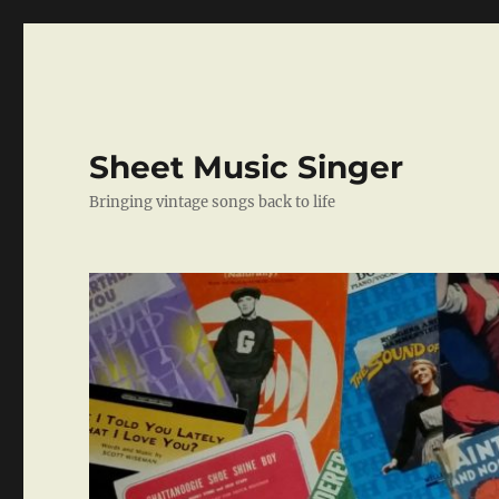
Sheet Music Singer
Bringing vintage songs back to life