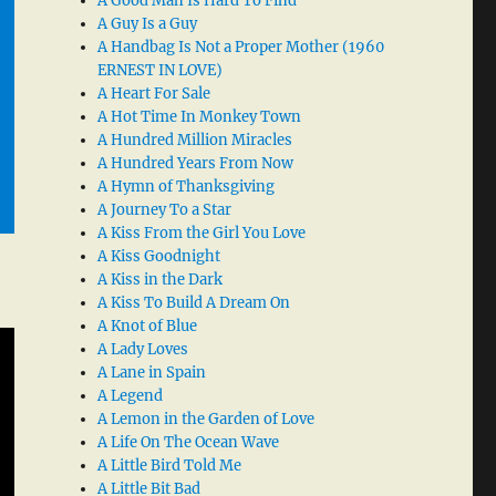
A Good Man Is Hard To Find
A Guy Is a Guy
A Handbag Is Not a Proper Mother (1960
ERNEST IN LOVE)
A Heart For Sale
A Hot Time In Monkey Town
A Hundred Million Miracles
A Hundred Years From Now
A Hymn of Thanksgiving
A Journey To a Star
A Kiss From the Girl You Love
A Kiss Goodnight
A Kiss in the Dark
A Kiss To Build A Dream On
A Knot of Blue
A Lady Loves
A Lane in Spain
A Legend
A Lemon in the Garden of Love
A Life On The Ocean Wave
A Little Bird Told Me
A Little Bit Bad