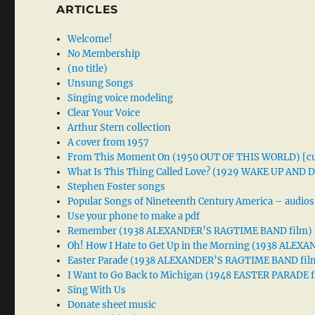
ARTICLES
Welcome!
No Membership
(no title)
Unsung Songs
Singing voice modeling
Clear Your Voice
Arthur Stern collection
A cover from 1957
From This Moment On (1950 OUT OF THIS WORLD) [cu
What Is This Thing Called Love? (1929 WAKE UP AND
Stephen Foster songs
Popular Songs of Nineteenth Century America – audios
Use your phone to make a pdf
Remember (1938 ALEXANDER’S RAGTIME BAND film)
Oh! How I Hate to Get Up in the Morning (1938 ALE
Easter Parade (1938 ALEXANDER’S RAGTIME BAND fil
I Want to Go Back to Michigan (1948 EASTER PARADE f
Sing With Us
Donate sheet music