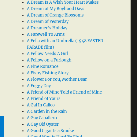
A Dream Is A Wish Your Heart Makes
A Dream of My Boyhood Days
A Dream of Orange Blossoms
A Dream of Yesterday
A Dreamer’s Holiday
A Farewell To Arms
A Fella with an Umbrella (1948 EASTER
PARADE film)
A Fellow Needs A Girl
A Fellow on a Furlough
A Fine Romance
A Fishy Fishing Story
A Flower For You, Mother Dear
A Foggy Day
A Friend of Mine Told a Friend of Mine
A Friend of Yours
A Gal In Calico
A Garden in the Rain
A Gay Caballero
A Gay Old Oyster
A Good Cigar Is a Smoke