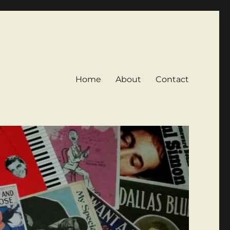
Home
About
Contact