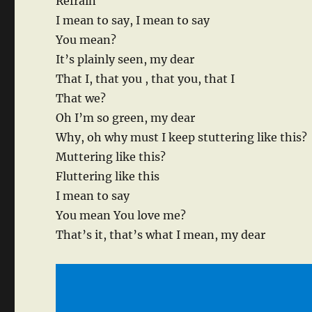
Refrain
I mean to say, I mean to say
You mean?
It’s plainly seen, my dear
That I, that you , that you, that I
That we?
Oh I’m so green, my dear
Why, oh why must I keep stuttering like this?
Muttering like this?
Fluttering like this
I mean to say
You mean You love me?
That’s it, that’s what I mean, my dear