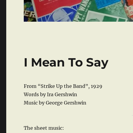
I Mean To Say
From “Strike Up the Band”, 1929
Words by Ira Gershwin
Music by George Gershwin
The sheet music: