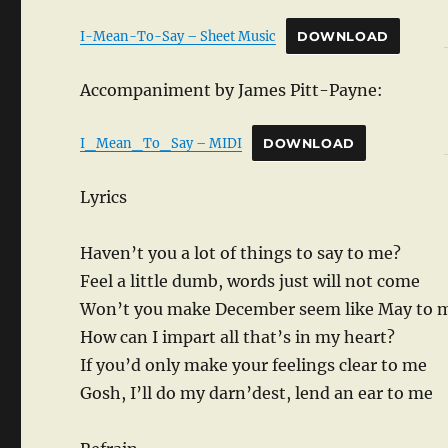
I-Mean-To-Say – Sheet Music
DOWNLOAD
Accompaniment by James Pitt-Payne:
I_Mean_To_Say – MIDI
DOWNLOAD
Lyrics
Haven’t you a lot of things to say to me?
Feel a little dumb, words just will not come
Won’t you make December seem like May to 
How can I impart all that’s in my heart?
If you’d only make your feelings clear to me
Gosh, I’ll do my darn’dest, lend an ear to me