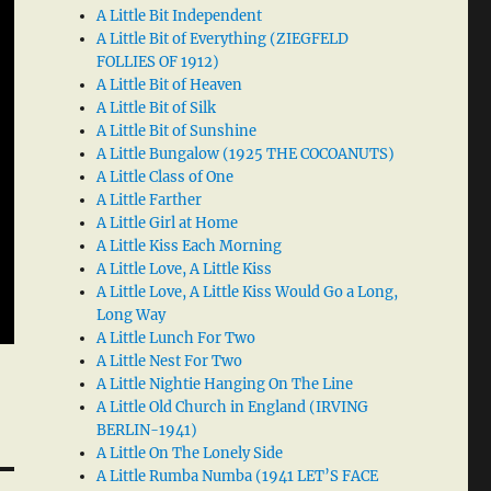
A Little Bit Independent
A Little Bit of Everything (ZIEGFELD
FOLLIES OF 1912)
A Little Bit of Heaven
A Little Bit of Silk
A Little Bit of Sunshine
A Little Bungalow (1925 THE COCOANUTS)
A Little Class of One
A Little Farther
A Little Girl at Home
A Little Kiss Each Morning
A Little Love, A Little Kiss
A Little Love, A Little Kiss Would Go a Long,
Long Way
A Little Lunch For Two
A Little Nest For Two
A Little Nightie Hanging On The Line
A Little Old Church in England (IRVING
BERLIN-1941)
A Little On The Lonely Side
A Little Rumba Numba (1941 LET’S FACE