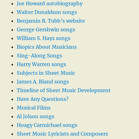
Joe Howard autobiography
Walter Donaldson songs
Benjamin R. Tubb’s website
George Gershwin songs
William S. Hays songs
Biopics About Musicians
Sing-Along Songs
Harry Warren songs
Subjects in Sheet Music
James A. Bland songs
Timeline of Sheet Music Development
Have Any Questions?
Musical Films
Al Jolson songs
Hoagy Carmichael songs
Sheet Music Lyricists and Composers