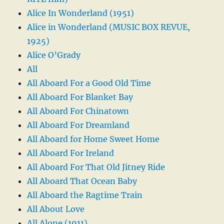
Alice In Wonderland (1951)
Alice in Wonderland (MUSIC BOX REVUE,
1925)
Alice O’Grady
All
All Aboard For a Good Old Time
All Aboard For Blanket Bay
All Aboard For Chinatown
All Aboard For Dreamland
All Aboard for Home Sweet Home
All Aboard For Ireland
All Aboard For That Old Jitney Ride
All Aboard That Ocean Baby
All Aboard the Ragtime Train
All About Love
All Alone (1911)