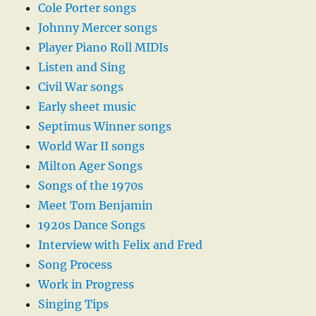
Cole Porter songs
Johnny Mercer songs
Player Piano Roll MIDIs
Listen and Sing
Civil War songs
Early sheet music
Septimus Winner songs
World War II songs
Milton Ager Songs
Songs of the 1970s
Meet Tom Benjamin
1920s Dance Songs
Interview with Felix and Fred
Song Process
Work in Progress
Singing Tips