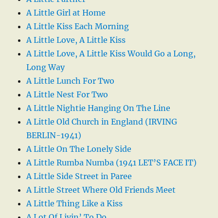
A Little Girl at Home
A Little Kiss Each Morning
A Little Love, A Little Kiss
A Little Love, A Little Kiss Would Go a Long,
Long Way
A Little Lunch For Two
A Little Nest For Two
A Little Nightie Hanging On The Line
A Little Old Church in England (IRVING
BERLIN-1941)
A Little On The Lonely Side
A Little Rumba Numba (1941 LET’S FACE IT)
A Little Side Street in Paree
A Little Street Where Old Friends Meet
A Little Thing Like a Kiss
A Lot Of Livin’ To Do