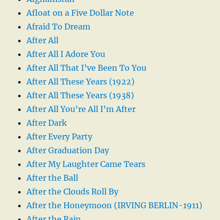
Afloat on a Five Dollar Note
Afraid To Dream
After All
After All I Adore You
After All That I’ve Been To You
After All These Years (1922)
After All These Years (1938)
After All You’re All I’m After
After Dark
After Every Party
After Graduation Day
After My Laughter Came Tears
After the Ball
After the Clouds Roll By
After the Honeymoon (IRVING BERLIN-1911)
After the Rain