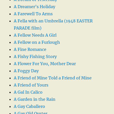
A Dreamer’s Holiday
A Farewell To Arms
A Fella with an Umbrella (1948 EASTER
PARADE film)
A Fellow Needs A Girl
A Fellow on a Furlough
A Fine Romance
A Fishy Fishing Story
A Flower For You, Mother Dear
A Foggy Day
A Friend of Mine Told a Friend of Mine
A Friend of Yours
A Gal In Calico
A Garden in the Rain
A Gay Caballero
A Gay Old Oyster