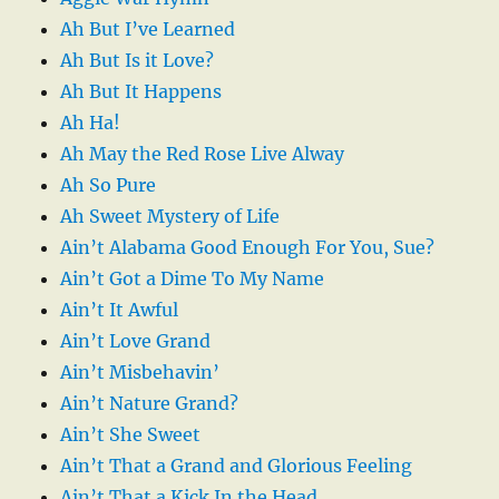
Ah But I’ve Learned
Ah But Is it Love?
Ah But It Happens
Ah Ha!
Ah May the Red Rose Live Alway
Ah So Pure
Ah Sweet Mystery of Life
Ain’t Alabama Good Enough For You, Sue?
Ain’t Got a Dime To My Name
Ain’t It Awful
Ain’t Love Grand
Ain’t Misbehavin’
Ain’t Nature Grand?
Ain’t She Sweet
Ain’t That a Grand and Glorious Feeling
Ain’t That a Kick In the Head