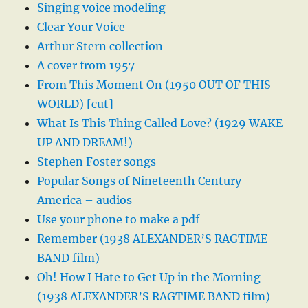
Singing voice modeling
Clear Your Voice
Arthur Stern collection
A cover from 1957
From This Moment On (1950 OUT OF THIS
WORLD) [cut]
What Is This Thing Called Love? (1929 WAKE
UP AND DREAM!)
Stephen Foster songs
Popular Songs of Nineteenth Century
America – audios
Use your phone to make a pdf
Remember (1938 ALEXANDER’S RAGTIME
BAND film)
Oh! How I Hate to Get Up in the Morning
(1938 ALEXANDER’S RAGTIME BAND film)