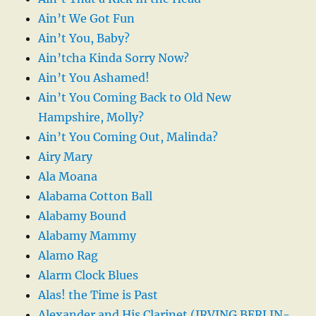
Ain’t We Got Fun
Ain’t You, Baby?
Ain’tcha Kinda Sorry Now?
Ain’t You Ashamed!
Ain’t You Coming Back to Old New
Hampshire, Molly?
Ain’t You Coming Out, Malinda?
Airy Mary
Ala Moana
Alabama Cotton Ball
Alabamy Bound
Alabamy Mammy
Alamo Rag
Alarm Clock Blues
Alas! the Time is Past
Alexander and His Clarinet (IRVING BERLIN-