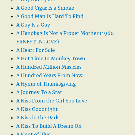
A Good Cigar Is a Smoke
A Good Man Is Hard To Find
A Guy Is a Guy
A Handbag Is Not a Proper Mother (1960
ERNEST IN LOVE)
A Heart For Sale
A Hot Time In Monkey Town
A Hundred Million Miracles
A Hundred Years From Now
A Hymn of Thanksgiving
A Journey To a Star
A Kiss From the Girl You Love
A Kiss Goodnight
A Kiss in the Dark
A Kiss To Build A Dream On
A Knot of Blue