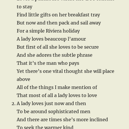
to stay
Find little gifts on her breakfast tray
But now and then pack and sail away
For a simple Riviera holiday
A lady loves beaucoup l’amour
But first of all she loves to be secure
And she adores the subtle phrase
That it’s the man who pays
Yet there’s one vital thought she will place
above
All of the things I make mention of
That most of all a lady loves to love
A lady loves just now and then
To be around sophisticated men
And there are times she’s more inclined
To seek the warmer kind