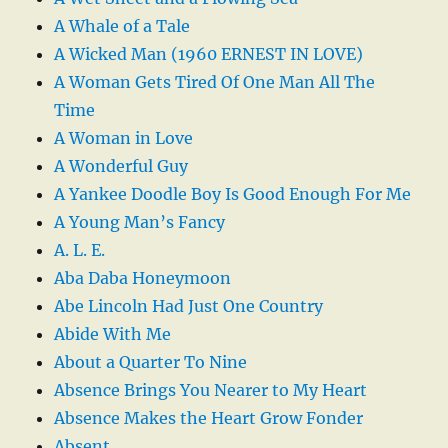
A Whale of a Tale
A Wicked Man (1960 ERNEST IN LOVE)
A Woman Gets Tired Of One Man All The
Time
A Woman in Love
A Wonderful Guy
A Yankee Doodle Boy Is Good Enough For Me
A Young Man’s Fancy
A. L. E.
Aba Daba Honeymoon
Abe Lincoln Had Just One Country
Abide With Me
About a Quarter To Nine
Absence Brings You Nearer to My Heart
Absence Makes the Heart Grow Fonder
Absent