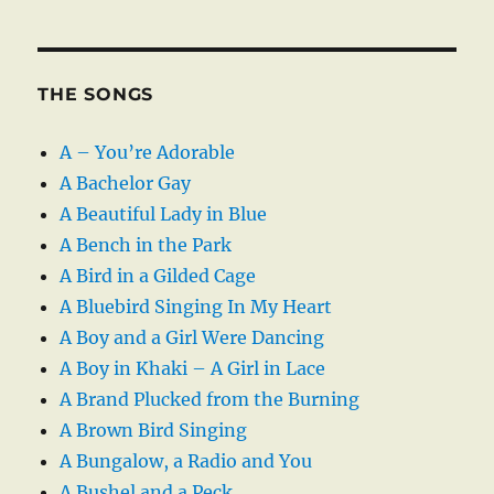
THE SONGS
A – You’re Adorable
A Bachelor Gay
A Beautiful Lady in Blue
A Bench in the Park
A Bird in a Gilded Cage
A Bluebird Singing In My Heart
A Boy and a Girl Were Dancing
A Boy in Khaki – A Girl in Lace
A Brand Plucked from the Burning
A Brown Bird Singing
A Bungalow, a Radio and You
A Bushel and a Peck