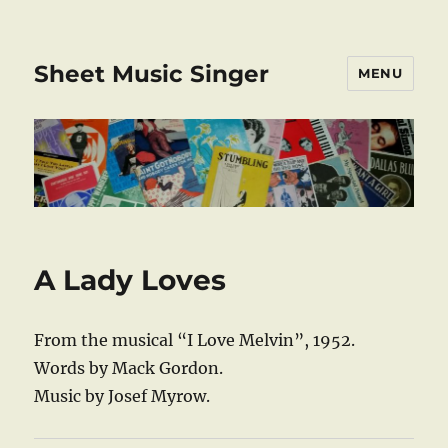
Sheet Music Singer
MENU
A Lady Loves
From the musical “I Love Melvin”, 1952.
Words by Mack Gordon.
Music by Josef Myrow.