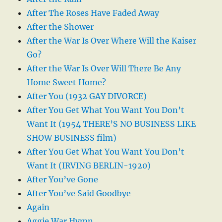
After The Roses Have Faded Away
After the Shower
After the War Is Over Where Will the Kaiser
Go?
After the War Is Over Will There Be Any
Home Sweet Home?
After You (1932 GAY DIVORCE)
After You Get What You Want You Don’t
Want It (1954 THERE’S NO BUSINESS LIKE
SHOW BUSINESS film)
After You Get What You Want You Don’t
Want It (IRVING BERLIN-1920)
After You’ve Gone
After You’ve Said Goodbye
Again
Aggie War Hymn