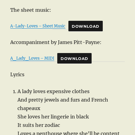
The sheet music:
A-Lady-Loves – Sheet Music
DOWNLOAD
Accompaniment by James Pitt-Payne:
A_Lady_Loves – MIDI
DOWNLOAD
Lyrics
A lady loves expensive clothes
And pretty jewels and furs and French
chapeaux
She loves her lingerie in black
It suits her zodiac
Loves a penthouse where she’ll be content