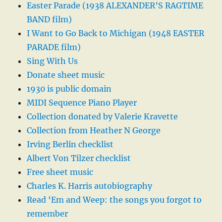
Easter Parade (1938 ALEXANDER’S RAGTIME
BAND film)
I Want to Go Back to Michigan (1948 EASTER
PARADE film)
Sing With Us
Donate sheet music
1930 is public domain
MIDI Sequence Piano Player
Collection donated by Valerie Kravette
Collection from Heather N George
Irving Berlin checklist
Albert Von Tilzer checklist
Free sheet music
Charles K. Harris autobiography
Read ‘Em and Weep: the songs you forgot to
remember