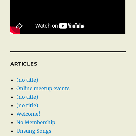
ARTICLES
(no title)
Online meetup events
(no title)
(no title)
Welcome!
No Membership
Unsung Songs