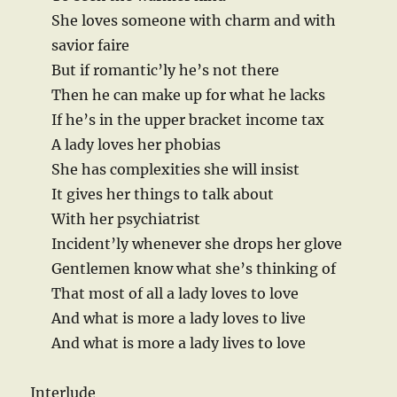
She loves someone with charm and with
savior faire
But if romantic’ly he’s not there
Then he can make up for what he lacks
If he’s in the upper bracket income tax
A lady loves her phobias
She has complexities she will insist
It gives her things to talk about
With her psychiatrist
Incident’ly whenever she drops her glove
Gentlemen know what she’s thinking of
That most of all a lady loves to love
And what is more a lady loves to live
And what is more a lady lives to love
Interlude