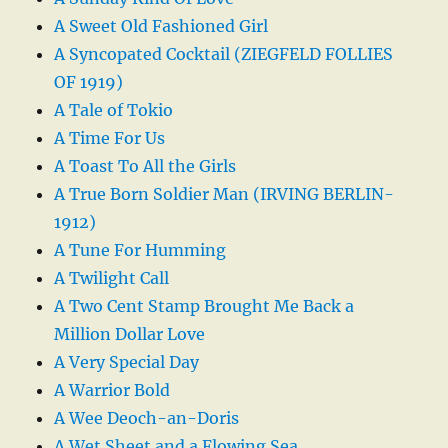
A Sweet Old Fashioned Girl
A Syncopated Cocktail (ZIEGFELD FOLLIES
OF 1919)
A Tale of Tokio
A Time For Us
A Toast To All the Girls
A True Born Soldier Man (IRVING BERLIN-
1912)
A Tune For Humming
A Twilight Call
A Two Cent Stamp Brought Me Back a
Million Dollar Love
A Very Special Day
A Warrior Bold
A Wee Deoch-an-Doris
A Wet Sheet and a Flowing Sea