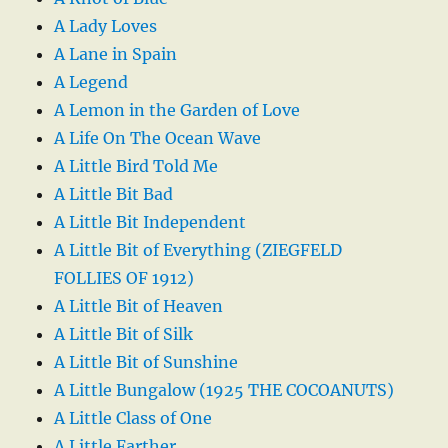
A Lady Loves
A Lane in Spain
A Legend
A Lemon in the Garden of Love
A Life On The Ocean Wave
A Little Bird Told Me
A Little Bit Bad
A Little Bit Independent
A Little Bit of Everything (ZIEGFELD
FOLLIES OF 1912)
A Little Bit of Heaven
A Little Bit of Silk
A Little Bit of Sunshine
A Little Bungalow (1925 THE COCOANUTS)
A Little Class of One
A Little Farther