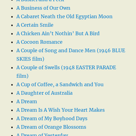
A Business of Our Own
A Cabaret Neath the Old Egyptian Moon
A Certain Smile
A Chicken Ain’t Nothin’ But A Bird
A Cocoon Romance
A Couple of Song and Dance Men (1946 BLUE
SKIES film)
A Couple of Swells (1948 EASTER PARADE
film)
A Cup of Coffee, a Sandwich and You
A Daughter of Australia
A Dream
A Dream Is A Wish Your Heart Makes
A Dream of My Boyhood Days
A Dream of Orange Blossoms
A Dream of Yesterday