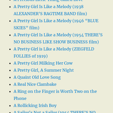
A Pretty Girl Is Like a Melody (1938
ALEXANDER’S RAGTIME BAND film)
A Pretty Girl Is Like a Melody (1946 “BLUE
SKIES” film)
A Pretty Girl Is Like a Melody (1954 THERE’S
NO BUSINESS LIKE SHOW BUSINESS film)
A Pretty Girl is Like a Melody (ZIEGFELD
FOLLIES of 1919)
A Pretty Girl Milking Her Cow
A Pretty Girl, A Summer Night
A Quaint Old Love Song
A Real Nice Clambake
A Ring on the Finger is Worth Two on the
Phone
A Rollicking Irish Boy
A Sailor’s Not a Sailor (1954 THERE’S NO