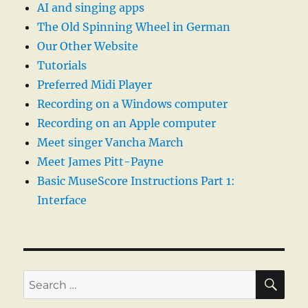
AI and singing apps
The Old Spinning Wheel in German
Our Other Website
Tutorials
Preferred Midi Player
Recording on a Windows computer
Recording on an Apple computer
Meet singer Vancha March
Meet James Pitt-Payne
Basic MuseScore Instructions Part 1:
Interface
SE
Search
for: