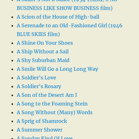
BUSINESS LIKE SHOW BUSINESS film)
A Scion of the House of High-ball
A Serenade to an Old-Fashioned Girl (1946
BLUE SKIES film)
A Shine On Your Shoes
A Ship Without a Sail
A Shy Suburban Maid
A Smile Will Go a Long Long Way
A Soldier’s Love
A Soldier’s Rosary
A Son of the Desert Am I
A Song to the Foaming Stein
A Song Without (Many) Words
A Sprig of Shamrock
A Summer Shower
A Sunday Kind Of Love