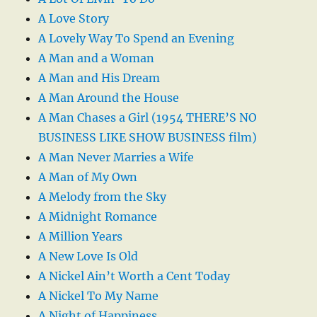
A Love Story
A Lovely Way To Spend an Evening
A Man and a Woman
A Man and His Dream
A Man Around the House
A Man Chases a Girl (1954 THERE’S NO
BUSINESS LIKE SHOW BUSINESS film)
A Man Never Marries a Wife
A Man of My Own
A Melody from the Sky
A Midnight Romance
A Million Years
A New Love Is Old
A Nickel Ain’t Worth a Cent Today
A Nickel To My Name
A Night of Happiness