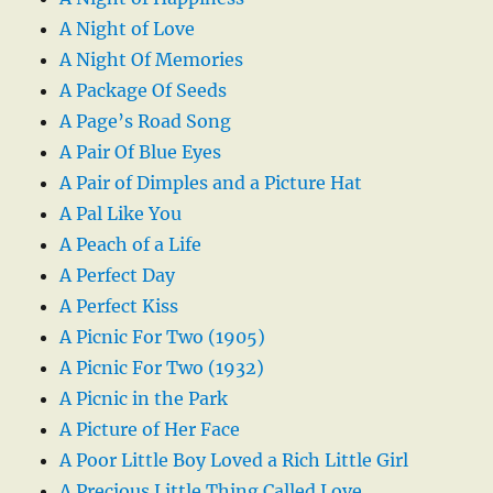
A Night of Love
A Night Of Memories
A Package Of Seeds
A Page’s Road Song
A Pair Of Blue Eyes
A Pair of Dimples and a Picture Hat
A Pal Like You
A Peach of a Life
A Perfect Day
A Perfect Kiss
A Picnic For Two (1905)
A Picnic For Two (1932)
A Picnic in the Park
A Picture of Her Face
A Poor Little Boy Loved a Rich Little Girl
A Precious Little Thing Called Love