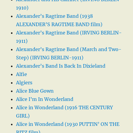
1910)
Alexander’s Ragtime Band (1938
ALEXANDER’S RAGTIME BAND film)
Alexander’s Ragtime Band (IRVING BERLIN-
1911)
Alexander’s Ragtime Band (March and Two-
Step) (IRVING BERLIN-1911)
Alexander’s Band Is Back In Dixieland
Alfie
Algiers
Alice Blue Gown
Alice I’m In Wonderland
Alice in Wonderland (1916 THE CENTURY
GIRL)
Alice in Wonderland (1930 PUTTIN’ ON THE
RITZ film)