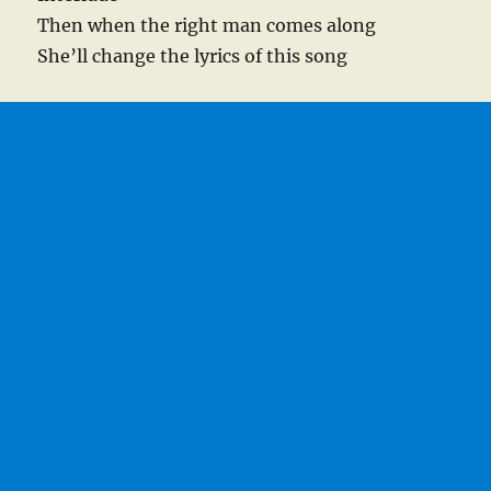
Then when the right man comes along
She’ll change the lyrics of this song