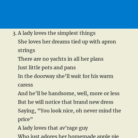
A lady loves the simplest things
She loves her dreams tied up with apron
strings
There are no yachts in all her plans
Just little pots and pans
In the doorway she’ll wait for his warm
caress
And he’ll be handsome, well, more or less
But he will notice that brand new dress
Saying, “You look nice, oh never mind the
price”
A lady loves that av’rage guy
Who just adores her homemade apple pie