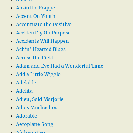
Absinthe Frappe
Accent On Youth
Accentuate the Positive
Accident’ly On Purpose
Accidents Will Happen
Achin’ Hearted Blues
Across the Field
Adam and Eve Had a Wonderful Time
Add a Little Wiggle
Adelaide
Adelita
Adieu, Said Marjorie
Adios Muchachos
Adorable
Aeroplane Song
Afghanistan