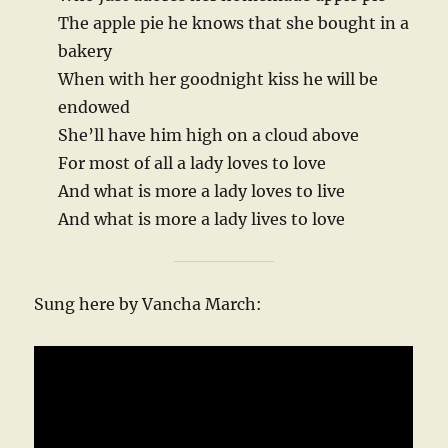
The apple pie he knows that she bought in a
bakery
When with her goodnight kiss he will be
endowed
She’ll have him high on a cloud above
For most of all a lady loves to love
And what is more a lady loves to live
And what is more a lady lives to love
Sung here by Vancha March: