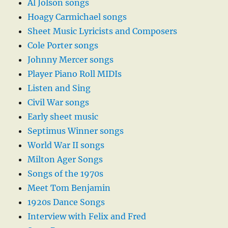
Al Jolson songs
Hoagy Carmichael songs
Sheet Music Lyricists and Composers
Cole Porter songs
Johnny Mercer songs
Player Piano Roll MIDIs
Listen and Sing
Civil War songs
Early sheet music
Septimus Winner songs
World War II songs
Milton Ager Songs
Songs of the 1970s
Meet Tom Benjamin
1920s Dance Songs
Interview with Felix and Fred