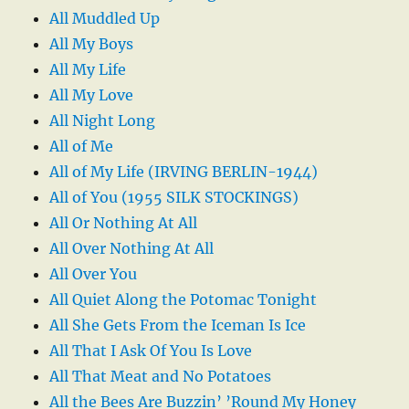
All Muddled Up
All My Boys
All My Life
All My Love
All Night Long
All of Me
All of My Life (IRVING BERLIN-1944)
All of You (1955 SILK STOCKINGS)
All Or Nothing At All
All Over Nothing At All
All Over You
All Quiet Along the Potomac Tonight
All She Gets From the Iceman Is Ice
All That I Ask Of You Is Love
All That Meat and No Potatoes
All the Bees Are Buzzin’ ’Round My Honey