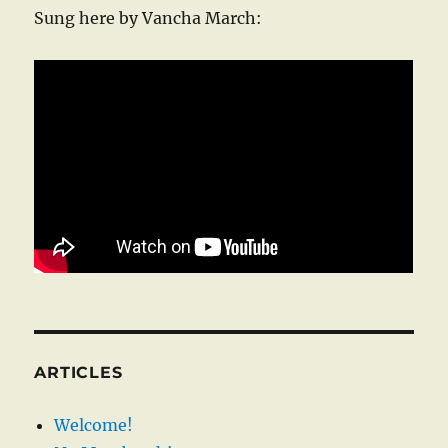
Sung here by Vancha March:
ARTICLES
Welcome!