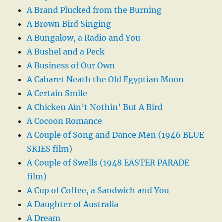
A Brand Plucked from the Burning
A Brown Bird Singing
A Bungalow, a Radio and You
A Bushel and a Peck
A Business of Our Own
A Cabaret Neath the Old Egyptian Moon
A Certain Smile
A Chicken Ain’t Nothin’ But A Bird
A Cocoon Romance
A Couple of Song and Dance Men (1946 BLUE
SKIES film)
A Couple of Swells (1948 EASTER PARADE
film)
A Cup of Coffee, a Sandwich and You
A Daughter of Australia
A Dream