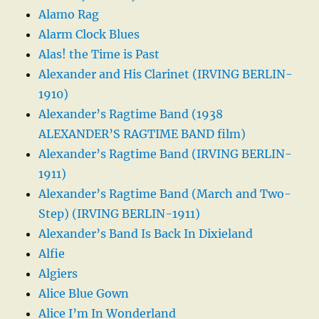
Alamo Rag
Alarm Clock Blues
Alas! the Time is Past
Alexander and His Clarinet (IRVING BERLIN-
1910)
Alexander’s Ragtime Band (1938
ALEXANDER’S RAGTIME BAND film)
Alexander’s Ragtime Band (IRVING BERLIN-
1911)
Alexander’s Ragtime Band (March and Two-
Step) (IRVING BERLIN-1911)
Alexander’s Band Is Back In Dixieland
Alfie
Algiers
Alice Blue Gown
Alice I’m In Wonderland