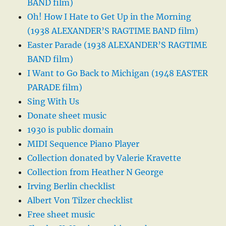
BAND film)
Oh! How I Hate to Get Up in the Morning
(1938 ALEXANDER’S RAGTIME BAND film)
Easter Parade (1938 ALEXANDER’S RAGTIME
BAND film)
I Want to Go Back to Michigan (1948 EASTER
PARADE film)
Sing With Us
Donate sheet music
1930 is public domain
MIDI Sequence Piano Player
Collection donated by Valerie Kravette
Collection from Heather N George
Irving Berlin checklist
Albert Von Tilzer checklist
Free sheet music