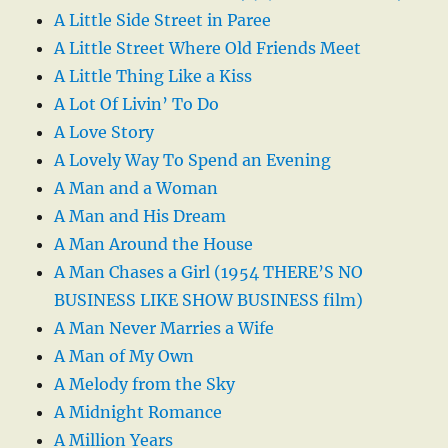
A Little Side Street in Paree
A Little Street Where Old Friends Meet
A Little Thing Like a Kiss
A Lot Of Livin’ To Do
A Love Story
A Lovely Way To Spend an Evening
A Man and a Woman
A Man and His Dream
A Man Around the House
A Man Chases a Girl (1954 THERE’S NO
BUSINESS LIKE SHOW BUSINESS film)
A Man Never Marries a Wife
A Man of My Own
A Melody from the Sky
A Midnight Romance
A Million Years