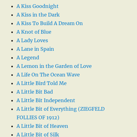
A Kiss Goodnight
A Kiss in the Dark
A Kiss To Build A Dream On
A Knot of Blue
A Lady Loves
A Lane in Spain
A Legend
A Lemon in the Garden of Love
A Life On The Ocean Wave
A Little Bird Told Me
A Little Bit Bad
A Little Bit Independent
A Little Bit of Everything (ZIEGFELD
FOLLIES OF 1912)
A Little Bit of Heaven
A Little Bit of Silk