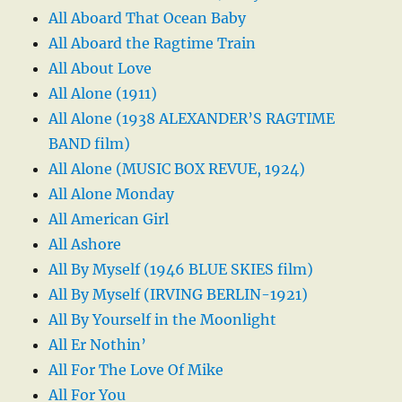
All Aboard That Ocean Baby
All Aboard the Ragtime Train
All About Love
All Alone (1911)
All Alone (1938 ALEXANDER’S RAGTIME
BAND film)
All Alone (MUSIC BOX REVUE, 1924)
All Alone Monday
All American Girl
All Ashore
All By Myself (1946 BLUE SKIES film)
All By Myself (IRVING BERLIN-1921)
All By Yourself in the Moonlight
All Er Nothin’
All For The Love Of Mike
All For You