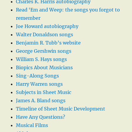
Charles K. Harris autobiography
Read ‘Em and Weep: the songs you forgot to
remember
Joe Howard autobiography
Walter Donaldson songs
Benjamin R. Tubb’s website
George Gershwin songs
William S. Hays songs
Biopics About Musicians
Sing-Along Songs
Harry Warren songs
Subjects in Sheet Music
James A. Bland songs
Timeline of Sheet Music Development
Have Any Questions?
Musical Films