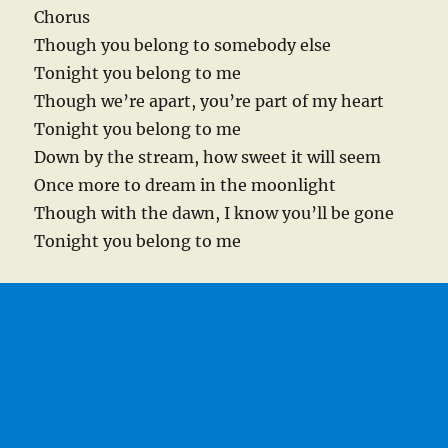
Chorus
Though you belong to somebody else
Tonight you belong to me
Though we’re apart, you’re part of my heart
Tonight you belong to me
Down by the stream, how sweet it will seem
Once more to dream in the moonlight
Though with the dawn, I know you’ll be gone
Tonight you belong to me