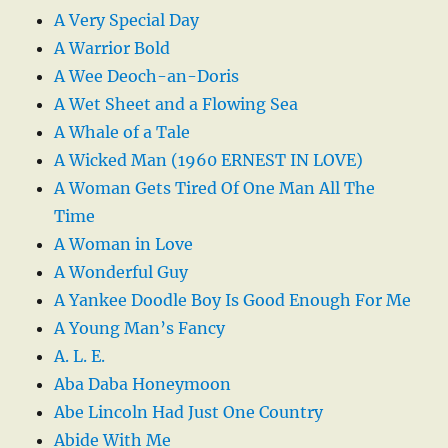
A Very Special Day
A Warrior Bold
A Wee Deoch-an-Doris
A Wet Sheet and a Flowing Sea
A Whale of a Tale
A Wicked Man (1960 ERNEST IN LOVE)
A Woman Gets Tired Of One Man All The
Time
A Woman in Love
A Wonderful Guy
A Yankee Doodle Boy Is Good Enough For Me
A Young Man’s Fancy
A. L. E.
Aba Daba Honeymoon
Abe Lincoln Had Just One Country
Abide With Me