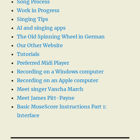
Song Process
Work in Progress
Singing Tips
AI and singing apps
The Old Spinning Wheel in German
Our Other Website
Tutorials
Preferred Midi Player
Recording on a Windows computer
Recording on an Apple computer
Meet singer Vancha March
Meet James Pitt-Payne
Basic MuseScore Instructions Part 1:
Interface