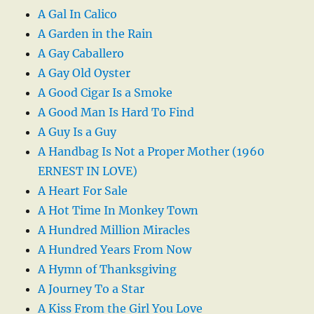
A Gal In Calico
A Garden in the Rain
A Gay Caballero
A Gay Old Oyster
A Good Cigar Is a Smoke
A Good Man Is Hard To Find
A Guy Is a Guy
A Handbag Is Not a Proper Mother (1960
ERNEST IN LOVE)
A Heart For Sale
A Hot Time In Monkey Town
A Hundred Million Miracles
A Hundred Years From Now
A Hymn of Thanksgiving
A Journey To a Star
A Kiss From the Girl You Love