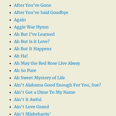
After You’ve Gone
After You’ve Said Goodbye
Again
Aggie War Hymn
Ah But I’ve Learned
Ah But Is it Love?
Ah But It Happens
Ah Ha!
Ah May the Red Rose Live Alway
Ah So Pure
Ah Sweet Mystery of Life
Ain’t Alabama Good Enough For You, Sue?
Ain’t Got a Dime To My Name
Ain’t It Awful
Ain’t Love Grand
Ain’t Misbehavin’