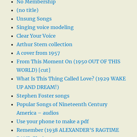
No Membership
(no title)
Unsung Songs
Singing voice modeling
Clear Your Voice
Arthur Stern collection
A cover from 1957
From This Moment On (1950 OUT OF THIS
WORLD) [cut]
What Is This Thing Called Love? (1929 WAKE
UP AND DREAM!)
Stephen Foster songs
Popular Songs of Nineteenth Century
America – audios
Use your phone to make a pdf
Remember (1938 ALEXANDER’S RAGTIME