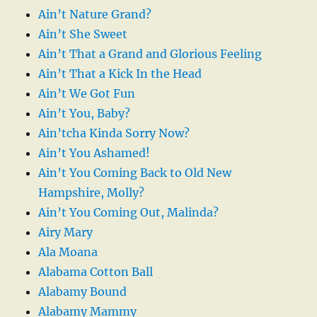
Ain’t Nature Grand?
Ain’t She Sweet
Ain’t That a Grand and Glorious Feeling
Ain’t That a Kick In the Head
Ain’t We Got Fun
Ain’t You, Baby?
Ain’tcha Kinda Sorry Now?
Ain’t You Ashamed!
Ain’t You Coming Back to Old New
Hampshire, Molly?
Ain’t You Coming Out, Malinda?
Airy Mary
Ala Moana
Alabama Cotton Ball
Alabamy Bound
Alabamy Mammy