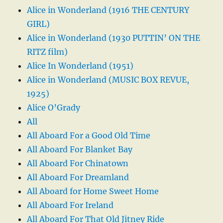
Alice in Wonderland (1916 THE CENTURY
GIRL)
Alice in Wonderland (1930 PUTTIN’ ON THE
RITZ film)
Alice In Wonderland (1951)
Alice in Wonderland (MUSIC BOX REVUE,
1925)
Alice O’Grady
All
All Aboard For a Good Old Time
All Aboard For Blanket Bay
All Aboard For Chinatown
All Aboard For Dreamland
All Aboard for Home Sweet Home
All Aboard For Ireland
All Aboard For That Old Jitney Ride