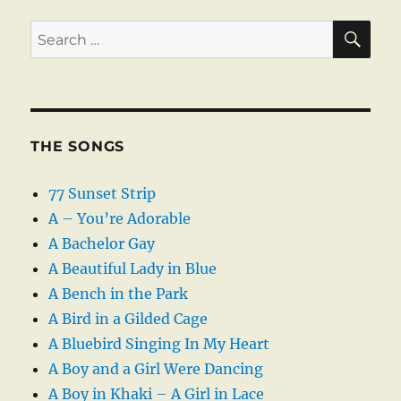
SE
Search
for:
THE SONGS
77 Sunset Strip
A – You’re Adorable
A Bachelor Gay
A Beautiful Lady in Blue
A Bench in the Park
A Bird in a Gilded Cage
A Bluebird Singing In My Heart
A Boy and a Girl Were Dancing
A Boy in Khaki – A Girl in Lace