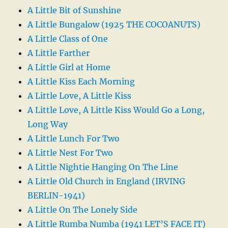
A Little Bit of Sunshine
A Little Bungalow (1925 THE COCOANUTS)
A Little Class of One
A Little Farther
A Little Girl at Home
A Little Kiss Each Morning
A Little Love, A Little Kiss
A Little Love, A Little Kiss Would Go a Long,
Long Way
A Little Lunch For Two
A Little Nest For Two
A Little Nightie Hanging On The Line
A Little Old Church in England (IRVING
BERLIN-1941)
A Little On The Lonely Side
A Little Rumba Numba (1941 LET’S FACE IT)