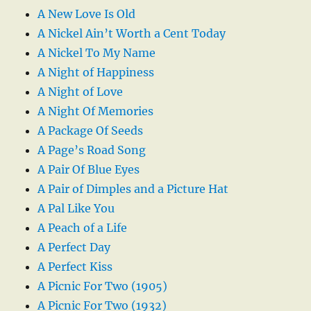
A New Love Is Old
A Nickel Ain’t Worth a Cent Today
A Nickel To My Name
A Night of Happiness
A Night of Love
A Night Of Memories
A Package Of Seeds
A Page’s Road Song
A Pair Of Blue Eyes
A Pair of Dimples and a Picture Hat
A Pal Like You
A Peach of a Life
A Perfect Day
A Perfect Kiss
A Picnic For Two (1905)
A Picnic For Two (1932)