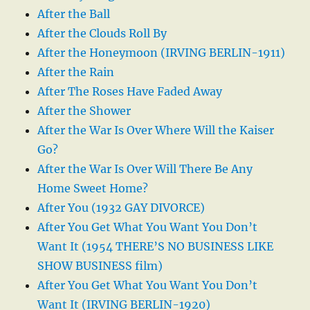
After the Ball
After the Clouds Roll By
After the Honeymoon (IRVING BERLIN-1911)
After the Rain
After The Roses Have Faded Away
After the Shower
After the War Is Over Where Will the Kaiser
Go?
After the War Is Over Will There Be Any
Home Sweet Home?
After You (1932 GAY DIVORCE)
After You Get What You Want You Don’t
Want It (1954 THERE’S NO BUSINESS LIKE
SHOW BUSINESS film)
After You Get What You Want You Don’t
Want It (IRVING BERLIN-1920)