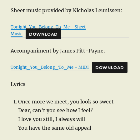
Sheet music provided by Nicholas Leunissen:
Tonight-You-Belong-To-Me – Sheet
Music
DOWNLOAD
Accompaniment by James Pitt-Payne:
Tonight_You_Belong_To_Me – MIDI
DOWNLOAD
Lyrics
Once more we meet, you look so sweet
Dear, can’t you see how I feel?
I love you still, I always will
You have the same old appeal