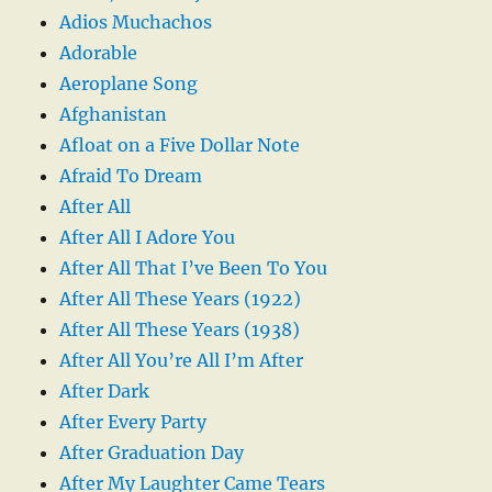
Adios Muchachos
Adorable
Aeroplane Song
Afghanistan
Afloat on a Five Dollar Note
Afraid To Dream
After All
After All I Adore You
After All That I’ve Been To You
After All These Years (1922)
After All These Years (1938)
After All You’re All I’m After
After Dark
After Every Party
After Graduation Day
After My Laughter Came Tears