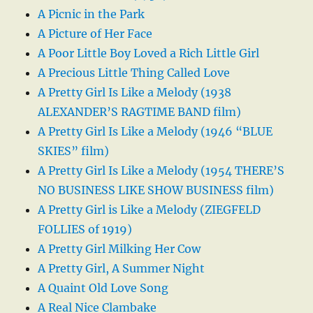
A Picnic in the Park
A Picture of Her Face
A Poor Little Boy Loved a Rich Little Girl
A Precious Little Thing Called Love
A Pretty Girl Is Like a Melody (1938
ALEXANDER’S RAGTIME BAND film)
A Pretty Girl Is Like a Melody (1946 “BLUE
SKIES” film)
A Pretty Girl Is Like a Melody (1954 THERE’S
NO BUSINESS LIKE SHOW BUSINESS film)
A Pretty Girl is Like a Melody (ZIEGFELD
FOLLIES of 1919)
A Pretty Girl Milking Her Cow
A Pretty Girl, A Summer Night
A Quaint Old Love Song
A Real Nice Clambake