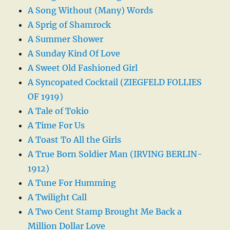
A Song Without (Many) Words
A Sprig of Shamrock
A Summer Shower
A Sunday Kind Of Love
A Sweet Old Fashioned Girl
A Syncopated Cocktail (ZIEGFELD FOLLIES
OF 1919)
A Tale of Tokio
A Time For Us
A Toast To All the Girls
A True Born Soldier Man (IRVING BERLIN-
1912)
A Tune For Humming
A Twilight Call
A Two Cent Stamp Brought Me Back a
Million Dollar Love