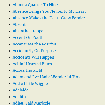
About a Quarter To Nine
Absence Brings You Nearer to My Heart
Absence Makes the Heart Grow Fonder
Absent
Absinthe Frappe
Accent On Youth
Accentuate the Positive
Accident’ly On Purpose
Accidents Will Happen
Achin’ Hearted Blues
Across the Field
Adam and Eve Had a Wonderful Time
Add a Little Wiggle
Adelaide
Adelita
Adieu, Said Marjorie