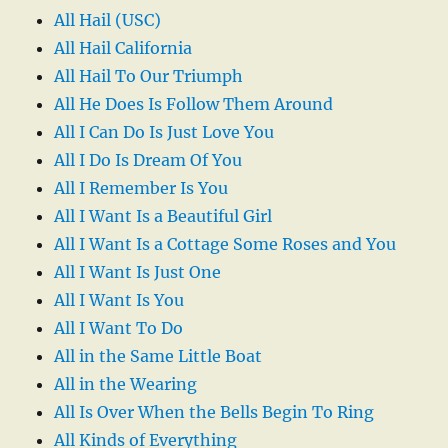
All Hail (USC)
All Hail California
All Hail To Our Triumph
All He Does Is Follow Them Around
All I Can Do Is Just Love You
All I Do Is Dream Of You
All I Remember Is You
All I Want Is a Beautiful Girl
All I Want Is a Cottage Some Roses and You
All I Want Is Just One
All I Want Is You
All I Want To Do
All in the Same Little Boat
All in the Wearing
All Is Over When the Bells Begin To Ring
All Kinds of Everything