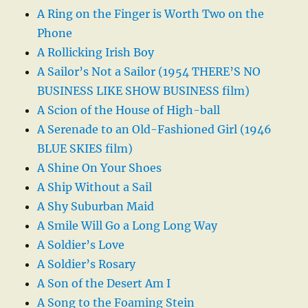
A Ring on the Finger is Worth Two on the
Phone
A Rollicking Irish Boy
A Sailor’s Not a Sailor (1954 THERE’S NO
BUSINESS LIKE SHOW BUSINESS film)
A Scion of the House of High-ball
A Serenade to an Old-Fashioned Girl (1946
BLUE SKIES film)
A Shine On Your Shoes
A Ship Without a Sail
A Shy Suburban Maid
A Smile Will Go a Long Long Way
A Soldier’s Love
A Soldier’s Rosary
A Son of the Desert Am I
A Song to the Foaming Stein