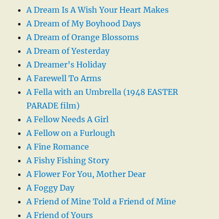
A Dream Is A Wish Your Heart Makes
A Dream of My Boyhood Days
A Dream of Orange Blossoms
A Dream of Yesterday
A Dreamer’s Holiday
A Farewell To Arms
A Fella with an Umbrella (1948 EASTER
PARADE film)
A Fellow Needs A Girl
A Fellow on a Furlough
A Fine Romance
A Fishy Fishing Story
A Flower For You, Mother Dear
A Foggy Day
A Friend of Mine Told a Friend of Mine
A Friend of Yours