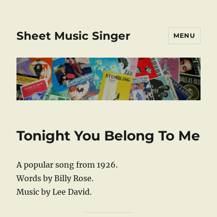
Sheet Music Singer
MENU
Tonight You Belong To Me
A popular song from 1926.
Words by Billy Rose.
Music by Lee David.