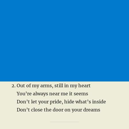
Out of my arms, still in my heart
You’re always near me it seems
Don’t let your pride, hide what’s inside
Don’t close the door on your dreams