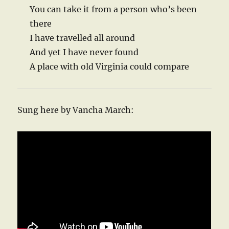
You can take it from a person who’s been
there
I have travelled all around
And yet I have never found
A place with old Virginia could compare
Sung here by Vancha March: