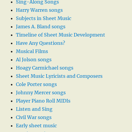
Sing-Along Songs
Harry Warren songs
Subjects in Sheet Music
James A. Bland songs
Timeline of Sheet Music Development
Have Any Questions?
Musical Films
Al Jolson songs
Hoagy Carmichael songs
Sheet Music Lyricists and Composers
Cole Porter songs
Johnny Mercer songs
Player Piano Roll MIDIs
Listen and Sing
Civil War songs
Early sheet music