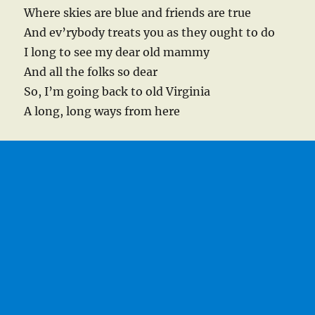
Where skies are blue and friends are true
And ev’rybody treats you as they ought to do
I long to see my dear old mammy
And all the folks so dear
So, I’m going back to old Virginia
A long, long ways from here