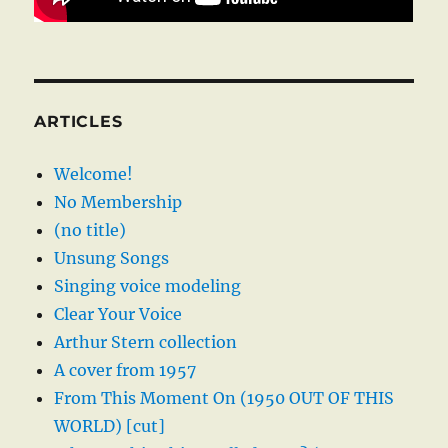
ARTICLES
Welcome!
No Membership
(no title)
Unsung Songs
Singing voice modeling
Clear Your Voice
Arthur Stern collection
A cover from 1957
From This Moment On (1950 OUT OF THIS
WORLD) [cut]