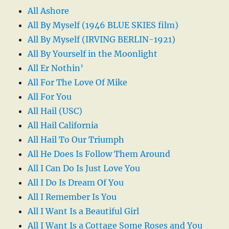
All Ashore
All By Myself (1946 BLUE SKIES film)
All By Myself (IRVING BERLIN-1921)
All By Yourself in the Moonlight
All Er Nothin’
All For The Love Of Mike
All For You
All Hail (USC)
All Hail California
All Hail To Our Triumph
All He Does Is Follow Them Around
All I Can Do Is Just Love You
All I Do Is Dream Of You
All I Remember Is You
All I Want Is a Beautiful Girl
All I Want Is a Cottage Some Roses and You