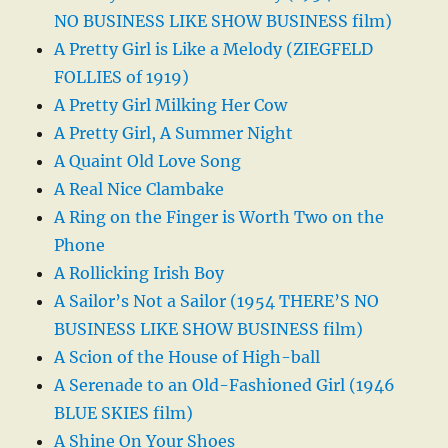
NO BUSINESS LIKE SHOW BUSINESS film)
A Pretty Girl is Like a Melody (ZIEGFELD
FOLLIES of 1919)
A Pretty Girl Milking Her Cow
A Pretty Girl, A Summer Night
A Quaint Old Love Song
A Real Nice Clambake
A Ring on the Finger is Worth Two on the
Phone
A Rollicking Irish Boy
A Sailor’s Not a Sailor (1954 THERE’S NO
BUSINESS LIKE SHOW BUSINESS film)
A Scion of the House of High-ball
A Serenade to an Old-Fashioned Girl (1946
BLUE SKIES film)
A Shine On Your Shoes