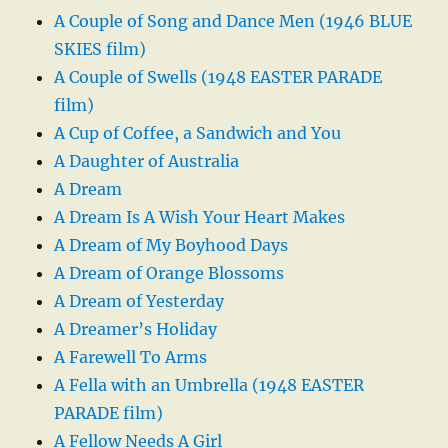
A Couple of Song and Dance Men (1946 BLUE
SKIES film)
A Couple of Swells (1948 EASTER PARADE
film)
A Cup of Coffee, a Sandwich and You
A Daughter of Australia
A Dream
A Dream Is A Wish Your Heart Makes
A Dream of My Boyhood Days
A Dream of Orange Blossoms
A Dream of Yesterday
A Dreamer’s Holiday
A Farewell To Arms
A Fella with an Umbrella (1948 EASTER
PARADE film)
A Fellow Needs A Girl