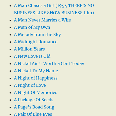
A Man Chases a Girl (1954 THERE’S NO
BUSINESS LIKE SHOW BUSINESS film)
A Man Never Marries a Wife
A Man of My Own
A Melody from the Sky
A Midnight Romance
A Million Years
A New Love Is Old
A Nickel Ain’t Worth a Cent Today
A Nickel To My Name
A Night of Happiness
A Night of Love
A Night Of Memories
A Package Of Seeds
A Page’s Road Song
A Pair Of Blue Eyes