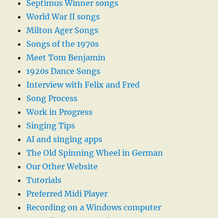
Septimus Winner songs
World War II songs
Milton Ager Songs
Songs of the 1970s
Meet Tom Benjamin
1920s Dance Songs
Interview with Felix and Fred
Song Process
Work in Progress
Singing Tips
AI and singing apps
The Old Spinning Wheel in German
Our Other Website
Tutorials
Preferred Midi Player
Recording on a Windows computer