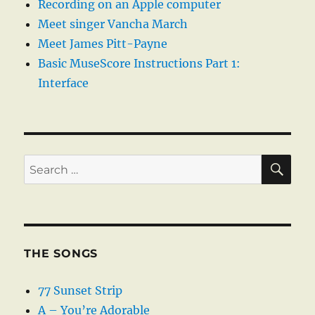
Recording on an Apple computer
Meet singer Vancha March
Meet James Pitt-Payne
Basic MuseScore Instructions Part 1:
Interface
SE
Search
for:
THE SONGS
77 Sunset Strip
A – You’re Adorable