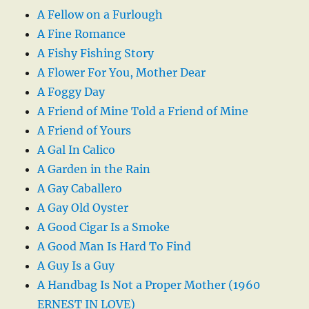
A Fellow on a Furlough
A Fine Romance
A Fishy Fishing Story
A Flower For You, Mother Dear
A Foggy Day
A Friend of Mine Told a Friend of Mine
A Friend of Yours
A Gal In Calico
A Garden in the Rain
A Gay Caballero
A Gay Old Oyster
A Good Cigar Is a Smoke
A Good Man Is Hard To Find
A Guy Is a Guy
A Handbag Is Not a Proper Mother (1960
ERNEST IN LOVE)