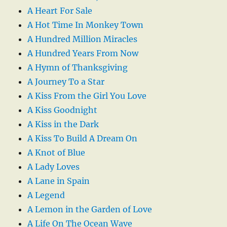
A Heart For Sale
A Hot Time In Monkey Town
A Hundred Million Miracles
A Hundred Years From Now
A Hymn of Thanksgiving
A Journey To a Star
A Kiss From the Girl You Love
A Kiss Goodnight
A Kiss in the Dark
A Kiss To Build A Dream On
A Knot of Blue
A Lady Loves
A Lane in Spain
A Legend
A Lemon in the Garden of Love
A Life On The Ocean Wave