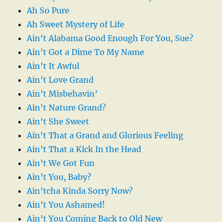
Ah So Pure
Ah Sweet Mystery of Life
Ain’t Alabama Good Enough For You, Sue?
Ain’t Got a Dime To My Name
Ain’t It Awful
Ain’t Love Grand
Ain’t Misbehavin’
Ain’t Nature Grand?
Ain’t She Sweet
Ain’t That a Grand and Glorious Feeling
Ain’t That a Kick In the Head
Ain’t We Got Fun
Ain’t You, Baby?
Ain’tcha Kinda Sorry Now?
Ain’t You Ashamed!
Ain’t You Coming Back to Old New