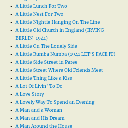
A Little Lunch For Two
A Little Nest For Two
A Little Nightie Hanging On The Line
A Little Old Church in England (IRVING
BERLIN-1941)
A Little On The Lonely Side
A Little Rumba Numba (1941 LET’S FACE IT)
A Little Side Street in Paree
A Little Street Where Old Friends Meet
A Little Thing Like a Kiss
A Lot Of Livin’ To Do
A Love Story
A Lovely Way To Spend an Evening
A Man and a Woman
A Man and His Dream
A Man Around the House