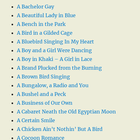
A Bachelor Gay
A Beautiful Lady in Blue
A Bench in the Park
A Bird in a Gilded Cage
A Bluebird Singing In My Heart
A Boy and a Girl Were Dancing
A Boy in Khaki – A Girl in Lace
A Brand Plucked from the Burning
A Brown Bird Singing
A Bungalow, a Radio and You
A Bushel and a Peck
A Business of Our Own
A Cabaret Neath the Old Egyptian Moon
A Certain Smile
A Chicken Ain’t Nothin’ But A Bird
A Cocoon Romance