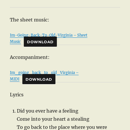
The sheet music:
Im-Going-Back-To-Old-Virginia – Sheet
Music
DOWNLOAD
Accompaniment:
Im_going_back_to_old_Virginia –
MIDI
DOWNLOAD
Lyrics
Did you ever have a feeling
Come into your heart a stealing
To go back to the place where you were