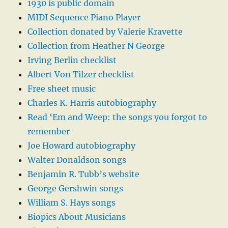
1930 is public domain
MIDI Sequence Piano Player
Collection donated by Valerie Kravette
Collection from Heather N George
Irving Berlin checklist
Albert Von Tilzer checklist
Free sheet music
Charles K. Harris autobiography
Read ‘Em and Weep: the songs you forgot to
remember
Joe Howard autobiography
Walter Donaldson songs
Benjamin R. Tubb’s website
George Gershwin songs
William S. Hays songs
Biopics About Musicians