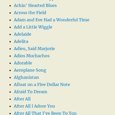
Achin’ Hearted Blues
Across the Field
Adam and Eve Had a Wonderful Time
Add a Little Wiggle
Adelaide
Adelita
Adieu, Said Marjorie
Adios Muchachos
Adorable
Aeroplane Song
Afghanistan
Afloat on a Five Dollar Note
Afraid To Dream
After All
After All I Adore You
After All That I’ve Been To You