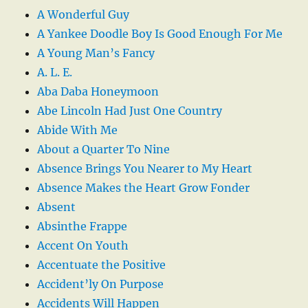
A Wonderful Guy
A Yankee Doodle Boy Is Good Enough For Me
A Young Man’s Fancy
A. L. E.
Aba Daba Honeymoon
Abe Lincoln Had Just One Country
Abide With Me
About a Quarter To Nine
Absence Brings You Nearer to My Heart
Absence Makes the Heart Grow Fonder
Absent
Absinthe Frappe
Accent On Youth
Accentuate the Positive
Accident’ly On Purpose
Accidents Will Happen