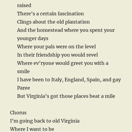
raised
There’s a certain fascination
Clings about the old plantation
And the homestead where you spent your
younger days
Where your pals were on the level
In their friendship you would revel
Where ev’ryone would greet you with a
smile
I have been to Italy, England, Spain, and gay
Paree
But Virginia’s got those places beat a mile
Chorus
I’m going back to old Virginia
Where I want to be