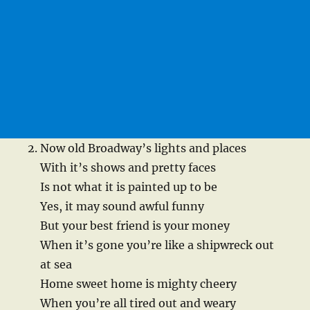
Now old Broadway’s lights and places
With it’s shows and pretty faces
Is not what it is painted up to be
Yes, it may sound awful funny
But your best friend is your money
When it’s gone you’re like a shipwreck out
at sea
Home sweet home is mighty cheery
When you’re all tired out and weary