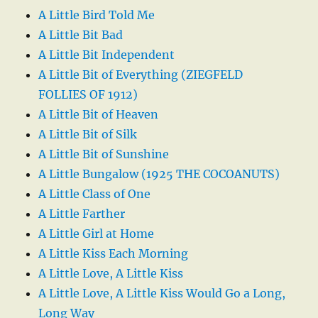
A Little Bird Told Me
A Little Bit Bad
A Little Bit Independent
A Little Bit of Everything (ZIEGFELD
FOLLIES OF 1912)
A Little Bit of Heaven
A Little Bit of Silk
A Little Bit of Sunshine
A Little Bungalow (1925 THE COCOANUTS)
A Little Class of One
A Little Farther
A Little Girl at Home
A Little Kiss Each Morning
A Little Love, A Little Kiss
A Little Love, A Little Kiss Would Go a Long,
Long Way