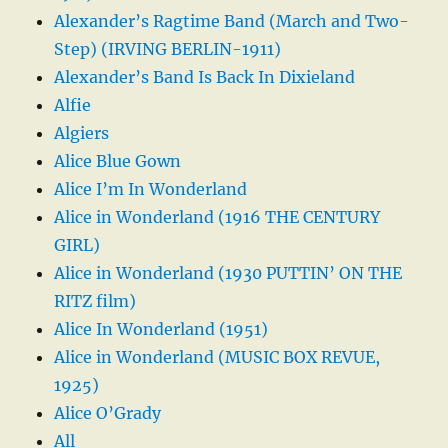
Alexander’s Ragtime Band (March and Two-
Step) (IRVING BERLIN-1911)
Alexander’s Band Is Back In Dixieland
Alfie
Algiers
Alice Blue Gown
Alice I’m In Wonderland
Alice in Wonderland (1916 THE CENTURY
GIRL)
Alice in Wonderland (1930 PUTTIN’ ON THE
RITZ film)
Alice In Wonderland (1951)
Alice in Wonderland (MUSIC BOX REVUE,
1925)
Alice O’Grady
All