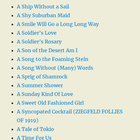
A Ship Without a Sail
A Shy Suburban Maid
A Smile Will Go a Long Long Way
A Soldier’s Love
A Soldier’s Rosary
A Son of the Desert Am I
A Song to the Foaming Stein
A Song Without (Many) Words
A Sprig of Shamrock
A Summer Shower
A Sunday Kind Of Love
A Sweet Old Fashioned Girl
A Syncopated Cocktail (ZIEGFELD FOLLIES
OF 1919)
A Tale of Tokio
A Time For Us