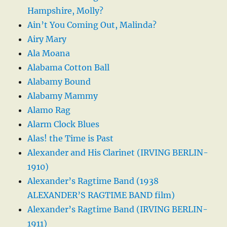
Hampshire, Molly?
Ain’t You Coming Out, Malinda?
Airy Mary
Ala Moana
Alabama Cotton Ball
Alabamy Bound
Alabamy Mammy
Alamo Rag
Alarm Clock Blues
Alas! the Time is Past
Alexander and His Clarinet (IRVING BERLIN-
1910)
Alexander’s Ragtime Band (1938
ALEXANDER’S RAGTIME BAND film)
Alexander’s Ragtime Band (IRVING BERLIN-
1911)