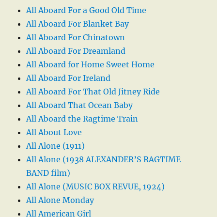
All Aboard For a Good Old Time
All Aboard For Blanket Bay
All Aboard For Chinatown
All Aboard For Dreamland
All Aboard for Home Sweet Home
All Aboard For Ireland
All Aboard For That Old Jitney Ride
All Aboard That Ocean Baby
All Aboard the Ragtime Train
All About Love
All Alone (1911)
All Alone (1938 ALEXANDER’S RAGTIME
BAND film)
All Alone (MUSIC BOX REVUE, 1924)
All Alone Monday
All American Girl