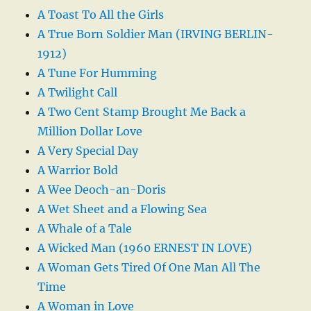
A Toast To All the Girls
A True Born Soldier Man (IRVING BERLIN-
1912)
A Tune For Humming
A Twilight Call
A Two Cent Stamp Brought Me Back a
Million Dollar Love
A Very Special Day
A Warrior Bold
A Wee Deoch-an-Doris
A Wet Sheet and a Flowing Sea
A Whale of a Tale
A Wicked Man (1960 ERNEST IN LOVE)
A Woman Gets Tired Of One Man All The
Time
A Woman in Love