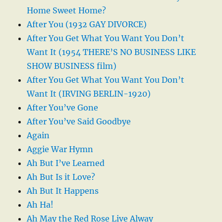
Home Sweet Home?
After You (1932 GAY DIVORCE)
After You Get What You Want You Don’t
Want It (1954 THERE’S NO BUSINESS LIKE
SHOW BUSINESS film)
After You Get What You Want You Don’t
Want It (IRVING BERLIN-1920)
After You’ve Gone
After You’ve Said Goodbye
Again
Aggie War Hymn
Ah But I’ve Learned
Ah But Is it Love?
Ah But It Happens
Ah Ha!
Ah May the Red Rose Live Alway