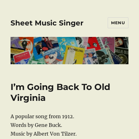
Sheet Music Singer
MENU
I’m Going Back To Old
Virginia
A popular song from 1912.
Words by Gene Buck.
Music by Albert Von Tilzer.