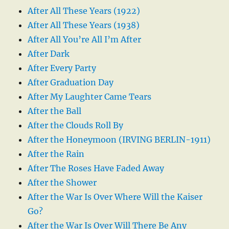
After All These Years (1922)
After All These Years (1938)
After All You’re All I’m After
After Dark
After Every Party
After Graduation Day
After My Laughter Came Tears
After the Ball
After the Clouds Roll By
After the Honeymoon (IRVING BERLIN-1911)
After the Rain
After The Roses Have Faded Away
After the Shower
After the War Is Over Where Will the Kaiser
Go?
After the War Is Over Will There Be Any