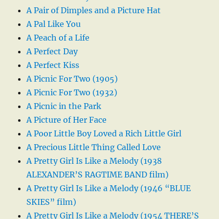
A Pair of Dimples and a Picture Hat
A Pal Like You
A Peach of a Life
A Perfect Day
A Perfect Kiss
A Picnic For Two (1905)
A Picnic For Two (1932)
A Picnic in the Park
A Picture of Her Face
A Poor Little Boy Loved a Rich Little Girl
A Precious Little Thing Called Love
A Pretty Girl Is Like a Melody (1938
ALEXANDER’S RAGTIME BAND film)
A Pretty Girl Is Like a Melody (1946 “BLUE
SKIES” film)
A Pretty Girl Is Like a Melody (1954 THERE’S