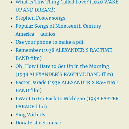
What Is This Thing Called Love? (1929 WAKE
UP AND DREAM!)
Stephen Foster songs
Popular Songs of Nineteenth Century
America – audios
Use your phone to make a pdf
Remember (1938 ALEXANDER’S RAGTIME
BAND film)
Oh! How I Hate to Get Up in the Morning
(1938 ALEXANDER’S RAGTIME BAND film)
Easter Parade (1938 ALEXANDER’S RAGTIME
BAND film)
I Want to Go Back to Michigan (1948 EASTER
PARADE film)
Sing With Us
Donate sheet music