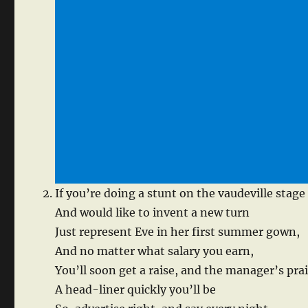
If you’re doing a stunt on the vaudeville stage
And would like to invent a new turn
Just represent Eve in her first summer gown,
And no matter what salary you earn,
You’ll soon get a raise, and the manager’s prai
A head-liner quickly you’ll be