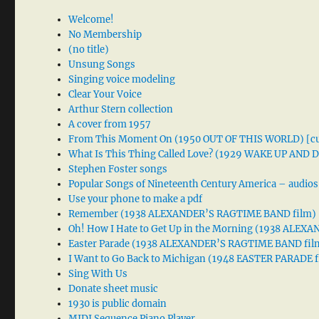
Welcome!
No Membership
(no title)
Unsung Songs
Singing voice modeling
Clear Your Voice
Arthur Stern collection
A cover from 1957
From This Moment On (1950 OUT OF THIS WORLD) [cu
What Is This Thing Called Love? (1929 WAKE UP AND
Stephen Foster songs
Popular Songs of Nineteenth Century America – audios
Use your phone to make a pdf
Remember (1938 ALEXANDER’S RAGTIME BAND film)
Oh! How I Hate to Get Up in the Morning (1938 ALE
Easter Parade (1938 ALEXANDER’S RAGTIME BAND fil
I Want to Go Back to Michigan (1948 EASTER PARADE f
Sing With Us
Donate sheet music
1930 is public domain
MIDI Sequence Piano Player