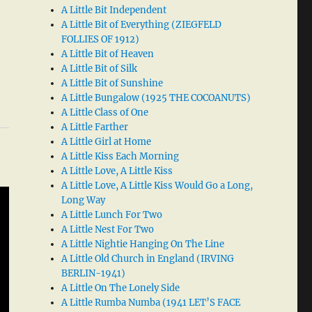
A Little Bit Independent
A Little Bit of Everything (ZIEGFELD
FOLLIES OF 1912)
A Little Bit of Heaven
A Little Bit of Silk
A Little Bit of Sunshine
A Little Bungalow (1925 THE COCOANUTS)
A Little Class of One
A Little Farther
A Little Girl at Home
A Little Kiss Each Morning
A Little Love, A Little Kiss
A Little Love, A Little Kiss Would Go a Long,
Long Way
A Little Lunch For Two
A Little Nest For Two
A Little Nightie Hanging On The Line
A Little Old Church in England (IRVING
BERLIN-1941)
A Little On The Lonely Side
A Little Rumba Numba (1941 LET’S FACE