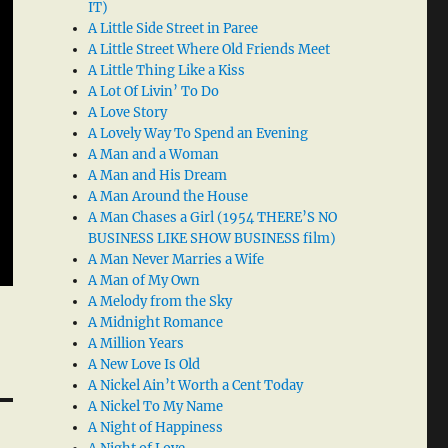
IT)
A Little Side Street in Paree
A Little Street Where Old Friends Meet
A Little Thing Like a Kiss
A Lot Of Livin’ To Do
A Love Story
A Lovely Way To Spend an Evening
A Man and a Woman
A Man and His Dream
A Man Around the House
A Man Chases a Girl (1954 THERE’S NO
BUSINESS LIKE SHOW BUSINESS film)
A Man Never Marries a Wife
A Man of My Own
A Melody from the Sky
A Midnight Romance
A Million Years
A New Love Is Old
A Nickel Ain’t Worth a Cent Today
A Nickel To My Name
A Night of Happiness