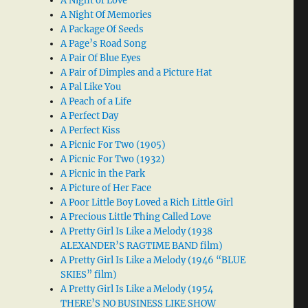
A Night of Love
A Night Of Memories
A Package Of Seeds
A Page’s Road Song
A Pair Of Blue Eyes
A Pair of Dimples and a Picture Hat
A Pal Like You
A Peach of a Life
A Perfect Day
A Perfect Kiss
A Picnic For Two (1905)
A Picnic For Two (1932)
A Picnic in the Park
A Picture of Her Face
A Poor Little Boy Loved a Rich Little Girl
A Precious Little Thing Called Love
A Pretty Girl Is Like a Melody (1938
ALEXANDER’S RAGTIME BAND film)
A Pretty Girl Is Like a Melody (1946 “BLUE
SKIES” film)
A Pretty Girl Is Like a Melody (1954
THERE’S NO BUSINESS LIKE SHOW