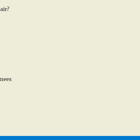
air?
knees