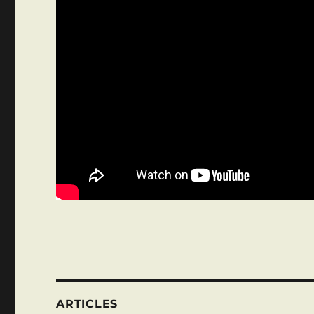
ARTICLES