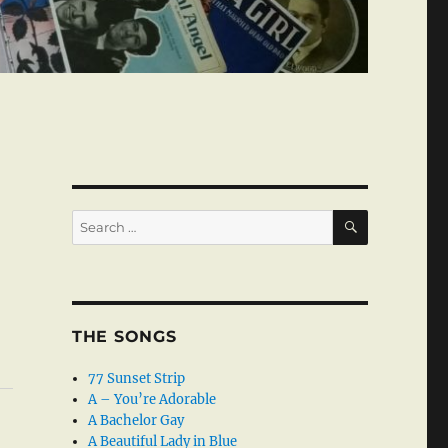
SEARCH
Search
for:
THE SONGS
77 Sunset Strip
A – You’re Adorable
A Bachelor Gay
A Beautiful Lady in Blue