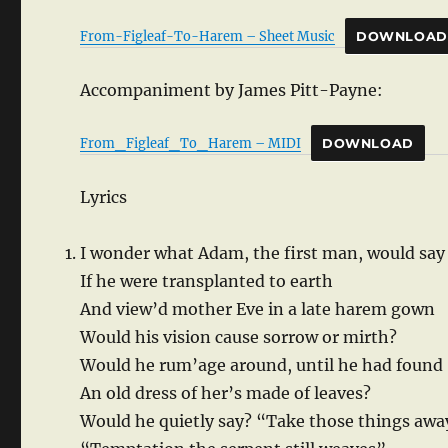
From-Figleaf-To-Harem – Sheet Music
DOWNLOAD
Accompaniment by James Pitt-Payne:
From_Figleaf_To_Harem – MIDI
DOWNLOAD
Lyrics
I wonder what Adam, the first man, would say
If he were transplanted to earth
And view’d mother Eve in a late harem gown
Would his vision cause sorrow or mirth?
Would he rum’age around, until he had found
An old dress of her’s made of leaves?
Would he quietly say? “Take those things awa