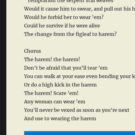
“Temptation the serpent still weaves”
Would it cause him to swear, and pull out his h
Would he forbid her to wear ’em?
Could he survive if he were alive
The change from the figleaf to harem?
Chorus
The harem! the harem!
Don’t be afraid that you’ll tear ’em
You can walk at your ease even bending your 
Or do a high kick in the harem
The harem! Scare ’em!
Any woman can wear ’em
You’ll never be vexed as soon as you’re next
And use to wearing the harem