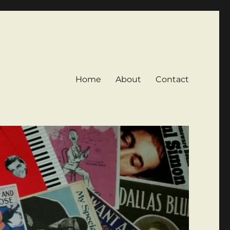
Home
About
Contact