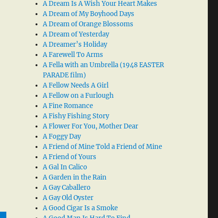
A Dream Is A Wish Your Heart Makes
A Dream of My Boyhood Days
A Dream of Orange Blossoms
A Dream of Yesterday
A Dreamer’s Holiday
A Farewell To Arms
A Fella with an Umbrella (1948 EASTER
PARADE film)
A Fellow Needs A Girl
A Fellow on a Furlough
A Fine Romance
A Fishy Fishing Story
A Flower For You, Mother Dear
A Foggy Day
A Friend of Mine Told a Friend of Mine
A Friend of Yours
A Gal In Calico
A Garden in the Rain
A Gay Caballero
A Gay Old Oyster
A Good Cigar Is a Smoke