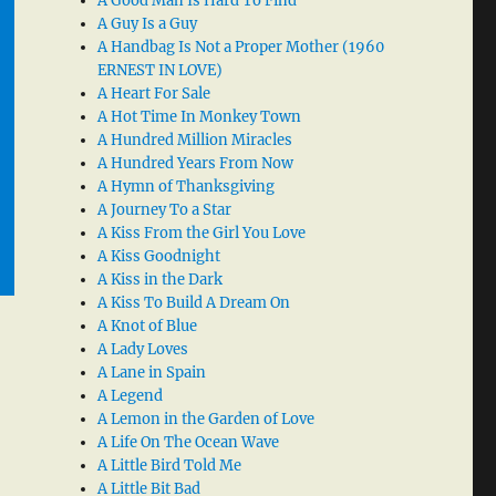
A Good Man Is Hard To Find
A Guy Is a Guy
A Handbag Is Not a Proper Mother (1960
ERNEST IN LOVE)
A Heart For Sale
A Hot Time In Monkey Town
A Hundred Million Miracles
A Hundred Years From Now
A Hymn of Thanksgiving
A Journey To a Star
A Kiss From the Girl You Love
A Kiss Goodnight
A Kiss in the Dark
A Kiss To Build A Dream On
A Knot of Blue
A Lady Loves
A Lane in Spain
A Legend
A Lemon in the Garden of Love
A Life On The Ocean Wave
A Little Bird Told Me
A Little Bit Bad