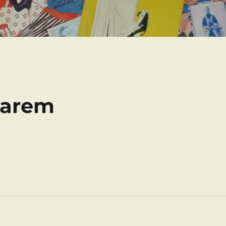
Harem