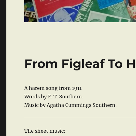
From Figleaf To 
A harem song from 1911
Words by E. T. Southern.
Music by Agatha Cummings Southern.
The sheet music: