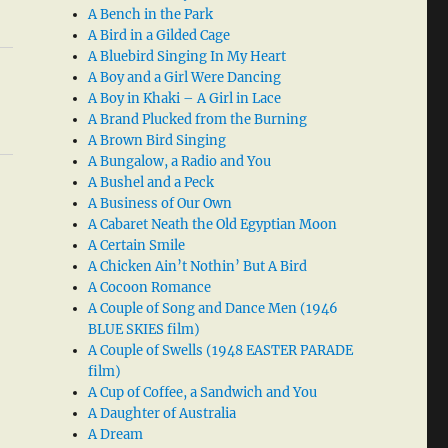
A Bench in the Park
A Bird in a Gilded Cage
A Bluebird Singing In My Heart
A Boy and a Girl Were Dancing
A Boy in Khaki – A Girl in Lace
A Brand Plucked from the Burning
A Brown Bird Singing
A Bungalow, a Radio and You
A Bushel and a Peck
A Business of Our Own
A Cabaret Neath the Old Egyptian Moon
A Certain Smile
A Chicken Ain’t Nothin’ But A Bird
A Cocoon Romance
A Couple of Song and Dance Men (1946
BLUE SKIES film)
A Couple of Swells (1948 EASTER PARADE
film)
A Cup of Coffee, a Sandwich and You
A Daughter of Australia
A Dream