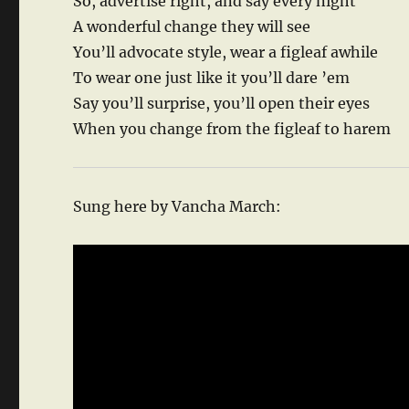
So, advertise right, and say every night
A wonderful change they will see
You’ll advocate style, wear a figleaf awhile
To wear one just like it you’ll dare ’em
Say you’ll surprise, you’ll open their eyes
When you change from the figleaf to harem
Sung here by Vancha March: