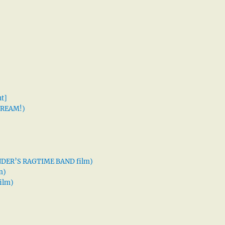
t]
 DREAM!)
XANDER’S RAGTIME BAND film)
m)
ilm)