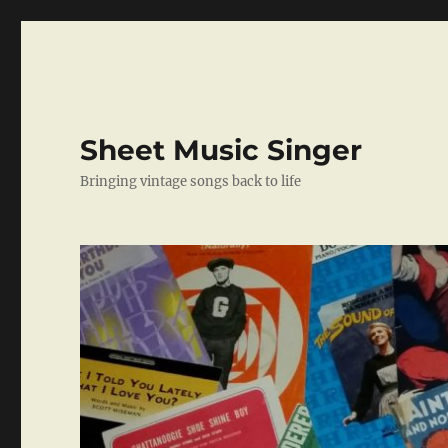
Sheet Music Singer
Bringing vintage songs back to life