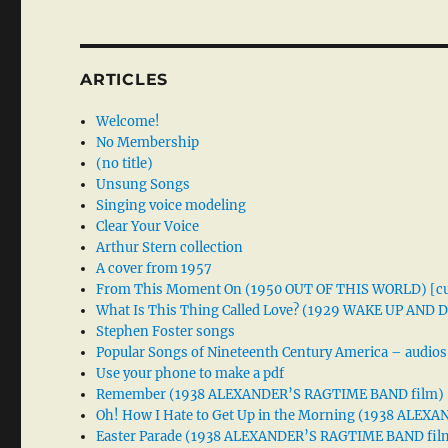
ARTICLES
Welcome!
No Membership
(no title)
Unsung Songs
Singing voice modeling
Clear Your Voice
Arthur Stern collection
A cover from 1957
From This Moment On (1950 OUT OF THIS WORLD) [cu
What Is This Thing Called Love? (1929 WAKE UP AND
Stephen Foster songs
Popular Songs of Nineteenth Century America – audios
Use your phone to make a pdf
Remember (1938 ALEXANDER’S RAGTIME BAND film)
Oh! How I Hate to Get Up in the Morning (1938 ALE
Easter Parade (1938 ALEXANDER’S RAGTIME BAND fil