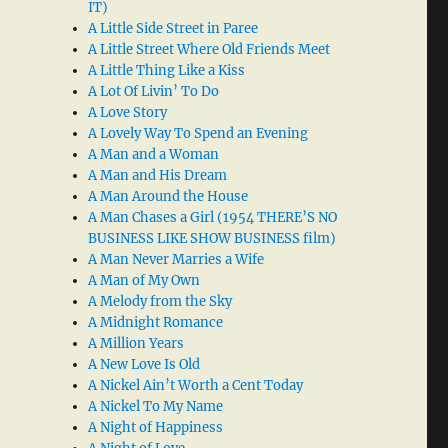
IT)
A Little Side Street in Paree
A Little Street Where Old Friends Meet
A Little Thing Like a Kiss
A Lot Of Livin’ To Do
A Love Story
A Lovely Way To Spend an Evening
A Man and a Woman
A Man and His Dream
A Man Around the House
A Man Chases a Girl (1954 THERE’S NO
BUSINESS LIKE SHOW BUSINESS film)
A Man Never Marries a Wife
A Man of My Own
A Melody from the Sky
A Midnight Romance
A Million Years
A New Love Is Old
A Nickel Ain’t Worth a Cent Today
A Nickel To My Name
A Night of Happiness