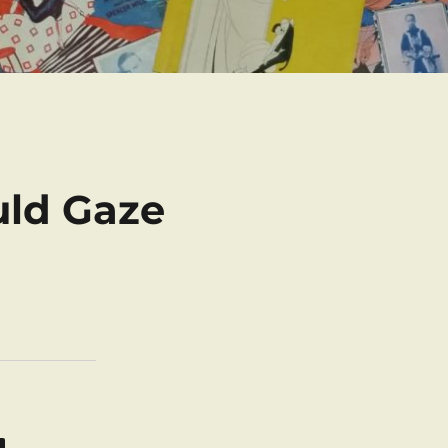
uld Gaze