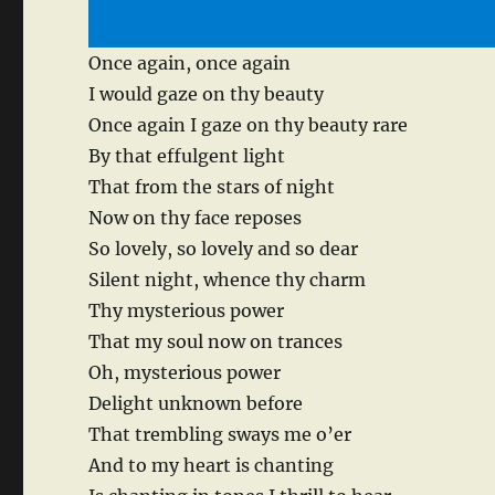
Once again, once again
I would gaze on thy beauty
Once again I gaze on thy beauty rare
By that effulgent light
That from the stars of night
Now on thy face reposes
So lovely, so lovely and so dear
Silent night, whence thy charm
Thy mysterious power
That my soul now on trances
Oh, mysterious power
Delight unknown before
That trembling sways me o’er
And to my heart is chanting