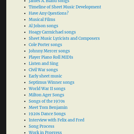
James A. Bland songs
Timeline of Sheet Music Development
Have Any Questions?
Musical Films
Al Jolson songs
Hoagy Carmichael songs
Sheet Music Lyricists and Composers
Cole Porter songs
Johnny Mercer songs
Player Piano Roll MIDIs
Listen and Sing
Civil War songs
Early sheet music
Septimus Winner songs
World War II songs
Milton Ager Songs
Songs of the 1970s
Meet Tom Benjamin
1920s Dance Songs
Interview with Felix and Fred
Song Process
Work in Progress