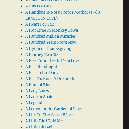
A Good Man Is Hard To Find
A Guy Is a Guy
A Handbag Is Not a Proper Mother (1960
ERNEST IN LOVE)
A Heart For Sale
A Hot Time In Monkey Town
A Hundred Million Miracles
A Hundred Years From Now
A Hymn of Thanksgiving
A Journey To a Star
A Kiss From the Girl You Love
A Kiss Goodnight
A Kiss in the Dark
A Kiss To Build A Dream On
A Knot of Blue
A Lady Loves
A Lane in Spain
A Legend
A Lemon in the Garden of Love
A Life On The Ocean Wave
A Little Bird Told Me
A Little Bit Bad