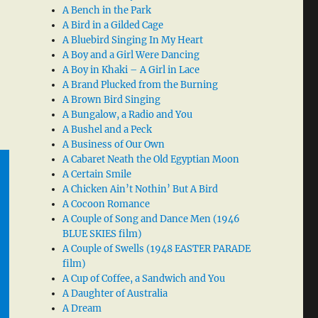
A Bench in the Park
A Bird in a Gilded Cage
A Bluebird Singing In My Heart
A Boy and a Girl Were Dancing
A Boy in Khaki – A Girl in Lace
A Brand Plucked from the Burning
A Brown Bird Singing
A Bungalow, a Radio and You
A Bushel and a Peck
A Business of Our Own
A Cabaret Neath the Old Egyptian Moon
A Certain Smile
A Chicken Ain’t Nothin’ But A Bird
A Cocoon Romance
A Couple of Song and Dance Men (1946
BLUE SKIES film)
A Couple of Swells (1948 EASTER PARADE
film)
A Cup of Coffee, a Sandwich and You
A Daughter of Australia
A Dream