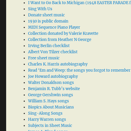
I Want to Go Back to Michigan (1948 EASTER PARADE f
Sing With Us
Donate sheet music
1930 is public domain
MIDI Sequence Piano Player
Collection donated by Valerie Kravette
Collection from Heather N George
Irving Berlin checklist
Albert Von Tilzer checklist
Free sheet music
Charles K. Harris autobiography
Read ‘Em and Weep: the songs you forgot to remember
Joe Howard autobiography
Walter Donaldson songs
Benjamin R. Tubb’s website
George Gershwin songs
William S. Hays songs
Biopics About Musicians
Sing-Along Songs
Harry Warren songs
Subjects in Sheet Music