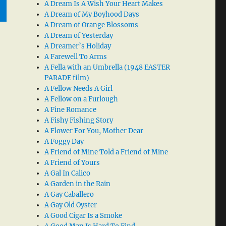
A Dream Is A Wish Your Heart Makes
A Dream of My Boyhood Days
A Dream of Orange Blossoms
A Dream of Yesterday
A Dreamer’s Holiday
A Farewell To Arms
A Fella with an Umbrella (1948 EASTER
PARADE film)
A Fellow Needs A Girl
A Fellow on a Furlough
A Fine Romance
A Fishy Fishing Story
A Flower For You, Mother Dear
A Foggy Day
A Friend of Mine Told a Friend of Mine
A Friend of Yours
A Gal In Calico
A Garden in the Rain
A Gay Caballero
A Gay Old Oyster
A Good Cigar Is a Smoke