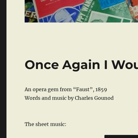
Once Again I Wo
An opera gem from “Faust”, 1859
Words and music by Charles Gounod
The sheet music: