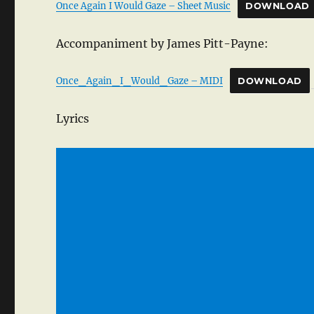
Once Again I Would Gaze – Sheet Music
DOWNLOAD
Accompaniment by James Pitt-Payne:
Once_Again_I_Would_Gaze – MIDI
DOWNLOAD
Lyrics