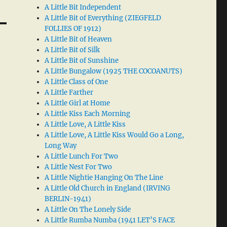
A Little Bit Independent
A Little Bit of Everything (ZIEGFELD
FOLLIES OF 1912)
A Little Bit of Heaven
A Little Bit of Silk
A Little Bit of Sunshine
A Little Bungalow (1925 THE COCOANUTS)
A Little Class of One
A Little Farther
A Little Girl at Home
A Little Kiss Each Morning
A Little Love, A Little Kiss
A Little Love, A Little Kiss Would Go a Long,
Long Way
A Little Lunch For Two
A Little Nest For Two
A Little Nightie Hanging On The Line
A Little Old Church in England (IRVING
BERLIN-1941)
A Little On The Lonely Side
A Little Rumba Numba (1941 LET’S FACE