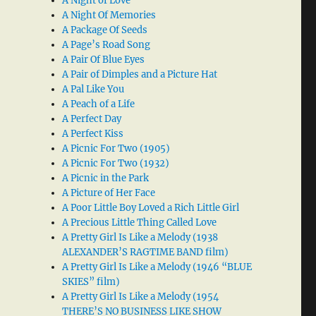
A Night of Love
A Night Of Memories
A Package Of Seeds
A Page’s Road Song
A Pair Of Blue Eyes
A Pair of Dimples and a Picture Hat
A Pal Like You
A Peach of a Life
A Perfect Day
A Perfect Kiss
A Picnic For Two (1905)
A Picnic For Two (1932)
A Picnic in the Park
A Picture of Her Face
A Poor Little Boy Loved a Rich Little Girl
A Precious Little Thing Called Love
A Pretty Girl Is Like a Melody (1938
ALEXANDER’S RAGTIME BAND film)
A Pretty Girl Is Like a Melody (1946 “BLUE
SKIES” film)
A Pretty Girl Is Like a Melody (1954
THERE’S NO BUSINESS LIKE SHOW