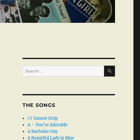
SEARCH
Search
for:
THE SONGS
77 Sunset Strip
A – You’re Adorable
A Bachelor Gay
A Beautiful Lady in Blue