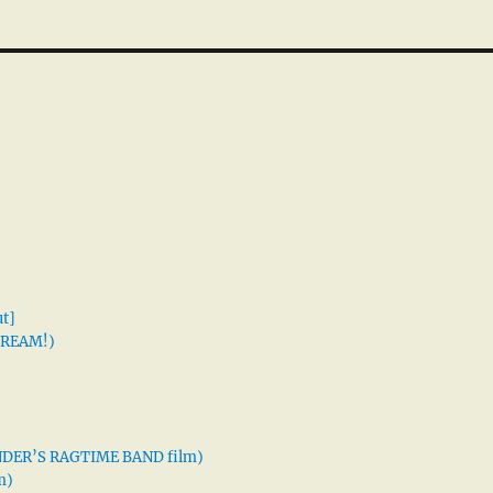
t]
 DREAM!)
XANDER’S RAGTIME BAND film)
m)