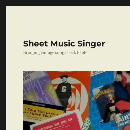
Sheet Music Singer
Bringing vintage songs back to life