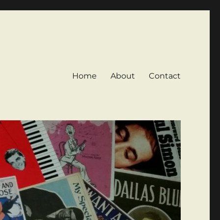
Home
About
Contact