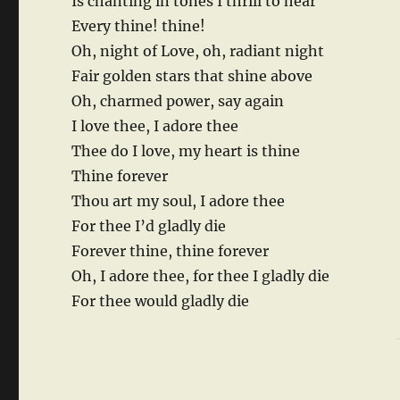
Is chanting in tones I thrill to hear
Every thine! thine!
Oh, night of Love, oh, radiant night
Fair golden stars that shine above
Oh, charmed power, say again
I love thee, I adore thee
Thee do I love, my heart is thine
Thine forever
Thou art my soul, I adore thee
For thee I’d gladly die
Forever thine, thine forever
Oh, I adore thee, for thee I gladly die
For thee would gladly die