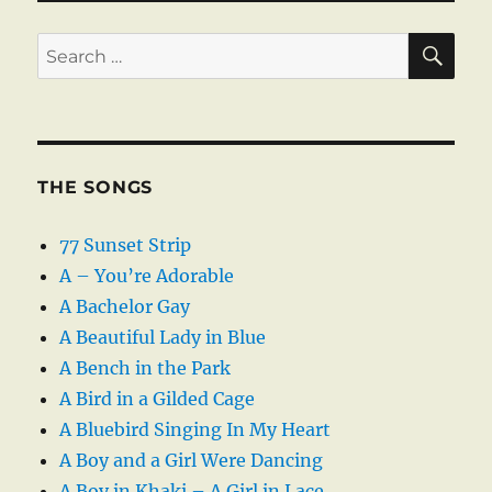
SE
Search
for:
THE SONGS
77 Sunset Strip
A – You’re Adorable
A Bachelor Gay
A Beautiful Lady in Blue
A Bench in the Park
A Bird in a Gilded Cage
A Bluebird Singing In My Heart
A Boy and a Girl Were Dancing
A Boy in Khaki – A Girl in Lace