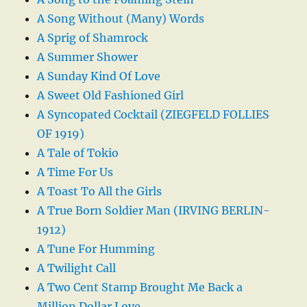
A Song Without (Many) Words
A Sprig of Shamrock
A Summer Shower
A Sunday Kind Of Love
A Sweet Old Fashioned Girl
A Syncopated Cocktail (ZIEGFELD FOLLIES
OF 1919)
A Tale of Tokio
A Time For Us
A Toast To All the Girls
A True Born Soldier Man (IRVING BERLIN-
1912)
A Tune For Humming
A Twilight Call
A Two Cent Stamp Brought Me Back a
Million Dollar Love