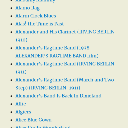
Alamo Rag
Alarm Clock Blues
Alas! the Time is Past
Alexander and His Clarinet (IRVING BERLIN-
1910)
Alexander’s Ragtime Band (1938
ALEXANDER’S RAGTIME BAND film)
Alexander’s Ragtime Band (IRVING BERLIN-
1911)
Alexander’s Ragtime Band (March and Two-
Step) (IRVING BERLIN-1911)
Alexander’s Band Is Back In Dixieland
Alfie
Algiers
Alice Blue Gown
Alice I’m In Wonderland