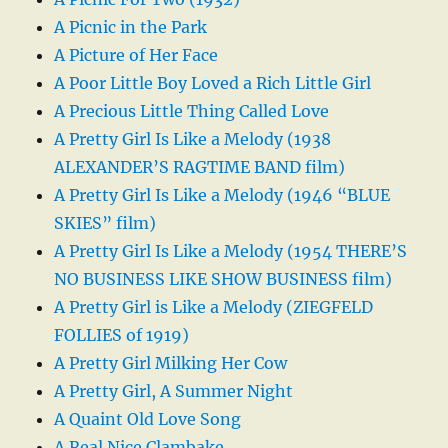
A Picnic in the Park
A Picture of Her Face
A Poor Little Boy Loved a Rich Little Girl
A Precious Little Thing Called Love
A Pretty Girl Is Like a Melody (1938
ALEXANDER’S RAGTIME BAND film)
A Pretty Girl Is Like a Melody (1946 “BLUE
SKIES” film)
A Pretty Girl Is Like a Melody (1954 THERE’S
NO BUSINESS LIKE SHOW BUSINESS film)
A Pretty Girl is Like a Melody (ZIEGFELD
FOLLIES of 1919)
A Pretty Girl Milking Her Cow
A Pretty Girl, A Summer Night
A Quaint Old Love Song
A Real Nice Clambake