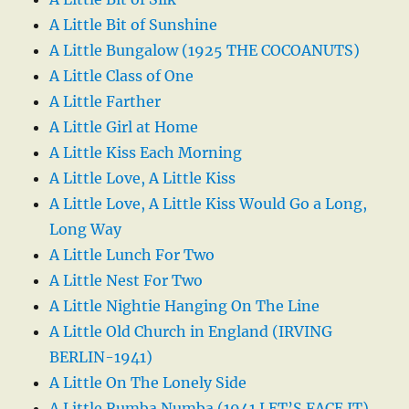
A Little Bit of Sunshine
A Little Bungalow (1925 THE COCOANUTS)
A Little Class of One
A Little Farther
A Little Girl at Home
A Little Kiss Each Morning
A Little Love, A Little Kiss
A Little Love, A Little Kiss Would Go a Long,
Long Way
A Little Lunch For Two
A Little Nest For Two
A Little Nightie Hanging On The Line
A Little Old Church in England (IRVING
BERLIN-1941)
A Little On The Lonely Side
A Little Rumba Numba (1941 LET’S FACE IT)