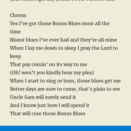
Chorus
Yes I’ve got those Bonus Blues most all the
time
Bluest blues I’ve ever had and they’re all mine
When I lay me down to sleep I pray the Lord to
keep
That pay comin’ on its way to me
(Oh! won’t you kindly hear my plea)
When I start to sing or hum, those blues get me
Better days are sure to come, that’s plain to see
Uncle Sam will surely send it
And I know just how I will spend it
That will cure those Bonus Blues