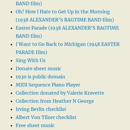
BAND film)
Oh! How I Hate to Get Up in the Morning
(1938 ALEXANDER’S RAGTIME BAND film)
Easter Parade (1938 ALEXANDER’S RAGTIME
BAND film)
I Want to Go Back to Michigan (1948 EASTER
PARADE film)
Sing With Us
Donate sheet music
1930 is public domain
MIDI Sequence Piano Player
Collection donated by Valerie Kravette
Collection from Heather N George
Irving Berlin checklist
Albert Von Tilzer checklist
Free sheet music