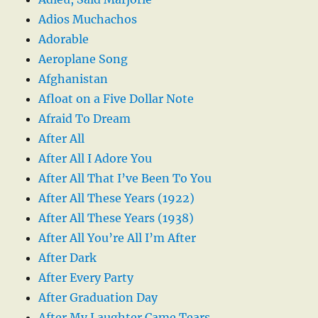
Adios Muchachos
Adorable
Aeroplane Song
Afghanistan
Afloat on a Five Dollar Note
Afraid To Dream
After All
After All I Adore You
After All That I’ve Been To You
After All These Years (1922)
After All These Years (1938)
After All You’re All I’m After
After Dark
After Every Party
After Graduation Day
After My Laughter Came Tears