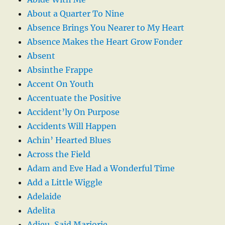
About a Quarter To Nine
Absence Brings You Nearer to My Heart
Absence Makes the Heart Grow Fonder
Absent
Absinthe Frappe
Accent On Youth
Accentuate the Positive
Accident’ly On Purpose
Accidents Will Happen
Achin’ Hearted Blues
Across the Field
Adam and Eve Had a Wonderful Time
Add a Little Wiggle
Adelaide
Adelita
Adieu, Said Marjorie