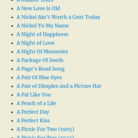
A New Love Is Old
A Nickel Ain’t Worth a Cent Today
A Nickel To My Name
A Night of Happiness
A Night of Love
A Night Of Memories
A Package Of Seeds
A Page’s Road Song
A Pair Of Blue Eyes
A Pair of Dimples and a Picture Hat
A Pal Like You
A Peach of a Life
A Perfect Day
A Perfect Kiss
A Picnic For Two (1905)
A Picnic For Two (1932)