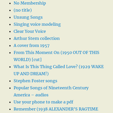
No Membership
(no title)
Unsung Songs
Singing voice modeling
Clear Your Voice
Arthur Stern collection
A cover from 1957
From This Moment On (1950 OUT OF THIS
WORLD) [cut]
What Is This Thing Called Love? (1929 WAKE
UP AND DREAM!)
Stephen Foster songs
Popular Songs of Nineteenth Century
America – audios
Use your phone to make a pdf
Remember (1938 ALEXANDER’S RAGTIME