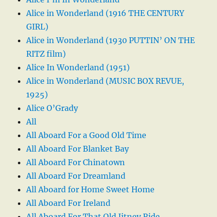
Alice in Wonderland (1916 THE CENTURY
GIRL)
Alice in Wonderland (1930 PUTTIN’ ON THE
RITZ film)
Alice In Wonderland (1951)
Alice in Wonderland (MUSIC BOX REVUE,
1925)
Alice O’Grady
All
All Aboard For a Good Old Time
All Aboard For Blanket Bay
All Aboard For Chinatown
All Aboard For Dreamland
All Aboard for Home Sweet Home
All Aboard For Ireland
All Aboard For That Old Jitney Ride