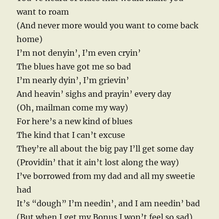
want to roam
(And never more would you want to come back
home)
I’m not denyin’, I’m even cryin’
The blues have got me so bad
I’m nearly dyin’, I’m grievin’
And heavin’ sighs and prayin’ every day
(Oh, mailman come my way)
For here’s a new kind of blues
The kind that I can’t excuse
They’re all about the big pay I’ll get some day
(Providin’ that it ain’t lost along the way)
I’ve borrowed from my dad and all my sweetie
had
It’s “dough” I’m needin’, and I am needin’ bad
(But when I get my Bonus I won’t feel so sad)