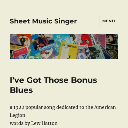
Sheet Music Singer
MENU
I’ve Got Those Bonus
Blues
a 1922 popular song dedicated to the American
Legion
words by Lew Hatton