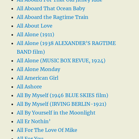
All Aboard That Ocean Baby
All Aboard the Ragtime Train
All About Love
All Alone (1911)
All Alone (1938 ALEXANDER’S RAGTIME
BAND film)
All Alone (MUSIC BOX REVUE, 1924)
All Alone Monday
All American Girl
All Ashore
All By Myself (1946 BLUE SKIES film)
All By Myself (IRVING BERLIN-1921)
All By Yourself in the Moonlight
All Er Nothin’
All For The Love Of Mike
All For You