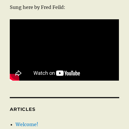
Sung here by Fred Feild:
ARTICLES
Welcome!