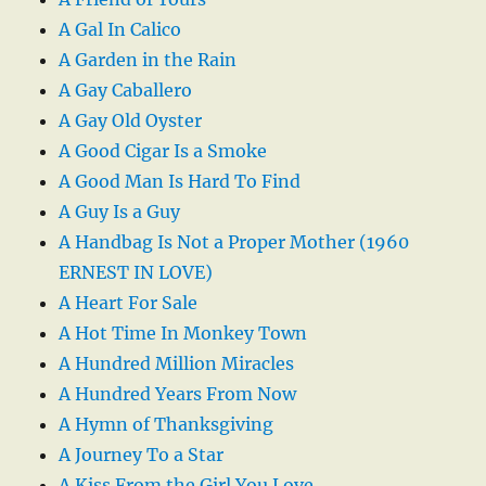
A Gal In Calico
A Garden in the Rain
A Gay Caballero
A Gay Old Oyster
A Good Cigar Is a Smoke
A Good Man Is Hard To Find
A Guy Is a Guy
A Handbag Is Not a Proper Mother (1960
ERNEST IN LOVE)
A Heart For Sale
A Hot Time In Monkey Town
A Hundred Million Miracles
A Hundred Years From Now
A Hymn of Thanksgiving
A Journey To a Star
A Kiss From the Girl You Love