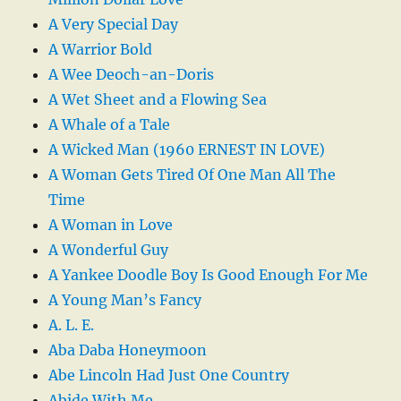
A Very Special Day
A Warrior Bold
A Wee Deoch-an-Doris
A Wet Sheet and a Flowing Sea
A Whale of a Tale
A Wicked Man (1960 ERNEST IN LOVE)
A Woman Gets Tired Of One Man All The
Time
A Woman in Love
A Wonderful Guy
A Yankee Doodle Boy Is Good Enough For Me
A Young Man’s Fancy
A. L. E.
Aba Daba Honeymoon
Abe Lincoln Had Just One Country
Abide With Me