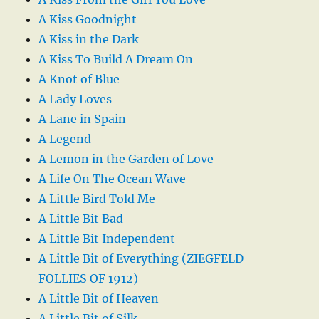
A Kiss Goodnight
A Kiss in the Dark
A Kiss To Build A Dream On
A Knot of Blue
A Lady Loves
A Lane in Spain
A Legend
A Lemon in the Garden of Love
A Life On The Ocean Wave
A Little Bird Told Me
A Little Bit Bad
A Little Bit Independent
A Little Bit of Everything (ZIEGFELD
FOLLIES OF 1912)
A Little Bit of Heaven
A Little Bit of Silk