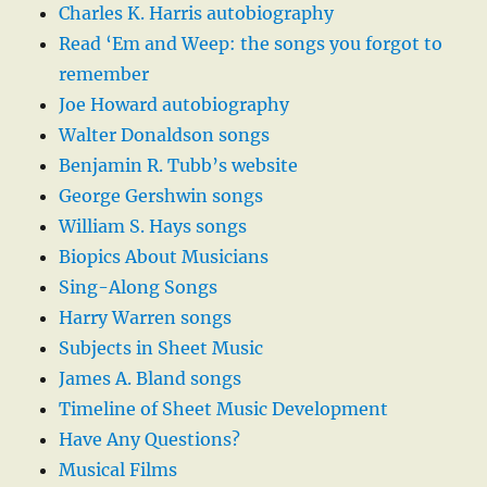
Charles K. Harris autobiography
Read ‘Em and Weep: the songs you forgot to
remember
Joe Howard autobiography
Walter Donaldson songs
Benjamin R. Tubb’s website
George Gershwin songs
William S. Hays songs
Biopics About Musicians
Sing-Along Songs
Harry Warren songs
Subjects in Sheet Music
James A. Bland songs
Timeline of Sheet Music Development
Have Any Questions?
Musical Films