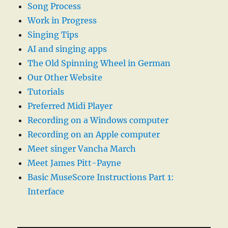
Song Process
Work in Progress
Singing Tips
AI and singing apps
The Old Spinning Wheel in German
Our Other Website
Tutorials
Preferred Midi Player
Recording on a Windows computer
Recording on an Apple computer
Meet singer Vancha March
Meet James Pitt-Payne
Basic MuseScore Instructions Part 1:
Interface