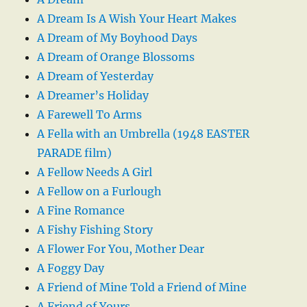
A Dream Is A Wish Your Heart Makes
A Dream of My Boyhood Days
A Dream of Orange Blossoms
A Dream of Yesterday
A Dreamer’s Holiday
A Farewell To Arms
A Fella with an Umbrella (1948 EASTER
PARADE film)
A Fellow Needs A Girl
A Fellow on a Furlough
A Fine Romance
A Fishy Fishing Story
A Flower For You, Mother Dear
A Foggy Day
A Friend of Mine Told a Friend of Mine
A Friend of Yours