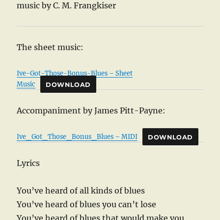
music by C. M. Frangkiser
The sheet music:
Ive-Got-Those-Bonus-Blues – Sheet
Music
DOWNLOAD
Accompaniment by James Pitt-Payne:
Ive_Got_Those_Bonus_Blues – MIDI
DOWNLOAD
Lyrics
You’ve heard of all kinds of blues
You’ve heard of blues you can’t lose
You’ve heard of blues that would make you