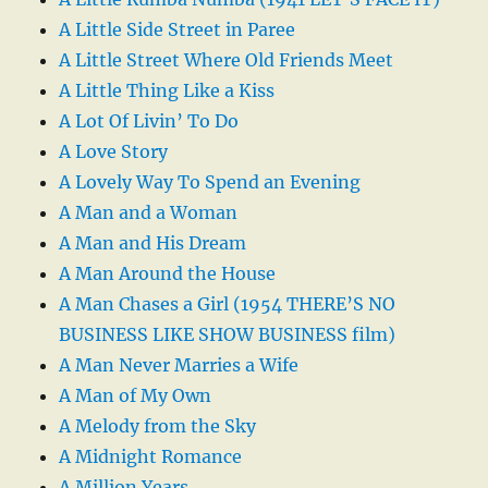
A Little Side Street in Paree
A Little Street Where Old Friends Meet
A Little Thing Like a Kiss
A Lot Of Livin’ To Do
A Love Story
A Lovely Way To Spend an Evening
A Man and a Woman
A Man and His Dream
A Man Around the House
A Man Chases a Girl (1954 THERE’S NO
BUSINESS LIKE SHOW BUSINESS film)
A Man Never Marries a Wife
A Man of My Own
A Melody from the Sky
A Midnight Romance
A Million Years