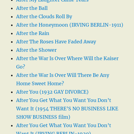
After the Ball
After the Clouds Roll By
After the Honeymoon (IRVING BERLIN-1911)
After the Rain
After The Roses Have Faded Away
After the Shower
After the War Is Over Where Will the Kaiser
Go?
After the War Is Over Will There Be Any
Home Sweet Home?
After You (1932 GAY DIVORCE)
After You Get What You Want You Don’t
Want It (1954 THERE’S NO BUSINESS LIKE
SHOW BUSINESS film)
After You Get What You Want You Don’t
Want It (IRVING BERLIN-1920)