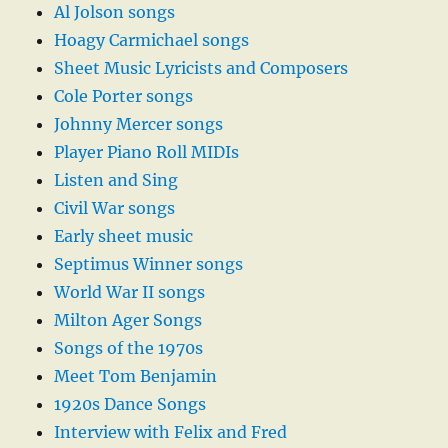
Al Jolson songs
Hoagy Carmichael songs
Sheet Music Lyricists and Composers
Cole Porter songs
Johnny Mercer songs
Player Piano Roll MIDIs
Listen and Sing
Civil War songs
Early sheet music
Septimus Winner songs
World War II songs
Milton Ager Songs
Songs of the 1970s
Meet Tom Benjamin
1920s Dance Songs
Interview with Felix and Fred