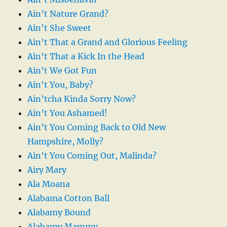
Ain’t Nature Grand?
Ain’t She Sweet
Ain’t That a Grand and Glorious Feeling
Ain’t That a Kick In the Head
Ain’t We Got Fun
Ain’t You, Baby?
Ain’tcha Kinda Sorry Now?
Ain’t You Ashamed!
Ain’t You Coming Back to Old New
Hampshire, Molly?
Ain’t You Coming Out, Malinda?
Airy Mary
Ala Moana
Alabama Cotton Ball
Alabamy Bound
Alabamy Mammy