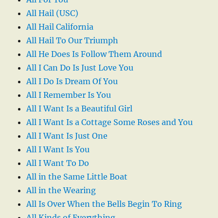
All Hail (USC)
All Hail California
All Hail To Our Triumph
All He Does Is Follow Them Around
All I Can Do Is Just Love You
All I Do Is Dream Of You
All I Remember Is You
All I Want Is a Beautiful Girl
All I Want Is a Cottage Some Roses and You
All I Want Is Just One
All I Want Is You
All I Want To Do
All in the Same Little Boat
All in the Wearing
All Is Over When the Bells Begin To Ring
All Kinds of Everything