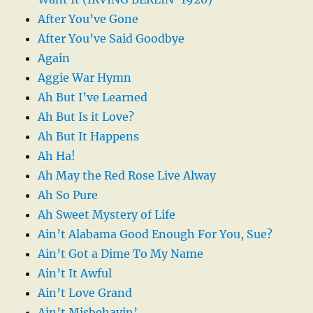
After You’ve Gone
After You’ve Said Goodbye
Again
Aggie War Hymn
Ah But I’ve Learned
Ah But Is it Love?
Ah But It Happens
Ah Ha!
Ah May the Red Rose Live Alway
Ah So Pure
Ah Sweet Mystery of Life
Ain’t Alabama Good Enough For You, Sue?
Ain’t Got a Dime To My Name
Ain’t It Awful
Ain’t Love Grand
Ain’t Misbehavin’