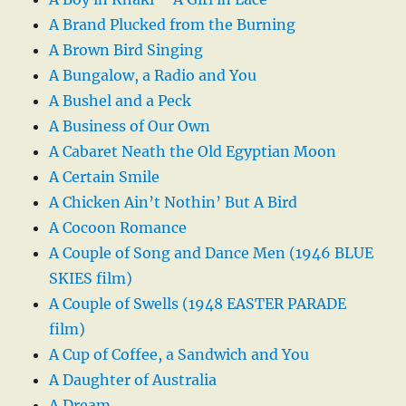
A Brand Plucked from the Burning
A Brown Bird Singing
A Bungalow, a Radio and You
A Bushel and a Peck
A Business of Our Own
A Cabaret Neath the Old Egyptian Moon
A Certain Smile
A Chicken Ain’t Nothin’ But A Bird
A Cocoon Romance
A Couple of Song and Dance Men (1946 BLUE
SKIES film)
A Couple of Swells (1948 EASTER PARADE
film)
A Cup of Coffee, a Sandwich and You
A Daughter of Australia
A Dream