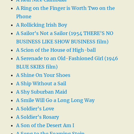
A Ring on the Finger is Worth Two on the
Phone
A Rollicking Irish Boy
A Sailor’s Not a Sailor (1954 THERE’S NO
BUSINESS LIKE SHOW BUSINESS film)
A Scion of the House of High-ball
A Serenade to an Old-Fashioned Girl (1946
BLUE SKIES film)
A Shine On Your Shoes
A Ship Without a Sail
A Shy Suburban Maid
A Smile Will Go a Long Long Way
A Soldier’s Love
A Soldier’s Rosary
A Son of the Desert Am I
A Song to the Foaming Stein