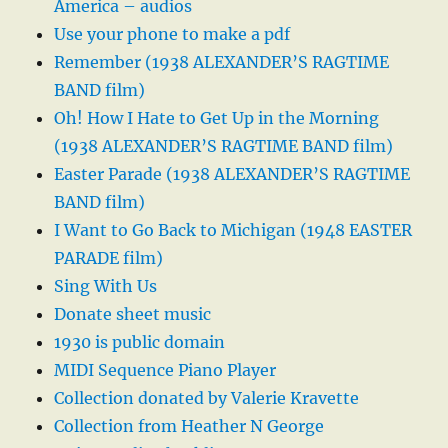
America – audios
Use your phone to make a pdf
Remember (1938 ALEXANDER’S RAGTIME
BAND film)
Oh! How I Hate to Get Up in the Morning
(1938 ALEXANDER’S RAGTIME BAND film)
Easter Parade (1938 ALEXANDER’S RAGTIME
BAND film)
I Want to Go Back to Michigan (1948 EASTER
PARADE film)
Sing With Us
Donate sheet music
1930 is public domain
MIDI Sequence Piano Player
Collection donated by Valerie Kravette
Collection from Heather N George