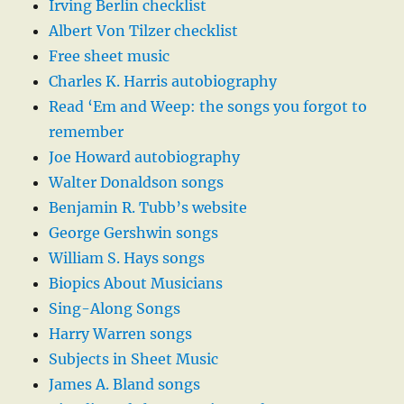
Irving Berlin checklist
Albert Von Tilzer checklist
Free sheet music
Charles K. Harris autobiography
Read ‘Em and Weep: the songs you forgot to
remember
Joe Howard autobiography
Walter Donaldson songs
Benjamin R. Tubb’s website
George Gershwin songs
William S. Hays songs
Biopics About Musicians
Sing-Along Songs
Harry Warren songs
Subjects in Sheet Music
James A. Bland songs