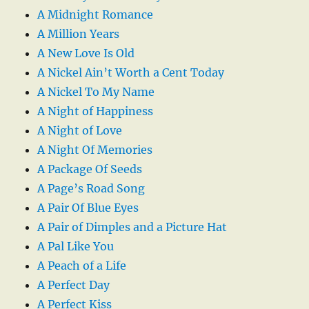
A Midnight Romance
A Million Years
A New Love Is Old
A Nickel Ain’t Worth a Cent Today
A Nickel To My Name
A Night of Happiness
A Night of Love
A Night Of Memories
A Package Of Seeds
A Page’s Road Song
A Pair Of Blue Eyes
A Pair of Dimples and a Picture Hat
A Pal Like You
A Peach of a Life
A Perfect Day
A Perfect Kiss