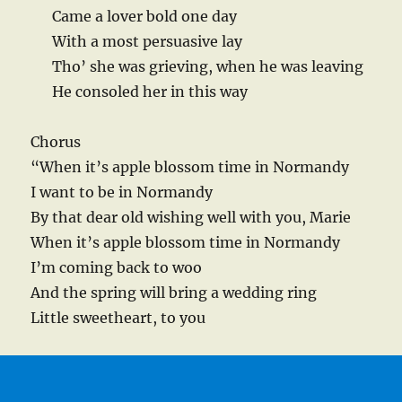
Came a lover bold one day
With a most persuasive lay
Tho’ she was grieving, when he was leaving
He consoled her in this way
Chorus
“When it’s apple blossom time in Normandy
I want to be in Normandy
By that dear old wishing well with you, Marie
When it’s apple blossom time in Normandy
I’m coming back to woo
And the spring will bring a wedding ring
Little sweetheart, to you