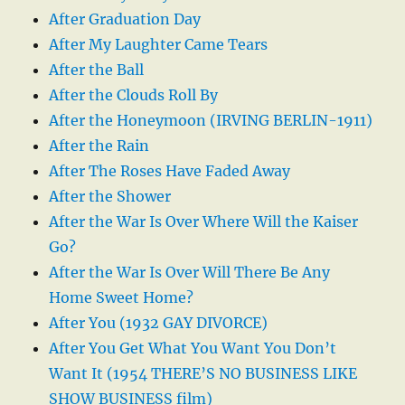
After Graduation Day
After My Laughter Came Tears
After the Ball
After the Clouds Roll By
After the Honeymoon (IRVING BERLIN-1911)
After the Rain
After The Roses Have Faded Away
After the Shower
After the War Is Over Where Will the Kaiser
Go?
After the War Is Over Will There Be Any
Home Sweet Home?
After You (1932 GAY DIVORCE)
After You Get What You Want You Don’t
Want It (1954 THERE’S NO BUSINESS LIKE
SHOW BUSINESS film)