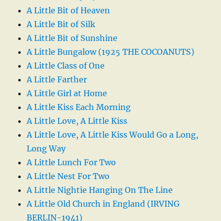
A Little Bit of Heaven
A Little Bit of Silk
A Little Bit of Sunshine
A Little Bungalow (1925 THE COCOANUTS)
A Little Class of One
A Little Farther
A Little Girl at Home
A Little Kiss Each Morning
A Little Love, A Little Kiss
A Little Love, A Little Kiss Would Go a Long,
Long Way
A Little Lunch For Two
A Little Nest For Two
A Little Nightie Hanging On The Line
A Little Old Church in England (IRVING
BERLIN-1941)