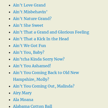
Ain’t Love Grand
Ain’t Misbehavin’
Ain’t Nature Grand?
Ain’t She Sweet
Ain’t That a Grand and Glorious Feeling
Ain’t That a Kick In the Head
Ain’t We Got Fun
Ain’t You, Baby?
Ain’tcha Kinda Sorry Now?
Ain’t You Ashamed!
Ain’t You Coming Back to Old New
Hampshire, Molly?
Ain’t You Coming Out, Malinda?
Airy Mary
Ala Moana
Alabama Cotton Ball