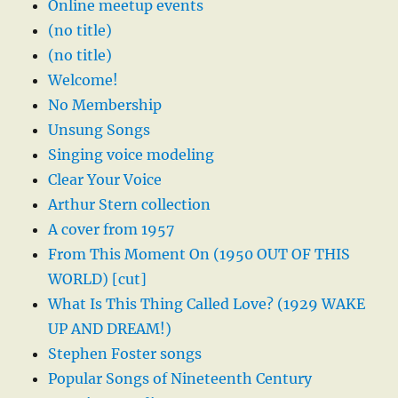
Online meetup events
(no title)
(no title)
Welcome!
No Membership
Unsung Songs
Singing voice modeling
Clear Your Voice
Arthur Stern collection
A cover from 1957
From This Moment On (1950 OUT OF THIS
WORLD) [cut]
What Is This Thing Called Love? (1929 WAKE
UP AND DREAM!)
Stephen Foster songs
Popular Songs of Nineteenth Century