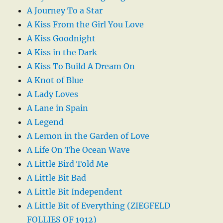
A Journey To a Star
A Kiss From the Girl You Love
A Kiss Goodnight
A Kiss in the Dark
A Kiss To Build A Dream On
A Knot of Blue
A Lady Loves
A Lane in Spain
A Legend
A Lemon in the Garden of Love
A Life On The Ocean Wave
A Little Bird Told Me
A Little Bit Bad
A Little Bit Independent
A Little Bit of Everything (ZIEGFELD
FOLLIES OF 1912)