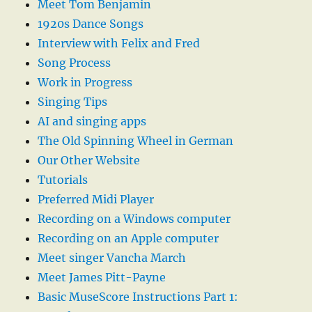
Meet Tom Benjamin
1920s Dance Songs
Interview with Felix and Fred
Song Process
Work in Progress
Singing Tips
AI and singing apps
The Old Spinning Wheel in German
Our Other Website
Tutorials
Preferred Midi Player
Recording on a Windows computer
Recording on an Apple computer
Meet singer Vancha March
Meet James Pitt-Payne
Basic MuseScore Instructions Part 1: