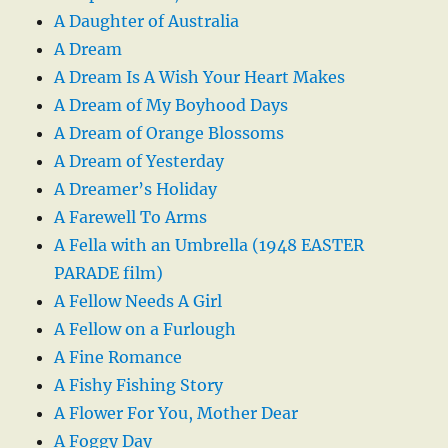
A Daughter of Australia
A Dream
A Dream Is A Wish Your Heart Makes
A Dream of My Boyhood Days
A Dream of Orange Blossoms
A Dream of Yesterday
A Dreamer’s Holiday
A Farewell To Arms
A Fella with an Umbrella (1948 EASTER
PARADE film)
A Fellow Needs A Girl
A Fellow on a Furlough
A Fine Romance
A Fishy Fishing Story
A Flower For You, Mother Dear
A Foggy Day