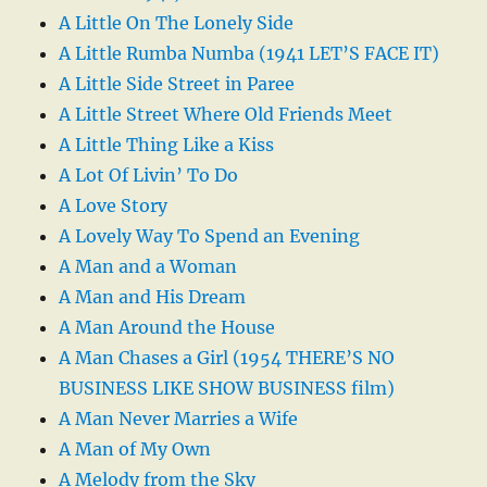
A Little On The Lonely Side
A Little Rumba Numba (1941 LET’S FACE IT)
A Little Side Street in Paree
A Little Street Where Old Friends Meet
A Little Thing Like a Kiss
A Lot Of Livin’ To Do
A Love Story
A Lovely Way To Spend an Evening
A Man and a Woman
A Man and His Dream
A Man Around the House
A Man Chases a Girl (1954 THERE’S NO
BUSINESS LIKE SHOW BUSINESS film)
A Man Never Marries a Wife
A Man of My Own
A Melody from the Sky