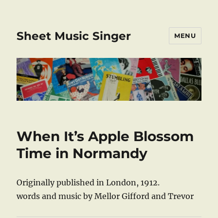
Sheet Music Singer
MENU
When It’s Apple Blossom
Time in Normandy
Originally published in London, 1912.
words and music by Mellor Gifford and Trevor