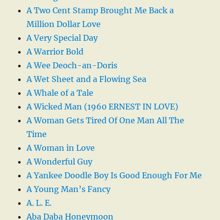
A Two Cent Stamp Brought Me Back a
Million Dollar Love
A Very Special Day
A Warrior Bold
A Wee Deoch-an-Doris
A Wet Sheet and a Flowing Sea
A Whale of a Tale
A Wicked Man (1960 ERNEST IN LOVE)
A Woman Gets Tired Of One Man All The
Time
A Woman in Love
A Wonderful Guy
A Yankee Doodle Boy Is Good Enough For Me
A Young Man’s Fancy
A. L. E.
Aba Daba Honeymoon