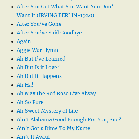
After You Get What You Want You Don’t
Want It (IRVING BERLIN-1920)
After You’ve Gone
After You’ve Said Goodbye
Again
Aggie War Hymn
Ah But I’ve Learned
Ah But Is it Love?
Ah But It Happens
Ah Ha!
Ah May the Red Rose Live Alway
Ah So Pure
Ah Sweet Mystery of Life
Ain’t Alabama Good Enough For You, Sue?
Ain’t Got a Dime To My Name
Ain’t It Awful