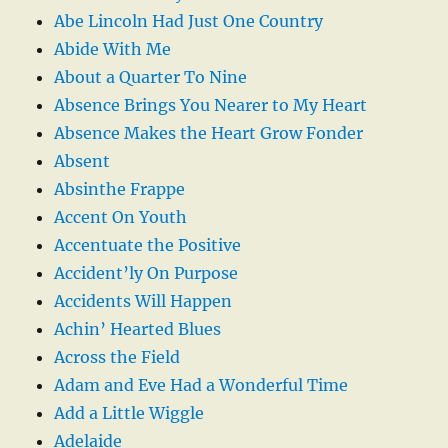
Abe Lincoln Had Just One Country
Abide With Me
About a Quarter To Nine
Absence Brings You Nearer to My Heart
Absence Makes the Heart Grow Fonder
Absent
Absinthe Frappe
Accent On Youth
Accentuate the Positive
Accident’ly On Purpose
Accidents Will Happen
Achin’ Hearted Blues
Across the Field
Adam and Eve Had a Wonderful Time
Add a Little Wiggle
Adelaide