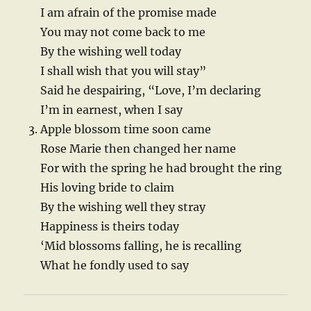
I am afrain of the promise made
You may not come back to me
By the wishing well today
I shall wish that you will stay”
Said he despairing, “Love, I’m declaring
I’m in earnest, when I say
Apple blossom time soon came
Rose Marie then changed her name
For with the spring he had brought the ring
His loving bride to claim
By the wishing well they stray
Happiness is theirs today
‘Mid blossoms falling, he is recalling
What he fondly used to say