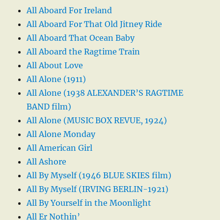
All Aboard For Ireland
All Aboard For That Old Jitney Ride
All Aboard That Ocean Baby
All Aboard the Ragtime Train
All About Love
All Alone (1911)
All Alone (1938 ALEXANDER’S RAGTIME
BAND film)
All Alone (MUSIC BOX REVUE, 1924)
All Alone Monday
All American Girl
All Ashore
All By Myself (1946 BLUE SKIES film)
All By Myself (IRVING BERLIN-1921)
All By Yourself in the Moonlight
All Er Nothin’