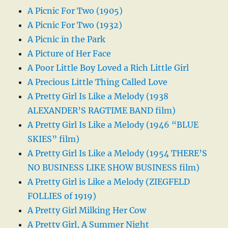
A Picnic For Two (1905)
A Picnic For Two (1932)
A Picnic in the Park
A Picture of Her Face
A Poor Little Boy Loved a Rich Little Girl
A Precious Little Thing Called Love
A Pretty Girl Is Like a Melody (1938
ALEXANDER’S RAGTIME BAND film)
A Pretty Girl Is Like a Melody (1946 “BLUE
SKIES” film)
A Pretty Girl Is Like a Melody (1954 THERE’S
NO BUSINESS LIKE SHOW BUSINESS film)
A Pretty Girl is Like a Melody (ZIEGFELD
FOLLIES of 1919)
A Pretty Girl Milking Her Cow
A Pretty Girl, A Summer Night