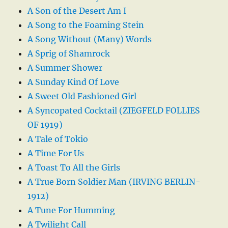
A Son of the Desert Am I
A Song to the Foaming Stein
A Song Without (Many) Words
A Sprig of Shamrock
A Summer Shower
A Sunday Kind Of Love
A Sweet Old Fashioned Girl
A Syncopated Cocktail (ZIEGFELD FOLLIES
OF 1919)
A Tale of Tokio
A Time For Us
A Toast To All the Girls
A True Born Soldier Man (IRVING BERLIN-
1912)
A Tune For Humming
A Twilight Call