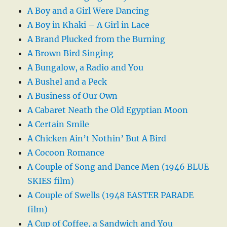
A Boy and a Girl Were Dancing
A Boy in Khaki – A Girl in Lace
A Brand Plucked from the Burning
A Brown Bird Singing
A Bungalow, a Radio and You
A Bushel and a Peck
A Business of Our Own
A Cabaret Neath the Old Egyptian Moon
A Certain Smile
A Chicken Ain’t Nothin’ But A Bird
A Cocoon Romance
A Couple of Song and Dance Men (1946 BLUE
SKIES film)
A Couple of Swells (1948 EASTER PARADE
film)
A Cup of Coffee, a Sandwich and You