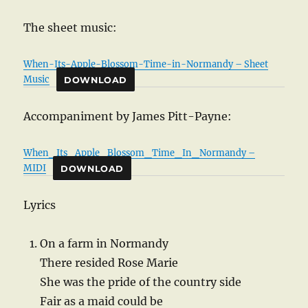
The sheet music:
When-Its-Apple-Blossom-Time-in-Normandy – Sheet
Music
DOWNLOAD
Accompaniment by James Pitt-Payne:
When_Its_Apple_Blossom_Time_In_Normandy –
MIDI
DOWNLOAD
Lyrics
On a farm in Normandy
There resided Rose Marie
She was the pride of the country side
Fair as a maid could be