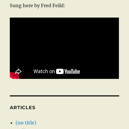
Sung here by Fred Feild:
ARTICLES
(no title)