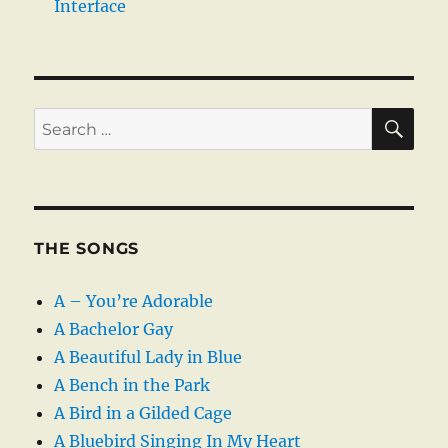
Interface
SE
Search
for:
THE SONGS
A – You’re Adorable
A Bachelor Gay
A Beautiful Lady in Blue
A Bench in the Park
A Bird in a Gilded Cage
A Bluebird Singing In My Heart