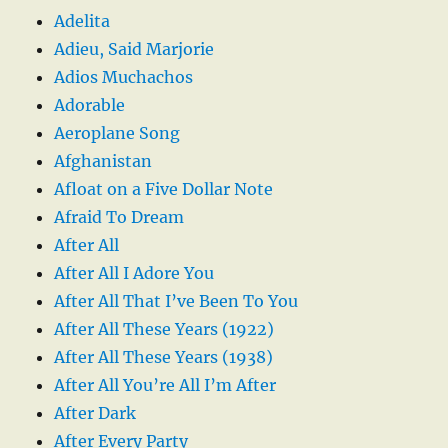
Adelita
Adieu, Said Marjorie
Adios Muchachos
Adorable
Aeroplane Song
Afghanistan
Afloat on a Five Dollar Note
Afraid To Dream
After All
After All I Adore You
After All That I’ve Been To You
After All These Years (1922)
After All These Years (1938)
After All You’re All I’m After
After Dark
After Every Party