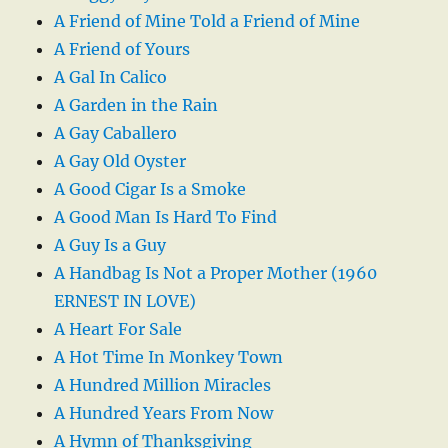
A Friend of Mine Told a Friend of Mine
A Friend of Yours
A Gal In Calico
A Garden in the Rain
A Gay Caballero
A Gay Old Oyster
A Good Cigar Is a Smoke
A Good Man Is Hard To Find
A Guy Is a Guy
A Handbag Is Not a Proper Mother (1960
ERNEST IN LOVE)
A Heart For Sale
A Hot Time In Monkey Town
A Hundred Million Miracles
A Hundred Years From Now
A Hymn of Thanksgiving