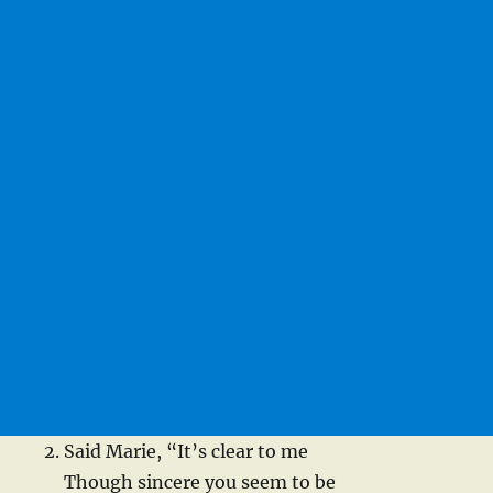
Said Marie, “It’s clear to me
Though sincere you seem to be