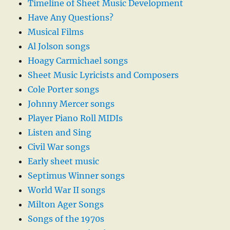
Timeline of Sheet Music Development
Have Any Questions?
Musical Films
Al Jolson songs
Hoagy Carmichael songs
Sheet Music Lyricists and Composers
Cole Porter songs
Johnny Mercer songs
Player Piano Roll MIDIs
Listen and Sing
Civil War songs
Early sheet music
Septimus Winner songs
World War II songs
Milton Ager Songs
Songs of the 1970s