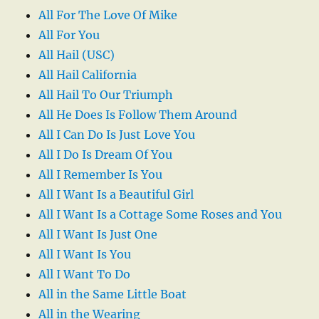
All For The Love Of Mike
All For You
All Hail (USC)
All Hail California
All Hail To Our Triumph
All He Does Is Follow Them Around
All I Can Do Is Just Love You
All I Do Is Dream Of You
All I Remember Is You
All I Want Is a Beautiful Girl
All I Want Is a Cottage Some Roses and You
All I Want Is Just One
All I Want Is You
All I Want To Do
All in the Same Little Boat
All in the Wearing