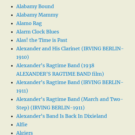
Alabamy Bound
Alabamy Mammy
Alamo Rag
Alarm Clock Blues
Alas! the Time is Past
Alexander and His Clarinet (IRVING BERLIN-
1910)
Alexander’s Ragtime Band (1938
ALEXANDER’S RAGTIME BAND film)
Alexander’s Ragtime Band (IRVING BERLIN-
1911)
Alexander’s Ragtime Band (March and Two-
Step) (IRVING BERLIN-1911)
Alexander’s Band Is Back In Dixieland
Alfie
Algiers