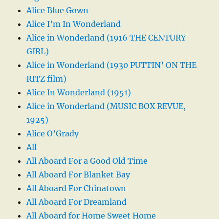
Alice Blue Gown
Alice I’m In Wonderland
Alice in Wonderland (1916 THE CENTURY
GIRL)
Alice in Wonderland (1930 PUTTIN’ ON THE
RITZ film)
Alice In Wonderland (1951)
Alice in Wonderland (MUSIC BOX REVUE,
1925)
Alice O’Grady
All
All Aboard For a Good Old Time
All Aboard For Blanket Bay
All Aboard For Chinatown
All Aboard For Dreamland
All Aboard for Home Sweet Home