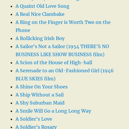
A Quaint Old Love Song
A Real Nice Clambake
A Ring on the Finger is Worth Two on the
Phone
A Rollicking Irish Boy
A Sailor’s Not a Sailor (1954 THERE’S NO
BUSINESS LIKE SHOW BUSINESS film)
A Scion of the House of High-ball
A Serenade to an Old-Fashioned Girl (1946
BLUE SKIES film)
A Shine On Your Shoes
A Ship Without a Sail
A Shy Suburban Maid
A Smile Will Go a Long Long Way
A Soldier’s Love
A Soldier’s Rosary