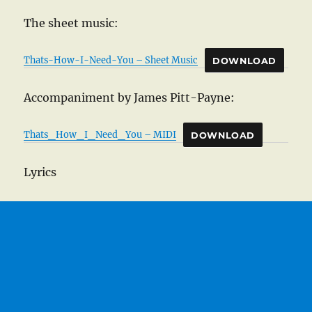
The sheet music:
Thats-How-I-Need-You – Sheet Music
DOWNLOAD
Accompaniment by James Pitt-Payne:
Thats_How_I_Need_You – MIDI
DOWNLOAD
Lyrics