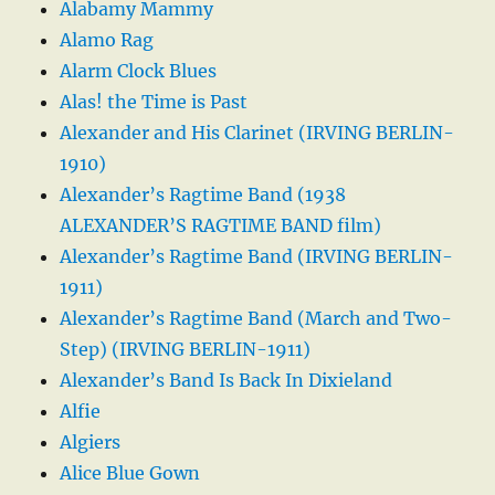
Alabamy Mammy
Alamo Rag
Alarm Clock Blues
Alas! the Time is Past
Alexander and His Clarinet (IRVING BERLIN-
1910)
Alexander’s Ragtime Band (1938
ALEXANDER’S RAGTIME BAND film)
Alexander’s Ragtime Band (IRVING BERLIN-
1911)
Alexander’s Ragtime Band (March and Two-
Step) (IRVING BERLIN-1911)
Alexander’s Band Is Back In Dixieland
Alfie
Algiers
Alice Blue Gown