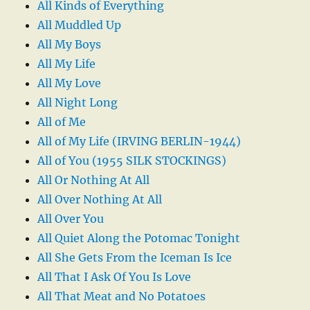
All Kinds of Everything
All Muddled Up
All My Boys
All My Life
All My Love
All Night Long
All of Me
All of My Life (IRVING BERLIN-1944)
All of You (1955 SILK STOCKINGS)
All Or Nothing At All
All Over Nothing At All
All Over You
All Quiet Along the Potomac Tonight
All She Gets From the Iceman Is Ice
All That I Ask Of You Is Love
All That Meat and No Potatoes