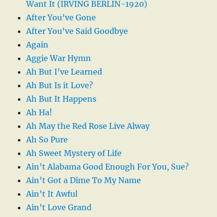
Want It (IRVING BERLIN-1920)
After You’ve Gone
After You’ve Said Goodbye
Again
Aggie War Hymn
Ah But I’ve Learned
Ah But Is it Love?
Ah But It Happens
Ah Ha!
Ah May the Red Rose Live Alway
Ah So Pure
Ah Sweet Mystery of Life
Ain’t Alabama Good Enough For You, Sue?
Ain’t Got a Dime To My Name
Ain’t It Awful
Ain’t Love Grand