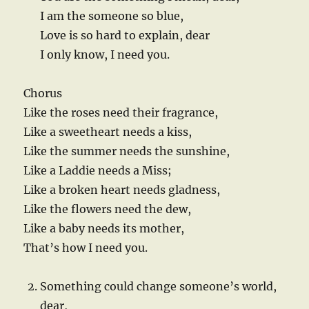
I am the someone so blue,
Love is so hard to explain, dear
I only know, I need you.
Chorus
Like the roses need their fragrance,
Like a sweetheart needs a kiss,
Like the summer needs the sunshine,
Like a Laddie needs a Miss;
Like a broken heart needs gladness,
Like the flowers need the dew,
Like a baby needs its mother,
That’s how I need you.
Something could change someone’s world,
dear,