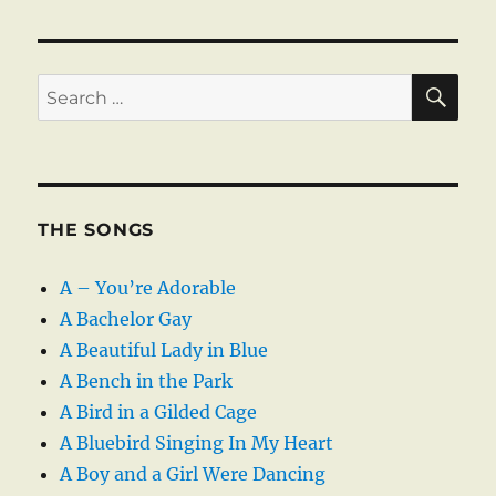
SE
Search
for:
THE SONGS
A – You’re Adorable
A Bachelor Gay
A Beautiful Lady in Blue
A Bench in the Park
A Bird in a Gilded Cage
A Bluebird Singing In My Heart
A Boy and a Girl Were Dancing