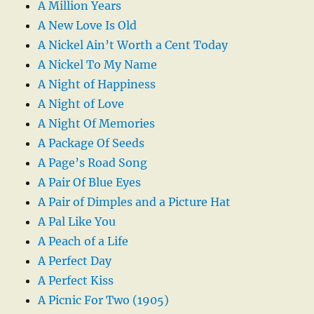
A Million Years
A New Love Is Old
A Nickel Ain’t Worth a Cent Today
A Nickel To My Name
A Night of Happiness
A Night of Love
A Night Of Memories
A Package Of Seeds
A Page’s Road Song
A Pair Of Blue Eyes
A Pair of Dimples and a Picture Hat
A Pal Like You
A Peach of a Life
A Perfect Day
A Perfect Kiss
A Picnic For Two (1905)