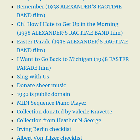
Remember (1938 ALEXANDER’S RAGTIME
BAND film)
Oh! How I Hate to Get Up in the Morning
(1938 ALEXANDER’S RAGTIME BAND film)
Easter Parade (1938 ALEXANDER’S RAGTIME
BAND film)
I Want to Go Back to Michigan (1948 EASTER
PARADE film)
Sing With Us
Donate sheet music
1930 is public domain
MIDI Sequence Piano Player
Collection donated by Valerie Kravette
Collection from Heather N George
Irving Berlin checklist
Albert Von Tilzer checklist