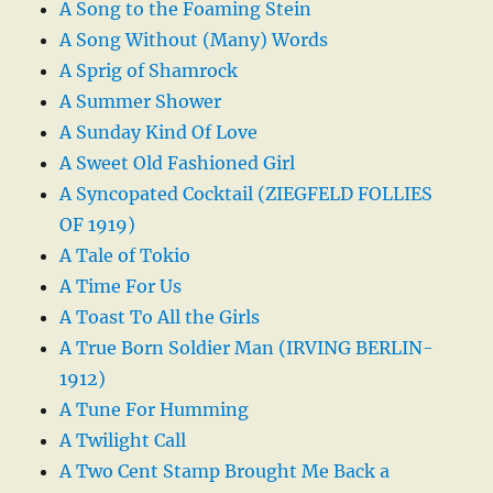
A Song to the Foaming Stein
A Song Without (Many) Words
A Sprig of Shamrock
A Summer Shower
A Sunday Kind Of Love
A Sweet Old Fashioned Girl
A Syncopated Cocktail (ZIEGFELD FOLLIES
OF 1919)
A Tale of Tokio
A Time For Us
A Toast To All the Girls
A True Born Soldier Man (IRVING BERLIN-
1912)
A Tune For Humming
A Twilight Call
A Two Cent Stamp Brought Me Back a