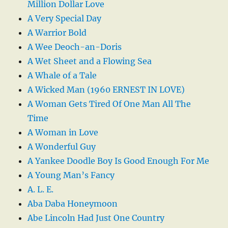
Million Dollar Love
A Very Special Day
A Warrior Bold
A Wee Deoch-an-Doris
A Wet Sheet and a Flowing Sea
A Whale of a Tale
A Wicked Man (1960 ERNEST IN LOVE)
A Woman Gets Tired Of One Man All The
Time
A Woman in Love
A Wonderful Guy
A Yankee Doodle Boy Is Good Enough For Me
A Young Man’s Fancy
A. L. E.
Aba Daba Honeymoon
Abe Lincoln Had Just One Country