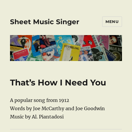
Sheet Music Singer
MENU
That’s How I Need You
A popular song from 1912
Words by Joe McCarthy and Joe Goodwin
Music by Al. Piantadosi