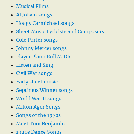
Musical Films
Al Jolson songs
Hoagy Carmichael songs
Sheet Music Lyricists and Composers
Cole Porter songs
Johnny Mercer songs
Player Piano Roll MIDIs
Listen and Sing
Civil War songs
Early sheet music
Septimus Winner songs
World War II songs
Milton Ager Songs
Songs of the 1970s
Meet Tom Benjamin
1920s Dance Songs