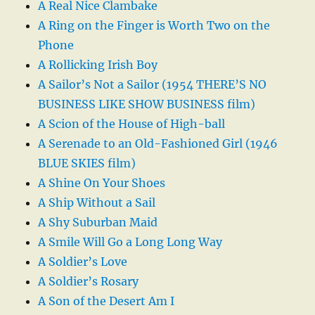
A Real Nice Clambake
A Ring on the Finger is Worth Two on the
Phone
A Rollicking Irish Boy
A Sailor’s Not a Sailor (1954 THERE’S NO
BUSINESS LIKE SHOW BUSINESS film)
A Scion of the House of High-ball
A Serenade to an Old-Fashioned Girl (1946
BLUE SKIES film)
A Shine On Your Shoes
A Ship Without a Sail
A Shy Suburban Maid
A Smile Will Go a Long Long Way
A Soldier’s Love
A Soldier’s Rosary
A Son of the Desert Am I