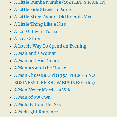
A Little Rumba Numba (1941 LET’S FACE IT)
A Little Side Street in Paree
A Little Street Where Old Friends Meet
A Little Thing Like a Kiss
A Lot Of Livin’ To Do
A Love Story
A Lovely Way To Spend an Evening
A Man and a Woman
A Man and His Dream
A Man Around the House
A Man Chases a Girl (1954 THERE’S NO
BUSINESS LIKE SHOW BUSINESS film)
A Man Never Marries a Wife
A Man of My Own
A Melody from the Sky
A Midnight Romance