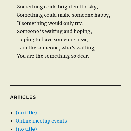
Something could brighten the sky,
Something could make someone happy,
If something would only try.
Someone is waiting and hoping,
Hoping to have someone near,
I am the someone, who’s waiting,
You are the something so dear.
ARTICLES
(no title)
Online meetup events
(no title)