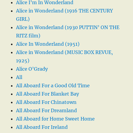
Alice I’m In Wonderland
Alice in Wonderland (1916 THE CENTURY
GIRL)
Alice in Wonderland (1930 PUTTIN’ ON THE
RITZ film)
Alice In Wonderland (1951)
Alice in Wonderland (MUSIC BOX REVUE,
1925)
Alice O’Grady
All
All Aboard For a Good Old Time
All Aboard For Blanket Bay
All Aboard For Chinatown
All Aboard For Dreamland
All Aboard for Home Sweet Home
All Aboard For Ireland