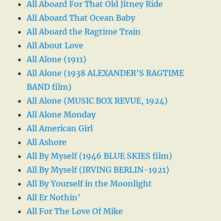
All Aboard For That Old Jitney Ride
All Aboard That Ocean Baby
All Aboard the Ragtime Train
All About Love
All Alone (1911)
All Alone (1938 ALEXANDER’S RAGTIME
BAND film)
All Alone (MUSIC BOX REVUE, 1924)
All Alone Monday
All American Girl
All Ashore
All By Myself (1946 BLUE SKIES film)
All By Myself (IRVING BERLIN-1921)
All By Yourself in the Moonlight
All Er Nothin’
All For The Love Of Mike