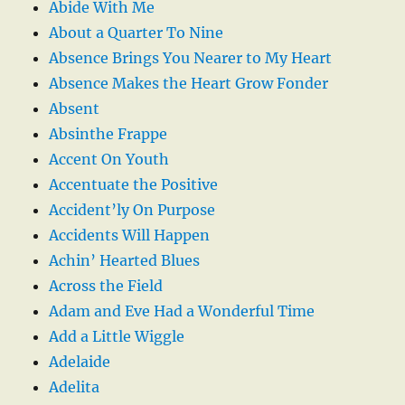
Abide With Me
About a Quarter To Nine
Absence Brings You Nearer to My Heart
Absence Makes the Heart Grow Fonder
Absent
Absinthe Frappe
Accent On Youth
Accentuate the Positive
Accident’ly On Purpose
Accidents Will Happen
Achin’ Hearted Blues
Across the Field
Adam and Eve Had a Wonderful Time
Add a Little Wiggle
Adelaide
Adelita