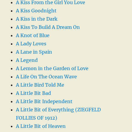
A Kiss From the Girl You Love
A Kiss Goodnight
A Kiss in the Dark
A Kiss To Build A Dream On
A Knot of Blue
A Lady Loves
A Lane in Spain
A Legend
A Lemon in the Garden of Love
A Life On The Ocean Wave
A Little Bird Told Me
A Little Bit Bad
A Little Bit Independent
A Little Bit of Everything (ZIEGFELD
FOLLIES OF 1912)
A Little Bit of Heaven