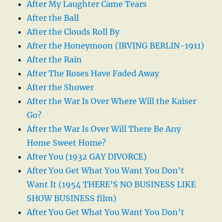
After My Laughter Came Tears
After the Ball
After the Clouds Roll By
After the Honeymoon (IRVING BERLIN-1911)
After the Rain
After The Roses Have Faded Away
After the Shower
After the War Is Over Where Will the Kaiser
Go?
After the War Is Over Will There Be Any
Home Sweet Home?
After You (1932 GAY DIVORCE)
After You Get What You Want You Don’t
Want It (1954 THERE’S NO BUSINESS LIKE
SHOW BUSINESS film)
After You Get What You Want You Don’t