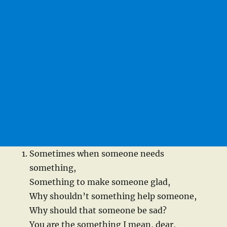
Sometimes when someone needs
something,
Something to make someone glad,
Why shouldn’t something help someone,
Why should that someone be sad?
You are the something I mean, dear,