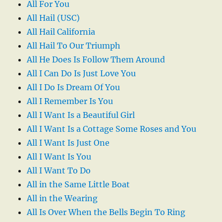
All For You
All Hail (USC)
All Hail California
All Hail To Our Triumph
All He Does Is Follow Them Around
All I Can Do Is Just Love You
All I Do Is Dream Of You
All I Remember Is You
All I Want Is a Beautiful Girl
All I Want Is a Cottage Some Roses and You
All I Want Is Just One
All I Want Is You
All I Want To Do
All in the Same Little Boat
All in the Wearing
All Is Over When the Bells Begin To Ring