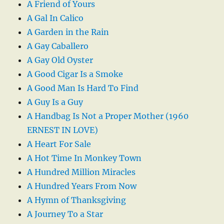
A Friend of Yours
A Gal In Calico
A Garden in the Rain
A Gay Caballero
A Gay Old Oyster
A Good Cigar Is a Smoke
A Good Man Is Hard To Find
A Guy Is a Guy
A Handbag Is Not a Proper Mother (1960
ERNEST IN LOVE)
A Heart For Sale
A Hot Time In Monkey Town
A Hundred Million Miracles
A Hundred Years From Now
A Hymn of Thanksgiving
A Journey To a Star