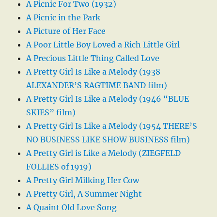
A Picnic For Two (1932)
A Picnic in the Park
A Picture of Her Face
A Poor Little Boy Loved a Rich Little Girl
A Precious Little Thing Called Love
A Pretty Girl Is Like a Melody (1938
ALEXANDER’S RAGTIME BAND film)
A Pretty Girl Is Like a Melody (1946 “BLUE
SKIES” film)
A Pretty Girl Is Like a Melody (1954 THERE’S
NO BUSINESS LIKE SHOW BUSINESS film)
A Pretty Girl is Like a Melody (ZIEGFELD
FOLLIES of 1919)
A Pretty Girl Milking Her Cow
A Pretty Girl, A Summer Night
A Quaint Old Love Song