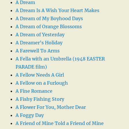
A Dream
A Dream Is A Wish Your Heart Makes
A Dream of My Boyhood Days
A Dream of Orange Blossoms
A Dream of Yesterday
A Dreamer’s Holiday
A Farewell To Arms
A Fella with an Umbrella (1948 EASTER
PARADE film)
A Fellow Needs A Girl
A Fellow on a Furlough
A Fine Romance
A Fishy Fishing Story
A Flower For You, Mother Dear
A Foggy Day
A Friend of Mine Told a Friend of Mine