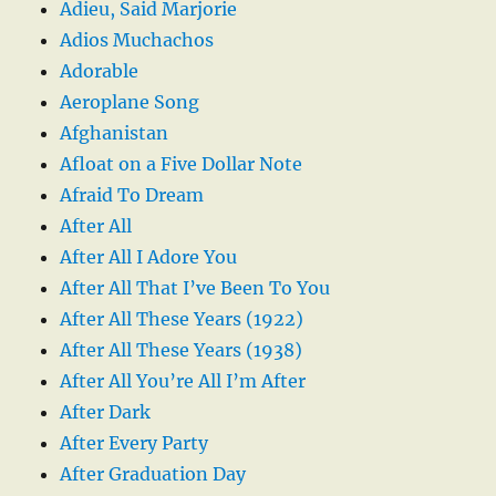
Adieu, Said Marjorie
Adios Muchachos
Adorable
Aeroplane Song
Afghanistan
Afloat on a Five Dollar Note
Afraid To Dream
After All
After All I Adore You
After All That I’ve Been To You
After All These Years (1922)
After All These Years (1938)
After All You’re All I’m After
After Dark
After Every Party
After Graduation Day