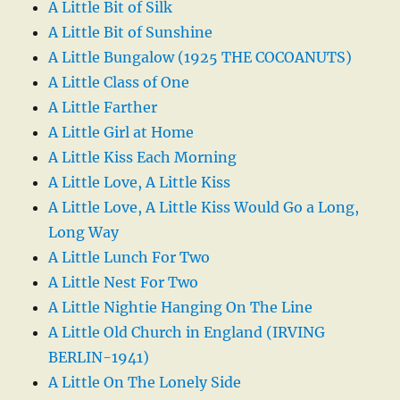
A Little Bit of Silk
A Little Bit of Sunshine
A Little Bungalow (1925 THE COCOANUTS)
A Little Class of One
A Little Farther
A Little Girl at Home
A Little Kiss Each Morning
A Little Love, A Little Kiss
A Little Love, A Little Kiss Would Go a Long,
Long Way
A Little Lunch For Two
A Little Nest For Two
A Little Nightie Hanging On The Line
A Little Old Church in England (IRVING
BERLIN-1941)
A Little On The Lonely Side