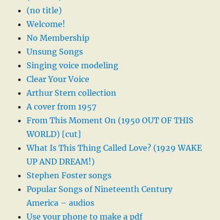
(no title)
Welcome!
No Membership
Unsung Songs
Singing voice modeling
Clear Your Voice
Arthur Stern collection
A cover from 1957
From This Moment On (1950 OUT OF THIS
WORLD) [cut]
What Is This Thing Called Love? (1929 WAKE
UP AND DREAM!)
Stephen Foster songs
Popular Songs of Nineteenth Century
America – audios
Use your phone to make a pdf