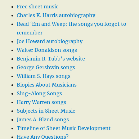
Free sheet music
Charles K. Harris autobiography
Read ‘Em and Weep: the songs you forgot to
remember
Joe Howard autobiography
Walter Donaldson songs
Benjamin R. Tubb’s website
George Gershwin songs
William S. Hays songs
Biopics About Musicians
Sing-Along Songs
Harry Warren songs
Subjects in Sheet Music
James A. Bland songs
Timeline of Sheet Music Development
Have Any Questions?