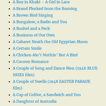
A Boy in Khaki – A Girl in Lace
A Brand Plucked from the Burning
A Brown Bird Singing
A Bungalow, a Radio and You
A Bushel and a Peck
A Business of Our Own
A Cabaret Neath the Old Egyptian Moon
A Certain Smile
A Chicken Ain’t Nothin’ But A Bird
A Cocoon Romance
A Couple of Song and Dance Men (1946 BLUE
SKIES film)
A Couple of Swells (1948 EASTER PARADE
film)
A Cup of Coffee, a Sandwich and You
A Daughter of Australia