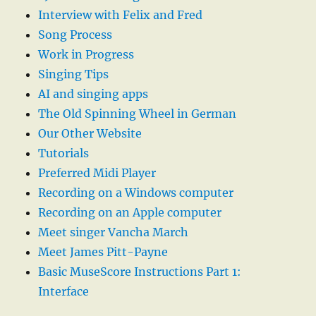
Interview with Felix and Fred
Song Process
Work in Progress
Singing Tips
AI and singing apps
The Old Spinning Wheel in German
Our Other Website
Tutorials
Preferred Midi Player
Recording on a Windows computer
Recording on an Apple computer
Meet singer Vancha March
Meet James Pitt-Payne
Basic MuseScore Instructions Part 1:
Interface