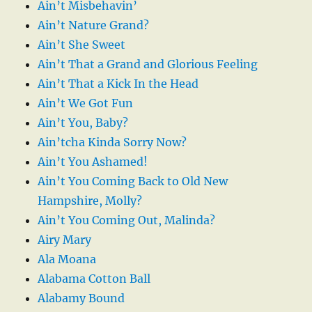
Ain’t Misbehavin’
Ain’t Nature Grand?
Ain’t She Sweet
Ain’t That a Grand and Glorious Feeling
Ain’t That a Kick In the Head
Ain’t We Got Fun
Ain’t You, Baby?
Ain’tcha Kinda Sorry Now?
Ain’t You Ashamed!
Ain’t You Coming Back to Old New
Hampshire, Molly?
Ain’t You Coming Out, Malinda?
Airy Mary
Ala Moana
Alabama Cotton Ball
Alabamy Bound