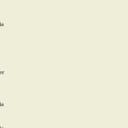
ia
er
ia