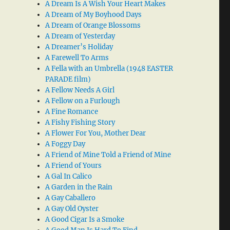
A Dream Is A Wish Your Heart Makes
A Dream of My Boyhood Days
A Dream of Orange Blossoms
A Dream of Yesterday
A Dreamer’s Holiday
A Farewell To Arms
A Fella with an Umbrella (1948 EASTER
PARADE film)
A Fellow Needs A Girl
A Fellow on a Furlough
A Fine Romance
A Fishy Fishing Story
A Flower For You, Mother Dear
A Foggy Day
A Friend of Mine Told a Friend of Mine
A Friend of Yours
A Gal In Calico
A Garden in the Rain
A Gay Caballero
A Gay Old Oyster
A Good Cigar Is a Smoke