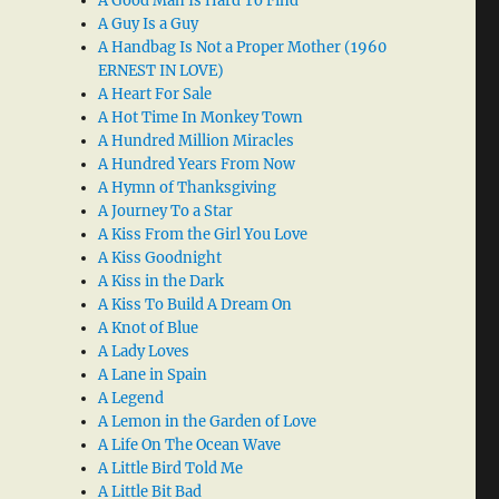
A Good Man Is Hard To Find
A Guy Is a Guy
A Handbag Is Not a Proper Mother (1960
ERNEST IN LOVE)
A Heart For Sale
A Hot Time In Monkey Town
A Hundred Million Miracles
A Hundred Years From Now
A Hymn of Thanksgiving
A Journey To a Star
A Kiss From the Girl You Love
A Kiss Goodnight
A Kiss in the Dark
A Kiss To Build A Dream On
A Knot of Blue
A Lady Loves
A Lane in Spain
A Legend
A Lemon in the Garden of Love
A Life On The Ocean Wave
A Little Bird Told Me
A Little Bit Bad