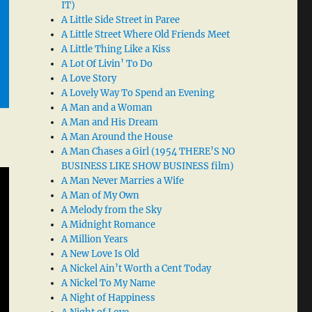
IT)
A Little Side Street in Paree
A Little Street Where Old Friends Meet
A Little Thing Like a Kiss
A Lot Of Livin’ To Do
A Love Story
A Lovely Way To Spend an Evening
A Man and a Woman
A Man and His Dream
A Man Around the House
A Man Chases a Girl (1954 THERE’S NO
BUSINESS LIKE SHOW BUSINESS film)
A Man Never Marries a Wife
A Man of My Own
A Melody from the Sky
A Midnight Romance
A Million Years
A New Love Is Old
A Nickel Ain’t Worth a Cent Today
A Nickel To My Name
A Night of Happiness