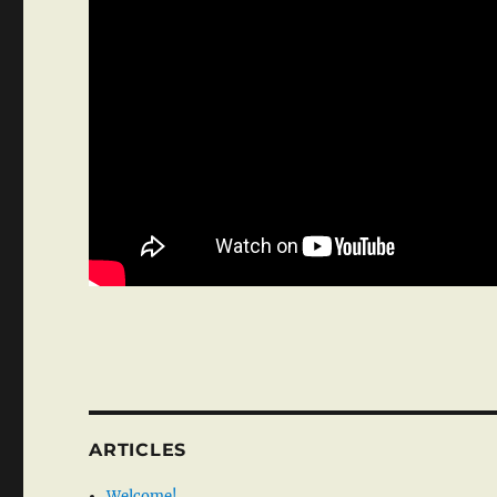
ARTICLES
Welcome!