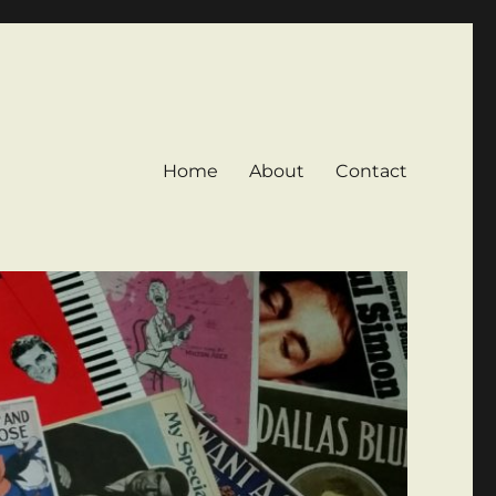
Home
About
Contact