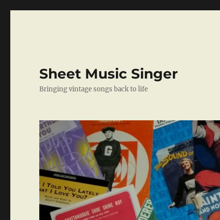
Sheet Music Singer
Bringing vintage songs back to life