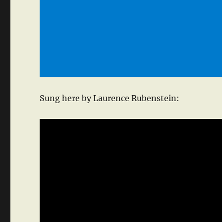
Sung here by Laurence Rubenstein: