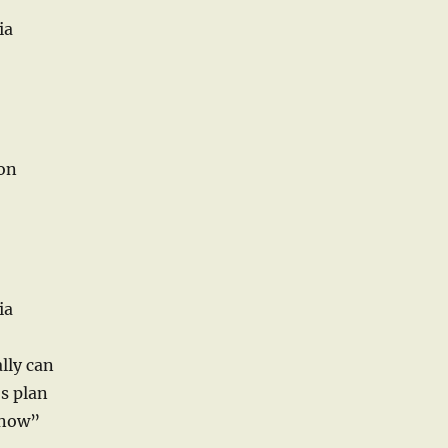
ia
ton
ia
lly can
s plan
 now”