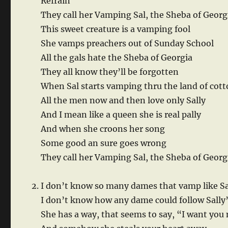
Refrain
They call her Vamping Sal, the Sheba of Georg
This sweet creature is a vamping fool
She vamps preachers out of Sunday School
All the gals hate the Sheba of Georgia
They all know they’ll be forgotten
When Sal starts vamping thru the land of cot
All the men now and then love only Sally
And I mean like a queen she is real pally
And when she croons her song
Some good an sure goes wrong
They call her Vamping Sal, the Sheba of Georg
I don’t know so many dames that vamp like Sa
I don’t know how any dame could follow Sally’
She has a way, that seems to say, “I want you