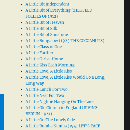
A Little Bit Independent
A Little Bit of Everything (ZIEGFELD
FOLLIES OF 1912)
A Little Bit of Heaven
A Little Bit of Silk
A Little Bit of Sunshine
A Little Bungalow (1925 THE COCOANUTS)
A Little Class of One
A Little Farther
A Little Girl at Home
A Little Kiss Each Morning
A Little Love, A Little Kiss
A Little Love, A Little Kiss Would Go a Long,
Long Way
A Little Lunch For Two
A Little Nest For Two
A Little Nightie Hanging On The Line
A Little Old Church in England (IRVING
BERLIN-1941)
A Little On The Lonely Side
A Little Rumba Numba (1941 LET’S FACE