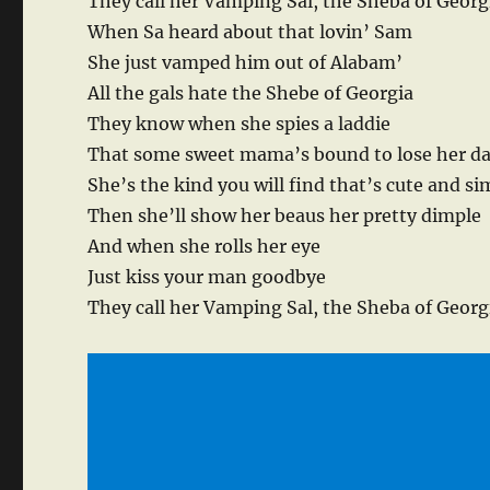
They call her Vamping Sal, the Sheba of Georg
When Sa heard about that lovin’ Sam
She just vamped him out of Alabam’
All the gals hate the Shebe of Georgia
They know when she spies a laddie
That some sweet mama’s bound to lose her d
She’s the kind you will find that’s cute and si
Then she’ll show her beaus her pretty dimple
And when she rolls her eye
Just kiss your man goodbye
They call her Vamping Sal, the Sheba of Georg