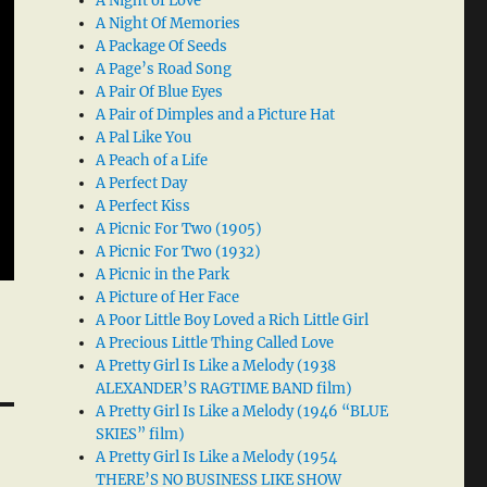
A Night of Love
A Night Of Memories
A Package Of Seeds
A Page’s Road Song
A Pair Of Blue Eyes
A Pair of Dimples and a Picture Hat
A Pal Like You
A Peach of a Life
A Perfect Day
A Perfect Kiss
A Picnic For Two (1905)
A Picnic For Two (1932)
A Picnic in the Park
A Picture of Her Face
A Poor Little Boy Loved a Rich Little Girl
A Precious Little Thing Called Love
A Pretty Girl Is Like a Melody (1938
ALEXANDER’S RAGTIME BAND film)
A Pretty Girl Is Like a Melody (1946 “BLUE
SKIES” film)
A Pretty Girl Is Like a Melody (1954
THERE’S NO BUSINESS LIKE SHOW