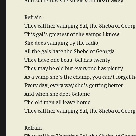
And somehow she steals your heart away
Refrain
They call her Vamping Sal, the Sheba of Georg
This gal’s greatest of the vamps I know
She does vamping by the radio
All the gals hate the Shebe of Georgia
They have one beau, Sal has twenty
They may be old but everyone has plenty
As a vamp she’s the champ, you can’t forget h
Every day, every way she’s getting better
And when she does Salome
The old men all leave home
They call her Vamping Sal, the Sheba of Georg
Refrain