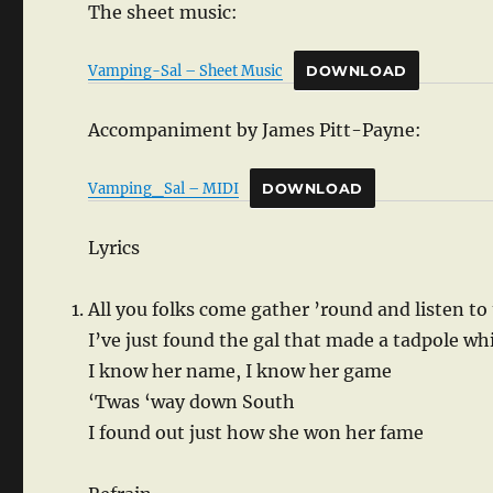
The sheet music:
Vamping-Sal – Sheet Music
DOWNLOAD
Accompaniment by James Pitt-Payne:
Vamping_Sal – MIDI
DOWNLOAD
Lyrics
All you folks come gather ’round and listen to 
I’ve just found the gal that made a tadpole wh
I know her name, I know her game
‘Twas ‘way down South
I found out just how she won her fame