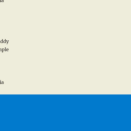
ia
addy
mple
ia