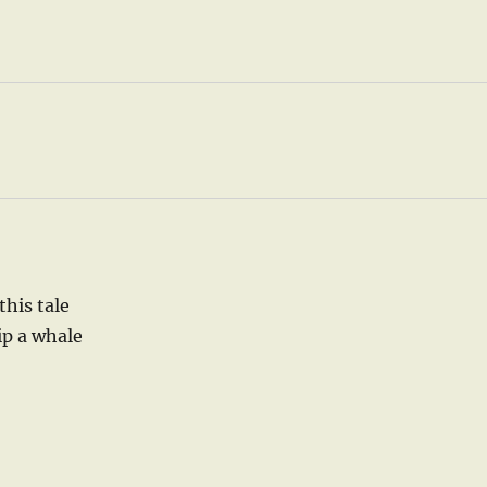
this tale
ip a whale