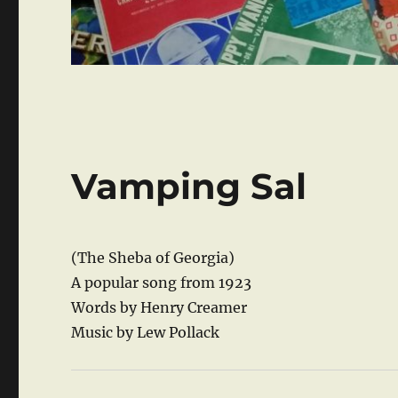
Vamping Sal
(The Sheba of Georgia)
A popular song from 1923
Words by Henry Creamer
Music by Lew Pollack