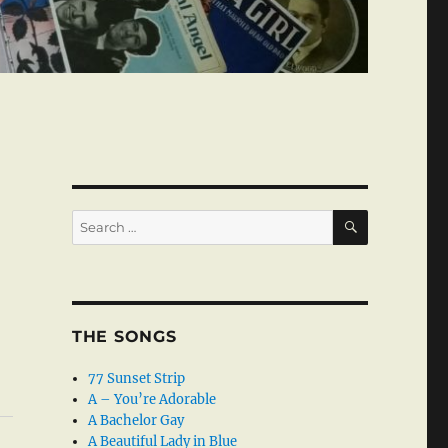
SEARCH
Search
for:
THE SONGS
77 Sunset Strip
A – You’re Adorable
A Bachelor Gay
A Beautiful Lady in Blue