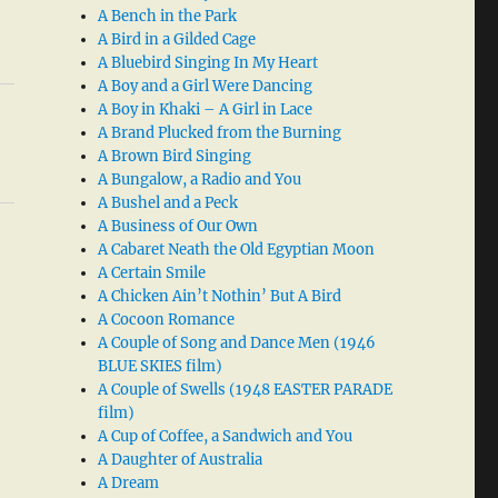
A Bench in the Park
A Bird in a Gilded Cage
A Bluebird Singing In My Heart
A Boy and a Girl Were Dancing
A Boy in Khaki – A Girl in Lace
A Brand Plucked from the Burning
A Brown Bird Singing
A Bungalow, a Radio and You
A Bushel and a Peck
A Business of Our Own
A Cabaret Neath the Old Egyptian Moon
A Certain Smile
A Chicken Ain’t Nothin’ But A Bird
A Cocoon Romance
A Couple of Song and Dance Men (1946
BLUE SKIES film)
A Couple of Swells (1948 EASTER PARADE
film)
A Cup of Coffee, a Sandwich and You
A Daughter of Australia
A Dream