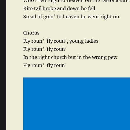
Who tried to go to Heaven on the tail of a kite
Kite tail broke and down he fell
Stead of goin’ to heaven he went right on
Chorus
Fly roun’, fly roun’, young ladies
Fly roun’, fly roun’
In the right church but in the wrong pew
Fly roun’, fly roun’