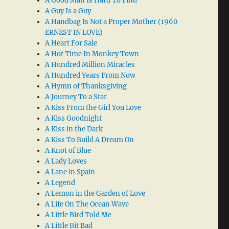
A Good Man Is Hard To Find
A Guy Is a Guy
A Handbag Is Not a Proper Mother (1960
ERNEST IN LOVE)
A Heart For Sale
A Hot Time In Monkey Town
A Hundred Million Miracles
A Hundred Years From Now
A Hymn of Thanksgiving
A Journey To a Star
A Kiss From the Girl You Love
A Kiss Goodnight
A Kiss in the Dark
A Kiss To Build A Dream On
A Knot of Blue
A Lady Loves
A Lane in Spain
A Legend
A Lemon in the Garden of Love
A Life On The Ocean Wave
A Little Bird Told Me
A Little Bit Bad