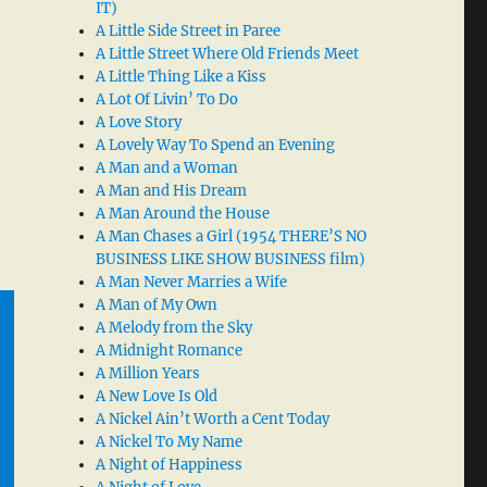
IT)
A Little Side Street in Paree
A Little Street Where Old Friends Meet
A Little Thing Like a Kiss
A Lot Of Livin’ To Do
A Love Story
A Lovely Way To Spend an Evening
A Man and a Woman
A Man and His Dream
A Man Around the House
A Man Chases a Girl (1954 THERE’S NO
BUSINESS LIKE SHOW BUSINESS film)
A Man Never Marries a Wife
A Man of My Own
A Melody from the Sky
A Midnight Romance
A Million Years
A New Love Is Old
A Nickel Ain’t Worth a Cent Today
A Nickel To My Name
A Night of Happiness