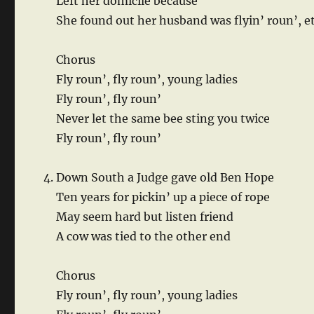
Left her domicile because
She found out her husband was flyin’ roun’, e
Chorus
Fly roun’, fly roun’, young ladies
Fly roun’, fly roun’
Never let the same bee sting you twice
Fly roun’, fly roun’
Down South a Judge gave old Ben Hope
Ten years for pickin’ up a piece of rope
May seem hard but listen friend
A cow was tied to the other end
Chorus
Fly roun’, fly roun’, young ladies