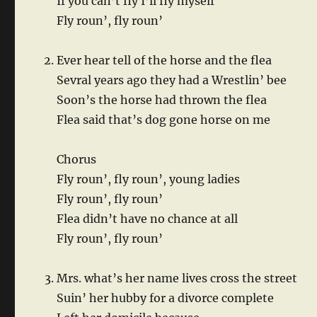
If you can’t fly I’ll fly myself
Fly roun’, fly roun’
Ever hear tell of the horse and the flea
Sevral years ago they had a Wrestlin’ bee
Soon’s the horse had thrown the flea
Flea said that’s dog gone horse on me
Chorus
Fly roun’, fly roun’, young ladies
Fly roun’, fly roun’
Flea didn’t have no chance at all
Fly roun’, fly roun’
Mrs. what’s her name lives cross the street
Suin’ her hubby for a divorce complete