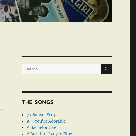
SEARCH
Search
for:
THE SONGS
77 Sunset Strip
A – You’re Adorable
A Bachelor Gay
A Beautiful Lady in Blue