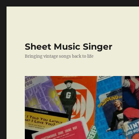
Sheet Music Singer
Bringing vintage songs back to life