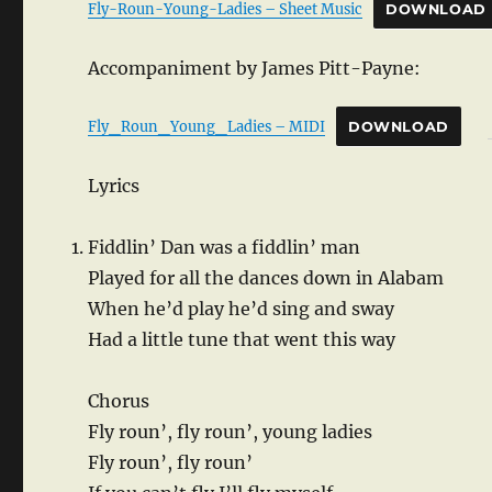
Fly-Roun-Young-Ladies – Sheet Music
DOWNLOAD
Accompaniment by James Pitt-Payne:
Fly_Roun_Young_Ladies – MIDI
DOWNLOAD
Lyrics
Fiddlin’ Dan was a fiddlin’ man
Played for all the dances down in Alabam
When he’d play he’d sing and sway
Had a little tune that went this way
Chorus
Fly roun’, fly roun’, young ladies
Fly roun’, fly roun’