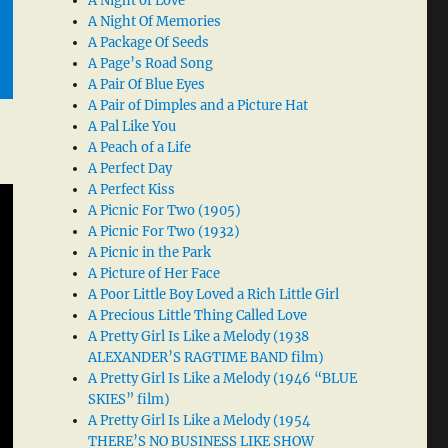
A Night of Love
A Night Of Memories
A Package Of Seeds
A Page’s Road Song
A Pair Of Blue Eyes
A Pair of Dimples and a Picture Hat
A Pal Like You
A Peach of a Life
A Perfect Day
A Perfect Kiss
A Picnic For Two (1905)
A Picnic For Two (1932)
A Picnic in the Park
A Picture of Her Face
A Poor Little Boy Loved a Rich Little Girl
A Precious Little Thing Called Love
A Pretty Girl Is Like a Melody (1938
ALEXANDER’S RAGTIME BAND film)
A Pretty Girl Is Like a Melody (1946 “BLUE
SKIES” film)
A Pretty Girl Is Like a Melody (1954
THERE’S NO BUSINESS LIKE SHOW