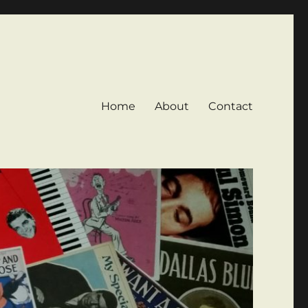
Home
About
Contact