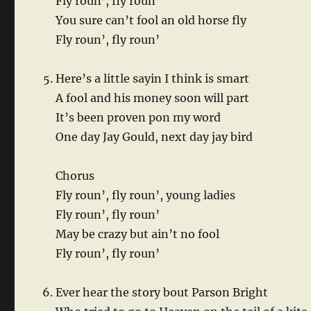
Fly roun’, fly roun’
You sure can’t fool an old horse fly
Fly roun’, fly roun’
Here’s a little sayin I think is smart
A fool and his money soon will part
It’s been proven pon my word
One day Jay Gould, next day jay bird
Chorus
Fly roun’, fly roun’, young ladies
Fly roun’, fly roun’
May be crazy but ain’t no fool
Fly roun’, fly roun’
Ever hear the story bout Parson Bright