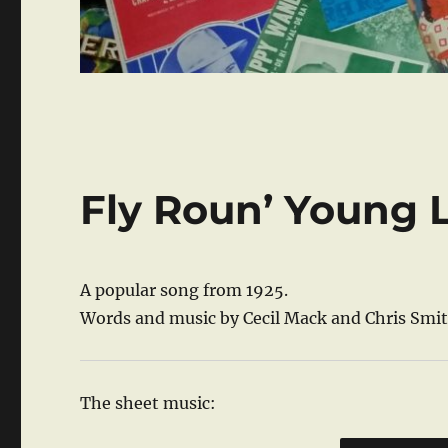
Fly Roun’ Young 
A popular song from 1925.
Words and music by Cecil Mack and Chris Smit
The sheet music: