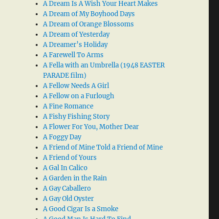
A Dream Is A Wish Your Heart Makes
A Dream of My Boyhood Days
A Dream of Orange Blossoms
A Dream of Yesterday
A Dreamer’s Holiday
A Farewell To Arms
A Fella with an Umbrella (1948 EASTER
PARADE film)
A Fellow Needs A Girl
A Fellow on a Furlough
A Fine Romance
A Fishy Fishing Story
A Flower For You, Mother Dear
A Foggy Day
A Friend of Mine Told a Friend of Mine
A Friend of Yours
A Gal In Calico
A Garden in the Rain
A Gay Caballero
A Gay Old Oyster
A Good Cigar Is a Smoke