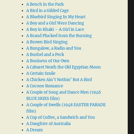
A Bench in the Park
A Bird in a Gilded Cage
A Bluebird Singing In My Heart
A Boy and a Girl Were Dancing
A Boy in Khaki – A Girl in Lace
A Brand Plucked from the Burning
A Brown Bird Singing
A Bungalow, a Radio and You
A Bushel and a Peck
A Business of Our Own
A Cabaret Neath the Old Egyptian Moon
A Certain Smile
A Chicken Ain’t Nothin’ But A Bird
A Cocoon Romance
A Couple of Song and Dance Men (1946
BLUE SKIES film)
A Couple of Swells (1948 EASTER PARADE
film)
A Cup of Coffee, a Sandwich and You
A Daughter of Australia
A Dream