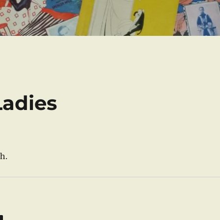
Ladies
h.