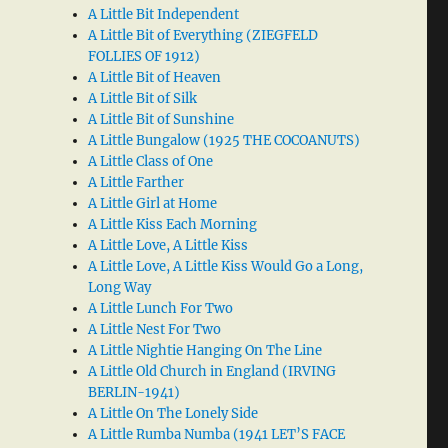
A Little Bit Independent
A Little Bit of Everything (ZIEGFELD
FOLLIES OF 1912)
A Little Bit of Heaven
A Little Bit of Silk
A Little Bit of Sunshine
A Little Bungalow (1925 THE COCOANUTS)
A Little Class of One
A Little Farther
A Little Girl at Home
A Little Kiss Each Morning
A Little Love, A Little Kiss
A Little Love, A Little Kiss Would Go a Long,
Long Way
A Little Lunch For Two
A Little Nest For Two
A Little Nightie Hanging On The Line
A Little Old Church in England (IRVING
BERLIN-1941)
A Little On The Lonely Side
A Little Rumba Numba (1941 LET’S FACE