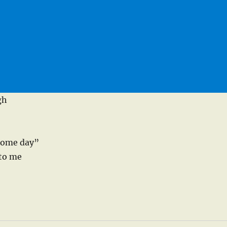
gh
 some day”
 to me