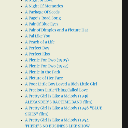
A Night of Love
A Night Of Memories
A Package Of Seeds
A Page’s Road Song
A Pair Of Blue Eyes
A Pair of Dimples and a Picture Hat
A Pal Like You
A Peach of a Life
A Perfect Day
A Perfect Kiss
A Picnic For Two (1905)
A Picnic For Two (1932)
A Picnic in the Park
A Picture of Her Face
A Poor Little Boy Loved a Rich Little Girl
A Precious Little Thing Called Love
A Pretty Girl Is Like a Melody (1938
ALEXANDER’S RAGTIME BAND film)
A Pretty Girl Is Like a Melody (1946 “BLUE
SKIES” film)
A Pretty Girl Is Like a Melody (1954
THERE’S NO BUSINESS LIKE SHOW