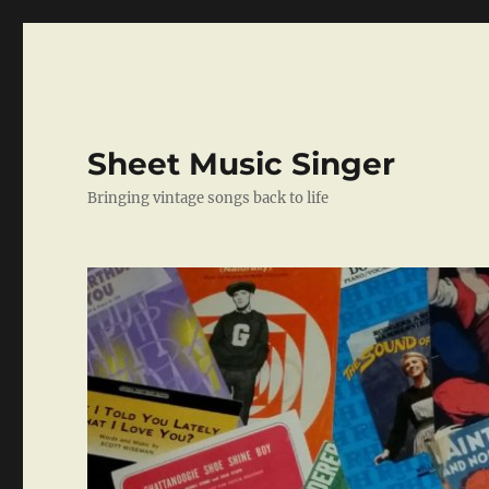
Sheet Music Singer
Bringing vintage songs back to life