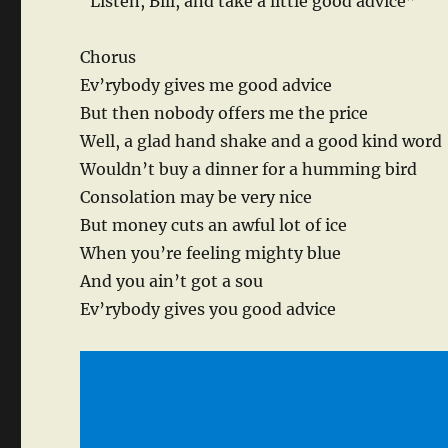
“Listen, Bill, and take a little good advice”
Chorus
Ev’rybody gives me good advice
But then nobody offers me the price
Well, a glad hand shake and a good kind word
Wouldn’t buy a dinner for a humming bird
Consolation may be very nice
But money cuts an awful lot of ice
When you’re feeling mighty blue
And you ain’t got a sou
Ev’rybody gives you good advice