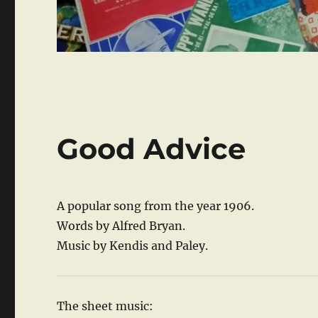
Good Advice
A popular song from the year 1906.
Words by Alfred Bryan.
Music by Kendis and Paley.
The sheet music: