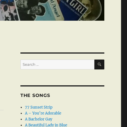
SEARCH
Search
for:
THE SONGS
77 Sunset Strip
A – You’re Adorable
A Bachelor Gay
A Beautiful Lady in Blue