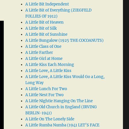
A Little Bit Independent
A Little Bit of Everything (ZIEGFELD
FOLLIES OF 1912)
A Little Bit of Heaven
A Little Bit of Silk
A Little Bit of Sunshine
A Little Bungalow (1925 THE COCOANUTS)
A Little Class of One
A Little Farther
A Little Girl at Home
A Little Kiss Each Morning
A Little Love, A Little Kiss
A Little Love, A Little Kiss Would Go a Long,
Long Way
A Little Lunch For Two
A Little Nest For Two
A Little Nightie Hanging On The Line
A Little Old Church in England (IRVING
BERLIN-1941)
A Little On The Lonely Side
A Little Rumba Numba (1941 LET’S FACE