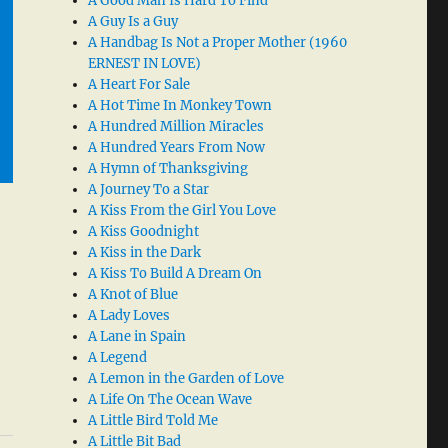
A Good Man Is Hard To Find
A Guy Is a Guy
A Handbag Is Not a Proper Mother (1960
ERNEST IN LOVE)
A Heart For Sale
A Hot Time In Monkey Town
A Hundred Million Miracles
A Hundred Years From Now
A Hymn of Thanksgiving
A Journey To a Star
A Kiss From the Girl You Love
A Kiss Goodnight
A Kiss in the Dark
A Kiss To Build A Dream On
A Knot of Blue
A Lady Loves
A Lane in Spain
A Legend
A Lemon in the Garden of Love
A Life On The Ocean Wave
A Little Bird Told Me
A Little Bit Bad