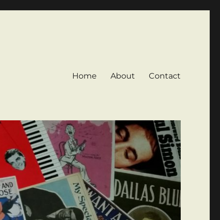
Home
About
Contact