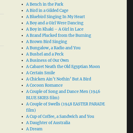
A Bench in the Park
A Bird in a Gilded Cage
A Bluebird Singing In My Heart
A Boy and a Girl Were Dancing
A Boy in Khaki – A Girl in Lace
A Brand Plucked from the Burning
A Brown Bird Singing
A Bungalow, a Radio and You
A Bushel and a Peck
A Business of Our Own
A Cabaret Neath the Old Egyptian Moon
A Certain Smile
A Chicken Ain’t Nothin’ But A Bird
A Cocoon Romance
A Couple of Song and Dance Men (1946
BLUE SKIES film)
A Couple of Swells (1948 EASTER PARADE
film)
A Cup of Coffee, a Sandwich and You
A Daughter of Australia
A Dream