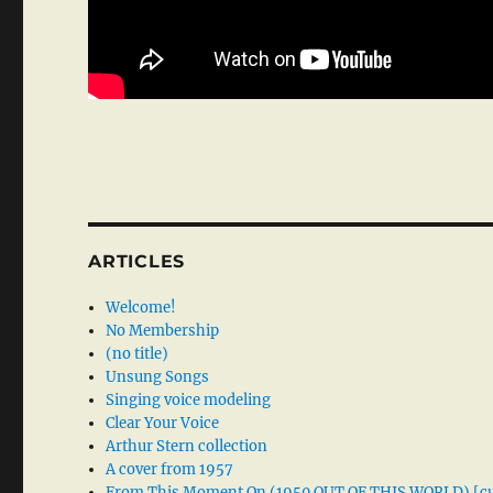
ARTICLES
Welcome!
No Membership
(no title)
Unsung Songs
Singing voice modeling
Clear Your Voice
Arthur Stern collection
A cover from 1957
From This Moment On (1950 OUT OF THIS WORLD) [cu