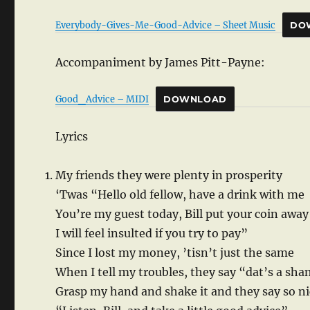
Everybody-Gives-Me-Good-Advice – Sheet Music
DO
Accompaniment by James Pitt-Payne:
Good_Advice – MIDI
DOWNLOAD
Lyrics
My friends they were plenty in prosperity
‘Twas “Hello old fellow, have a drink with me
You’re my guest today, Bill put your coin away
I will feel insulted if you try to pay”
Since I lost my money, ’tisn’t just the same
When I tell my troubles, they say “dat’s a sh
Grasp my hand and shake it and they say so ni