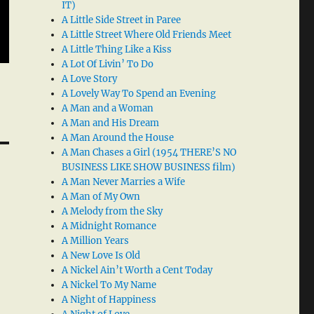
IT)
A Little Side Street in Paree
A Little Street Where Old Friends Meet
A Little Thing Like a Kiss
A Lot Of Livin’ To Do
A Love Story
A Lovely Way To Spend an Evening
A Man and a Woman
A Man and His Dream
A Man Around the House
A Man Chases a Girl (1954 THERE’S NO
BUSINESS LIKE SHOW BUSINESS film)
A Man Never Marries a Wife
A Man of My Own
A Melody from the Sky
A Midnight Romance
A Million Years
A New Love Is Old
A Nickel Ain’t Worth a Cent Today
A Nickel To My Name
A Night of Happiness