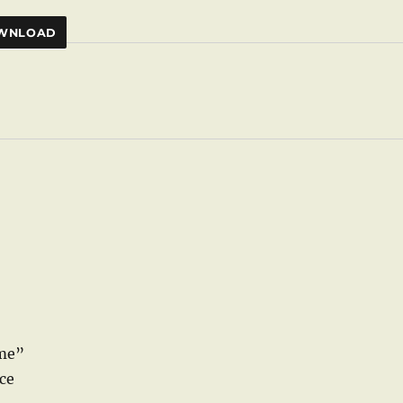
WNLOAD
ame”
ce