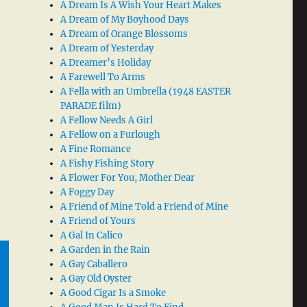
A Dream Is A Wish Your Heart Makes
A Dream of My Boyhood Days
A Dream of Orange Blossoms
A Dream of Yesterday
A Dreamer’s Holiday
A Farewell To Arms
A Fella with an Umbrella (1948 EASTER
PARADE film)
A Fellow Needs A Girl
A Fellow on a Furlough
A Fine Romance
A Fishy Fishing Story
A Flower For You, Mother Dear
A Foggy Day
A Friend of Mine Told a Friend of Mine
A Friend of Yours
A Gal In Calico
A Garden in the Rain
A Gay Caballero
A Gay Old Oyster
A Good Cigar Is a Smoke