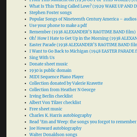
What Is This Thing Called Love? (1929 WAKE UP AND
Stephen Foster songs
Popular Songs of Nineteenth Century America – audios
Use your phone to make a pdf
Remember (1938 ALEXANDER’S RAGTIME BAND film)
Oh! How I Hate to Get Up in the Morning (1938 ALE
Easter Parade (1938 ALEXANDER’S RAGTIME BAND fil
I Want to Go Back to Michigan (1948 EASTER PARADE f
Sing With Us
Donate sheet music
1930 is public domain
MIDI Sequence Piano Player
Collection donated by Valerie Kravette
Collection from Heather N George
Irving Berlin checklist
Albert Von Tilzer checklist
Free sheet music
Charles K. Harris autobiography
Read ‘Em and Weep: the songs you forgot to remember
Joe Howard autobiography
Walter Donaldson songs