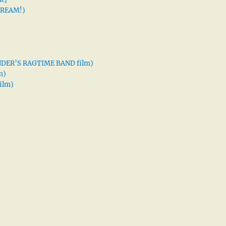
 DREAM!)
XANDER’S RAGTIME BAND film)
m)
ilm)