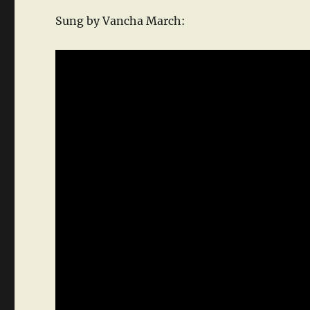
Sung by Vancha March: