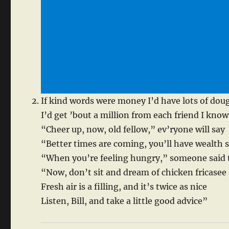
If kind words were money I’d have lots of dou
I’d get ’bout a million from each friend I know
“Cheer up, now, old fellow,” ev’ryone will say
“Better times are coming, you’ll have wealth
“When you’re feeling hungry,” someone said
“Now, don’t sit and dream of chicken fricasee
Fresh air is a filling, and it’s twice as nice
Listen, Bill, and take a little good advice”