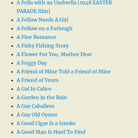
A Fella with an Umbrella (1948 EASTER
PARADE film)
A Fellow Needs A Girl
A Fellow on a Furlough
A Fine Romance
A Fishy Fishing Story
A Flower For You, Mother Dear
A Foggy Day
A Friend of Mine Told a Friend of Mine
A Friend of Yours
A Gal In Calico
A Garden in the Rain
A Gay Caballero
A Gay Old Oyster
A Good Cigar Is a Smoke
A Good Man Is Hard To Find