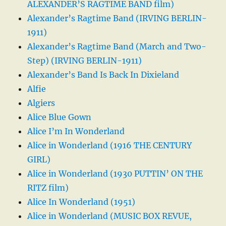
ALEXANDER’S RAGTIME BAND film)
Alexander’s Ragtime Band (IRVING BERLIN-
1911)
Alexander’s Ragtime Band (March and Two-
Step) (IRVING BERLIN-1911)
Alexander’s Band Is Back In Dixieland
Alfie
Algiers
Alice Blue Gown
Alice I’m In Wonderland
Alice in Wonderland (1916 THE CENTURY
GIRL)
Alice in Wonderland (1930 PUTTIN’ ON THE
RITZ film)
Alice In Wonderland (1951)
Alice in Wonderland (MUSIC BOX REVUE,