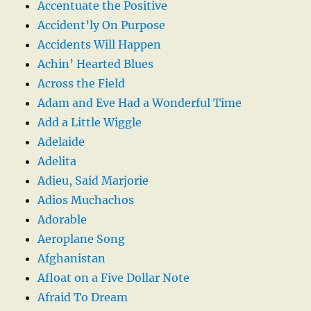
Accentuate the Positive
Accident’ly On Purpose
Accidents Will Happen
Achin’ Hearted Blues
Across the Field
Adam and Eve Had a Wonderful Time
Add a Little Wiggle
Adelaide
Adelita
Adieu, Said Marjorie
Adios Muchachos
Adorable
Aeroplane Song
Afghanistan
Afloat on a Five Dollar Note
Afraid To Dream