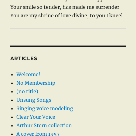
Your smile so tender, has made me surrender
You are my shrine of love divine, to you I kneel
ARTICLES
Welcome!
No Membership
(no title)
Unsung Songs
Singing voice modeling
Clear Your Voice
Arthur Stern collection
A cover from 1957