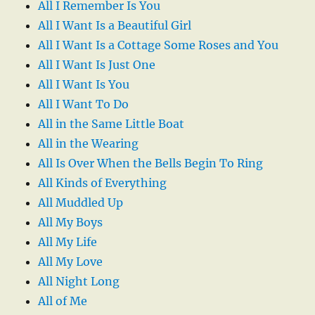
All I Remember Is You
All I Want Is a Beautiful Girl
All I Want Is a Cottage Some Roses and You
All I Want Is Just One
All I Want Is You
All I Want To Do
All in the Same Little Boat
All in the Wearing
All Is Over When the Bells Begin To Ring
All Kinds of Everything
All Muddled Up
All My Boys
All My Life
All My Love
All Night Long
All of Me