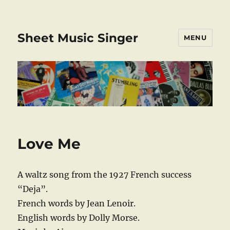
Sheet Music Singer
MENU
Love Me
A waltz song from the 1927 French success
“Deja”.
French words by Jean Lenoir.
English words by Dolly Morse.