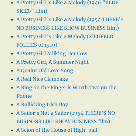
A Pretty Girl Is Like a Melody (1946 “BLUE
SKIES” film)
A Pretty Girl Is Like a Melody (1954 THERE’S
NO BUSINESS LIKE SHOW BUSINESS film)
A Pretty Girl is Like a Melody (ZIEGFELD
FOLLIES of 1919)
A Pretty Girl Milking Her Cow
A Pretty Girl, A Summer Night
A Quaint Old Love Song
A Real Nice Clambake
A Ring on the Finger is Worth Two on the
Phone
A Rollicking Irish Boy
A Sailor’s Not a Sailor (1954 THERE’S NO
BUSINESS LIKE SHOW BUSINESS film)
A Scion of the House of High-ball