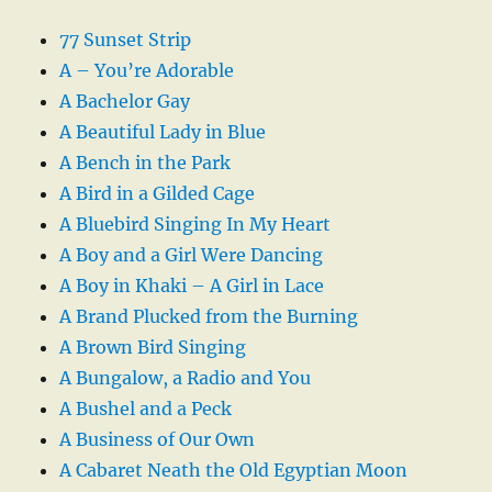
77 Sunset Strip
A – You’re Adorable
A Bachelor Gay
A Beautiful Lady in Blue
A Bench in the Park
A Bird in a Gilded Cage
A Bluebird Singing In My Heart
A Boy and a Girl Were Dancing
A Boy in Khaki – A Girl in Lace
A Brand Plucked from the Burning
A Brown Bird Singing
A Bungalow, a Radio and You
A Bushel and a Peck
A Business of Our Own
A Cabaret Neath the Old Egyptian Moon