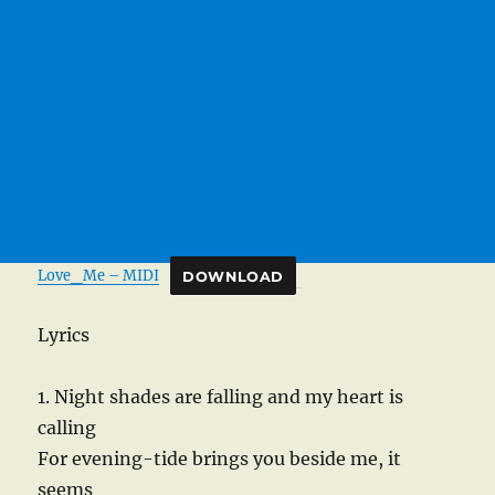
Love_Me – MIDI
DOWNLOAD
Lyrics
1. Night shades are falling and my heart is
calling
For evening-tide brings you beside me, it
seems