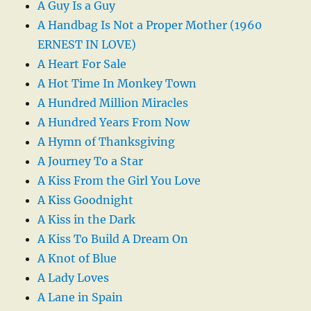
A Guy Is a Guy
A Handbag Is Not a Proper Mother (1960
ERNEST IN LOVE)
A Heart For Sale
A Hot Time In Monkey Town
A Hundred Million Miracles
A Hundred Years From Now
A Hymn of Thanksgiving
A Journey To a Star
A Kiss From the Girl You Love
A Kiss Goodnight
A Kiss in the Dark
A Kiss To Build A Dream On
A Knot of Blue
A Lady Loves
A Lane in Spain