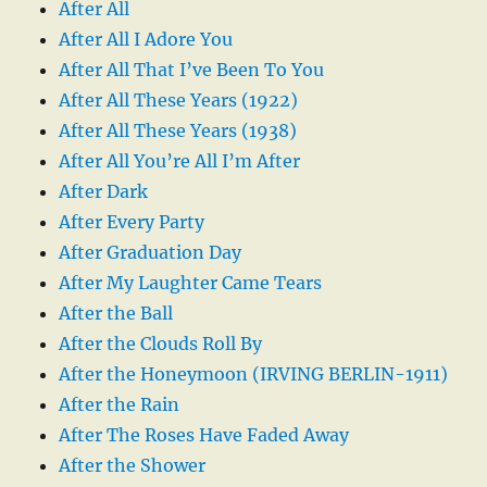
After All
After All I Adore You
After All That I’ve Been To You
After All These Years (1922)
After All These Years (1938)
After All You’re All I’m After
After Dark
After Every Party
After Graduation Day
After My Laughter Came Tears
After the Ball
After the Clouds Roll By
After the Honeymoon (IRVING BERLIN-1911)
After the Rain
After The Roses Have Faded Away
After the Shower