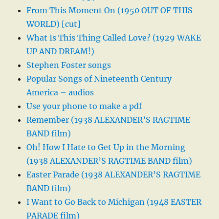
From This Moment On (1950 OUT OF THIS
WORLD) [cut]
What Is This Thing Called Love? (1929 WAKE
UP AND DREAM!)
Stephen Foster songs
Popular Songs of Nineteenth Century
America – audios
Use your phone to make a pdf
Remember (1938 ALEXANDER’S RAGTIME
BAND film)
Oh! How I Hate to Get Up in the Morning
(1938 ALEXANDER’S RAGTIME BAND film)
Easter Parade (1938 ALEXANDER’S RAGTIME
BAND film)
I Want to Go Back to Michigan (1948 EASTER
PARADE film)