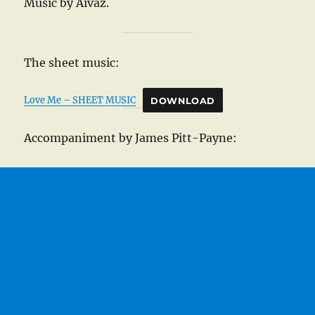
Music by Aivaz.
The sheet music:
Love Me – SHEET MUSIC
DOWNLOAD
Accompaniment by James Pitt-Payne: