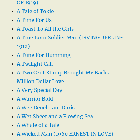
OF 1919)
A Tale of Tokio
A Time For Us
A Toast To All the Girls
A True Born Soldier Man (IRVING BERLIN-
1912)
A Tune For Humming
A Twilight Call
A Two Cent Stamp Brought Me Back a
Million Dollar Love
A Very Special Day
A Warrior Bold
A Wee Deoch-an-Doris
A Wet Sheet and a Flowing Sea
A Whale of a Tale
A Wicked Man (1960 ERNEST IN LOVE)