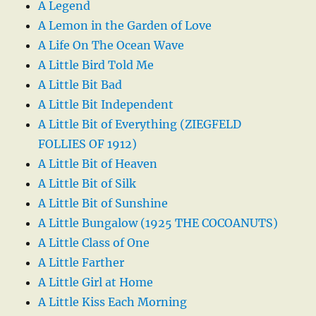
A Legend
A Lemon in the Garden of Love
A Life On The Ocean Wave
A Little Bird Told Me
A Little Bit Bad
A Little Bit Independent
A Little Bit of Everything (ZIEGFELD
FOLLIES OF 1912)
A Little Bit of Heaven
A Little Bit of Silk
A Little Bit of Sunshine
A Little Bungalow (1925 THE COCOANUTS)
A Little Class of One
A Little Farther
A Little Girl at Home
A Little Kiss Each Morning