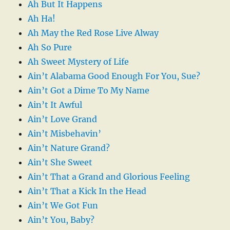
Ah But It Happens
Ah Ha!
Ah May the Red Rose Live Alway
Ah So Pure
Ah Sweet Mystery of Life
Ain’t Alabama Good Enough For You, Sue?
Ain’t Got a Dime To My Name
Ain’t It Awful
Ain’t Love Grand
Ain’t Misbehavin’
Ain’t Nature Grand?
Ain’t She Sweet
Ain’t That a Grand and Glorious Feeling
Ain’t That a Kick In the Head
Ain’t We Got Fun
Ain’t You, Baby?