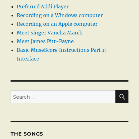
Preferred Midi Player
Recording on a Windows computer
Recording on an Apple computer
Meet singer Vancha March
Meet James Pitt-Payne
Basic MuseScore Instructions Part 1:
Interface
SE
Search
for:
THE SONGS