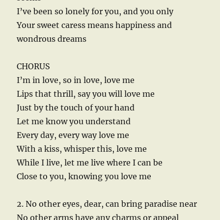
I’ve been so lonely for you, and you only
Your sweet caress means happiness and
wondrous dreams
CHORUS
I’m in love, so in love, love me
Lips that thrill, say you will love me
Just by the touch of your hand
Let me know you understand
Every day, every way love me
With a kiss, whisper this, love me
While I live, let me live where I can be
Close to you, knowing you love me
2. No other eyes, dear, can bring paradise near
No other arms have any charms or appeal