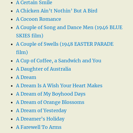
A Certain Smile
A Chicken Ain’t Nothin’ But A Bird
A Cocoon Romance
A Couple of Song and Dance Men (1946 BLUE
SKIES film)
A Couple of Swells (1948 EASTER PARADE
film)
A Cup of Coffee, a Sandwich and You
A Daughter of Australia
A Dream
A Dream Is A Wish Your Heart Makes
A Dream of My Boyhood Days
A Dream of Orange Blossoms
A Dream of Yesterday
A Dreamer’s Holiday
A Farewell To Arms