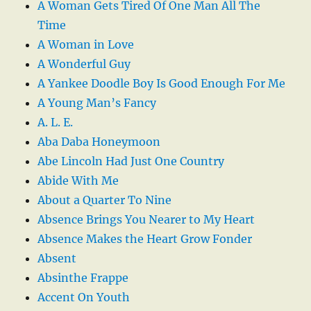
A Woman Gets Tired Of One Man All The
Time
A Woman in Love
A Wonderful Guy
A Yankee Doodle Boy Is Good Enough For Me
A Young Man’s Fancy
A. L. E.
Aba Daba Honeymoon
Abe Lincoln Had Just One Country
Abide With Me
About a Quarter To Nine
Absence Brings You Nearer to My Heart
Absence Makes the Heart Grow Fonder
Absent
Absinthe Frappe
Accent On Youth