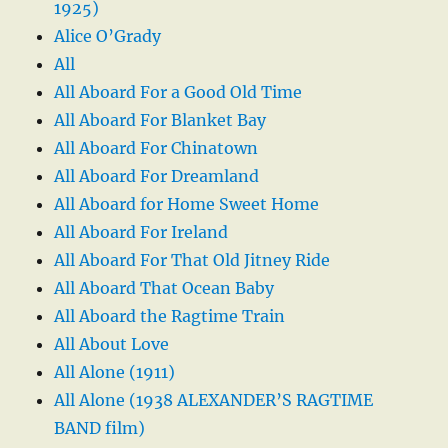
1925)
Alice O’Grady
All
All Aboard For a Good Old Time
All Aboard For Blanket Bay
All Aboard For Chinatown
All Aboard For Dreamland
All Aboard for Home Sweet Home
All Aboard For Ireland
All Aboard For That Old Jitney Ride
All Aboard That Ocean Baby
All Aboard the Ragtime Train
All About Love
All Alone (1911)
All Alone (1938 ALEXANDER’S RAGTIME
BAND film)