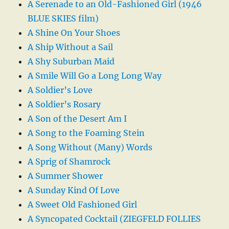
A Serenade to an Old-Fashioned Girl (1946
BLUE SKIES film)
A Shine On Your Shoes
A Ship Without a Sail
A Shy Suburban Maid
A Smile Will Go a Long Long Way
A Soldier’s Love
A Soldier’s Rosary
A Son of the Desert Am I
A Song to the Foaming Stein
A Song Without (Many) Words
A Sprig of Shamrock
A Summer Shower
A Sunday Kind Of Love
A Sweet Old Fashioned Girl
A Syncopated Cocktail (ZIEGFELD FOLLIES