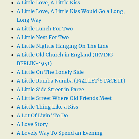
A Little Love, A Little Kiss
A Little Love, A Little Kiss Would Go a Long,
Long Way
A Little Lunch For Two
A Little Nest For Two
A Little Nightie Hanging On The Line
A Little Old Church in England (IRVING
BERLIN-1941)
A Little On The Lonely Side
A Little Rumba Numba (1941 LET’S FACE IT)
A Little Side Street in Paree
A Little Street Where Old Friends Meet
A Little Thing Like a Kiss
A Lot Of Livin’ To Do
A Love Story
A Lovely Way To Spend an Evening