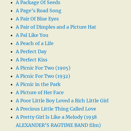
A Package Of Seeds
A Page’s Road Song
A Pair Of Blue Eyes
A Pair of Dimples and a Picture Hat
A Pal Like You
A Peach of a Life
A Perfect Day
A Perfect Kiss
A Picnic For Two (1905)
A Picnic For Two (1932)
A Picnic in the Park
A Picture of Her Face
A Poor Little Boy Loved a Rich Little Girl
A Precious Little Thing Called Love
A Pretty Girl Is Like a Melody (1938
ALEXANDER’S RAGTIME BAND film)