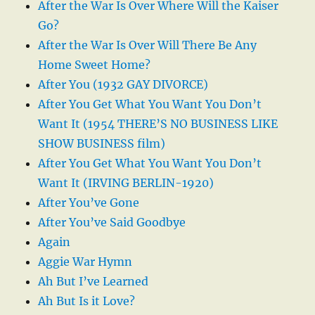
After the War Is Over Where Will the Kaiser
Go?
After the War Is Over Will There Be Any
Home Sweet Home?
After You (1932 GAY DIVORCE)
After You Get What You Want You Don’t
Want It (1954 THERE’S NO BUSINESS LIKE
SHOW BUSINESS film)
After You Get What You Want You Don’t
Want It (IRVING BERLIN-1920)
After You’ve Gone
After You’ve Said Goodbye
Again
Aggie War Hymn
Ah But I’ve Learned
Ah But Is it Love?