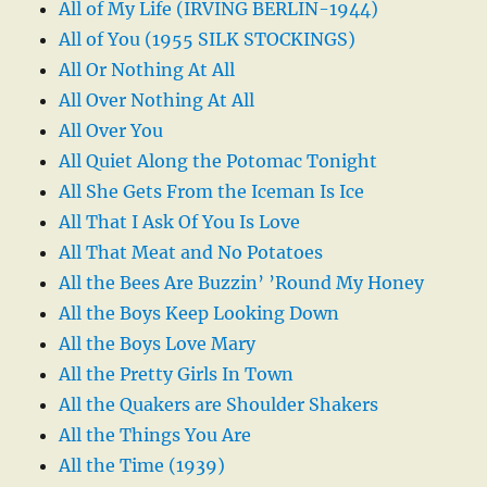
All of My Life (IRVING BERLIN-1944)
All of You (1955 SILK STOCKINGS)
All Or Nothing At All
All Over Nothing At All
All Over You
All Quiet Along the Potomac Tonight
All She Gets From the Iceman Is Ice
All That I Ask Of You Is Love
All That Meat and No Potatoes
All the Bees Are Buzzin’ ’Round My Honey
All the Boys Keep Looking Down
All the Boys Love Mary
All the Pretty Girls In Town
All the Quakers are Shoulder Shakers
All the Things You Are
All the Time (1939)