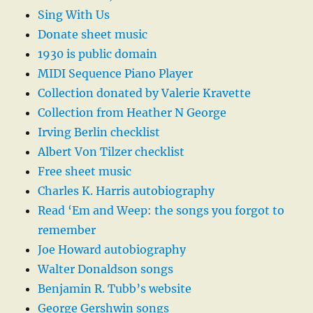
Sing With Us
Donate sheet music
1930 is public domain
MIDI Sequence Piano Player
Collection donated by Valerie Kravette
Collection from Heather N George
Irving Berlin checklist
Albert Von Tilzer checklist
Free sheet music
Charles K. Harris autobiography
Read ‘Em and Weep: the songs you forgot to
remember
Joe Howard autobiography
Walter Donaldson songs
Benjamin R. Tubb’s website
George Gershwin songs