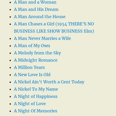
A Man and a Woman
A Man and His Dream
A Man Around the House
A Man Chases a Girl (1954 THERE’S NO
BUSINESS LIKE SHOW BUSINESS film)
A Man Never Marries a Wife
A Man of My Own
A Melody from the Sky
A Midnight Romance
A Million Years
A New Love Is Old
A Nickel Ain’t Worth a Cent Today
A Nickel To My Name
A Night of Happiness
A Night of Love
A Night Of Memories