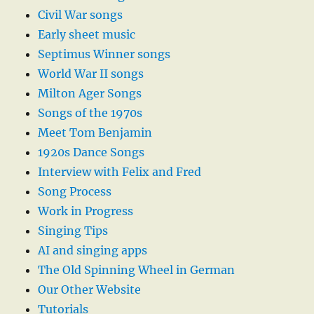
Civil War songs
Early sheet music
Septimus Winner songs
World War II songs
Milton Ager Songs
Songs of the 1970s
Meet Tom Benjamin
1920s Dance Songs
Interview with Felix and Fred
Song Process
Work in Progress
Singing Tips
AI and singing apps
The Old Spinning Wheel in German
Our Other Website
Tutorials