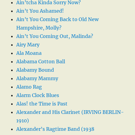
Ain’tcha Kinda Sorry Now?
Ain’t You Ashamed!
Ain’t You Coming Back to Old New
Hampshire, Molly?
Ain’t You Coming Out, Malinda?
Airy Mary
Ala Moana
Alabama Cotton Ball
Alabamy Bound
Alabamy Mammy
Alamo Rag
Alarm Clock Blues
Alas! the Time is Past
Alexander and His Clarinet (IRVING BERLIN-
1910)
Alexander’s Ragtime Band (1938