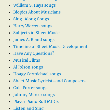
William S. Hays songs
Biopics About Musicians
Sing-Along Songs
Harry Warren songs
Subjects in Sheet Music
James A. Bland songs
Timeline of Sheet Music Development
Have Any Questions?
Musical Films
Al Jolson songs
Hoagy Carmichael songs
Sheet Music Lyricists and Composers
Cole Porter songs
Johnny Mercer songs
Player Piano Roll MIDIs
Listen and Sing