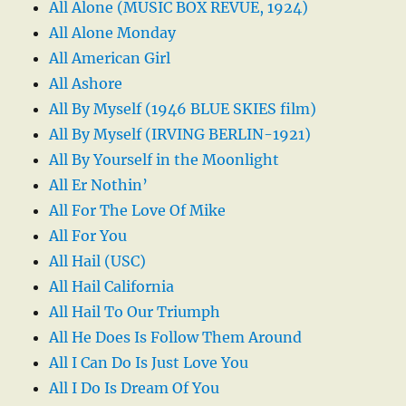
All Alone (MUSIC BOX REVUE, 1924)
All Alone Monday
All American Girl
All Ashore
All By Myself (1946 BLUE SKIES film)
All By Myself (IRVING BERLIN-1921)
All By Yourself in the Moonlight
All Er Nothin’
All For The Love Of Mike
All For You
All Hail (USC)
All Hail California
All Hail To Our Triumph
All He Does Is Follow Them Around
All I Can Do Is Just Love You
All I Do Is Dream Of You