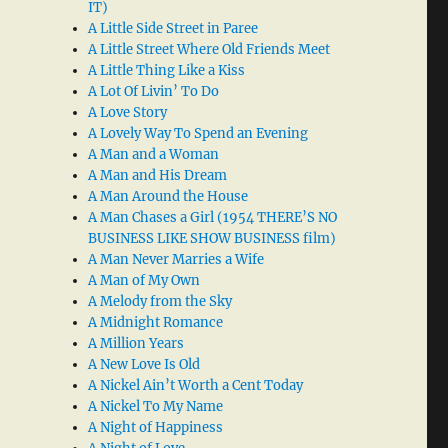
IT)
A Little Side Street in Paree
A Little Street Where Old Friends Meet
A Little Thing Like a Kiss
A Lot Of Livin’ To Do
A Love Story
A Lovely Way To Spend an Evening
A Man and a Woman
A Man and His Dream
A Man Around the House
A Man Chases a Girl (1954 THERE’S NO
BUSINESS LIKE SHOW BUSINESS film)
A Man Never Marries a Wife
A Man of My Own
A Melody from the Sky
A Midnight Romance
A Million Years
A New Love Is Old
A Nickel Ain’t Worth a Cent Today
A Nickel To My Name
A Night of Happiness