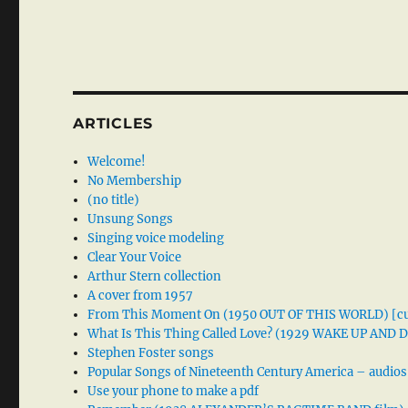
ARTICLES
Welcome!
No Membership
(no title)
Unsung Songs
Singing voice modeling
Clear Your Voice
Arthur Stern collection
A cover from 1957
From This Moment On (1950 OUT OF THIS WORLD) [cu
What Is This Thing Called Love? (1929 WAKE UP AND
Stephen Foster songs
Popular Songs of Nineteenth Century America – audios
Use your phone to make a pdf