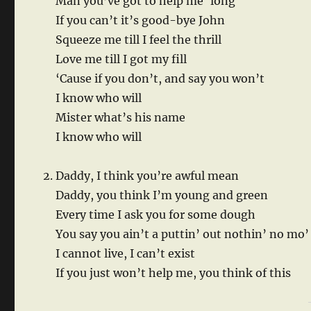
Man you’ve got to help me ‘long
If you can’t it’s good-bye John
Squeeze me till I feel the thrill
Love me till I got my fill
‘Cause if you don’t, and say you won’t
I know who will
Mister what’s his name
I know who will
Daddy, I think you’re awful mean
Daddy, you think I’m young and green
Every time I ask you for some dough
You say you ain’t a puttin’ out nothin’ no mo’
I cannot live, I can’t exist
If you just won’t help me, you think of this