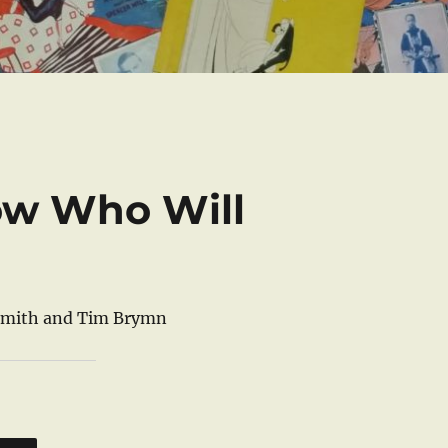
now Who Will
 Smith and Tim Brymn