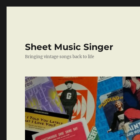
Sheet Music Singer
Bringing vintage songs back to life