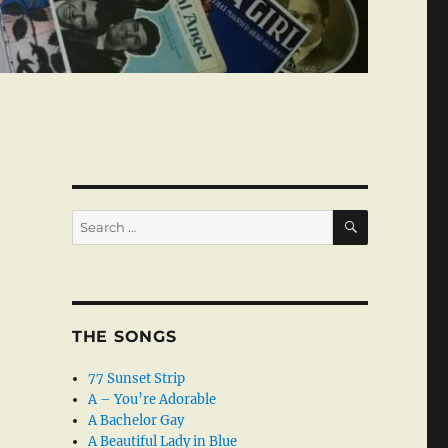
SEARCH
Search
for:
THE SONGS
77 Sunset Strip
A – You’re Adorable
A Bachelor Gay
A Beautiful Lady in Blue