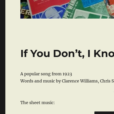
If You Don’t, I K
A popular song from 1923
Words and music by Clarence Williams, Chris
The sheet music: