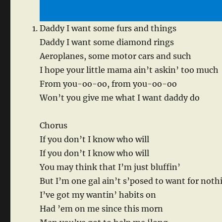
Daddy I want some furs and things
Daddy I want some diamond rings
Aeroplanes, some motor cars and such
I hope your little mama ain’t askin’ too much
From you-oo-oo, from you-oo-oo
Won’t you give me what I want daddy do
Chorus
If you don’t I know who will
If you don’t I know who will
You may think that I’m just bluffin’
But I’m one gal ain’t s’posed to want for noth
I’ve got my wantin’ habits on
Had ’em on me since this morn