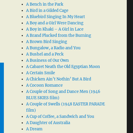
A Bench in the Park
A Bird in a Gilded Cage
A Bluebird Singing In My Heart
A Boy and a Girl Were Dancing
A Boy in Khaki – A Girl in Lace
A Brand Plucked from the Burning
A Brown Bird Singing
A Bungalow, a Radio and You
A Bushel and a Peck
A Business of Our Own
A Cabaret Neath the Old Egyptian Moon
A Certain Smile
A Chicken Ain’t Nothin’ But A Bird
A Cocoon Romance
A Couple of Song and Dance Men (1946
BLUE SKIES film)
A Couple of Swells (1948 EASTER PARADE
film)
A Cup of Coffee, a Sandwich and You
A Daughter of Australia
A Dream