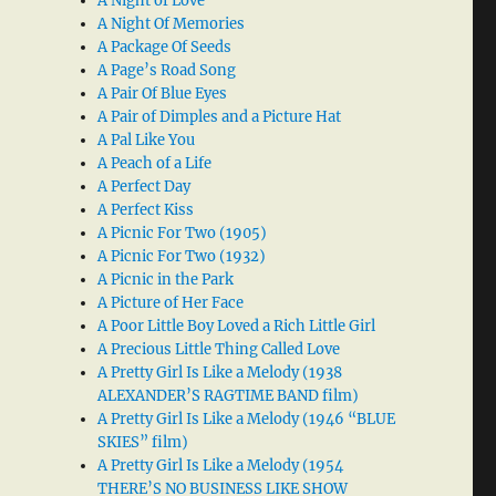
A Night of Love
A Night Of Memories
A Package Of Seeds
A Page’s Road Song
A Pair Of Blue Eyes
A Pair of Dimples and a Picture Hat
A Pal Like You
A Peach of a Life
A Perfect Day
A Perfect Kiss
A Picnic For Two (1905)
A Picnic For Two (1932)
A Picnic in the Park
A Picture of Her Face
A Poor Little Boy Loved a Rich Little Girl
A Precious Little Thing Called Love
A Pretty Girl Is Like a Melody (1938
ALEXANDER’S RAGTIME BAND film)
A Pretty Girl Is Like a Melody (1946 “BLUE
SKIES” film)
A Pretty Girl Is Like a Melody (1954
THERE’S NO BUSINESS LIKE SHOW