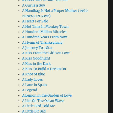
A Good Man Is Hard To Find
A Guy Is a Guy
A Handbag Is Not a Proper Mother (1960
ERNEST IN LOVE)
A Heart For Sale
A Hot Time In Monkey Town
A Hundred Million Miracles
A Hundred Years From Now
A Hymn of Thanksgiving
A Journey To a Star
A Kiss From the Girl You Love
A Kiss Goodnight
A Kiss in the Dark
A Kiss To Build A Dream On
A Knot of Blue
A Lady Loves
A Lane in Spain
A Legend
A Lemon in the Garden of Love
A Life On The Ocean Wave
A Little Bird Told Me
A Little Bit Bad