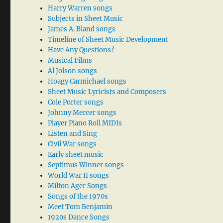
Harry Warren songs
Subjects in Sheet Music
James A. Bland songs
Timeline of Sheet Music Development
Have Any Questions?
Musical Films
Al Jolson songs
Hoagy Carmichael songs
Sheet Music Lyricists and Composers
Cole Porter songs
Johnny Mercer songs
Player Piano Roll MIDIs
Listen and Sing
Civil War songs
Early sheet music
Septimus Winner songs
World War II songs
Milton Ager Songs
Songs of the 1970s
Meet Tom Benjamin
1920s Dance Songs