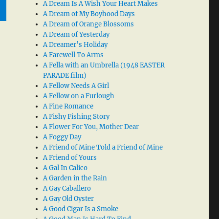
A Dream Is A Wish Your Heart Makes
A Dream of My Boyhood Days
A Dream of Orange Blossoms
A Dream of Yesterday
A Dreamer’s Holiday
A Farewell To Arms
A Fella with an Umbrella (1948 EASTER
PARADE film)
A Fellow Needs A Girl
A Fellow on a Furlough
A Fine Romance
A Fishy Fishing Story
A Flower For You, Mother Dear
A Foggy Day
A Friend of Mine Told a Friend of Mine
A Friend of Yours
A Gal In Calico
A Garden in the Rain
A Gay Caballero
A Gay Old Oyster
A Good Cigar Is a Smoke