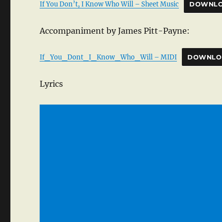
If You Don’t, I Know Who Will – Sheet Music
DOWNL
Accompaniment by James Pitt-Payne:
If_You_Dont_I_Know_Who_Will – MIDI
DOWNLO
Lyrics