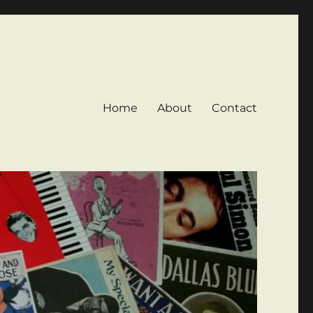
Home
About
Contact