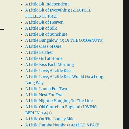
A Little Bit Independent
A Little Bit of Everything (ZIEGFELD
FOLLIES OF 1912)
A Little Bit of Heaven
A Little Bit of Silk
A Little Bit of Sunshine
A Little Bungalow (1925 THE COCOANUTS)
A Little Class of One
A Little Farther
A Little Girl at Home
A Little Kiss Each Morning
A Little Love, A Little Kiss
A Little Love, A Little Kiss Would Go a Long,
Long Way
A Little Lunch For Two
A Little Nest For Two
A Little Nightie Hanging On The Line
A Little Old Church in England (IRVING
BERLIN-1941)
A Little On The Lonely Side
A Little Rumba Numba (1941 LET’S FACE