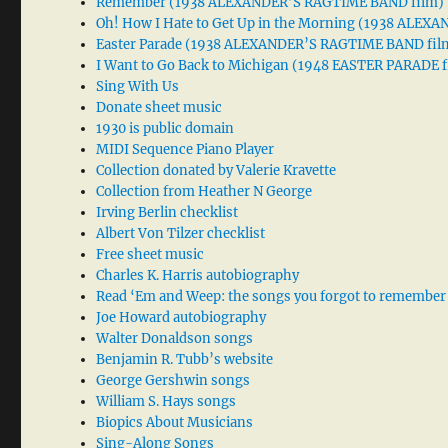
Remember (1938 ALEXANDER’S RAGTIME BAND film)
Oh! How I Hate to Get Up in the Morning (1938 ALE
Easter Parade (1938 ALEXANDER’S RAGTIME BAND fil
I Want to Go Back to Michigan (1948 EASTER PARADE f
Sing With Us
Donate sheet music
1930 is public domain
MIDI Sequence Piano Player
Collection donated by Valerie Kravette
Collection from Heather N George
Irving Berlin checklist
Albert Von Tilzer checklist
Free sheet music
Charles K. Harris autobiography
Read ‘Em and Weep: the songs you forgot to remember
Joe Howard autobiography
Walter Donaldson songs
Benjamin R. Tubb’s website
George Gershwin songs
William S. Hays songs
Biopics About Musicians
Sing-Along Songs