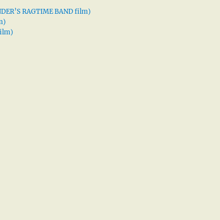
XANDER’S RAGTIME BAND film)
m)
ilm)