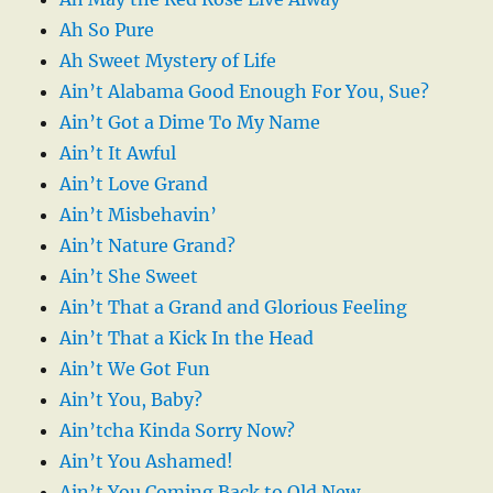
Ah So Pure
Ah Sweet Mystery of Life
Ain’t Alabama Good Enough For You, Sue?
Ain’t Got a Dime To My Name
Ain’t It Awful
Ain’t Love Grand
Ain’t Misbehavin’
Ain’t Nature Grand?
Ain’t She Sweet
Ain’t That a Grand and Glorious Feeling
Ain’t That a Kick In the Head
Ain’t We Got Fun
Ain’t You, Baby?
Ain’tcha Kinda Sorry Now?
Ain’t You Ashamed!
Ain’t You Coming Back to Old New