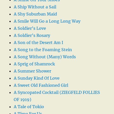
A Ship Without a Sail
A Shy Suburban Maid
A Smile Will Go a Long Long Way
A Soldier’s Love
A Soldier’s Rosary
A Son of the Desert Am I
A Song to the Foaming Stein
A Song Without (Many) Words
A Sprig of Shamrock
A Summer Shower
A Sunday Kind Of Love
A Sweet Old Fashioned Girl
A Syncopated Cocktail (ZIEGFELD FOLLIES
OF 1919)
A Tale of Tokio
A Time For Us