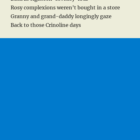
Rosy complexions weren’t bought in a store
Granny and grand-daddy longingly gaze
Back to those Crinoline days