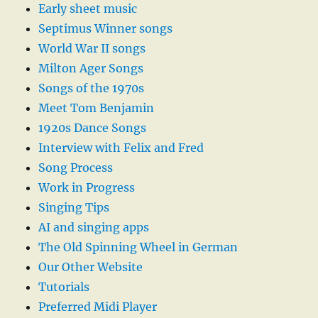
Early sheet music
Septimus Winner songs
World War II songs
Milton Ager Songs
Songs of the 1970s
Meet Tom Benjamin
1920s Dance Songs
Interview with Felix and Fred
Song Process
Work in Progress
Singing Tips
AI and singing apps
The Old Spinning Wheel in German
Our Other Website
Tutorials
Preferred Midi Player