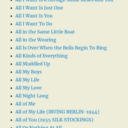
All I Want Is Just One
All I Want Is You
All I Want To Do
All in the Same Little Boat
All in the Wearing
All Is Over When the Bells Begin To Ring
All Kinds of Everything
All Muddled Up
All My Boys
All My Life
All My Love
All Night Long
All of Me
All of My Life (IRVING BERLIN-1944)
All of You (1955 SILK STOCKINGS)
All Or Nothing At All