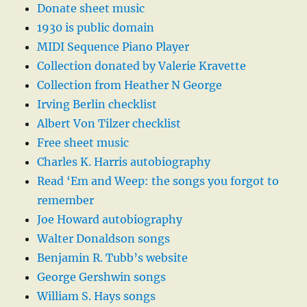
Donate sheet music
1930 is public domain
MIDI Sequence Piano Player
Collection donated by Valerie Kravette
Collection from Heather N George
Irving Berlin checklist
Albert Von Tilzer checklist
Free sheet music
Charles K. Harris autobiography
Read ‘Em and Weep: the songs you forgot to
remember
Joe Howard autobiography
Walter Donaldson songs
Benjamin R. Tubb’s website
George Gershwin songs
William S. Hays songs