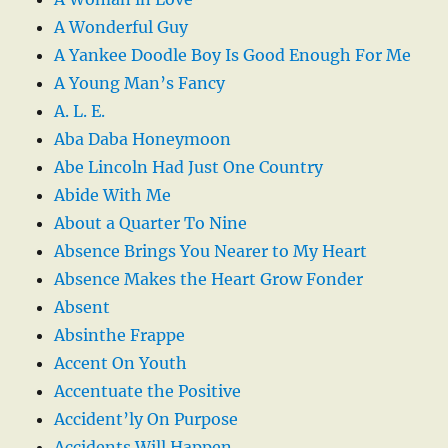
A Wonderful Guy
A Yankee Doodle Boy Is Good Enough For Me
A Young Man’s Fancy
A. L. E.
Aba Daba Honeymoon
Abe Lincoln Had Just One Country
Abide With Me
About a Quarter To Nine
Absence Brings You Nearer to My Heart
Absence Makes the Heart Grow Fonder
Absent
Absinthe Frappe
Accent On Youth
Accentuate the Positive
Accident’ly On Purpose
Accidents Will Happen