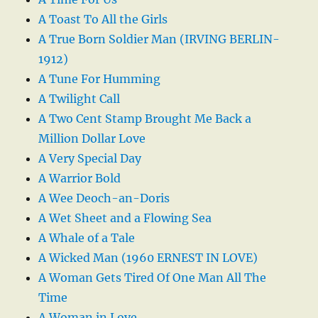
A Toast To All the Girls
A True Born Soldier Man (IRVING BERLIN-
1912)
A Tune For Humming
A Twilight Call
A Two Cent Stamp Brought Me Back a
Million Dollar Love
A Very Special Day
A Warrior Bold
A Wee Deoch-an-Doris
A Wet Sheet and a Flowing Sea
A Whale of a Tale
A Wicked Man (1960 ERNEST IN LOVE)
A Woman Gets Tired Of One Man All The
Time
A Woman in Love