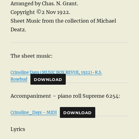
Arranged by Chas. N. Grant.
Copyright ©2 Nov 1922.
Sheet Music from the collection of Michael
Deatz.
The sheet music:
Crinoline Days (MUSIC BOX REVUE, 1922)~R.S.
Rosebud
DOWNLOAD
Accompaniment – piano roll Supreme 6254:
Crinoline_Days – MIDI
DOWNLOAD
Lyrics