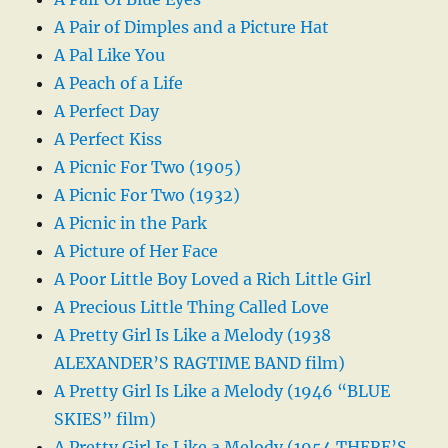
A Pair of Dimples and a Picture Hat
A Pal Like You
A Peach of a Life
A Perfect Day
A Perfect Kiss
A Picnic For Two (1905)
A Picnic For Two (1932)
A Picnic in the Park
A Picture of Her Face
A Poor Little Boy Loved a Rich Little Girl
A Precious Little Thing Called Love
A Pretty Girl Is Like a Melody (1938
ALEXANDER’S RAGTIME BAND film)
A Pretty Girl Is Like a Melody (1946 “BLUE
SKIES” film)
A Pretty Girl Is Like a Melody (1954 THERE’S