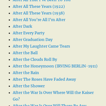
After All These Years (1922)
After All These Years (1938)
After All You’re All I’m After
After Dark
After Every Party
After Graduation Day
After My Laughter Came Tears
After the Ball
After the Clouds Roll By
After the Honeymoon (IRVING BERLIN-1911)
After the Rain
After The Roses Have Faded Away
After the Shower
After the War Is Over Where Will the Kaiser
Go?
After the War Is Over Will There Be Any