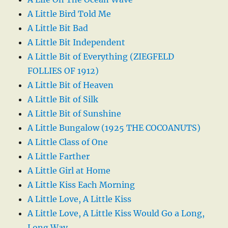
A Little Bird Told Me
A Little Bit Bad
A Little Bit Independent
A Little Bit of Everything (ZIEGFELD
FOLLIES OF 1912)
A Little Bit of Heaven
A Little Bit of Silk
A Little Bit of Sunshine
A Little Bungalow (1925 THE COCOANUTS)
A Little Class of One
A Little Farther
A Little Girl at Home
A Little Kiss Each Morning
A Little Love, A Little Kiss
A Little Love, A Little Kiss Would Go a Long,
Long Way