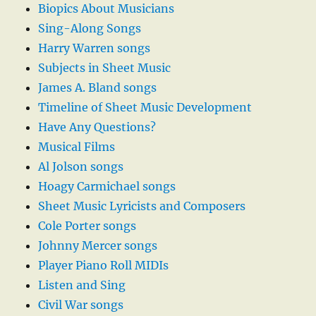
Biopics About Musicians
Sing-Along Songs
Harry Warren songs
Subjects in Sheet Music
James A. Bland songs
Timeline of Sheet Music Development
Have Any Questions?
Musical Films
Al Jolson songs
Hoagy Carmichael songs
Sheet Music Lyricists and Composers
Cole Porter songs
Johnny Mercer songs
Player Piano Roll MIDIs
Listen and Sing
Civil War songs