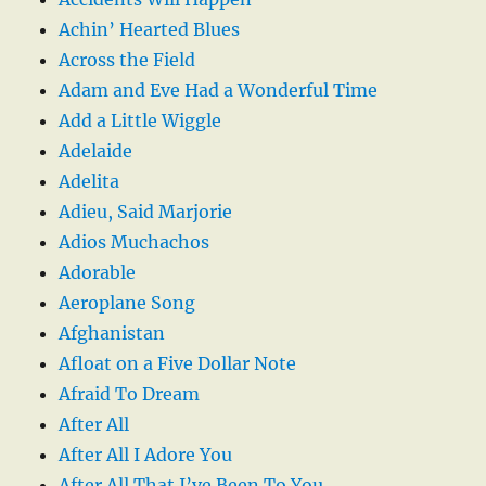
Achin’ Hearted Blues
Across the Field
Adam and Eve Had a Wonderful Time
Add a Little Wiggle
Adelaide
Adelita
Adieu, Said Marjorie
Adios Muchachos
Adorable
Aeroplane Song
Afghanistan
Afloat on a Five Dollar Note
Afraid To Dream
After All
After All I Adore You
After All That I’ve Been To You