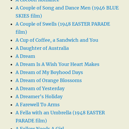
A Couple of Song and Dance Men (1946 BLUE
SKIES film)
A Couple of Swells (1948 EASTER PARADE
film)
A Cup of Coffee, a Sandwich and You
A Daughter of Australia
A Dream
A Dream Is A Wish Your Heart Makes
A Dream of My Boyhood Days
A Dream of Orange Blossoms
A Dream of Yesterday
A Dreamer’s Holiday
A Farewell To Arms
A Fella with an Umbrella (1948 EASTER
PARADE film)
A Fellow Needs A Girl