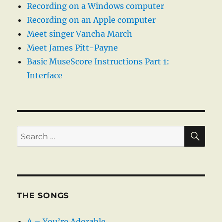
Recording on a Windows computer
Recording on an Apple computer
Meet singer Vancha March
Meet James Pitt-Payne
Basic MuseScore Instructions Part 1:
Interface
SE
Search
for:
THE SONGS
A – You’re Adorable