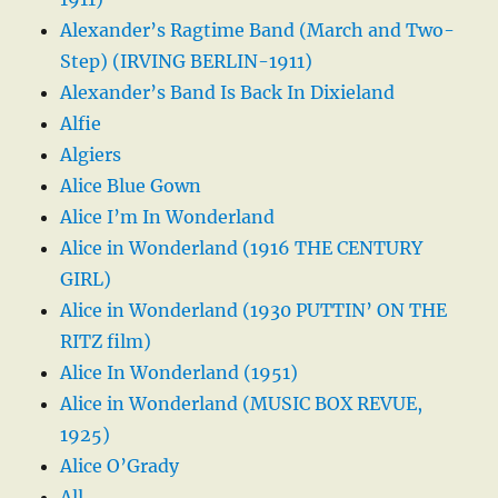
Alexander’s Ragtime Band (March and Two-
Step) (IRVING BERLIN-1911)
Alexander’s Band Is Back In Dixieland
Alfie
Algiers
Alice Blue Gown
Alice I’m In Wonderland
Alice in Wonderland (1916 THE CENTURY
GIRL)
Alice in Wonderland (1930 PUTTIN’ ON THE
RITZ film)
Alice In Wonderland (1951)
Alice in Wonderland (MUSIC BOX REVUE,
1925)
Alice O’Grady
All