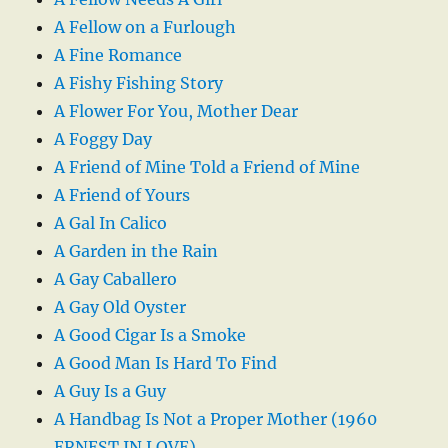
A Fellow on a Furlough
A Fine Romance
A Fishy Fishing Story
A Flower For You, Mother Dear
A Foggy Day
A Friend of Mine Told a Friend of Mine
A Friend of Yours
A Gal In Calico
A Garden in the Rain
A Gay Caballero
A Gay Old Oyster
A Good Cigar Is a Smoke
A Good Man Is Hard To Find
A Guy Is a Guy
A Handbag Is Not a Proper Mother (1960
ERNEST IN LOVE)