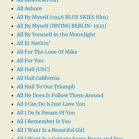
All Ashore
All By Myself (1946 BLUE SKIES film)
All By Myself (IRVING BERLIN-1921)
All By Yourself in the Moonlight
All Er Nothin’
All For The Love Of Mike
All For You
All Hail (USC)
All Hail California
All Hail To Our Triumph
All He Does Is Follow Them Around
All I Can Do Is Just Love You
All I Do Is Dream Of You
All I Remember Is You
All I Want Is a Beautiful Girl
All I Want Is a Cottage Some Roses and You