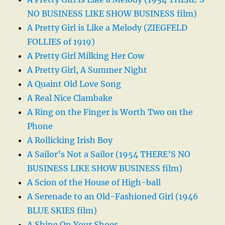
NO BUSINESS LIKE SHOW BUSINESS film)
A Pretty Girl is Like a Melody (ZIEGFELD
FOLLIES of 1919)
A Pretty Girl Milking Her Cow
A Pretty Girl, A Summer Night
A Quaint Old Love Song
A Real Nice Clambake
A Ring on the Finger is Worth Two on the
Phone
A Rollicking Irish Boy
A Sailor’s Not a Sailor (1954 THERE’S NO
BUSINESS LIKE SHOW BUSINESS film)
A Scion of the House of High-ball
A Serenade to an Old-Fashioned Girl (1946
BLUE SKIES film)
A Shine On Your Shoes