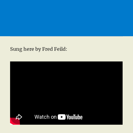
Sung here by Fred Feild: