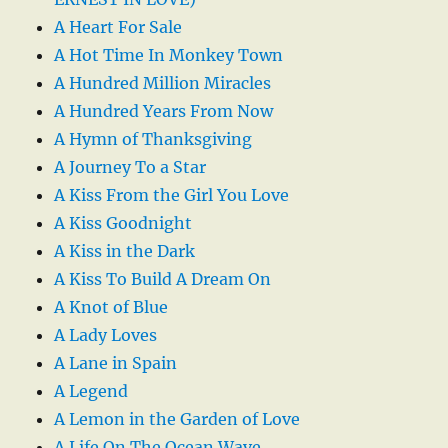
A Heart For Sale
A Hot Time In Monkey Town
A Hundred Million Miracles
A Hundred Years From Now
A Hymn of Thanksgiving
A Journey To a Star
A Kiss From the Girl You Love
A Kiss Goodnight
A Kiss in the Dark
A Kiss To Build A Dream On
A Knot of Blue
A Lady Loves
A Lane in Spain
A Legend
A Lemon in the Garden of Love
A Life On The Ocean Wave