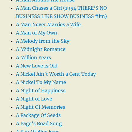
A Man Chases a Girl (1954 THERE’S NO
BUSINESS LIKE SHOW BUSINESS film)
A Man Never Marries a Wife
A Man of My Own
A Melody from the Sky
A Midnight Romance
A Million Years
A New Love Is Old
A Nickel Ain’t Worth a Cent Today
A Nickel To My Name
A Night of Happiness
A Night of Love
A Night Of Memories
A Package Of Seeds
A Page’s Road Song
A Pair Of Blue Eyes