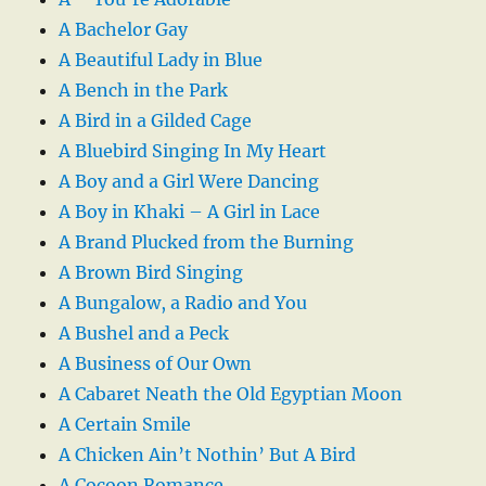
A Bachelor Gay
A Beautiful Lady in Blue
A Bench in the Park
A Bird in a Gilded Cage
A Bluebird Singing In My Heart
A Boy and a Girl Were Dancing
A Boy in Khaki – A Girl in Lace
A Brand Plucked from the Burning
A Brown Bird Singing
A Bungalow, a Radio and You
A Bushel and a Peck
A Business of Our Own
A Cabaret Neath the Old Egyptian Moon
A Certain Smile
A Chicken Ain’t Nothin’ But A Bird
A Cocoon Romance