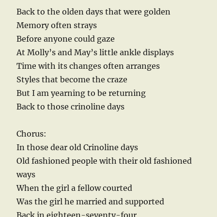
Back to the olden days that were golden
Memory often strays
Before anyone could gaze
At Molly’s and May’s little ankle displays
Time with its changes often arranges
Styles that become the craze
But I am yearning to be returning
Back to those crinoline days
Chorus:
In those dear old Crinoline days
Old fashioned people with their old fashioned
ways
When the girl a fellow courted
Was the girl he married and supported
Back in eighteen-seventy-four