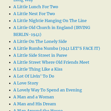
A Little Lunch For Two
A Little Nest For Two
A Little Nightie Hanging On The Line
A Little Old Church in England (IRVING
BERLIN-1941)
A Little On The Lonely Side
A Little Rumba Numba (1941 LET’S FACE IT)
A Little Side Street in Paree
A Little Street Where Old Friends Meet
A Little Thing Like a Kiss
A Lot Of Livin’ To Do
A Love Story
A Lovely Way To Spend an Evening
A Man and a Woman
A Man and His Dream
A Man Around the House