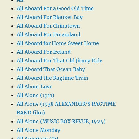
All Aboard For a Good Old Time
All Aboard For Blanket Bay
All Aboard For Chinatown
All Aboard For Dreamland
All Aboard for Home Sweet Home
All Aboard For Ireland
All Aboard For That Old Jitney Ride
All Aboard That Ocean Baby
All Aboard the Ragtime Train
All About Love
All Alone (1911)
All Alone (1938 ALEXANDER’S RAGTIME
BAND film)
All Alone (MUSIC BOX REVUE, 1924)
All Alone Monday
All American Girl