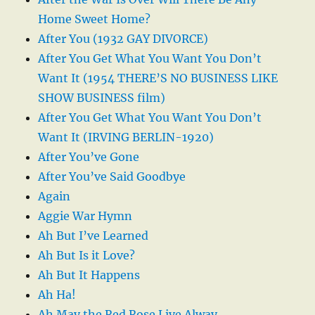
Home Sweet Home?
After You (1932 GAY DIVORCE)
After You Get What You Want You Don’t
Want It (1954 THERE’S NO BUSINESS LIKE
SHOW BUSINESS film)
After You Get What You Want You Don’t
Want It (IRVING BERLIN-1920)
After You’ve Gone
After You’ve Said Goodbye
Again
Aggie War Hymn
Ah But I’ve Learned
Ah But Is it Love?
Ah But It Happens
Ah Ha!
Ah May the Red Rose Live Alway