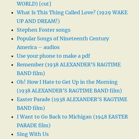
WORLD) [cut]
What Is This Thing Called Love? (1929 WAKE
UP AND DREAM!)
Stephen Foster songs
Popular Songs of Nineteenth Century
America – audios
Use your phone to make a pdf
Remember (1938 ALEXANDER’S RAGTIME
BAND film)
Oh! How I Hate to Get Up in the Morning
(1938 ALEXANDER’S RAGTIME BAND film)
Easter Parade (1938 ALEXANDER’S RAGTIME
BAND film)
I Want to Go Back to Michigan (1948 EASTER
PARADE film)
Sing With Us