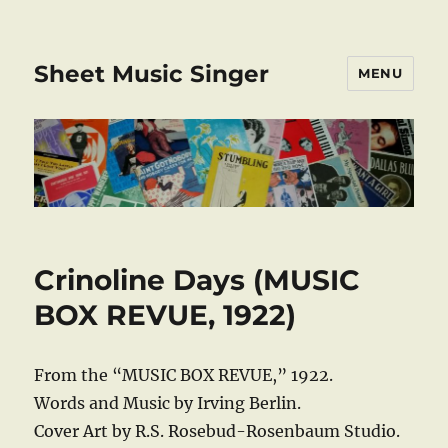
Sheet Music Singer
MENU
Crinoline Days (MUSIC
BOX REVUE, 1922)
From the “MUSIC BOX REVUE,” 1922.
Words and Music by Irving Berlin.
Cover Art by R.S. Rosebud-Rosenbaum Studio.