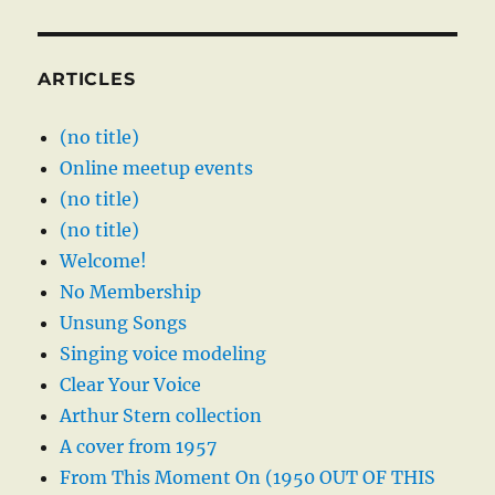
ARTICLES
(no title)
Online meetup events
(no title)
(no title)
Welcome!
No Membership
Unsung Songs
Singing voice modeling
Clear Your Voice
Arthur Stern collection
A cover from 1957
From This Moment On (1950 OUT OF THIS