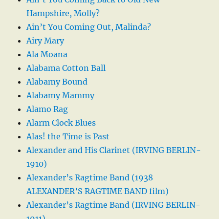
Hampshire, Molly?
Ain’t You Coming Out, Malinda?
Airy Mary
Ala Moana
Alabama Cotton Ball
Alabamy Bound
Alabamy Mammy
Alamo Rag
Alarm Clock Blues
Alas! the Time is Past
Alexander and His Clarinet (IRVING BERLIN-
1910)
Alexander’s Ragtime Band (1938
ALEXANDER’S RAGTIME BAND film)
Alexander’s Ragtime Band (IRVING BERLIN-
1911)