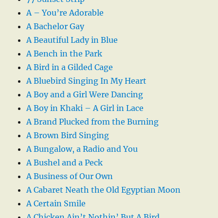
A – You’re Adorable
A Bachelor Gay
A Beautiful Lady in Blue
A Bench in the Park
A Bird in a Gilded Cage
A Bluebird Singing In My Heart
A Boy and a Girl Were Dancing
A Boy in Khaki – A Girl in Lace
A Brand Plucked from the Burning
A Brown Bird Singing
A Bungalow, a Radio and You
A Bushel and a Peck
A Business of Our Own
A Cabaret Neath the Old Egyptian Moon
A Certain Smile
A Chicken Ain’t Nothin’ But A Bird