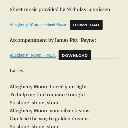
Sheet music provided by Nicholas Leunissen:
Allegheny-Moon – Sheet Music
DOWNLOAD
Accompaniment by James Pitt-Payne:
Allegheny_Moon – MIDI
DOWNLOAD
Lyrics
Allegheny Moon, I need your light
To help me find romance tonight
So shine, shine, shine
Allegheny Moon, your silver beams
Can lead the way to golden dreams
So shine, shine, shine