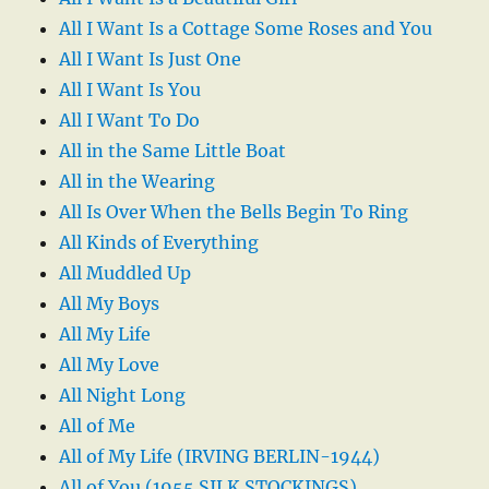
All I Want Is a Cottage Some Roses and You
All I Want Is Just One
All I Want Is You
All I Want To Do
All in the Same Little Boat
All in the Wearing
All Is Over When the Bells Begin To Ring
All Kinds of Everything
All Muddled Up
All My Boys
All My Life
All My Love
All Night Long
All of Me
All of My Life (IRVING BERLIN-1944)
All of You (1955 SILK STOCKINGS)