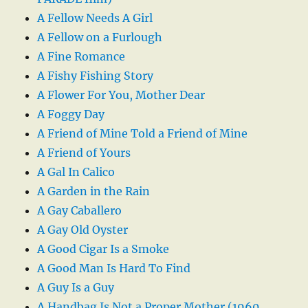
A Fellow Needs A Girl
A Fellow on a Furlough
A Fine Romance
A Fishy Fishing Story
A Flower For You, Mother Dear
A Foggy Day
A Friend of Mine Told a Friend of Mine
A Friend of Yours
A Gal In Calico
A Garden in the Rain
A Gay Caballero
A Gay Old Oyster
A Good Cigar Is a Smoke
A Good Man Is Hard To Find
A Guy Is a Guy
A Handbag Is Not a Proper Mother (1960