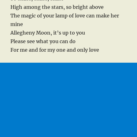
High among the stars, so bright above
The magic of your lamp of love can make her
mine
Allegheny Moon, it’s up to you
Please see what you can do
For me and for my one and only love