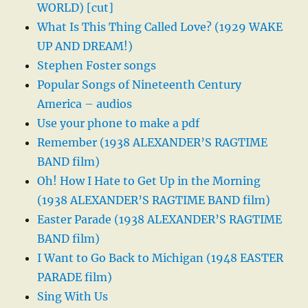
WORLD) [cut]
What Is This Thing Called Love? (1929 WAKE
UP AND DREAM!)
Stephen Foster songs
Popular Songs of Nineteenth Century
America – audios
Use your phone to make a pdf
Remember (1938 ALEXANDER’S RAGTIME
BAND film)
Oh! How I Hate to Get Up in the Morning
(1938 ALEXANDER’S RAGTIME BAND film)
Easter Parade (1938 ALEXANDER’S RAGTIME
BAND film)
I Want to Go Back to Michigan (1948 EASTER
PARADE film)
Sing With Us