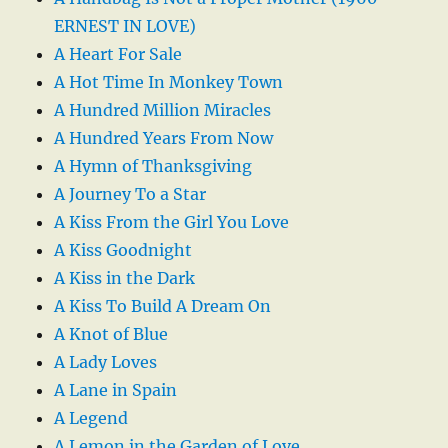
ERNEST IN LOVE)
A Heart For Sale
A Hot Time In Monkey Town
A Hundred Million Miracles
A Hundred Years From Now
A Hymn of Thanksgiving
A Journey To a Star
A Kiss From the Girl You Love
A Kiss Goodnight
A Kiss in the Dark
A Kiss To Build A Dream On
A Knot of Blue
A Lady Loves
A Lane in Spain
A Legend
A Lemon in the Garden of Love