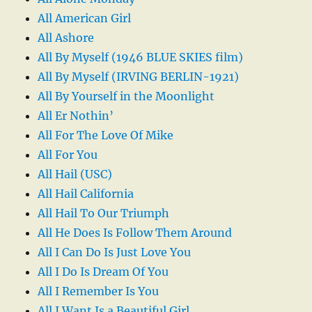
All American Girl
All Ashore
All By Myself (1946 BLUE SKIES film)
All By Myself (IRVING BERLIN-1921)
All By Yourself in the Moonlight
All Er Nothin’
All For The Love Of Mike
All For You
All Hail (USC)
All Hail California
All Hail To Our Triumph
All He Does Is Follow Them Around
All I Can Do Is Just Love You
All I Do Is Dream Of You
All I Remember Is You
All I Want Is a Beautiful Girl