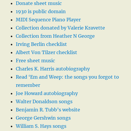
Donate sheet music
1930 is public domain
MIDI Sequence Piano Player
Collection donated by Valerie Kravette
Collection from Heather N George
Irving Berlin checklist
Albert Von Tilzer checklist
Free sheet music
Charles K. Harris autobiography
Read ‘Em and Weep: the songs you forgot to
remember
Joe Howard autobiography
Walter Donaldson songs
Benjamin R. Tubb’s website
George Gershwin songs
William S. Hays songs