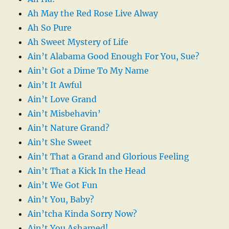
Ah May the Red Rose Live Alway
Ah So Pure
Ah Sweet Mystery of Life
Ain’t Alabama Good Enough For You, Sue?
Ain’t Got a Dime To My Name
Ain’t It Awful
Ain’t Love Grand
Ain’t Misbehavin’
Ain’t Nature Grand?
Ain’t She Sweet
Ain’t That a Grand and Glorious Feeling
Ain’t That a Kick In the Head
Ain’t We Got Fun
Ain’t You, Baby?
Ain’tcha Kinda Sorry Now?
Ain’t You Ashamed!