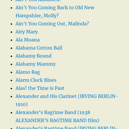
Ain’t You Coming Back to Old New
Hampshire, Molly?
Ain’t You Coming Out, Malinda?
Airy Mary
Ala Moana
Alabama Cotton Ball
Alabamy Bound
Alabamy Mammy
Alamo Rag
Alarm Clock Blues
Alas! the Time is Past
Alexander and His Clarinet (IRVING BERLIN-
1910)
Alexander’s Ragtime Band (1938
ALEXANDER’S RAGTIME BAND film)
Alexander’s Ragtime Band (IRVING BERLIN-