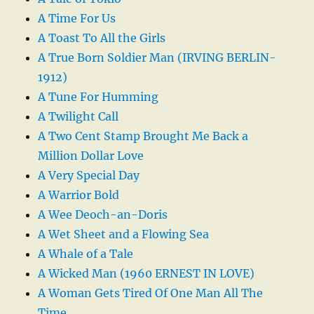
A Time For Us
A Toast To All the Girls
A True Born Soldier Man (IRVING BERLIN-
1912)
A Tune For Humming
A Twilight Call
A Two Cent Stamp Brought Me Back a
Million Dollar Love
A Very Special Day
A Warrior Bold
A Wee Deoch-an-Doris
A Wet Sheet and a Flowing Sea
A Whale of a Tale
A Wicked Man (1960 ERNEST IN LOVE)
A Woman Gets Tired Of One Man All The
Time