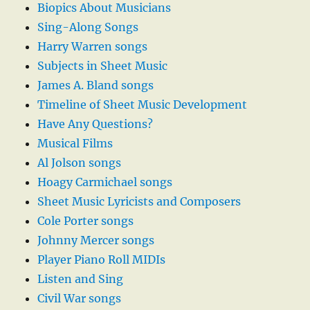
Biopics About Musicians
Sing-Along Songs
Harry Warren songs
Subjects in Sheet Music
James A. Bland songs
Timeline of Sheet Music Development
Have Any Questions?
Musical Films
Al Jolson songs
Hoagy Carmichael songs
Sheet Music Lyricists and Composers
Cole Porter songs
Johnny Mercer songs
Player Piano Roll MIDIs
Listen and Sing
Civil War songs