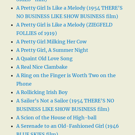
A Pretty Girl Is Like a Melody (1954 THERE’S
NO BUSINESS LIKE SHOW BUSINESS film)
A Pretty Girl is Like a Melody (ZIEGFELD
FOLLIES of 1919)
A Pretty Girl Milking Her Cow
A Pretty Girl, A Summer Night
A Quaint Old Love Song
A Real Nice Clambake
A Ring on the Finger is Worth Two on the
Phone
A Rollicking Irish Boy
A Sailor’s Not a Sailor (1954 THERE’S NO
BUSINESS LIKE SHOW BUSINESS film)
A Scion of the House of High-ball
A Serenade to an Old-Fashioned Girl (1946
BLUE SKIES film)