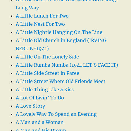
Long Way
A Little Lunch For Two
A Little Nest For Two
A Little Nightie Hanging On The Line
A Little Old Church in England (IRVING
BERLIN-1941)
A Little On The Lonely Side
A Little Rumba Numba (1941 LET’S FACE IT)
A Little Side Street in Paree
A Little Street Where Old Friends Meet
A Little Thing Like a Kiss
A Lot Of Livin’ To Do
A Love Story
A Lovely Way To Spend an Evening
A Man and a Woman
A Man and His Dream