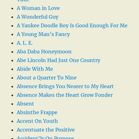
A Woman in Love
A Wonderful Guy
A Yankee Doodle Boy Is Good Enough For Me
A Young Man’s Fancy
A. L. E.
Aba Daba Honeymoon
Abe Lincoln Had Just One Country
Abide With Me
About a Quarter To Nine
Absence Brings You Nearer to My Heart
Absence Makes the Heart Grow Fonder
Absent
Absinthe Frappe
Accent On Youth
Accentuate the Positive
Accident’ly On Purpose