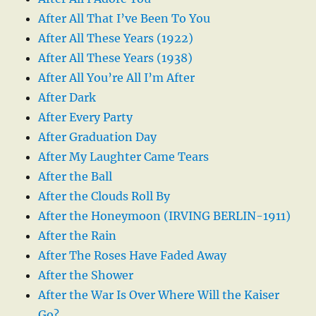
After All That I’ve Been To You
After All These Years (1922)
After All These Years (1938)
After All You’re All I’m After
After Dark
After Every Party
After Graduation Day
After My Laughter Came Tears
After the Ball
After the Clouds Roll By
After the Honeymoon (IRVING BERLIN-1911)
After the Rain
After The Roses Have Faded Away
After the Shower
After the War Is Over Where Will the Kaiser
Go?