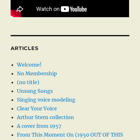
ARTICLES
Welcome!
No Membership
(no title)
Unsung Songs
Singing voice modeling
Clear Your Voice
Arthur Stern collection
A cover from 1957
From This Moment On (1950 OUT OF THIS