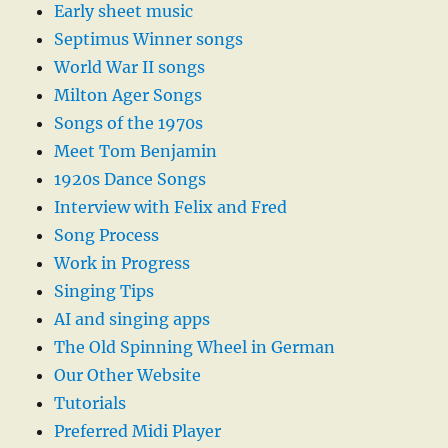
Early sheet music
Septimus Winner songs
World War II songs
Milton Ager Songs
Songs of the 1970s
Meet Tom Benjamin
1920s Dance Songs
Interview with Felix and Fred
Song Process
Work in Progress
Singing Tips
AI and singing apps
The Old Spinning Wheel in German
Our Other Website
Tutorials
Preferred Midi Player