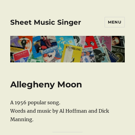
Sheet Music Singer
MENU
Allegheny Moon
A 1956 popular song.
Words and music by Al Hoffman and Dick
Manning.