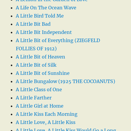
A Life On The Ocean Wave
A Little Bird Told Me
A Little Bit Bad
A Little Bit Independent
A Little Bit of Everything (ZIEGFELD
FOLLIES OF 1912)
A Little Bit of Heaven
A Little Bit of Silk
A Little Bit of Sunshine
A Little Bungalow (1925 THE COCOANUTS)
A Little Class of One
A Little Farther
A Little Girl at Home
A Little Kiss Each Morning
A Little Love, A Little Kiss
A Little Love, A Little Kiss Would Go a Long,