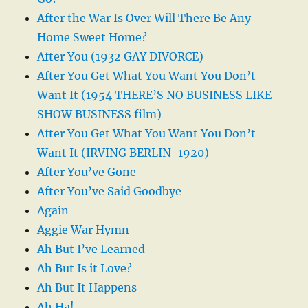
After the War Is Over Will There Be Any
Home Sweet Home?
After You (1932 GAY DIVORCE)
After You Get What You Want You Don’t
Want It (1954 THERE’S NO BUSINESS LIKE
SHOW BUSINESS film)
After You Get What You Want You Don’t
Want It (IRVING BERLIN-1920)
After You’ve Gone
After You’ve Said Goodbye
Again
Aggie War Hymn
Ah But I’ve Learned
Ah But Is it Love?
Ah But It Happens
Ah Ha!