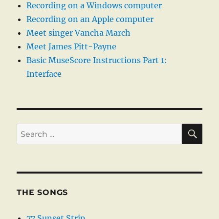
Recording on a Windows computer
Recording on an Apple computer
Meet singer Vancha March
Meet James Pitt-Payne
Basic MuseScore Instructions Part 1:
Interface
SE
Search
for:
THE SONGS
77 Sunset Strip