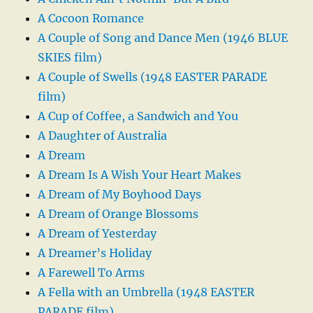
A Cocoon Romance
A Couple of Song and Dance Men (1946 BLUE
SKIES film)
A Couple of Swells (1948 EASTER PARADE
film)
A Cup of Coffee, a Sandwich and You
A Daughter of Australia
A Dream
A Dream Is A Wish Your Heart Makes
A Dream of My Boyhood Days
A Dream of Orange Blossoms
A Dream of Yesterday
A Dreamer’s Holiday
A Farewell To Arms
A Fella with an Umbrella (1948 EASTER
PARADE film)