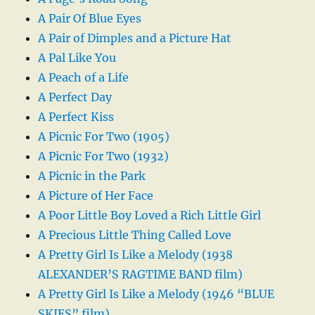
A Pair Of Blue Eyes
A Pair of Dimples and a Picture Hat
A Pal Like You
A Peach of a Life
A Perfect Day
A Perfect Kiss
A Picnic For Two (1905)
A Picnic For Two (1932)
A Picnic in the Park
A Picture of Her Face
A Poor Little Boy Loved a Rich Little Girl
A Precious Little Thing Called Love
A Pretty Girl Is Like a Melody (1938
ALEXANDER’S RAGTIME BAND film)
A Pretty Girl Is Like a Melody (1946 “BLUE
SKIES” film)