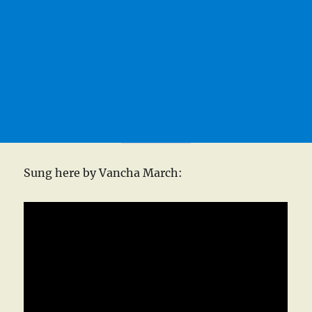
Sung here by Vancha March: