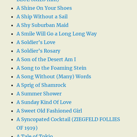
A Shine On Your Shoes
A Ship Without a Sail
A Shy Suburban Maid
A Smile Will Go a Long Long Way
A Soldier’s Love
A Soldier’s Rosary
A Son of the Desert Am I
A Song to the Foaming Stein
A Song Without (Many) Words
A Sprig of Shamrock
A Summer Shower
A Sunday Kind Of Love
A Sweet Old Fashioned Girl
A Syncopated Cocktail (ZIEGFELD FOLLIES
OF 1919)
A Tale of Tokio