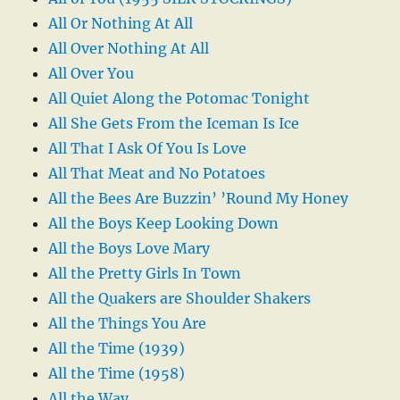
All Or Nothing At All
All Over Nothing At All
All Over You
All Quiet Along the Potomac Tonight
All She Gets From the Iceman Is Ice
All That I Ask Of You Is Love
All That Meat and No Potatoes
All the Bees Are Buzzin’ ’Round My Honey
All the Boys Keep Looking Down
All the Boys Love Mary
All the Pretty Girls In Town
All the Quakers are Shoulder Shakers
All the Things You Are
All the Time (1939)
All the Time (1958)
All the Way