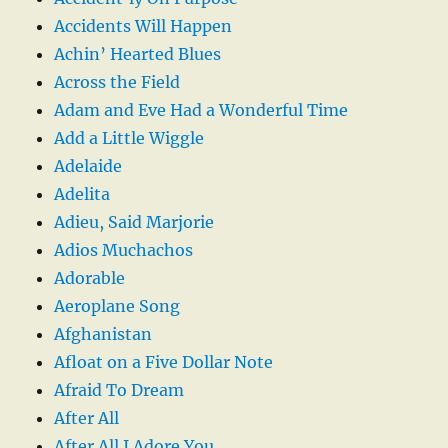
Accidents Will Happen
Achin’ Hearted Blues
Across the Field
Adam and Eve Had a Wonderful Time
Add a Little Wiggle
Adelaide
Adelita
Adieu, Said Marjorie
Adios Muchachos
Adorable
Aeroplane Song
Afghanistan
Afloat on a Five Dollar Note
Afraid To Dream
After All
After All I Adore You