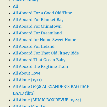
All
All Aboard For a Good Old Time
All Aboard For Blanket Bay
All Aboard For Chinatown
All Aboard For Dreamland
All Aboard for Home Sweet Home
All Aboard For Ireland
All Aboard For That Old Jitney Ride
All Aboard That Ocean Baby
All Aboard the Ragtime Train
All About Love
All Alone (1911)
All Alone (1938 ALEXANDER’S RAGTIME
BAND film)
All Alone (MUSIC BOX REVUE, 1924)
All Alone Monday