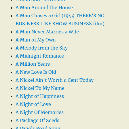
A Man Around the House
A Man Chases a Girl (1954 THERE’S NO
BUSINESS LIKE SHOW BUSINESS film)
A Man Never Marries a Wife
A Man of My Own
A Melody from the Sky
A Midnight Romance
A Million Years
A New Love Is Old
A Nickel Ain’t Worth a Cent Today
A Nickel To My Name
A Night of Happiness
A Night of Love
A Night Of Memories
A Package Of Seeds
A Page’s Road Song