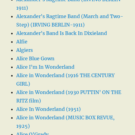
1911)
Alexander’s Ragtime Band (March and Two-
Step) (IRVING BERLIN-1911)
Alexander’s Band Is Back In Dixieland
Alfie
Algiers
Alice Blue Gown
Alice I’m In Wonderland
Alice in Wonderland (1916 THE CENTURY
GIRL)
Alice in Wonderland (1930 PUTTIN’ ON THE
RITZ film)
Alice In Wonderland (1951)
Alice in Wonderland (MUSIC BOX REVUE,
1925)
Alice O’Grady