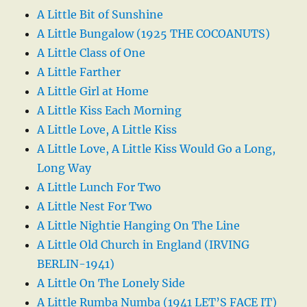
A Little Bit of Sunshine
A Little Bungalow (1925 THE COCOANUTS)
A Little Class of One
A Little Farther
A Little Girl at Home
A Little Kiss Each Morning
A Little Love, A Little Kiss
A Little Love, A Little Kiss Would Go a Long,
Long Way
A Little Lunch For Two
A Little Nest For Two
A Little Nightie Hanging On The Line
A Little Old Church in England (IRVING
BERLIN-1941)
A Little On The Lonely Side
A Little Rumba Numba (1941 LET’S FACE IT)