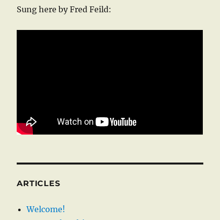
Sung here by Fred Feild:
ARTICLES
Welcome!