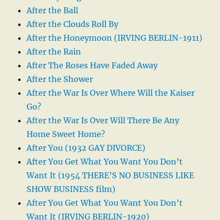
After the Ball
After the Clouds Roll By
After the Honeymoon (IRVING BERLIN-1911)
After the Rain
After The Roses Have Faded Away
After the Shower
After the War Is Over Where Will the Kaiser
Go?
After the War Is Over Will There Be Any
Home Sweet Home?
After You (1932 GAY DIVORCE)
After You Get What You Want You Don’t
Want It (1954 THERE’S NO BUSINESS LIKE
SHOW BUSINESS film)
After You Get What You Want You Don’t
Want It (IRVING BERLIN-1920)