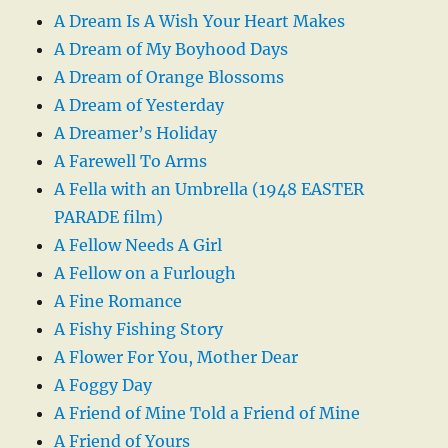
A Dream Is A Wish Your Heart Makes
A Dream of My Boyhood Days
A Dream of Orange Blossoms
A Dream of Yesterday
A Dreamer’s Holiday
A Farewell To Arms
A Fella with an Umbrella (1948 EASTER
PARADE film)
A Fellow Needs A Girl
A Fellow on a Furlough
A Fine Romance
A Fishy Fishing Story
A Flower For You, Mother Dear
A Foggy Day
A Friend of Mine Told a Friend of Mine
A Friend of Yours