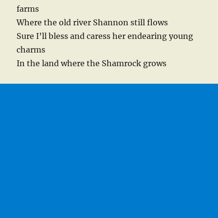
farms
Where the old river Shannon still flows
Sure I’ll bless and caress her endearing young
charms
In the land where the Shamrock grows