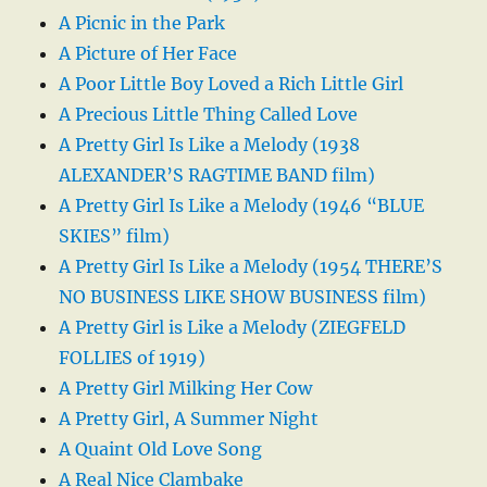
A Picnic in the Park
A Picture of Her Face
A Poor Little Boy Loved a Rich Little Girl
A Precious Little Thing Called Love
A Pretty Girl Is Like a Melody (1938
ALEXANDER’S RAGTIME BAND film)
A Pretty Girl Is Like a Melody (1946 “BLUE
SKIES” film)
A Pretty Girl Is Like a Melody (1954 THERE’S
NO BUSINESS LIKE SHOW BUSINESS film)
A Pretty Girl is Like a Melody (ZIEGFELD
FOLLIES of 1919)
A Pretty Girl Milking Her Cow
A Pretty Girl, A Summer Night
A Quaint Old Love Song
A Real Nice Clambake