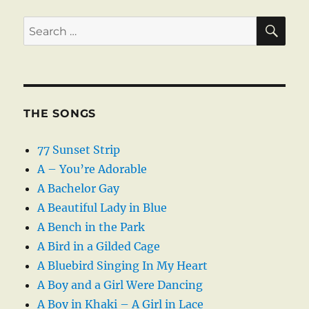
SE
Search
for:
THE SONGS
77 Sunset Strip
A – You’re Adorable
A Bachelor Gay
A Beautiful Lady in Blue
A Bench in the Park
A Bird in a Gilded Cage
A Bluebird Singing In My Heart
A Boy and a Girl Were Dancing
A Boy in Khaki – A Girl in Lace