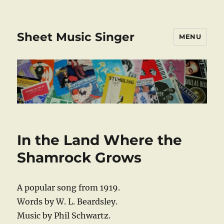
Sheet Music Singer
MENU
In the Land Where the
Shamrock Grows
A popular song from 1919.
Words by W. L. Beardsley.
Music by Phil Schwartz.