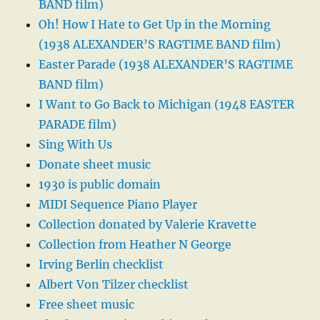
BAND film)
Oh! How I Hate to Get Up in the Morning
(1938 ALEXANDER’S RAGTIME BAND film)
Easter Parade (1938 ALEXANDER’S RAGTIME
BAND film)
I Want to Go Back to Michigan (1948 EASTER
PARADE film)
Sing With Us
Donate sheet music
1930 is public domain
MIDI Sequence Piano Player
Collection donated by Valerie Kravette
Collection from Heather N George
Irving Berlin checklist
Albert Von Tilzer checklist
Free sheet music