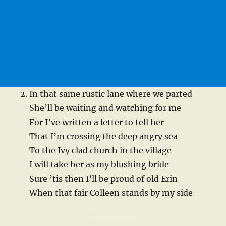
In that same rustic lane where we parted
She’ll be waiting and watching for me
For I’ve written a letter to tell her
That I’m crossing the deep angry sea
To the Ivy clad church in the village
I will take her as my blushing bride
Sure ’tis then I’ll be proud of old Erin
When that fair Colleen stands by my side