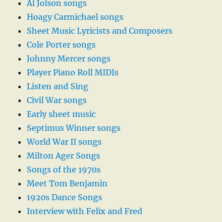
Al Jolson songs
Hoagy Carmichael songs
Sheet Music Lyricists and Composers
Cole Porter songs
Johnny Mercer songs
Player Piano Roll MIDIs
Listen and Sing
Civil War songs
Early sheet music
Septimus Winner songs
World War II songs
Milton Ager Songs
Songs of the 1970s
Meet Tom Benjamin
1920s Dance Songs
Interview with Felix and Fred