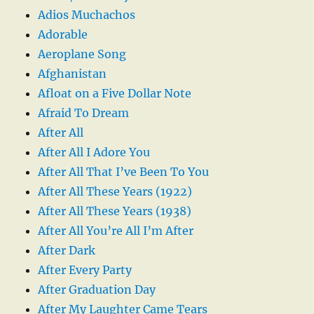
Adios Muchachos
Adorable
Aeroplane Song
Afghanistan
Afloat on a Five Dollar Note
Afraid To Dream
After All
After All I Adore You
After All That I’ve Been To You
After All These Years (1922)
After All These Years (1938)
After All You’re All I’m After
After Dark
After Every Party
After Graduation Day
After My Laughter Came Tears