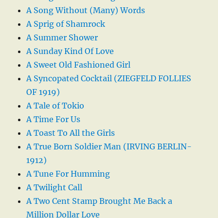
A Song Without (Many) Words
A Sprig of Shamrock
A Summer Shower
A Sunday Kind Of Love
A Sweet Old Fashioned Girl
A Syncopated Cocktail (ZIEGFELD FOLLIES
OF 1919)
A Tale of Tokio
A Time For Us
A Toast To All the Girls
A True Born Soldier Man (IRVING BERLIN-
1912)
A Tune For Humming
A Twilight Call
A Two Cent Stamp Brought Me Back a
Million Dollar Love