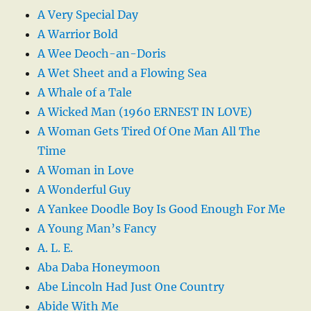
A Very Special Day
A Warrior Bold
A Wee Deoch-an-Doris
A Wet Sheet and a Flowing Sea
A Whale of a Tale
A Wicked Man (1960 ERNEST IN LOVE)
A Woman Gets Tired Of One Man All The
Time
A Woman in Love
A Wonderful Guy
A Yankee Doodle Boy Is Good Enough For Me
A Young Man’s Fancy
A. L. E.
Aba Daba Honeymoon
Abe Lincoln Had Just One Country
Abide With Me