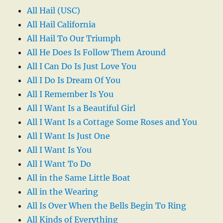
All Hail (USC)
All Hail California
All Hail To Our Triumph
All He Does Is Follow Them Around
All I Can Do Is Just Love You
All I Do Is Dream Of You
All I Remember Is You
All I Want Is a Beautiful Girl
All I Want Is a Cottage Some Roses and You
All I Want Is Just One
All I Want Is You
All I Want To Do
All in the Same Little Boat
All in the Wearing
All Is Over When the Bells Begin To Ring
All Kinds of Everything