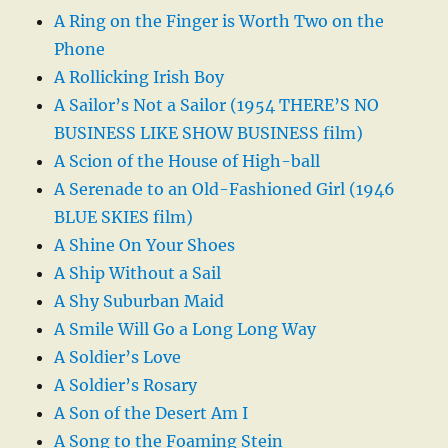
A Ring on the Finger is Worth Two on the
Phone
A Rollicking Irish Boy
A Sailor’s Not a Sailor (1954 THERE’S NO
BUSINESS LIKE SHOW BUSINESS film)
A Scion of the House of High-ball
A Serenade to an Old-Fashioned Girl (1946
BLUE SKIES film)
A Shine On Your Shoes
A Ship Without a Sail
A Shy Suburban Maid
A Smile Will Go a Long Long Way
A Soldier’s Love
A Soldier’s Rosary
A Son of the Desert Am I
A Song to the Foaming Stein