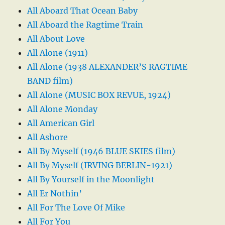
All Aboard That Ocean Baby
All Aboard the Ragtime Train
All About Love
All Alone (1911)
All Alone (1938 ALEXANDER’S RAGTIME
BAND film)
All Alone (MUSIC BOX REVUE, 1924)
All Alone Monday
All American Girl
All Ashore
All By Myself (1946 BLUE SKIES film)
All By Myself (IRVING BERLIN-1921)
All By Yourself in the Moonlight
All Er Nothin’
All For The Love Of Mike
All For You