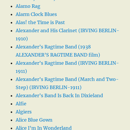
Alamo Rag
Alarm Clock Blues
Alas! the Time is Past
Alexander and His Clarinet (IRVING BERLIN-
1910)
Alexander’s Ragtime Band (1938
ALEXANDER’S RAGTIME BAND film)
Alexander’s Ragtime Band (IRVING BERLIN-
1911)
Alexander’s Ragtime Band (March and Two-
Step) (IRVING BERLIN-1911)
Alexander’s Band Is Back In Dixieland
Alfie
Algiers
Alice Blue Gown
Alice I’m In Wonderland