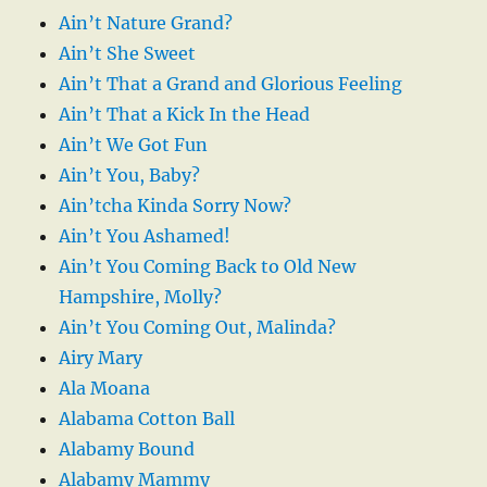
Ain’t Nature Grand?
Ain’t She Sweet
Ain’t That a Grand and Glorious Feeling
Ain’t That a Kick In the Head
Ain’t We Got Fun
Ain’t You, Baby?
Ain’tcha Kinda Sorry Now?
Ain’t You Ashamed!
Ain’t You Coming Back to Old New
Hampshire, Molly?
Ain’t You Coming Out, Malinda?
Airy Mary
Ala Moana
Alabama Cotton Ball
Alabamy Bound
Alabamy Mammy