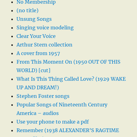
No Membership
(no title)
Unsung Songs
Singing voice modeling
Clear Your Voice
Arthur Stern collection
A cover from 1957
From This Moment On (1950 OUT OF THIS
WORLD) [cut]
What Is This Thing Called Love? (1929 WAKE
UP AND DREAM!)
Stephen Foster songs
Popular Songs of Nineteenth Century
America – audios
Use your phone to make a pdf
Remember (1938 ALEXANDER’S RAGTIME