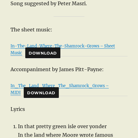
Song suggested by Peter Masri.
The sheet music:
In-The-Land-Where-The-Shamrock-Grows – Sheet
Music
DOWNLOAD
Accompaniment by James Pitt-Payne:
In_The_Land_Where_The_Shamrock_Grows –
MIDI
DOWNLOAD
Lyrics
In that pretty green isle over yonder
In the land where Moore wrote famous