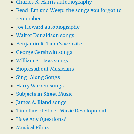
Charles K. Harris autobiography
Read ‘Em and Weep: the songs you forgot to
remember
Joe Howard autobiography
Walter Donaldson songs
Benjamin R. Tubb’s website
George Gershwin songs
William S. Hays songs
Biopics About Musicians
Sing-Along Songs
Harry Warren songs
Subjects in Sheet Music
James A. Bland songs
Timeline of Sheet Music Development
Have Any Questions?
Musical Films