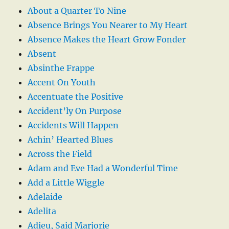
About a Quarter To Nine
Absence Brings You Nearer to My Heart
Absence Makes the Heart Grow Fonder
Absent
Absinthe Frappe
Accent On Youth
Accentuate the Positive
Accident’ly On Purpose
Accidents Will Happen
Achin’ Hearted Blues
Across the Field
Adam and Eve Had a Wonderful Time
Add a Little Wiggle
Adelaide
Adelita
Adieu, Said Marjorie