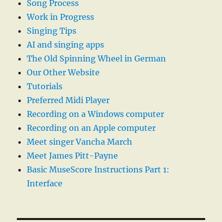
Song Process
Work in Progress
Singing Tips
AI and singing apps
The Old Spinning Wheel in German
Our Other Website
Tutorials
Preferred Midi Player
Recording on a Windows computer
Recording on an Apple computer
Meet singer Vancha March
Meet James Pitt-Payne
Basic MuseScore Instructions Part 1:
Interface