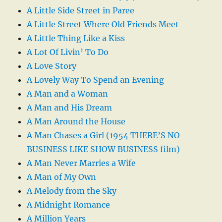
A Little Side Street in Paree
A Little Street Where Old Friends Meet
A Little Thing Like a Kiss
A Lot Of Livin’ To Do
A Love Story
A Lovely Way To Spend an Evening
A Man and a Woman
A Man and His Dream
A Man Around the House
A Man Chases a Girl (1954 THERE’S NO
BUSINESS LIKE SHOW BUSINESS film)
A Man Never Marries a Wife
A Man of My Own
A Melody from the Sky
A Midnight Romance
A Million Years