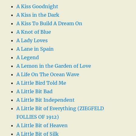
A Kiss Goodnight
A Kiss in the Dark
A Kiss To Build A Dream On
A Knot of Blue
A Lady Loves
A Lane in Spain
A Legend
A Lemon in the Garden of Love
A Life On The Ocean Wave
A Little Bird Told Me
A Little Bit Bad
A Little Bit Independent
A Little Bit of Everything (ZIEGFELD
FOLLIES OF 1912)
A Little Bit of Heaven
A Little Bit of Silk