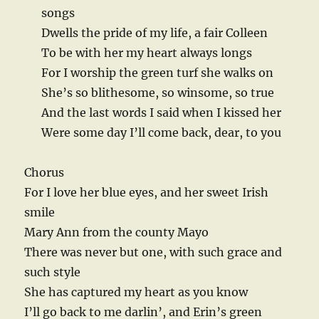
songs
Dwells the pride of my life, a fair Colleen
To be with her my heart always longs
For I worship the green turf she walks on
She’s so blithesome, so winsome, so true
And the last words I said when I kissed her
Were some day I’ll come back, dear, to you
Chorus
For I love her blue eyes, and her sweet Irish
smile
Mary Ann from the county Mayo
There was never but one, with such grace and
such style
She has captured my heart as you know
I’ll go back to me darlin’, and Erin’s green