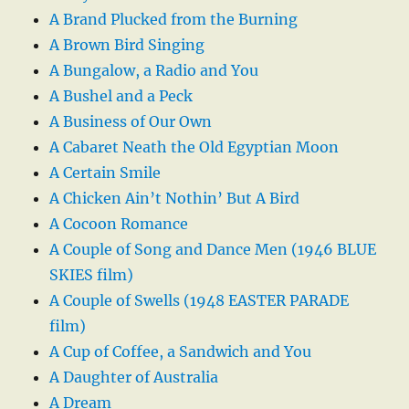
A Brand Plucked from the Burning
A Brown Bird Singing
A Bungalow, a Radio and You
A Bushel and a Peck
A Business of Our Own
A Cabaret Neath the Old Egyptian Moon
A Certain Smile
A Chicken Ain’t Nothin’ But A Bird
A Cocoon Romance
A Couple of Song and Dance Men (1946 BLUE
SKIES film)
A Couple of Swells (1948 EASTER PARADE
film)
A Cup of Coffee, a Sandwich and You
A Daughter of Australia
A Dream