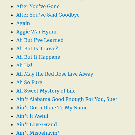
After You’ve Gone
After You’ve Said Goodbye
Again
Aggie War Hymn
Ah But I’ve Learned
Ah But Is it Love?
Ah But It Happens
Ah Ha!
Ah May the Red Rose Live Alway
Ah So Pure
Ah Sweet Mystery of Life
Ain’t Alabama Good Enough For You, Sue?
Ain’t Got a Dime To My Name
Ain’t It Awful
Ain’t Love Grand
Ain’t Misbehavin’