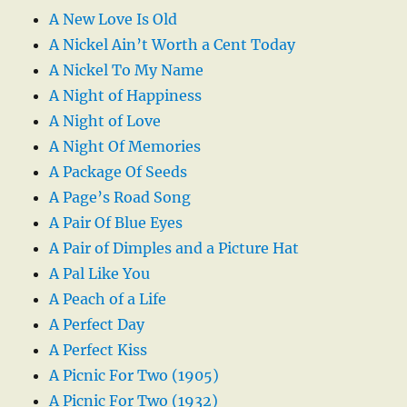
A New Love Is Old
A Nickel Ain’t Worth a Cent Today
A Nickel To My Name
A Night of Happiness
A Night of Love
A Night Of Memories
A Package Of Seeds
A Page’s Road Song
A Pair Of Blue Eyes
A Pair of Dimples and a Picture Hat
A Pal Like You
A Peach of a Life
A Perfect Day
A Perfect Kiss
A Picnic For Two (1905)
A Picnic For Two (1932)