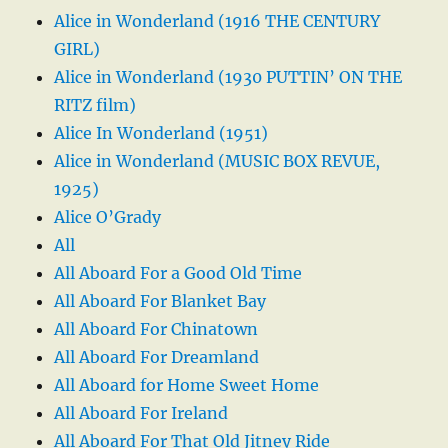
Alice in Wonderland (1916 THE CENTURY
GIRL)
Alice in Wonderland (1930 PUTTIN’ ON THE
RITZ film)
Alice In Wonderland (1951)
Alice in Wonderland (MUSIC BOX REVUE,
1925)
Alice O’Grady
All
All Aboard For a Good Old Time
All Aboard For Blanket Bay
All Aboard For Chinatown
All Aboard For Dreamland
All Aboard for Home Sweet Home
All Aboard For Ireland
All Aboard For That Old Jitney Ride