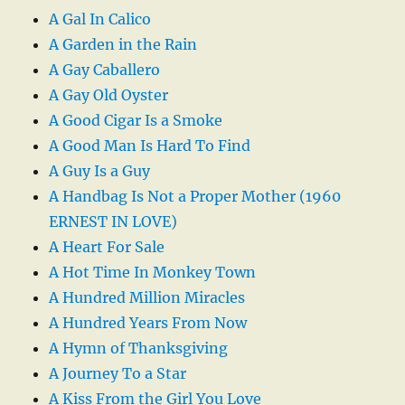
A Gal In Calico
A Garden in the Rain
A Gay Caballero
A Gay Old Oyster
A Good Cigar Is a Smoke
A Good Man Is Hard To Find
A Guy Is a Guy
A Handbag Is Not a Proper Mother (1960
ERNEST IN LOVE)
A Heart For Sale
A Hot Time In Monkey Town
A Hundred Million Miracles
A Hundred Years From Now
A Hymn of Thanksgiving
A Journey To a Star
A Kiss From the Girl You Love