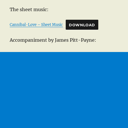
The sheet music:
Cannibal-Love – Sheet Music
DOWNLOAD
Accompaniment by James Pitt-Payne: