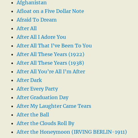
Afghanistan
Afloat on a Five Dollar Note
Afraid To Dream
After All
After All I Adore You
After All That I’ve Been To You
After All These Years (1922)
After All These Years (1938)
After All You’re All I’m After
After Dark
After Every Party
After Graduation Day
After My Laughter Came Tears
After the Ball
After the Clouds Roll By
After the Honeymoon (IRVING BERLIN-1911)