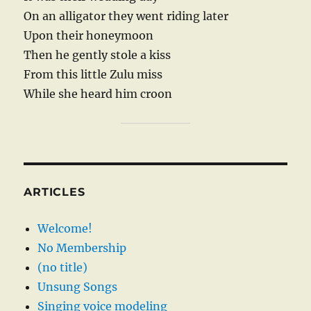
On an alligator they went riding later
Upon their honeymoon
Then he gently stole a kiss
From this little Zulu miss
While she heard him croon
ARTICLES
Welcome!
No Membership
(no title)
Unsung Songs
Singing voice modeling