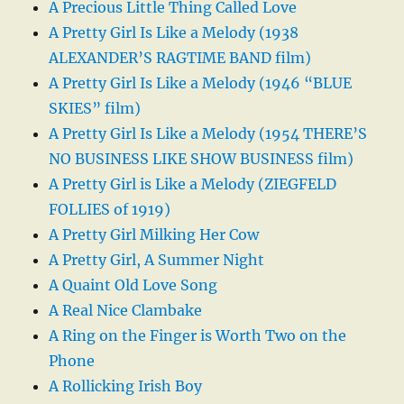
A Precious Little Thing Called Love
A Pretty Girl Is Like a Melody (1938
ALEXANDER’S RAGTIME BAND film)
A Pretty Girl Is Like a Melody (1946 “BLUE
SKIES” film)
A Pretty Girl Is Like a Melody (1954 THERE’S
NO BUSINESS LIKE SHOW BUSINESS film)
A Pretty Girl is Like a Melody (ZIEGFELD
FOLLIES of 1919)
A Pretty Girl Milking Her Cow
A Pretty Girl, A Summer Night
A Quaint Old Love Song
A Real Nice Clambake
A Ring on the Finger is Worth Two on the
Phone
A Rollicking Irish Boy