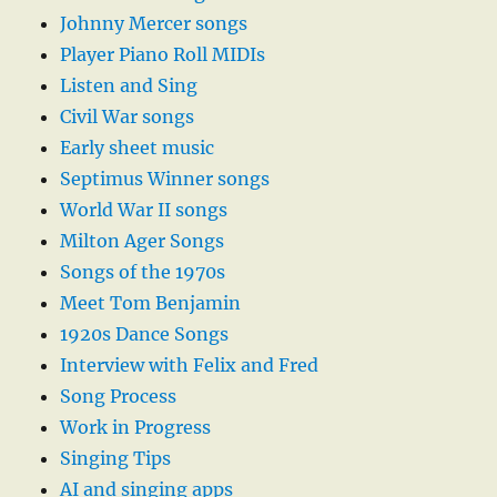
Johnny Mercer songs
Player Piano Roll MIDIs
Listen and Sing
Civil War songs
Early sheet music
Septimus Winner songs
World War II songs
Milton Ager Songs
Songs of the 1970s
Meet Tom Benjamin
1920s Dance Songs
Interview with Felix and Fred
Song Process
Work in Progress
Singing Tips
AI and singing apps