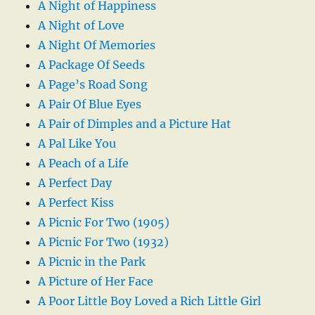
A Night of Happiness
A Night of Love
A Night Of Memories
A Package Of Seeds
A Page’s Road Song
A Pair Of Blue Eyes
A Pair of Dimples and a Picture Hat
A Pal Like You
A Peach of a Life
A Perfect Day
A Perfect Kiss
A Picnic For Two (1905)
A Picnic For Two (1932)
A Picnic in the Park
A Picture of Her Face
A Poor Little Boy Loved a Rich Little Girl