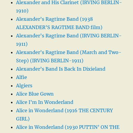
Alexander and His Clarinet (IRVING BERLIN-
1910)
Alexander’s Ragtime Band (1938
ALEXANDER’S RAGTIME BAND film)
Alexander’s Ragtime Band (IRVING BERLIN-
1911)
Alexander’s Ragtime Band (March and Two-
Step) (IRVING BERLIN-1911)
Alexander’s Band Is Back In Dixieland
Alfie
Algiers
Alice Blue Gown
Alice I’m In Wonderland
Alice in Wonderland (1916 THE CENTURY
GIRL)
Alice in Wonderland (1930 PUTTIN’ ON THE