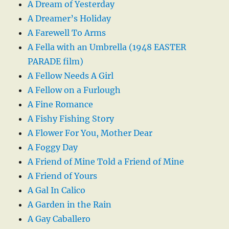
A Dream of Yesterday
A Dreamer’s Holiday
A Farewell To Arms
A Fella with an Umbrella (1948 EASTER
PARADE film)
A Fellow Needs A Girl
A Fellow on a Furlough
A Fine Romance
A Fishy Fishing Story
A Flower For You, Mother Dear
A Foggy Day
A Friend of Mine Told a Friend of Mine
A Friend of Yours
A Gal In Calico
A Garden in the Rain
A Gay Caballero