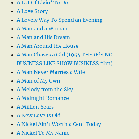
A Lot Of Livin’ To Do
A Love Story
A Lovely Way To Spend an Evening
A Man and a Woman
A Man and His Dream
A Man Around the House
A Man Chases a Girl (1954 THERE’S NO
BUSINESS LIKE SHOW BUSINESS film)
A Man Never Marries a Wife
A Man of My Own
A Melody from the Sky
A Midnight Romance
A Million Years
A New Love Is Old
A Nickel Ain’t Worth a Cent Today
A Nickel To My Name