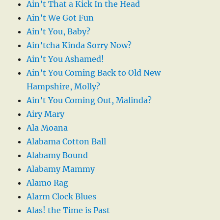
Ain’t That a Kick In the Head
Ain’t We Got Fun
Ain’t You, Baby?
Ain’tcha Kinda Sorry Now?
Ain’t You Ashamed!
Ain’t You Coming Back to Old New
Hampshire, Molly?
Ain’t You Coming Out, Malinda?
Airy Mary
Ala Moana
Alabama Cotton Ball
Alabamy Bound
Alabamy Mammy
Alamo Rag
Alarm Clock Blues
Alas! the Time is Past