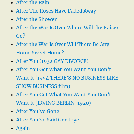
After the Rain
After The Roses Have Faded Away
After the Shower
After the War Is Over Where Will the Kaiser
Go?
After the War Is Over Will There Be Any
Home Sweet Home?
After You (1932 GAY DIVORCE)
After You Get What You Want You Don’t
Want It (1954 THERE’S NO BUSINESS LIKE
SHOW BUSINESS film)
After You Get What You Want You Don’t
Want It (IRVING BERLIN-1920)
After You’ve Gone
After You’ve Said Goodbye
Again