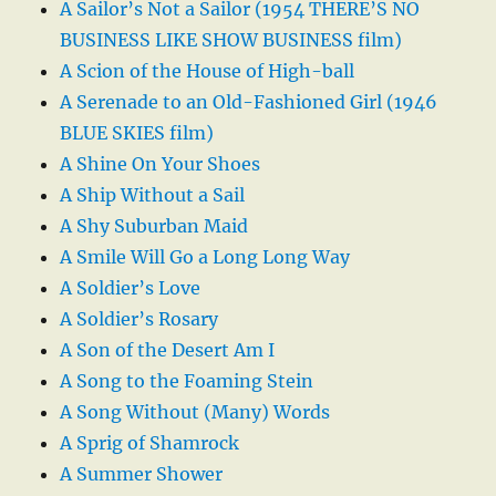
A Sailor’s Not a Sailor (1954 THERE’S NO
BUSINESS LIKE SHOW BUSINESS film)
A Scion of the House of High-ball
A Serenade to an Old-Fashioned Girl (1946
BLUE SKIES film)
A Shine On Your Shoes
A Ship Without a Sail
A Shy Suburban Maid
A Smile Will Go a Long Long Way
A Soldier’s Love
A Soldier’s Rosary
A Son of the Desert Am I
A Song to the Foaming Stein
A Song Without (Many) Words
A Sprig of Shamrock
A Summer Shower