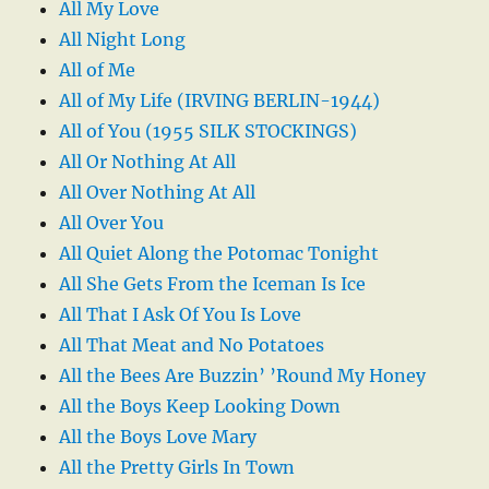
All My Love
All Night Long
All of Me
All of My Life (IRVING BERLIN-1944)
All of You (1955 SILK STOCKINGS)
All Or Nothing At All
All Over Nothing At All
All Over You
All Quiet Along the Potomac Tonight
All She Gets From the Iceman Is Ice
All That I Ask Of You Is Love
All That Meat and No Potatoes
All the Bees Are Buzzin’ ’Round My Honey
All the Boys Keep Looking Down
All the Boys Love Mary
All the Pretty Girls In Town