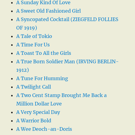
A Sunday Kind Of Love
A Sweet Old Fashioned Girl
A Syncopated Cocktail (ZIEGFELD FOLLIES
OF 1919)
A Tale of Tokio
A Time For Us
A Toast To All the Girls
A True Born Soldier Man (IRVING BERLIN-
1912)
A Tune For Humming
A Twilight Call
A Two Cent Stamp Brought Me Back a
Million Dollar Love
A Very Special Day
A Warrior Bold
A Wee Deoch-an-Doris