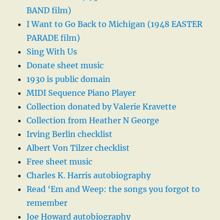
BAND film)
I Want to Go Back to Michigan (1948 EASTER
PARADE film)
Sing With Us
Donate sheet music
1930 is public domain
MIDI Sequence Piano Player
Collection donated by Valerie Kravette
Collection from Heather N George
Irving Berlin checklist
Albert Von Tilzer checklist
Free sheet music
Charles K. Harris autobiography
Read ‘Em and Weep: the songs you forgot to
remember
Joe Howard autobiography