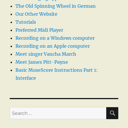
The Old Spinning Wheel in German
Our Other Website
Tutorials
Preferred Midi Player
Recording on a Windows computer
Recording on an Apple computer
Meet singer Vancha March
Meet James Pitt-Payne
Basic MuseScore Instructions Part 1:
Interface
SE
Search
for: