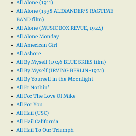
All Alone (1911)
All Alone (1938 ALEXANDER’S RAGTIME
BAND film)
All Alone (MUSIC BOX REVUE, 1924)
All Alone Monday
All American Girl
All Ashore
All By Myself (1946 BLUE SKIES film)
All By Myself (IRVING BERLIN-1921)
All By Yourself in the Moonlight
All Er Nothin’
All For The Love Of Mike
All For You
All Hail (USC)
All Hail California
All Hail To Our Triumph