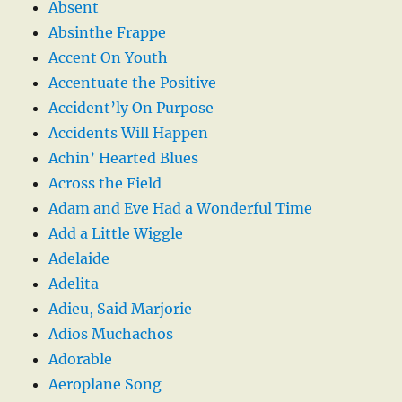
Absent
Absinthe Frappe
Accent On Youth
Accentuate the Positive
Accident’ly On Purpose
Accidents Will Happen
Achin’ Hearted Blues
Across the Field
Adam and Eve Had a Wonderful Time
Add a Little Wiggle
Adelaide
Adelita
Adieu, Said Marjorie
Adios Muchachos
Adorable
Aeroplane Song