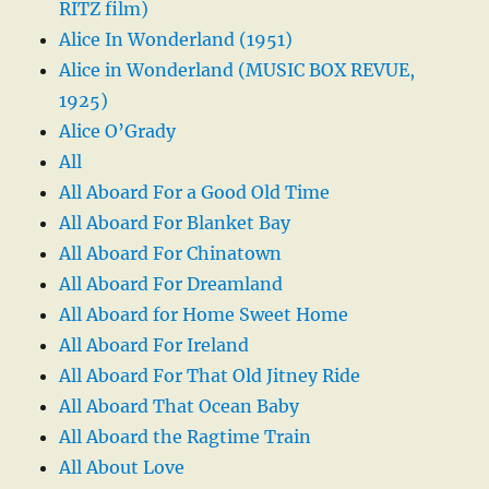
RITZ film)
Alice In Wonderland (1951)
Alice in Wonderland (MUSIC BOX REVUE,
1925)
Alice O’Grady
All
All Aboard For a Good Old Time
All Aboard For Blanket Bay
All Aboard For Chinatown
All Aboard For Dreamland
All Aboard for Home Sweet Home
All Aboard For Ireland
All Aboard For That Old Jitney Ride
All Aboard That Ocean Baby
All Aboard the Ragtime Train
All About Love