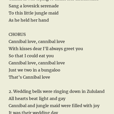
Sang a lovesick serenade
To this little jungle maid
As he held her hand
CHORUS
Cannibal love, cannibal love
With kisses dear I’ll always greet you
So that I could eat you
Cannibal love, cannibal love
Just we two in a bungaloo
That’s Cannibal love
2. Wedding bells were ringing down in Zululand
All hearts beat light and gay
Cannibal and jungle maid were filled with joy
It was their wedding day