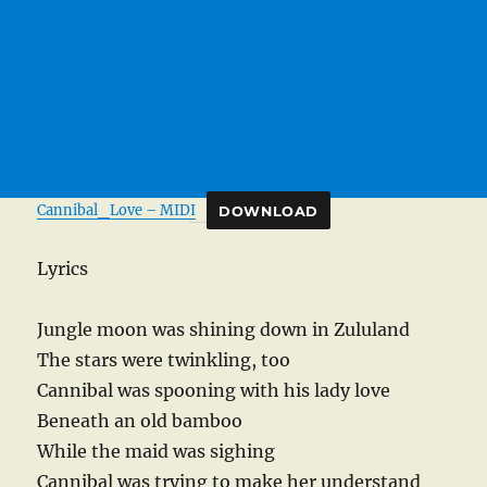
Cannibal_Love – MIDI
DOWNLOAD
Lyrics
Jungle moon was shining down in Zululand
The stars were twinkling, too
Cannibal was spooning with his lady love
Beneath an old bamboo
While the maid was sighing
Cannibal was trying to make her understand