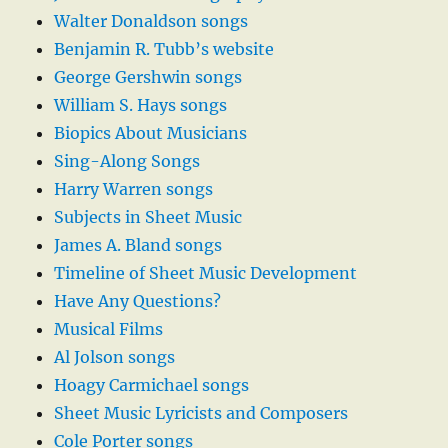
Walter Donaldson songs
Benjamin R. Tubb’s website
George Gershwin songs
William S. Hays songs
Biopics About Musicians
Sing-Along Songs
Harry Warren songs
Subjects in Sheet Music
James A. Bland songs
Timeline of Sheet Music Development
Have Any Questions?
Musical Films
Al Jolson songs
Hoagy Carmichael songs
Sheet Music Lyricists and Composers
Cole Porter songs