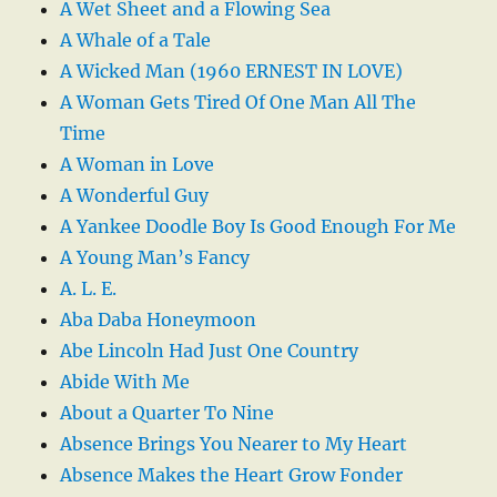
A Wet Sheet and a Flowing Sea
A Whale of a Tale
A Wicked Man (1960 ERNEST IN LOVE)
A Woman Gets Tired Of One Man All The
Time
A Woman in Love
A Wonderful Guy
A Yankee Doodle Boy Is Good Enough For Me
A Young Man’s Fancy
A. L. E.
Aba Daba Honeymoon
Abe Lincoln Had Just One Country
Abide With Me
About a Quarter To Nine
Absence Brings You Nearer to My Heart
Absence Makes the Heart Grow Fonder