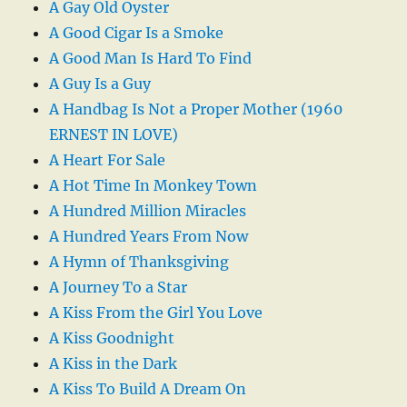
A Gay Old Oyster
A Good Cigar Is a Smoke
A Good Man Is Hard To Find
A Guy Is a Guy
A Handbag Is Not a Proper Mother (1960
ERNEST IN LOVE)
A Heart For Sale
A Hot Time In Monkey Town
A Hundred Million Miracles
A Hundred Years From Now
A Hymn of Thanksgiving
A Journey To a Star
A Kiss From the Girl You Love
A Kiss Goodnight
A Kiss in the Dark
A Kiss To Build A Dream On