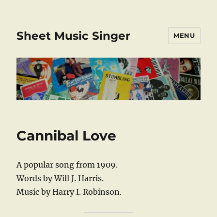
Sheet Music Singer
MENU
Cannibal Love
A popular song from 1909.
Words by Will J. Harris.
Music by Harry I. Robinson.