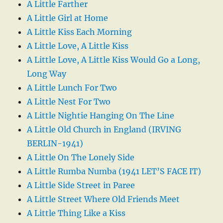
A Little Farther
A Little Girl at Home
A Little Kiss Each Morning
A Little Love, A Little Kiss
A Little Love, A Little Kiss Would Go a Long,
Long Way
A Little Lunch For Two
A Little Nest For Two
A Little Nightie Hanging On The Line
A Little Old Church in England (IRVING
BERLIN-1941)
A Little On The Lonely Side
A Little Rumba Numba (1941 LET’S FACE IT)
A Little Side Street in Paree
A Little Street Where Old Friends Meet
A Little Thing Like a Kiss