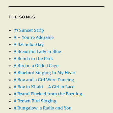
THE SONGS
77 Sunset Strip
A – You’re Adorable
A Bachelor Gay
A Beautiful Lady in Blue
A Bench in the Park
A Bird in a Gilded Cage
A Bluebird Singing In My Heart
A Boy and a Girl Were Dancing
A Boy in Khaki – A Girl in Lace
A Brand Plucked from the Burning
A Brown Bird Singing
A Bungalow, a Radio and You