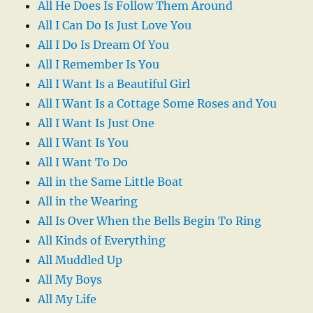
All He Does Is Follow Them Around
All I Can Do Is Just Love You
All I Do Is Dream Of You
All I Remember Is You
All I Want Is a Beautiful Girl
All I Want Is a Cottage Some Roses and You
All I Want Is Just One
All I Want Is You
All I Want To Do
All in the Same Little Boat
All in the Wearing
All Is Over When the Bells Begin To Ring
All Kinds of Everything
All Muddled Up
All My Boys
All My Life