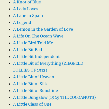
A Knot of Blue
A Lady Loves
A Lane in Spain
A Legend
A Lemon in the Garden of Love
A Life On The Ocean Wave
A Little Bird Told Me
A Little Bit Bad
A Little Bit Independent
A Little Bit of Everything (ZIEGFELD
FOLLIES OF 1912)
A Little Bit of Heaven
A Little Bit of Silk
A Little Bit of Sunshine
A Little Bungalow (1925 THE COCOANUTS)
A Little Class of One