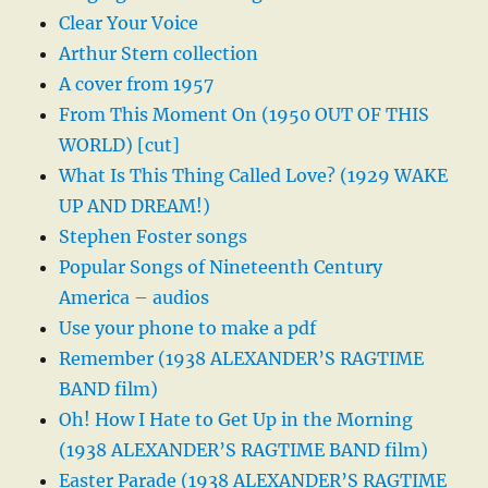
Clear Your Voice
Arthur Stern collection
A cover from 1957
From This Moment On (1950 OUT OF THIS
WORLD) [cut]
What Is This Thing Called Love? (1929 WAKE
UP AND DREAM!)
Stephen Foster songs
Popular Songs of Nineteenth Century
America – audios
Use your phone to make a pdf
Remember (1938 ALEXANDER’S RAGTIME
BAND film)
Oh! How I Hate to Get Up in the Morning
(1938 ALEXANDER’S RAGTIME BAND film)
Easter Parade (1938 ALEXANDER’S RAGTIME