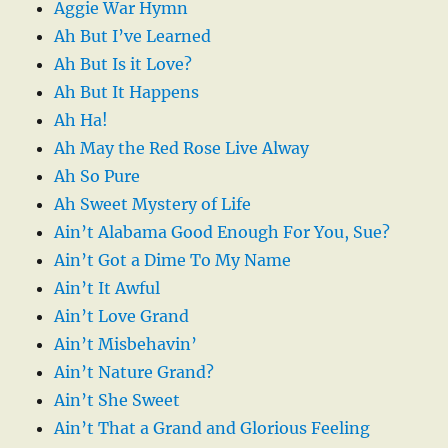
Aggie War Hymn
Ah But I’ve Learned
Ah But Is it Love?
Ah But It Happens
Ah Ha!
Ah May the Red Rose Live Alway
Ah So Pure
Ah Sweet Mystery of Life
Ain’t Alabama Good Enough For You, Sue?
Ain’t Got a Dime To My Name
Ain’t It Awful
Ain’t Love Grand
Ain’t Misbehavin’
Ain’t Nature Grand?
Ain’t She Sweet
Ain’t That a Grand and Glorious Feeling