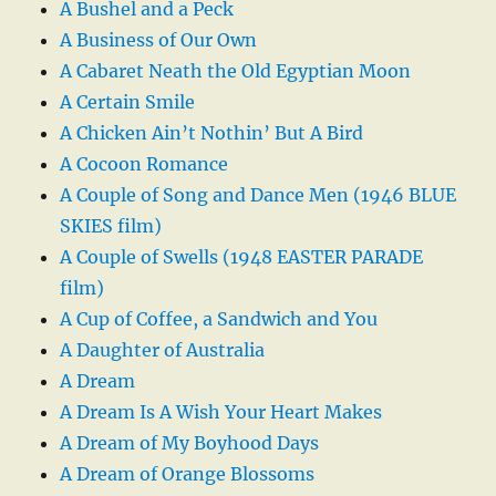
A Bushel and a Peck
A Business of Our Own
A Cabaret Neath the Old Egyptian Moon
A Certain Smile
A Chicken Ain’t Nothin’ But A Bird
A Cocoon Romance
A Couple of Song and Dance Men (1946 BLUE
SKIES film)
A Couple of Swells (1948 EASTER PARADE
film)
A Cup of Coffee, a Sandwich and You
A Daughter of Australia
A Dream
A Dream Is A Wish Your Heart Makes
A Dream of My Boyhood Days
A Dream of Orange Blossoms