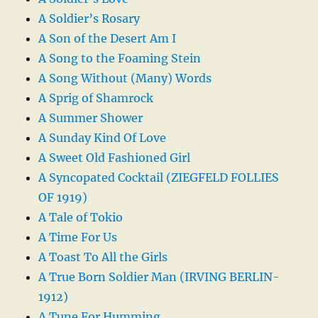
A Soldier’s Rosary
A Son of the Desert Am I
A Song to the Foaming Stein
A Song Without (Many) Words
A Sprig of Shamrock
A Summer Shower
A Sunday Kind Of Love
A Sweet Old Fashioned Girl
A Syncopated Cocktail (ZIEGFELD FOLLIES
OF 1919)
A Tale of Tokio
A Time For Us
A Toast To All the Girls
A True Born Soldier Man (IRVING BERLIN-
1912)
A Tune For Humming