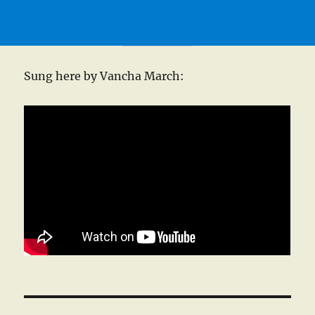
Sung here by Vancha March: