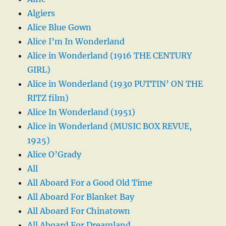
Algiers
Alice Blue Gown
Alice I’m In Wonderland
Alice in Wonderland (1916 THE CENTURY
GIRL)
Alice in Wonderland (1930 PUTTIN’ ON THE
RITZ film)
Alice In Wonderland (1951)
Alice in Wonderland (MUSIC BOX REVUE,
1925)
Alice O’Grady
All
All Aboard For a Good Old Time
All Aboard For Blanket Bay
All Aboard For Chinatown
All Aboard For Dreamland