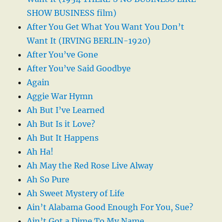
SHOW BUSINESS film)
After You Get What You Want You Don’t
Want It (IRVING BERLIN-1920)
After You’ve Gone
After You’ve Said Goodbye
Again
Aggie War Hymn
Ah But I’ve Learned
Ah But Is it Love?
Ah But It Happens
Ah Ha!
Ah May the Red Rose Live Alway
Ah So Pure
Ah Sweet Mystery of Life
Ain’t Alabama Good Enough For You, Sue?
Ain’t Got a Dime To My Name