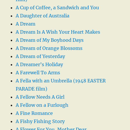
A Cup of Coffee, a Sandwich and You
A Daughter of Australia
A Dream
A Dream Is A Wish Your Heart Makes
A Dream of My Boyhood Days
A Dream of Orange Blossoms
A Dream of Yesterday
A Dreamer’s Holiday
A Farewell To Arms
A Fella with an Umbrella (1948 EASTER
PARADE film)
A Fellow Needs A Girl
A Fellow on a Furlough
A Fine Romance
A Fishy Fishing Story
A Flower For You, Mother Dear