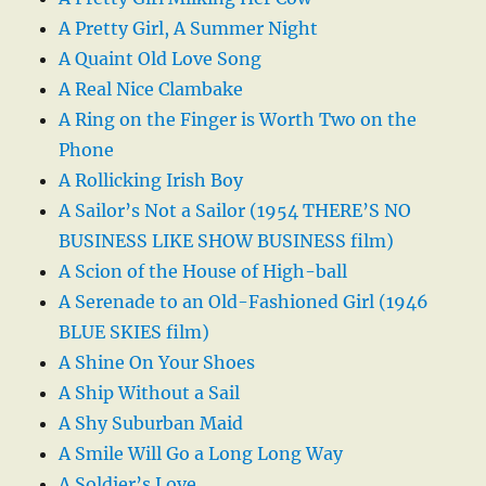
A Pretty Girl, A Summer Night
A Quaint Old Love Song
A Real Nice Clambake
A Ring on the Finger is Worth Two on the
Phone
A Rollicking Irish Boy
A Sailor’s Not a Sailor (1954 THERE’S NO
BUSINESS LIKE SHOW BUSINESS film)
A Scion of the House of High-ball
A Serenade to an Old-Fashioned Girl (1946
BLUE SKIES film)
A Shine On Your Shoes
A Ship Without a Sail
A Shy Suburban Maid
A Smile Will Go a Long Long Way
A Soldier’s Love