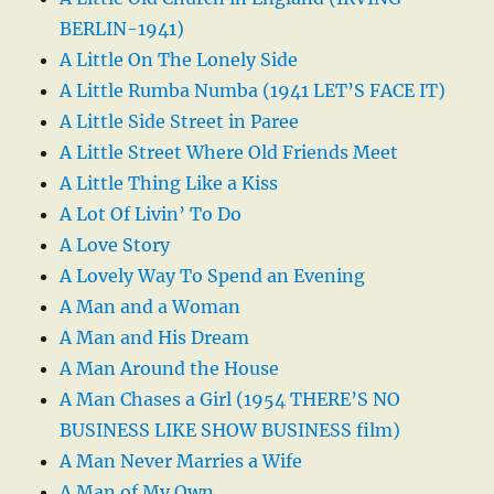
BERLIN-1941)
A Little On The Lonely Side
A Little Rumba Numba (1941 LET’S FACE IT)
A Little Side Street in Paree
A Little Street Where Old Friends Meet
A Little Thing Like a Kiss
A Lot Of Livin’ To Do
A Love Story
A Lovely Way To Spend an Evening
A Man and a Woman
A Man and His Dream
A Man Around the House
A Man Chases a Girl (1954 THERE’S NO
BUSINESS LIKE SHOW BUSINESS film)
A Man Never Marries a Wife
A Man of My Own