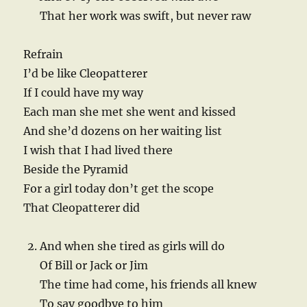
That her work was swift, but never raw
Refrain
I’d be like Cleopatterer
If I could have my way
Each man she met she went and kissed
And she’d dozens on her waiting list
I wish that I had lived there
Beside the Pyramid
For a girl today don’t get the scope
That Cleopatterer did
And when she tired as girls will do
Of Bill or Jack or Jim
The time had come, his friends all knew
To say goodbye to him