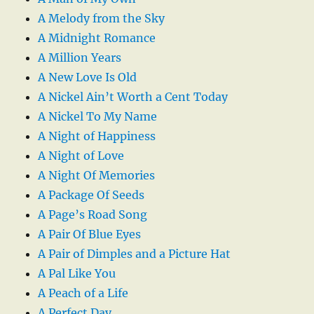
A Melody from the Sky
A Midnight Romance
A Million Years
A New Love Is Old
A Nickel Ain’t Worth a Cent Today
A Nickel To My Name
A Night of Happiness
A Night of Love
A Night Of Memories
A Package Of Seeds
A Page’s Road Song
A Pair Of Blue Eyes
A Pair of Dimples and a Picture Hat
A Pal Like You
A Peach of a Life
A Perfect Day