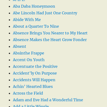
Aba Daba Honeymoon
Abe Lincoln Had Just One Country
Abide With Me
About a Quarter To Nine
Absence Brings You Nearer to My Heart
Absence Makes the Heart Grow Fonder
Absent
Absinthe Frappe
Accent On Youth
Accentuate the Positive
Accident’ly On Purpose
Accidents Will Happen
Achin’ Hearted Blues
Across the Field
Adam and Eve Had a Wonderful Time
Add a Little Wiggle