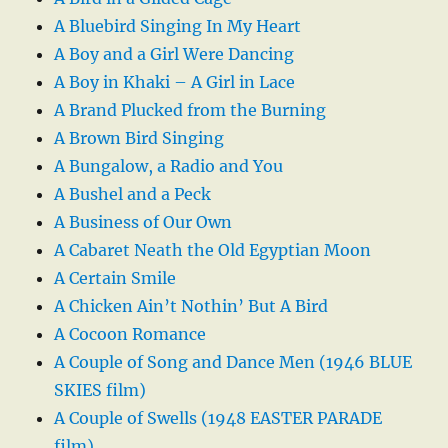
A Bluebird Singing In My Heart
A Boy and a Girl Were Dancing
A Boy in Khaki – A Girl in Lace
A Brand Plucked from the Burning
A Brown Bird Singing
A Bungalow, a Radio and You
A Bushel and a Peck
A Business of Our Own
A Cabaret Neath the Old Egyptian Moon
A Certain Smile
A Chicken Ain’t Nothin’ But A Bird
A Cocoon Romance
A Couple of Song and Dance Men (1946 BLUE
SKIES film)
A Couple of Swells (1948 EASTER PARADE
film)