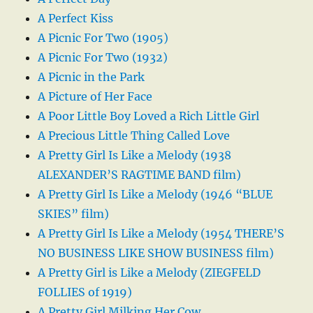
A Perfect Kiss
A Picnic For Two (1905)
A Picnic For Two (1932)
A Picnic in the Park
A Picture of Her Face
A Poor Little Boy Loved a Rich Little Girl
A Precious Little Thing Called Love
A Pretty Girl Is Like a Melody (1938
ALEXANDER’S RAGTIME BAND film)
A Pretty Girl Is Like a Melody (1946 “BLUE
SKIES” film)
A Pretty Girl Is Like a Melody (1954 THERE’S
NO BUSINESS LIKE SHOW BUSINESS film)
A Pretty Girl is Like a Melody (ZIEGFELD
FOLLIES of 1919)
A Pretty Girl Milking Her Cow