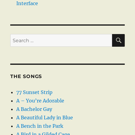
Interface
SE
Search
for:
THE SONGS
77 Sunset Strip
A – You’re Adorable
A Bachelor Gay
A Beautiful Lady in Blue
A Bench in the Park
A Bird in a Gilded Cage