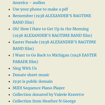
America – audios
Use your phone to make a pdf
Remember (1938 ALEXANDER’S RAGTIME
BAND film)
Oh! How I Hate to Get Up in the Morning
(1938 ALEXANDER’S RAGTIME BAND film)
Easter Parade (1938 ALEXANDER’S RAGTIME
BAND film)
I Want to Go Back to Michigan (1948 EASTER
PARADE film)
Sing With Us
Donate sheet music
1930 is public domain
MIDI Sequence Piano Player
Collection donated by Valerie Kravette
Collection from Heather N George