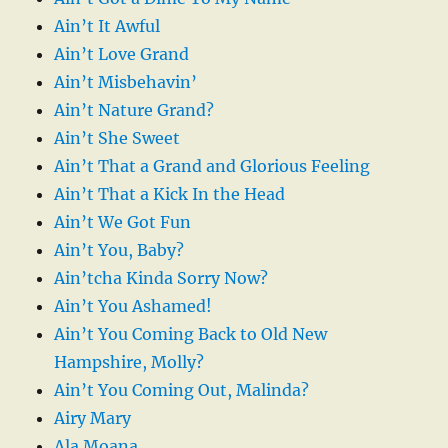
Ain’t It Awful
Ain’t Love Grand
Ain’t Misbehavin’
Ain’t Nature Grand?
Ain’t She Sweet
Ain’t That a Grand and Glorious Feeling
Ain’t That a Kick In the Head
Ain’t We Got Fun
Ain’t You, Baby?
Ain’tcha Kinda Sorry Now?
Ain’t You Ashamed!
Ain’t You Coming Back to Old New
Hampshire, Molly?
Ain’t You Coming Out, Malinda?
Airy Mary
Ala Moana