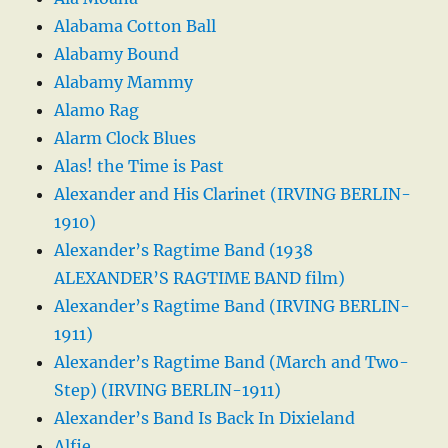
Alabama Cotton Ball
Alabamy Bound
Alabamy Mammy
Alamo Rag
Alarm Clock Blues
Alas! the Time is Past
Alexander and His Clarinet (IRVING BERLIN-
1910)
Alexander’s Ragtime Band (1938
ALEXANDER’S RAGTIME BAND film)
Alexander’s Ragtime Band (IRVING BERLIN-
1911)
Alexander’s Ragtime Band (March and Two-
Step) (IRVING BERLIN-1911)
Alexander’s Band Is Back In Dixieland
Alfie