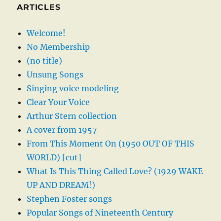
ARTICLES
Welcome!
No Membership
(no title)
Unsung Songs
Singing voice modeling
Clear Your Voice
Arthur Stern collection
A cover from 1957
From This Moment On (1950 OUT OF THIS
WORLD) [cut]
What Is This Thing Called Love? (1929 WAKE
UP AND DREAM!)
Stephen Foster songs
Popular Songs of Nineteenth Century