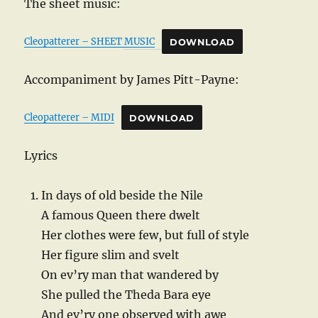
The sheet music:
Cleopatterer – SHEET MUSIC
DOWNLOAD
Accompaniment by James Pitt-Payne:
Cleopatterer – MIDI
DOWNLOAD
Lyrics
In days of old beside the Nile
A famous Queen there dwelt
Her clothes were few, but full of style
Her figure slim and svelt
On ev’ry man that wandered by
She pulled the Theda Bara eye
And ev’ry one observed with awe