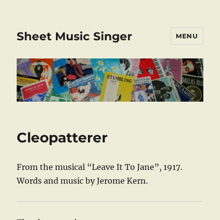
Sheet Music Singer
MENU
Cleopatterer
From the musical “Leave It To Jane”, 1917.
Words and music by Jerome Kern.