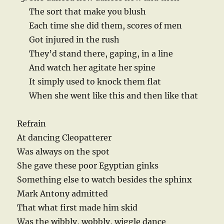
The sort that make you blush
Each time she did them, scores of men
Got injured in the rush
They’d stand there, gaping, in a line
And watch her agitate her spine
It simply used to knock them flat
When she went like this and then like that
Refrain
At dancing Cleopatterer
Was always on the spot
She gave these poor Egyptian ginks
Something else to watch besides the sphinx
Mark Antony admitted
That what first made him skid
Was the wibbly, wobbly, wiggle dance