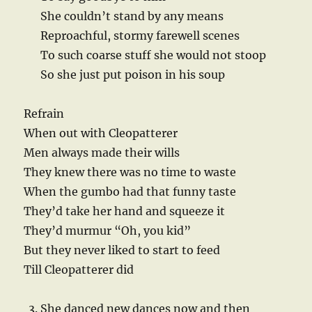
She couldn’t stand by any means
Reproachful, stormy farewell scenes
To such coarse stuff she would not stoop
So she just put poison in his soup
Refrain
When out with Cleopatterer
Men always made their wills
They knew there was no time to waste
When the gumbo had that funny taste
They’d take her hand and squeeze it
They’d murmur “Oh, you kid”
But they never liked to start to feed
Till Cleopatterer did
She danced new dances now and then