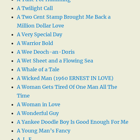
A Twilight Call
A Two Cent Stamp Brought Me Back a
Million Dollar Love
A Very Special Day
A Warrior Bold
A Wee Deoch-an-Doris
A Wet Sheet and a Flowing Sea
A Whale of a Tale
A Wicked Man (1960 ERNEST IN LOVE)
A Woman Gets Tired Of One Man All The
Time
A Woman in Love
A Wonderful Guy
A Yankee Doodle Boy Is Good Enough For Me
A Young Man’s Fancy
A. L. E.