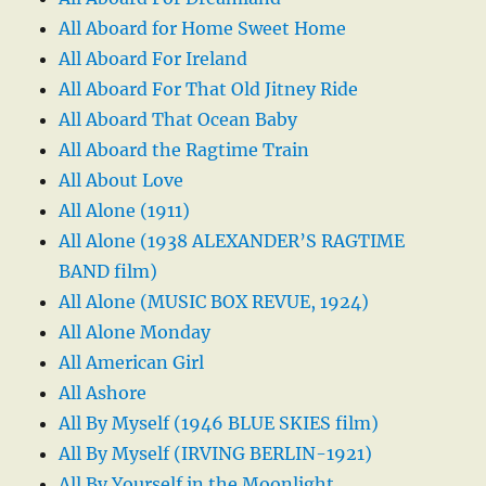
All Aboard for Home Sweet Home
All Aboard For Ireland
All Aboard For That Old Jitney Ride
All Aboard That Ocean Baby
All Aboard the Ragtime Train
All About Love
All Alone (1911)
All Alone (1938 ALEXANDER’S RAGTIME
BAND film)
All Alone (MUSIC BOX REVUE, 1924)
All Alone Monday
All American Girl
All Ashore
All By Myself (1946 BLUE SKIES film)
All By Myself (IRVING BERLIN-1921)
All By Yourself in the Moonlight