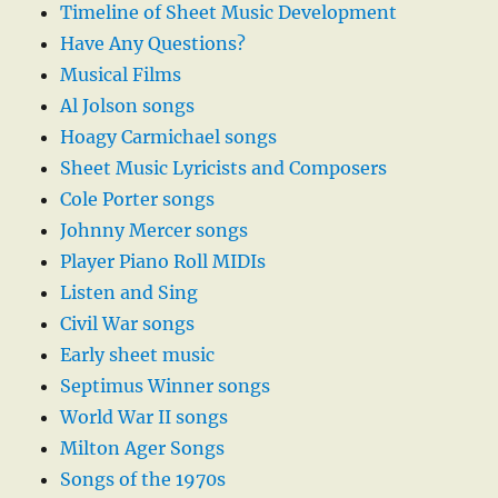
Timeline of Sheet Music Development
Have Any Questions?
Musical Films
Al Jolson songs
Hoagy Carmichael songs
Sheet Music Lyricists and Composers
Cole Porter songs
Johnny Mercer songs
Player Piano Roll MIDIs
Listen and Sing
Civil War songs
Early sheet music
Septimus Winner songs
World War II songs
Milton Ager Songs
Songs of the 1970s