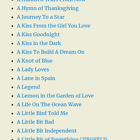
A Hymn of Thanksgiving
A Journey To a Star
A Kiss From the Girl You Love
A Kiss Goodnight
A Kiss in the Dark
A Kiss To Build A Dream On
A Knot of Blue
A Lady Loves
A Lane in Spain
A Legend
A Lemon in the Garden of Love
A Life On The Ocean Wave
A Little Bird Told Me
A Little Bit Bad
A Little Bit Independent
A Little Bit of Everything (ZIEGFELD