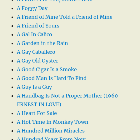
A Foggy Day
A Friend of Mine Told a Friend of Mine
A Friend of Yours
A Gal In Calico
A Garden in the Rain
A Gay Caballero
A Gay Old Oyster
A Good Cigar Is a Smoke
A Good Man Is Hard To Find
A Guy Is a Guy
A Handbag Is Not a Proper Mother (1960
ERNEST IN LOVE)
A Heart For Sale
A Hot Time In Monkey Town
A Hundred Million Miracles
A Hundred Years From Now