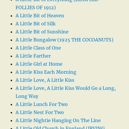
FOLLIES OF 1912)
A Little Bit of Heaven
A Little Bit of Silk
A Little Bit of Sunshine
A Little Bungalow (1925 THE COCOANUTS)
A Little Class of One
A Little Farther
A Little Girl at Home
A Little Kiss Each Morning
A Little Love, A Little Kiss
A Little Love, A Little Kiss Would Go a Long,
Long Way
A Little Lunch For Two
A Little Nest For Two
A Little Nightie Hanging On The Line
A Little Old Church in England (IRVING