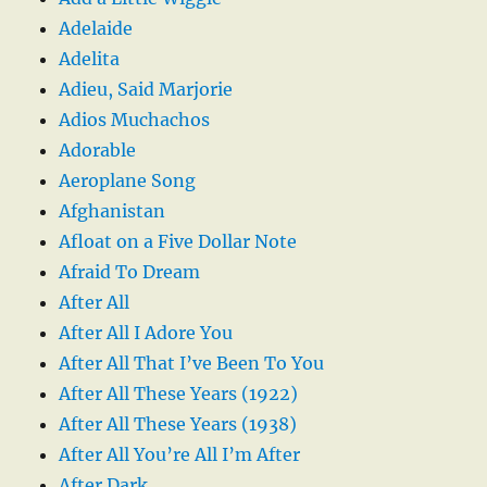
Adelaide
Adelita
Adieu, Said Marjorie
Adios Muchachos
Adorable
Aeroplane Song
Afghanistan
Afloat on a Five Dollar Note
Afraid To Dream
After All
After All I Adore You
After All That I’ve Been To You
After All These Years (1922)
After All These Years (1938)
After All You’re All I’m After
After Dark