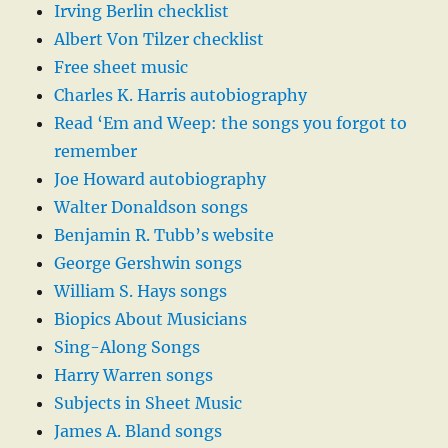
Irving Berlin checklist
Albert Von Tilzer checklist
Free sheet music
Charles K. Harris autobiography
Read ‘Em and Weep: the songs you forgot to
remember
Joe Howard autobiography
Walter Donaldson songs
Benjamin R. Tubb’s website
George Gershwin songs
William S. Hays songs
Biopics About Musicians
Sing-Along Songs
Harry Warren songs
Subjects in Sheet Music
James A. Bland songs