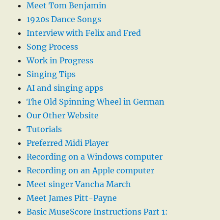
Meet Tom Benjamin
1920s Dance Songs
Interview with Felix and Fred
Song Process
Work in Progress
Singing Tips
AI and singing apps
The Old Spinning Wheel in German
Our Other Website
Tutorials
Preferred Midi Player
Recording on a Windows computer
Recording on an Apple computer
Meet singer Vancha March
Meet James Pitt-Payne
Basic MuseScore Instructions Part 1: