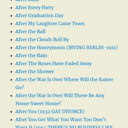
After Every Party
After Graduation Day
After My Laughter Came Tears
After the Ball
After the Clouds Roll By
After the Honeymoon (IRVING BERLIN-1911)
After the Rain
After The Roses Have Faded Away
After the Shower
After the War Is Over Where Will the Kaiser
Go?
After the War Is Over Will There Be Any
Home Sweet Home?
After You (1932 GAY DIVORCE)
After You Get What You Want You Don’t
Want It (1954 THERE’S NO BUSINESS LIKE