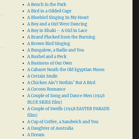
A Bench in the Park
A Bird in a Gilded Cage
A Bluebird Singing In My Heart
A Boy and a Girl Were Dancing
A Boy in Khaki – A Girl in Lace
A Brand Plucked from the Burning
A Brown Bird Singing
A Bungalow, a Radio and You
A Bushel and a Peck
A Business of Our Own
A Cabaret Neath the Old Egyptian Moon
A Certain Smile
A Chicken Ain’t Nothin’ But A Bird
A Cocoon Romance
A Couple of Song and Dance Men (1946
BLUE SKIES film)
A Couple of Swells (1948 EASTER PARADE
film)
A Cup of Coffee, a Sandwich and You
A Daughter of Australia
A Dream