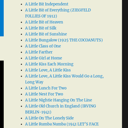
A Little Bit Independent
A Little Bit of Everything (ZIEGFELD
FOLLIES OF 1912)
A Little Bit of Heaven
A Little Bit of Silk
A Little Bit of Sunshine
A Little Bungalow (1925 THE COCOANUTS)
A Little Class of One
A Little Farther
A Little Girl at Home
A Little Kiss Each Morning
A Little Love, A Little Kiss
A Little Love, A Little Kiss Would Go a Long,
Long Way
A Little Lunch For Two
A Little Nest For Two
A Little Nightie Hanging On The Line
A Little Old Church in England (IRVING
BERLIN-1941)
A Little On The Lonely Side
A Little Rumba Numba (1941 LET’S FACE