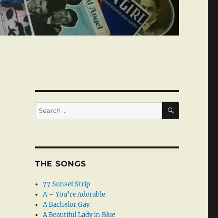
SEARCH
Search
for:
THE SONGS
77 Sunset Strip
A – You’re Adorable
A Bachelor Gay
A Beautiful Lady in Blue