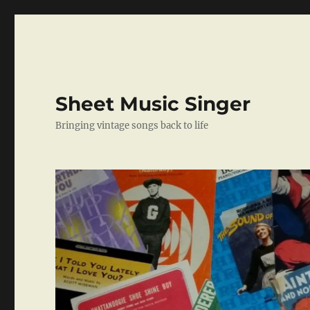
Sheet Music Singer
Bringing vintage songs back to life