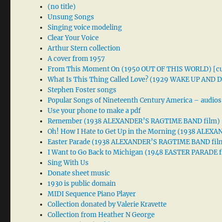
(no title)
Unsung Songs
Singing voice modeling
Clear Your Voice
Arthur Stern collection
A cover from 1957
From This Moment On (1950 OUT OF THIS WORLD) [cu
What Is This Thing Called Love? (1929 WAKE UP AND
Stephen Foster songs
Popular Songs of Nineteenth Century America – audios
Use your phone to make a pdf
Remember (1938 ALEXANDER’S RAGTIME BAND film)
Oh! How I Hate to Get Up in the Morning (1938 ALE
Easter Parade (1938 ALEXANDER’S RAGTIME BAND fil
I Want to Go Back to Michigan (1948 EASTER PARADE f
Sing With Us
Donate sheet music
1930 is public domain
MIDI Sequence Piano Player
Collection donated by Valerie Kravette
Collection from Heather N George