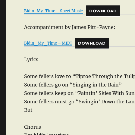
Bidin-My-Time – Sheet Music
DOWNLOAD
Accompaniment by James Pitt-Payne:
Bidin_My_Time – MIDI
DOWNLOAD
Lyrics
Some fellers love to “Tiptoe Through the Tuli
Some fellers go on “Singing in the Rain”
Some fellers keep on “Paintin’ Skies With Su
Some fellers must go “Swingin’ Down the La
But
Chorus