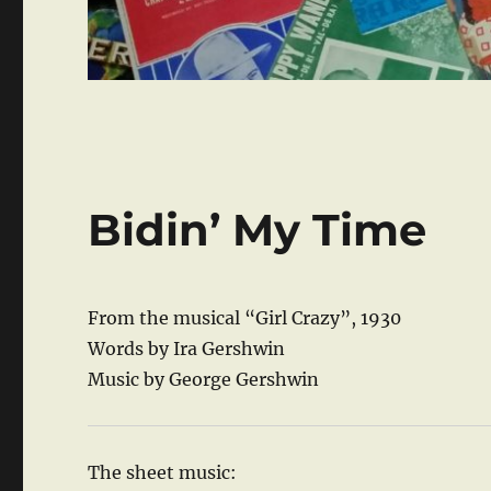
Bidin’ My Time
From the musical “Girl Crazy”, 1930
Words by Ira Gershwin
Music by George Gershwin
The sheet music: