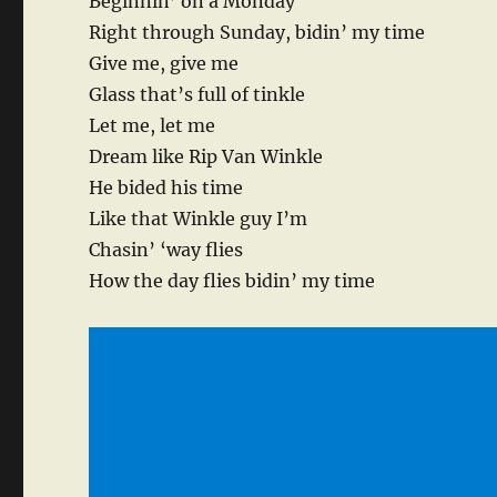
Beginnin’ on a Monday
Right through Sunday, bidin’ my time
Give me, give me
Glass that’s full of tinkle
Let me, let me
Dream like Rip Van Winkle
He bided his time
Like that Winkle guy I’m
Chasin’ ‘way flies
How the day flies bidin’ my time