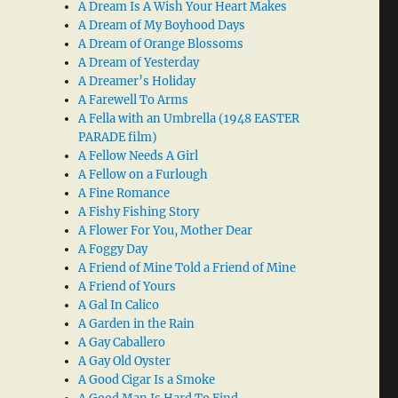
A Dream Is A Wish Your Heart Makes
A Dream of My Boyhood Days
A Dream of Orange Blossoms
A Dream of Yesterday
A Dreamer’s Holiday
A Farewell To Arms
A Fella with an Umbrella (1948 EASTER
PARADE film)
A Fellow Needs A Girl
A Fellow on a Furlough
A Fine Romance
A Fishy Fishing Story
A Flower For You, Mother Dear
A Foggy Day
A Friend of Mine Told a Friend of Mine
A Friend of Yours
A Gal In Calico
A Garden in the Rain
A Gay Caballero
A Gay Old Oyster
A Good Cigar Is a Smoke