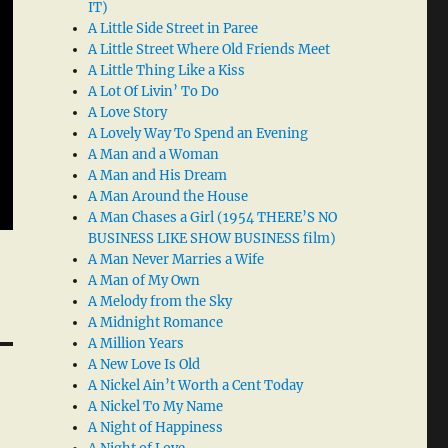
IT)
A Little Side Street in Paree
A Little Street Where Old Friends Meet
A Little Thing Like a Kiss
A Lot Of Livin’ To Do
A Love Story
A Lovely Way To Spend an Evening
A Man and a Woman
A Man and His Dream
A Man Around the House
A Man Chases a Girl (1954 THERE’S NO
BUSINESS LIKE SHOW BUSINESS film)
A Man Never Marries a Wife
A Man of My Own
A Melody from the Sky
A Midnight Romance
A Million Years
A New Love Is Old
A Nickel Ain’t Worth a Cent Today
A Nickel To My Name
A Night of Happiness