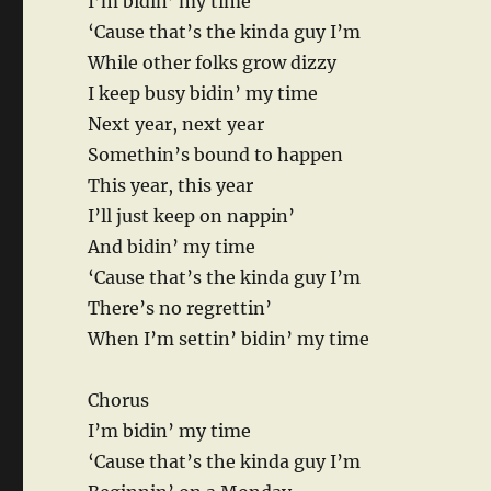
I’m bidin’ my time
‘Cause that’s the kinda guy I’m
While other folks grow dizzy
I keep busy bidin’ my time
Next year, next year
Somethin’s bound to happen
This year, this year
I’ll just keep on nappin’
And bidin’ my time
‘Cause that’s the kinda guy I’m
There’s no regrettin’
When I’m settin’ bidin’ my time
Chorus
I’m bidin’ my time
‘Cause that’s the kinda guy I’m