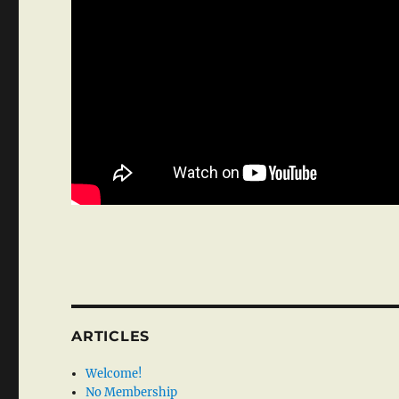
ARTICLES
Welcome!
No Membership