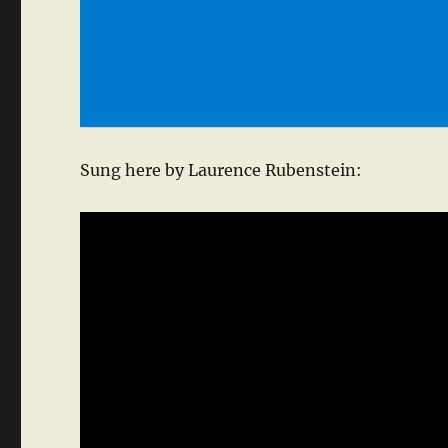
Sung here by Laurence Rubenstein: