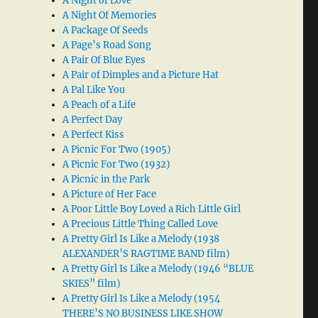
A Night of Love
A Night Of Memories
A Package Of Seeds
A Page’s Road Song
A Pair Of Blue Eyes
A Pair of Dimples and a Picture Hat
A Pal Like You
A Peach of a Life
A Perfect Day
A Perfect Kiss
A Picnic For Two (1905)
A Picnic For Two (1932)
A Picnic in the Park
A Picture of Her Face
A Poor Little Boy Loved a Rich Little Girl
A Precious Little Thing Called Love
A Pretty Girl Is Like a Melody (1938
ALEXANDER’S RAGTIME BAND film)
A Pretty Girl Is Like a Melody (1946 “BLUE
SKIES” film)
A Pretty Girl Is Like a Melody (1954
THERE’S NO BUSINESS LIKE SHOW