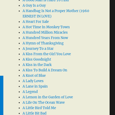
A Good Man Is Hard To Find
A Guy Is a Guy
A Handbag Is Not a Proper Mother (1960
ERNEST IN LOVE)
A Heart For Sale
A Hot Time In Monkey Town
A Hundred Million Miracles
A Hundred Years From Now
A Hymn of Thanksgiving
A Journey To a Star
A Kiss From the Girl You Love
A Kiss Goodnight
A Kiss in the Dark
A Kiss To Build A Dream On
A Knot of Blue
A Lady Loves
A Lane in Spain
A Legend
A Lemon in the Garden of Love
A Life On The Ocean Wave
A Little Bird Told Me
A Little Bit Bad