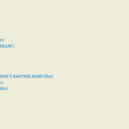
t]
 DREAM!)
XANDER’S RAGTIME BAND film)
m)
ilm)