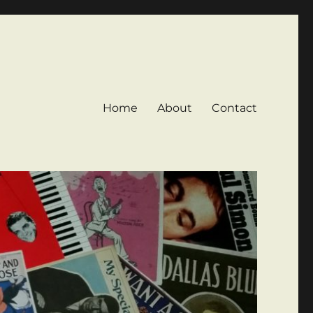
Home
About
Contact