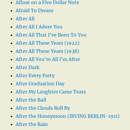
Afloat on a Five Dollar Note
Afraid To Dream
After All
After All I Adore You
After All That I’ve Been To You
After All These Years (1922)
After All These Years (1938)
After All You’re All I’m After
After Dark
After Every Party
After Graduation Day
After My Laughter Came Tears
After the Ball
After the Clouds Roll By
After the Honeymoon (IRVING BERLIN-1911)
After the Rain