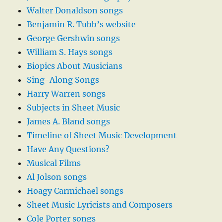
Walter Donaldson songs
Benjamin R. Tubb’s website
George Gershwin songs
William S. Hays songs
Biopics About Musicians
Sing-Along Songs
Harry Warren songs
Subjects in Sheet Music
James A. Bland songs
Timeline of Sheet Music Development
Have Any Questions?
Musical Films
Al Jolson songs
Hoagy Carmichael songs
Sheet Music Lyricists and Composers
Cole Porter songs