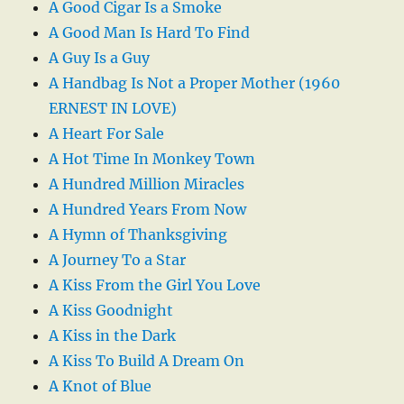
A Good Cigar Is a Smoke
A Good Man Is Hard To Find
A Guy Is a Guy
A Handbag Is Not a Proper Mother (1960
ERNEST IN LOVE)
A Heart For Sale
A Hot Time In Monkey Town
A Hundred Million Miracles
A Hundred Years From Now
A Hymn of Thanksgiving
A Journey To a Star
A Kiss From the Girl You Love
A Kiss Goodnight
A Kiss in the Dark
A Kiss To Build A Dream On
A Knot of Blue