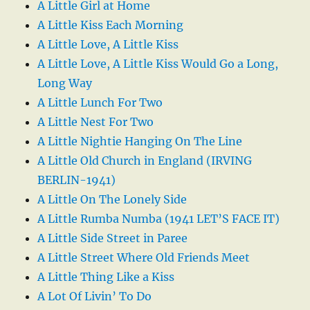
A Little Girl at Home
A Little Kiss Each Morning
A Little Love, A Little Kiss
A Little Love, A Little Kiss Would Go a Long,
Long Way
A Little Lunch For Two
A Little Nest For Two
A Little Nightie Hanging On The Line
A Little Old Church in England (IRVING
BERLIN-1941)
A Little On The Lonely Side
A Little Rumba Numba (1941 LET’S FACE IT)
A Little Side Street in Paree
A Little Street Where Old Friends Meet
A Little Thing Like a Kiss
A Lot Of Livin’ To Do