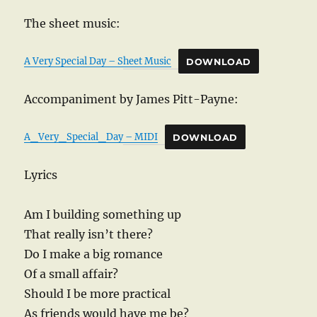
The sheet music:
A Very Special Day – Sheet Music
DOWNLOAD
Accompaniment by James Pitt-Payne:
A_Very_Special_Day – MIDI
DOWNLOAD
Lyrics
Am I building something up
That really isn’t there?
Do I make a big romance
Of a small affair?
Should I be more practical
As friends would have me be?