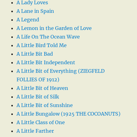
A Lady Loves
A Lane in Spain
A Legend
A Lemon in the Garden of Love
A Life On The Ocean Wave
A Little Bird Told Me
A Little Bit Bad
A Little Bit Independent
A Little Bit of Everything (ZIEGFELD
FOLLIES OF 1912)
A Little Bit of Heaven
A Little Bit of Silk
A Little Bit of Sunshine
A Little Bungalow (1925 THE COCOANUTS)
A Little Class of One
A Little Farther