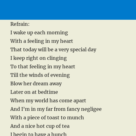
Refrain:
I wake up each morning
With a feeling in my heart
That today will be a very special day
I keep right on clinging
To that feeling in my heart
Till the winds of evening
Blow her dream away
Later on at bedtime
When my world has come apart
And I’m in my far from fancy negligee
With a piece of toast to munch
And a nice hot cup of tea
I begin to have a hunch