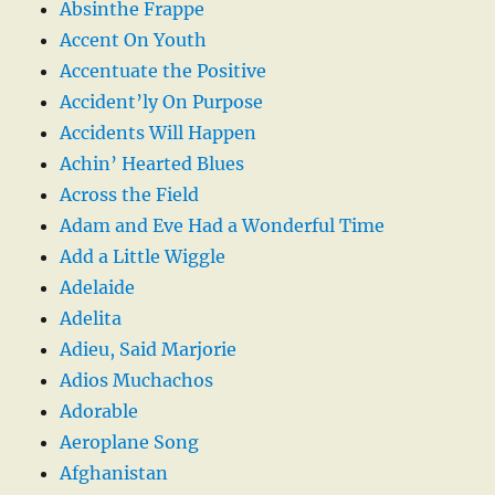
Absinthe Frappe
Accent On Youth
Accentuate the Positive
Accident’ly On Purpose
Accidents Will Happen
Achin’ Hearted Blues
Across the Field
Adam and Eve Had a Wonderful Time
Add a Little Wiggle
Adelaide
Adelita
Adieu, Said Marjorie
Adios Muchachos
Adorable
Aeroplane Song
Afghanistan