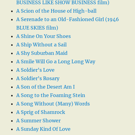
BUSINESS LIKE SHOW BUSINESS film)
A Scion of the House of High-ball
A Serenade to an Old-Fashioned Girl (1946
BLUE SKIES film)
A Shine On Your Shoes
A Ship Without a Sail
A Shy Suburban Maid
A Smile Will Go a Long Long Way
A Soldier’s Love
A Soldier’s Rosary
A Son of the Desert Am I
A Song to the Foaming Stein
A Song Without (Many) Words
A Sprig of Shamrock
A Summer Shower
A Sunday Kind Of Love