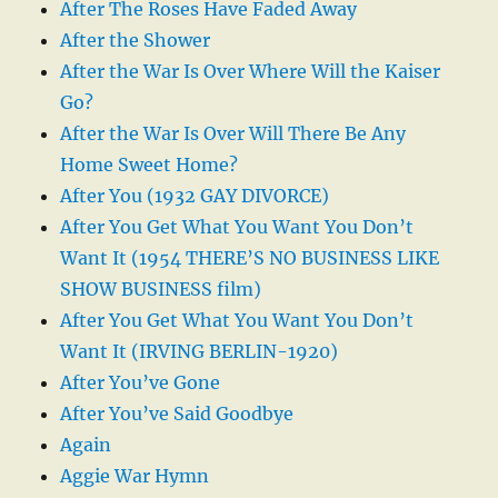
After The Roses Have Faded Away
After the Shower
After the War Is Over Where Will the Kaiser
Go?
After the War Is Over Will There Be Any
Home Sweet Home?
After You (1932 GAY DIVORCE)
After You Get What You Want You Don’t
Want It (1954 THERE’S NO BUSINESS LIKE
SHOW BUSINESS film)
After You Get What You Want You Don’t
Want It (IRVING BERLIN-1920)
After You’ve Gone
After You’ve Said Goodbye
Again
Aggie War Hymn