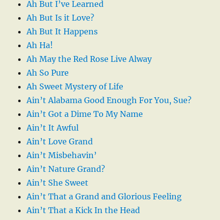
Ah But I’ve Learned
Ah But Is it Love?
Ah But It Happens
Ah Ha!
Ah May the Red Rose Live Alway
Ah So Pure
Ah Sweet Mystery of Life
Ain’t Alabama Good Enough For You, Sue?
Ain’t Got a Dime To My Name
Ain’t It Awful
Ain’t Love Grand
Ain’t Misbehavin’
Ain’t Nature Grand?
Ain’t She Sweet
Ain’t That a Grand and Glorious Feeling
Ain’t That a Kick In the Head