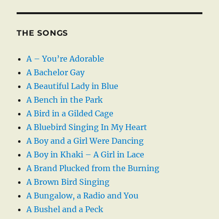
THE SONGS
A – You’re Adorable
A Bachelor Gay
A Beautiful Lady in Blue
A Bench in the Park
A Bird in a Gilded Cage
A Bluebird Singing In My Heart
A Boy and a Girl Were Dancing
A Boy in Khaki – A Girl in Lace
A Brand Plucked from the Burning
A Brown Bird Singing
A Bungalow, a Radio and You
A Bushel and a Peck