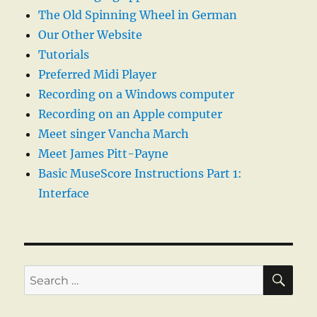
The Old Spinning Wheel in German
Our Other Website
Tutorials
Preferred Midi Player
Recording on a Windows computer
Recording on an Apple computer
Meet singer Vancha March
Meet James Pitt-Payne
Basic MuseScore Instructions Part 1:
Interface
SE
Search
for: