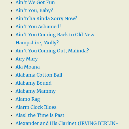
Ain’t We Got Fun
Ain’t You, Baby?
Ain’tcha Kinda Sorry Now?
Ain’t You Ashamed!
Ain’t You Coming Back to Old New
Hampshire, Molly?
Ain’t You Coming Out, Malinda?
Airy Mary
Ala Moana
Alabama Cotton Ball
Alabamy Bound
Alabamy Mammy
Alamo Rag
Alarm Clock Blues
Alas! the Time is Past
Alexander and His Clarinet (IRVING BERLIN-