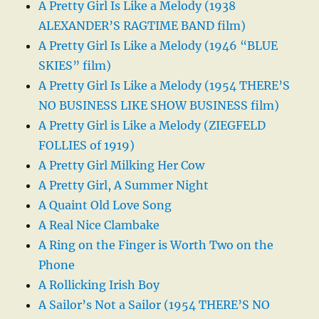
A Pretty Girl Is Like a Melody (1938
ALEXANDER’S RAGTIME BAND film)
A Pretty Girl Is Like a Melody (1946 “BLUE
SKIES” film)
A Pretty Girl Is Like a Melody (1954 THERE’S
NO BUSINESS LIKE SHOW BUSINESS film)
A Pretty Girl is Like a Melody (ZIEGFELD
FOLLIES of 1919)
A Pretty Girl Milking Her Cow
A Pretty Girl, A Summer Night
A Quaint Old Love Song
A Real Nice Clambake
A Ring on the Finger is Worth Two on the
Phone
A Rollicking Irish Boy
A Sailor’s Not a Sailor (1954 THERE’S NO