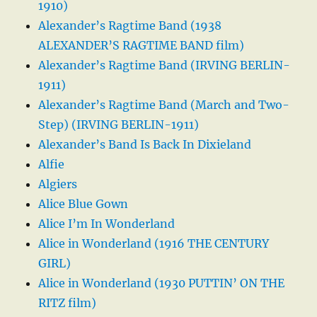
1910)
Alexander’s Ragtime Band (1938
ALEXANDER’S RAGTIME BAND film)
Alexander’s Ragtime Band (IRVING BERLIN-
1911)
Alexander’s Ragtime Band (March and Two-
Step) (IRVING BERLIN-1911)
Alexander’s Band Is Back In Dixieland
Alfie
Algiers
Alice Blue Gown
Alice I’m In Wonderland
Alice in Wonderland (1916 THE CENTURY
GIRL)
Alice in Wonderland (1930 PUTTIN’ ON THE
RITZ film)