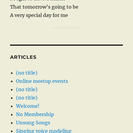
That tomorrow’s going to be
A very special day for me
ARTICLES
(no title)
Online meetup events
(no title)
(no title)
Welcome!
No Membership
Unsung Songs
Singing voice modeling