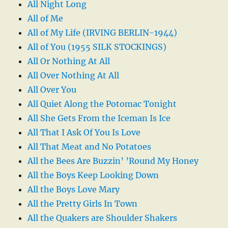
All Night Long
All of Me
All of My Life (IRVING BERLIN-1944)
All of You (1955 SILK STOCKINGS)
All Or Nothing At All
All Over Nothing At All
All Over You
All Quiet Along the Potomac Tonight
All She Gets From the Iceman Is Ice
All That I Ask Of You Is Love
All That Meat and No Potatoes
All the Bees Are Buzzin’ ’Round My Honey
All the Boys Keep Looking Down
All the Boys Love Mary
All the Pretty Girls In Town
All the Quakers are Shoulder Shakers