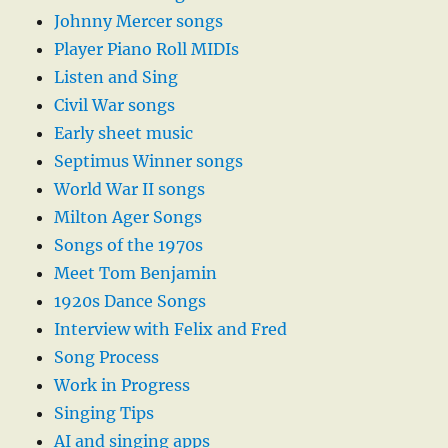
Johnny Mercer songs
Player Piano Roll MIDIs
Listen and Sing
Civil War songs
Early sheet music
Septimus Winner songs
World War II songs
Milton Ager Songs
Songs of the 1970s
Meet Tom Benjamin
1920s Dance Songs
Interview with Felix and Fred
Song Process
Work in Progress
Singing Tips
AI and singing apps