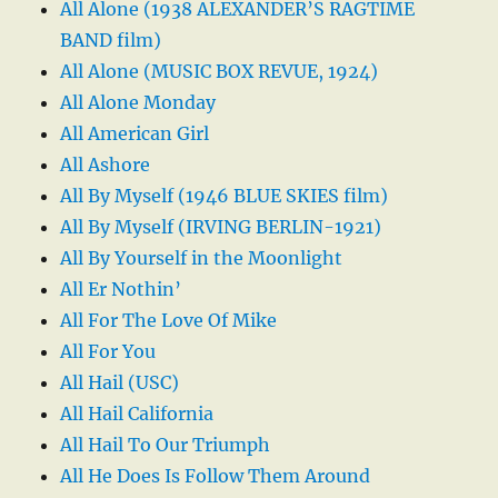
All Alone (1938 ALEXANDER’S RAGTIME
BAND film)
All Alone (MUSIC BOX REVUE, 1924)
All Alone Monday
All American Girl
All Ashore
All By Myself (1946 BLUE SKIES film)
All By Myself (IRVING BERLIN-1921)
All By Yourself in the Moonlight
All Er Nothin’
All For The Love Of Mike
All For You
All Hail (USC)
All Hail California
All Hail To Our Triumph
All He Does Is Follow Them Around