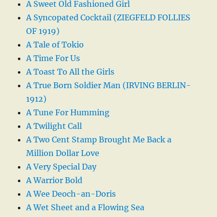
A Sweet Old Fashioned Girl
A Syncopated Cocktail (ZIEGFELD FOLLIES
OF 1919)
A Tale of Tokio
A Time For Us
A Toast To All the Girls
A True Born Soldier Man (IRVING BERLIN-
1912)
A Tune For Humming
A Twilight Call
A Two Cent Stamp Brought Me Back a
Million Dollar Love
A Very Special Day
A Warrior Bold
A Wee Deoch-an-Doris
A Wet Sheet and a Flowing Sea