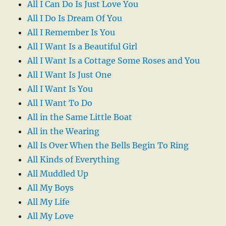
All I Can Do Is Just Love You
All I Do Is Dream Of You
All I Remember Is You
All I Want Is a Beautiful Girl
All I Want Is a Cottage Some Roses and You
All I Want Is Just One
All I Want Is You
All I Want To Do
All in the Same Little Boat
All in the Wearing
All Is Over When the Bells Begin To Ring
All Kinds of Everything
All Muddled Up
All My Boys
All My Life
All My Love