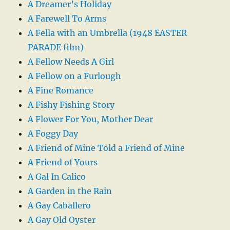
A Dreamer’s Holiday
A Farewell To Arms
A Fella with an Umbrella (1948 EASTER
PARADE film)
A Fellow Needs A Girl
A Fellow on a Furlough
A Fine Romance
A Fishy Fishing Story
A Flower For You, Mother Dear
A Foggy Day
A Friend of Mine Told a Friend of Mine
A Friend of Yours
A Gal In Calico
A Garden in the Rain
A Gay Caballero
A Gay Old Oyster