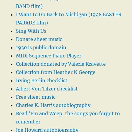
BAND film)
I Want to Go Back to Michigan (1948 EASTER
PARADE film)
Sing With Us
Donate sheet music
1930 is public domain
MIDI Sequence Piano Player
Collection donated by Valerie Kravette
Collection from Heather N George
Irving Berlin checklist
Albert Von Tilzer checklist
Free sheet music
Charles K. Harris autobiography
Read ‘Em and Weep: the songs you forgot to
remember
Joe Howard autobiography