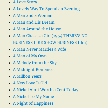
A Love Story
A Lovely Way To Spend an Evening
A Man and a Woman
A Man and His Dream
A Man Around the House
A Man Chases a Girl (1954 THERE’S NO
BUSINESS LIKE SHOW BUSINESS film)
A Man Never Marries a Wife
A Man of My Own
A Melody from the Sky
A Midnight Romance
A Million Years
A New Love Is Old
A Nickel Ain’t Worth a Cent Today
A Nickel To My Name
A Night of Happiness