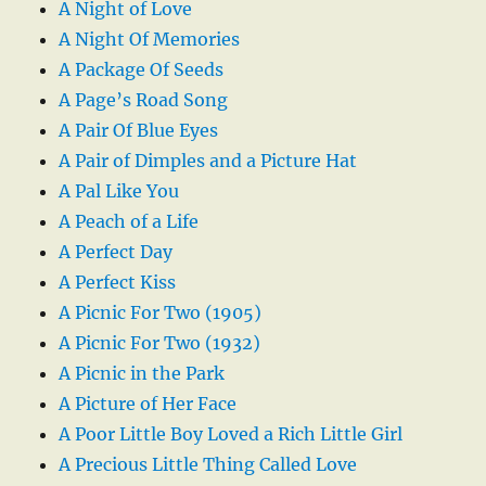
A Night of Love
A Night Of Memories
A Package Of Seeds
A Page’s Road Song
A Pair Of Blue Eyes
A Pair of Dimples and a Picture Hat
A Pal Like You
A Peach of a Life
A Perfect Day
A Perfect Kiss
A Picnic For Two (1905)
A Picnic For Two (1932)
A Picnic in the Park
A Picture of Her Face
A Poor Little Boy Loved a Rich Little Girl
A Precious Little Thing Called Love