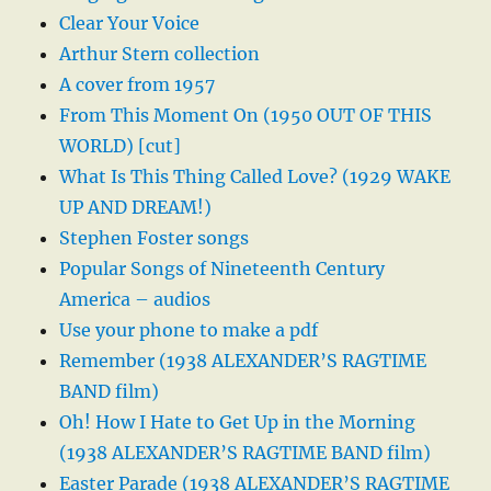
Clear Your Voice
Arthur Stern collection
A cover from 1957
From This Moment On (1950 OUT OF THIS
WORLD) [cut]
What Is This Thing Called Love? (1929 WAKE
UP AND DREAM!)
Stephen Foster songs
Popular Songs of Nineteenth Century
America – audios
Use your phone to make a pdf
Remember (1938 ALEXANDER’S RAGTIME
BAND film)
Oh! How I Hate to Get Up in the Morning
(1938 ALEXANDER’S RAGTIME BAND film)
Easter Parade (1938 ALEXANDER’S RAGTIME