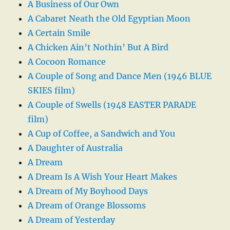
A Business of Our Own
A Cabaret Neath the Old Egyptian Moon
A Certain Smile
A Chicken Ain’t Nothin’ But A Bird
A Cocoon Romance
A Couple of Song and Dance Men (1946 BLUE
SKIES film)
A Couple of Swells (1948 EASTER PARADE
film)
A Cup of Coffee, a Sandwich and You
A Daughter of Australia
A Dream
A Dream Is A Wish Your Heart Makes
A Dream of My Boyhood Days
A Dream of Orange Blossoms
A Dream of Yesterday