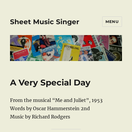
Sheet Music Singer
MENU
A Very Special Day
From the musical “Me and Juliet”, 1953
Words by Oscar Hammerstein 2nd
Music by Richard Rodgers