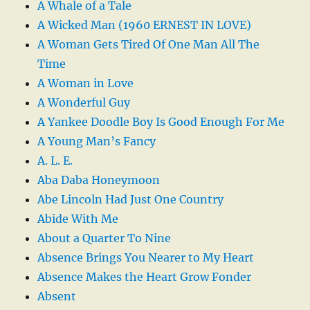
A Whale of a Tale
A Wicked Man (1960 ERNEST IN LOVE)
A Woman Gets Tired Of One Man All The
Time
A Woman in Love
A Wonderful Guy
A Yankee Doodle Boy Is Good Enough For Me
A Young Man’s Fancy
A. L. E.
Aba Daba Honeymoon
Abe Lincoln Had Just One Country
Abide With Me
About a Quarter To Nine
Absence Brings You Nearer to My Heart
Absence Makes the Heart Grow Fonder
Absent