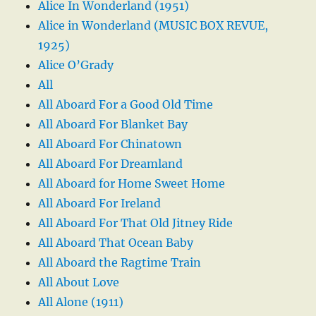
Alice In Wonderland (1951)
Alice in Wonderland (MUSIC BOX REVUE,
1925)
Alice O’Grady
All
All Aboard For a Good Old Time
All Aboard For Blanket Bay
All Aboard For Chinatown
All Aboard For Dreamland
All Aboard for Home Sweet Home
All Aboard For Ireland
All Aboard For That Old Jitney Ride
All Aboard That Ocean Baby
All Aboard the Ragtime Train
All About Love
All Alone (1911)