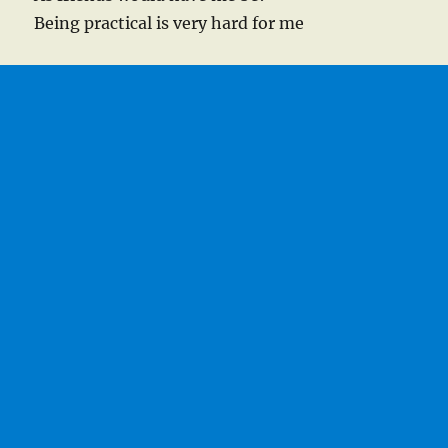
Being practical is very hard for me