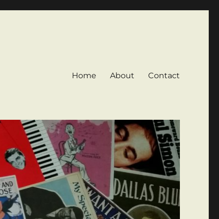
Home
About
Contact