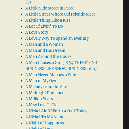
IT)
A Little Side Street in Paree
A Little Street Where Old Friends Meet
A Little Thing Like a Kiss
A Lot Of Livin’ To Do
A Love Story
A Lovely Way To Spend an Evening
A Man and a Woman
A Man and His Dream
A Man Around the House
A Man Chases a Girl (1954 THERE’S NO
BUSINESS LIKE SHOW BUSINESS film)
A Man Never Marries a Wife
A Man of My Own
A Melody from the Sky
A Midnight Romance
A Million Years
A New Love Is Old
A Nickel Ain’t Worth a Cent Today
A Nickel To My Name
A Night of Happiness