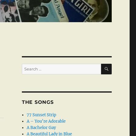
SEARCH
Search
for:
THE SONGS
77 Sunset Strip
A – You’re Adorable
A Bachelor Gay
A Beautiful Lady in Blue