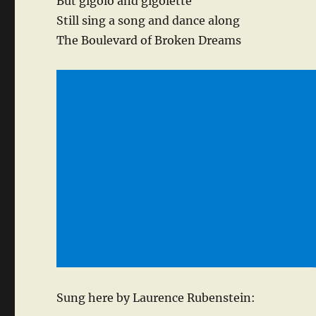
But gigolo and gigolette
Still sing a song and dance along
The Boulevard of Broken Dreams
Sung here by Laurence Rubenstein: