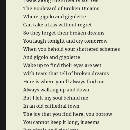
I walk along the street of sorrow
The Boulevard of Broken Dreams
Where gigolo and gigolette
Can take a kiss without regret
So they forget their broken dreams
You laugh tonight and cry tomorrow
When you behold your shattered schemes
And gigolo and gigolette
Wake up to find their eyes are wet
With tears that tell of broken dreams
Here is where you’ll always find me
Always walking up and down
But I left my soul behind me
In an old cathedral town
The joy that you find here, you borrow
You cannot keep it long, it seems