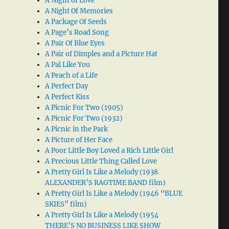
A Night of Love
A Night Of Memories
A Package Of Seeds
A Page’s Road Song
A Pair Of Blue Eyes
A Pair of Dimples and a Picture Hat
A Pal Like You
A Peach of a Life
A Perfect Day
A Perfect Kiss
A Picnic For Two (1905)
A Picnic For Two (1932)
A Picnic in the Park
A Picture of Her Face
A Poor Little Boy Loved a Rich Little Girl
A Precious Little Thing Called Love
A Pretty Girl Is Like a Melody (1938
ALEXANDER’S RAGTIME BAND film)
A Pretty Girl Is Like a Melody (1946 “BLUE
SKIES” film)
A Pretty Girl Is Like a Melody (1954
THERE’S NO BUSINESS LIKE SHOW