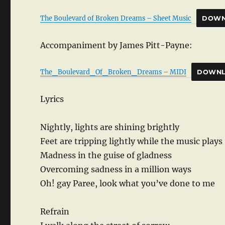
The Boulevard of Broken Dreams – Sheet Music
DOWN
Accompaniment by James Pitt-Payne:
The_Boulevard_Of_Broken_Dreams – MIDI
DOWN
Lyrics
Nightly, lights are shining brightly
Feet are tripping lightly while the music plays
Madness in the guise of gladness
Overcoming sadness in a million ways
Oh! gay Paree, look what you’ve done to me
Refrain