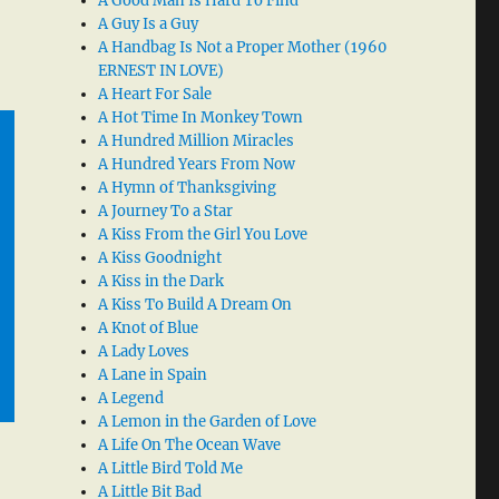
A Good Man Is Hard To Find
A Guy Is a Guy
A Handbag Is Not a Proper Mother (1960
ERNEST IN LOVE)
A Heart For Sale
A Hot Time In Monkey Town
A Hundred Million Miracles
A Hundred Years From Now
A Hymn of Thanksgiving
A Journey To a Star
A Kiss From the Girl You Love
A Kiss Goodnight
A Kiss in the Dark
A Kiss To Build A Dream On
A Knot of Blue
A Lady Loves
A Lane in Spain
A Legend
A Lemon in the Garden of Love
A Life On The Ocean Wave
A Little Bird Told Me
A Little Bit Bad