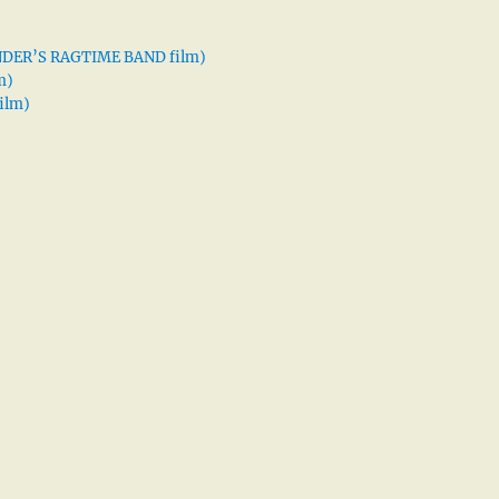
XANDER’S RAGTIME BAND film)
m)
ilm)