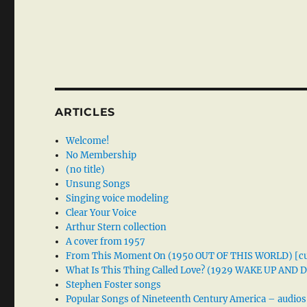
ARTICLES
Welcome!
No Membership
(no title)
Unsung Songs
Singing voice modeling
Clear Your Voice
Arthur Stern collection
A cover from 1957
From This Moment On (1950 OUT OF THIS WORLD) [cu
What Is This Thing Called Love? (1929 WAKE UP AND
Stephen Foster songs
Popular Songs of Nineteenth Century America – audios