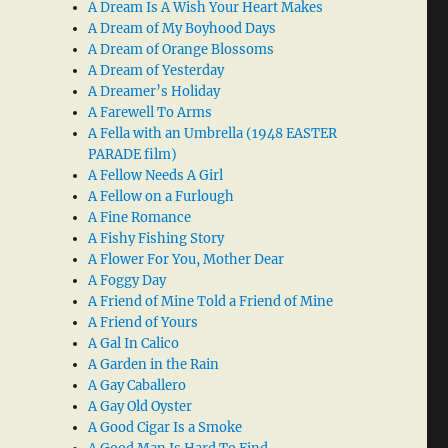
A Dream Is A Wish Your Heart Makes
A Dream of My Boyhood Days
A Dream of Orange Blossoms
A Dream of Yesterday
A Dreamer’s Holiday
A Farewell To Arms
A Fella with an Umbrella (1948 EASTER
PARADE film)
A Fellow Needs A Girl
A Fellow on a Furlough
A Fine Romance
A Fishy Fishing Story
A Flower For You, Mother Dear
A Foggy Day
A Friend of Mine Told a Friend of Mine
A Friend of Yours
A Gal In Calico
A Garden in the Rain
A Gay Caballero
A Gay Old Oyster
A Good Cigar Is a Smoke