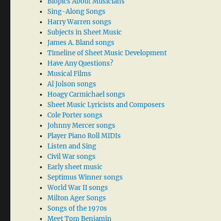
Biopics About Musicians
Sing-Along Songs
Harry Warren songs
Subjects in Sheet Music
James A. Bland songs
Timeline of Sheet Music Development
Have Any Questions?
Musical Films
Al Jolson songs
Hoagy Carmichael songs
Sheet Music Lyricists and Composers
Cole Porter songs
Johnny Mercer songs
Player Piano Roll MIDIs
Listen and Sing
Civil War songs
Early sheet music
Septimus Winner songs
World War II songs
Milton Ager Songs
Songs of the 1970s
Meet Tom Benjamin