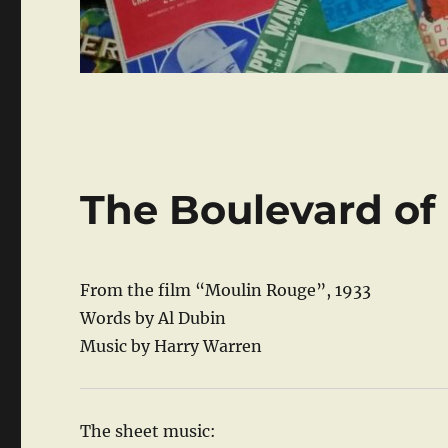
The Boulevard o
From the film “Moulin Rouge”, 1933
Words by Al Dubin
Music by Harry Warren
The sheet music: