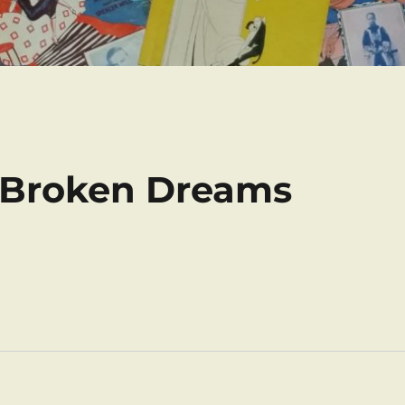
f Broken Dreams