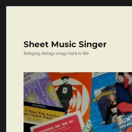
Sheet Music Singer
Bringing vintage songs back to life