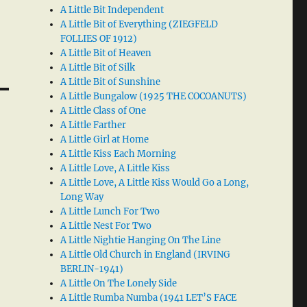
A Little Bit Independent
A Little Bit of Everything (ZIEGFELD
FOLLIES OF 1912)
A Little Bit of Heaven
A Little Bit of Silk
A Little Bit of Sunshine
A Little Bungalow (1925 THE COCOANUTS)
A Little Class of One
A Little Farther
A Little Girl at Home
A Little Kiss Each Morning
A Little Love, A Little Kiss
A Little Love, A Little Kiss Would Go a Long,
Long Way
A Little Lunch For Two
A Little Nest For Two
A Little Nightie Hanging On The Line
A Little Old Church in England (IRVING
BERLIN-1941)
A Little On The Lonely Side
A Little Rumba Numba (1941 LET’S FACE