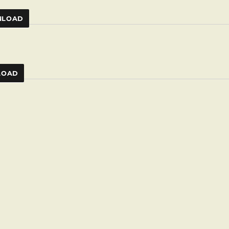
LOAD
LOAD