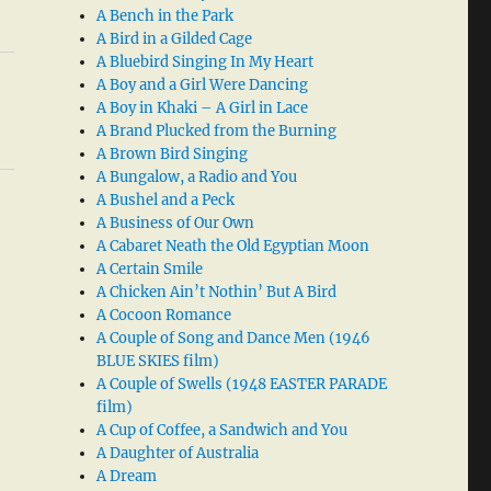
A Bench in the Park
A Bird in a Gilded Cage
A Bluebird Singing In My Heart
A Boy and a Girl Were Dancing
A Boy in Khaki – A Girl in Lace
A Brand Plucked from the Burning
A Brown Bird Singing
A Bungalow, a Radio and You
A Bushel and a Peck
A Business of Our Own
A Cabaret Neath the Old Egyptian Moon
A Certain Smile
A Chicken Ain’t Nothin’ But A Bird
A Cocoon Romance
A Couple of Song and Dance Men (1946
BLUE SKIES film)
A Couple of Swells (1948 EASTER PARADE
film)
A Cup of Coffee, a Sandwich and You
A Daughter of Australia
A Dream