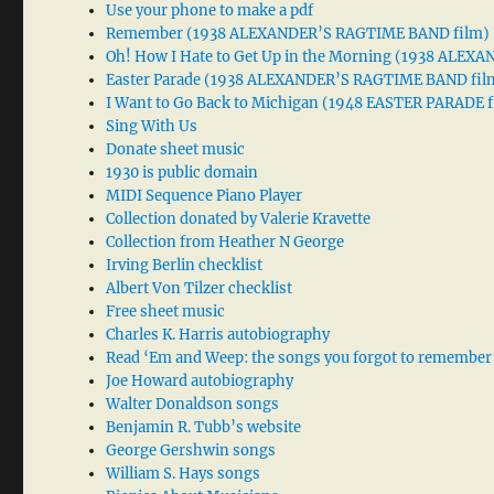
Use your phone to make a pdf
Remember (1938 ALEXANDER’S RAGTIME BAND film)
Oh! How I Hate to Get Up in the Morning (1938 ALE
Easter Parade (1938 ALEXANDER’S RAGTIME BAND fil
I Want to Go Back to Michigan (1948 EASTER PARADE f
Sing With Us
Donate sheet music
1930 is public domain
MIDI Sequence Piano Player
Collection donated by Valerie Kravette
Collection from Heather N George
Irving Berlin checklist
Albert Von Tilzer checklist
Free sheet music
Charles K. Harris autobiography
Read ‘Em and Weep: the songs you forgot to remember
Joe Howard autobiography
Walter Donaldson songs
Benjamin R. Tubb’s website
George Gershwin songs
William S. Hays songs