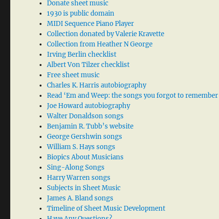
Donate sheet music
1930 is public domain
MIDI Sequence Piano Player
Collection donated by Valerie Kravette
Collection from Heather N George
Irving Berlin checklist
Albert Von Tilzer checklist
Free sheet music
Charles K. Harris autobiography
Read ‘Em and Weep: the songs you forgot to remember
Joe Howard autobiography
Walter Donaldson songs
Benjamin R. Tubb’s website
George Gershwin songs
William S. Hays songs
Biopics About Musicians
Sing-Along Songs
Harry Warren songs
Subjects in Sheet Music
James A. Bland songs
Timeline of Sheet Music Development
Have Any Questions?