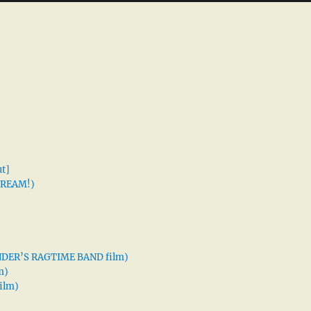
t]
 DREAM!)
XANDER’S RAGTIME BAND film)
m)
ilm)