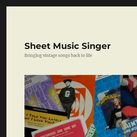
Sheet Music Singer
Bringing vintage songs back to life