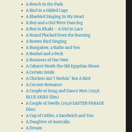
A Bench in the Park
A Bird in a Gilded Cage
A Bluebird Singing In My Heart
A Boy and a Girl Were Dancing
A Boy in Khaki – A Girl in Lace
A Brand Plucked from the Burning
A Brown Bird Singing
A Bungalow, a Radio and You
A Bushel and a Peck
A Business of Our Own
A Cabaret Neath the Old Egyptian Moon
A Certain Smile
A Chicken Ain’t Nothin’ But A Bird
A Cocoon Romance
A Couple of Song and Dance Men (1946
BLUE SKIES film)
A Couple of Swells (1948 EASTER PARADE
film)
A Cup of Coffee, a Sandwich and You
A Daughter of Australia
A Dream