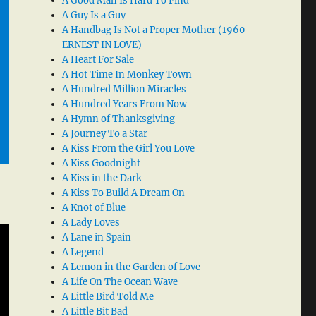
A Good Man Is Hard To Find
A Guy Is a Guy
A Handbag Is Not a Proper Mother (1960
ERNEST IN LOVE)
A Heart For Sale
A Hot Time In Monkey Town
A Hundred Million Miracles
A Hundred Years From Now
A Hymn of Thanksgiving
A Journey To a Star
A Kiss From the Girl You Love
A Kiss Goodnight
A Kiss in the Dark
A Kiss To Build A Dream On
A Knot of Blue
A Lady Loves
A Lane in Spain
A Legend
A Lemon in the Garden of Love
A Life On The Ocean Wave
A Little Bird Told Me
A Little Bit Bad