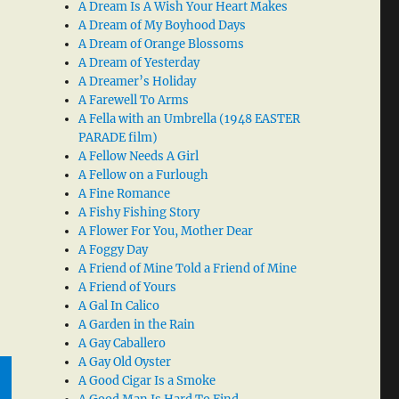
A Dream Is A Wish Your Heart Makes
A Dream of My Boyhood Days
A Dream of Orange Blossoms
A Dream of Yesterday
A Dreamer’s Holiday
A Farewell To Arms
A Fella with an Umbrella (1948 EASTER
PARADE film)
A Fellow Needs A Girl
A Fellow on a Furlough
A Fine Romance
A Fishy Fishing Story
A Flower For You, Mother Dear
A Foggy Day
A Friend of Mine Told a Friend of Mine
A Friend of Yours
A Gal In Calico
A Garden in the Rain
A Gay Caballero
A Gay Old Oyster
A Good Cigar Is a Smoke