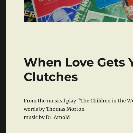
When Love Gets Y
Clutches
From the musical play “The Children in the W
words by Thomas Morton
music by Dr. Arnold