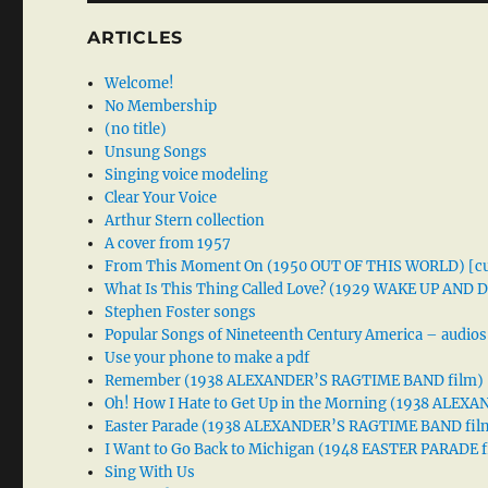
ARTICLES
Welcome!
No Membership
(no title)
Unsung Songs
Singing voice modeling
Clear Your Voice
Arthur Stern collection
A cover from 1957
From This Moment On (1950 OUT OF THIS WORLD) [cu
What Is This Thing Called Love? (1929 WAKE UP AND
Stephen Foster songs
Popular Songs of Nineteenth Century America – audios
Use your phone to make a pdf
Remember (1938 ALEXANDER’S RAGTIME BAND film)
Oh! How I Hate to Get Up in the Morning (1938 ALE
Easter Parade (1938 ALEXANDER’S RAGTIME BAND fil
I Want to Go Back to Michigan (1948 EASTER PARADE f
Sing With Us