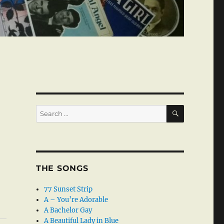
SEARCH
Search
for:
THE SONGS
77 Sunset Strip
A – You’re Adorable
A Bachelor Gay
A Beautiful Lady in Blue