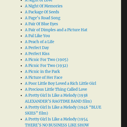
A Night of Love
A Night Of Memories
A Package Of Seeds
A Page’s Road Song
A Pair Of Blue Eyes
A Pair of Dimples and a Picture Hat
A Pal Like You
A Peach of a Life
A Perfect Day
A Perfect Kiss
A Picnic For Two (1905)
A Picnic For Two (1932)
A Picnic in the Park
A Picture of Her Face
A Poor Little Boy Loved a Rich Little Girl
A Precious Little Thing Called Love
A Pretty Girl Is Like a Melody (1938
ALEXANDER’S RAGTIME BAND film)
A Pretty Girl Is Like a Melody (1946 “BLUE
SKIES” film)
A Pretty Girl Is Like a Melody (1954
THERE’S NO BUSINESS LIKE SHOW