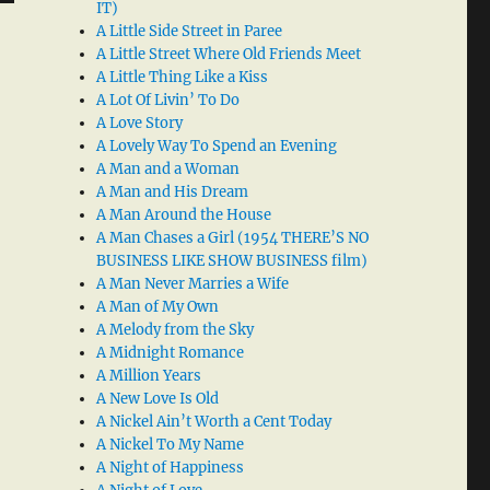
IT)
A Little Side Street in Paree
A Little Street Where Old Friends Meet
A Little Thing Like a Kiss
A Lot Of Livin’ To Do
A Love Story
A Lovely Way To Spend an Evening
A Man and a Woman
A Man and His Dream
A Man Around the House
A Man Chases a Girl (1954 THERE’S NO
BUSINESS LIKE SHOW BUSINESS film)
A Man Never Marries a Wife
A Man of My Own
A Melody from the Sky
A Midnight Romance
A Million Years
A New Love Is Old
A Nickel Ain’t Worth a Cent Today
A Nickel To My Name
A Night of Happiness