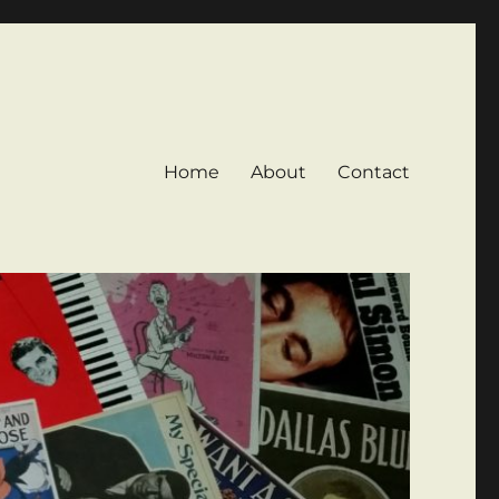
Home
About
Contact