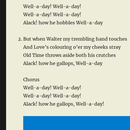
Well-a-day! Well-a-day!
Well-a-day! Well-a-day!
Alack! how he hobbles Well-a-day
But when Walter my trembling hand touches
And Love’s colouring o’er my cheeks stray
Old Time throws aside both his crutches
Alack! how he gallops, Well-a-day
Chorus
Well-a-day! Well-a-day!
Well-a-day! Well-a-day!
Alack! how he gallops, Well-a-day!