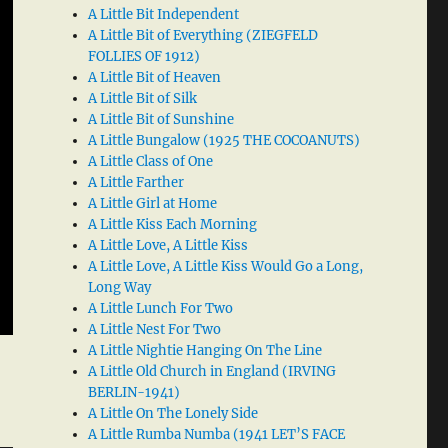
A Little Bit Independent
A Little Bit of Everything (ZIEGFELD
FOLLIES OF 1912)
A Little Bit of Heaven
A Little Bit of Silk
A Little Bit of Sunshine
A Little Bungalow (1925 THE COCOANUTS)
A Little Class of One
A Little Farther
A Little Girl at Home
A Little Kiss Each Morning
A Little Love, A Little Kiss
A Little Love, A Little Kiss Would Go a Long,
Long Way
A Little Lunch For Two
A Little Nest For Two
A Little Nightie Hanging On The Line
A Little Old Church in England (IRVING
BERLIN-1941)
A Little On The Lonely Side
A Little Rumba Numba (1941 LET’S FACE