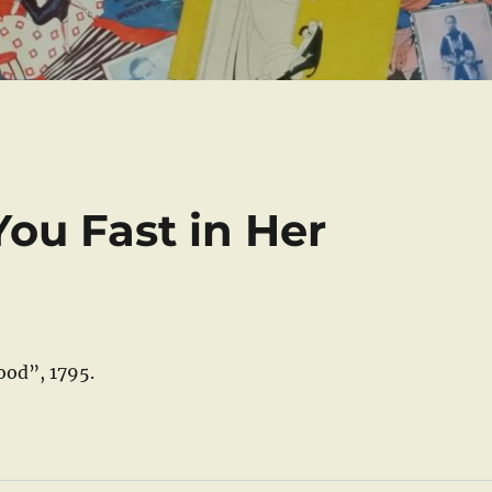
ou Fast in Her
ood”, 1795.