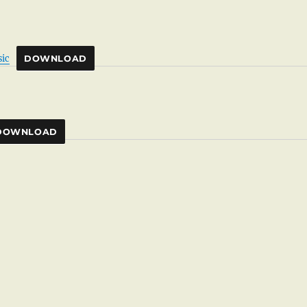
ic
DOWNLOAD
DOWNLOAD