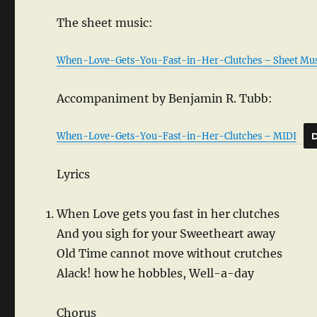
The sheet music:
When-Love-Gets-You-Fast-in-Her-Clutches – Sheet Mus
Accompaniment by Benjamin R. Tubb:
When-Love-Gets-You-Fast-in-Her-Clutches – MIDI
Lyrics
When Love gets you fast in her clutches
And you sigh for your Sweetheart away
Old Time cannot move without crutches
Alack! how he hobbles, Well-a-day
Chorus