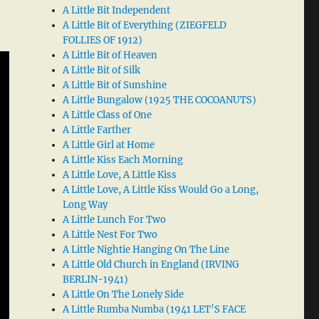
A Little Bit Independent
A Little Bit of Everything (ZIEGFELD
FOLLIES OF 1912)
A Little Bit of Heaven
A Little Bit of Silk
A Little Bit of Sunshine
A Little Bungalow (1925 THE COCOANUTS)
A Little Class of One
A Little Farther
A Little Girl at Home
A Little Kiss Each Morning
A Little Love, A Little Kiss
A Little Love, A Little Kiss Would Go a Long,
Long Way
A Little Lunch For Two
A Little Nest For Two
A Little Nightie Hanging On The Line
A Little Old Church in England (IRVING
BERLIN-1941)
A Little On The Lonely Side
A Little Rumba Numba (1941 LET’S FACE