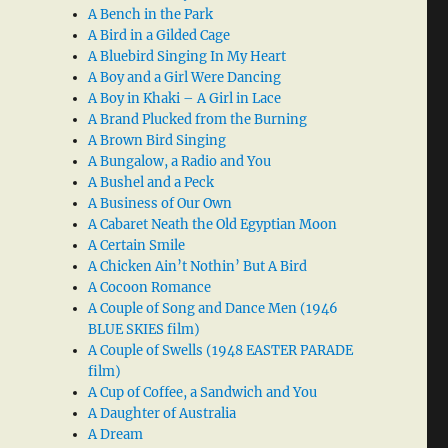
A Bench in the Park
A Bird in a Gilded Cage
A Bluebird Singing In My Heart
A Boy and a Girl Were Dancing
A Boy in Khaki – A Girl in Lace
A Brand Plucked from the Burning
A Brown Bird Singing
A Bungalow, a Radio and You
A Bushel and a Peck
A Business of Our Own
A Cabaret Neath the Old Egyptian Moon
A Certain Smile
A Chicken Ain’t Nothin’ But A Bird
A Cocoon Romance
A Couple of Song and Dance Men (1946
BLUE SKIES film)
A Couple of Swells (1948 EASTER PARADE
film)
A Cup of Coffee, a Sandwich and You
A Daughter of Australia
A Dream