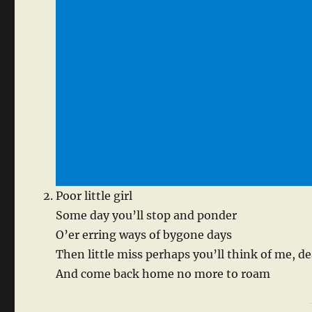
Poor little girl
Some day you’ll stop and ponder
O’er erring ways of bygone days
Then little miss perhaps you’ll think of me, de
And come back home no more to roam