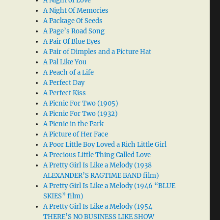
A Night of Love
A Night Of Memories
A Package Of Seeds
A Page’s Road Song
A Pair Of Blue Eyes
A Pair of Dimples and a Picture Hat
A Pal Like You
A Peach of a Life
A Perfect Day
A Perfect Kiss
A Picnic For Two (1905)
A Picnic For Two (1932)
A Picnic in the Park
A Picture of Her Face
A Poor Little Boy Loved a Rich Little Girl
A Precious Little Thing Called Love
A Pretty Girl Is Like a Melody (1938
ALEXANDER’S RAGTIME BAND film)
A Pretty Girl Is Like a Melody (1946 “BLUE
SKIES” film)
A Pretty Girl Is Like a Melody (1954
THERE’S NO BUSINESS LIKE SHOW