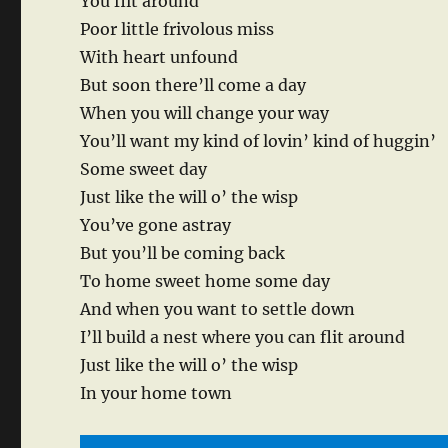
You flit around
Poor little frivolous miss
With heart unfound
But soon there’ll come a day
When you will change your way
You’ll want my kind of lovin’ kind of huggin’
Some sweet day
Just like the will o’ the wisp
You’ve gone astray
But you’ll be coming back
To home sweet home some day
And when you want to settle down
I’ll build a nest where you can flit around
Just like the will o’ the wisp
In your home town