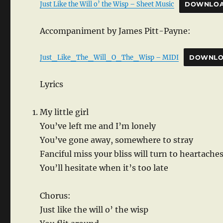
Just Like the Will o’ the Wisp – Sheet Music
DOWNLO
Accompaniment by James Pitt-Payne:
Just_Like_The_Will_O_The_Wisp – MIDI
DOWNL
Lyrics
My little girl
You’ve left me and I’m lonely
You’ve gone away, somewhere to stray
Fanciful miss your bliss will turn to heartache
You’ll hesitate when it’s too late
Chorus:
Just like the will o’ the wisp