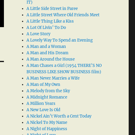
IT)
A Little Side Street in Paree
A Little Street Where Old Friends Meet
A Little Thing Like a Kiss
A Lot Of Livin’ To Do
A Love Story
A Lovely Way To Spend an Evening
A Man and a Woman
A Man and His Dream
A Man Around the House
A Man Chases a Girl (1954 THERE’S NO
BUSINESS LIKE SHOW BUSINESS film)
A Man Never Marries a Wife
A Man of My Own
A Melody from the Sky
A Midnight Romance
A Million Years
A New Love Is Old
A Nickel Ain’t Worth a Cent Today
A Nickel To My Name
A Night of Happiness