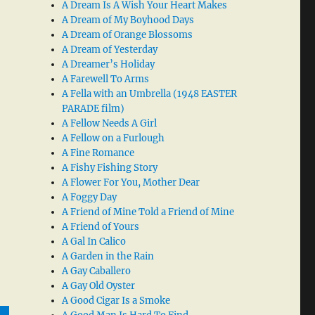
A Dream Is A Wish Your Heart Makes
A Dream of My Boyhood Days
A Dream of Orange Blossoms
A Dream of Yesterday
A Dreamer’s Holiday
A Farewell To Arms
A Fella with an Umbrella (1948 EASTER
PARADE film)
A Fellow Needs A Girl
A Fellow on a Furlough
A Fine Romance
A Fishy Fishing Story
A Flower For You, Mother Dear
A Foggy Day
A Friend of Mine Told a Friend of Mine
A Friend of Yours
A Gal In Calico
A Garden in the Rain
A Gay Caballero
A Gay Old Oyster
A Good Cigar Is a Smoke