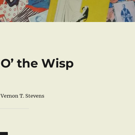
 O’ the Wisp
d Vernon T. Stevens