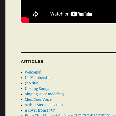
ARTICLES
Welcome!
No Membership
(no title)
Unsung Songs
Singing voice modeling
Clear Your Voice
Arthur Stern collection
A cover from 1957
From This Moment On (1950 OUT OF THIS WORLD) [cu