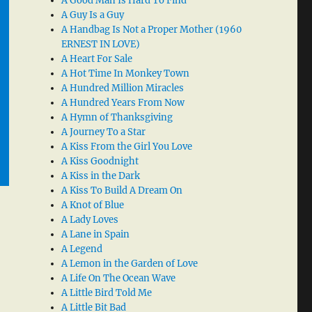
A Good Man Is Hard To Find
A Guy Is a Guy
A Handbag Is Not a Proper Mother (1960
ERNEST IN LOVE)
A Heart For Sale
A Hot Time In Monkey Town
A Hundred Million Miracles
A Hundred Years From Now
A Hymn of Thanksgiving
A Journey To a Star
A Kiss From the Girl You Love
A Kiss Goodnight
A Kiss in the Dark
A Kiss To Build A Dream On
A Knot of Blue
A Lady Loves
A Lane in Spain
A Legend
A Lemon in the Garden of Love
A Life On The Ocean Wave
A Little Bird Told Me
A Little Bit Bad