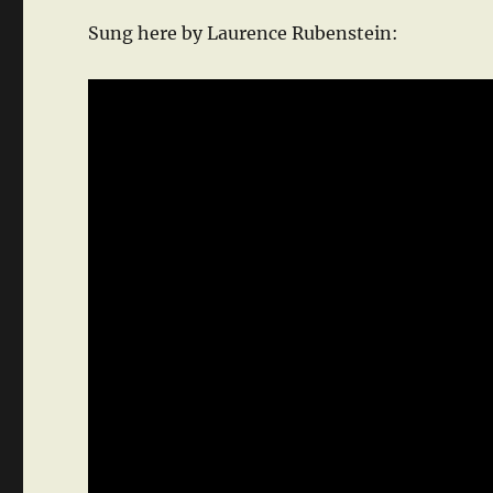
Sung here by Laurence Rubenstein: