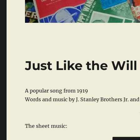
Just Like the Will
A popular song from 1919
Words and music by J. Stanley Brothers Jr. an
The sheet music: