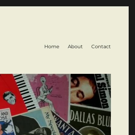
Home
About
Contact