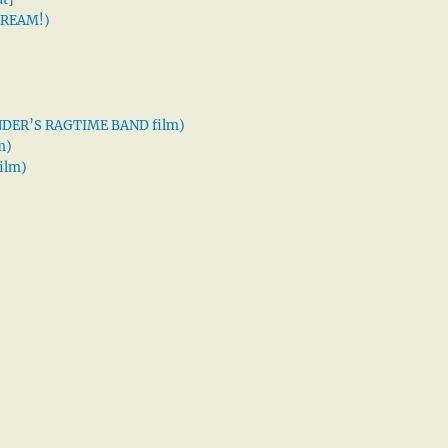
 DREAM!)
XANDER’S RAGTIME BAND film)
m)
ilm)