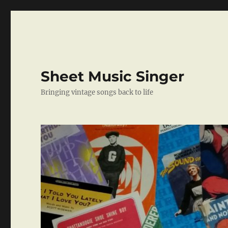
Sheet Music Singer
Bringing vintage songs back to life