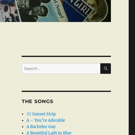
SEARCH
Search
for:
THE SONGS
77 Sunset Strip
A – You’re Adorable
A Bachelor Gay
A Beautiful Lady in Blue