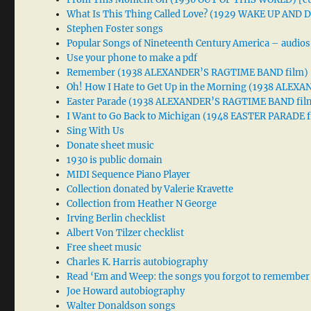
What Is This Thing Called Love? (1929 WAKE UP AND
Stephen Foster songs
Popular Songs of Nineteenth Century America – audios
Use your phone to make a pdf
Remember (1938 ALEXANDER’S RAGTIME BAND film)
Oh! How I Hate to Get Up in the Morning (1938 ALE
Easter Parade (1938 ALEXANDER’S RAGTIME BAND fil
I Want to Go Back to Michigan (1948 EASTER PARADE f
Sing With Us
Donate sheet music
1930 is public domain
MIDI Sequence Piano Player
Collection donated by Valerie Kravette
Collection from Heather N George
Irving Berlin checklist
Albert Von Tilzer checklist
Free sheet music
Charles K. Harris autobiography
Read ‘Em and Weep: the songs you forgot to remember
Joe Howard autobiography
Walter Donaldson songs