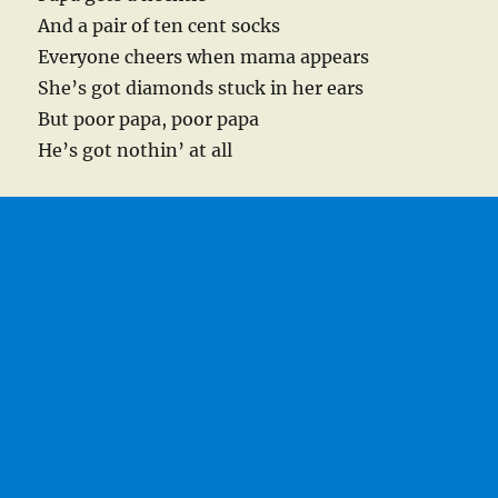
And a pair of ten cent socks
Everyone cheers when mama appears
She’s got diamonds stuck in her ears
But poor papa, poor papa
He’s got nothin’ at all