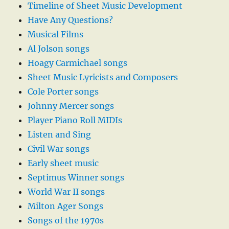
Timeline of Sheet Music Development
Have Any Questions?
Musical Films
Al Jolson songs
Hoagy Carmichael songs
Sheet Music Lyricists and Composers
Cole Porter songs
Johnny Mercer songs
Player Piano Roll MIDIs
Listen and Sing
Civil War songs
Early sheet music
Septimus Winner songs
World War II songs
Milton Ager Songs
Songs of the 1970s