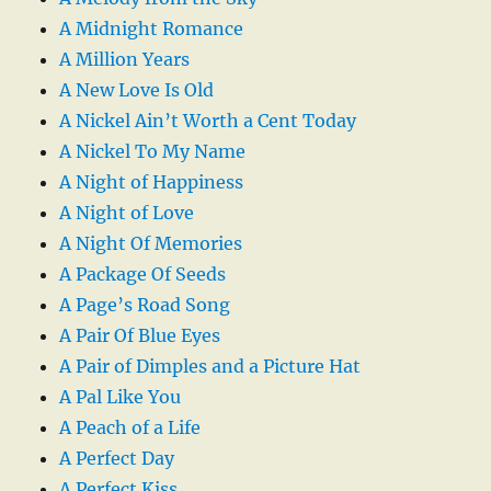
A Midnight Romance
A Million Years
A New Love Is Old
A Nickel Ain’t Worth a Cent Today
A Nickel To My Name
A Night of Happiness
A Night of Love
A Night Of Memories
A Package Of Seeds
A Page’s Road Song
A Pair Of Blue Eyes
A Pair of Dimples and a Picture Hat
A Pal Like You
A Peach of a Life
A Perfect Day
A Perfect Kiss