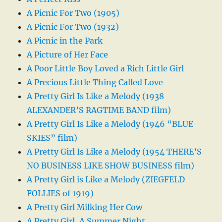
A Picnic For Two (1905)
A Picnic For Two (1932)
A Picnic in the Park
A Picture of Her Face
A Poor Little Boy Loved a Rich Little Girl
A Precious Little Thing Called Love
A Pretty Girl Is Like a Melody (1938
ALEXANDER’S RAGTIME BAND film)
A Pretty Girl Is Like a Melody (1946 “BLUE
SKIES” film)
A Pretty Girl Is Like a Melody (1954 THERE’S
NO BUSINESS LIKE SHOW BUSINESS film)
A Pretty Girl is Like a Melody (ZIEGFELD
FOLLIES of 1919)
A Pretty Girl Milking Her Cow
A Pretty Girl, A Summer Night