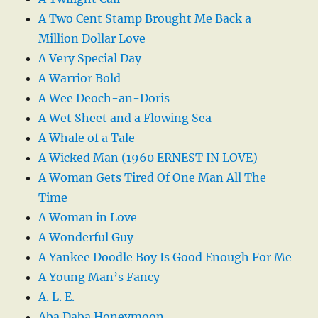
A Two Cent Stamp Brought Me Back a
Million Dollar Love
A Very Special Day
A Warrior Bold
A Wee Deoch-an-Doris
A Wet Sheet and a Flowing Sea
A Whale of a Tale
A Wicked Man (1960 ERNEST IN LOVE)
A Woman Gets Tired Of One Man All The
Time
A Woman in Love
A Wonderful Guy
A Yankee Doodle Boy Is Good Enough For Me
A Young Man’s Fancy
A. L. E.
Aba Daba Honeymoon