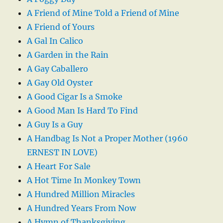
A Friend of Mine Told a Friend of Mine
A Friend of Yours
A Gal In Calico
A Garden in the Rain
A Gay Caballero
A Gay Old Oyster
A Good Cigar Is a Smoke
A Good Man Is Hard To Find
A Guy Is a Guy
A Handbag Is Not a Proper Mother (1960
ERNEST IN LOVE)
A Heart For Sale
A Hot Time In Monkey Town
A Hundred Million Miracles
A Hundred Years From Now
A Hymn of Thanksgiving