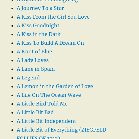
A Journey To a Star
A Kiss From the Girl You Love
A Kiss Goodnight
A Kiss in the Dark
A Kiss To Build A Dream On
A Knot of Blue
A Lady Loves
A Lane in Spain
A Legend
A Lemon in the Garden of Love
A Life On The Ocean Wave
A Little Bird Told Me
A Little Bit Bad
A Little Bit Independent
A Little Bit of Everything (ZIEGFELD
FOLLIES OF 1912)