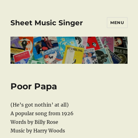
Sheet Music Singer
MENU
Poor Papa
(He’s got nothin’ at all)
A popular song from 1926
Words by Billy Rose
Music by Harry Woods