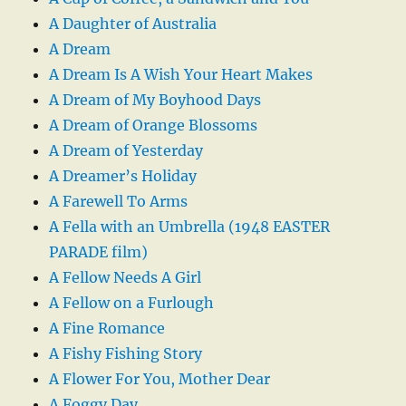
A Daughter of Australia
A Dream
A Dream Is A Wish Your Heart Makes
A Dream of My Boyhood Days
A Dream of Orange Blossoms
A Dream of Yesterday
A Dreamer’s Holiday
A Farewell To Arms
A Fella with an Umbrella (1948 EASTER
PARADE film)
A Fellow Needs A Girl
A Fellow on a Furlough
A Fine Romance
A Fishy Fishing Story
A Flower For You, Mother Dear
A Foggy Day