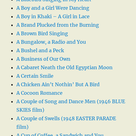
A Boy and a Girl Were Dancing
A Boy in Khaki – A Girl in Lace
A Brand Plucked from the Burning
A Brown Bird Singing
A Bungalow, a Radio and You
A Bushel and a Peck
A Business of Our Own
A Cabaret Neath the Old Egyptian Moon
A Certain Smile
A Chicken Ain’t Nothin’ But A Bird
A Cocoon Romance
A Couple of Song and Dance Men (1946 BLUE
SKIES film)
A Couple of Swells (1948 EASTER PARADE
film)
A Cup of Coffee, a Sandwich and You