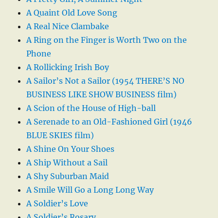
A Quaint Old Love Song
A Real Nice Clambake
A Ring on the Finger is Worth Two on the
Phone
A Rollicking Irish Boy
A Sailor’s Not a Sailor (1954 THERE’S NO
BUSINESS LIKE SHOW BUSINESS film)
A Scion of the House of High-ball
A Serenade to an Old-Fashioned Girl (1946
BLUE SKIES film)
A Shine On Your Shoes
A Ship Without a Sail
A Shy Suburban Maid
A Smile Will Go a Long Long Way
A Soldier’s Love
A Soldier’s Rosary