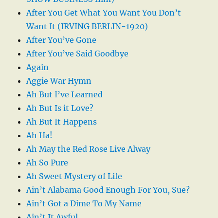
After You Get What You Want You Don’t
Want It (IRVING BERLIN-1920)
After You’ve Gone
After You’ve Said Goodbye
Again
Aggie War Hymn
Ah But I’ve Learned
Ah But Is it Love?
Ah But It Happens
Ah Ha!
Ah May the Red Rose Live Alway
Ah So Pure
Ah Sweet Mystery of Life
Ain’t Alabama Good Enough For You, Sue?
Ain’t Got a Dime To My Name
Ain’t It Awful