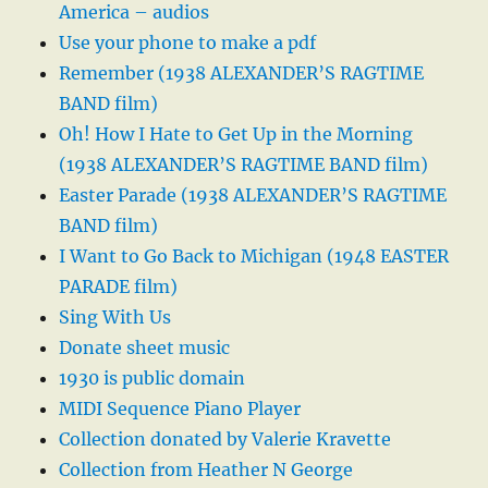
America – audios
Use your phone to make a pdf
Remember (1938 ALEXANDER’S RAGTIME
BAND film)
Oh! How I Hate to Get Up in the Morning
(1938 ALEXANDER’S RAGTIME BAND film)
Easter Parade (1938 ALEXANDER’S RAGTIME
BAND film)
I Want to Go Back to Michigan (1948 EASTER
PARADE film)
Sing With Us
Donate sheet music
1930 is public domain
MIDI Sequence Piano Player
Collection donated by Valerie Kravette
Collection from Heather N George