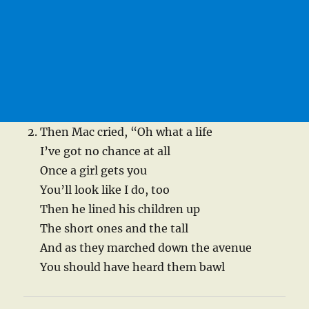
Then Mac cried, “Oh what a life
I’ve got no chance at all
Once a girl gets you
You’ll look like I do, too
Then he lined his children up
The short ones and the tall
And as they marched down the avenue
You should have heard them bawl