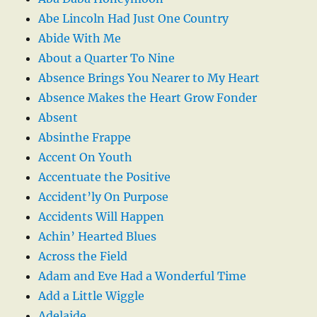
Abe Lincoln Had Just One Country
Abide With Me
About a Quarter To Nine
Absence Brings You Nearer to My Heart
Absence Makes the Heart Grow Fonder
Absent
Absinthe Frappe
Accent On Youth
Accentuate the Positive
Accident’ly On Purpose
Accidents Will Happen
Achin’ Hearted Blues
Across the Field
Adam and Eve Had a Wonderful Time
Add a Little Wiggle
Adelaide