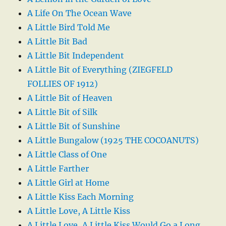
A Life On The Ocean Wave
A Little Bird Told Me
A Little Bit Bad
A Little Bit Independent
A Little Bit of Everything (ZIEGFELD
FOLLIES OF 1912)
A Little Bit of Heaven
A Little Bit of Silk
A Little Bit of Sunshine
A Little Bungalow (1925 THE COCOANUTS)
A Little Class of One
A Little Farther
A Little Girl at Home
A Little Kiss Each Morning
A Little Love, A Little Kiss
A Little Love, A Little Kiss Would Go a Long,