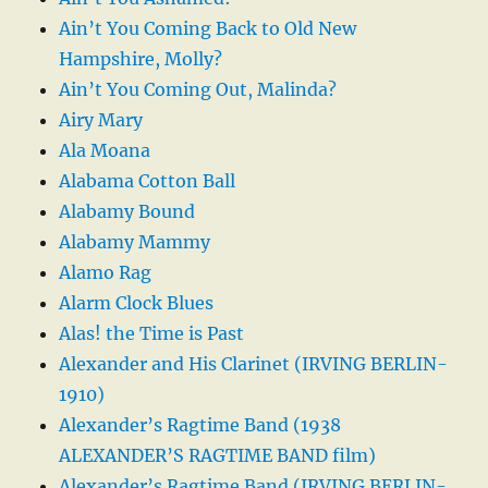
Ain’t You Coming Back to Old New
Hampshire, Molly?
Ain’t You Coming Out, Malinda?
Airy Mary
Ala Moana
Alabama Cotton Ball
Alabamy Bound
Alabamy Mammy
Alamo Rag
Alarm Clock Blues
Alas! the Time is Past
Alexander and His Clarinet (IRVING BERLIN-
1910)
Alexander’s Ragtime Band (1938
ALEXANDER’S RAGTIME BAND film)
Alexander’s Ragtime Band (IRVING BERLIN-