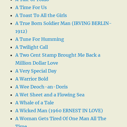
A Time For Us
A Toast To All the Girls
A True Born Soldier Man (IRVING BERLIN-
1912)
A Tune For Humming
A Twilight Call
A Two Cent Stamp Brought Me Back a
Million Dollar Love
A Very Special Day
A Warrior Bold
A Wee Deoch-an-Doris
A Wet Sheet and a Flowing Sea
A Whale of a Tale
A Wicked Man (1960 ERNEST IN LOVE)
A Woman Gets Tired Of One Man All The
Time