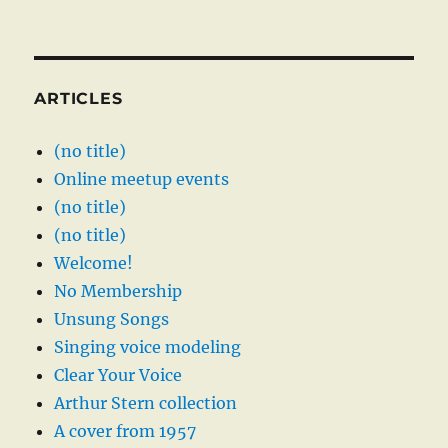
ARTICLES
(no title)
Online meetup events
(no title)
(no title)
Welcome!
No Membership
Unsung Songs
Singing voice modeling
Clear Your Voice
Arthur Stern collection
A cover from 1957