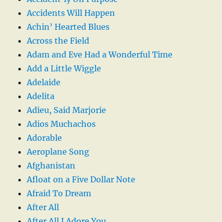
Accidents Will Happen
Achin’ Hearted Blues
Across the Field
Adam and Eve Had a Wonderful Time
Add a Little Wiggle
Adelaide
Adelita
Adieu, Said Marjorie
Adios Muchachos
Adorable
Aeroplane Song
Afghanistan
Afloat on a Five Dollar Note
Afraid To Dream
After All
After All I Adore You