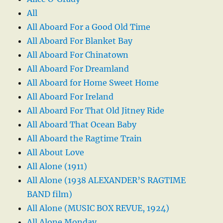
All
All Aboard For a Good Old Time
All Aboard For Blanket Bay
All Aboard For Chinatown
All Aboard For Dreamland
All Aboard for Home Sweet Home
All Aboard For Ireland
All Aboard For That Old Jitney Ride
All Aboard That Ocean Baby
All Aboard the Ragtime Train
All About Love
All Alone (1911)
All Alone (1938 ALEXANDER’S RAGTIME
BAND film)
All Alone (MUSIC BOX REVUE, 1924)
All Alone Monday