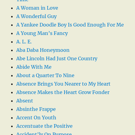
A Woman in Love
A Wonderful Guy
A Yankee Doodle Boy Is Good Enough For Me
A Young Man’s Fancy
A. L. E.
Aba Daba Honeymoon
Abe Lincoln Had Just One Country
Abide With Me
About a Quarter To Nine
Absence Brings You Nearer to My Heart
Absence Makes the Heart Grow Fonder
Absent
Absinthe Frappe
Accent On Youth
Accentuate the Positive
Accident’ly On Purpose