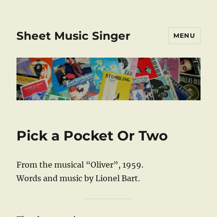
Sheet Music Singer
MENU
Pick a Pocket Or Two
From the musical “Oliver”, 1959.
Words and music by Lionel Bart.