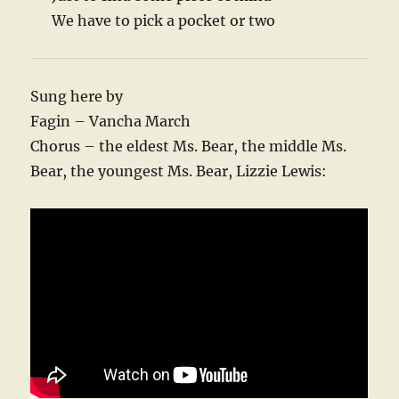
We have to pick a pocket or two
Sung here by
Fagin – Vancha March
Chorus – the eldest Ms. Bear, the middle Ms.
Bear, the youngest Ms. Bear, Lizzie Lewis: