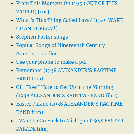
From This Moment On (1950 OUT OF THIS
WORLD) [cut]
What Is This Thing Called Love? (1929 WAKE
UP AND DREAM!)
Stephen Foster songs
Popular Songs of Nineteenth Century
America – audios
Use your phone to make a pdf
Remember (1938 ALEXANDER’S RAGTIME
BAND film)
Oh! How I Hate to Get Up in the Morning
(1938 ALEXANDER’S RAGTIME BAND film)
Easter Parade (1938 ALEXANDER’S RAGTIME
BAND film)
I Want to Go Back to Michigan (1948 EASTER
PARADE film)