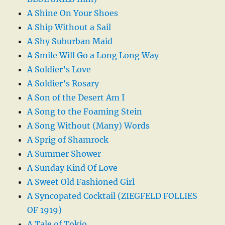
A Shine On Your Shoes
A Ship Without a Sail
A Shy Suburban Maid
A Smile Will Go a Long Long Way
A Soldier’s Love
A Soldier’s Rosary
A Son of the Desert Am I
A Song to the Foaming Stein
A Song Without (Many) Words
A Sprig of Shamrock
A Summer Shower
A Sunday Kind Of Love
A Sweet Old Fashioned Girl
A Syncopated Cocktail (ZIEGFELD FOLLIES
OF 1919)
A Tale of Tokio