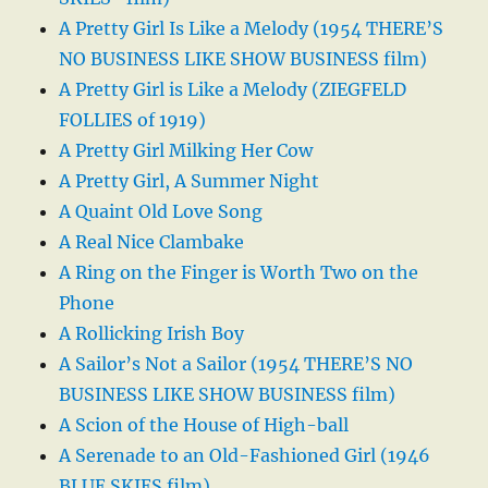
A Pretty Girl Is Like a Melody (1954 THERE’S
NO BUSINESS LIKE SHOW BUSINESS film)
A Pretty Girl is Like a Melody (ZIEGFELD
FOLLIES of 1919)
A Pretty Girl Milking Her Cow
A Pretty Girl, A Summer Night
A Quaint Old Love Song
A Real Nice Clambake
A Ring on the Finger is Worth Two on the
Phone
A Rollicking Irish Boy
A Sailor’s Not a Sailor (1954 THERE’S NO
BUSINESS LIKE SHOW BUSINESS film)
A Scion of the House of High-ball
A Serenade to an Old-Fashioned Girl (1946
BLUE SKIES film)