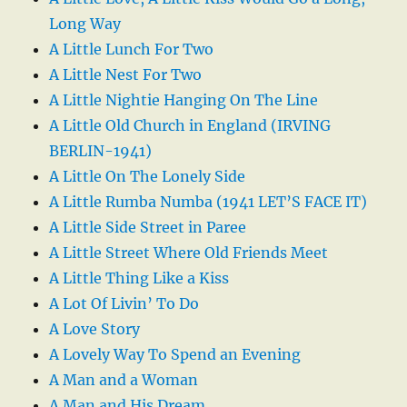
Long Way
A Little Lunch For Two
A Little Nest For Two
A Little Nightie Hanging On The Line
A Little Old Church in England (IRVING
BERLIN-1941)
A Little On The Lonely Side
A Little Rumba Numba (1941 LET’S FACE IT)
A Little Side Street in Paree
A Little Street Where Old Friends Meet
A Little Thing Like a Kiss
A Lot Of Livin’ To Do
A Love Story
A Lovely Way To Spend an Evening
A Man and a Woman
A Man and His Dream