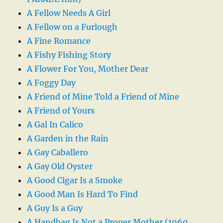
A Fellow Needs A Girl
A Fellow on a Furlough
A Fine Romance
A Fishy Fishing Story
A Flower For You, Mother Dear
A Foggy Day
A Friend of Mine Told a Friend of Mine
A Friend of Yours
A Gal In Calico
A Garden in the Rain
A Gay Caballero
A Gay Old Oyster
A Good Cigar Is a Smoke
A Good Man Is Hard To Find
A Guy Is a Guy
A Handbag Is Not a Proper Mother (1960