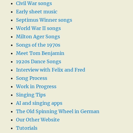
Civil War songs
Early sheet music
Septimus Winner songs
World War II songs
Milton Ager Songs
Songs of the 1970s
Meet Tom Benjamin
1920s Dance Songs
Interview with Felix and Fred
Song Process
Work in Progress
Singing Tips
AI and singing apps
The Old Spinning Wheel in German
Our Other Website
Tutorials