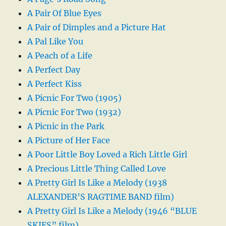
A Pair Of Blue Eyes
A Pair of Dimples and a Picture Hat
A Pal Like You
A Peach of a Life
A Perfect Day
A Perfect Kiss
A Picnic For Two (1905)
A Picnic For Two (1932)
A Picnic in the Park
A Picture of Her Face
A Poor Little Boy Loved a Rich Little Girl
A Precious Little Thing Called Love
A Pretty Girl Is Like a Melody (1938
ALEXANDER’S RAGTIME BAND film)
A Pretty Girl Is Like a Melody (1946 “BLUE
SKIES” film)