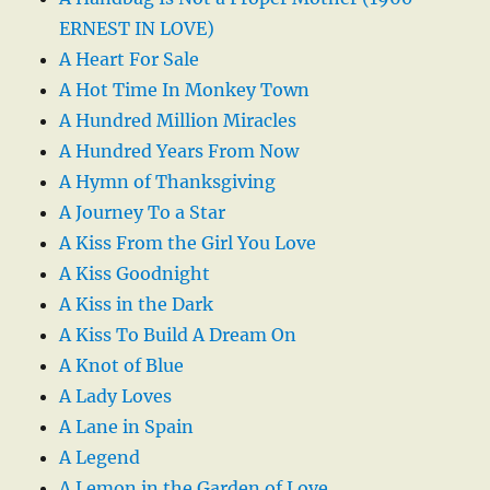
ERNEST IN LOVE)
A Heart For Sale
A Hot Time In Monkey Town
A Hundred Million Miracles
A Hundred Years From Now
A Hymn of Thanksgiving
A Journey To a Star
A Kiss From the Girl You Love
A Kiss Goodnight
A Kiss in the Dark
A Kiss To Build A Dream On
A Knot of Blue
A Lady Loves
A Lane in Spain
A Legend
A Lemon in the Garden of Love