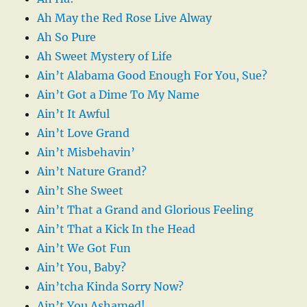
Ah May the Red Rose Live Alway
Ah So Pure
Ah Sweet Mystery of Life
Ain’t Alabama Good Enough For You, Sue?
Ain’t Got a Dime To My Name
Ain’t It Awful
Ain’t Love Grand
Ain’t Misbehavin’
Ain’t Nature Grand?
Ain’t She Sweet
Ain’t That a Grand and Glorious Feeling
Ain’t That a Kick In the Head
Ain’t We Got Fun
Ain’t You, Baby?
Ain’tcha Kinda Sorry Now?
Ain’t You Ashamed!