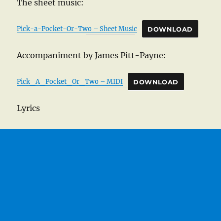
The sheet music:
Pick-a-Pocket-Or-Two – Sheet Music
DOWNLOAD
Accompaniment by James Pitt-Payne:
Pick_A_Pocket_Or_Two – MIDI
DOWNLOAD
Lyrics