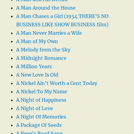
A Man Around the House
A Man Chases a Girl (1954 THERE’S NO
BUSINESS LIKE SHOW BUSINESS film)
A Man Never Marries a Wife
A Man of My Own
A Melody from the Sky
A Midnight Romance
A Million Years
A New Love Is Old
A Nickel Ain’t Worth a Cent Today
A Nickel To My Name
A Night of Happiness
A Night of Love
A Night Of Memories
A Package Of Seeds
A Page’s Road Song