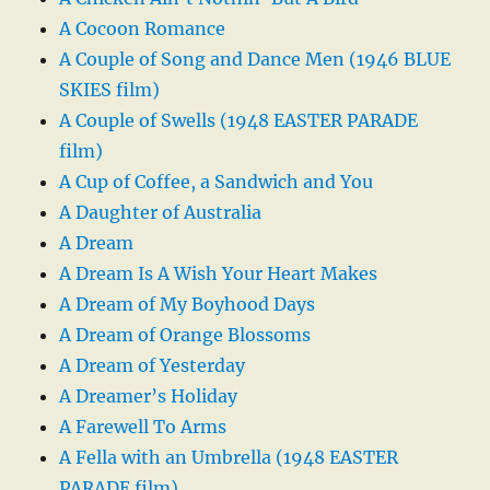
A Cocoon Romance
A Couple of Song and Dance Men (1946 BLUE
SKIES film)
A Couple of Swells (1948 EASTER PARADE
film)
A Cup of Coffee, a Sandwich and You
A Daughter of Australia
A Dream
A Dream Is A Wish Your Heart Makes
A Dream of My Boyhood Days
A Dream of Orange Blossoms
A Dream of Yesterday
A Dreamer’s Holiday
A Farewell To Arms
A Fella with an Umbrella (1948 EASTER
PARADE film)