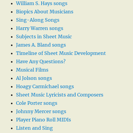
William S. Hays songs
Biopics About Musicians
Sing-Along Songs
Harry Warren songs
Subjects in Sheet Music
James A. Bland songs
Timeline of Sheet Music Development
Have Any Questions?
Musical Films
Al Jolson songs
Hoagy Carmichael songs
Sheet Music Lyricists and Composers
Cole Porter songs
Johnny Mercer songs
Player Piano Roll MIDIs
Listen and Sing