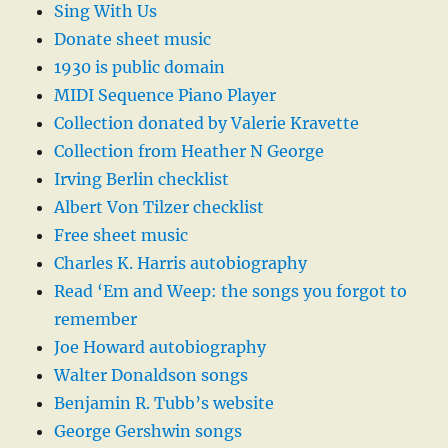
Sing With Us
Donate sheet music
1930 is public domain
MIDI Sequence Piano Player
Collection donated by Valerie Kravette
Collection from Heather N George
Irving Berlin checklist
Albert Von Tilzer checklist
Free sheet music
Charles K. Harris autobiography
Read ‘Em and Weep: the songs you forgot to
remember
Joe Howard autobiography
Walter Donaldson songs
Benjamin R. Tubb’s website
George Gershwin songs