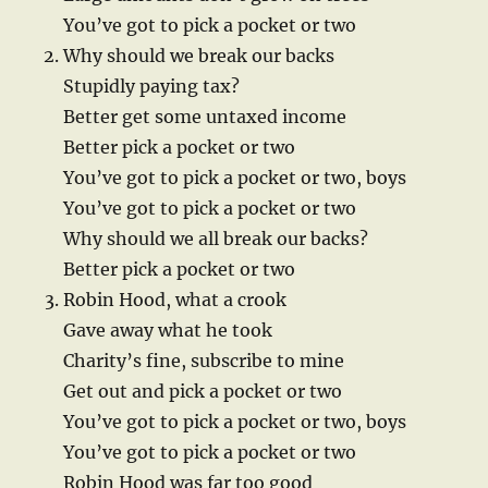
You’ve got to pick a pocket or two
Why should we break our backs
Stupidly paying tax?
Better get some untaxed income
Better pick a pocket or two
You’ve got to pick a pocket or two, boys
You’ve got to pick a pocket or two
Why should we all break our backs?
Better pick a pocket or two
Robin Hood, what a crook
Gave away what he took
Charity’s fine, subscribe to mine
Get out and pick a pocket or two
You’ve got to pick a pocket or two, boys
You’ve got to pick a pocket or two
Robin Hood was far too good