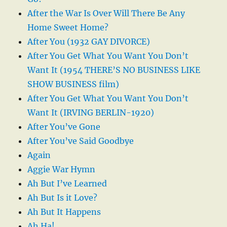
After the War Is Over Will There Be Any
Home Sweet Home?
After You (1932 GAY DIVORCE)
After You Get What You Want You Don’t
Want It (1954 THERE’S NO BUSINESS LIKE
SHOW BUSINESS film)
After You Get What You Want You Don’t
Want It (IRVING BERLIN-1920)
After You’ve Gone
After You’ve Said Goodbye
Again
Aggie War Hymn
Ah But I’ve Learned
Ah But Is it Love?
Ah But It Happens
Ah Ha!