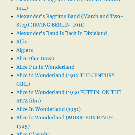
1911)
Alexander’s Ragtime Band (March and Two-
Step) (IRVING BERLIN-1911)
Alexander’s Band Is Back In Dixieland
Alfie
Algiers
Alice Blue Gown
Alice I’m In Wonderland
Alice in Wonderland (1916 THE CENTURY
GIRL)
Alice in Wonderland (1930 PUTTIN’ ON THE
RITZ film)
Alice In Wonderland (1951)
Alice in Wonderland (MUSIC BOX REVUE,
1925)
Alice O’Grady