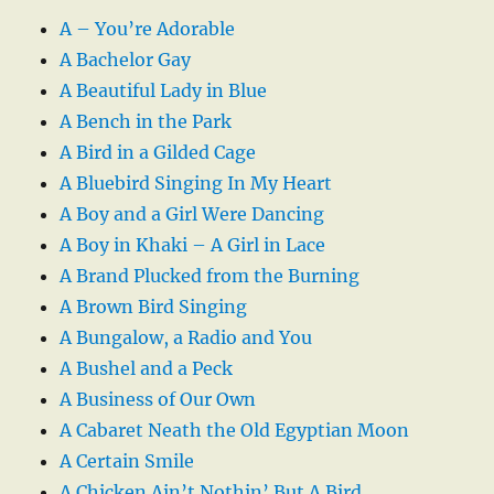
A – You’re Adorable
A Bachelor Gay
A Beautiful Lady in Blue
A Bench in the Park
A Bird in a Gilded Cage
A Bluebird Singing In My Heart
A Boy and a Girl Were Dancing
A Boy in Khaki – A Girl in Lace
A Brand Plucked from the Burning
A Brown Bird Singing
A Bungalow, a Radio and You
A Bushel and a Peck
A Business of Our Own
A Cabaret Neath the Old Egyptian Moon
A Certain Smile
A Chicken Ain’t Nothin’ But A Bird