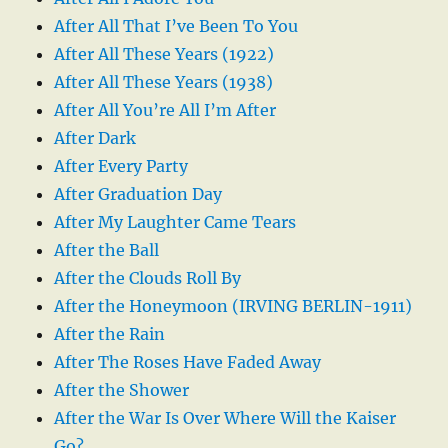
After All That I’ve Been To You
After All These Years (1922)
After All These Years (1938)
After All You’re All I’m After
After Dark
After Every Party
After Graduation Day
After My Laughter Came Tears
After the Ball
After the Clouds Roll By
After the Honeymoon (IRVING BERLIN-1911)
After the Rain
After The Roses Have Faded Away
After the Shower
After the War Is Over Where Will the Kaiser
Go?