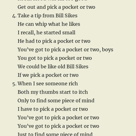
Get out and pick a pocket or two
Take a tip from Bill Sikes
He can whip what he likes
I recall, he started small
He had to pick a pocket or two
You’ve got to pick a pocket or two, boys
You got to pick a pocket or two
We could be like old Bill Sikes
If we pick a pocket or two
When I see someone rich
Both my thumbs start to itch
Only to find some piece of mind
I have to pick a pocket or two
You’ve got to pick a pocket or two
You’ve got to pick a pocket or two
Just to find some piece of mind