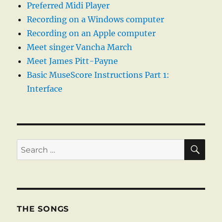
Preferred Midi Player
Recording on a Windows computer
Recording on an Apple computer
Meet singer Vancha March
Meet James Pitt-Payne
Basic MuseScore Instructions Part 1:
Interface
SE
Search
for:
THE SONGS