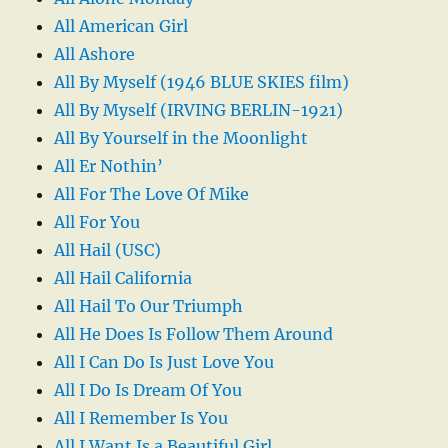
All American Girl
All Ashore
All By Myself (1946 BLUE SKIES film)
All By Myself (IRVING BERLIN-1921)
All By Yourself in the Moonlight
All Er Nothin’
All For The Love Of Mike
All For You
All Hail (USC)
All Hail California
All Hail To Our Triumph
All He Does Is Follow Them Around
All I Can Do Is Just Love You
All I Do Is Dream Of You
All I Remember Is You
All I Want Is a Beautiful Girl