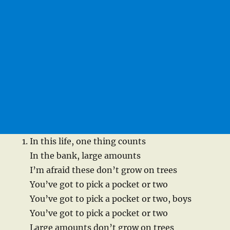
In this life, one thing counts
In the bank, large amounts
I’m afraid these don’t grow on trees
You’ve got to pick a pocket or two
You’ve got to pick a pocket or two, boys
You’ve got to pick a pocket or two
Large amounts don’t grow on trees