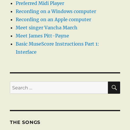
Preferred Midi Player
Recording on a Windows computer
Recording on an Apple computer
Meet singer Vancha March
Meet James Pitt-Payne
Basic MuseScore Instructions Part 1:
Interface
SE
Search
for:
THE SONGS