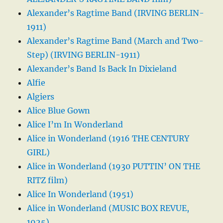
Alexander’s Ragtime Band (IRVING BERLIN-
1911)
Alexander’s Ragtime Band (March and Two-
Step) (IRVING BERLIN-1911)
Alexander’s Band Is Back In Dixieland
Alfie
Algiers
Alice Blue Gown
Alice I’m In Wonderland
Alice in Wonderland (1916 THE CENTURY
GIRL)
Alice in Wonderland (1930 PUTTIN’ ON THE
RITZ film)
Alice In Wonderland (1951)
Alice in Wonderland (MUSIC BOX REVUE,
1925)