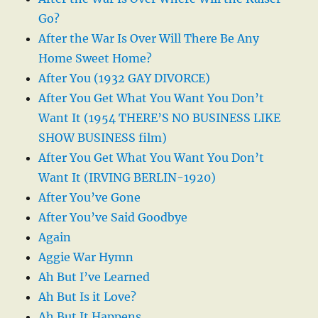
Go?
After the War Is Over Will There Be Any
Home Sweet Home?
After You (1932 GAY DIVORCE)
After You Get What You Want You Don’t
Want It (1954 THERE’S NO BUSINESS LIKE
SHOW BUSINESS film)
After You Get What You Want You Don’t
Want It (IRVING BERLIN-1920)
After You’ve Gone
After You’ve Said Goodbye
Again
Aggie War Hymn
Ah But I’ve Learned
Ah But Is it Love?
Ah But It Happens