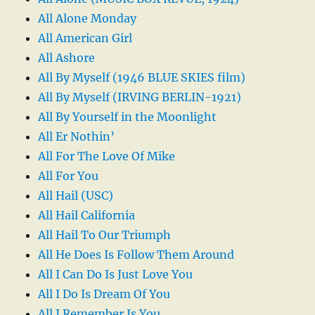
All Alone Monday
All American Girl
All Ashore
All By Myself (1946 BLUE SKIES film)
All By Myself (IRVING BERLIN-1921)
All By Yourself in the Moonlight
All Er Nothin’
All For The Love Of Mike
All For You
All Hail (USC)
All Hail California
All Hail To Our Triumph
All He Does Is Follow Them Around
All I Can Do Is Just Love You
All I Do Is Dream Of You
All I Remember Is You