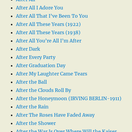
After All I Adore You
After All That I’ve Been To You
After All These Years (1922)
After All These Years (1938)
After All You’re All I’m After
After Dark
After Every Party
After Graduation Day
After My Laughter Came Tears
After the Ball
After the Clouds Roll By
After the Honeymoon (IRVING BERLIN-1911)
After the Rain
After The Roses Have Faded Away
After the Shower
After the War Is Over Where Will the Kaiser