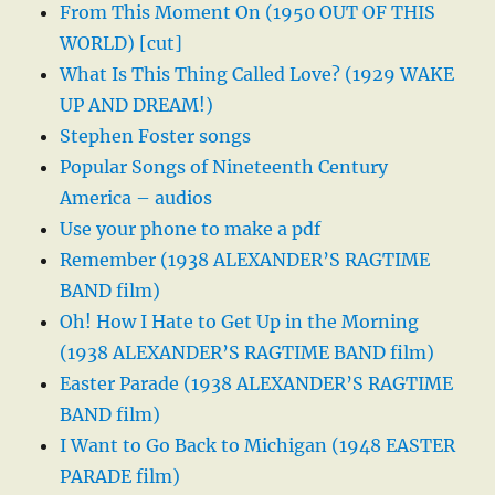
From This Moment On (1950 OUT OF THIS
WORLD) [cut]
What Is This Thing Called Love? (1929 WAKE
UP AND DREAM!)
Stephen Foster songs
Popular Songs of Nineteenth Century
America – audios
Use your phone to make a pdf
Remember (1938 ALEXANDER’S RAGTIME
BAND film)
Oh! How I Hate to Get Up in the Morning
(1938 ALEXANDER’S RAGTIME BAND film)
Easter Parade (1938 ALEXANDER’S RAGTIME
BAND film)
I Want to Go Back to Michigan (1948 EASTER
PARADE film)