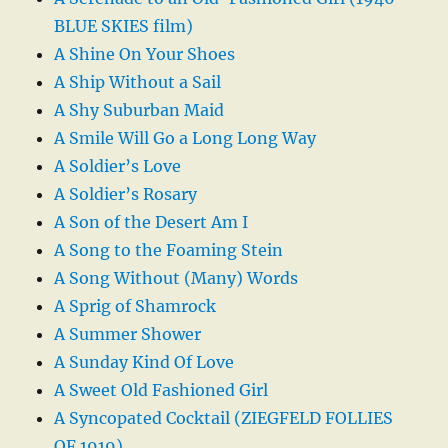
BLUE SKIES film)
A Shine On Your Shoes
A Ship Without a Sail
A Shy Suburban Maid
A Smile Will Go a Long Long Way
A Soldier’s Love
A Soldier’s Rosary
A Son of the Desert Am I
A Song to the Foaming Stein
A Song Without (Many) Words
A Sprig of Shamrock
A Summer Shower
A Sunday Kind Of Love
A Sweet Old Fashioned Girl
A Syncopated Cocktail (ZIEGFELD FOLLIES
OF 1919)