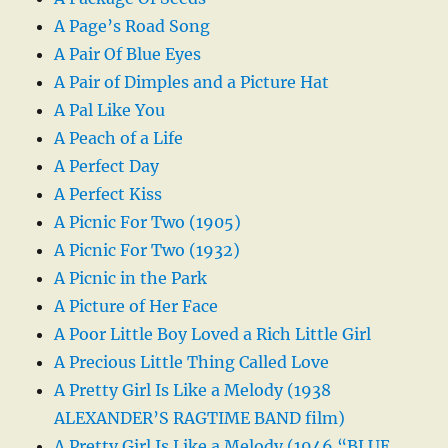
A Page’s Road Song
A Pair Of Blue Eyes
A Pair of Dimples and a Picture Hat
A Pal Like You
A Peach of a Life
A Perfect Day
A Perfect Kiss
A Picnic For Two (1905)
A Picnic For Two (1932)
A Picnic in the Park
A Picture of Her Face
A Poor Little Boy Loved a Rich Little Girl
A Precious Little Thing Called Love
A Pretty Girl Is Like a Melody (1938
ALEXANDER’S RAGTIME BAND film)
A Pretty Girl Is Like a Melody (1946 “BLUE