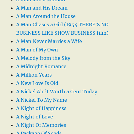
A Man and His Dream
A Man Around the House
A Man Chases a Girl (1954 THERE’S NO
BUSINESS LIKE SHOW BUSINESS film)
A Man Never Marries a Wife
A Man of My Own
A Melody from the Sky
A Midnight Romance
A Million Years
A New Love Is Old
A Nickel Ain’t Worth a Cent Today
A Nickel To My Name
A Night of Happiness
A Night of Love
A Night Of Memories
A Package Of Seeds