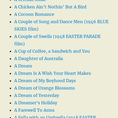
A Chicken Ain’t Nothin’ But A Bird
A Cocoon Romance
A Couple of Song and Dance Men (1946 BLUE
SKIES film)
A Couple of Swells (1948 EASTER PARADE
film)
A Cup of Coffee, a Sandwich and You
A Daughter of Australia
A Dream
A Dream Is A Wish Your Heart Makes
A Dream of My Boyhood Days
A Dream of Orange Blossoms
A Dream of Yesterday
A Dreamer’s Holiday
A Farewell To Arms
A Fella with an Umbrella (1948 EASTER