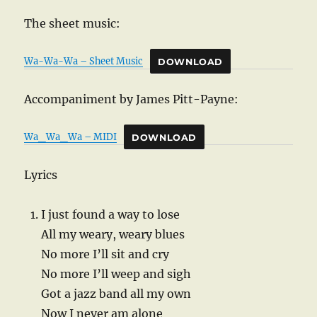
The sheet music:
Wa-Wa-Wa – Sheet Music
DOWNLOAD
Accompaniment by James Pitt-Payne:
Wa_Wa_Wa – MIDI
DOWNLOAD
Lyrics
I just found a way to lose
All my weary, weary blues
No more I’ll sit and cry
No more I’ll weep and sigh
Got a jazz band all my own
Now I never am alone