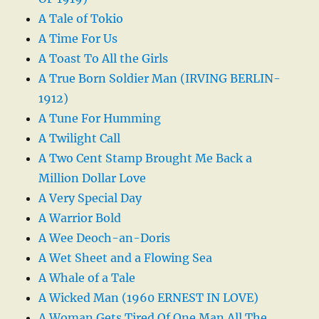
A Tale of Tokio
A Time For Us
A Toast To All the Girls
A True Born Soldier Man (IRVING BERLIN-
1912)
A Tune For Humming
A Twilight Call
A Two Cent Stamp Brought Me Back a
Million Dollar Love
A Very Special Day
A Warrior Bold
A Wee Deoch-an-Doris
A Wet Sheet and a Flowing Sea
A Whale of a Tale
A Wicked Man (1960 ERNEST IN LOVE)
A Woman Gets Tired Of One Man All The