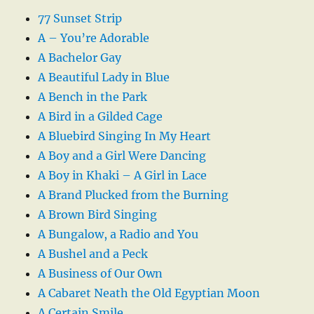
77 Sunset Strip
A – You’re Adorable
A Bachelor Gay
A Beautiful Lady in Blue
A Bench in the Park
A Bird in a Gilded Cage
A Bluebird Singing In My Heart
A Boy and a Girl Were Dancing
A Boy in Khaki – A Girl in Lace
A Brand Plucked from the Burning
A Brown Bird Singing
A Bungalow, a Radio and You
A Bushel and a Peck
A Business of Our Own
A Cabaret Neath the Old Egyptian Moon
A Certain Smile