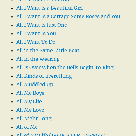
All I Want Is a Beautiful Girl
All I Want Is a Cottage Some Roses and You
All I Want Is Just One
All I Want Is You
All I Want To Do
All in the Same Little Boat
All in the Wearing
All Is Over When the Bells Begin To Ring
All Kinds of Everything
All Muddled Up
All My Boys
All My Life
All My Love
All Night Long
All of Me
All of My Life (IRVING BERLIN-1944)