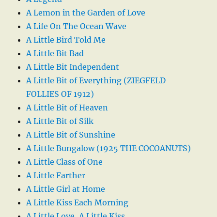
A Lemon in the Garden of Love
A Life On The Ocean Wave
A Little Bird Told Me
A Little Bit Bad
A Little Bit Independent
A Little Bit of Everything (ZIEGFELD
FOLLIES OF 1912)
A Little Bit of Heaven
A Little Bit of Silk
A Little Bit of Sunshine
A Little Bungalow (1925 THE COCOANUTS)
A Little Class of One
A Little Farther
A Little Girl at Home
A Little Kiss Each Morning
A Little Love, A Little Kiss