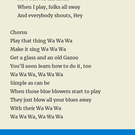
When I play, folks all sway
And everybody shouts, Hey
Chorus
Play that thing Wa Wa Wa
Make it sing Wa Wa Wa
Get a glass and an old Gazoo
You’ll soon learn how to do it, too
Wa Wa Wa, Wa Wa Wa
Simple as can be
When those blue blowers start to play
They just blow all your blues away
With their Wa Wa Wa
Wa Wa Wa, Wa Wa Wa