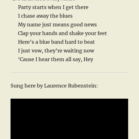
Party starts when I get there
I chase away the blues
My name just means good news
Clap your hands and shake your feet
Here’s a blue band hard to beat
I just vow, they’re waiting now
‘Cause I hear them all say, Hey
Sung here by Laurence Rubenstein: