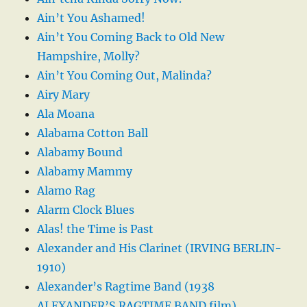
Ain’t You Ashamed!
Ain’t You Coming Back to Old New
Hampshire, Molly?
Ain’t You Coming Out, Malinda?
Airy Mary
Ala Moana
Alabama Cotton Ball
Alabamy Bound
Alabamy Mammy
Alamo Rag
Alarm Clock Blues
Alas! the Time is Past
Alexander and His Clarinet (IRVING BERLIN-
1910)
Alexander’s Ragtime Band (1938
ALEXANDER’S RAGTIME BAND film)