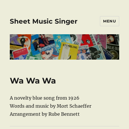
Sheet Music Singer
MENU
Wa Wa Wa
A novelty blue song from 1926
Words and music by Mort Schaeffer
Arrangement by Rube Bennett