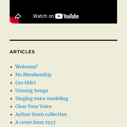
ARTICLES
Welcome!
No Membership
(no title)
Unsung Songs
Singing voice modeling
Clear Your Voice
Arthur Stern collection
A cover from 1957