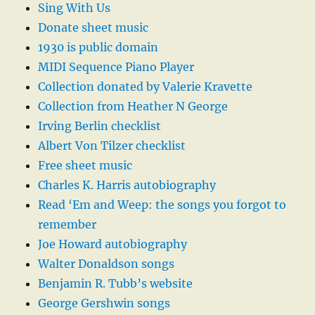
Sing With Us
Donate sheet music
1930 is public domain
MIDI Sequence Piano Player
Collection donated by Valerie Kravette
Collection from Heather N George
Irving Berlin checklist
Albert Von Tilzer checklist
Free sheet music
Charles K. Harris autobiography
Read ‘Em and Weep: the songs you forgot to
remember
Joe Howard autobiography
Walter Donaldson songs
Benjamin R. Tubb’s website
George Gershwin songs