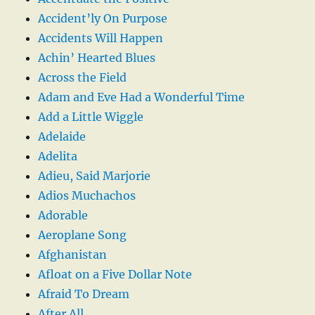
Accident’ly On Purpose
Accidents Will Happen
Achin’ Hearted Blues
Across the Field
Adam and Eve Had a Wonderful Time
Add a Little Wiggle
Adelaide
Adelita
Adieu, Said Marjorie
Adios Muchachos
Adorable
Aeroplane Song
Afghanistan
Afloat on a Five Dollar Note
Afraid To Dream
After All