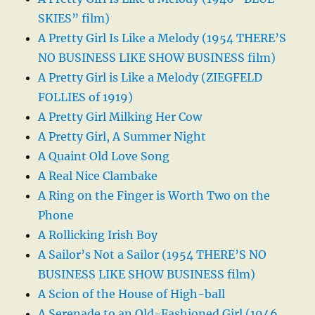
SKIES” film)
A Pretty Girl Is Like a Melody (1954 THERE’S
NO BUSINESS LIKE SHOW BUSINESS film)
A Pretty Girl is Like a Melody (ZIEGFELD
FOLLIES of 1919)
A Pretty Girl Milking Her Cow
A Pretty Girl, A Summer Night
A Quaint Old Love Song
A Real Nice Clambake
A Ring on the Finger is Worth Two on the
Phone
A Rollicking Irish Boy
A Sailor’s Not a Sailor (1954 THERE’S NO
BUSINESS LIKE SHOW BUSINESS film)
A Scion of the House of High-ball
A Serenade to an Old-Fashioned Girl (1946