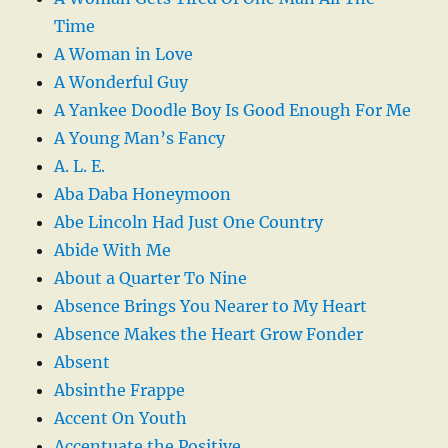
Time
A Woman in Love
A Wonderful Guy
A Yankee Doodle Boy Is Good Enough For Me
A Young Man’s Fancy
A. L. E.
Aba Daba Honeymoon
Abe Lincoln Had Just One Country
Abide With Me
About a Quarter To Nine
Absence Brings You Nearer to My Heart
Absence Makes the Heart Grow Fonder
Absent
Absinthe Frappe
Accent On Youth
Accentuate the Positive