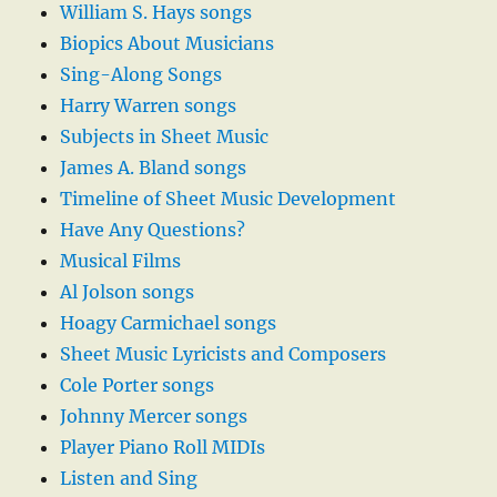
William S. Hays songs
Biopics About Musicians
Sing-Along Songs
Harry Warren songs
Subjects in Sheet Music
James A. Bland songs
Timeline of Sheet Music Development
Have Any Questions?
Musical Films
Al Jolson songs
Hoagy Carmichael songs
Sheet Music Lyricists and Composers
Cole Porter songs
Johnny Mercer songs
Player Piano Roll MIDIs
Listen and Sing