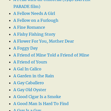
PARADE film)
A Fellow Needs A Girl
A Fellow on a Furlough
A Fine Romance
A Fishy Fishing Story
A Flower For You, Mother Dear
A Foggy Day
A Friend of Mine Told a Friend of Mine
A Friend of Yours
A Gal In Calico
A Garden in the Rain
A Gay Caballero
A Gay Old Oyster
A Good Cigar Is a Smoke
A Good Man Is Hard To Find
A Guy Is a Guy