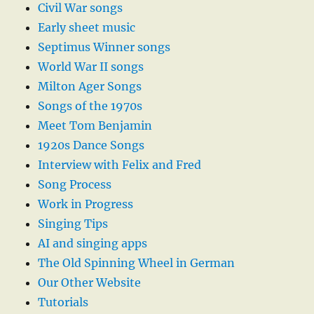
Civil War songs
Early sheet music
Septimus Winner songs
World War II songs
Milton Ager Songs
Songs of the 1970s
Meet Tom Benjamin
1920s Dance Songs
Interview with Felix and Fred
Song Process
Work in Progress
Singing Tips
AI and singing apps
The Old Spinning Wheel in German
Our Other Website
Tutorials