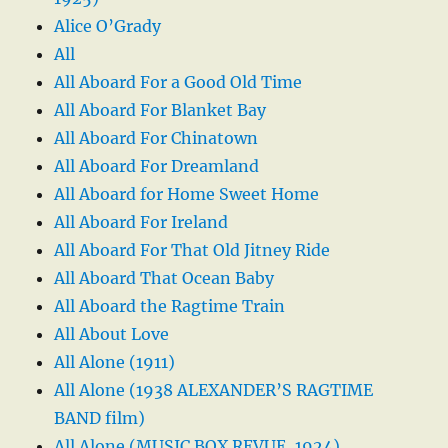
Alice O’Grady
All
All Aboard For a Good Old Time
All Aboard For Blanket Bay
All Aboard For Chinatown
All Aboard For Dreamland
All Aboard for Home Sweet Home
All Aboard For Ireland
All Aboard For That Old Jitney Ride
All Aboard That Ocean Baby
All Aboard the Ragtime Train
All About Love
All Alone (1911)
All Alone (1938 ALEXANDER’S RAGTIME
BAND film)
All Alone (MUSIC BOX REVUE, 1924)