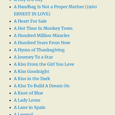
A Handbag Is Not a Proper Mother (1960
ERNEST IN LOVE)
A Heart For Sale
A Hot Time In Monkey Town
A Hundred Million Miracles
A Hundred Years From Now
A Hymn of Thanksgiving
A Journey To a Star
A Kiss From the Girl You Love
A Kiss Goodnight
A Kiss in the Dark
A Kiss To Build A Dream On
A Knot of Blue
A Lady Loves
A Lane in Spain
A Legend