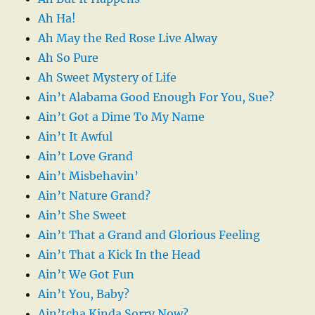
Ah Ha!
Ah May the Red Rose Live Alway
Ah So Pure
Ah Sweet Mystery of Life
Ain’t Alabama Good Enough For You, Sue?
Ain’t Got a Dime To My Name
Ain’t It Awful
Ain’t Love Grand
Ain’t Misbehavin’
Ain’t Nature Grand?
Ain’t She Sweet
Ain’t That a Grand and Glorious Feeling
Ain’t That a Kick In the Head
Ain’t We Got Fun
Ain’t You, Baby?
Ain’tcha Kinda Sorry Now?