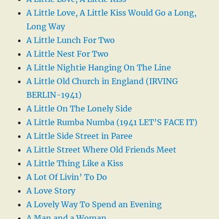
A Little Love, A Little Kiss Would Go a Long,
Long Way
A Little Lunch For Two
A Little Nest For Two
A Little Nightie Hanging On The Line
A Little Old Church in England (IRVING
BERLIN-1941)
A Little On The Lonely Side
A Little Rumba Numba (1941 LET’S FACE IT)
A Little Side Street in Paree
A Little Street Where Old Friends Meet
A Little Thing Like a Kiss
A Lot Of Livin’ To Do
A Love Story
A Lovely Way To Spend an Evening
A Man and a Woman