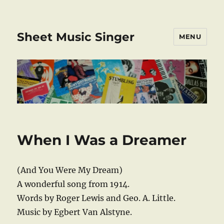
Sheet Music Singer
MENU
When I Was a Dreamer
(And You Were My Dream)
A wonderful song from 1914.
Words by Roger Lewis and Geo. A. Little.
Music by Egbert Van Alstyne.