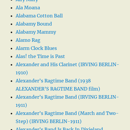
Ala Moana
Alabama Cotton Ball
Alabamy Bound
Alabamy Mammy
Alamo Rag
Alarm Clock Blues
Alas! the Time is Past
Alexander and His Clarinet (IRVING BERLIN-
1910)
Alexander’s Ragtime Band (1938
ALEXANDER’S RAGTIME BAND film)
Alexander’s Ragtime Band (IRVING BERLIN-
1911)
Alexander’s Ragtime Band (March and Two-
Step) (IRVING BERLIN-1911)
Alexander’s Band Is Back In Dixieland