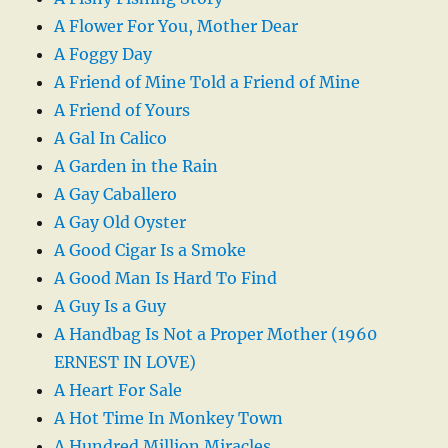
A Flower For You, Mother Dear
A Foggy Day
A Friend of Mine Told a Friend of Mine
A Friend of Yours
A Gal In Calico
A Garden in the Rain
A Gay Caballero
A Gay Old Oyster
A Good Cigar Is a Smoke
A Good Man Is Hard To Find
A Guy Is a Guy
A Handbag Is Not a Proper Mother (1960
ERNEST IN LOVE)
A Heart For Sale
A Hot Time In Monkey Town
A Hundred Million Miracles