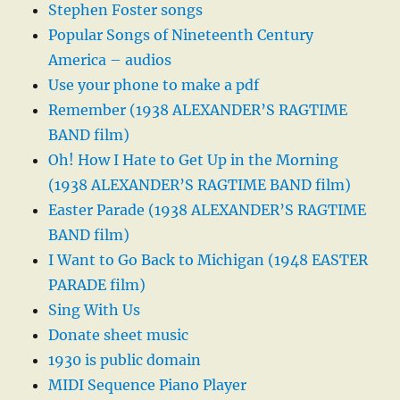
Stephen Foster songs
Popular Songs of Nineteenth Century
America – audios
Use your phone to make a pdf
Remember (1938 ALEXANDER’S RAGTIME
BAND film)
Oh! How I Hate to Get Up in the Morning
(1938 ALEXANDER’S RAGTIME BAND film)
Easter Parade (1938 ALEXANDER’S RAGTIME
BAND film)
I Want to Go Back to Michigan (1948 EASTER
PARADE film)
Sing With Us
Donate sheet music
1930 is public domain
MIDI Sequence Piano Player