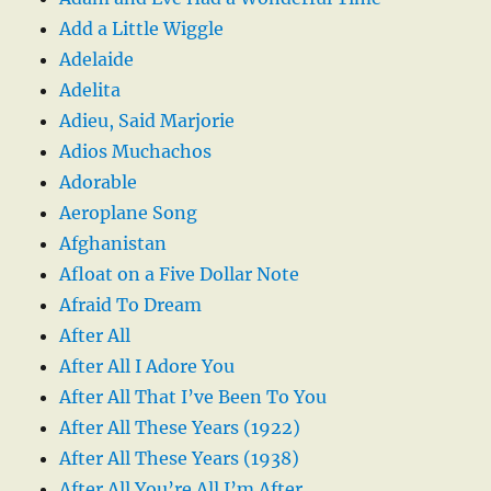
Add a Little Wiggle
Adelaide
Adelita
Adieu, Said Marjorie
Adios Muchachos
Adorable
Aeroplane Song
Afghanistan
Afloat on a Five Dollar Note
Afraid To Dream
After All
After All I Adore You
After All That I’ve Been To You
After All These Years (1922)
After All These Years (1938)
After All You’re All I’m After