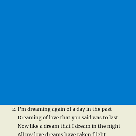
I’m dreaming again of a day in the past
Dreaming of love that you said was to last
Now like a dream that I dream in the night
All my love dreams have taken flight