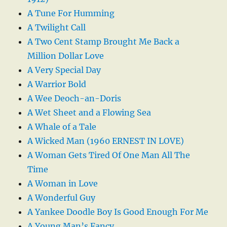
A Tune For Humming
A Twilight Call
A Two Cent Stamp Brought Me Back a
Million Dollar Love
A Very Special Day
A Warrior Bold
A Wee Deoch-an-Doris
A Wet Sheet and a Flowing Sea
A Whale of a Tale
A Wicked Man (1960 ERNEST IN LOVE)
A Woman Gets Tired Of One Man All The
Time
A Woman in Love
A Wonderful Guy
A Yankee Doodle Boy Is Good Enough For Me
A Young Man’s Fancy