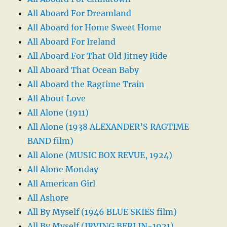
All Aboard For Dreamland
All Aboard for Home Sweet Home
All Aboard For Ireland
All Aboard For That Old Jitney Ride
All Aboard That Ocean Baby
All Aboard the Ragtime Train
All About Love
All Alone (1911)
All Alone (1938 ALEXANDER’S RAGTIME
BAND film)
All Alone (MUSIC BOX REVUE, 1924)
All Alone Monday
All American Girl
All Ashore
All By Myself (1946 BLUE SKIES film)
All By Myself (IRVING BERLIN-1921)