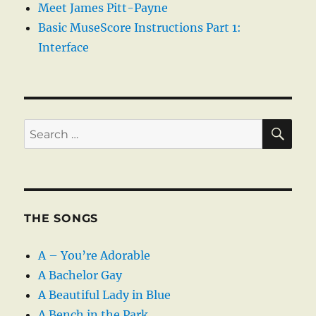
Meet James Pitt-Payne
Basic MuseScore Instructions Part 1:
Interface
SE
Search
for:
THE SONGS
A – You’re Adorable
A Bachelor Gay
A Beautiful Lady in Blue
A Bench in the Park