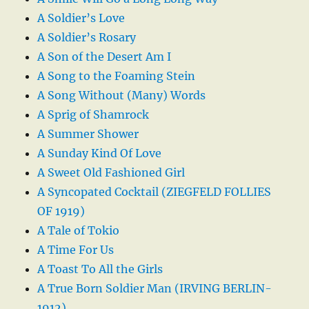
A Soldier’s Love
A Soldier’s Rosary
A Son of the Desert Am I
A Song to the Foaming Stein
A Song Without (Many) Words
A Sprig of Shamrock
A Summer Shower
A Sunday Kind Of Love
A Sweet Old Fashioned Girl
A Syncopated Cocktail (ZIEGFELD FOLLIES
OF 1919)
A Tale of Tokio
A Time For Us
A Toast To All the Girls
A True Born Soldier Man (IRVING BERLIN-
1912)