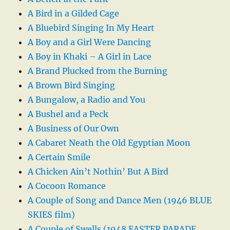
A Bird in a Gilded Cage
A Bluebird Singing In My Heart
A Boy and a Girl Were Dancing
A Boy in Khaki – A Girl in Lace
A Brand Plucked from the Burning
A Brown Bird Singing
A Bungalow, a Radio and You
A Bushel and a Peck
A Business of Our Own
A Cabaret Neath the Old Egyptian Moon
A Certain Smile
A Chicken Ain’t Nothin’ But A Bird
A Cocoon Romance
A Couple of Song and Dance Men (1946 BLUE
SKIES film)
A Couple of Swells (1948 EASTER PARADE