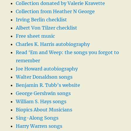
Collection donated by Valerie Kravette
Collection from Heather N George
Irving Berlin checklist
Albert Von Tilzer checklist
Free sheet music
Charles K. Harris autobiography
Read ‘Em and Weep: the songs you forgot to
remember
Joe Howard autobiography
Walter Donaldson songs
Benjamin R. Tubb’s website
George Gershwin songs
William S. Hays songs
Biopics About Musicians
Sing-Along Songs
Harry Warren songs