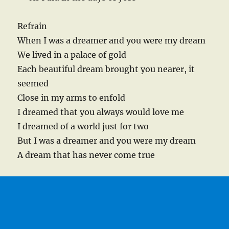
Refrain
When I was a dreamer and you were my dream
We lived in a palace of gold
Each beautiful dream brought you nearer, it
seemed
Close in my arms to enfold
I dreamed that you always would love me
I dreamed of a world just for two
But I was a dreamer and you were my dream
A dream that has never come true