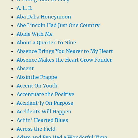
A. L. E.
Aba Daba Honeymoon
Abe Lincoln Had Just One Country
Abide With Me
About a Quarter To Nine
Absence Brings You Nearer to My Heart
Absence Makes the Heart Grow Fonder
Absent
Absinthe Frappe
Accent On Youth
Accentuate the Positive
Accident’ly On Purpose
Accidents Will Happen
Achin’ Hearted Blues
Across the Field
Adam and Eve Had a Wonderful Time