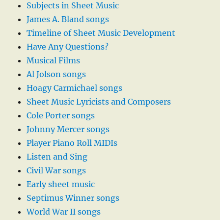
Subjects in Sheet Music
James A. Bland songs
Timeline of Sheet Music Development
Have Any Questions?
Musical Films
Al Jolson songs
Hoagy Carmichael songs
Sheet Music Lyricists and Composers
Cole Porter songs
Johnny Mercer songs
Player Piano Roll MIDIs
Listen and Sing
Civil War songs
Early sheet music
Septimus Winner songs
World War II songs