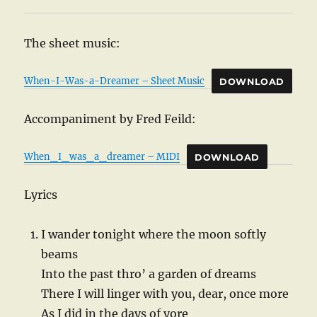
The sheet music:
When-I-Was-a-Dreamer – Sheet Music
DOWNLOAD
Accompaniment by Fred Feild:
When_I_was_a_dreamer – MIDI
DOWNLOAD
Lyrics
I wander tonight where the moon softly
beams
Into the past thro’ a garden of dreams
There I will linger with you, dear, once more
As I did in the days of yore