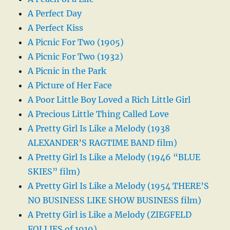
A Perfect Day
A Perfect Kiss
A Picnic For Two (1905)
A Picnic For Two (1932)
A Picnic in the Park
A Picture of Her Face
A Poor Little Boy Loved a Rich Little Girl
A Precious Little Thing Called Love
A Pretty Girl Is Like a Melody (1938
ALEXANDER’S RAGTIME BAND film)
A Pretty Girl Is Like a Melody (1946 “BLUE
SKIES” film)
A Pretty Girl Is Like a Melody (1954 THERE’S
NO BUSINESS LIKE SHOW BUSINESS film)
A Pretty Girl is Like a Melody (ZIEGFELD
FOLLIES of 1919)