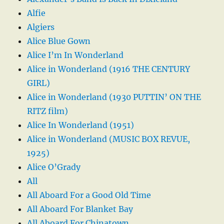
Alfie
Algiers
Alice Blue Gown
Alice I’m In Wonderland
Alice in Wonderland (1916 THE CENTURY
GIRL)
Alice in Wonderland (1930 PUTTIN’ ON THE
RITZ film)
Alice In Wonderland (1951)
Alice in Wonderland (MUSIC BOX REVUE,
1925)
Alice O’Grady
All
All Aboard For a Good Old Time
All Aboard For Blanket Bay
All Aboard For Chinatown