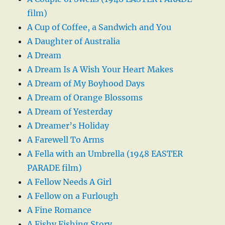
film)
A Cup of Coffee, a Sandwich and You
A Daughter of Australia
A Dream
A Dream Is A Wish Your Heart Makes
A Dream of My Boyhood Days
A Dream of Orange Blossoms
A Dream of Yesterday
A Dreamer’s Holiday
A Farewell To Arms
A Fella with an Umbrella (1948 EASTER
PARADE film)
A Fellow Needs A Girl
A Fellow on a Furlough
A Fine Romance
A Fishy Fishing Story