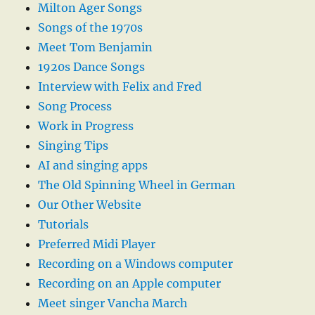
Milton Ager Songs
Songs of the 1970s
Meet Tom Benjamin
1920s Dance Songs
Interview with Felix and Fred
Song Process
Work in Progress
Singing Tips
AI and singing apps
The Old Spinning Wheel in German
Our Other Website
Tutorials
Preferred Midi Player
Recording on a Windows computer
Recording on an Apple computer
Meet singer Vancha March