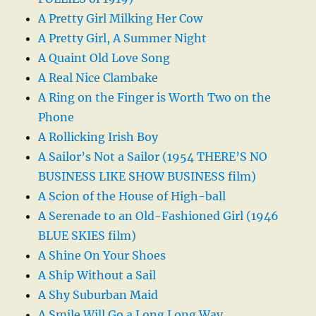
A Pretty Girl Milking Her Cow
A Pretty Girl, A Summer Night
A Quaint Old Love Song
A Real Nice Clambake
A Ring on the Finger is Worth Two on the
Phone
A Rollicking Irish Boy
A Sailor’s Not a Sailor (1954 THERE’S NO
BUSINESS LIKE SHOW BUSINESS film)
A Scion of the House of High-ball
A Serenade to an Old-Fashioned Girl (1946
BLUE SKIES film)
A Shine On Your Shoes
A Ship Without a Sail
A Shy Suburban Maid
A Smile Will Go a Long Long Way