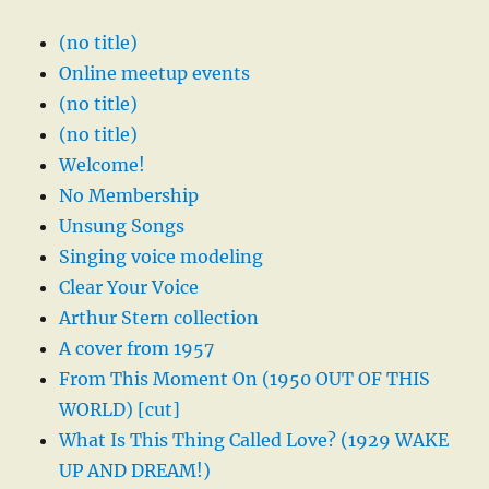
(no title)
Online meetup events
(no title)
(no title)
Welcome!
No Membership
Unsung Songs
Singing voice modeling
Clear Your Voice
Arthur Stern collection
A cover from 1957
From This Moment On (1950 OUT OF THIS
WORLD) [cut]
What Is This Thing Called Love? (1929 WAKE
UP AND DREAM!)