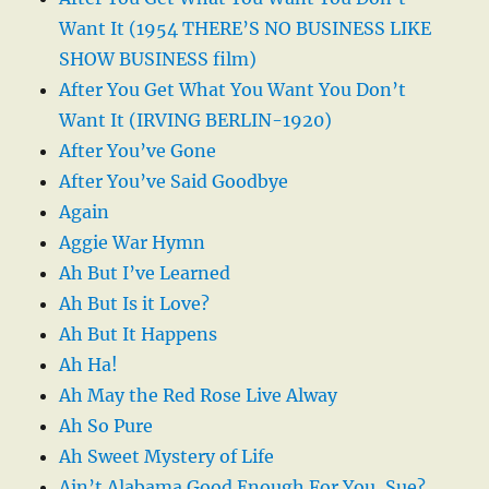
Want It (1954 THERE’S NO BUSINESS LIKE
SHOW BUSINESS film)
After You Get What You Want You Don’t
Want It (IRVING BERLIN-1920)
After You’ve Gone
After You’ve Said Goodbye
Again
Aggie War Hymn
Ah But I’ve Learned
Ah But Is it Love?
Ah But It Happens
Ah Ha!
Ah May the Red Rose Live Alway
Ah So Pure
Ah Sweet Mystery of Life
Ain’t Alabama Good Enough For You, Sue?