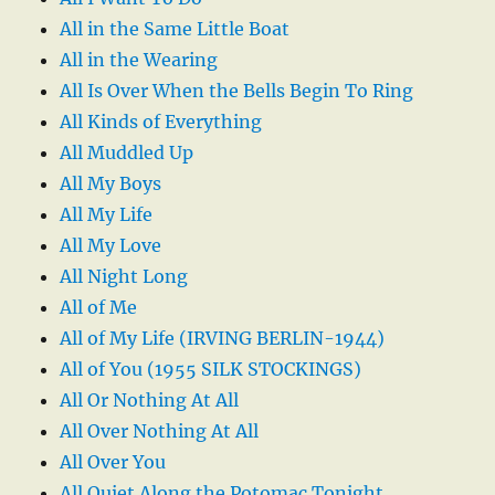
All in the Same Little Boat
All in the Wearing
All Is Over When the Bells Begin To Ring
All Kinds of Everything
All Muddled Up
All My Boys
All My Life
All My Love
All Night Long
All of Me
All of My Life (IRVING BERLIN-1944)
All of You (1955 SILK STOCKINGS)
All Or Nothing At All
All Over Nothing At All
All Over You
All Quiet Along the Potomac Tonight