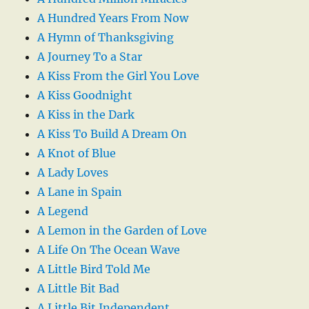
A Hundred Years From Now
A Hymn of Thanksgiving
A Journey To a Star
A Kiss From the Girl You Love
A Kiss Goodnight
A Kiss in the Dark
A Kiss To Build A Dream On
A Knot of Blue
A Lady Loves
A Lane in Spain
A Legend
A Lemon in the Garden of Love
A Life On The Ocean Wave
A Little Bird Told Me
A Little Bit Bad
A Little Bit Independent