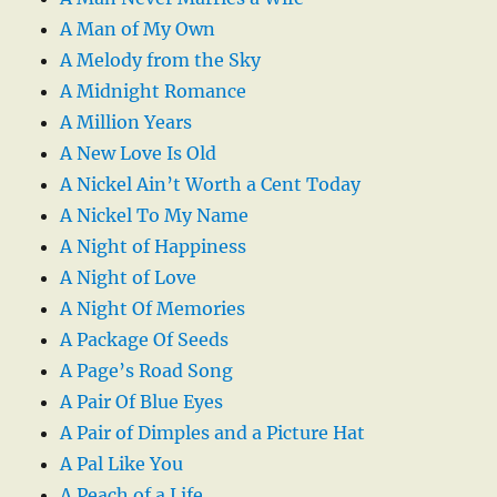
A Man of My Own
A Melody from the Sky
A Midnight Romance
A Million Years
A New Love Is Old
A Nickel Ain’t Worth a Cent Today
A Nickel To My Name
A Night of Happiness
A Night of Love
A Night Of Memories
A Package Of Seeds
A Page’s Road Song
A Pair Of Blue Eyes
A Pair of Dimples and a Picture Hat
A Pal Like You
A Peach of a Life