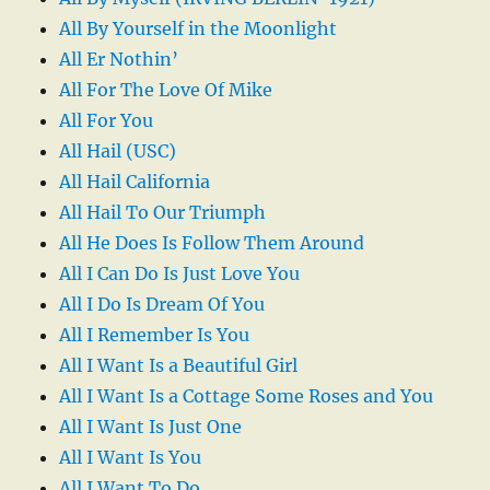
All By Yourself in the Moonlight
All Er Nothin’
All For The Love Of Mike
All For You
All Hail (USC)
All Hail California
All Hail To Our Triumph
All He Does Is Follow Them Around
All I Can Do Is Just Love You
All I Do Is Dream Of You
All I Remember Is You
All I Want Is a Beautiful Girl
All I Want Is a Cottage Some Roses and You
All I Want Is Just One
All I Want Is You
All I Want To Do