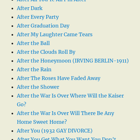
After Dark
After Every Party
After Graduation Day
After My Laughter Came Tears
After the Ball
After the Clouds Roll By
After the Honeymoon (IRVING BERLIN-1911)
After the Rain
After The Roses Have Faded Away
After the Shower
After the War Is Over Where Will the Kaiser
Go?
After the War Is Over Will There Be Any
Home Sweet Home?
After You (1932 GAY DIVORCE)
After You Get What You Want You Don’t