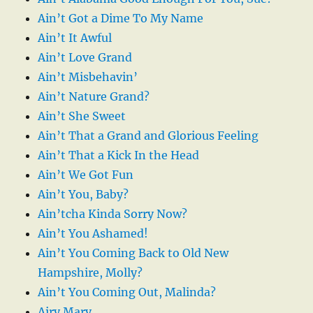
Ain’t Got a Dime To My Name
Ain’t It Awful
Ain’t Love Grand
Ain’t Misbehavin’
Ain’t Nature Grand?
Ain’t She Sweet
Ain’t That a Grand and Glorious Feeling
Ain’t That a Kick In the Head
Ain’t We Got Fun
Ain’t You, Baby?
Ain’tcha Kinda Sorry Now?
Ain’t You Ashamed!
Ain’t You Coming Back to Old New
Hampshire, Molly?
Ain’t You Coming Out, Malinda?
Airy Mary