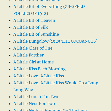
A Little Bit of Everything (ZIEGFELD
FOLLIES OF 1912)
A Little Bit of Heaven
A Little Bit of Silk
A Little Bit of Sunshine
A Little Bungalow (1925 THE COCOANUTS)
A Little Class of One
A Little Farther
A Little Girl at Home
A Little Kiss Each Morning
A Little Love, A Little Kiss
A Little Love, A Little Kiss Would Go a Long,
Long Way
A Little Lunch For Two
A Little Nest For Two
A Little Nightie Hanging On The Line