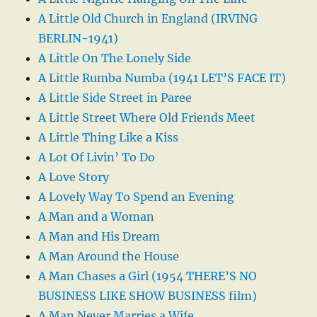
A Little Old Church in England (IRVING
BERLIN-1941)
A Little On The Lonely Side
A Little Rumba Numba (1941 LET’S FACE IT)
A Little Side Street in Paree
A Little Street Where Old Friends Meet
A Little Thing Like a Kiss
A Lot Of Livin’ To Do
A Love Story
A Lovely Way To Spend an Evening
A Man and a Woman
A Man and His Dream
A Man Around the House
A Man Chases a Girl (1954 THERE’S NO
BUSINESS LIKE SHOW BUSINESS film)
A Man Never Marries a Wife