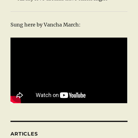
Sung here by Vancha March:
ARTICLES