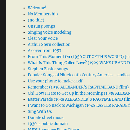
Welcome!
No Membership
(no title)
Unsung Songs
Singing voice modeling
Clear Your Voice
Arthur Stern collection
A cover from 1957
From This Moment On (1950 OUT OF THIS WORLD) [cu
What Is This Thing Called Love? (1929 WAKE UP AND
Stephen Foster songs
Popular Songs of Nineteenth Century America – audios
Use your phone to make a pdf
Remember (1938 ALEXANDER’S RAGTIME BAND film)
Oh! How I Hate to Get Up in the Morning (1938 ALE
Easter Parade (1938 ALEXANDER’S RAGTIME BAND fil
I Want to Go Back to Michigan (1948 EASTER PARADE f
Sing With Us
Donate sheet music
1930 is public domain
MIDI Sequence Piano Player