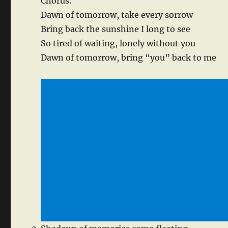
Chorus:
Dawn of tomorrow, take every sorrow
Bring back the sunshine I long to see
So tired of waiting, lonely without you
Dawn of tomorrow, bring “you” back to me