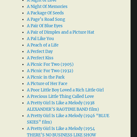
A Night of Love
A Night Of Memories
A Package Of Seeds
A Page’s Road Song
A Pair Of Blue Eyes
A Pair of Dimples and a Picture Hat
A Pal Like You
A Peach of a Life
A Perfect Day
A Perfect Kiss
A Picnic For Two (1905)
A Picnic For Two (1932)
A Picnic in the Park
A Picture of Her Face
A Poor Little Boy Loved a Rich Little Girl
A Precious Little Thing Called Love
A Pretty Girl Is Like a Melody (1938
ALEXANDER’S RAGTIME BAND film)
A Pretty Girl Is Like a Melody (1946 “BLUE
SKIES” film)
A Pretty Girl Is Like a Melody (1954
THERE’S NO BUSINESS LIKE SHOW