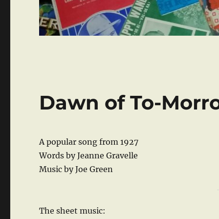
Dawn of To-Morr
A popular song from 1927
Words by Jeanne Gravelle
Music by Joe Green
The sheet music: