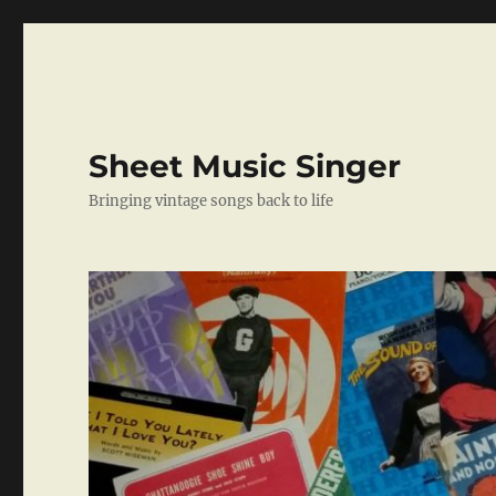
Sheet Music Singer
Bringing vintage songs back to life