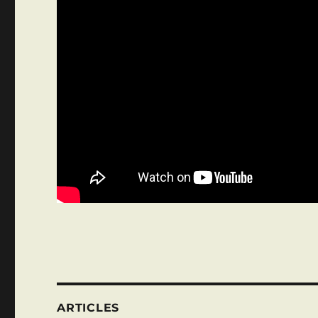
ARTICLES