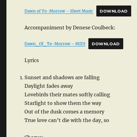
Dawn of To-Morrow – Sheet Music
DOWNLOAD
Accompaniment by Denese Coulbeck:
Dawn_Of_To-Morrow – MIDI
DOWNLOAD
Lyrics
Sunset and shadows are falling
Daylight fades away
Lovebirds their mates softly calling
Starlight to show them the way
Out of the dusk comes a memory
True love can’t die with the day, so