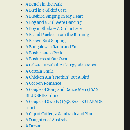
A Bench in the Park
A Bird in a Gilded Cage
A Bluebird Singing In My Heart
A Boy and a Girl Were Dancing
A Boy in Khaki – A Girl in Lace
A Brand Plucked from the Burning
A Brown Bird Singing
A Bungalow, a Radio and You
A Bushel and a Peck
A Business of Our Own
A Cabaret Neath the Old Egyptian Moon
A Certain Smile
A Chicken Ain’t Nothin’ But A Bird
A Cocoon Romance
A Couple of Song and Dance Men (1946
BLUE SKIES film)
A Couple of Swells (1948 EASTER PARADE
film)
A Cup of Coffee, a Sandwich and You
A Daughter of Australia
A Dream