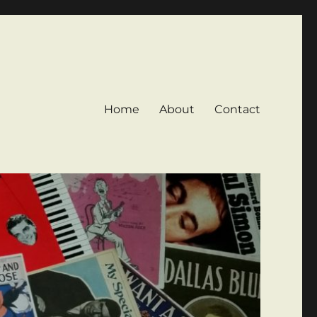
Home
About
Contact