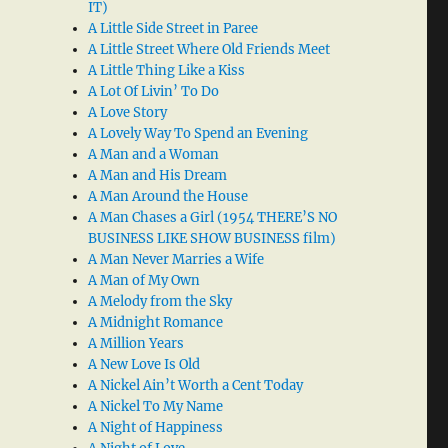
IT)
A Little Side Street in Paree
A Little Street Where Old Friends Meet
A Little Thing Like a Kiss
A Lot Of Livin’ To Do
A Love Story
A Lovely Way To Spend an Evening
A Man and a Woman
A Man and His Dream
A Man Around the House
A Man Chases a Girl (1954 THERE’S NO
BUSINESS LIKE SHOW BUSINESS film)
A Man Never Marries a Wife
A Man of My Own
A Melody from the Sky
A Midnight Romance
A Million Years
A New Love Is Old
A Nickel Ain’t Worth a Cent Today
A Nickel To My Name
A Night of Happiness