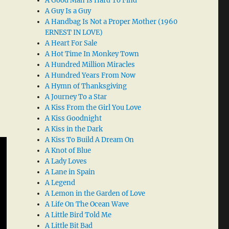
A Good Man Is Hard To Find
A Guy Is a Guy
A Handbag Is Not a Proper Mother (1960
ERNEST IN LOVE)
A Heart For Sale
A Hot Time In Monkey Town
A Hundred Million Miracles
A Hundred Years From Now
A Hymn of Thanksgiving
A Journey To a Star
A Kiss From the Girl You Love
A Kiss Goodnight
A Kiss in the Dark
A Kiss To Build A Dream On
A Knot of Blue
A Lady Loves
A Lane in Spain
A Legend
A Lemon in the Garden of Love
A Life On The Ocean Wave
A Little Bird Told Me
A Little Bit Bad