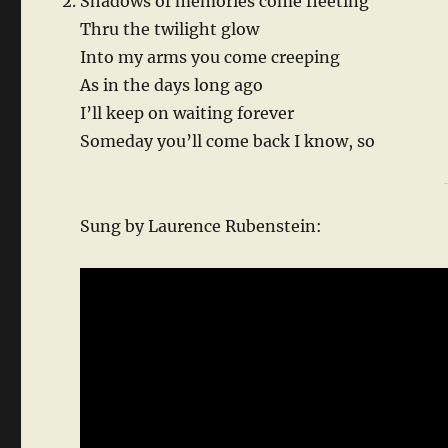
Shadows of memories come fleeting
Thru the twilight glow
Into my arms you come creeping
As in the days long ago
I’ll keep on waiting forever
Someday you’ll come back I know, so
Sung by Laurence Rubenstein: