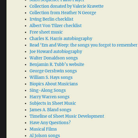
Collection donated by Valerie Kravette
Collection from Heather N George
Irving Berlin checklist
Albert Von Tilzer checklist
Free sheet music
Charles K. Harris autobiography
Read ‘Em and Weep: the songs you forgot to remember
Joe Howard autobiography
Walter Donaldson songs
Benjamin R. Tubb’s website
George Gershwin songs
William S. Hays songs
Biopics About Musicians
Sing-Along Songs
Harry Warren songs
Subjects in Sheet Music
James A. Bland songs
Timeline of Sheet Music Development
Have Any Questions?
Musical Films
Al Jolson songs