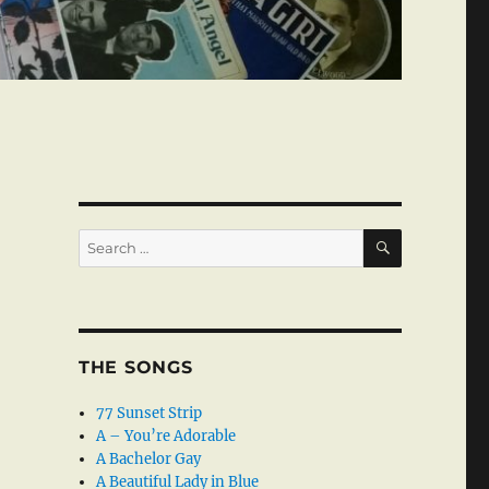
SEARCH
Search
for:
THE SONGS
77 Sunset Strip
A – You’re Adorable
A Bachelor Gay
A Beautiful Lady in Blue