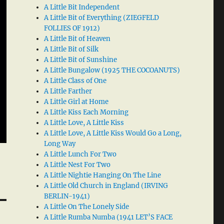
A Little Bit Independent
A Little Bit of Everything (ZIEGFELD
FOLLIES OF 1912)
A Little Bit of Heaven
A Little Bit of Silk
A Little Bit of Sunshine
A Little Bungalow (1925 THE COCOANUTS)
A Little Class of One
A Little Farther
A Little Girl at Home
A Little Kiss Each Morning
A Little Love, A Little Kiss
A Little Love, A Little Kiss Would Go a Long,
Long Way
A Little Lunch For Two
A Little Nest For Two
A Little Nightie Hanging On The Line
A Little Old Church in England (IRVING
BERLIN-1941)
A Little On The Lonely Side
A Little Rumba Numba (1941 LET’S FACE