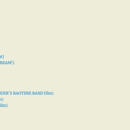
t]
 DREAM!)
XANDER’S RAGTIME BAND film)
m)
ilm)