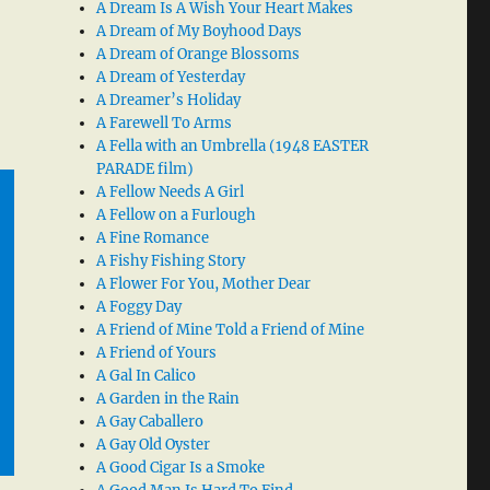
A Dream Is A Wish Your Heart Makes
A Dream of My Boyhood Days
A Dream of Orange Blossoms
A Dream of Yesterday
A Dreamer’s Holiday
A Farewell To Arms
A Fella with an Umbrella (1948 EASTER
PARADE film)
A Fellow Needs A Girl
A Fellow on a Furlough
A Fine Romance
A Fishy Fishing Story
A Flower For You, Mother Dear
A Foggy Day
A Friend of Mine Told a Friend of Mine
A Friend of Yours
A Gal In Calico
A Garden in the Rain
A Gay Caballero
A Gay Old Oyster
A Good Cigar Is a Smoke