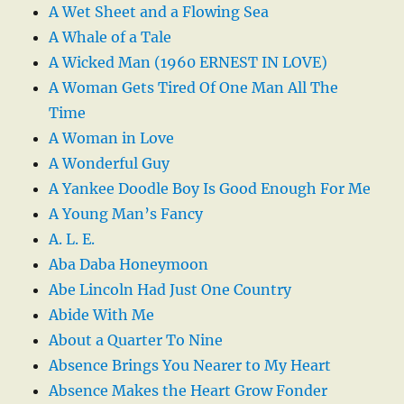
A Wet Sheet and a Flowing Sea
A Whale of a Tale
A Wicked Man (1960 ERNEST IN LOVE)
A Woman Gets Tired Of One Man All The
Time
A Woman in Love
A Wonderful Guy
A Yankee Doodle Boy Is Good Enough For Me
A Young Man’s Fancy
A. L. E.
Aba Daba Honeymoon
Abe Lincoln Had Just One Country
Abide With Me
About a Quarter To Nine
Absence Brings You Nearer to My Heart
Absence Makes the Heart Grow Fonder