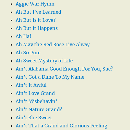
Aggie War Hymn
Ah But I’ve Learned
Ah But Is it Love?
Ah But It Happens
Ah Ha!
Ah May the Red Rose Live Alway
Ah So Pure
Ah Sweet Mystery of Life
Ain’t Alabama Good Enough For You, Sue?
Ain’t Got a Dime To My Name
Ain’t It Awful
Ain’t Love Grand
Ain’t Misbehavin’
Ain’t Nature Grand?
Ain’t She Sweet
Ain’t That a Grand and Glorious Feeling