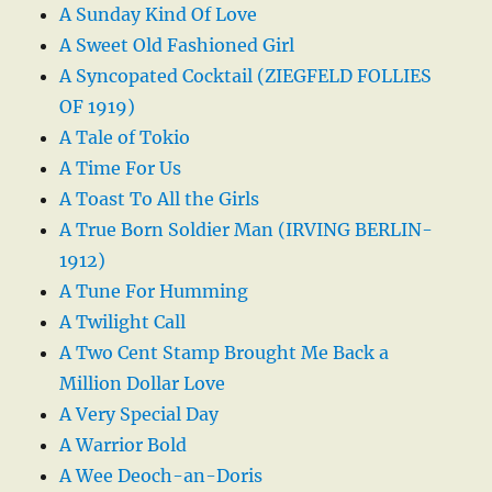
A Sunday Kind Of Love
A Sweet Old Fashioned Girl
A Syncopated Cocktail (ZIEGFELD FOLLIES
OF 1919)
A Tale of Tokio
A Time For Us
A Toast To All the Girls
A True Born Soldier Man (IRVING BERLIN-
1912)
A Tune For Humming
A Twilight Call
A Two Cent Stamp Brought Me Back a
Million Dollar Love
A Very Special Day
A Warrior Bold
A Wee Deoch-an-Doris