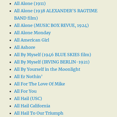
All Alone (1911)
All Alone (1938 ALEXANDER’S RAGTIME
BAND film)
All Alone (MUSIC BOX REVUE, 1924)
All Alone Monday
All American Girl
All Ashore
All By Myself (1946 BLUE SKIES film)
All By Myself (IRVING BERLIN-1921)
All By Yourself in the Moonlight
All Er Nothin’
All For The Love Of Mike
All For You
All Hail (USC)
All Hail California
All Hail To Our Triumph