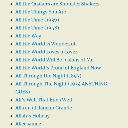
All the Quakers are Shoulder Shakers
All the Things You Are
All the Time (1939)
All the Time (1958)
All the Way
All the World is Wonderful
All the World Loves a Lover
All the World Will Be Jealous of Me
All the World’s Proud of England Now
All Through the Night (1897)
All Through The Night (1934 ANYTHING
GOES)
All’s Well That Ends Well
Alla en el Rancho Grande
Allah’s Holiday
Alleesamee