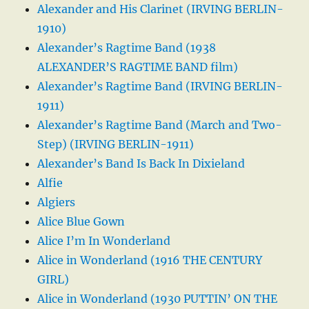
Alexander and His Clarinet (IRVING BERLIN-
1910)
Alexander’s Ragtime Band (1938
ALEXANDER’S RAGTIME BAND film)
Alexander’s Ragtime Band (IRVING BERLIN-
1911)
Alexander’s Ragtime Band (March and Two-
Step) (IRVING BERLIN-1911)
Alexander’s Band Is Back In Dixieland
Alfie
Algiers
Alice Blue Gown
Alice I’m In Wonderland
Alice in Wonderland (1916 THE CENTURY
GIRL)
Alice in Wonderland (1930 PUTTIN’ ON THE