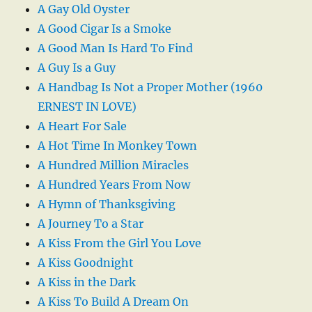
A Gay Old Oyster
A Good Cigar Is a Smoke
A Good Man Is Hard To Find
A Guy Is a Guy
A Handbag Is Not a Proper Mother (1960
ERNEST IN LOVE)
A Heart For Sale
A Hot Time In Monkey Town
A Hundred Million Miracles
A Hundred Years From Now
A Hymn of Thanksgiving
A Journey To a Star
A Kiss From the Girl You Love
A Kiss Goodnight
A Kiss in the Dark
A Kiss To Build A Dream On