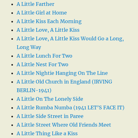
A Little Farther
A Little Girl at Home
A Little Kiss Each Morning
A Little Love, A Little Kiss
A Little Love, A Little Kiss Would Go a Long,
Long Way
A Little Lunch For Two
A Little Nest For Two
A Little Nightie Hanging On The Line
A Little Old Church in England (IRVING
BERLIN-1941)
A Little On The Lonely Side
A Little Rumba Numba (1941 LET’S FACE IT)
A Little Side Street in Paree
A Little Street Where Old Friends Meet
A Little Thing Like a Kiss