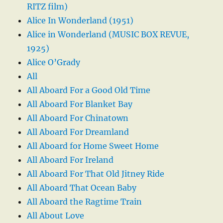
RITZ film)
Alice In Wonderland (1951)
Alice in Wonderland (MUSIC BOX REVUE,
1925)
Alice O’Grady
All
All Aboard For a Good Old Time
All Aboard For Blanket Bay
All Aboard For Chinatown
All Aboard For Dreamland
All Aboard for Home Sweet Home
All Aboard For Ireland
All Aboard For That Old Jitney Ride
All Aboard That Ocean Baby
All Aboard the Ragtime Train
All About Love