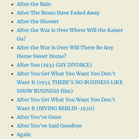
After the Rain
After The Roses Have Faded Away
After the Shower
After the War Is Over Where Will the Kaiser
Go?
After the War Is Over Will There Be Any
Home Sweet Home?
After You (1932 GAY DIVORCE)
After You Get What You Want You Don’t
Want It (1954 THERE’S NO BUSINESS LIKE
SHOW BUSINESS film)
After You Get What You Want You Don’t
Want It (IRVING BERLIN-1920)
After You’ve Gone
After You’ve Said Goodbye
Again