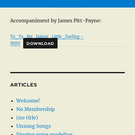
Accompaniment by James Pitt-Payne:
Ta_Ta_My_Dainty_Little_Darling –
MIDI
DOWNLOAD
ARTICLES
Welcome!
No Membership
(no title)
Unsung Songs
Singing voice modeling