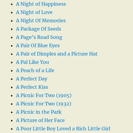
A Night of Happiness
A Night of Love
A Night Of Memories
A Package Of Seeds
A Page’s Road Song
A Pair Of Blue Eyes
A Pair of Dimples and a Picture Hat
A Pal Like You
A Peach of a Life
A Perfect Day
A Perfect Kiss
A Picnic For Two (1905)
A Picnic For Two (1932)
A Picnic in the Park
A Picture of Her Face
A Poor Little Boy Loved a Rich Little Girl