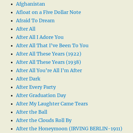
Afghanistan
Afloat on a Five Dollar Note
Afraid To Dream
After All
After All I Adore You
After All That I’ve Been To You
After All These Years (1922)
After All These Years (1938)
After All You’re All I’m After
After Dark
After Every Party
After Graduation Day
After My Laughter Came Tears
After the Ball
After the Clouds Roll By
After the Honeymoon (IRVING BERLIN-1911)