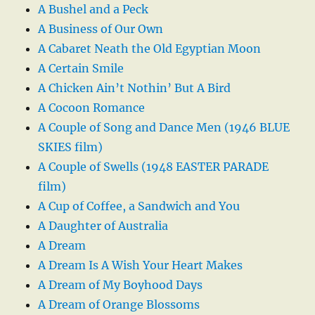
A Bushel and a Peck
A Business of Our Own
A Cabaret Neath the Old Egyptian Moon
A Certain Smile
A Chicken Ain’t Nothin’ But A Bird
A Cocoon Romance
A Couple of Song and Dance Men (1946 BLUE
SKIES film)
A Couple of Swells (1948 EASTER PARADE
film)
A Cup of Coffee, a Sandwich and You
A Daughter of Australia
A Dream
A Dream Is A Wish Your Heart Makes
A Dream of My Boyhood Days
A Dream of Orange Blossoms