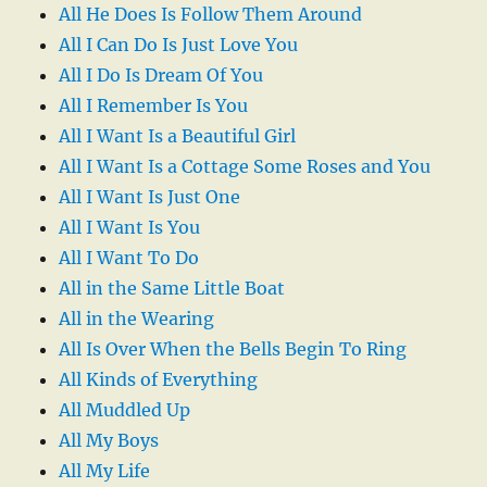
All He Does Is Follow Them Around
All I Can Do Is Just Love You
All I Do Is Dream Of You
All I Remember Is You
All I Want Is a Beautiful Girl
All I Want Is a Cottage Some Roses and You
All I Want Is Just One
All I Want Is You
All I Want To Do
All in the Same Little Boat
All in the Wearing
All Is Over When the Bells Begin To Ring
All Kinds of Everything
All Muddled Up
All My Boys
All My Life