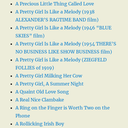
A Precious Little Thing Called Love
A Pretty Girl Is Like a Melody (1938
ALEXANDER’S RAGTIME BAND film)
A Pretty Girl Is Like a Melody (1946 “BLUE
SKIES” film)
A Pretty Girl Is Like a Melody (1954 THERE’S
NO BUSINESS LIKE SHOW BUSINESS film)
A Pretty Girl is Like a Melody (ZIEGFELD
FOLLIES of 1919)
A Pretty Girl Milking Her Cow
A Pretty Girl, A Summer Night
A Quaint Old Love Song
A Real Nice Clambake
A Ring on the Finger is Worth Two on the
Phone
A Rollicking Irish Boy