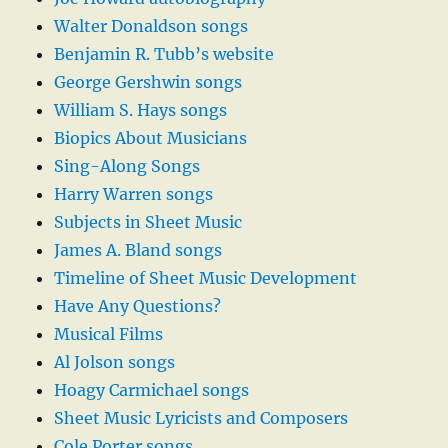
Walter Donaldson songs
Benjamin R. Tubb’s website
George Gershwin songs
William S. Hays songs
Biopics About Musicians
Sing-Along Songs
Harry Warren songs
Subjects in Sheet Music
James A. Bland songs
Timeline of Sheet Music Development
Have Any Questions?
Musical Films
Al Jolson songs
Hoagy Carmichael songs
Sheet Music Lyricists and Composers
Cole Porter songs