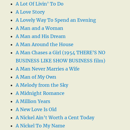
A Lot Of Livin’ To Do
A Love Story
A Lovely Way To Spend an Evening
A Man and a Woman
A Man and His Dream
A Man Around the House
A Man Chases a Girl (1954 THERE’S NO
BUSINESS LIKE SHOW BUSINESS film)
A Man Never Marries a Wife
A Man of My Own
A Melody from the Sky
A Midnight Romance
A Million Years
A New Love Is Old
A Nickel Ain’t Worth a Cent Today
A Nickel To My Name