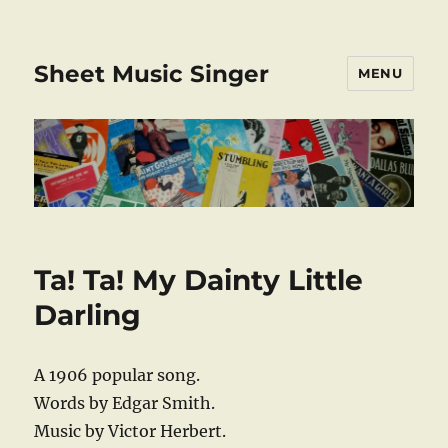
Sheet Music Singer
MENU
Ta! Ta! My Dainty Little
Darling
A 1906 popular song.
Words by Edgar Smith.
Music by Victor Herbert.