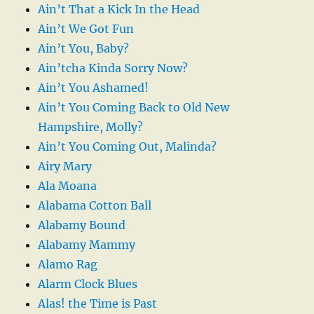
Ain’t That a Kick In the Head
Ain’t We Got Fun
Ain’t You, Baby?
Ain’tcha Kinda Sorry Now?
Ain’t You Ashamed!
Ain’t You Coming Back to Old New
Hampshire, Molly?
Ain’t You Coming Out, Malinda?
Airy Mary
Ala Moana
Alabama Cotton Ball
Alabamy Bound
Alabamy Mammy
Alamo Rag
Alarm Clock Blues
Alas! the Time is Past