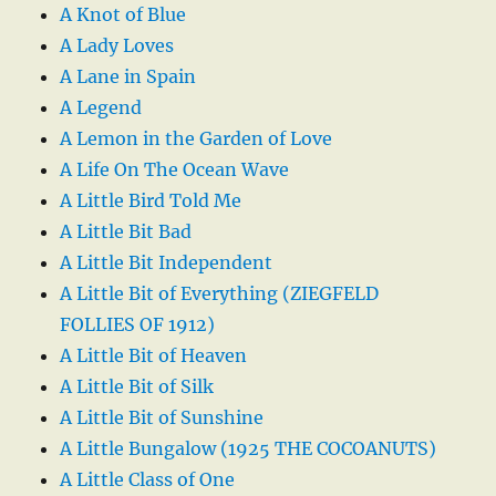
A Knot of Blue
A Lady Loves
A Lane in Spain
A Legend
A Lemon in the Garden of Love
A Life On The Ocean Wave
A Little Bird Told Me
A Little Bit Bad
A Little Bit Independent
A Little Bit of Everything (ZIEGFELD
FOLLIES OF 1912)
A Little Bit of Heaven
A Little Bit of Silk
A Little Bit of Sunshine
A Little Bungalow (1925 THE COCOANUTS)
A Little Class of One