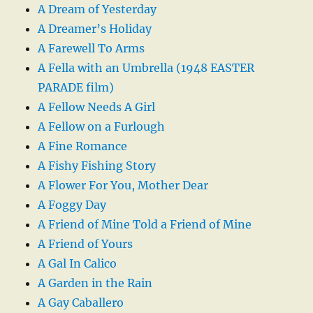
A Dream of Yesterday
A Dreamer’s Holiday
A Farewell To Arms
A Fella with an Umbrella (1948 EASTER
PARADE film)
A Fellow Needs A Girl
A Fellow on a Furlough
A Fine Romance
A Fishy Fishing Story
A Flower For You, Mother Dear
A Foggy Day
A Friend of Mine Told a Friend of Mine
A Friend of Yours
A Gal In Calico
A Garden in the Rain
A Gay Caballero