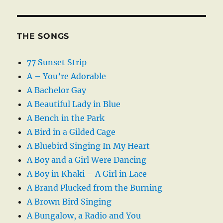
THE SONGS
77 Sunset Strip
A – You’re Adorable
A Bachelor Gay
A Beautiful Lady in Blue
A Bench in the Park
A Bird in a Gilded Cage
A Bluebird Singing In My Heart
A Boy and a Girl Were Dancing
A Boy in Khaki – A Girl in Lace
A Brand Plucked from the Burning
A Brown Bird Singing
A Bungalow, a Radio and You