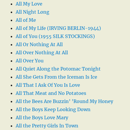
All My Love
All Night Long
All of Me
All of My Life (IRVING BERLIN-1944)
All of You (1955 SILK STOCKINGS)
All Or Nothing At All
All Over Nothing At All
All Over You
All Quiet Along the Potomac Tonight
All She Gets From the Iceman Is Ice
All That I Ask Of You Is Love
All That Meat and No Potatoes
All the Bees Are Buzzin’ ’Round My Honey
All the Boys Keep Looking Down
All the Boys Love Mary
All the Pretty Girls In Town