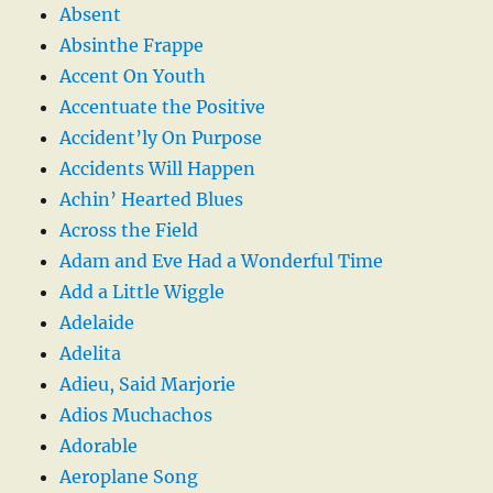
Absent
Absinthe Frappe
Accent On Youth
Accentuate the Positive
Accident’ly On Purpose
Accidents Will Happen
Achin’ Hearted Blues
Across the Field
Adam and Eve Had a Wonderful Time
Add a Little Wiggle
Adelaide
Adelita
Adieu, Said Marjorie
Adios Muchachos
Adorable
Aeroplane Song