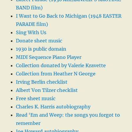
BAND film)
I Want to Go Back to Michigan (1948 EASTER
PARADE film)
Sing With Us
Donate sheet music
1930 is public domain
MIDI Sequence Piano Player
Collection donated by Valerie Kravette
Collection from Heather N George
Irving Berlin checklist
Albert Von Tilzer checklist
Free sheet music
Charles K. Harris autobiography
Read ‘Em and Weep: the songs you forgot to
remember
Joe Howard autobiography