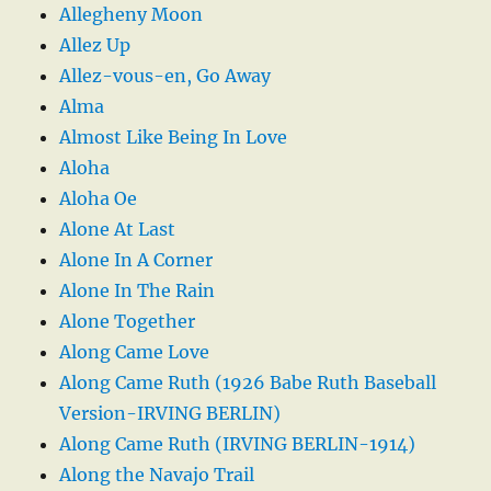
Allegheny Moon
Allez Up
Allez-vous-en, Go Away
Alma
Almost Like Being In Love
Aloha
Aloha Oe
Alone At Last
Alone In A Corner
Alone In The Rain
Alone Together
Along Came Love
Along Came Ruth (1926 Babe Ruth Baseball
Version-IRVING BERLIN)
Along Came Ruth (IRVING BERLIN-1914)
Along the Navajo Trail