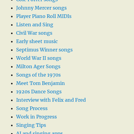
Johnny Mercer songs
Player Piano Roll MIDIs
Listen and Sing
Civil War songs
Early sheet music
Septimus Winner songs
World War II songs
Milton Ager Songs
Songs of the 1970s
Meet Tom Benjamin
1920s Dance Songs
Interview with Felix and Fred
Song Process
Work in Progress
Singing Tips
AI and singing apps