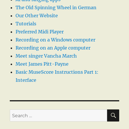
The Old Spinning Wheel in German
Our Other Website
Tutorials
Preferred Midi Player
Recording on a Windows computer
Recording on an Apple computer
Meet singer Vancha March
Meet James Pitt-Payne
Basic MuseScore Instructions Part 1:
Interface
SE
Search
for: