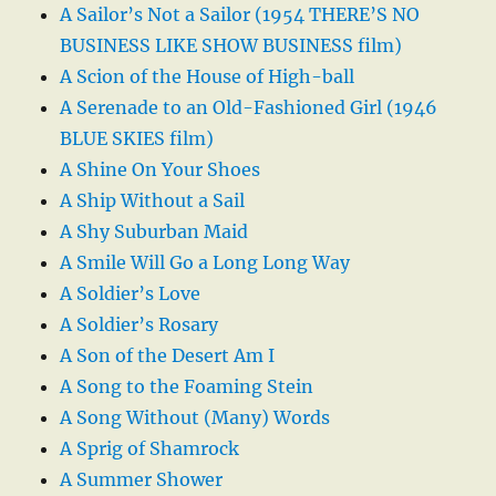
A Sailor’s Not a Sailor (1954 THERE’S NO
BUSINESS LIKE SHOW BUSINESS film)
A Scion of the House of High-ball
A Serenade to an Old-Fashioned Girl (1946
BLUE SKIES film)
A Shine On Your Shoes
A Ship Without a Sail
A Shy Suburban Maid
A Smile Will Go a Long Long Way
A Soldier’s Love
A Soldier’s Rosary
A Son of the Desert Am I
A Song to the Foaming Stein
A Song Without (Many) Words
A Sprig of Shamrock
A Summer Shower