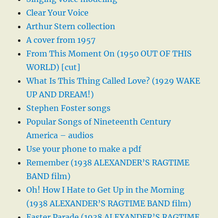
Clear Your Voice
Arthur Stern collection
A cover from 1957
From This Moment On (1950 OUT OF THIS
WORLD) [cut]
What Is This Thing Called Love? (1929 WAKE
UP AND DREAM!)
Stephen Foster songs
Popular Songs of Nineteenth Century
America – audios
Use your phone to make a pdf
Remember (1938 ALEXANDER’S RAGTIME
BAND film)
Oh! How I Hate to Get Up in the Morning
(1938 ALEXANDER’S RAGTIME BAND film)
Easter Parade (1938 ALEXANDER’S RAGTIME