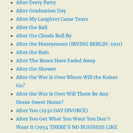
After Every Party
After Graduation Day
After My Laughter Came Tears
After the Ball
After the Clouds Roll By
After the Honeymoon (IRVING BERLIN-1911)
After the Rain
After The Roses Have Faded Away
After the Shower
After the War Is Over Where Will the Kaiser
Go?
After the War Is Over Will There Be Any
Home Sweet Home?
After You (1932 GAY DIVORCE)
After You Get What You Want You Don’t
Want It (1954 THERE’S NO BUSINESS LIKE