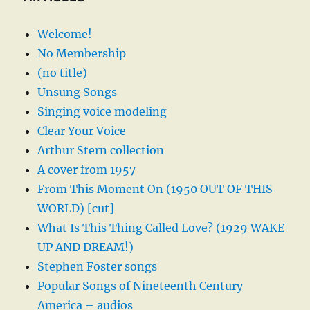
Welcome!
No Membership
(no title)
Unsung Songs
Singing voice modeling
Clear Your Voice
Arthur Stern collection
A cover from 1957
From This Moment On (1950 OUT OF THIS
WORLD) [cut]
What Is This Thing Called Love? (1929 WAKE
UP AND DREAM!)
Stephen Foster songs
Popular Songs of Nineteenth Century
America – audios