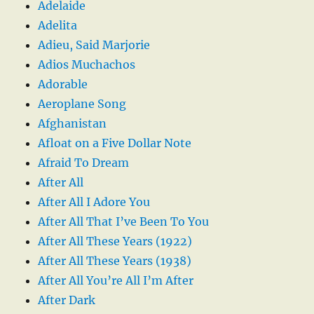
Adelaide
Adelita
Adieu, Said Marjorie
Adios Muchachos
Adorable
Aeroplane Song
Afghanistan
Afloat on a Five Dollar Note
Afraid To Dream
After All
After All I Adore You
After All That I’ve Been To You
After All These Years (1922)
After All These Years (1938)
After All You’re All I’m After
After Dark