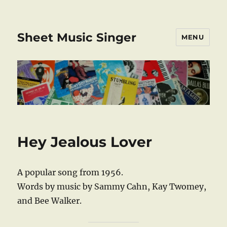
Sheet Music Singer
MENU
Hey Jealous Lover
A popular song from 1956.
Words by music by Sammy Cahn, Kay Twomey,
and Bee Walker.