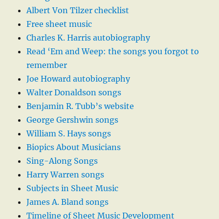
Albert Von Tilzer checklist
Free sheet music
Charles K. Harris autobiography
Read ‘Em and Weep: the songs you forgot to
remember
Joe Howard autobiography
Walter Donaldson songs
Benjamin R. Tubb’s website
George Gershwin songs
William S. Hays songs
Biopics About Musicians
Sing-Along Songs
Harry Warren songs
Subjects in Sheet Music
James A. Bland songs
Timeline of Sheet Music Development