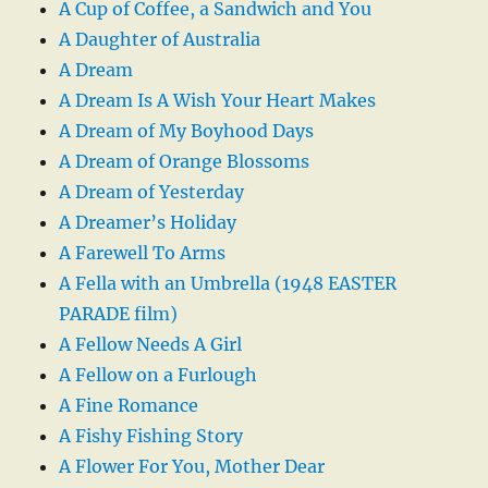
A Cup of Coffee, a Sandwich and You
A Daughter of Australia
A Dream
A Dream Is A Wish Your Heart Makes
A Dream of My Boyhood Days
A Dream of Orange Blossoms
A Dream of Yesterday
A Dreamer’s Holiday
A Farewell To Arms
A Fella with an Umbrella (1948 EASTER
PARADE film)
A Fellow Needs A Girl
A Fellow on a Furlough
A Fine Romance
A Fishy Fishing Story
A Flower For You, Mother Dear