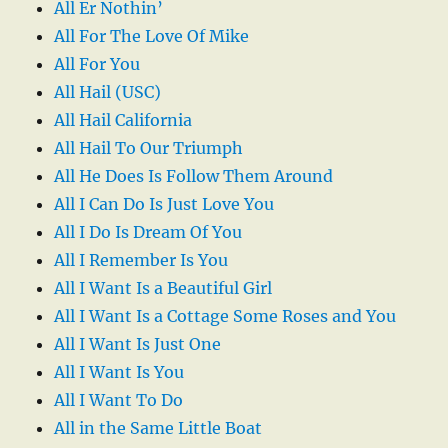
All Er Nothin’
All For The Love Of Mike
All For You
All Hail (USC)
All Hail California
All Hail To Our Triumph
All He Does Is Follow Them Around
All I Can Do Is Just Love You
All I Do Is Dream Of You
All I Remember Is You
All I Want Is a Beautiful Girl
All I Want Is a Cottage Some Roses and You
All I Want Is Just One
All I Want Is You
All I Want To Do
All in the Same Little Boat