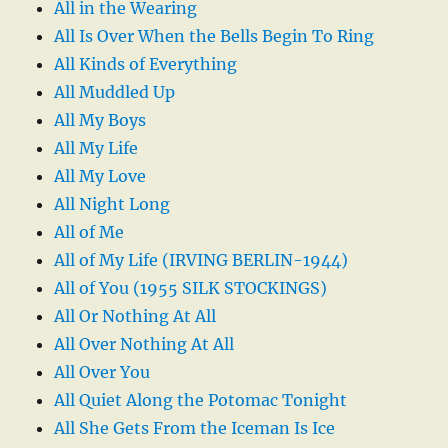
All in the Wearing
All Is Over When the Bells Begin To Ring
All Kinds of Everything
All Muddled Up
All My Boys
All My Life
All My Love
All Night Long
All of Me
All of My Life (IRVING BERLIN-1944)
All of You (1955 SILK STOCKINGS)
All Or Nothing At All
All Over Nothing At All
All Over You
All Quiet Along the Potomac Tonight
All She Gets From the Iceman Is Ice