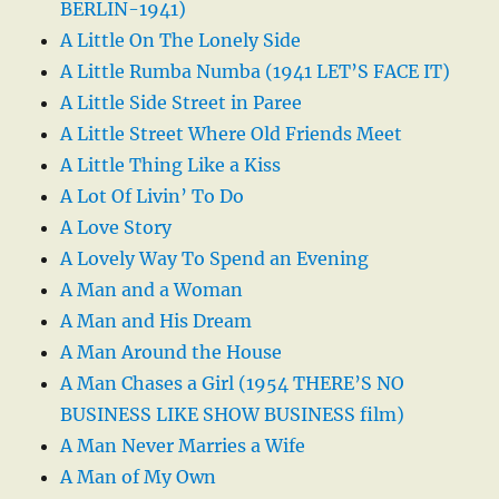
BERLIN-1941)
A Little On The Lonely Side
A Little Rumba Numba (1941 LET’S FACE IT)
A Little Side Street in Paree
A Little Street Where Old Friends Meet
A Little Thing Like a Kiss
A Lot Of Livin’ To Do
A Love Story
A Lovely Way To Spend an Evening
A Man and a Woman
A Man and His Dream
A Man Around the House
A Man Chases a Girl (1954 THERE’S NO
BUSINESS LIKE SHOW BUSINESS film)
A Man Never Marries a Wife
A Man of My Own