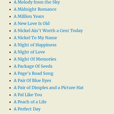
A Melody from the Sky
A Midnight Romance
A Million Years
A New Love Is Old
A Nickel Ain’t Worth a Cent Today
A Nickel To My Name
A Night of Happiness
A Night of Love
A Night Of Memories
A Package Of Seeds
A Page’s Road Song
A Pair Of Blue Eyes
A Pair of Dimples and a Picture Hat
A Pal Like You
A Peach of a Life
A Perfect Day