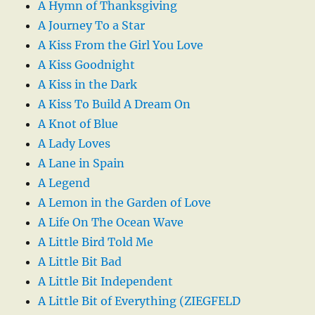
A Hymn of Thanksgiving
A Journey To a Star
A Kiss From the Girl You Love
A Kiss Goodnight
A Kiss in the Dark
A Kiss To Build A Dream On
A Knot of Blue
A Lady Loves
A Lane in Spain
A Legend
A Lemon in the Garden of Love
A Life On The Ocean Wave
A Little Bird Told Me
A Little Bit Bad
A Little Bit Independent
A Little Bit of Everything (ZIEGFELD