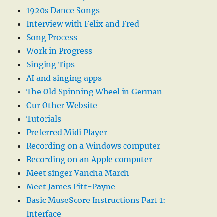
1920s Dance Songs
Interview with Felix and Fred
Song Process
Work in Progress
Singing Tips
AI and singing apps
The Old Spinning Wheel in German
Our Other Website
Tutorials
Preferred Midi Player
Recording on a Windows computer
Recording on an Apple computer
Meet singer Vancha March
Meet James Pitt-Payne
Basic MuseScore Instructions Part 1:
Interface