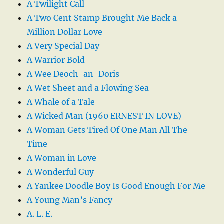
A Twilight Call
A Two Cent Stamp Brought Me Back a
Million Dollar Love
A Very Special Day
A Warrior Bold
A Wee Deoch-an-Doris
A Wet Sheet and a Flowing Sea
A Whale of a Tale
A Wicked Man (1960 ERNEST IN LOVE)
A Woman Gets Tired Of One Man All The
Time
A Woman in Love
A Wonderful Guy
A Yankee Doodle Boy Is Good Enough For Me
A Young Man’s Fancy
A. L. E.