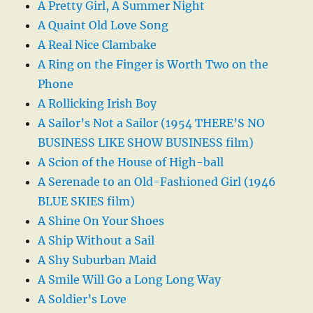
A Pretty Girl, A Summer Night
A Quaint Old Love Song
A Real Nice Clambake
A Ring on the Finger is Worth Two on the
Phone
A Rollicking Irish Boy
A Sailor’s Not a Sailor (1954 THERE’S NO
BUSINESS LIKE SHOW BUSINESS film)
A Scion of the House of High-ball
A Serenade to an Old-Fashioned Girl (1946
BLUE SKIES film)
A Shine On Your Shoes
A Ship Without a Sail
A Shy Suburban Maid
A Smile Will Go a Long Long Way
A Soldier’s Love