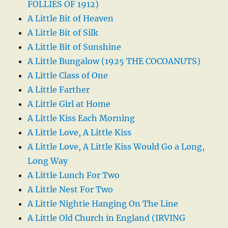
FOLLIES OF 1912)
A Little Bit of Heaven
A Little Bit of Silk
A Little Bit of Sunshine
A Little Bungalow (1925 THE COCOANUTS)
A Little Class of One
A Little Farther
A Little Girl at Home
A Little Kiss Each Morning
A Little Love, A Little Kiss
A Little Love, A Little Kiss Would Go a Long,
Long Way
A Little Lunch For Two
A Little Nest For Two
A Little Nightie Hanging On The Line
A Little Old Church in England (IRVING