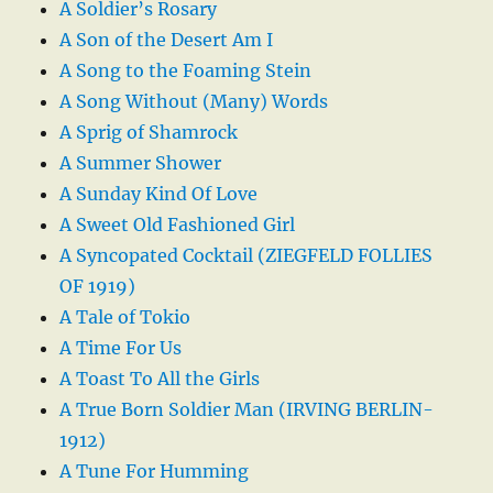
A Soldier’s Rosary
A Son of the Desert Am I
A Song to the Foaming Stein
A Song Without (Many) Words
A Sprig of Shamrock
A Summer Shower
A Sunday Kind Of Love
A Sweet Old Fashioned Girl
A Syncopated Cocktail (ZIEGFELD FOLLIES
OF 1919)
A Tale of Tokio
A Time For Us
A Toast To All the Girls
A True Born Soldier Man (IRVING BERLIN-
1912)
A Tune For Humming