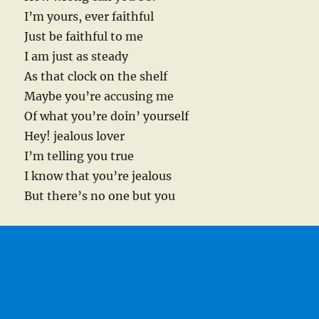
I’m yours, ever faithful
Just be faithful to me
I am just as steady
As that clock on the shelf
Maybe you’re accusing me
Of what you’re doin’ yourself
Hey! jealous lover
I’m telling you true
I know that you’re jealous
But there’s no one but you