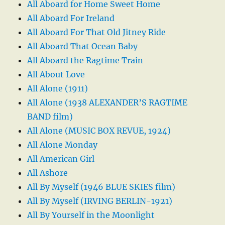
All Aboard for Home Sweet Home
All Aboard For Ireland
All Aboard For That Old Jitney Ride
All Aboard That Ocean Baby
All Aboard the Ragtime Train
All About Love
All Alone (1911)
All Alone (1938 ALEXANDER’S RAGTIME
BAND film)
All Alone (MUSIC BOX REVUE, 1924)
All Alone Monday
All American Girl
All Ashore
All By Myself (1946 BLUE SKIES film)
All By Myself (IRVING BERLIN-1921)
All By Yourself in the Moonlight