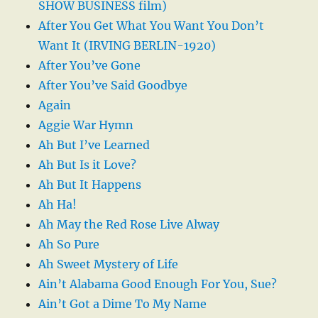
SHOW BUSINESS film)
After You Get What You Want You Don’t
Want It (IRVING BERLIN-1920)
After You’ve Gone
After You’ve Said Goodbye
Again
Aggie War Hymn
Ah But I’ve Learned
Ah But Is it Love?
Ah But It Happens
Ah Ha!
Ah May the Red Rose Live Alway
Ah So Pure
Ah Sweet Mystery of Life
Ain’t Alabama Good Enough For You, Sue?
Ain’t Got a Dime To My Name