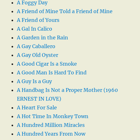
A Foggy Day
A Friend of Mine Told a Friend of Mine
A Friend of Yours
A Gal In Calico
A Garden in the Rain
A Gay Caballero
A Gay Old Oyster
A Good Cigar Is a Smoke
A Good Man Is Hard To Find
A Guy Is a Guy
A Handbag Is Not a Proper Mother (1960
ERNEST IN LOVE)
A Heart For Sale
A Hot Time In Monkey Town
A Hundred Million Miracles
A Hundred Years From Now