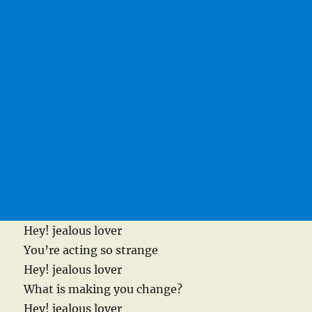
Hey! jealous lover
You’re acting so strange
Hey! jealous lover
What is making you change?
Hey! jealous lover