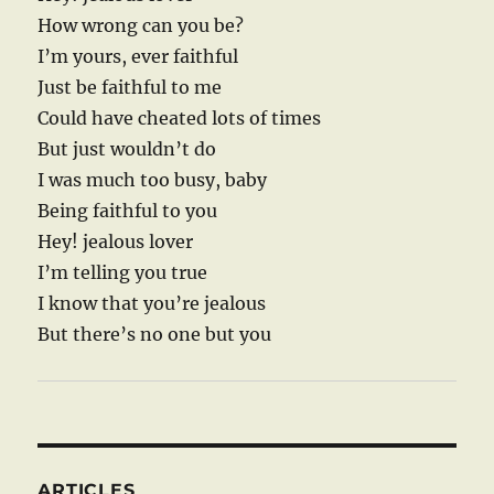
How wrong can you be?
I’m yours, ever faithful
Just be faithful to me
Could have cheated lots of times
But just wouldn’t do
I was much too busy, baby
Being faithful to you
Hey! jealous lover
I’m telling you true
I know that you’re jealous
But there’s no one but you
ARTICLES