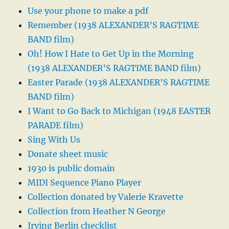
Use your phone to make a pdf
Remember (1938 ALEXANDER’S RAGTIME
BAND film)
Oh! How I Hate to Get Up in the Morning
(1938 ALEXANDER’S RAGTIME BAND film)
Easter Parade (1938 ALEXANDER’S RAGTIME
BAND film)
I Want to Go Back to Michigan (1948 EASTER
PARADE film)
Sing With Us
Donate sheet music
1930 is public domain
MIDI Sequence Piano Player
Collection donated by Valerie Kravette
Collection from Heather N George
Irving Berlin checklist