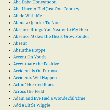
Aba Daba Honeymoon
Abe Lincoln Had Just One Country
Abide With Me
About a Quarter To Nine
Absence Brings You Nearer to My Heart
Absence Makes the Heart Grow Fonder
Absent
Absinthe Frappe
Accent On Youth
Accentuate the Positive
Accident’ly On Purpose
Accidents Will Happen
Achin’ Hearted Blues
Across the Field
Adam and Eve Had a Wonderful Time
Add a Little Wiggle