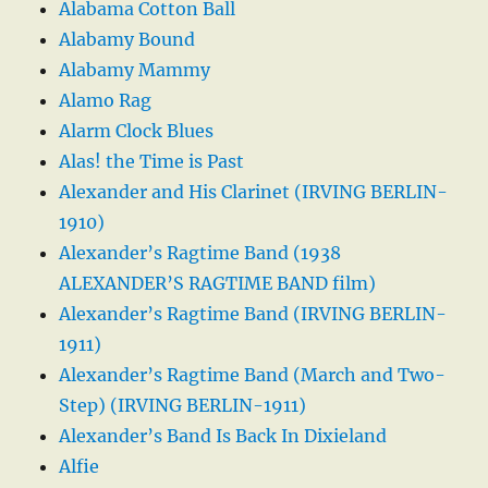
Alabama Cotton Ball
Alabamy Bound
Alabamy Mammy
Alamo Rag
Alarm Clock Blues
Alas! the Time is Past
Alexander and His Clarinet (IRVING BERLIN-
1910)
Alexander’s Ragtime Band (1938
ALEXANDER’S RAGTIME BAND film)
Alexander’s Ragtime Band (IRVING BERLIN-
1911)
Alexander’s Ragtime Band (March and Two-
Step) (IRVING BERLIN-1911)
Alexander’s Band Is Back In Dixieland
Alfie