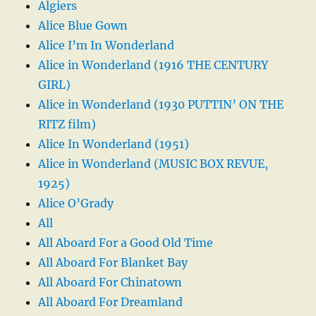
Algiers
Alice Blue Gown
Alice I’m In Wonderland
Alice in Wonderland (1916 THE CENTURY
GIRL)
Alice in Wonderland (1930 PUTTIN’ ON THE
RITZ film)
Alice In Wonderland (1951)
Alice in Wonderland (MUSIC BOX REVUE,
1925)
Alice O’Grady
All
All Aboard For a Good Old Time
All Aboard For Blanket Bay
All Aboard For Chinatown
All Aboard For Dreamland