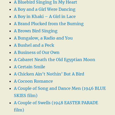
A Bluebird Singing In My Heart
A Boy and a Girl Were Dancing
A Boy in Khaki – A Girl in Lace
A Brand Plucked from the Burning
A Brown Bird Singing
A Bungalow, a Radio and You
A Bushel and a Peck
A Business of Our Own
A Cabaret Neath the Old Egyptian Moon
A Certain Smile
A Chicken Ain’t Nothin’ But A Bird
A Cocoon Romance
A Couple of Song and Dance Men (1946 BLUE
SKIES film)
A Couple of Swells (1948 EASTER PARADE
film)