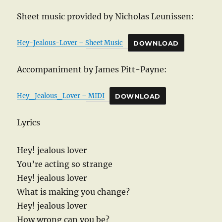
Sheet music provided by Nicholas Leunissen:
Hey-Jealous-Lover – Sheet Music
DOWNLOAD
Accompaniment by James Pitt-Payne:
Hey_Jealous_Lover – MIDI
DOWNLOAD
Lyrics
Hey! jealous lover
You’re acting so strange
Hey! jealous lover
What is making you change?
Hey! jealous lover
How wrong can you be?