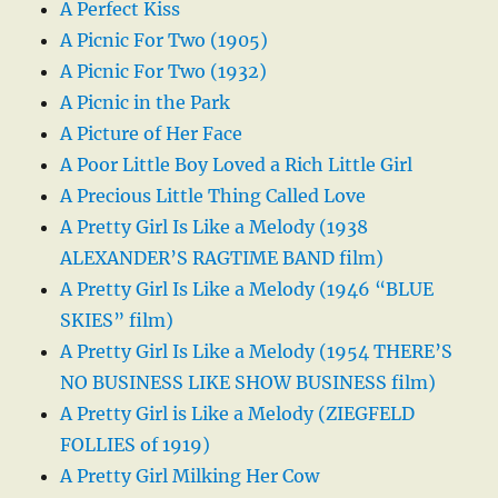
A Perfect Kiss
A Picnic For Two (1905)
A Picnic For Two (1932)
A Picnic in the Park
A Picture of Her Face
A Poor Little Boy Loved a Rich Little Girl
A Precious Little Thing Called Love
A Pretty Girl Is Like a Melody (1938
ALEXANDER’S RAGTIME BAND film)
A Pretty Girl Is Like a Melody (1946 “BLUE
SKIES” film)
A Pretty Girl Is Like a Melody (1954 THERE’S
NO BUSINESS LIKE SHOW BUSINESS film)
A Pretty Girl is Like a Melody (ZIEGFELD
FOLLIES of 1919)
A Pretty Girl Milking Her Cow