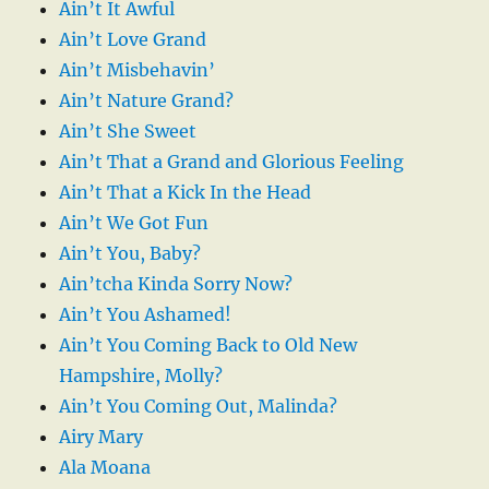
Ain’t It Awful
Ain’t Love Grand
Ain’t Misbehavin’
Ain’t Nature Grand?
Ain’t She Sweet
Ain’t That a Grand and Glorious Feeling
Ain’t That a Kick In the Head
Ain’t We Got Fun
Ain’t You, Baby?
Ain’tcha Kinda Sorry Now?
Ain’t You Ashamed!
Ain’t You Coming Back to Old New
Hampshire, Molly?
Ain’t You Coming Out, Malinda?
Airy Mary
Ala Moana