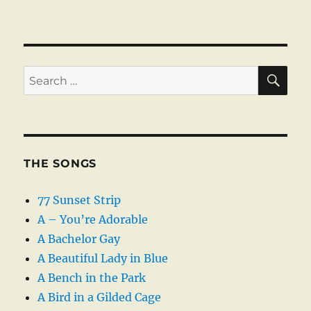
SE
Search
for:
THE SONGS
77 Sunset Strip
A – You’re Adorable
A Bachelor Gay
A Beautiful Lady in Blue
A Bench in the Park
A Bird in a Gilded Cage