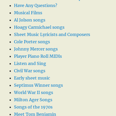
Have Any Questions?
Musical Films
Al Jolson songs
Hoagy Carmichael songs
Sheet Music Lyricists and Composers
Cole Porter songs
Johnny Mercer songs
Player Piano Roll MIDIs
Listen and Sing
Civil War songs
Early sheet music
Septimus Winner songs
World War II songs
Milton Ager Songs
Songs of the 1970s
Meet Tom Benjamin