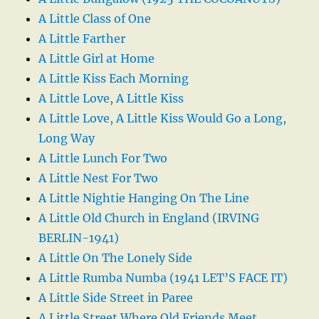
A Little Class of One
A Little Farther
A Little Girl at Home
A Little Kiss Each Morning
A Little Love, A Little Kiss
A Little Love, A Little Kiss Would Go a Long,
Long Way
A Little Lunch For Two
A Little Nest For Two
A Little Nightie Hanging On The Line
A Little Old Church in England (IRVING
BERLIN-1941)
A Little On The Lonely Side
A Little Rumba Numba (1941 LET’S FACE IT)
A Little Side Street in Paree
A Little Street Where Old Friends Meet