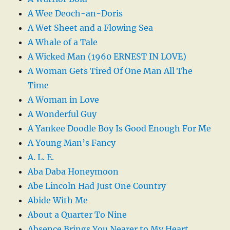
A Wee Deoch-an-Doris
A Wet Sheet and a Flowing Sea
A Whale of a Tale
A Wicked Man (1960 ERNEST IN LOVE)
A Woman Gets Tired Of One Man All The
Time
A Woman in Love
A Wonderful Guy
A Yankee Doodle Boy Is Good Enough For Me
A Young Man’s Fancy
A. L. E.
Aba Daba Honeymoon
Abe Lincoln Had Just One Country
Abide With Me
About a Quarter To Nine
Absence Brings You Nearer to My Heart