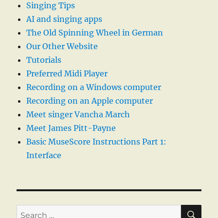
Singing Tips
AI and singing apps
The Old Spinning Wheel in German
Our Other Website
Tutorials
Preferred Midi Player
Recording on a Windows computer
Recording on an Apple computer
Meet singer Vancha March
Meet James Pitt-Payne
Basic MuseScore Instructions Part 1:
Interface
SE
Search