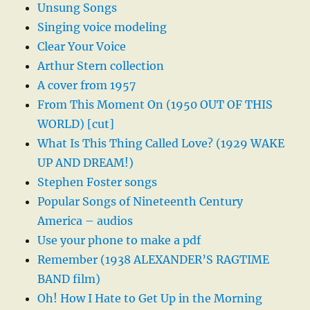
Unsung Songs
Singing voice modeling
Clear Your Voice
Arthur Stern collection
A cover from 1957
From This Moment On (1950 OUT OF THIS
WORLD) [cut]
What Is This Thing Called Love? (1929 WAKE
UP AND DREAM!)
Stephen Foster songs
Popular Songs of Nineteenth Century
America – audios
Use your phone to make a pdf
Remember (1938 ALEXANDER’S RAGTIME
BAND film)
Oh! How I Hate to Get Up in the Morning