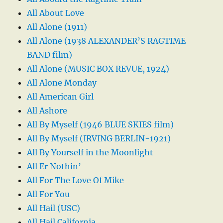
All About Love
All Alone (1911)
All Alone (1938 ALEXANDER’S RAGTIME
BAND film)
All Alone (MUSIC BOX REVUE, 1924)
All Alone Monday
All American Girl
All Ashore
All By Myself (1946 BLUE SKIES film)
All By Myself (IRVING BERLIN-1921)
All By Yourself in the Moonlight
All Er Nothin’
All For The Love Of Mike
All For You
All Hail (USC)
All Hail California