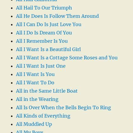
All Hail To Our Triumph
All He Does Is Follow Them Around
All I Can Do Is Just Love You
All I Do Is Dream Of You
All I Remember Is You
All I Want Is a Beautiful Girl
All I Want Is a Cottage Some Roses and You
All I Want Is Just One
All I Want Is You
All I Want To Do
All in the Same Little Boat
All in the Wearing
All Is Over When the Bells Begin To Ring
All Kinds of Everything
All Muddled Up
All My Boys