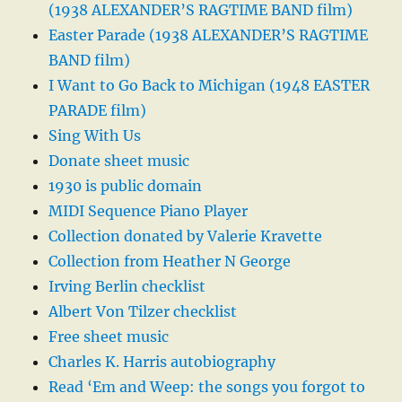
(1938 ALEXANDER’S RAGTIME BAND film)
Easter Parade (1938 ALEXANDER’S RAGTIME
BAND film)
I Want to Go Back to Michigan (1948 EASTER
PARADE film)
Sing With Us
Donate sheet music
1930 is public domain
MIDI Sequence Piano Player
Collection donated by Valerie Kravette
Collection from Heather N George
Irving Berlin checklist
Albert Von Tilzer checklist
Free sheet music
Charles K. Harris autobiography
Read ‘Em and Weep: the songs you forgot to