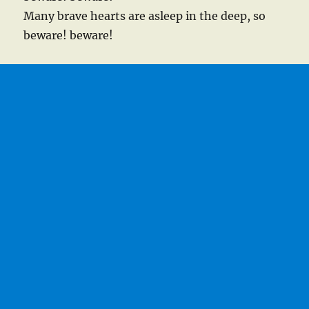
Many brave hearts are asleep in the deep, so
beware! beware!