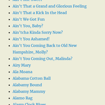
Ain’t That a Grand and Glorious Feeling
Ain’t That a Kick In the Head
Ain’t We Got Fun
Ain’t You, Baby?
Ain’tcha Kinda Sorry Now?
Ain’t You Ashamed!
Ain’t You Coming Back to Old New
Hampshire, Molly?
Ain’t You Coming Out, Malinda?
Airy Mary
Ala Moana
Alabama Cotton Ball
Alabamy Bound
Alabamy Mammy
Alamo Rag
Alarm Clock Blues