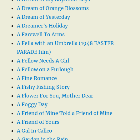
A Dream of Orange Blossoms
A Dream of Yesterday
A Dreamer’s Holiday
A Farewell To Arms
A Fella with an Umbrella (1948 EASTER
PARADE film)
A Fellow Needs A Girl
A Fellow on a Furlough
A Fine Romance
A Fishy Fishing Story
A Flower For You, Mother Dear
A Foggy Day
A Friend of Mine Told a Friend of Mine
A Friend of Yours
A Gal In Calico
A Garden in the Rain