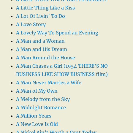
A Little Thing Like a Kiss
A Lot Of Livin’ To Do
A Love Story
A Lovely Way To Spend an Evening
A Man and a Woman
A Man and His Dream
A Man Around the House
A Man Chases a Girl (1954 THERE’S NO
BUSINESS LIKE SHOW BUSINESS film)
A Man Never Marries a Wife
A Man of My Own
A Melody from the Sky
A Midnight Romance
A Million Years
A New Love Is Old
A Nickel Ain’t Worth a Cent Today