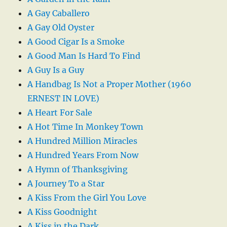
A Gay Caballero
A Gay Old Oyster
A Good Cigar Is a Smoke
A Good Man Is Hard To Find
A Guy Is a Guy
A Handbag Is Not a Proper Mother (1960
ERNEST IN LOVE)
A Heart For Sale
A Hot Time In Monkey Town
A Hundred Million Miracles
A Hundred Years From Now
A Hymn of Thanksgiving
A Journey To a Star
A Kiss From the Girl You Love
A Kiss Goodnight
A Kiss in the Dark