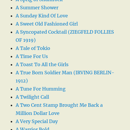
A Summer Shower
A Sunday Kind Of Love
A Sweet Old Fashioned Girl
A Syncopated Cocktail (ZIEGFELD FOLLIES
OF 1919)
A Tale of Tokio
A Time For Us
A Toast To All the Girls
A True Born Soldier Man (IRVING BERLIN-
1912)
A Tune For Humming
A Twilight Call
A Two Cent Stamp Brought Me Back a
Million Dollar Love
A Very Special Day
A Warrior Bold