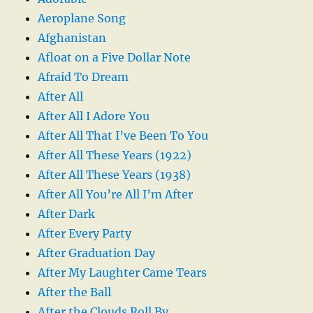
Aeroplane Song
Afghanistan
Afloat on a Five Dollar Note
Afraid To Dream
After All
After All I Adore You
After All That I’ve Been To You
After All These Years (1922)
After All These Years (1938)
After All You’re All I’m After
After Dark
After Every Party
After Graduation Day
After My Laughter Came Tears
After the Ball
After the Clouds Roll By