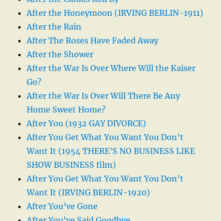
After the Honeymoon (IRVING BERLIN-1911)
After the Rain
After The Roses Have Faded Away
After the Shower
After the War Is Over Where Will the Kaiser
Go?
After the War Is Over Will There Be Any
Home Sweet Home?
After You (1932 GAY DIVORCE)
After You Get What You Want You Don’t
Want It (1954 THERE’S NO BUSINESS LIKE
SHOW BUSINESS film)
After You Get What You Want You Don’t
Want It (IRVING BERLIN-1920)
After You’ve Gone
After You’ve Said Goodbye