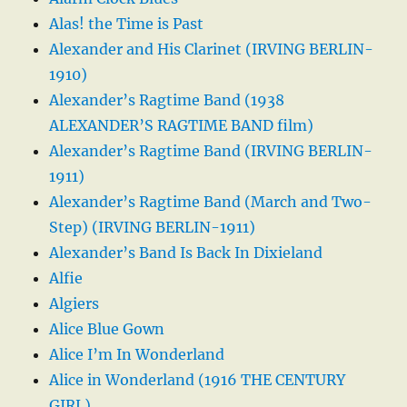
Alas! the Time is Past
Alexander and His Clarinet (IRVING BERLIN-
1910)
Alexander’s Ragtime Band (1938
ALEXANDER’S RAGTIME BAND film)
Alexander’s Ragtime Band (IRVING BERLIN-
1911)
Alexander’s Ragtime Band (March and Two-
Step) (IRVING BERLIN-1911)
Alexander’s Band Is Back In Dixieland
Alfie
Algiers
Alice Blue Gown
Alice I’m In Wonderland
Alice in Wonderland (1916 THE CENTURY
GIRL)