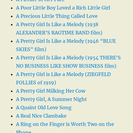
A Poor Little Boy Loved a Rich Little Girl
A Precious Little Thing Called Love
A Pretty Girl Is Like a Melody (1938
ALEXANDER’S RAGTIME BAND film)
A Pretty Girl Is Like a Melody (1946 “BLUE
SKIES” film)
A Pretty Girl Is Like a Melody (1954 THERE’S
NO BUSINESS LIKE SHOW BUSINESS film)
A Pretty Girl is Like a Melody (ZIEGFELD
FOLLIES of 1919)
A Pretty Girl Milking Her Cow
A Pretty Girl, A Summer Night
A Quaint Old Love Song
A Real Nice Clambake
A Ring on the Finger is Worth Two on the
Phone