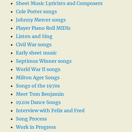
Sheet Music Lyricists and Composers
Cole Porter songs
Johnny Mercer songs
Player Piano Roll MIDIs
Listen and Sing
Civil War songs
Early sheet music
Septimus Winner songs
World War II songs
Milton Ager Songs
Songs of the 1970s
Meet Tom Benjamin
1920s Dance Songs
Interview with Felix and Fred
Song Process
Work in Progress