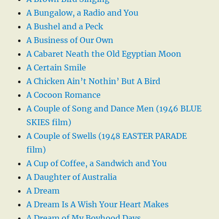
A Bungalow, a Radio and You
A Bushel and a Peck
A Business of Our Own
A Cabaret Neath the Old Egyptian Moon
A Certain Smile
A Chicken Ain’t Nothin’ But A Bird
A Cocoon Romance
A Couple of Song and Dance Men (1946 BLUE
SKIES film)
A Couple of Swells (1948 EASTER PARADE
film)
A Cup of Coffee, a Sandwich and You
A Daughter of Australia
A Dream
A Dream Is A Wish Your Heart Makes
A Dream of My Boyhood Days