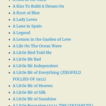
A Kiss To Build A Dream On
A Knot of Blue
A Lady Loves
A Lane in Spain
A Legend
A Lemon in the Garden of Love
A Life On The Ocean Wave
A Little Bird Told Me
A Little Bit Bad
A Little Bit Independent
A Little Bit of Everything (ZIEGFELD
FOLLIES OF 1912)
A Little Bit of Heaven
A Little Bit of Silk
A Little Bit of Sunshine
A Little Bungalow (1925 THE COCOANUTS)