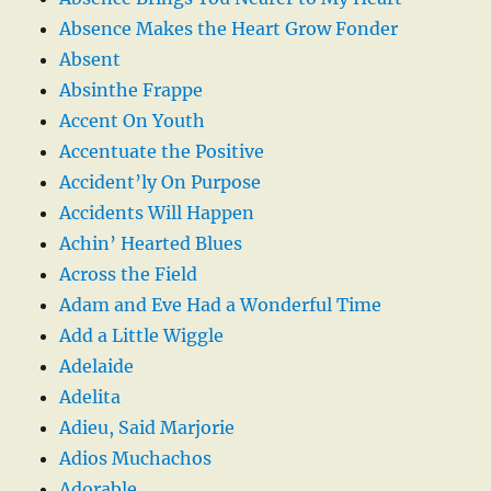
Absence Makes the Heart Grow Fonder
Absent
Absinthe Frappe
Accent On Youth
Accentuate the Positive
Accident’ly On Purpose
Accidents Will Happen
Achin’ Hearted Blues
Across the Field
Adam and Eve Had a Wonderful Time
Add a Little Wiggle
Adelaide
Adelita
Adieu, Said Marjorie
Adios Muchachos
Adorable