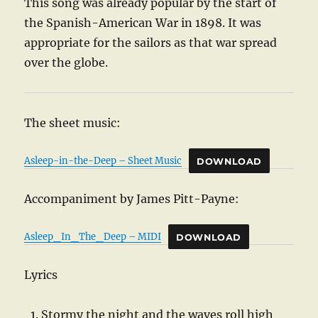
This song was already popular by the start of
the Spanish-American War in 1898. It was
appropriate for the sailors as that war spread
over the globe.
The sheet music:
Asleep-in-the-Deep – Sheet Music
DOWNLOAD
Accompaniment by James Pitt-Payne:
Asleep_In_The_Deep – MIDI
DOWNLOAD
Lyrics
Stormy the night and the waves roll high