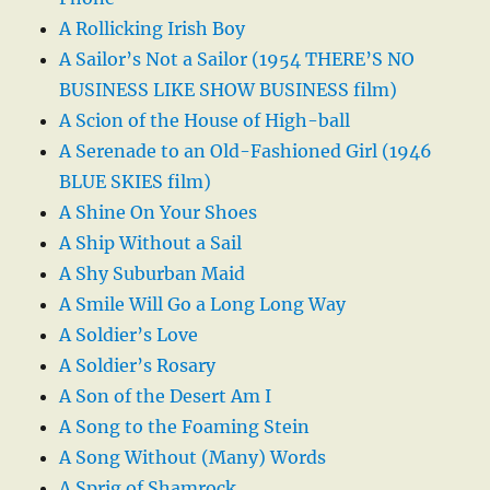
A Rollicking Irish Boy
A Sailor’s Not a Sailor (1954 THERE’S NO
BUSINESS LIKE SHOW BUSINESS film)
A Scion of the House of High-ball
A Serenade to an Old-Fashioned Girl (1946
BLUE SKIES film)
A Shine On Your Shoes
A Ship Without a Sail
A Shy Suburban Maid
A Smile Will Go a Long Long Way
A Soldier’s Love
A Soldier’s Rosary
A Son of the Desert Am I
A Song to the Foaming Stein
A Song Without (Many) Words
A Sprig of Shamrock