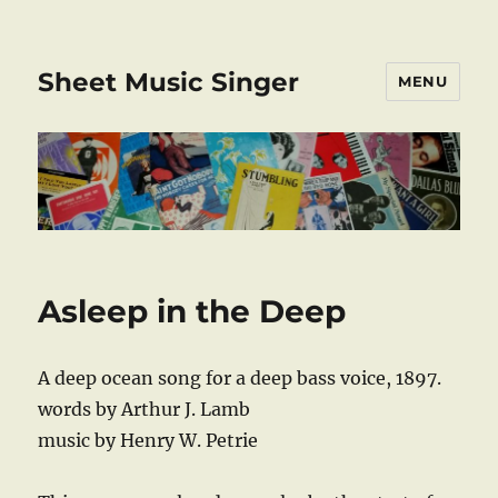
Sheet Music Singer
MENU
Asleep in the Deep
A deep ocean song for a deep bass voice, 1897.
words by Arthur J. Lamb
music by Henry W. Petrie