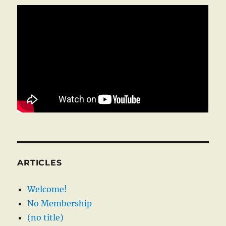
ARTICLES
Welcome!
No Membership
(no title)