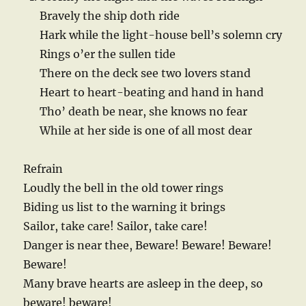
Bravely the ship doth ride
Hark while the light-house bell’s solemn cry
Rings o’er the sullen tide
There on the deck see two lovers stand
Heart to heart-beating and hand in hand
Tho’ death be near, she knows no fear
While at her side is one of all most dear
Refrain
Loudly the bell in the old tower rings
Biding us list to the warning it brings
Sailor, take care! Sailor, take care!
Danger is near thee, Beware! Beware! Beware!
Beware!
Many brave hearts are asleep in the deep, so
beware! beware!