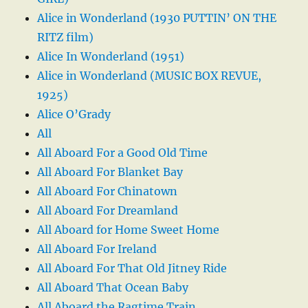
Alice in Wonderland (1930 PUTTIN’ ON THE
RITZ film)
Alice In Wonderland (1951)
Alice in Wonderland (MUSIC BOX REVUE,
1925)
Alice O’Grady
All
All Aboard For a Good Old Time
All Aboard For Blanket Bay
All Aboard For Chinatown
All Aboard For Dreamland
All Aboard for Home Sweet Home
All Aboard For Ireland
All Aboard For That Old Jitney Ride
All Aboard That Ocean Baby
All Aboard the Ragtime Train