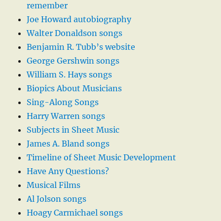
remember
Joe Howard autobiography
Walter Donaldson songs
Benjamin R. Tubb’s website
George Gershwin songs
William S. Hays songs
Biopics About Musicians
Sing-Along Songs
Harry Warren songs
Subjects in Sheet Music
James A. Bland songs
Timeline of Sheet Music Development
Have Any Questions?
Musical Films
Al Jolson songs
Hoagy Carmichael songs