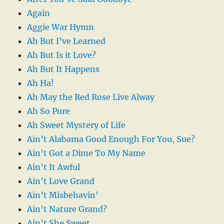
Again
Aggie War Hymn
Ah But I’ve Learned
Ah But Is it Love?
Ah But It Happens
Ah Ha!
Ah May the Red Rose Live Alway
Ah So Pure
Ah Sweet Mystery of Life
Ain’t Alabama Good Enough For You, Sue?
Ain’t Got a Dime To My Name
Ain’t It Awful
Ain’t Love Grand
Ain’t Misbehavin’
Ain’t Nature Grand?
Ain’t She Sweet