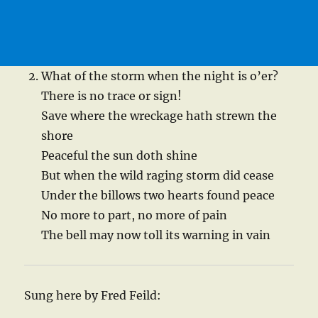
What of the storm when the night is o’er?
There is no trace or sign!
Save where the wreckage hath strewn the
shore
Peaceful the sun doth shine
But when the wild raging storm did cease
Under the billows two hearts found peace
No more to part, no more of pain
The bell may now toll its warning in vain
Sung here by Fred Feild: