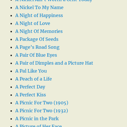
A Nickel To My Name
A Night of Happiness
A Night of Love
A Night Of Memories
A Package Of Seeds
A Page’s Road Song
A Pair Of Blue Eyes
A Pair of Dimples and a Picture Hat
A Pal Like You
A Peach of a Life
A Perfect Day
A Perfect Kiss
A Picnic For Two (1905)
A Picnic For Two (1932)
A Picnic in the Park
A Picture of Her Face