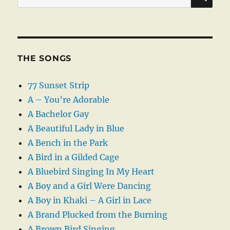
for:
THE SONGS
77 Sunset Strip
A – You’re Adorable
A Bachelor Gay
A Beautiful Lady in Blue
A Bench in the Park
A Bird in a Gilded Cage
A Bluebird Singing In My Heart
A Boy and a Girl Were Dancing
A Boy in Khaki – A Girl in Lace
A Brand Plucked from the Burning
A Brown Bird Singing