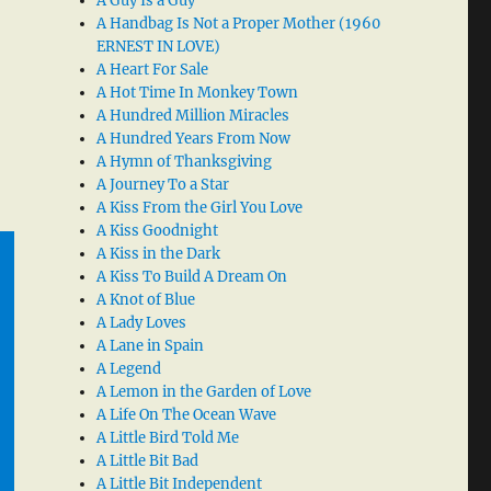
A Guy Is a Guy
A Handbag Is Not a Proper Mother (1960
ERNEST IN LOVE)
A Heart For Sale
A Hot Time In Monkey Town
A Hundred Million Miracles
A Hundred Years From Now
A Hymn of Thanksgiving
A Journey To a Star
A Kiss From the Girl You Love
A Kiss Goodnight
A Kiss in the Dark
A Kiss To Build A Dream On
A Knot of Blue
A Lady Loves
A Lane in Spain
A Legend
A Lemon in the Garden of Love
A Life On The Ocean Wave
A Little Bird Told Me
A Little Bit Bad
A Little Bit Independent