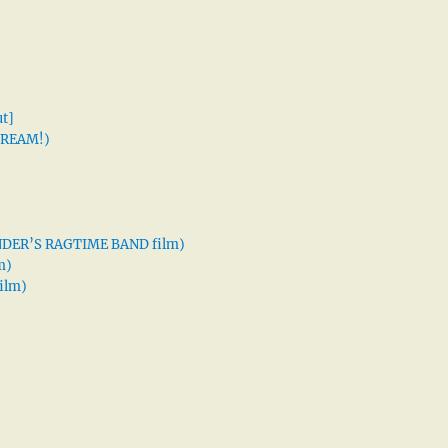
t]
 DREAM!)
XANDER’S RAGTIME BAND film)
m)
ilm)