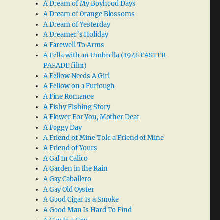
A Dream of My Boyhood Days
A Dream of Orange Blossoms
A Dream of Yesterday
A Dreamer’s Holiday
A Farewell To Arms
A Fella with an Umbrella (1948 EASTER
PARADE film)
A Fellow Needs A Girl
A Fellow on a Furlough
A Fine Romance
A Fishy Fishing Story
A Flower For You, Mother Dear
A Foggy Day
A Friend of Mine Told a Friend of Mine
A Friend of Yours
A Gal In Calico
A Garden in the Rain
A Gay Caballero
A Gay Old Oyster
A Good Cigar Is a Smoke
A Good Man Is Hard To Find