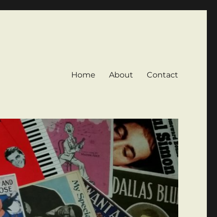
Home
About
Contact