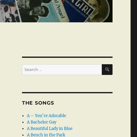
SEARCH
Search
for:
THE SONGS
A – You’re Adorable
A Bachelor Gay
A Beautiful Lady in Blue
A Bench in the Park