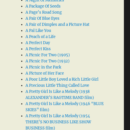
A Night Of Memories
A Package Of Seeds
A Page’s Road Song
A Pair Of Blue Eyes
A Pair of Dimples and a Picture Hat
A Pal Like You
A Peach of a Life
A Perfect Day
A Perfect Kiss
A Picnic For Two (1905)
A Picnic For Two (1932)
A Picnic in the Park
A Picture of Her Face
A Poor Little Boy Loved a Rich Little Girl
A Precious Little Thing Called Love
A Pretty Girl Is Like a Melody (1938
ALEXANDER’S RAGTIME BAND film)
A Pretty Girl Is Like a Melody (1946 “BLUE
SKIES” film)
A Pretty Girl Is Like a Melody (1954
THERE’S NO BUSINESS LIKE SHOW
BUSINESS film)