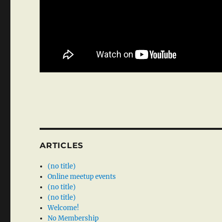
ARTICLES
(no title)
Online meetup events
(no title)
(no title)
Welcome!
No Membership