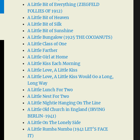
A Little Bit of Everything (ZIEGFELD
FOLLIES OF 1912)
A Little Bit of Heaven
A Little Bit of Silk
A Little Bit of Sunshine
A Little Bungalow (1925 THE COCOANUTS)
A Little Class of One
A Little Farther
A Little Girl at Home
A Little Kiss Each Morning
A Little Love, A Little Kiss
A Little Love, A Little Kiss Would Go a Long,
Long Way
A Little Lunch For Two
A Little Nest For Two
A Little Nightie Hanging On The Line
A Little Old Church in England (IRVING
BERLIN-1941)
A Little On The Lonely Side
A Little Rumba Numba (1941 LET’S FACE
IT)