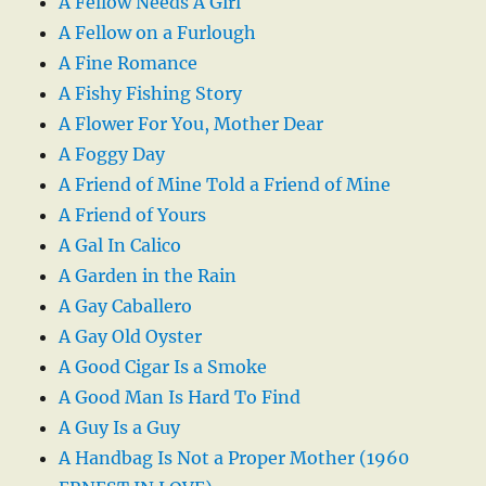
A Fellow Needs A Girl
A Fellow on a Furlough
A Fine Romance
A Fishy Fishing Story
A Flower For You, Mother Dear
A Foggy Day
A Friend of Mine Told a Friend of Mine
A Friend of Yours
A Gal In Calico
A Garden in the Rain
A Gay Caballero
A Gay Old Oyster
A Good Cigar Is a Smoke
A Good Man Is Hard To Find
A Guy Is a Guy
A Handbag Is Not a Proper Mother (1960