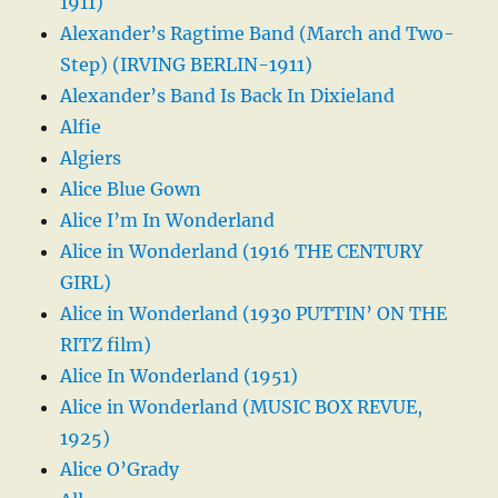
1911)
Alexander’s Ragtime Band (March and Two-
Step) (IRVING BERLIN-1911)
Alexander’s Band Is Back In Dixieland
Alfie
Algiers
Alice Blue Gown
Alice I’m In Wonderland
Alice in Wonderland (1916 THE CENTURY
GIRL)
Alice in Wonderland (1930 PUTTIN’ ON THE
RITZ film)
Alice In Wonderland (1951)
Alice in Wonderland (MUSIC BOX REVUE,
1925)
Alice O’Grady