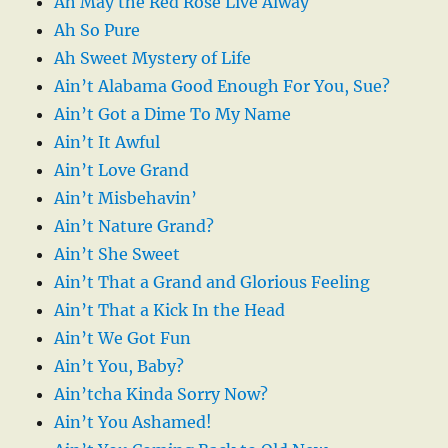
Ah May the Red Rose Live Alway
Ah So Pure
Ah Sweet Mystery of Life
Ain’t Alabama Good Enough For You, Sue?
Ain’t Got a Dime To My Name
Ain’t It Awful
Ain’t Love Grand
Ain’t Misbehavin’
Ain’t Nature Grand?
Ain’t She Sweet
Ain’t That a Grand and Glorious Feeling
Ain’t That a Kick In the Head
Ain’t We Got Fun
Ain’t You, Baby?
Ain’tcha Kinda Sorry Now?
Ain’t You Ashamed!