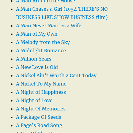
A Man Around the House
A Man Chases a Girl (1954 THERE’S NO
BUSINESS LIKE SHOW BUSINESS film)
A Man Never Marries a Wife
A Man of My Own
A Melody from the Sky
A Midnight Romance
A Million Years
A New Love Is Old
A Nickel Ain’t Worth a Cent Today
A Nickel To My Name
A Night of Happiness
A Night of Love
A Night Of Memories
A Package Of Seeds
A Page’s Road Song