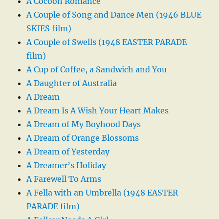
A Cocoon Romance
A Couple of Song and Dance Men (1946 BLUE
SKIES film)
A Couple of Swells (1948 EASTER PARADE
film)
A Cup of Coffee, a Sandwich and You
A Daughter of Australia
A Dream
A Dream Is A Wish Your Heart Makes
A Dream of My Boyhood Days
A Dream of Orange Blossoms
A Dream of Yesterday
A Dreamer’s Holiday
A Farewell To Arms
A Fella with an Umbrella (1948 EASTER
PARADE film)