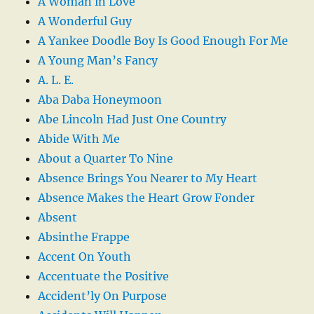
A Woman in Love
A Wonderful Guy
A Yankee Doodle Boy Is Good Enough For Me
A Young Man’s Fancy
A. L. E.
Aba Daba Honeymoon
Abe Lincoln Had Just One Country
Abide With Me
About a Quarter To Nine
Absence Brings You Nearer to My Heart
Absence Makes the Heart Grow Fonder
Absent
Absinthe Frappe
Accent On Youth
Accentuate the Positive
Accident’ly On Purpose