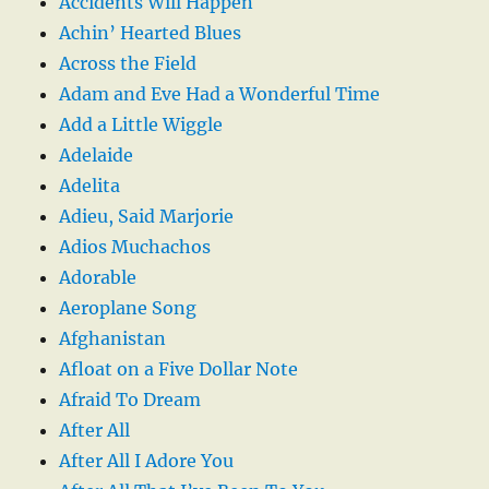
Accidents Will Happen
Achin’ Hearted Blues
Across the Field
Adam and Eve Had a Wonderful Time
Add a Little Wiggle
Adelaide
Adelita
Adieu, Said Marjorie
Adios Muchachos
Adorable
Aeroplane Song
Afghanistan
Afloat on a Five Dollar Note
Afraid To Dream
After All
After All I Adore You