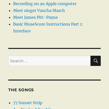
Recording on an Apple computer
Meet singer Vancha March
Meet James Pitt-Payne
Basic MuseScore Instructions Part 1:
Interface
SE
Search
for:
THE SONGS
77 Sunset Strip