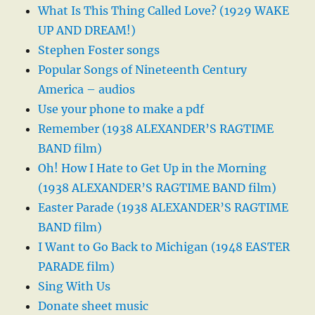
What Is This Thing Called Love? (1929 WAKE
UP AND DREAM!)
Stephen Foster songs
Popular Songs of Nineteenth Century
America – audios
Use your phone to make a pdf
Remember (1938 ALEXANDER’S RAGTIME
BAND film)
Oh! How I Hate to Get Up in the Morning
(1938 ALEXANDER’S RAGTIME BAND film)
Easter Parade (1938 ALEXANDER’S RAGTIME
BAND film)
I Want to Go Back to Michigan (1948 EASTER
PARADE film)
Sing With Us
Donate sheet music