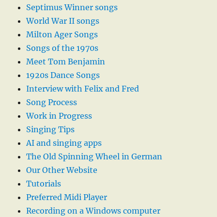
Septimus Winner songs
World War II songs
Milton Ager Songs
Songs of the 1970s
Meet Tom Benjamin
1920s Dance Songs
Interview with Felix and Fred
Song Process
Work in Progress
Singing Tips
AI and singing apps
The Old Spinning Wheel in German
Our Other Website
Tutorials
Preferred Midi Player
Recording on a Windows computer