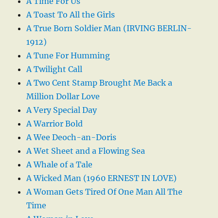
A Time For Us
A Toast To All the Girls
A True Born Soldier Man (IRVING BERLIN-
1912)
A Tune For Humming
A Twilight Call
A Two Cent Stamp Brought Me Back a
Million Dollar Love
A Very Special Day
A Warrior Bold
A Wee Deoch-an-Doris
A Wet Sheet and a Flowing Sea
A Whale of a Tale
A Wicked Man (1960 ERNEST IN LOVE)
A Woman Gets Tired Of One Man All The
Time