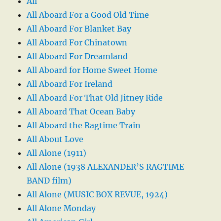
All
All Aboard For a Good Old Time
All Aboard For Blanket Bay
All Aboard For Chinatown
All Aboard For Dreamland
All Aboard for Home Sweet Home
All Aboard For Ireland
All Aboard For That Old Jitney Ride
All Aboard That Ocean Baby
All Aboard the Ragtime Train
All About Love
All Alone (1911)
All Alone (1938 ALEXANDER’S RAGTIME
BAND film)
All Alone (MUSIC BOX REVUE, 1924)
All Alone Monday