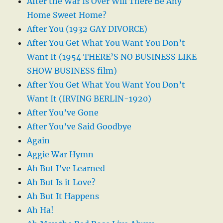
After the War Is Over Will There Be Any
Home Sweet Home?
After You (1932 GAY DIVORCE)
After You Get What You Want You Don’t
Want It (1954 THERE’S NO BUSINESS LIKE
SHOW BUSINESS film)
After You Get What You Want You Don’t
Want It (IRVING BERLIN-1920)
After You’ve Gone
After You’ve Said Goodbye
Again
Aggie War Hymn
Ah But I’ve Learned
Ah But Is it Love?
Ah But It Happens
Ah Ha!