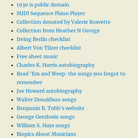
1930 is public domain
MIDI Sequence Piano Player
Collection donated by Valerie Kravette
Collection from Heather N George
Irving Berlin checklist
Albert Von Tilzer checklist
Free sheet music
Charles K. Harris autobiography
Read ‘Em and Weep: the songs you forgot to
remember
Joe Howard autobiography
Walter Donaldson songs
Benjamin R. Tubb’s website
George Gershwin songs
William S. Hays songs
Biopics About Musicians