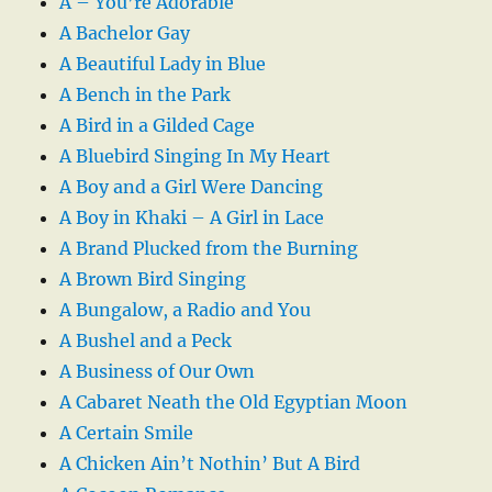
A – You’re Adorable
A Bachelor Gay
A Beautiful Lady in Blue
A Bench in the Park
A Bird in a Gilded Cage
A Bluebird Singing In My Heart
A Boy and a Girl Were Dancing
A Boy in Khaki – A Girl in Lace
A Brand Plucked from the Burning
A Brown Bird Singing
A Bungalow, a Radio and You
A Bushel and a Peck
A Business of Our Own
A Cabaret Neath the Old Egyptian Moon
A Certain Smile
A Chicken Ain’t Nothin’ But A Bird