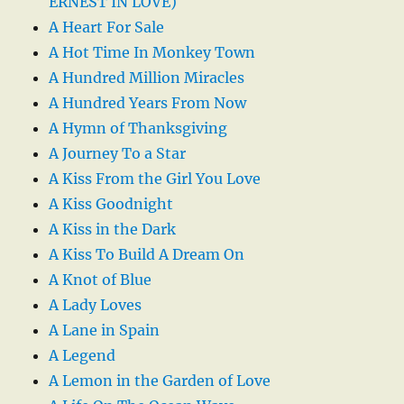
ERNEST IN LOVE)
A Heart For Sale
A Hot Time In Monkey Town
A Hundred Million Miracles
A Hundred Years From Now
A Hymn of Thanksgiving
A Journey To a Star
A Kiss From the Girl You Love
A Kiss Goodnight
A Kiss in the Dark
A Kiss To Build A Dream On
A Knot of Blue
A Lady Loves
A Lane in Spain
A Legend
A Lemon in the Garden of Love