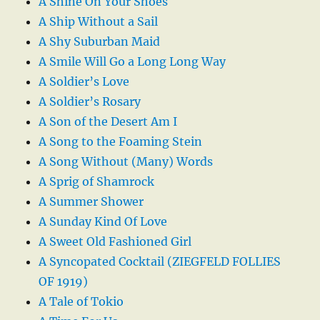
A Shine On Your Shoes
A Ship Without a Sail
A Shy Suburban Maid
A Smile Will Go a Long Long Way
A Soldier’s Love
A Soldier’s Rosary
A Son of the Desert Am I
A Song to the Foaming Stein
A Song Without (Many) Words
A Sprig of Shamrock
A Summer Shower
A Sunday Kind Of Love
A Sweet Old Fashioned Girl
A Syncopated Cocktail (ZIEGFELD FOLLIES
OF 1919)
A Tale of Tokio