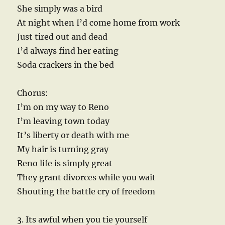
She simply was a bird
At night when I’d come home from work
Just tired out and dead
I’d always find her eating
Soda crackers in the bed
Chorus:
I’m on my way to Reno
I’m leaving town today
It’s liberty or death with me
My hair is turning gray
Reno life is simply great
They grant divorces while you wait
Shouting the battle cry of freedom
3. Its awful when you tie yourself