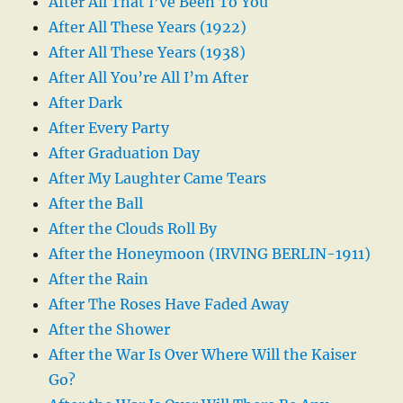
After All That I’ve Been To You
After All These Years (1922)
After All These Years (1938)
After All You’re All I’m After
After Dark
After Every Party
After Graduation Day
After My Laughter Came Tears
After the Ball
After the Clouds Roll By
After the Honeymoon (IRVING BERLIN-1911)
After the Rain
After The Roses Have Faded Away
After the Shower
After the War Is Over Where Will the Kaiser
Go?