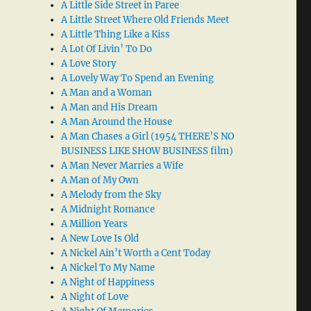
A Little Side Street in Paree
A Little Street Where Old Friends Meet
A Little Thing Like a Kiss
A Lot Of Livin’ To Do
A Love Story
A Lovely Way To Spend an Evening
A Man and a Woman
A Man and His Dream
A Man Around the House
A Man Chases a Girl (1954 THERE’S NO
BUSINESS LIKE SHOW BUSINESS film)
A Man Never Marries a Wife
A Man of My Own
A Melody from the Sky
A Midnight Romance
A Million Years
A New Love Is Old
A Nickel Ain’t Worth a Cent Today
A Nickel To My Name
A Night of Happiness
A Night of Love