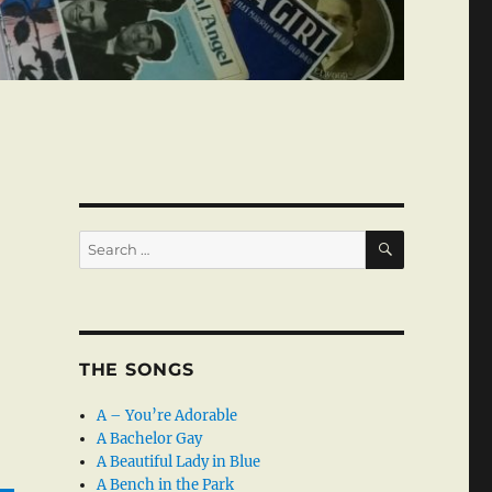
SEARCH
Search
for:
THE SONGS
A – You’re Adorable
A Bachelor Gay
A Beautiful Lady in Blue
A Bench in the Park