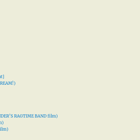
t]
 DREAM!)
XANDER’S RAGTIME BAND film)
m)
ilm)