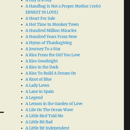
A Guy Is a Guy
A Handbag Is Not a Proper Mother (1960
ERNEST IN LOVE)
A Heart For Sale
A Hot Time In Monkey Town
A Hundred Million Miracles
A Hundred Years From Now
A Hymn of Thanksgiving
A Journey To a Star
A Kiss From the Girl You Love
A Kiss Goodnight
A Kiss in the Dark
A Kiss To Build A Dream On
A Knot of Blue
A Lady Loves
A Lane in Spain
A Legend
A Lemon in the Garden of Love
A Life On The Ocean Wave
A Little Bird Told Me
A Little Bit Bad
A Little Bit Independent