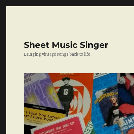
Sheet Music Singer
Bringing vintage songs back to life