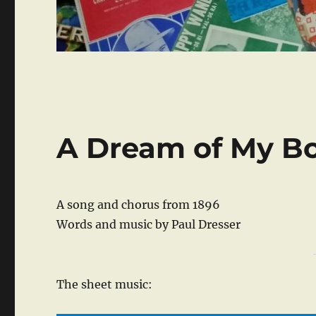
A Dream of My B
A song and chorus from 1896
Words and music by Paul Dresser
The sheet music: