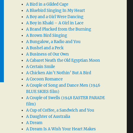
A Bird in a Gilded Cage
A Bluebird Singing In My Heart
A Boy and a Girl Were Dancing
A Boy in Khaki – A Girl in Lace
A Brand Plucked from the Burning
A Brown Bird Singing
A Bungalow, a Radio and You
A Bushel and a Peck
A Business of Our Own
A Cabaret Neath the Old Egyptian Moon
A Certain Smile
A Chicken Ain’t Nothin’ But A Bird
A Cocoon Romance
A Couple of Song and Dance Men (1946
BLUE SKIES film)
A Couple of Swells (1948 EASTER PARADE
film)
A Cup of Coffee, a Sandwich and You
A Daughter of Australia
A Dream
A Dream Is A Wish Your Heart Makes