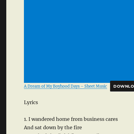
A Dream of My Boyhood Days – Sheet Music
DOWNLO
Lyrics
1. I wandered home from business cares
And sat down by the fire