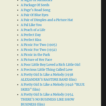
A Night Of Memories
A Package Of Seeds
A Page’s Road Song
A Pair Of Blue Eyes
A Pair of Dimples and a Picture Hat
A Pal Like You
A Peach of a Life
A Perfect Day
A Perfect Kiss
A Picnic For Two (1905)
A Picnic For Two (1932)
A Picnic in the Park
A Picture of Her Face
A Poor Little Boy Loved a Rich Little Girl
A Precious Little Thing Called Love
A Pretty Girl Is Like a Melody (1938
ALEXANDER’S RAGTIME BAND film)
A Pretty Girl Is Like a Melody (1946 “BLUE
SKIES” film)
A Pretty Girl Is Like a Melody (1954
THERE’S NO BUSINESS LIKE SHOW
BUSINESS film)