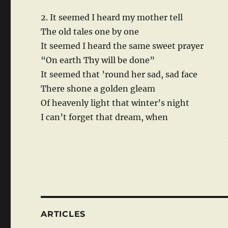
2. It seemed I heard my mother tell
The old tales one by one
It seemed I heard the same sweet prayer
“On earth Thy will be done”
It seemed that ’round her sad, sad face
There shone a golden gleam
Of heavenly light that winter’s night
I can’t forget that dream, when
ARTICLES