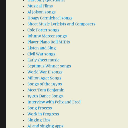
Have Any Questions?
Musical Films
Al Jolson songs
Hoagy Carmichael songs
Sheet Music Lyricists and Composers
Cole Porter songs
Johnny Mercer songs
Player Piano Roll MIDIs
Listen and Sing
Civil War songs
Early sheet music
Septimus Winner songs
World War II songs
Milton Ager Songs
Songs of the 1970s
Meet Tom Benjamin
1920s Dance Songs
Interview with Felix and Fred
Song Process
Work in Progress
Singing Tips
AI and singing apps