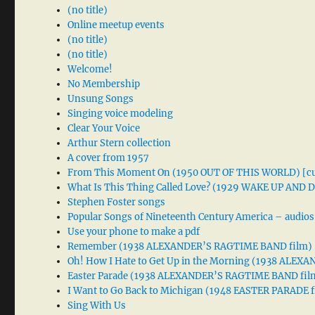
(no title)
Online meetup events
(no title)
(no title)
Welcome!
No Membership
Unsung Songs
Singing voice modeling
Clear Your Voice
Arthur Stern collection
A cover from 1957
From This Moment On (1950 OUT OF THIS WORLD) [cu
What Is This Thing Called Love? (1929 WAKE UP AND
Stephen Foster songs
Popular Songs of Nineteenth Century America – audios
Use your phone to make a pdf
Remember (1938 ALEXANDER’S RAGTIME BAND film)
Oh! How I Hate to Get Up in the Morning (1938 ALE
Easter Parade (1938 ALEXANDER’S RAGTIME BAND fil
I Want to Go Back to Michigan (1948 EASTER PARADE f
Sing With Us