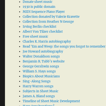
Donate sheet music
1930 is public domain
MIDI Sequence Piano Player
Collection donated by Valerie Kravette
Collection from Heather N George
Irving Berlin checklist
Albert Von Tilzer checklist
Free sheet music
Charles K. Harris autobiography
Read ‘Em and Weep: the songs you forgot to remember
Joe Howard autobiography
Walter Donaldson songs
Benjamin R. Tubb’s website
George Gershwin songs
William S. Hays songs
Biopics About Musicians
Sing-Along Songs
Harry Warren songs
Subjects in Sheet Music
James A. Bland songs
Timeline of Sheet Music Development