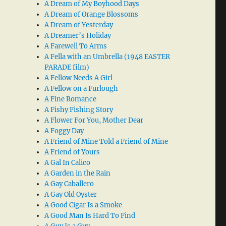
A Dream of My Boyhood Days
A Dream of Orange Blossoms
A Dream of Yesterday
A Dreamer’s Holiday
A Farewell To Arms
A Fella with an Umbrella (1948 EASTER
PARADE film)
A Fellow Needs A Girl
A Fellow on a Furlough
A Fine Romance
A Fishy Fishing Story
A Flower For You, Mother Dear
A Foggy Day
A Friend of Mine Told a Friend of Mine
A Friend of Yours
A Gal In Calico
A Garden in the Rain
A Gay Caballero
A Gay Old Oyster
A Good Cigar Is a Smoke
A Good Man Is Hard To Find