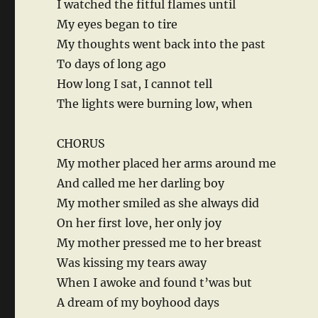
I watched the fitful flames until
My eyes began to tire
My thoughts went back into the past
To days of long ago
How long I sat, I cannot tell
The lights were burning low, when
CHORUS
My mother placed her arms around me
And called me her darling boy
My mother smiled as she always did
On her first love, her only joy
My mother pressed me to her breast
Was kissing my tears away
When I awoke and found t’was but
A dream of my boyhood days