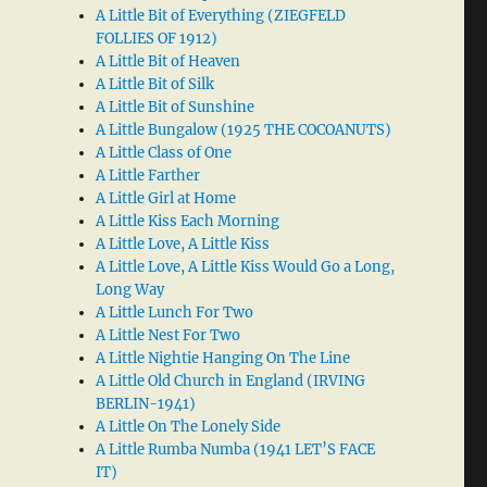
A Little Bit of Everything (ZIEGFELD
FOLLIES OF 1912)
A Little Bit of Heaven
A Little Bit of Silk
A Little Bit of Sunshine
A Little Bungalow (1925 THE COCOANUTS)
A Little Class of One
A Little Farther
A Little Girl at Home
A Little Kiss Each Morning
A Little Love, A Little Kiss
A Little Love, A Little Kiss Would Go a Long,
Long Way
A Little Lunch For Two
A Little Nest For Two
A Little Nightie Hanging On The Line
A Little Old Church in England (IRVING
BERLIN-1941)
A Little On The Lonely Side
A Little Rumba Numba (1941 LET’S FACE
IT)