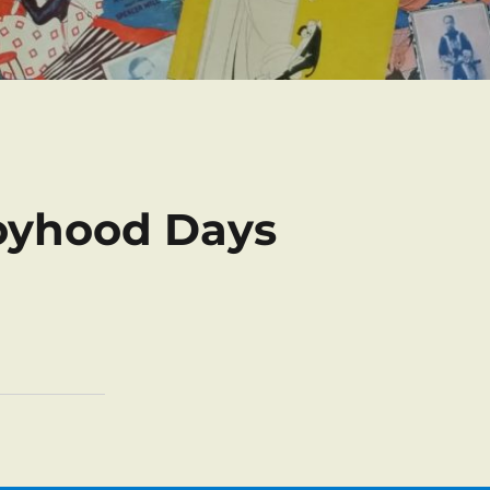
oyhood Days