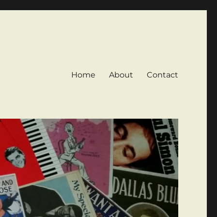
Home
About
Contact