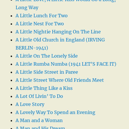
Long Way
A Little Lunch For Two
A Little Nest For Two
A Little Nightie Hanging On The Line
A Little Old Church in England (IRVING
BERLIN-1941)
A Little On The Lonely Side
A Little Rumba Numba (1941 LET’S FACE IT)
A Little Side Street in Paree
A Little Street Where Old Friends Meet
A Little Thing Like a Kiss
A Lot Of Livin’ To Do
A Love Story
A Lovely Way To Spend an Evening
A Man and a Woman
A Man and His Dream