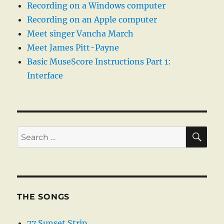
Recording on a Windows computer
Recording on an Apple computer
Meet singer Vancha March
Meet James Pitt-Payne
Basic MuseScore Instructions Part 1:
Interface
SE
Search
for:
THE SONGS
77 Sunset Strip