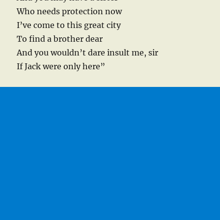
Who needs protection now
I’ve come to this great city
To find a brother dear
And you wouldn’t dare insult me, sir
If Jack were only here”