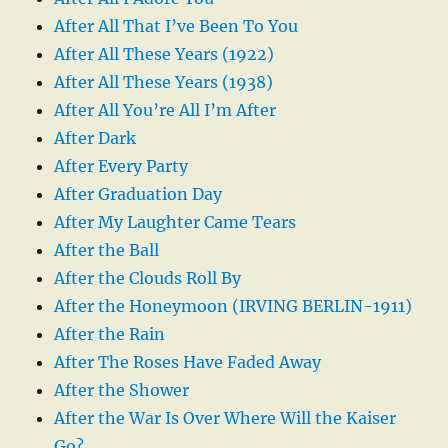
After All That I’ve Been To You
After All These Years (1922)
After All These Years (1938)
After All You’re All I’m After
After Dark
After Every Party
After Graduation Day
After My Laughter Came Tears
After the Ball
After the Clouds Roll By
After the Honeymoon (IRVING BERLIN-1911)
After the Rain
After The Roses Have Faded Away
After the Shower
After the War Is Over Where Will the Kaiser
Go?