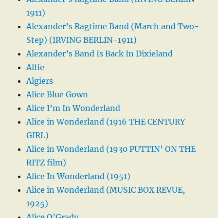
1911)
Alexander’s Ragtime Band (March and Two-
Step) (IRVING BERLIN-1911)
Alexander’s Band Is Back In Dixieland
Alfie
Algiers
Alice Blue Gown
Alice I’m In Wonderland
Alice in Wonderland (1916 THE CENTURY
GIRL)
Alice in Wonderland (1930 PUTTIN’ ON THE
RITZ film)
Alice In Wonderland (1951)
Alice in Wonderland (MUSIC BOX REVUE,
1925)
Alice O’Grady