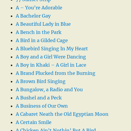
A – You’re Adorable
A Bachelor Gay
A Beautiful Lady in Blue
A Bench in the Park
A Bird in a Gilded Cage
A Bluebird Singing In My Heart
A Boy and a Girl Were Dancing
A Boy in Khaki – A Girl in Lace
A Brand Plucked from the Burning
A Brown Bird Singing
A Bungalow, a Radio and You
A Bushel and a Peck
A Business of Our Own
A Cabaret Neath the Old Egyptian Moon
A Certain Smile
A Chicken Ain’t Nothin’ But A Bird