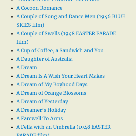
A Cocoon Romance
A Couple of Song and Dance Men (1946 BLUE
SKIES film)
A Couple of Swells (1948 EASTER PARADE
film)
A Cup of Coffee, a Sandwich and You
A Daughter of Australia
A Dream
A Dream Is A Wish Your Heart Makes
A Dream of My Boyhood Days
A Dream of Orange Blossoms
A Dream of Yesterday
A Dreamer’s Holiday
A Farewell To Arms
A Fella with an Umbrella (1948 EASTER
PARADE film)