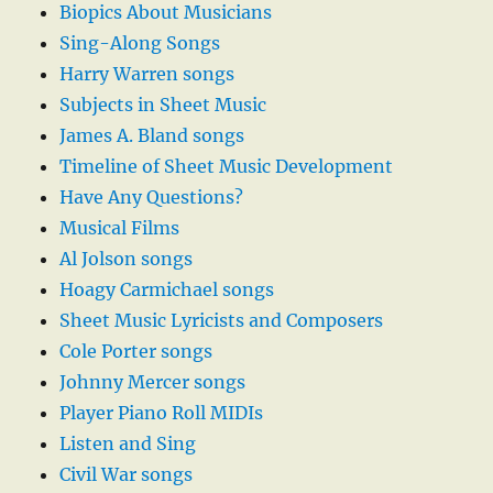
Biopics About Musicians
Sing-Along Songs
Harry Warren songs
Subjects in Sheet Music
James A. Bland songs
Timeline of Sheet Music Development
Have Any Questions?
Musical Films
Al Jolson songs
Hoagy Carmichael songs
Sheet Music Lyricists and Composers
Cole Porter songs
Johnny Mercer songs
Player Piano Roll MIDIs
Listen and Sing
Civil War songs