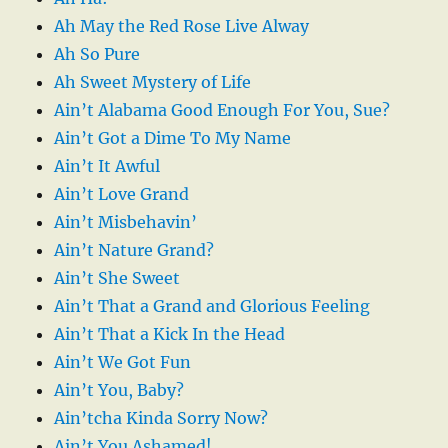
Ah May the Red Rose Live Alway
Ah So Pure
Ah Sweet Mystery of Life
Ain’t Alabama Good Enough For You, Sue?
Ain’t Got a Dime To My Name
Ain’t It Awful
Ain’t Love Grand
Ain’t Misbehavin’
Ain’t Nature Grand?
Ain’t She Sweet
Ain’t That a Grand and Glorious Feeling
Ain’t That a Kick In the Head
Ain’t We Got Fun
Ain’t You, Baby?
Ain’tcha Kinda Sorry Now?
Ain’t You Ashamed!