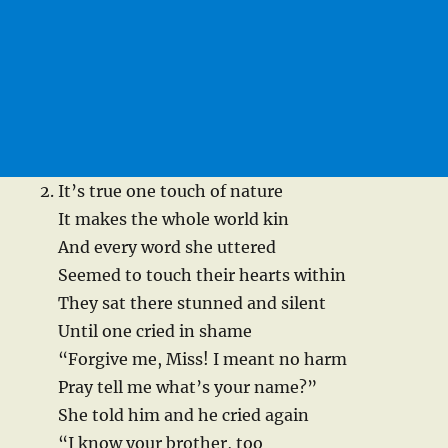
It’s true one touch of nature
It makes the whole world kin
And every word she uttered
Seemed to touch their hearts within
They sat there stunned and silent
Until one cried in shame
“Forgive me, Miss! I meant no harm
Pray tell me what’s your name?”
She told him and he cried again
“I know your brother, too