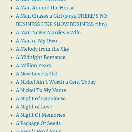
A Man Around the House
A Man Chases a Girl (1954 THERE’S NO
BUSINESS LIKE SHOW BUSINESS film)
A Man Never Marries a Wife
A Man of My Own
A Melody from the Sky
A Midnight Romance
A Million Years
A New Love Is Old
A Nickel Ain’t Worth a Cent Today
A Nickel To My Name
A Night of Happiness
A Night of Love
A Night Of Memories
A Package Of Seeds
A Page’s Road Song