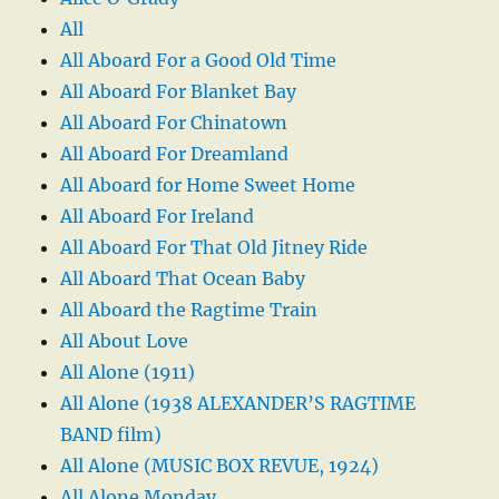
All
All Aboard For a Good Old Time
All Aboard For Blanket Bay
All Aboard For Chinatown
All Aboard For Dreamland
All Aboard for Home Sweet Home
All Aboard For Ireland
All Aboard For That Old Jitney Ride
All Aboard That Ocean Baby
All Aboard the Ragtime Train
All About Love
All Alone (1911)
All Alone (1938 ALEXANDER’S RAGTIME
BAND film)
All Alone (MUSIC BOX REVUE, 1924)
All Alone Monday