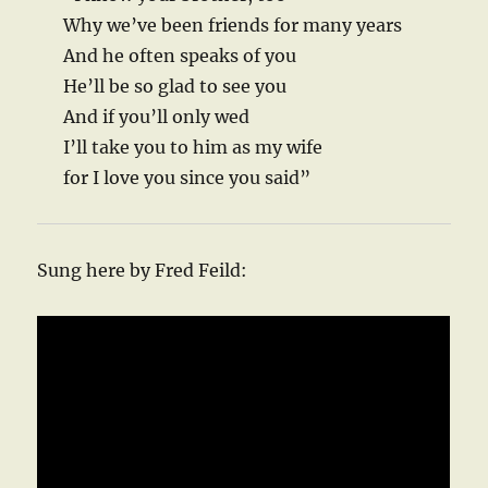
Why we’ve been friends for many years
And he often speaks of you
He’ll be so glad to see you
And if you’ll only wed
I’ll take you to him as my wife
for I love you since you said”
Sung here by Fred Feild: