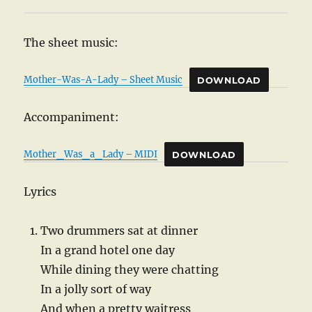
The sheet music:
Mother-Was-A-Lady – Sheet Music
DOWNLOAD
Accompaniment:
Mother_Was_a_Lady – MIDI
DOWNLOAD
Lyrics
Two drummers sat at dinner
In a grand hotel one day
While dining they were chatting
In a jolly sort of way
And when a pretty waitress