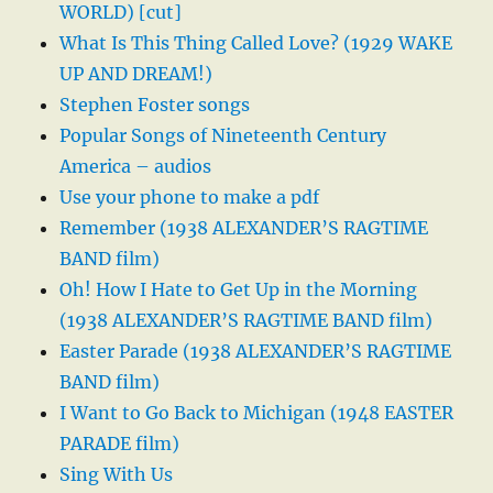
WORLD) [cut]
What Is This Thing Called Love? (1929 WAKE
UP AND DREAM!)
Stephen Foster songs
Popular Songs of Nineteenth Century
America – audios
Use your phone to make a pdf
Remember (1938 ALEXANDER’S RAGTIME
BAND film)
Oh! How I Hate to Get Up in the Morning
(1938 ALEXANDER’S RAGTIME BAND film)
Easter Parade (1938 ALEXANDER’S RAGTIME
BAND film)
I Want to Go Back to Michigan (1948 EASTER
PARADE film)
Sing With Us