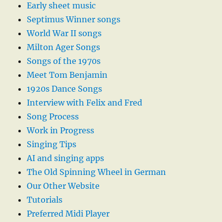
Early sheet music
Septimus Winner songs
World War II songs
Milton Ager Songs
Songs of the 1970s
Meet Tom Benjamin
1920s Dance Songs
Interview with Felix and Fred
Song Process
Work in Progress
Singing Tips
AI and singing apps
The Old Spinning Wheel in German
Our Other Website
Tutorials
Preferred Midi Player