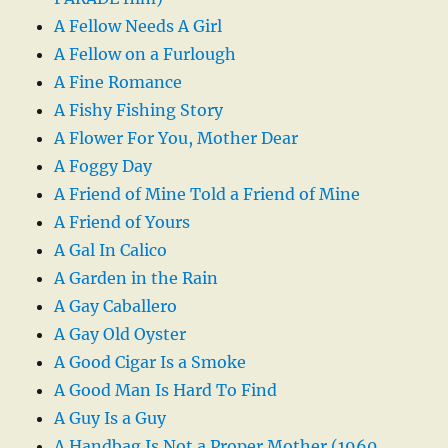
A Fellow Needs A Girl
A Fellow on a Furlough
A Fine Romance
A Fishy Fishing Story
A Flower For You, Mother Dear
A Foggy Day
A Friend of Mine Told a Friend of Mine
A Friend of Yours
A Gal In Calico
A Garden in the Rain
A Gay Caballero
A Gay Old Oyster
A Good Cigar Is a Smoke
A Good Man Is Hard To Find
A Guy Is a Guy
A Handbag Is Not a Proper Mother (1960