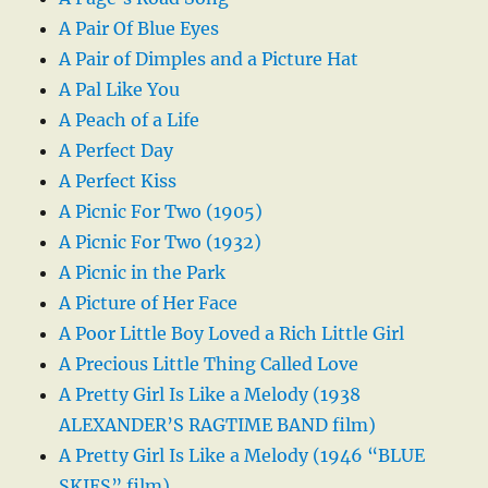
A Pair Of Blue Eyes
A Pair of Dimples and a Picture Hat
A Pal Like You
A Peach of a Life
A Perfect Day
A Perfect Kiss
A Picnic For Two (1905)
A Picnic For Two (1932)
A Picnic in the Park
A Picture of Her Face
A Poor Little Boy Loved a Rich Little Girl
A Precious Little Thing Called Love
A Pretty Girl Is Like a Melody (1938
ALEXANDER’S RAGTIME BAND film)
A Pretty Girl Is Like a Melody (1946 “BLUE
SKIES” film)