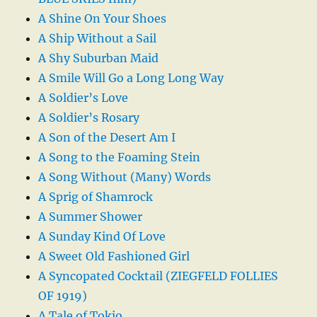
A Shine On Your Shoes
A Ship Without a Sail
A Shy Suburban Maid
A Smile Will Go a Long Long Way
A Soldier’s Love
A Soldier’s Rosary
A Son of the Desert Am I
A Song to the Foaming Stein
A Song Without (Many) Words
A Sprig of Shamrock
A Summer Shower
A Sunday Kind Of Love
A Sweet Old Fashioned Girl
A Syncopated Cocktail (ZIEGFELD FOLLIES
OF 1919)
A Tale of Tokio