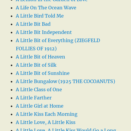
A Life On The Ocean Wave
A Little Bird Told Me
A Little Bit Bad
A Little Bit Independent
A Little Bit of Everything (ZIEGFELD
FOLLIES OF 1912)
A Little Bit of Heaven
A Little Bit of Silk
A Little Bit of Sunshine
A Little Bungalow (1925 THE COCOANUTS)
A Little Class of One
A Little Farther
A Little Girl at Home
A Little Kiss Each Morning
A Little Love, A Little Kiss
A Little Love, A Little Kiss Would Go a Long,