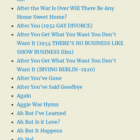
After the War Is Over Will There Be Any
Home Sweet Home?
After You (1932 GAY DIVORCE)
After You Get What You Want You Don’t
Want It (1954 THERE’S NO BUSINESS LIKE
SHOW BUSINESS film)
After You Get What You Want You Don’t
Want It (IRVING BERLIN-1920)
After You’ve Gone
After You’ve Said Goodbye
Again
Aggie War Hymn
Ah But I’ve Learned
Ah But Is it Love?
Ah But It Happens
Ah Ha!