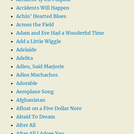
Accidents Will Happen
Achin’ Hearted Blues
Across the Field
Adam and Eve Had a Wonderful Time
Add a Little Wiggle
Adelaide
Adelita
Adieu, Said Marjorie
Adios Muchachos
Adorable
Aeroplane Song
Afghanistan
Afloat on a Five Dollar Note
Afraid To Dream
After All
After All I Adore You