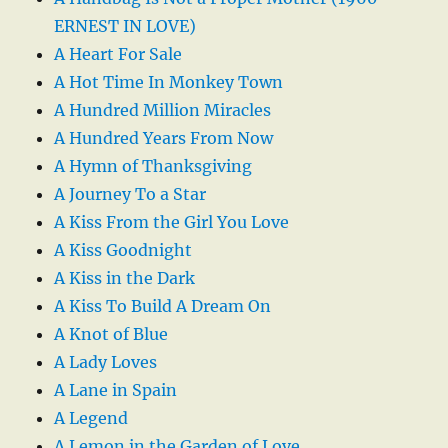
ERNEST IN LOVE)
A Heart For Sale
A Hot Time In Monkey Town
A Hundred Million Miracles
A Hundred Years From Now
A Hymn of Thanksgiving
A Journey To a Star
A Kiss From the Girl You Love
A Kiss Goodnight
A Kiss in the Dark
A Kiss To Build A Dream On
A Knot of Blue
A Lady Loves
A Lane in Spain
A Legend
A Lemon in the Garden of Love