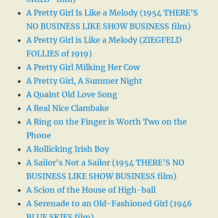
A Pretty Girl Is Like a Melody (1954 THERE’S
NO BUSINESS LIKE SHOW BUSINESS film)
A Pretty Girl is Like a Melody (ZIEGFELD
FOLLIES of 1919)
A Pretty Girl Milking Her Cow
A Pretty Girl, A Summer Night
A Quaint Old Love Song
A Real Nice Clambake
A Ring on the Finger is Worth Two on the
Phone
A Rollicking Irish Boy
A Sailor’s Not a Sailor (1954 THERE’S NO
BUSINESS LIKE SHOW BUSINESS film)
A Scion of the House of High-ball
A Serenade to an Old-Fashioned Girl (1946
BLUE SKIES film)