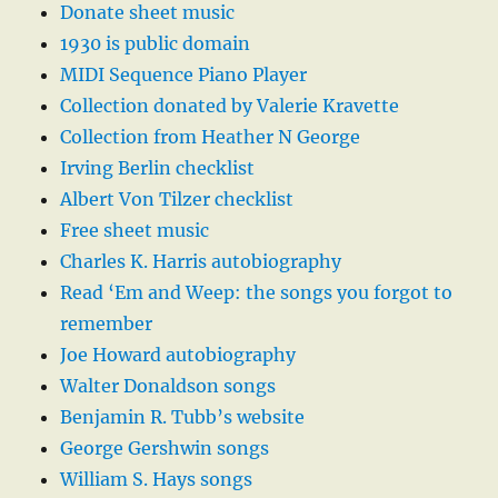
Donate sheet music
1930 is public domain
MIDI Sequence Piano Player
Collection donated by Valerie Kravette
Collection from Heather N George
Irving Berlin checklist
Albert Von Tilzer checklist
Free sheet music
Charles K. Harris autobiography
Read ‘Em and Weep: the songs you forgot to
remember
Joe Howard autobiography
Walter Donaldson songs
Benjamin R. Tubb’s website
George Gershwin songs
William S. Hays songs