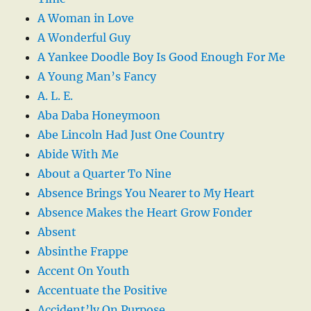
A Woman in Love
A Wonderful Guy
A Yankee Doodle Boy Is Good Enough For Me
A Young Man’s Fancy
A. L. E.
Aba Daba Honeymoon
Abe Lincoln Had Just One Country
Abide With Me
About a Quarter To Nine
Absence Brings You Nearer to My Heart
Absence Makes the Heart Grow Fonder
Absent
Absinthe Frappe
Accent On Youth
Accentuate the Positive
Accident’ly On Purpose