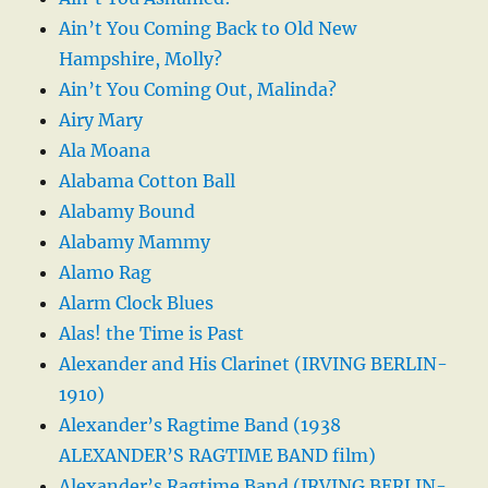
Ain’t You Coming Back to Old New
Hampshire, Molly?
Ain’t You Coming Out, Malinda?
Airy Mary
Ala Moana
Alabama Cotton Ball
Alabamy Bound
Alabamy Mammy
Alamo Rag
Alarm Clock Blues
Alas! the Time is Past
Alexander and His Clarinet (IRVING BERLIN-
1910)
Alexander’s Ragtime Band (1938
ALEXANDER’S RAGTIME BAND film)
Alexander’s Ragtime Band (IRVING BERLIN-