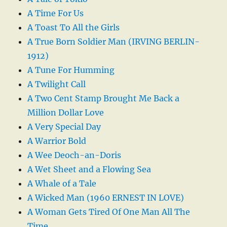
A Time For Us
A Toast To All the Girls
A True Born Soldier Man (IRVING BERLIN-
1912)
A Tune For Humming
A Twilight Call
A Two Cent Stamp Brought Me Back a
Million Dollar Love
A Very Special Day
A Warrior Bold
A Wee Deoch-an-Doris
A Wet Sheet and a Flowing Sea
A Whale of a Tale
A Wicked Man (1960 ERNEST IN LOVE)
A Woman Gets Tired Of One Man All The
Time