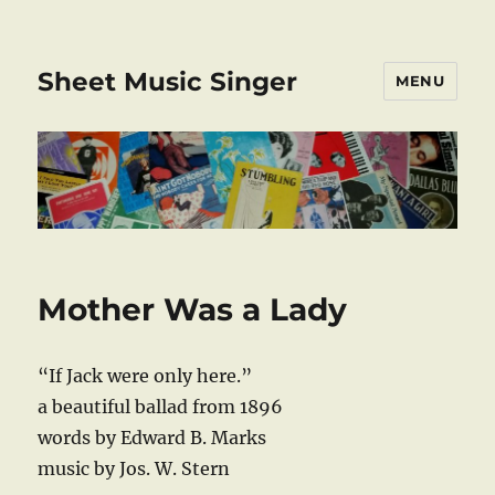
Sheet Music Singer
MENU
Mother Was a Lady
“If Jack were only here.”
a beautiful ballad from 1896
words by Edward B. Marks
music by Jos. W. Stern