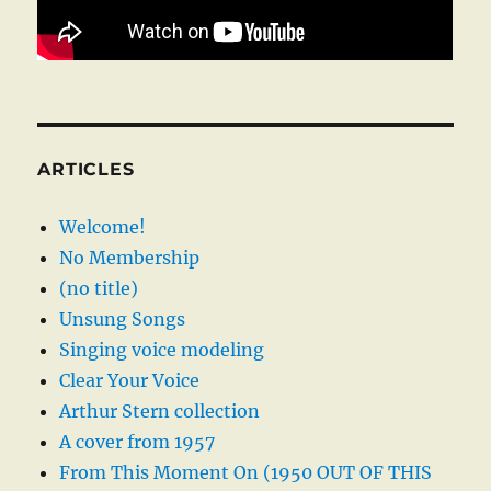
ARTICLES
Welcome!
No Membership
(no title)
Unsung Songs
Singing voice modeling
Clear Your Voice
Arthur Stern collection
A cover from 1957
From This Moment On (1950 OUT OF THIS