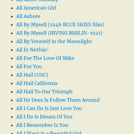
All American Girl
All Ashore
All By Myself (1946 BLUE SKIES film)
All By Myself (IRVING BERLIN-1921)
All By Yourself in the Moonlight
All Er Nothin’
All For The Love Of Mike
All For You
All Hail (USC)
All Hail California
All Hail To Our Triumph
All He Does Is Follow Them Around
All I Can Do Is Just Love You
All I Do Is Dream Of You
All I Remember Is You
All I Want Is a Beautiful Girl