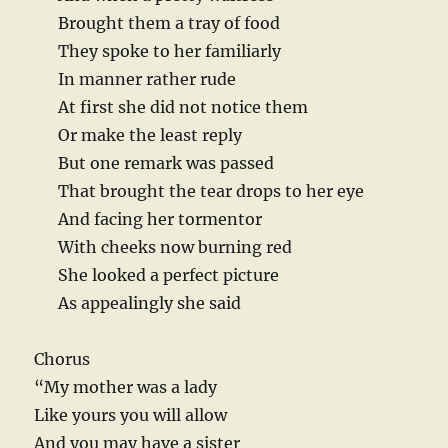
Brought them a tray of food
They spoke to her familiarly
In manner rather rude
At first she did not notice them
Or make the least reply
But one remark was passed
That brought the tear drops to her eye
And facing her tormentor
With cheeks now burning red
She looked a perfect picture
As appealingly she said
Chorus
“My mother was a lady
Like yours you will allow
And you may have a sister