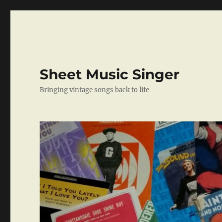
Sheet Music Singer
Bringing vintage songs back to life