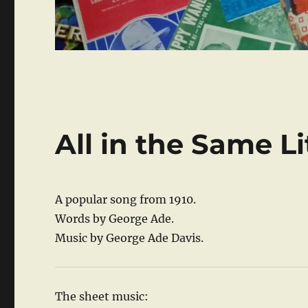
All in the Same Li
A popular song from 1910.
Words by George Ade.
Music by George Ade Davis.
The sheet music: