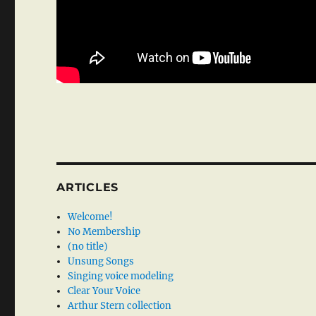
ARTICLES
Welcome!
No Membership
(no title)
Unsung Songs
Singing voice modeling
Clear Your Voice
Arthur Stern collection