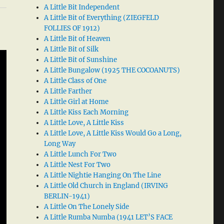
A Little Bit Independent
A Little Bit of Everything (ZIEGFELD
FOLLIES OF 1912)
A Little Bit of Heaven
A Little Bit of Silk
A Little Bit of Sunshine
A Little Bungalow (1925 THE COCOANUTS)
A Little Class of One
A Little Farther
A Little Girl at Home
A Little Kiss Each Morning
A Little Love, A Little Kiss
A Little Love, A Little Kiss Would Go a Long,
Long Way
A Little Lunch For Two
A Little Nest For Two
A Little Nightie Hanging On The Line
A Little Old Church in England (IRVING
BERLIN-1941)
A Little On The Lonely Side
A Little Rumba Numba (1941 LET’S FACE