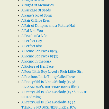
A Night of Love
A Night Of Memories
A Package Of Seeds
A Page’s Road Song
A Pair Of Blue Eyes
A Pair of Dimples and a Picture Hat
A Pal Like You
A Peach of a Life
A Perfect Day
A Perfect Kiss
A Picnic For Two (1905)
A Picnic For Two (1932)
A Picnic in the Park
A Picture of Her Face
A Poor Little Boy Loved a Rich Little Girl
A Precious Little Thing Called Love
A Pretty Girl Is Like a Melody (1938
ALEXANDER’S RAGTIME BAND film)
A Pretty Girl Is Like a Melody (1946 “BLUE
SKIES” film)
A Pretty Girl Is Like a Melody (1954
THERE’S NO BUSINESS LIKE SHOW