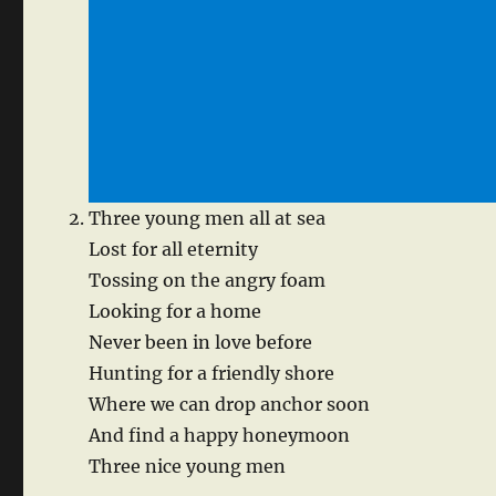
Three young men all at sea
Lost for all eternity
Tossing on the angry foam
Looking for a home
Never been in love before
Hunting for a friendly shore
Where we can drop anchor soon
And find a happy honeymoon
Three nice young men