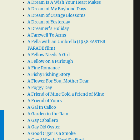
A Dream Is A Wish Your Heart Makes
A Dream of My Boyhood Days
A Dream of Orange Blossoms
A Dream of Yesterday
A Dreamer’s Holiday
A Farewell To Arms
A Fella with an Umbrella (1948 EASTER
PARADE film)
A Fellow Needs A Girl
A Fellow on a Furlough
A Fine Romance
A Fishy Fishing Story
A Flower For You, Mother Dear
A Foggy Day
A Friend of Mine Told a Friend of Mine
A Friend of Yours
A Gal In Calico
A Garden in the Rain
A Gay Caballero
A Gay Old Oyster
A Good Cigar Is a Smoke