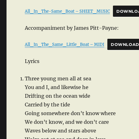
All_In_The-Same_Boat – SHEET_MUSIC
DOWNLO
Accompaniment by James Pitt-Payne:
All_In_The_Same_Little_Boat – MIDI
DOWNLOA
Lyrics
Three young men all at sea
You and I, and likewise he
Drifting on the ocean wide
Carried by the tide
Going somewhere don’t know where
We don’t know, and we don’t care
Waves below and stars above