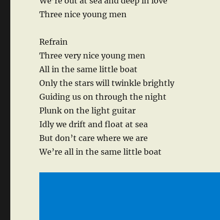
We’re out at sea and deep in love
Three nice young men
Refrain
Three very nice young men
All in the same little boat
Only the stars will twinkle brightly
Guiding us on through the night
Plunk on the light guitar
Idly we drift and float at sea
But don’t care where we are
We’re all in the same little boat