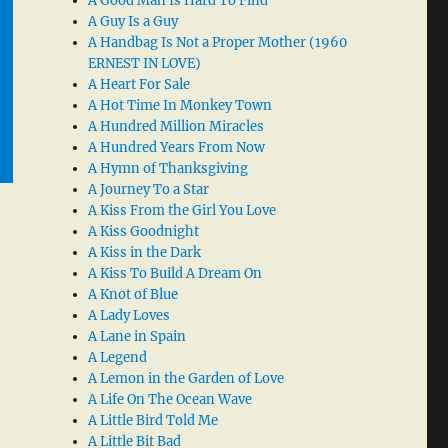
A Good Man Is Hard To Find
A Guy Is a Guy
A Handbag Is Not a Proper Mother (1960
ERNEST IN LOVE)
A Heart For Sale
A Hot Time In Monkey Town
A Hundred Million Miracles
A Hundred Years From Now
A Hymn of Thanksgiving
A Journey To a Star
A Kiss From the Girl You Love
A Kiss Goodnight
A Kiss in the Dark
A Kiss To Build A Dream On
A Knot of Blue
A Lady Loves
A Lane in Spain
A Legend
A Lemon in the Garden of Love
A Life On The Ocean Wave
A Little Bird Told Me
A Little Bit Bad