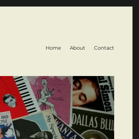
Home
About
Contact