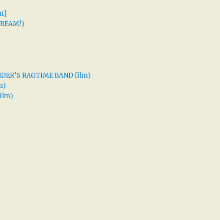
t]
 DREAM!)
XANDER’S RAGTIME BAND film)
m)
ilm)