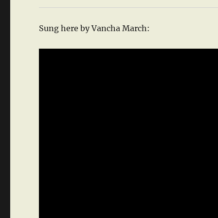
Sung here by Vancha March: