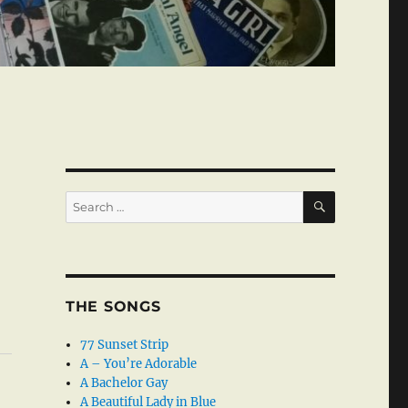
SEARCH
Search
for:
THE SONGS
77 Sunset Strip
A – You’re Adorable
A Bachelor Gay
A Beautiful Lady in Blue