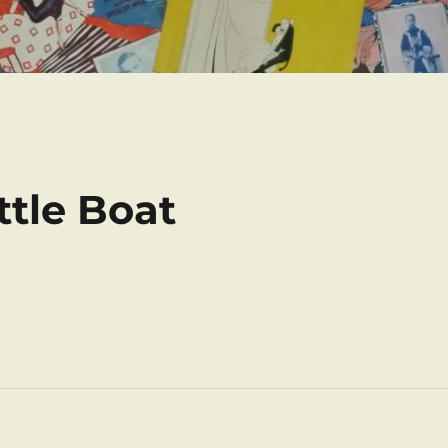
ttle Boat