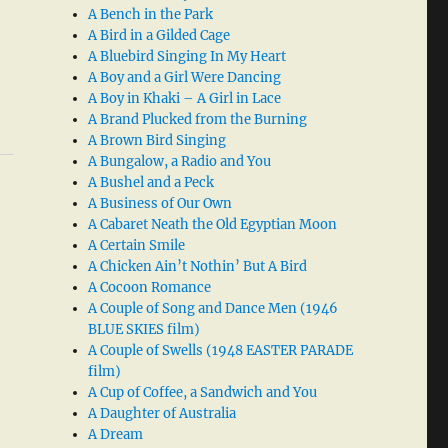
A Bench in the Park
A Bird in a Gilded Cage
A Bluebird Singing In My Heart
A Boy and a Girl Were Dancing
A Boy in Khaki – A Girl in Lace
A Brand Plucked from the Burning
A Brown Bird Singing
A Bungalow, a Radio and You
A Bushel and a Peck
A Business of Our Own
A Cabaret Neath the Old Egyptian Moon
A Certain Smile
A Chicken Ain’t Nothin’ But A Bird
A Cocoon Romance
A Couple of Song and Dance Men (1946
BLUE SKIES film)
A Couple of Swells (1948 EASTER PARADE
film)
A Cup of Coffee, a Sandwich and You
A Daughter of Australia
A Dream