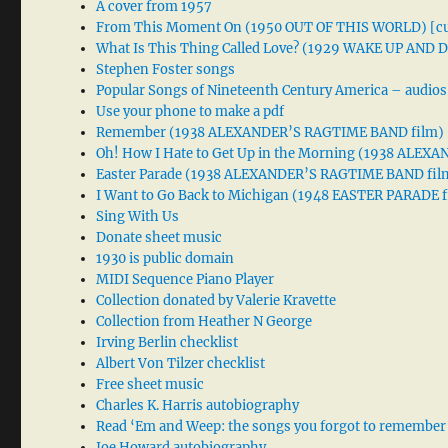
A cover from 1957
From This Moment On (1950 OUT OF THIS WORLD) [cu
What Is This Thing Called Love? (1929 WAKE UP AND
Stephen Foster songs
Popular Songs of Nineteenth Century America – audios
Use your phone to make a pdf
Remember (1938 ALEXANDER’S RAGTIME BAND film)
Oh! How I Hate to Get Up in the Morning (1938 ALE
Easter Parade (1938 ALEXANDER’S RAGTIME BAND fil
I Want to Go Back to Michigan (1948 EASTER PARADE f
Sing With Us
Donate sheet music
1930 is public domain
MIDI Sequence Piano Player
Collection donated by Valerie Kravette
Collection from Heather N George
Irving Berlin checklist
Albert Von Tilzer checklist
Free sheet music
Charles K. Harris autobiography
Read ‘Em and Weep: the songs you forgot to remember
Joe Howard autobiography