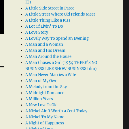
IT)
A Little Side Street in Paree
A Little Street Where Old Friends Meet
A Little Thing Like a Kiss
A Lot Of Livin’ To Do
A Love Story
A Lovely Way To Spend an Evening
A Man and a Woman
A Man and His Dream
A Man Around the House
A Man Chases a Girl (1954 THERE’S NO
BUSINESS LIKE SHOW BUSINESS film)
A Man Never Marries a Wife
A Man of My Own
A Melody from the Sky
A Midnight Romance
A Million Years
A New Love Is Old
A Nickel Ain’t Worth a Cent Today
A Nickel To My Name
A Night of Happiness