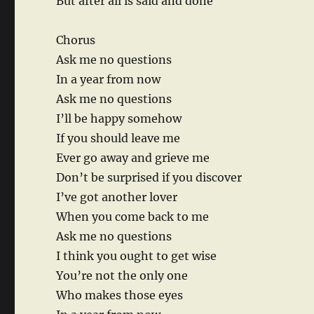
But after all is said and done
Chorus
Ask me no questions
In a year from now
Ask me no questions
I’ll be happy somehow
If you should leave me
Ever go away and grieve me
Don’t be surprised if you discover
I’ve got another lover
When you come back to me
Ask me no questions
I think you ought to get wise
You’re not the only one
Who makes those eyes