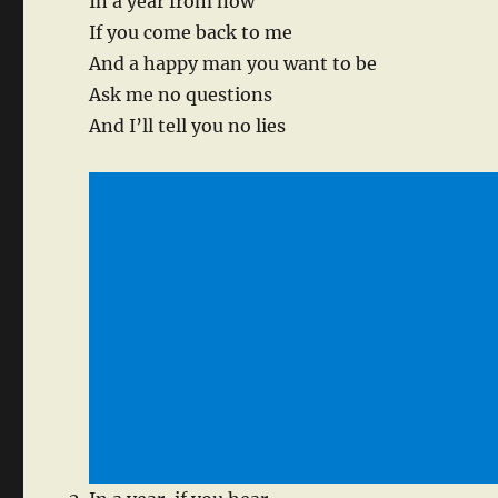
In a year from now
If you come back to me
And a happy man you want to be
Ask me no questions
And I’ll tell you no lies