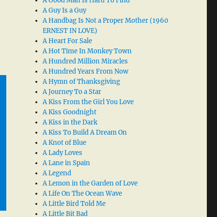
A Good Man Is Hard To Find
A Guy Is a Guy
A Handbag Is Not a Proper Mother (1960
ERNEST IN LOVE)
A Heart For Sale
A Hot Time In Monkey Town
A Hundred Million Miracles
A Hundred Years From Now
A Hymn of Thanksgiving
A Journey To a Star
A Kiss From the Girl You Love
A Kiss Goodnight
A Kiss in the Dark
A Kiss To Build A Dream On
A Knot of Blue
A Lady Loves
A Lane in Spain
A Legend
A Lemon in the Garden of Love
A Life On The Ocean Wave
A Little Bird Told Me
A Little Bit Bad