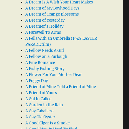
A Dream Is A Wish Your Heart Makes
A Dream of My Boyhood Days
A Dream of Orange Blossoms
A Dream of Yesterday
A Dreamer’s Holiday
A Farewell To Arms
A Fella with an Umbrella (1948 EASTER
PARADE film)
A Fellow Needs A Girl
A Fellow on a Furlough
A Fine Romance
A Fishy Fishing Story
A Flower For You, Mother Dear
A Foggy Day
A Friend of Mine Told a Friend of Mine
A Friend of Yours
A Gal In Calico
A Garden in the Rain
A Gay Caballero
A Gay Old Oyster
A Good Cigar Is a Smoke