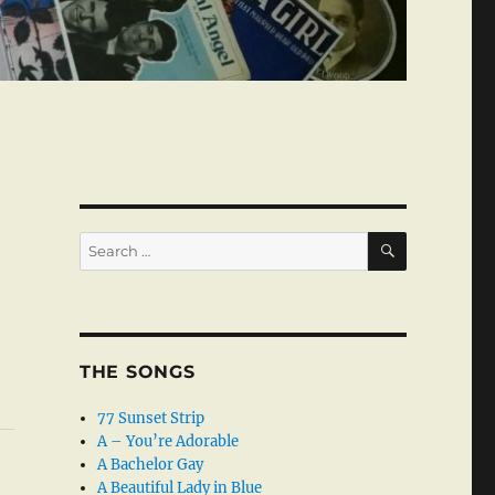
SEARCH
Search
for:
THE SONGS
77 Sunset Strip
A – You’re Adorable
A Bachelor Gay
A Beautiful Lady in Blue