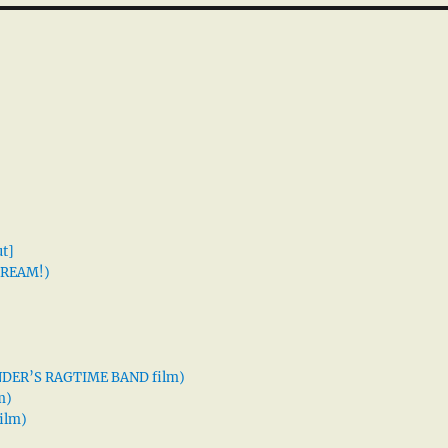
t]
 DREAM!)
XANDER’S RAGTIME BAND film)
m)
ilm)