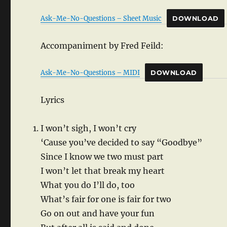
Ask-Me-No-Questions – Sheet Music
DOWNLOAD
Accompaniment by Fred Feild:
Ask-Me-No-Questions – MIDI
DOWNLOAD
Lyrics
I won’t sigh, I won’t cry
‘Cause you’ve decided to say “Goodbye”
Since I know we two must part
I won’t let that break my heart
What you do I’ll do, too
What’s fair for one is fair for two
Go on out and have your fun