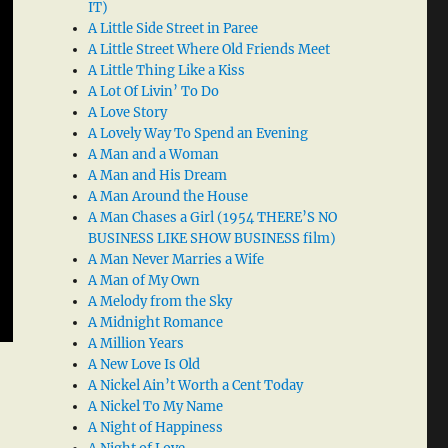
IT)
A Little Side Street in Paree
A Little Street Where Old Friends Meet
A Little Thing Like a Kiss
A Lot Of Livin’ To Do
A Love Story
A Lovely Way To Spend an Evening
A Man and a Woman
A Man and His Dream
A Man Around the House
A Man Chases a Girl (1954 THERE’S NO
BUSINESS LIKE SHOW BUSINESS film)
A Man Never Marries a Wife
A Man of My Own
A Melody from the Sky
A Midnight Romance
A Million Years
A New Love Is Old
A Nickel Ain’t Worth a Cent Today
A Nickel To My Name
A Night of Happiness