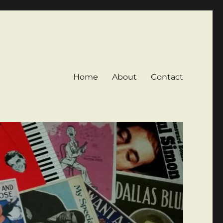
Home
About
Contact