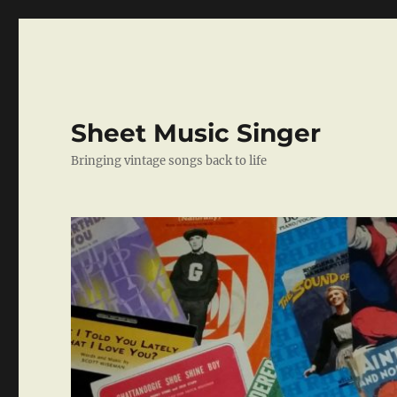
Sheet Music Singer
Bringing vintage songs back to life