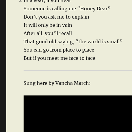
In a year, if you hear
Someone is calling me “Honey Dear”
Don’t you ask me to explain
It will only be in vain
After all, you’ll recall
That good old saying, “the world is small”
You can go from place to place
But if you meet me face to face
Sung here by Vancha March: