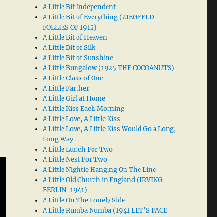
A Little Bit Independent
A Little Bit of Everything (ZIEGFELD
FOLLIES OF 1912)
A Little Bit of Heaven
A Little Bit of Silk
A Little Bit of Sunshine
A Little Bungalow (1925 THE COCOANUTS)
A Little Class of One
A Little Farther
A Little Girl at Home
A Little Kiss Each Morning
A Little Love, A Little Kiss
A Little Love, A Little Kiss Would Go a Long,
Long Way
A Little Lunch For Two
A Little Nest For Two
A Little Nightie Hanging On The Line
A Little Old Church in England (IRVING
BERLIN-1941)
A Little On The Lonely Side
A Little Rumba Numba (1941 LET’S FACE