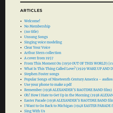
ARTICLES
Welcome!
No Membership
(no title)
Unsung Songs
Singing voice modeling
Clear Your Voice
Arthur Stern collection
A cover from 1957
From This Moment On (1950 OUT OF THIS WORLD) [cu
What Is This Thing Called Love? (1929 WAKE UP AND
Stephen Foster songs
Popular Songs of Nineteenth Century America – audios
Use your phone to make a pdf
Remember (1938 ALEXANDER’S RAGTIME BAND film)
Oh! How I Hate to Get Up in the Morning (1938 ALE
Easter Parade (1938 ALEXANDER’S RAGTIME BAND fil
I Want to Go Back to Michigan (1948 EASTER PARADE f
Sing With Us