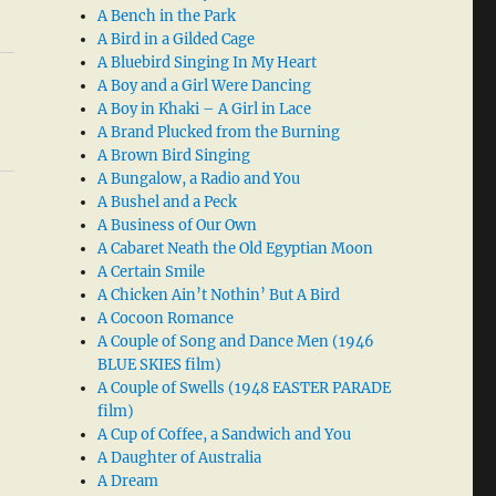
A Bench in the Park
A Bird in a Gilded Cage
A Bluebird Singing In My Heart
A Boy and a Girl Were Dancing
A Boy in Khaki – A Girl in Lace
A Brand Plucked from the Burning
A Brown Bird Singing
A Bungalow, a Radio and You
A Bushel and a Peck
A Business of Our Own
A Cabaret Neath the Old Egyptian Moon
A Certain Smile
A Chicken Ain’t Nothin’ But A Bird
A Cocoon Romance
A Couple of Song and Dance Men (1946
BLUE SKIES film)
A Couple of Swells (1948 EASTER PARADE
film)
A Cup of Coffee, a Sandwich and You
A Daughter of Australia
A Dream