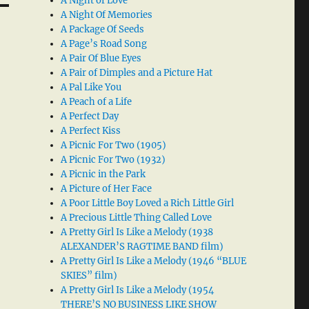
A Night of Love
A Night Of Memories
A Package Of Seeds
A Page’s Road Song
A Pair Of Blue Eyes
A Pair of Dimples and a Picture Hat
A Pal Like You
A Peach of a Life
A Perfect Day
A Perfect Kiss
A Picnic For Two (1905)
A Picnic For Two (1932)
A Picnic in the Park
A Picture of Her Face
A Poor Little Boy Loved a Rich Little Girl
A Precious Little Thing Called Love
A Pretty Girl Is Like a Melody (1938
ALEXANDER’S RAGTIME BAND film)
A Pretty Girl Is Like a Melody (1946 “BLUE
SKIES” film)
A Pretty Girl Is Like a Melody (1954
THERE’S NO BUSINESS LIKE SHOW