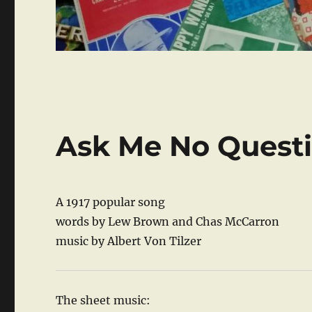
Ask Me No Quest
A 1917 popular song
words by Lew Brown and Chas McCarron
music by Albert Von Tilzer
The sheet music: